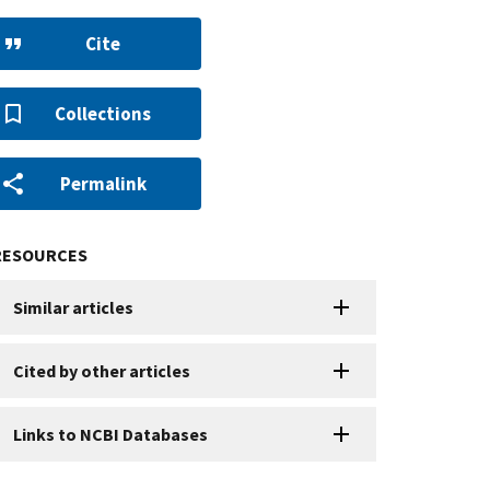
Cite
Collections
Permalink
RESOURCES
Similar articles
Cited by other articles
Links to NCBI Databases