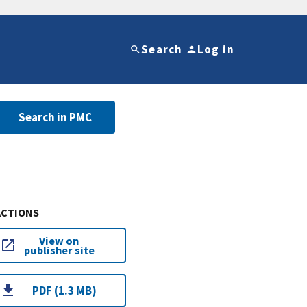
Search
Log in
Search in PMC
ACTIONS
View on
publisher site
PDF (1.3 MB)