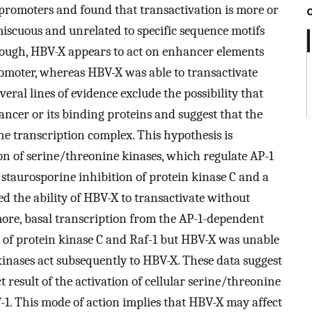
r promoters and found that transactivation is more or
miscuous and unrelated to specific sequence motifs
though, HBV-X appears to act on enhancer elements
omoter, whereas HBV-X was able to transactivate
eral lines of evidence exclude the possibility that
ancer or its binding proteins and suggest that the
he transcription complex. This hypothesis is
on of serine/threonine kinases, which regulate AP-1
 staurosporine inhibition of protein kinase C and a
d the ability of HBV-X to transactivate without
more, basal transcription from the AP-1-dependent
 of protein kinase C and Raf-1 but HBV-X was unable
 kinases act subsequently to HBV-X. These data suggest
t result of the activation of cellular serine/threonine
-1. This mode of action implies that HBV-X may affect