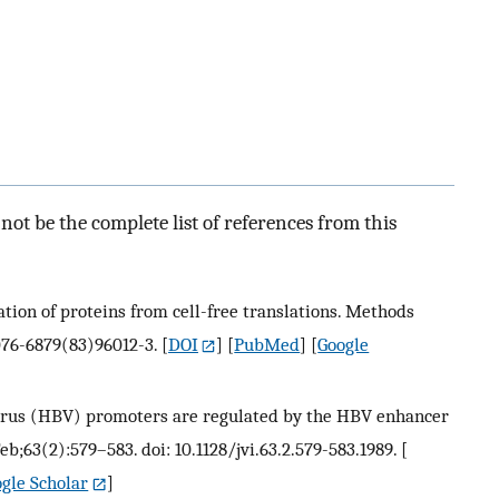
ot be the complete list of references from this
tion of proteins from cell-free translations. Methods
0076-6879(83)96012-3.
[
DOI
] [
PubMed
] [
Google
B virus (HBV) promoters are regulated by the HBV enhancer
Feb;63(2):579–583. doi: 10.1128/jvi.63.2.579-583.1989.
[
gle Scholar
]