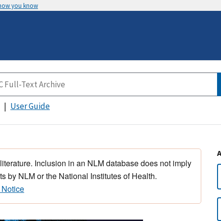
 how you know
User Guide
 literature. Inclusion in an NLM database does not imply
s by NLM or the National Institutes of Health.
 Notice