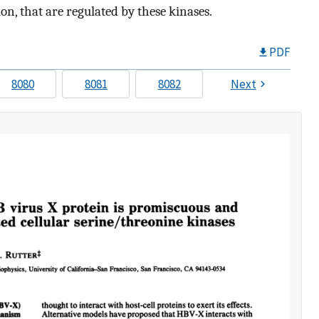
ion, that are regulated by these kinases.
PDF
8080
8081
8082
Next