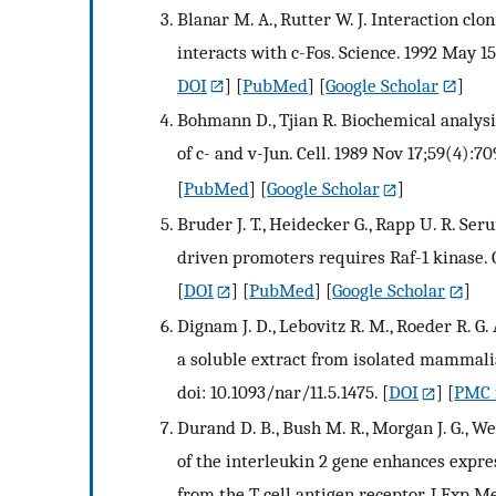
Blanar M. A., Rutter W. J. Interaction clon
interacts with c-Fos. Science. 1992 May 1
DOI
] [
PubMed
] [
Google Scholar
]
Bohmann D., Tjian R. Biochemical analysis 
of c- and v-Jun. Cell. 1989 Nov 17;59(4):7
[
PubMed
] [
Google Scholar
]
Bruder J. T., Heidecker G., Rapp U. R. Se
driven promoters requires Raf-1 kinase. G
[
DOI
] [
PubMed
] [
Google Scholar
]
Dignam J. D., Lebovitz R. M., Roeder R. G
a soluble extract from isolated mammalia
doi: 10.1093/nar/11.5.1475.
[
DOI
] [
PMC f
Durand D. B., Bush M. R., Morgan J. G., We
of the interleukin 2 gene enhances expre
from the T cell antigen receptor. J Exp Me