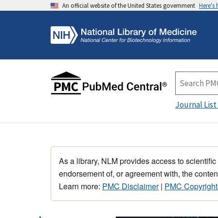
An official website of the United States government
Here's
Journal List
As a library, NLM provides access to scientific
endorsement of, or agreement with, the content
Learn more:
PMC Disclaimer
|
PMC Copyright