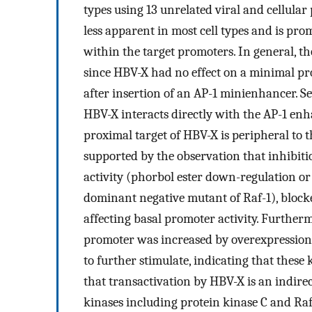
types using 13 unrelated viral and cellula
less apparent in most cell types and is pro
within the target promoters. In general, 
since HBV-X had no effect on a minimal pr
after insertion of an AP-1 minienhancer. Sev
HBV-X interacts directly with the AP-1 enh
proximal target of HBV-X is peripheral to t
supported by the observation that inhibiti
activity (phorbol ester down-regulation or
dominant negative mutant of Raf-1), blocke
affecting basal promoter activity. Further
promoter was increased by overexpression
to further stimulate, indicating that these
that transactivation by HBV-X is an indirec
kinases including protein kinase C and Raf