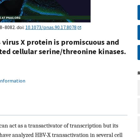
78–8082. doi:
10.1073/pnas.90.17.8078
 virus X protein is promiscuous and
d cellular serine/threonine kinases.
 information
an act as a transactivator of transcription but its
ave analyzed HBV-X transactivation in several cell