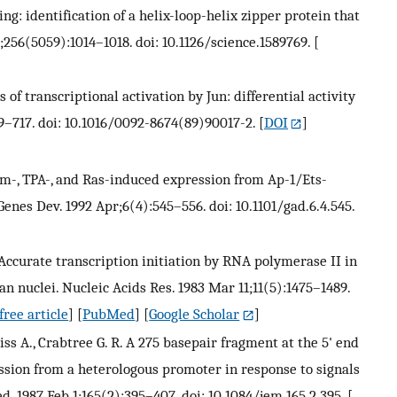
ing: identification of a helix-loop-helix zipper protein that
5;256(5059):1014–1018. doi: 10.1126/science.1589769.
[
of transcriptional activation by Jun: differential activity
09–717. doi: 10.1016/0092-8674(89)90017-2.
[
DOI
]
rum-, TPA-, and Ras-induced expression from Ap-1/Ets-
enes Dev. 1992 Apr;6(4):545–556. doi: 10.1101/gad.6.4.545.
. Accurate transcription initiation by RNA polymerase II in
n nuclei. Nucleic Acids Res. 1983 Mar 11;11(5):1475–1489.
ree article
] [
PubMed
] [
Google Scholar
]
iss A., Crabtree G. R. A 275 basepair fragment at the 5' end
ssion from a heterologous promoter in response to signals
d. 1987 Feb 1;165(2):395–407. doi: 10.1084/jem.165.2.395.
[