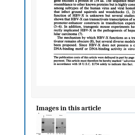
Images in this article