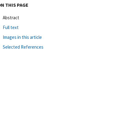
ON THIS PAGE
Abstract
Full text
Images in this article
Selected References