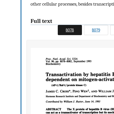
other cellular processes, besides transcript
Full text
8078
8079