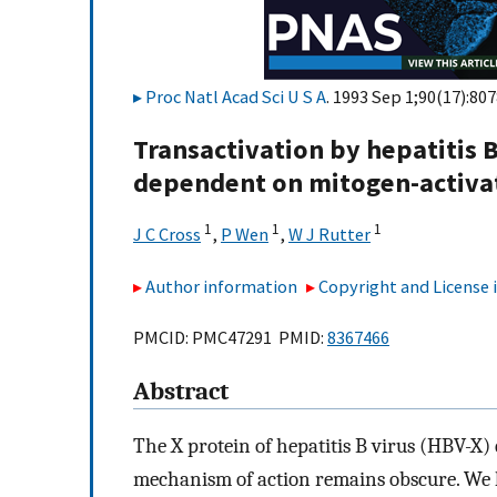
Proc Natl Acad Sci U S A
. 1993 Sep 1;90(17):80
Transactivation by hepatitis B
dependent on mitogen-activate
1
1
1
J C Cross
,
P Wen
,
W J Rutter
Author information
Copyright and License
PMCID: PMC47291 PMID:
8367466
Abstract
The X protein of hepatitis B virus (HBV-X) c
mechanism of action remains obscure. We h