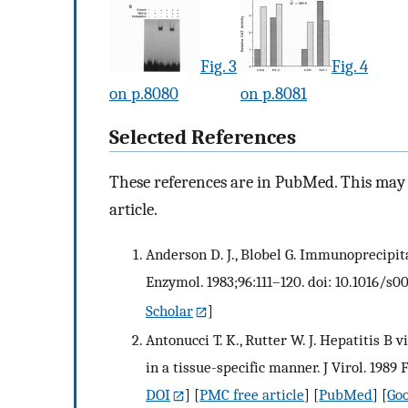
Fig. 3
Fig. 4
on p.8080
on p.8081
Selected References
These references are in PubMed. This may n
article.
Anderson D. J., Blobel G. Immunoprecipita
Enzymol. 1983;96:111–120. doi: 10.1016/s
Scholar
]
Antonucci T. K., Rutter W. J. Hepatitis 
in a tissue-specific manner. J Virol. 1989 
DOI
] [
PMC free article
] [
PubMed
] [
Goo