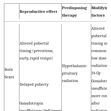
Predisposing
Modifying
Reproductive effect
therapy
factors
Altered
pubertal
Altered pubertal
timing mo
timing (precocious,
common af
early, rapid tempo)
low dose
radiation 1
Hypothalamic-
Both
24 Gy
pituitary
Sexes
radiation
Gonadotro
Delayed puberty
insufficien
more com
Gonadotropin
after
insufficiency/deficiency
radiation >