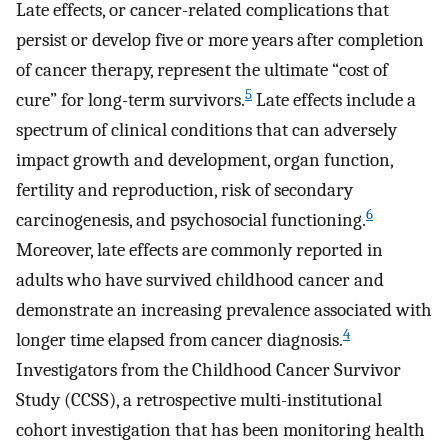
Late effects, or cancer-related complications that
persist or develop five or more years after completion
of cancer therapy, represent the ultimate “cost of
5
cure” for long-term survivors.
Late effects include a
spectrum of clinical conditions that can adversely
impact growth and development, organ function,
fertility and reproduction, risk of secondary
6
carcinogenesis, and psychosocial functioning.
Moreover, late effects are commonly reported in
adults who have survived childhood cancer and
demonstrate an increasing prevalence associated with
4
longer time elapsed from cancer diagnosis.
Investigators from the Childhood Cancer Survivor
Study (CCSS), a retrospective multi-institutional
cohort investigation that has been monitoring health