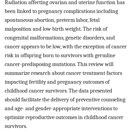
Radiation affecting ovarian and uterine function has
been linked to pregnancy complications including
spontaneous abortion, preterm labor, fetal
malposition and low birth weight. The risk of
congenital malformations, genetic disorders, and
cancer appears to be low, with the exception of cancer
risk in offspring born to survivors with germline
cancer-predisposing mutations. This review will
summarize research about cancer treatment factors
impacting fertility and pregnancy outcomes of
childhood cancer survivors. The data presented
should facilitate the delivery of preventive counseling
and age- and gender-appropriate interventions to
optimize reproductive outcomes in childhood cancer
survivors.