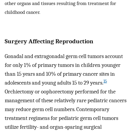
other organs and tissues resulting from treatment for
childhood cancer.
Surgery Affecting Reproduction
Gonadal and extragonadal germ cell tumors account
for only 1% of primary tumors in children younger
than 15 years and 10% of primary cancer sites in
15
adolescents and young adults 15 to 29 years.
Orchiectomy or oophorectomy performed for the
management of these relatively rare pediatric cancers
may reduce germ cell numbers. Contemporary
treatment regimens for pediatric germ cell tumors
utilize fertility- and organ-sparing surgical