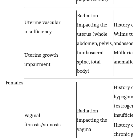
Radiation
Uterine vascular
impacting the
History of
insufficiency
uterus (whole
Wilms tum
abdomen, pelvis,
andassocia
lumbosacral
Müllerian
Uterine growth
spine, total
anomalies
impairment
body)
Females
History of
hypogonad
(estrogen
Radiation
insufficien
Vaginal
impacting the
fibrosis/stenosis
History of
vagina
chronic gra