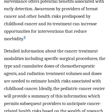
surveillance offers potential benefits associated with
early detection. Awareness by providers of breast
cancer and other health risks predisposed by
childhood cancer and its treatment can increase
opportunities for interventions that reduce
8
morbidity.
Detailed information about the cancer treatment
modalities including specific surgical procedures, the
type and cumulative doses of chemotherapeutic
agents, and radiation treatment volumes and doses
are needed to estimate health risks associated with
childhood cancer. Ideally, the pediatric cancer center
will provide a summary of this information which
permits subsequent providers to anticipate cancer-
related health risks based on the wealth of research