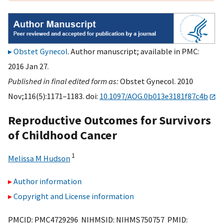
Obstet Gynecol
. Author manuscript; available in PMC:
2016 Jan 27.
Published in final edited form as:
Obstet Gynecol. 2010
Nov;116(5):1171–1183. doi:
10.1097/AOG.0b013e3181f87c4b
Reproductive Outcomes for Survivors
of Childhood Cancer
1
Melissa M Hudson
Author information
Copyright and License information
PMCID: PMC4729296 NIHMSID: NIHMS750757 PMID: