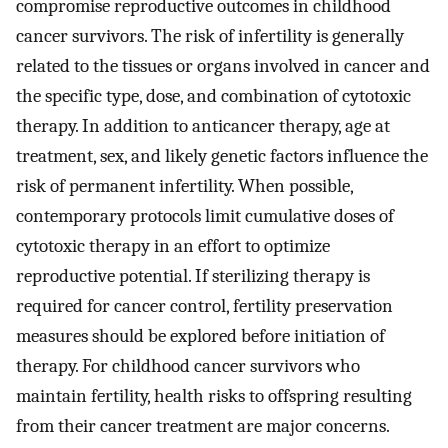
compromise reproductive outcomes in childhood
cancer survivors. The risk of infertility is generally
related to the tissues or organs involved in cancer and
the specific type, dose, and combination of cytotoxic
therapy. In addition to anticancer therapy, age at
treatment, sex, and likely genetic factors influence the
risk of permanent infertility. When possible,
contemporary protocols limit cumulative doses of
cytotoxic therapy in an effort to optimize
reproductive potential. If sterilizing therapy is
required for cancer control, fertility preservation
measures should be explored before initiation of
therapy. For childhood cancer survivors who
maintain fertility, health risks to offspring resulting
from their cancer treatment are major concerns.