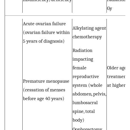
Gy
Acute ovarian failure
Alkylating agent
(ovarian failure within
chemotherapy
5 years of diagnosis)
Radiation
impacting
female
Older age a
reproductive
treatment 
Premature menopause
system (whole
at higher r
(cessation of menses
abdomen, pelvis,
before age 40 years)
lumbosacral
spine, total
body)
Oophorectomy