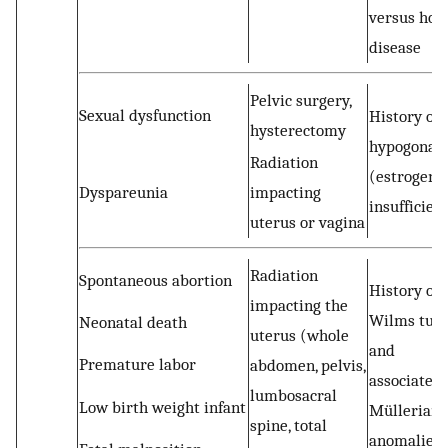
versus hos
disease
Pelvic surgery,
Sexual dysfunction
History of
hysterectomy
hypogonad
Radiation
(estrogen
Dyspareunia
impacting
insufficien
uterus or vagina
Radiation
Spontaneous abortion
History of
impacting the
Wilms tum
Neonatal death
uterus (whole
and
Premature labor
abdomen, pelvis,
associated
lumbosacral
Low birth weight infant
Müllerian
spine, total
anomalies