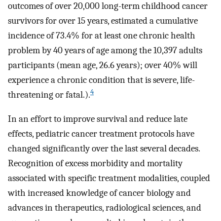
outcomes of over 20,000 long-term childhood cancer
survivors for over 15 years, estimated a cumulative
incidence of 73.4% for at least one chronic health
problem by 40 years of age among the 10,397 adults
participants (mean age, 26.6 years); over 40% will
experience a chronic condition that is severe, life-
4
threatening or fatal.).
In an effort to improve survival and reduce late
effects, pediatric cancer treatment protocols have
changed significantly over the last several decades.
Recognition of excess morbidity and mortality
associated with specific treatment modalities, coupled
with increased knowledge of cancer biology and
advances in therapeutics, radiological sciences, and