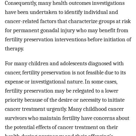
Consequently, many health outcomes investigations
have been undertaken to identify individual and
cancer-related factors that characterize groups at risk
for permanent gonadal injury who may benefit from
fertility preservation interventions before initiation of
therapy.
For many children and adolescents diagnosed with
cancer, fertility preservation is not feasible due to its
expense or investigational nature. In some cases,
fertility preservation may be relegated to a lower
priority because of the desire or necessity to initiate
cancer treatment urgently. Many childhood cancer
survivors who maintain fertility have concerns about
the potential effects of cancer treatment on their