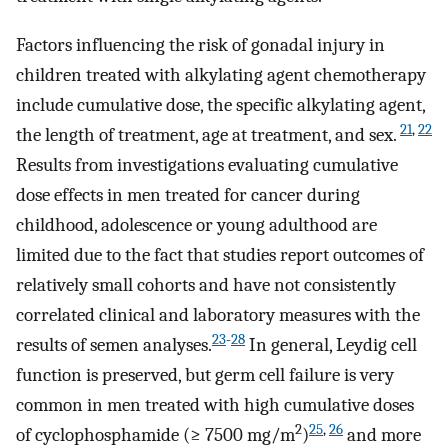
Factors influencing the risk of gonadal injury in
children treated with alkylating agent chemotherapy
include cumulative dose, the specific alkylating agent,
21
,
22
the length of treatment, age at treatment, and sex.
Results from investigations evaluating cumulative
dose effects in men treated for cancer during
childhood, adolescence or young adulthood are
limited due to the fact that studies report outcomes of
relatively small cohorts and have not consistently
correlated clinical and laboratory measures with the
23
-
28
results of semen analyses.
In general, Leydig cell
function is preserved, but germ cell failure is very
common in men treated with high cumulative doses
2
25
,
26
of cyclophosphamide (≥ 7500 mg/m
)
and more