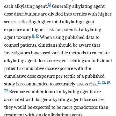
18
each alkylating agent.
Generally, alkylating agent
dose distributions are divided into tertiles with higher
scores reflecting higher total alkylating agent
exposure and higher risk for potential alkylating
11
,
12
agent toxicity.
When using published data to
counsel patients, clinicians should be aware that
investigators have used variable methods to calculate
alkylating agent dose scores; correlating an individual
patient’s cumulative dose exposure with the
cumulative dose exposure per tertile of a published
11
,
12
,
19
,
study is recommended to accurately assess risk.
20
Because combinations of alkylating agents are
associated with larger alkylating agent dose scores,
they would be expected to be more gonadotoxic than
treatment with single alkylating agents.