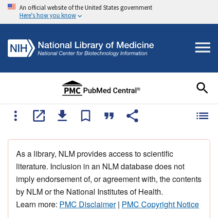
An official website of the United States government
Here's how you know
As a library, NLM provides access to scientific
literature. Inclusion in an NLM database does not
imply endorsement of, or agreement with, the contents
by NLM or the National Institutes of Health.
Learn more:
PMC Disclaimer
|
PMC Copyright Notice