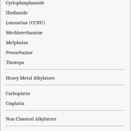
Cyclophosphamide
Ifosfamide
Lomustine (CCNU)
Mechlorethamine
Melphalan
Procarbazine
Thiotepa
Heavy Metal Alkylators
Carboplatin
Cisplatin
Non-Classical Alkylators