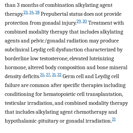
than 3 months of combination alkylating agent
23
,
24
,
28
therapy.
Prepubertal status does not provide
29
,
30
protection from gonadal injury.
Treatment with
combined modality therapy that includes alkylating
agents and pelvic/gonadal radiation may produce
subclinical Leydig cell dysfunction characterized by
borderline low testosterone, elevated luteinizing
hormone, altered body composition and bone mineral
25
,
27
,
31
,
32
density deficits.
Germ cell and Leydig cell
failure are common after specific therapies including
conditioning for hematopoietic cell transplantation,
testicular irradiation, and combined modality therapy
that includes alkylating agent chemotherapy and
21
hypothalamic-pituitary or gonadal irradiation.