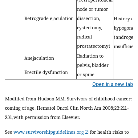
node or tumor
Retrograde ejaculation
dissection,
History of
cystectomy,
hypogonad
radical
(androgen
prostatectomy)
insufficien
Radiation to
Anejaculation
pelvis, bladder
Erectile dysfunction
or spine
Open in a new tab
Modified from Hudson MM. Survivors of childhood cancer:
coming of age. Hematol Oncol Clin North Am 2008;22:211–
231, with permission from Elsevier.
See
www.survivorshipguidelines.org
for health risks to