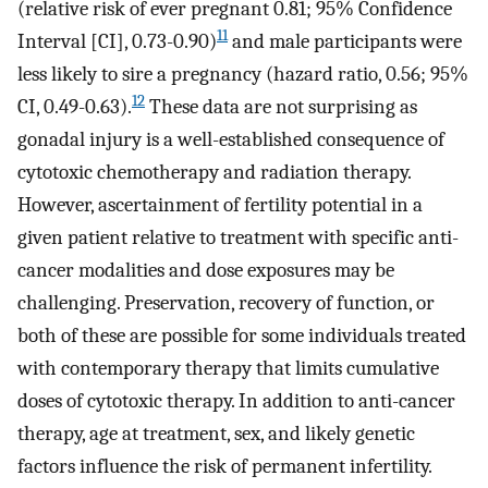
(relative risk of ever pregnant 0.81; 95% Confidence
11
Interval [CI], 0.73-0.90)
and male participants were
less likely to sire a pregnancy (hazard ratio, 0.56; 95%
12
CI, 0.49-0.63).
These data are not surprising as
gonadal injury is a well-established consequence of
cytotoxic chemotherapy and radiation therapy.
However, ascertainment of fertility potential in a
given patient relative to treatment with specific anti-
cancer modalities and dose exposures may be
challenging. Preservation, recovery of function, or
both of these are possible for some individuals treated
with contemporary therapy that limits cumulative
doses of cytotoxic therapy. In addition to anti-cancer
therapy, age at treatment, sex, and likely genetic
factors influence the risk of permanent infertility.