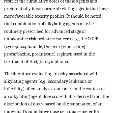
restrict the cumulative doses of these agents and
preferentially incorporate alkylating agents that have
more favorable toxicity profiles. It should be noted
that combinations of alkylating agents may be
routinely prescribed for advanced stage or
unfavorable risk pediatric cancers, e.g., the COPP
(cyclophosphamide, Oncovin [vincristine],
procarbazine, prednisone) regimen used in the
treatment of Hodgkin lymphoma.
The literature evaluating toxicity associated with
alkylating agents (e.g., secondary leukemia or
infertility) often analyzes outcomes in the context of
an alkylating agent dose score that is derived from the
distribution of doses based on the summation of an
individual’s cumulative dose per square meter for