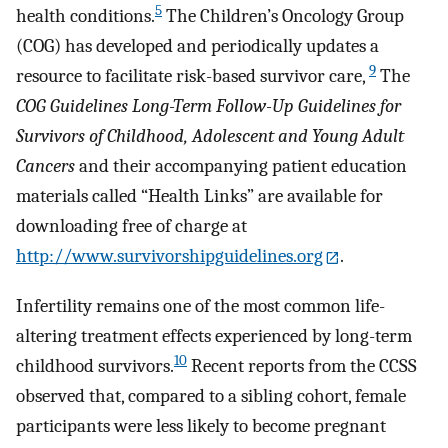
5
health conditions.
The Children’s Oncology Group
(COG) has developed and periodically updates a
9
resource to facilitate risk-based survivor care,
The
COG Guidelines Long-Term Follow-Up Guidelines for
Survivors of Childhood, Adolescent and Young Adult
Cancers
and their accompanying patient education
materials called “Health Links” are available for
downloading free of charge at
http://www.survivorshipguidelines.org
.
Infertility remains one of the most common life-
altering treatment effects experienced by long-term
10
childhood survivors.
Recent reports from the CCSS
observed that, compared to a sibling cohort, female
participants were less likely to become pregnant