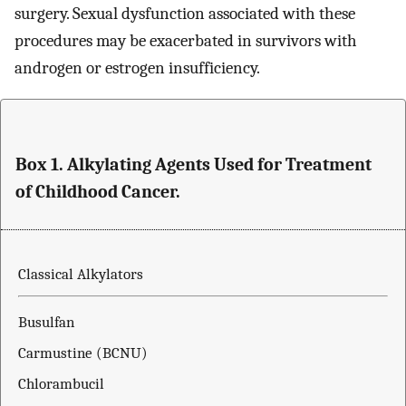
surgery. Sexual dysfunction associated with these
procedures may be exacerbated in survivors with
androgen or estrogen insufficiency.
Box 1. Alkylating Agents Used for Treatment
of Childhood Cancer.
Classical Alkylators
Busulfan
Carmustine (BCNU)
Chlorambucil