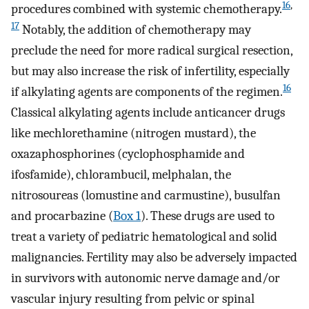
16
,
procedures combined with systemic chemotherapy.
17
Notably, the addition of chemotherapy may
preclude the need for more radical surgical resection,
but may also increase the risk of infertility, especially
16
if alkylating agents are components of the regimen.
Classical alkylating agents include anticancer drugs
like mechlorethamine (nitrogen mustard), the
oxazaphosphorines (cyclophosphamide and
ifosfamide), chlorambucil, melphalan, the
nitrosoureas (lomustine and carmustine), busulfan
and procarbazine (
Box 1
). These drugs are used to
treat a variety of pediatric hematological and solid
malignancies. Fertility may also be adversely impacted
in survivors with autonomic nerve damage and/or
vascular injury resulting from pelvic or spinal