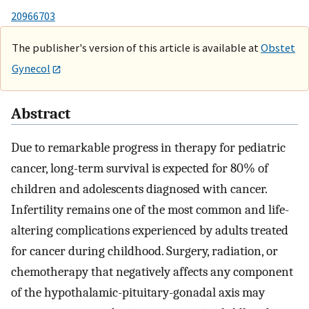
20966703
The publisher's version of this article is available at
Obstet
Gynecol
Abstract
Due to remarkable progress in therapy for pediatric
cancer, long-term survival is expected for 80% of
children and adolescents diagnosed with cancer.
Infertility remains one of the most common and life-
altering complications experienced by adults treated
for cancer during childhood. Surgery, radiation, or
chemotherapy that negatively affects any component
of the hypothalamic-pituitary-gonadal axis may