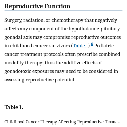
Reproductive Function
Surgery, radiation, or chemotherapy that negatively
affects any component of the hypothalamic-pituitary-
gonadal axis may compromise reproductive outcomes
6
in childhood cancer survivors (
Table 1
).
Pediatric
cancer treatment protocols often prescribe combined
modality therapy; thus the additive effects of
gonadotoxic exposures may need to be considered in
assessing reproductive potential.
Table 1.
Childhood Cancer Therapy Affecting Reproductive Tissues