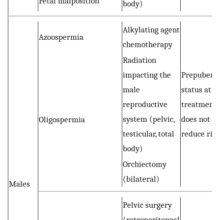
Fetal malposition
body)
Alkylating agent
Azoospermia
chemotherapy
Radiation
impacting the
Prepuberta
male
status at
reproductive
treatment
system (pelvic,
does not
Oligospermia
testicular, total
reduce ris
body)
Orchiectomy
(bilateral)
Males
Pelvic surgery
(retroperitoneal