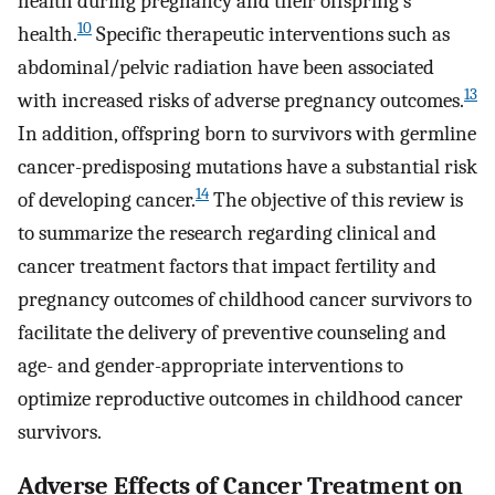
health during pregnancy and their offspring’s
10
health.
Specific therapeutic interventions such as
abdominal/pelvic radiation have been associated
13
with increased risks of adverse pregnancy outcomes.
In addition, offspring born to survivors with germline
cancer-predisposing mutations have a substantial risk
14
of developing cancer.
The objective of this review is
to summarize the research regarding clinical and
cancer treatment factors that impact fertility and
pregnancy outcomes of childhood cancer survivors to
facilitate the delivery of preventive counseling and
age- and gender-appropriate interventions to
optimize reproductive outcomes in childhood cancer
survivors.
Adverse Effects of Cancer Treatment on