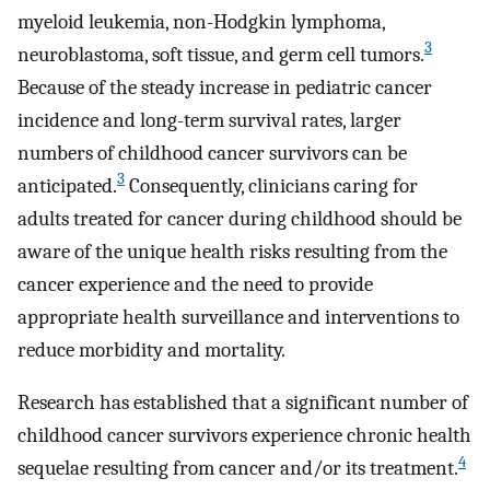
myeloid leukemia, non-Hodgkin lymphoma,
3
neuroblastoma, soft tissue, and germ cell tumors.
Because of the steady increase in pediatric cancer
incidence and long-term survival rates, larger
numbers of childhood cancer survivors can be
3
anticipated.
Consequently, clinicians caring for
adults treated for cancer during childhood should be
aware of the unique health risks resulting from the
cancer experience and the need to provide
appropriate health surveillance and interventions to
reduce morbidity and mortality.
Research has established that a significant number of
childhood cancer survivors experience chronic health
4
sequelae resulting from cancer and/or its treatment.