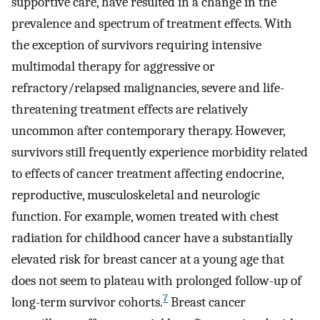
supportive care, have resulted in a change in the
prevalence and spectrum of treatment effects. With
the exception of survivors requiring intensive
multimodal therapy for aggressive or
refractory/relapsed malignancies, severe and life-
threatening treatment effects are relatively
uncommon after contemporary therapy. However,
survivors still frequently experience morbidity related
to effects of cancer treatment affecting endocrine,
reproductive, musculoskeletal and neurologic
function. For example, women treated with chest
radiation for childhood cancer have a substantially
elevated risk for breast cancer at a young age that
does not seem to plateau with prolonged follow-up of
7
long-term survivor cohorts.
Breast cancer