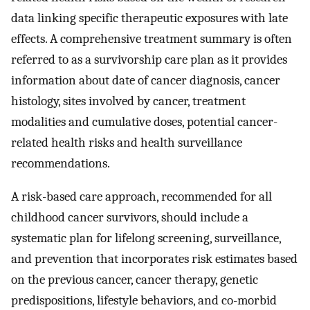
data linking specific therapeutic exposures with late
effects. A comprehensive treatment summary is often
referred to as a survivorship care plan as it provides
information about date of cancer diagnosis, cancer
histology, sites involved by cancer, treatment
modalities and cumulative doses, potential cancer-
related health risks and health surveillance
recommendations.
A risk-based care approach, recommended for all
childhood cancer survivors, should include a
systematic plan for lifelong screening, surveillance,
and prevention that incorporates risk estimates based
on the previous cancer, cancer therapy, genetic
predispositions, lifestyle behaviors, and co-morbid