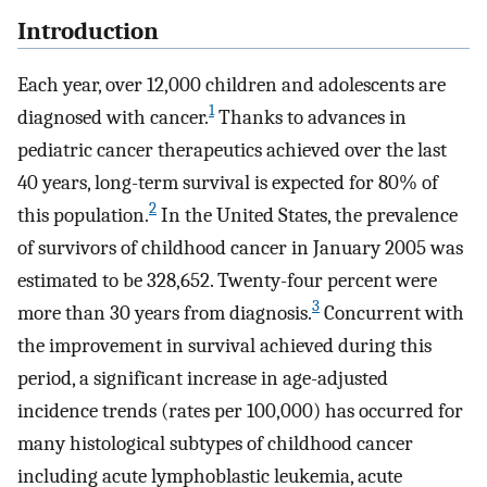
Introduction
Each year, over 12,000 children and adolescents are
1
diagnosed with cancer.
Thanks to advances in
pediatric cancer therapeutics achieved over the last
40 years, long-term survival is expected for 80% of
2
this population.
In the United States, the prevalence
of survivors of childhood cancer in January 2005 was
estimated to be 328,652. Twenty-four percent were
3
more than 30 years from diagnosis.
Concurrent with
the improvement in survival achieved during this
period, a significant increase in age-adjusted
incidence trends (rates per 100,000) has occurred for
many histological subtypes of childhood cancer
including acute lymphoblastic leukemia, acute