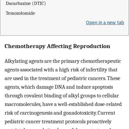
Dacarbazine (DTIC)
Temozolomide
Open in a new tab
Chemotherapy Affecting Reproduction
Alkylating agents are the primary chemotherapeutic
agents associated with a high risk of infertility that
are used in the treatment of pediatric cancers. These
agents, which damage DNA and induce apoptosis
through covalent binding of alkyl groups to cellular
macromolecules, have a well-established dose-related
risk of carcinogenesis and gonadotoxicity. Current
pediatric cancer treatment protocols proactively