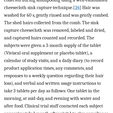
cheesecloth sink capture technique.[
34
] Hair was
washed for 60 s, gently rinsed and was gently combed.
The shed hairs collected from the comb. The sink
capture cheesecloth was removed, labeled and dried,
and captured hairs counted and recorded. The
subjects were given a 3-month supply of the tablet
(Viviscal oral supplement or placebo tablet), a
calendar of study visits, and a daily diary (to record
product application times, any comments, and
responses to a weekly question regarding their hair
loss), and verbal and written usage instructions to
take 3 tablets per day as follows: One tablet in the
morning, at mid-day, and evening with water and
after food. Clinical trial staff contacted each subject