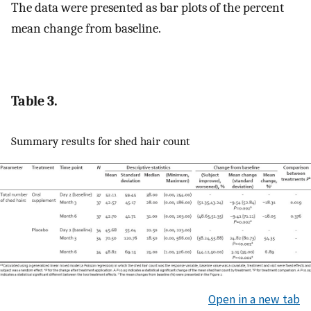
The data were presented as bar plots of the percent
mean change from baseline.
Table 3.
Summary results for shed hair count
Open in a new tab