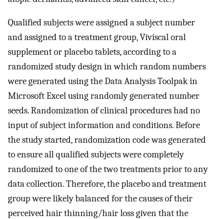
Qualified subjects were assigned a subject number
and assigned to a treatment group, Viviscal oral
supplement or placebo tablets, according to a
randomized study design in which random numbers
were generated using the Data Analysis Toolpak in
Microsoft Excel using randomly generated number
seeds. Randomization of clinical procedures had no
input of subject information and conditions. Before
the study started, randomization code was generated
to ensure all qualified subjects were completely
randomized to one of the two treatments prior to any
data collection. Therefore, the placebo and treatment
group were likely balanced for the causes of their
perceived hair thinning/hair loss given that the