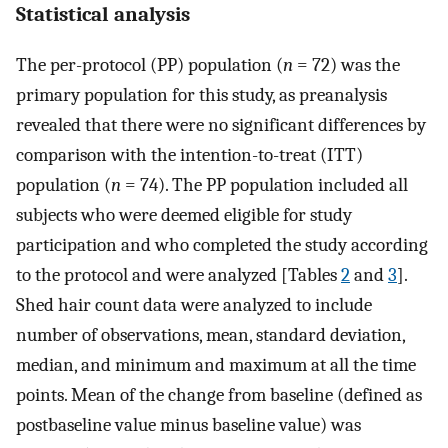
Statistical analysis
The per-protocol (PP) population (
n
= 72) was the
primary population for this study, as preanalysis
revealed that there were no significant differences by
comparison with the intention-to-treat (ITT)
population (
n
= 74). The PP population included all
subjects who were deemed eligible for study
participation and who completed the study according
to the protocol and were analyzed [Tables
2
and
3
].
Shed hair count data were analyzed to include
number of observations, mean, standard deviation,
median, and minimum and maximum at all the time
points. Mean of the change from baseline (defined as
postbaseline value minus baseline value) was