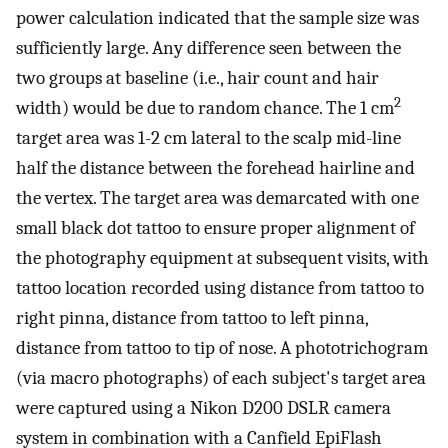
power calculation indicated that the sample size was
sufficiently large. Any difference seen between the
two groups at baseline (i.e., hair count and hair
2
width) would be due to random chance. The 1 cm
target area was 1-2 cm lateral to the scalp mid-line
half the distance between the forehead hairline and
the vertex. The target area was demarcated with one
small black dot tattoo to ensure proper alignment of
the photography equipment at subsequent visits, with
tattoo location recorded using distance from tattoo to
right pinna, distance from tattoo to left pinna,
distance from tattoo to tip of nose. A phototrichogram
(via macro photographs) of each subject's target area
were captured using a Nikon D200 DSLR camera
system in combination with a Canfield EpiFlash