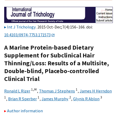
Int J Trichology
. 2015 Oct-Dec;7(4):156–166. doi:
10.4103/0974-7753.171573
A Marine Protein-based Dietary
Supplement for Subclinical Hair
Thinning/Loss: Results of a Multisite,
Double-blind, Placebo-controlled
Clinical Trial
1,
✉
1
Ronald L Rizer
,
Thomas J Stephens
,
James H Herndon
1
1
2
3
,
Brian R Sperber
,
James Murphy
,
Glynis R Ablon
Author information