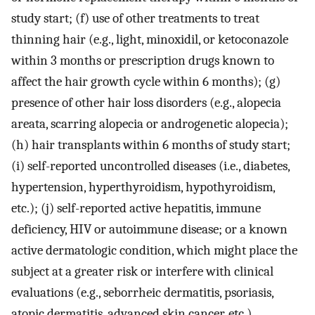
study start; (f) use of other treatments to treat
thinning hair (e.g., light, minoxidil, or ketoconazole
within 3 months or prescription drugs known to
affect the hair growth cycle within 6 months); (g)
presence of other hair loss disorders (e.g., alopecia
areata, scarring alopecia or androgenetic alopecia);
(h) hair transplants within 6 months of study start;
(i) self-reported uncontrolled diseases (i.e., diabetes,
hypertension, hyperthyroidism, hypothyroidism,
etc.); (j) self-reported active hepatitis, immune
deficiency, HIV or autoimmune disease; or a known
active dermatologic condition, which might place the
subject at a greater risk or interfere with clinical
evaluations (e.g., seborrheic dermatitis, psoriasis,
atopic dermatitis, advanced skin cancer, etc.)