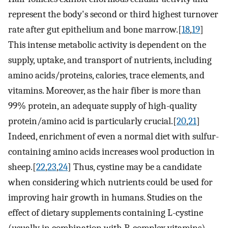
represent the body's second or third highest turnover
rate after gut epithelium and bone marrow.[
18
,
19
]
This intense metabolic activity is dependent on the
supply, uptake, and transport of nutrients, including
amino acids/proteins, calories, trace elements, and
vitamins. Moreover, as the hair fiber is more than
99% protein, an adequate supply of high-quality
protein/amino acid is particularly crucial.[
20
,
21
]
Indeed, enrichment of even a normal diet with sulfur-
containing amino acids increases wool production in
sheep.[
22
,
23
,
24
] Thus, cystine may be a candidate
when considering which nutrients could be used for
improving hair growth in humans. Studies on the
effect of dietary supplements containing L-cystine