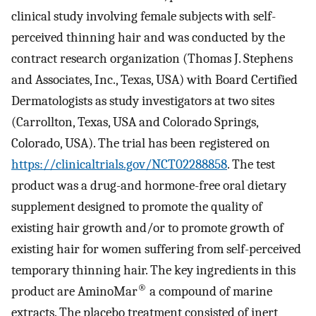
clinical study involving female subjects with self-
perceived thinning hair and was conducted by the
contract research organization (Thomas J. Stephens
and Associates, Inc., Texas, USA) with Board Certified
Dermatologists as study investigators at two sites
(Carrollton, Texas, USA and Colorado Springs,
Colorado, USA). The trial has been registered on
https://clinicaltrials.gov/NCT02288858
. The test
product was a drug-and hormone-free oral dietary
supplement designed to promote the quality of
existing hair growth and/or to promote growth of
existing hair for women suffering from self-perceived
temporary thinning hair. The key ingredients in this
®
product are AminoMar
a compound of marine
extracts. The placebo treatment consisted of inert