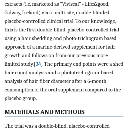
extracts (i.e. marketed as “Viviscal” - Lifes2good,
Galway, Ireland) via a multi-site, double-blinded
placebo-controlled clinical trial. To our knowledge,
this is the first double-blind, placebo-controlled trial
using a hair shedding and photo-trichogram based
approach of a marine-derived supplement for hair
growth and follows on from our previous more
limited study.[
34
] The primary end points were a shed
hair count analysis and a phototrichogram-based
analysis of hair fiber diameter after a 6-month
consumption of the oral supplement compared to the
placebo group.
MATERIALS AND METHODS
The trial was a double-blind, placebo-controlled