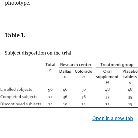
phototype.
Table 1.
Subject disposition on the trial
Open in a new tab