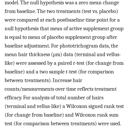
model. The null hypothesis was a zero mean change
from baseline. The two treatments (test vs. placebo)
were compared at each postbaseline time point for a
null hypothesis that mean of active supplement group
is equal to mean of placebo supplement group after
baseline adjustment. For phototrichogram data, the
mean hair thickness (μm) data (terminal and vellus-
like) were assessed by a paired
t
-test (for change from
baseline) and a two sample
t
-test (for comparison
between treatments). Increase hair
counts/measurements over time reflects treatment
efficacy. For analysis of total number of hairs
(terminal and vellus-like) a Wilcoxon signed rank test
(for change from baseline) and Wilcoxon rank sum
test (for comparison between treatments) were used.