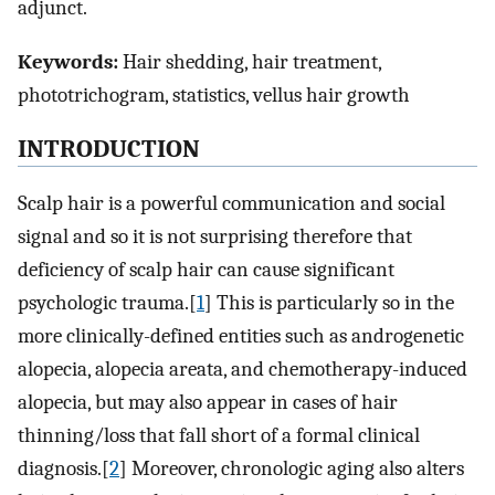
adjunct.
Keywords:
Hair shedding, hair treatment,
phototrichogram, statistics, vellus hair growth
INTRODUCTION
Scalp hair is a powerful communication and social
signal and so it is not surprising therefore that
deficiency of scalp hair can cause significant
psychologic trauma.[
1
] This is particularly so in the
more clinically-defined entities such as androgenetic
alopecia, alopecia areata, and chemotherapy-induced
alopecia, but may also appear in cases of hair
thinning/loss that fall short of a formal clinical
diagnosis.[
2
] Moreover, chronologic aging also alters