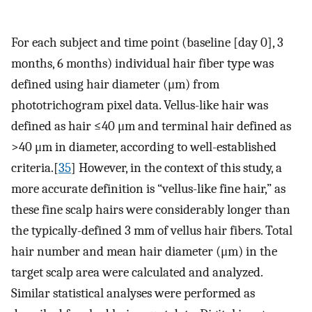
For each subject and time point (baseline [day 0], 3
months, 6 months) individual hair fiber type was
defined using hair diameter (μm) from
phototrichogram pixel data. Vellus-like hair was
defined as hair ≤40 μm and terminal hair defined as
>40 μm in diameter, according to well-established
criteria.[
35
] However, in the context of this study, a
more accurate definition is “vellus-like fine hair,” as
these fine scalp hairs were considerably longer than
the typically-defined 3 mm of vellus hair fibers. Total
hair number and mean hair diameter (μm) in the
target scalp area were calculated and analyzed.
Similar statistical analyses were performed as