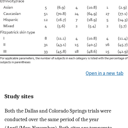
Open in a new tab
Study sites
Both the Dallas and Colorado Springs trials were
conducted over the same period of the year