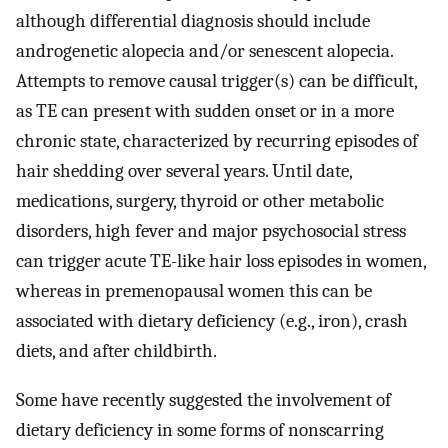
although differential diagnosis should include
androgenetic alopecia and/or senescent alopecia.
Attempts to remove causal trigger(s) can be difficult,
as TE can present with sudden onset or in a more
chronic state, characterized by recurring episodes of
hair shedding over several years. Until date,
medications, surgery, thyroid or other metabolic
disorders, high fever and major psychosocial stress
can trigger acute TE-like hair loss episodes in women,
whereas in premenopausal women this can be
associated with dietary deficiency (e.g., iron), crash
diets, and after childbirth.
Some have recently suggested the involvement of
dietary deficiency in some forms of nonscarring