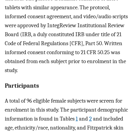
tablets with similar appearance. The protocol,
informed consent agreement, and video/audio scripts
were approved by IntegReview Institutional Review
Board (IRB, a duly constituted IRB under title of 21
Code of Federal Regulations [CFR], Part 50. Written
informed consent conforming to 21 CFR 50.25 was
obtained from each subject prior to enrolment in the
study.
Participants
A total of 96 eligible female subjects were screen for
enrolment in this study. The participant demographic
information is found in Tables
1
and
2
and included
age, ethnicity/race, nationality, and Fitzpatrick skin