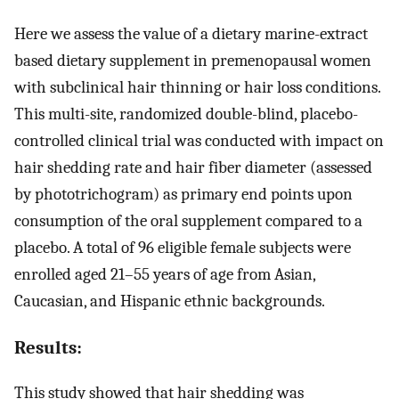
Here we assess the value of a dietary marine-extract
based dietary supplement in premenopausal women
with subclinical hair thinning or hair loss conditions.
This multi-site, randomized double-blind, placebo-
controlled clinical trial was conducted with impact on
hair shedding rate and hair fiber diameter (assessed
by phototrichogram) as primary end points upon
consumption of the oral supplement compared to a
placebo. A total of 96 eligible female subjects were
enrolled aged 21–55 years of age from Asian,
Caucasian, and Hispanic ethnic backgrounds.
Results:
This study showed that hair shedding was