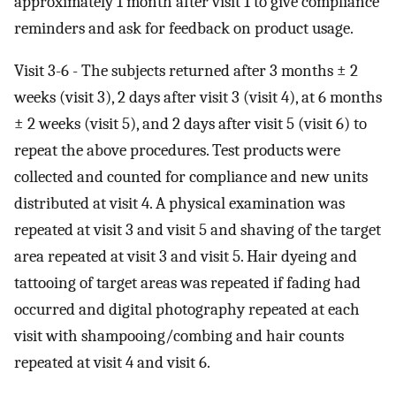
approximately 1 month after visit 1 to give compliance
reminders and ask for feedback on product usage.
Visit 3-6 - The subjects returned after 3 months ± 2
weeks (visit 3), 2 days after visit 3 (visit 4), at 6 months
± 2 weeks (visit 5), and 2 days after visit 5 (visit 6) to
repeat the above procedures. Test products were
collected and counted for compliance and new units
distributed at visit 4. A physical examination was
repeated at visit 3 and visit 5 and shaving of the target
area repeated at visit 3 and visit 5. Hair dyeing and
tattooing of target areas was repeated if fading had
occurred and digital photography repeated at each
visit with shampooing/combing and hair counts
repeated at visit 4 and visit 6.