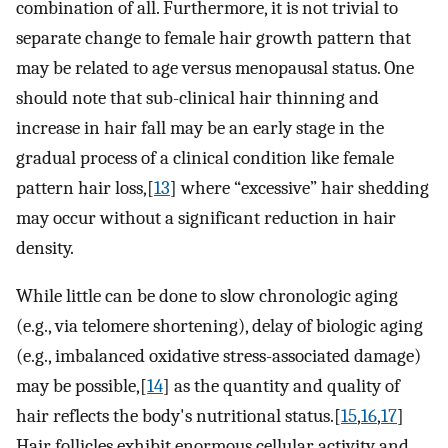
combination of all. Furthermore, it is not trivial to
separate change to female hair growth pattern that
may be related to age versus menopausal status. One
should note that sub-clinical hair thinning and
increase in hair fall may be an early stage in the
gradual process of a clinical condition like female
pattern hair loss,[
13
] where “excessive” hair shedding
may occur without a significant reduction in hair
density.
While little can be done to slow chronologic aging
(e.g., via telomere shortening), delay of biologic aging
(e.g., imbalanced oxidative stress-associated damage)
may be possible,[
14
] as the quantity and quality of
hair reflects the body's nutritional status.[
15
,
16
,
17
]
Hair follicles exhibit enormous cellular activity and