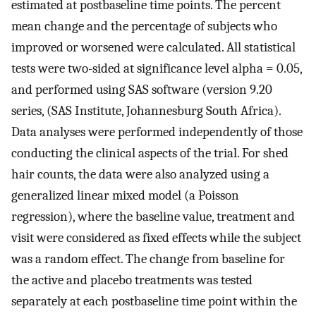
estimated at postbaseline time points. The percent
mean change and the percentage of subjects who
improved or worsened were calculated. All statistical
tests were two-sided at significance level alpha = 0.05,
and performed using SAS software (version 9.20
series, (SAS Institute, Johannesburg South Africa).
Data analyses were performed independently of those
conducting the clinical aspects of the trial. For shed
hair counts, the data were also analyzed using a
generalized linear mixed model (a Poisson
regression), where the baseline value, treatment and
visit were considered as fixed effects while the subject
was a random effect. The change from baseline for
the active and placebo treatments was tested
separately at each postbaseline time point within the