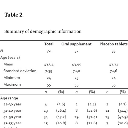
Table 2.
Summary of demographic information