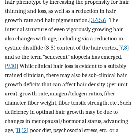
hair phenotype by increasing the propensity for hair
thinning and loss, as well as a reduction in hair
growth rate and hair pigmentation.[
3
,
4
,
5
,
6
] The
internal structure of even vigorously growing hair
also changes with age, including via a reduction in
cystine disulfide (S-S) content of the hair cortex,[
7
,
8
]
and so the term “senescent” alopecia has emerged.
[
9
,
10
] While clinical hair loss is evident to a suitably
trained clinician, there may also be sub-clinical hair
growth deficits that can affect hair density (per unit
area), growth rate, anagen/telogen ratios, fiber
diameter, fiber weight, fiber tensile strength, etc., Such
deficiency in optimal hair growth may be due to
changes in menopausal/hormonal status, advancing
age,[
11
,
12
] poor diet, psychosocial stress, etc., or a