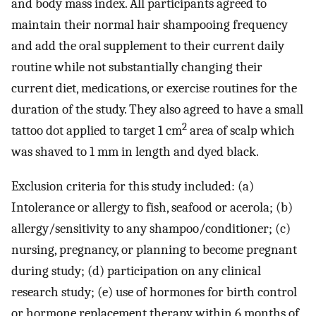
and body mass index. All participants agreed to
maintain their normal hair shampooing frequency
and add the oral supplement to their current daily
routine while not substantially changing their
current diet, medications, or exercise routines for the
duration of the study. They also agreed to have a small
2
tattoo dot applied to target 1 cm
area of scalp which
was shaved to 1 mm in length and dyed black.
Exclusion criteria for this study included: (a)
Intolerance or allergy to fish, seafood or acerola; (b)
allergy/sensitivity to any shampoo/conditioner; (c)
nursing, pregnancy, or planning to become pregnant
during study; (d) participation on any clinical
research study; (e) use of hormones for birth control
or hormone replacement therapy within 6 months of