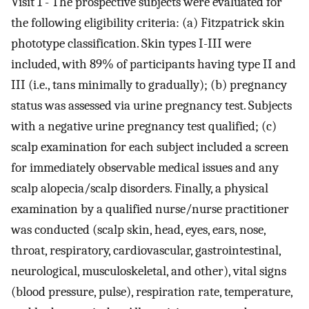
Visit 1 - The prospective subjects were evaluated for
the following eligibility criteria: (a) Fitzpatrick skin
phototype classification. Skin types I-III were
included, with 89% of participants having type II and
III (i.e., tans minimally to gradually); (b) pregnancy
status was assessed via urine pregnancy test. Subjects
with a negative urine pregnancy test qualified; (c)
scalp examination for each subject included a screen
for immediately observable medical issues and any
scalp alopecia/scalp disorders. Finally, a physical
examination by a qualified nurse/nurse practitioner
was conducted (scalp skin, head, eyes, ears, nose,
throat, respiratory, cardiovascular, gastrointestinal,
neurological, musculoskeletal, and other), vital signs
(blood pressure, pulse), respiration rate, temperature,