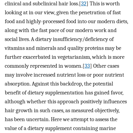
clinical and subclinical hair loss.[
32
] This is worth
looking at in our view, given the penetration of fast
food and highly-processed food into our modern diets,
along with the fast pace of our modern work and
social lives. A dietary insufficiency/deficiency of
vitamins and minerals and quality proteins may be
further exacerbated in vegetarianism, which is more
commonly represented in women.[
33
] Other cases
may involve increased nutrient loss or poor nutrient
absorption. Against this backdrop, the potential
benefit of dietary supplementation has gained favor,
although whether this approach positively influences
hair growth in such cases, as measured objectively,
has been uncertain. Here we attempt to assess the
value of a dietary supplement containing marine