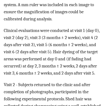
system. A mm ruler was included in each image to
ensure the magnification of images could be
calibrated during analysis.
Clinical evaluations were conducted at visit 1 (day 0),
visit 2 (day 2), visit 3 (3 months ± 2 weeks), visit 4 (2
days after visit 3), visit 5 (6 months ± 2 weeks), and
visit 6 (2 days after visit 5). Hair dyeing of the target
areas was performed at day 0 and (if fading had
occurred) at day 2, 3 months ± 2 weeks, 2 days after
visit 3, 6 months ± 2 weeks, and 2 days after visit 5.
Visit 2 - Subjects returned to the clinic and after
completion of photographs, participated in the
following experimental protocols. Shed hair was
collected during shampooing using a well-established