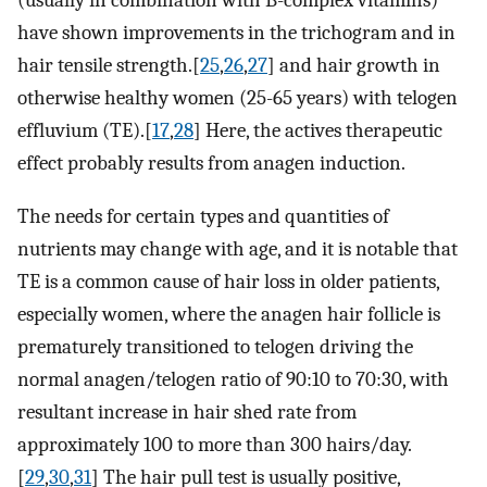
(usually in combination with B-complex vitamins)
have shown improvements in the trichogram and in
hair tensile strength.[
25
,
26
,
27
] and hair growth in
otherwise healthy women (25-65 years) with telogen
effluvium (TE).[
17
,
28
] Here, the actives therapeutic
effect probably results from anagen induction.
The needs for certain types and quantities of
nutrients may change with age, and it is notable that
TE is a common cause of hair loss in older patients,
especially women, where the anagen hair follicle is
prematurely transitioned to telogen driving the
normal anagen/telogen ratio of 90:10 to 70:30, with
resultant increase in hair shed rate from
approximately 100 to more than 300 hairs/day.
[
29
,
30
,
31
] The hair pull test is usually positive,