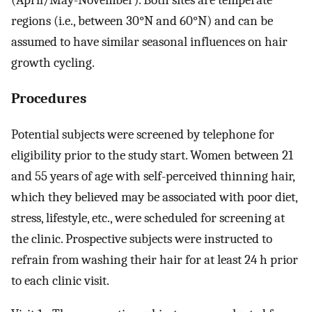
(April/May-November). Both sites are temperate
regions (i.e., between 30°N and 60°N) and can be
assumed to have similar seasonal influences on hair
growth cycling.
Procedures
Potential subjects were screened by telephone for
eligibility prior to the study start. Women between 21
and 55 years of age with self-perceived thinning hair,
which they believed may be associated with poor diet,
stress, lifestyle, etc., were scheduled for screening at
the clinic. Prospective subjects were instructed to
refrain from washing their hair for at least 24 h prior
to each clinic visit.