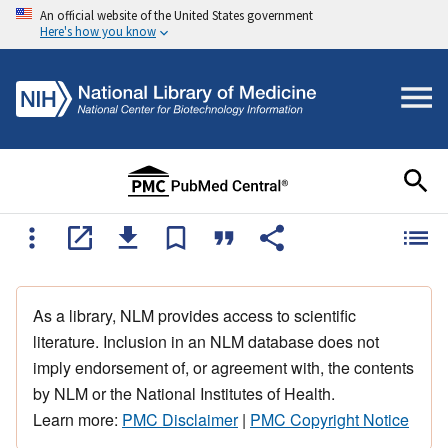
An official website of the United States government
Here's how you know
As a library, NLM provides access to scientific
literature. Inclusion in an NLM database does not
imply endorsement of, or agreement with, the contents
by NLM or the National Institutes of Health.
Learn more:
PMC Disclaimer
|
PMC Copyright Notice