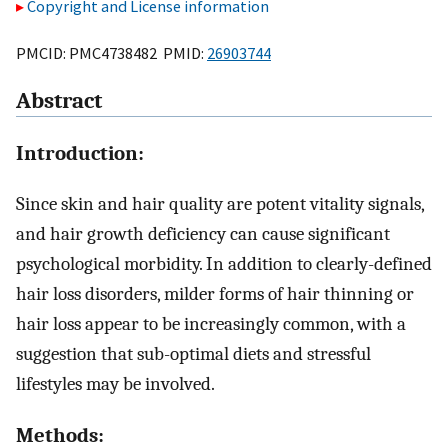
Copyright and License information
PMCID: PMC4738482 PMID:
26903744
Abstract
Introduction:
Since skin and hair quality are potent vitality signals,
and hair growth deficiency can cause significant
psychological morbidity. In addition to clearly-defined
hair loss disorders, milder forms of hair thinning or
hair loss appear to be increasingly common, with a
suggestion that sub-optimal diets and stressful
lifestyles may be involved.
Methods: