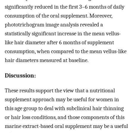
significantly reduced in the first 3–6 months of daily
consumption of the oral supplement. Moreover,
phototrichogram image analysis revealed a
statistically significant increase in the mean vellus-
like hair diameter after 6 months of supplement
consumption, when compared to the mean vellus-like
hair diameters measured at baseline.
Discussion:
These results support the view that a nutritional
supplement approach may be useful for women in
this age group to deal with subclinical hair thinning
or hair loss conditions, and those components of this
marine extract-based oral supplement may be a useful