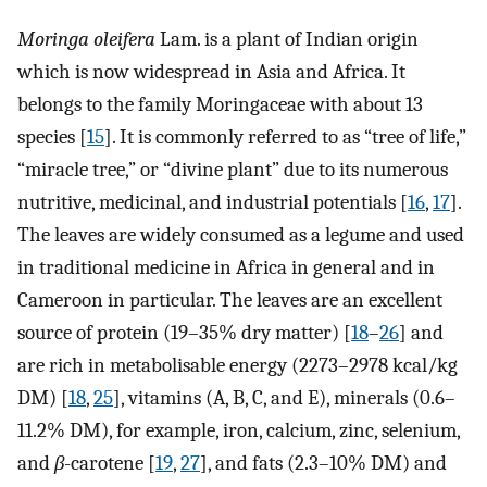
Moringa oleifera
Lam. is a plant of Indian origin
which is now widespread in Asia and Africa. It
belongs to the family Moringaceae with about 13
species [
15
]. It is commonly referred to as “tree of life,”
“miracle tree,” or “divine plant” due to its numerous
nutritive, medicinal, and industrial potentials [
16
,
17
].
The leaves are widely consumed as a legume and used
in traditional medicine in Africa in general and in
Cameroon in particular. The leaves are an excellent
source of protein (19–35% dry matter) [
18
–
26
] and
are rich in metabolisable energy (2273–2978 kcal/kg
DM) [
18
,
25
], vitamins (A, B, C, and E), minerals (0.6–
11.2% DM), for example, iron, calcium, zinc, selenium,
and
β
-carotene [
19
,
27
], and fats (2.3–10% DM) and