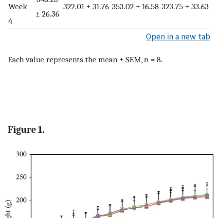
Week
322.01 ± 31.76
353.02 ± 16.58
323.75 ± 33.63
± 26.36
4
Open in a new tab
Each value represents the mean ± SEM,
n
= 8.
Figure 1.