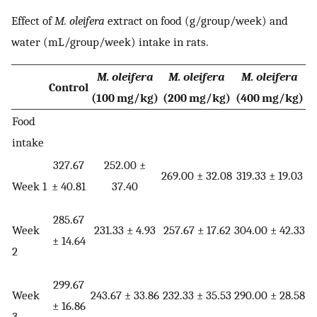
Effect of
M. oleifera
extract on food (g/group/week) and
water (mL/group/week) intake in rats.
M. oleifera
M. oleifera
M. oleifera
Control
(100 mg/kg)
(200 mg/kg)
(400 mg/kg)
Food
intake
327.67
252.00 ±
269.00 ± 32.08
319.33 ± 19.03
Week 1
± 40.81
37.40
285.67
Week
231.33 ± 4.93
257.67 ± 17.62
304.00 ± 42.33
± 14.64
2
299.67
Week
243.67 ± 33.86
232.33 ± 35.53
290.00 ± 28.58
± 16.86
3