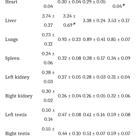
Heart
0.30 ± 0.04
0.29 ± 0.05
∗
0.04
0.04
3.74 ±
3.24 ±
Liver
3.38 ± 0.24
3.53 ± 0.17
∗
0.27
0.69
0.73 ±
Lungs
0.93 ± 0.23
0.89 ± 0.41
0.85 ± 0.07
0.12
0.24 ±
Spleen
0.32 ± 0.08
0.28 ± 0.17
0.34 ± 0.09
0.06
0.28 ±
Left kidney
0.27 ± 0.05
0.28 ± 0.03
0.31 ± 0.04
0.03
0.30 ±
Right kidney
0.26 ± 0.04
0.26 ± 0.05
0.32 ± 0.06
0.02
0.50 ±
Left testis
0.47 ± 0.08
0.61 ± 0.14
0.59 ± 0.08
0.14
0.55 ±
Right testis
0.44 ± 0.10
0.51 ± 0.07
0.59 ± 0.07