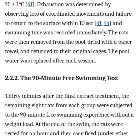
25 ± 1°C [
41
]. Exhaustion was determined by
observing loss of coordinated movements and failure
to return to the surface within 10 sec [
41
,
44
] and
swimming time was recorded immediately. The rats
were then removed from the pool, dried with a paper
towel, and returned to their original cages. The pool
water was replaced after each session.
2.2.2. The 90-Minute Free Swimming Test
Thirty minutes after the final extract treatment, the
remaining eight rats from each group were subjected
to the 90-minute free swimming experience without a
weight load. At the end of the swim, the rats were
rested for an hour and then sacrificed (under ether