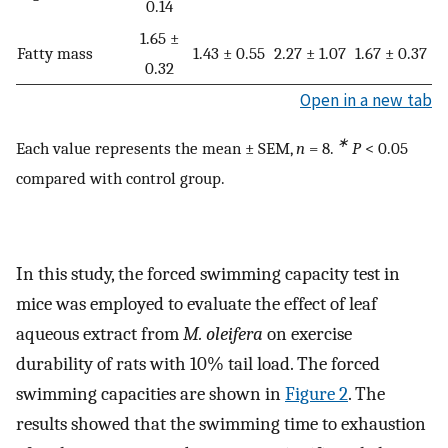
0.14
1.65 ±
Fatty mass
1.43 ± 0.55
2.27 ± 1.07
1.67 ± 0.37
0.32
Open in a new tab
∗
Each value represents the mean ± SEM,
n
= 8.
P
< 0.05
compared with control group.
In this study, the forced swimming capacity test in
mice was employed to evaluate the effect of leaf
aqueous extract from
M. oleifera
on exercise
durability of rats with 10% tail load. The forced
swimming capacities are shown in
Figure 2
. The
results showed that the swimming time to exhaustion