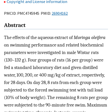
Copyright and License information
PMCID: PMC4745945 PMID:
26904162
Abstract
The effects of the aqueous extract of
Moringa oleifera
on swimming performance and related biochemical
parameters were investigated in male Wistar rats
(130–132 g). Four groups of rats (16 per group) were
fed a standard laboratory diet and given distilled
water, 100, 200, or 400 mg/kg of extract, respectively,
for 28 days. On day 28, 8 rats from each group were
subjected to the forced swimming test with tail load
(10% of body weight). The remaining 8 rats per group
were subjected to the 90-minute free swim. Maximum