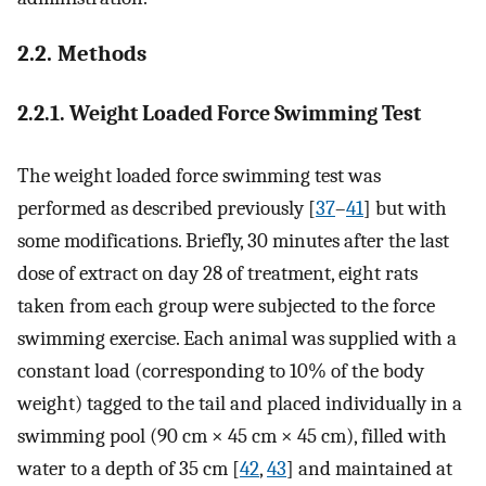
2.2. Methods
2.2.1. Weight Loaded Force Swimming Test
The weight loaded force swimming test was
performed as described previously [
37
–
41
] but with
some modifications. Briefly, 30 minutes after the last
dose of extract on day 28 of treatment, eight rats
taken from each group were subjected to the force
swimming exercise. Each animal was supplied with a
constant load (corresponding to 10% of the body
weight) tagged to the tail and placed individually in a
swimming pool (90 cm × 45 cm × 45 cm), filled with
water to a depth of 35 cm [
42
,
43
] and maintained at