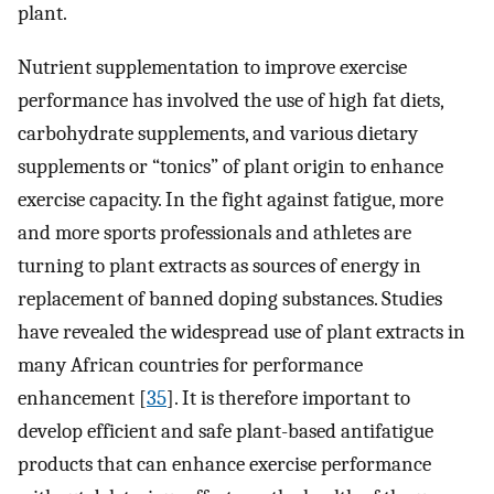
plant.
Nutrient supplementation to improve exercise
performance has involved the use of high fat diets,
carbohydrate supplements, and various dietary
supplements or “tonics” of plant origin to enhance
exercise capacity. In the fight against fatigue, more
and more sports professionals and athletes are
turning to plant extracts as sources of energy in
replacement of banned doping substances. Studies
have revealed the widespread use of plant extracts in
many African countries for performance
enhancement [
35
]. It is therefore important to
develop efficient and safe plant-based antifatigue
products that can enhance exercise performance