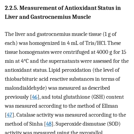
2.2.5. Measurement of Antioxidant Status in
Liver and Gastrocnemius Muscle
The liver and gastrocnemius muscle tissue (1 g of
each) was homogenized in 4 mL of Tris/HCl. These
tissue homogenates were centrifuged at 4000 g for 15
min at 4°C and the supernatants were assessed for the
antioxidant status. Lipid peroxidation (the level of
thiobarbituric acid reactive substances in terms of
malondialdehyde) was measured as described
previously [
46
], and total glutathione (GSH) content
was measured according to the method of Ellman
[
47
]. Catalase activity was measured according to the
method of Sinha [
48
]. Superoxide dismutase (SOD)
activity was measured using the pyrogallol