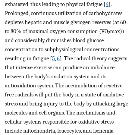
exhausted, thus leading to physical fatigue [
4
].
Prolonged, continuous utilization of carbohydrates
depletes hepatic and muscle glycogen reserves (at 60
to 80% of maximal oxygen consumption (VO
max))
2
and considerably diminishes blood glucose
concentration to subphysiological concentrations,
resulting in fatigue [
5
,
6
]. The radical theory suggests
that intense exercise can produce an imbalance
between the body's oxidation system and its
antioxidation system. The accumulation of reactive-
free radicals will put the body in a state of oxidative
stress and bring injury to the body by attacking large
molecules and cell organs. The mechanisms and
cellular systems responsible for oxidative stress
include mitochondria, leucocytes, and ischemia-