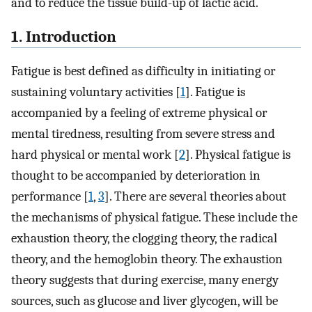
and to reduce the tissue build-up of lactic acid.
1. Introduction
Fatigue is best defined as difficulty in initiating or
sustaining voluntary activities [
1
]. Fatigue is
accompanied by a feeling of extreme physical or
mental tiredness, resulting from severe stress and
hard physical or mental work [
2
]. Physical fatigue is
thought to be accompanied by deterioration in
performance [
1
,
3
]. There are several theories about
the mechanisms of physical fatigue. These include the
exhaustion theory, the clogging theory, the radical
theory, and the hemoglobin theory. The exhaustion
theory suggests that during exercise, many energy
sources, such as glucose and liver glycogen, will be