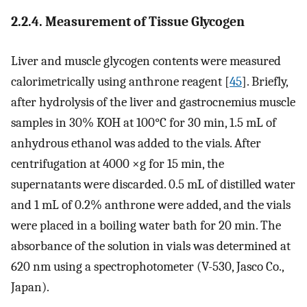
2.2.4. Measurement of Tissue Glycogen
Liver and muscle glycogen contents were measured
calorimetrically using anthrone reagent [
45
]. Briefly,
after hydrolysis of the liver and gastrocnemius muscle
samples in 30% KOH at 100°C for 30 min, 1.5 mL of
anhydrous ethanol was added to the vials. After
centrifugation at 4000 ×g for 15 min, the
supernatants were discarded. 0.5 mL of distilled water
and 1 mL of 0.2% anthrone were added, and the vials
were placed in a boiling water bath for 20 min. The
absorbance of the solution in vials was determined at
620 nm using a spectrophotometer (V-530, Jasco Co.,
Japan).