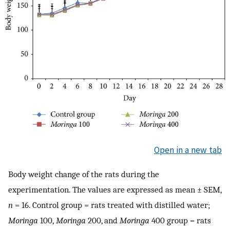
Open in a new tab
Body weight change of the rats during the
experimentation. The values are expressed as mean ± SEM,
n
= 16. Control group = rats treated with distilled water;
Moringa
100,
Moringa
200, and
Moringa
400 group = rats