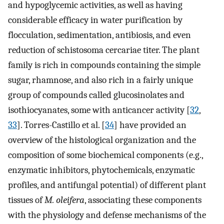
and hypoglycemic activities, as well as having
considerable efficacy in water purification by
flocculation, sedimentation, antibiosis, and even
reduction of schistosoma cercariae titer. The plant
family is rich in compounds containing the simple
sugar, rhamnose, and also rich in a fairly unique
group of compounds called glucosinolates and
isothiocyanates, some with anticancer activity [
32
,
33
]. Torres-Castillo et al. [
34
] have provided an
overview of the histological organization and the
composition of some biochemical components (e.g.,
enzymatic inhibitors, phytochemicals, enzymatic
profiles, and antifungal potential) of different plant
tissues of
M. oleifera
, associating these components
with the physiology and defense mechanisms of the