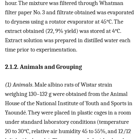
hour. The mixture was filtered through Whatman
filter paper No. 3 and filtrate obtained was evaporated
to dryness using a rotator evaporator at 45°C. The
extract obtained (22, 9% yield) was stored at 4°C.
Extract solution was prepared in distilled water each
time prior to experimentation.
2.1.2. Animals and Grouping
(1) Animals
. Male albino rats of Wistar strain
weighing 130–132 g were obtained from the Animal
House of the National Institute of Youth and Sports in
Yaoundé. They were placed in plastic cages in a room
under standard laboratory conditions (temperature
20 to 30°C, relative air humidity 45 to 55%, and 12/12