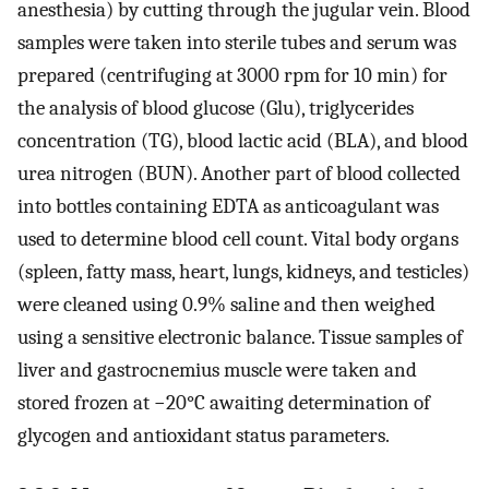
anesthesia) by cutting through the jugular vein. Blood
samples were taken into sterile tubes and serum was
prepared (centrifuging at 3000 rpm for 10 min) for
the analysis of blood glucose (Glu), triglycerides
concentration (TG), blood lactic acid (BLA), and blood
urea nitrogen (BUN). Another part of blood collected
into bottles containing EDTA as anticoagulant was
used to determine blood cell count. Vital body organs
(spleen, fatty mass, heart, lungs, kidneys, and testicles)
were cleaned using 0.9% saline and then weighed
using a sensitive electronic balance. Tissue samples of
liver and gastrocnemius muscle were taken and
stored frozen at −20°C awaiting determination of
glycogen and antioxidant status parameters.