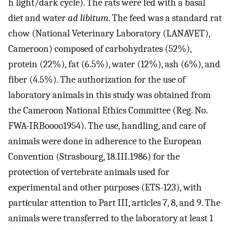
h light/dark cycle). The rats were fed with a basal
diet and water
ad libitum
. The feed was a standard rat
chow (National Veterinary Laboratory (LANAVET),
Cameroon) composed of carbohydrates (52%),
protein (22%), fat (6.5%), water (12%), ash (6%), and
fiber (4.5%). The authorization for the use of
laboratory animals in this study was obtained from
the Cameroon National Ethics Committee (Reg. No.
FWA-IRBoooo1954). The use, handling, and care of
animals were done in adherence to the European
Convention (Strasbourg, 18.III.1986) for the
protection of vertebrate animals used for
experimental and other purposes (ETS-123), with
particular attention to Part III, articles 7, 8, and 9. The
animals were transferred to the laboratory at least 1