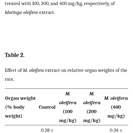
treated with 100, 200, and 400 mg/kg, respectively, of
Moringa oleifera
extract.
Table 2.
Effect of
M. oleifera
extract on relative organ weights of the
rats.
M.
M.
Organ weight
M. oleifera
oleifera
oleifera
(% body
Control
(400
(100
(200
weight)
mg/kg)
mg/kg)
mg/kg)
0.28 ±
0.34 ±