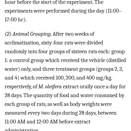
hour before the start of the experiment. The
experiments were performed during the day (11:00–
17:00 hr).
(2) Animal Grouping.
After two weeks of
acclimatization, sixty-four rats were divided
randomly into four groups of sixteen rats each: group
1: a control group which received the vehicle (distilled
water) only, and three treatment groups (groups 2, 3,
and 4) which received 100, 200, and 400 mg/kg,
respectively, of
M. oleifera
extract orally once a day for
28 days. The quantity of food and water consumed by
each group of rats, as well as body weights were
measured every two days during 28 days, between
11:00 AM and 12:00 AM before extract
administration.