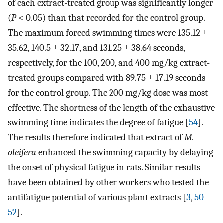
of each extract-treated group was significantly longer
(
P
< 0.05) than that recorded for the control group.
The maximum forced swimming times were 135.12 ±
35.62, 140.5 ± 32.17, and 131.25 ± 38.64 seconds,
respectively, for the 100, 200, and 400 mg/kg extract-
treated groups compared with 89.75 ± 17.19 seconds
for the control group. The 200 mg/kg dose was most
effective. The shortness of the length of the exhaustive
swimming time indicates the degree of fatigue [
54
].
The results therefore indicated that extract of
M.
oleifera
enhanced the swimming capacity by delaying
the onset of physical fatigue in rats. Similar results
have been obtained by other workers who tested the
antifatigue potential of various plant extracts [
3
,
50
–
52
].