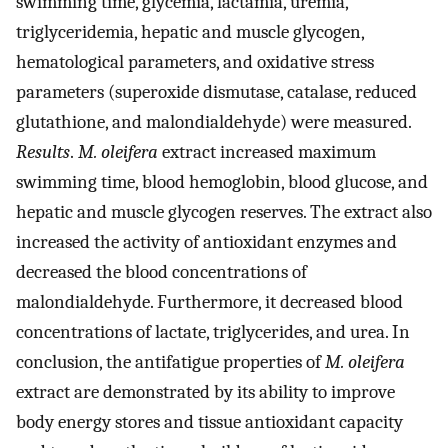
swimming time, glycemia, lactamia, uremia,
triglyceridemia, hepatic and muscle glycogen,
hematological parameters, and oxidative stress
parameters (superoxide dismutase, catalase, reduced
glutathione, and malondialdehyde) were measured.
Results
.
M. oleifera
extract increased maximum
swimming time, blood hemoglobin, blood glucose, and
hepatic and muscle glycogen reserves. The extract also
increased the activity of antioxidant enzymes and
decreased the blood concentrations of
malondialdehyde. Furthermore, it decreased blood
concentrations of lactate, triglycerides, and urea. In
conclusion, the antifatigue properties of
M. oleifera
extract are demonstrated by its ability to improve
body energy stores and tissue antioxidant capacity