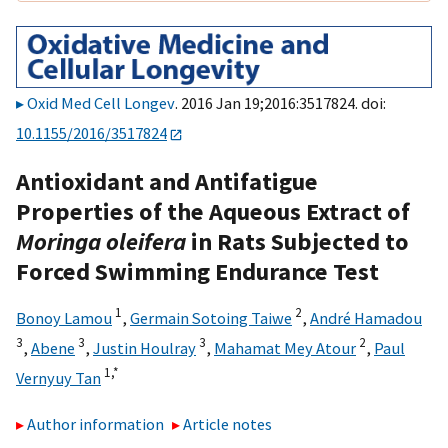
Oxid Med Cell Longev
. 2016 Jan 19;2016:3517824. doi:
10.1155/2016/3517824
Antioxidant and Antifatigue
Properties of the Aqueous Extract of
Moringa oleifera
in Rats Subjected to
Forced Swimming Endurance Test
1
2
Bonoy Lamou
,
Germain Sotoing Taiwe
,
André Hamadou
3
3
3
2
,
Abene
,
Justin Houlray
,
Mahamat Mey Atour
,
Paul
1,
*
Vernyuy Tan
Author information
Article notes