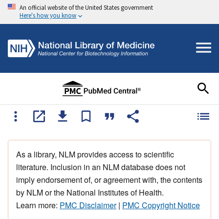
An official website of the United States government
Here's how you know
As a library, NLM provides access to scientific
literature. Inclusion in an NLM database does not
imply endorsement of, or agreement with, the contents
by NLM or the National Institutes of Health.
Learn more:
PMC Disclaimer
|
PMC Copyright Notice