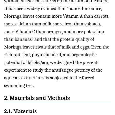
without deleterious effects on the health of the users.
It has been widely claimed that “ounce-for-ounce,
Moringa leaves contain more Vitamin A than carrots,
more calcium than milk, more iron than spinach,
more Vitamin C than oranges, and more potassium
than bananas” and that the protein quality of
Moringa leaves rivals that of milk and eggs. Given the
rich nutrient, phytochemical, and organoleptic
potential of
M. oleifera
, we designed the present
experiment to study the antifatigue potency of the
aqueous extract in rats subjected to the forced
swimming test.
2. Materials and Methods
2.1. Materials