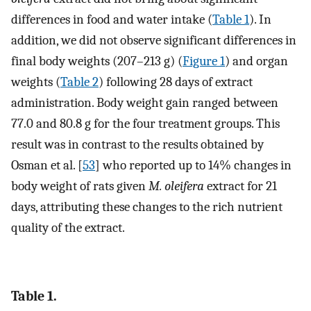
differences in food and water intake (
Table 1
). In
addition, we did not observe significant differences in
final body weights (207–213 g) (
Figure 1
) and organ
weights (
Table 2
) following 28 days of extract
administration. Body weight gain ranged between
77.0 and 80.8 g for the four treatment groups. This
result was in contrast to the results obtained by
Osman et al. [
53
] who reported up to 14% changes in
body weight of rats given
M. oleifera
extract for 21
days, attributing these changes to the rich nutrient
quality of the extract.
Table 1.