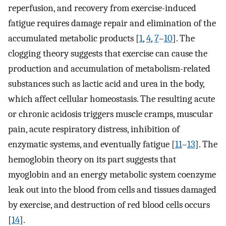
reperfusion, and recovery from exercise-induced
fatigue requires damage repair and elimination of the
accumulated metabolic products [
1
,
4
,
7
–
10
]. The
clogging theory suggests that exercise can cause the
production and accumulation of metabolism-related
substances such as lactic acid and urea in the body,
which affect cellular homeostasis. The resulting acute
or chronic acidosis triggers muscle cramps, muscular
pain, acute respiratory distress, inhibition of
enzymatic systems, and eventually fatigue [
11
–
13
]. The
hemoglobin theory on its part suggests that
myoglobin and an energy metabolic system coenzyme
leak out into the blood from cells and tissues damaged
by exercise, and destruction of red blood cells occurs
[
14
].