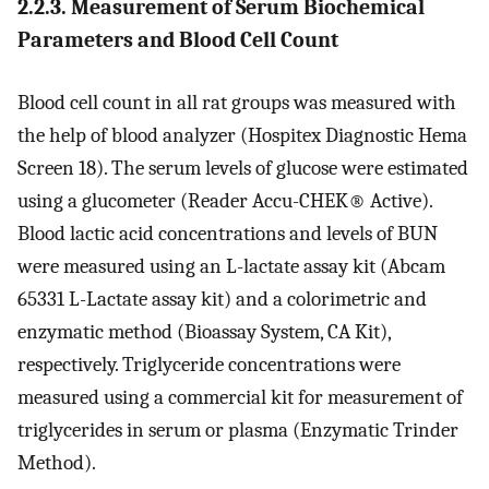
2.2.3. Measurement of Serum Biochemical
Parameters and Blood Cell Count
Blood cell count in all rat groups was measured with
the help of blood analyzer (Hospitex Diagnostic Hema
Screen 18). The serum levels of glucose were estimated
using a glucometer (Reader Accu-CHEK
®
Active).
Blood lactic acid concentrations and levels of BUN
were measured using an L-lactate assay kit (Abcam
65331 L-Lactate assay kit) and a colorimetric and
enzymatic method (Bioassay System, CA Kit),
respectively. Triglyceride concentrations were
measured using a commercial kit for measurement of
triglycerides in serum or plasma (Enzymatic Trinder
Method).