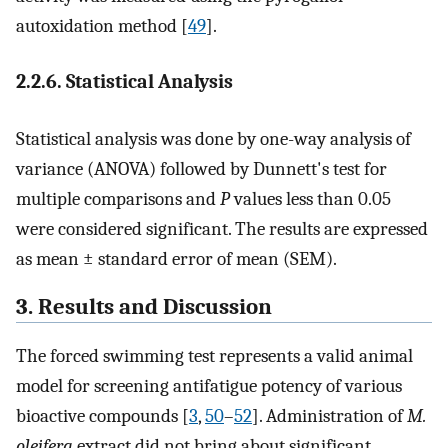
autoxidation method [
49
].
2.2.6. Statistical Analysis
Statistical analysis was done by one-way analysis of
variance (ANOVA) followed by Dunnett's test for
multiple comparisons and
P
values less than 0.05
were considered significant. The results are expressed
as mean ± standard error of mean (SEM).
3. Results and Discussion
The forced swimming test represents a valid animal
model for screening antifatigue potency of various
bioactive compounds [
3
,
50
–
52
]. Administration of
M.
oleifera
extract did not bring about significant