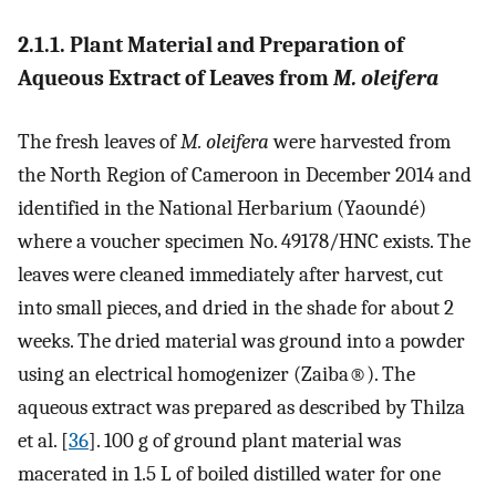
2.1.1. Plant Material and Preparation of
Aqueous Extract of Leaves from
M. oleifera
The fresh leaves of
M. oleifera
were harvested from
the North Region of Cameroon in December 2014 and
identified in the National Herbarium (Yaoundé)
where a voucher specimen No. 49178/HNC exists. The
leaves were cleaned immediately after harvest, cut
into small pieces, and dried in the shade for about 2
weeks. The dried material was ground into a powder
using an electrical homogenizer (Zaiba
®
). The
aqueous extract was prepared as described by Thilza
et al. [
36
]. 100 g of ground plant material was
macerated in 1.5 L of boiled distilled water for one