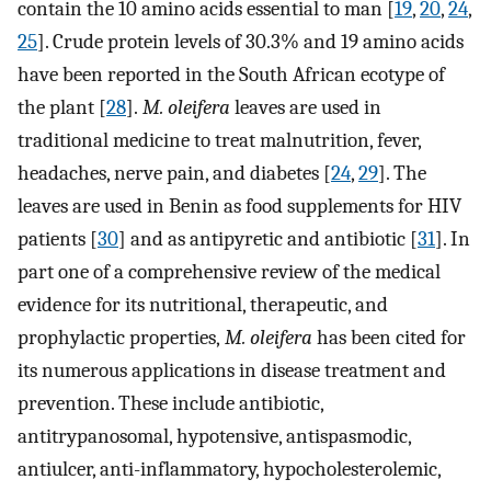
contain the 10 amino acids essential to man [
19
,
20
,
24
,
25
]. Crude protein levels of 30.3% and 19 amino acids
have been reported in the South African ecotype of
the plant [
28
].
M. oleifera
leaves are used in
traditional medicine to treat malnutrition, fever,
headaches, nerve pain, and diabetes [
24
,
29
]. The
leaves are used in Benin as food supplements for HIV
patients [
30
] and as antipyretic and antibiotic [
31
]. In
part one of a comprehensive review of the medical
evidence for its nutritional, therapeutic, and
prophylactic properties,
M. oleifera
has been cited for
its numerous applications in disease treatment and
prevention. These include antibiotic,
antitrypanosomal, hypotensive, antispasmodic,
antiulcer, anti-inflammatory, hypocholesterolemic,