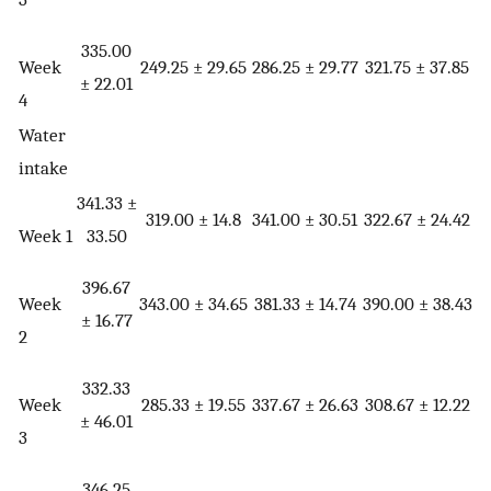
335.00
Week
249.25 ± 29.65
286.25 ± 29.77
321.75 ± 37.85
± 22.01
4
Water
intake
341.33 ±
319.00 ± 14.8
341.00 ± 30.51
322.67 ± 24.42
Week 1
33.50
396.67
Week
343.00 ± 34.65
381.33 ± 14.74
390.00 ± 38.43
± 16.77
2
332.33
Week
285.33 ± 19.55
337.67 ± 26.63
308.67 ± 12.22
± 46.01
3
346.25