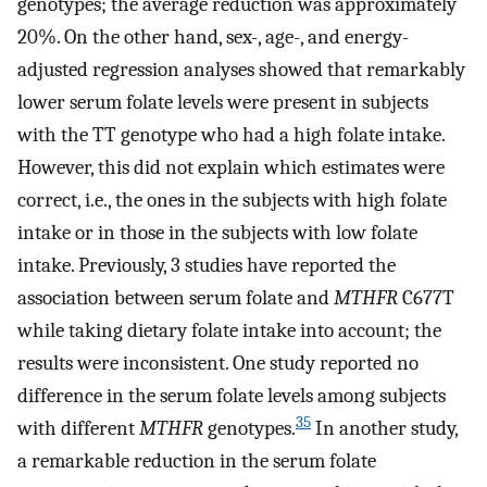
genotypes; the average reduction was approximately
20%. On the other hand, sex-, age-, and energy-
adjusted regression analyses showed that remarkably
lower serum folate levels were present in subjects
with the TT genotype who had a high folate intake.
However, this did not explain which estimates were
correct, i.e., the ones in the subjects with high folate
intake or in those in the subjects with low folate
intake. Previously, 3 studies have reported the
association between serum folate and
MTHFR
C677T
while taking dietary folate intake into account; the
results were inconsistent. One study reported no
difference in the serum folate levels among subjects
35
with different
MTHFR
genotypes.
In another study,
a remarkable reduction in the serum folate