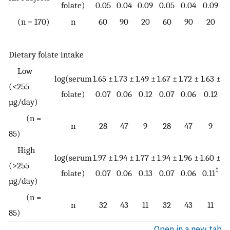
folate)
0.05
0.04
0.09
0.05
0.04
0.09
(n = 170)
n
60
90
20
60
90
20
Dietary folate intake
Low
log(serum
1.65 ±
1.73 ±
1.49 ±
1.67 ±
1.72 ±
1.63 ±
(<255
folate)
0.07
0.06
0.12
0.07
0.06
0.12
µg/day)
(n =
n
28
47
9
28
47
9
85)
High
log(serum
1.97 ±
1.94 ±
1.77 ±
1.94 ±
1.96 ±
1.60 ±
(>255
‡
folate)
0.07
0.06
0.13
0.07
0.06
0.11
µg/day)
(n =
n
32
43
11
32
43
11
85)
Open in a new tab