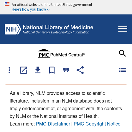
An official website of the United States government
Here's how you know
As a library, NLM provides access to scientific
literature. Inclusion in an NLM database does not
imply endorsement of, or agreement with, the contents
by NLM or the National Institutes of Health.
Learn more:
PMC Disclaimer
|
PMC Copyright Notice