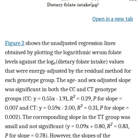
Open in a new tab
Figure 2
shows the unadjusted regression lines
obtained by plotting the logarithmic serum folate
levels against the log
(dietary folate intake) values
e
that were energy-adjusted by the residual method for
each genotype group. The age- and sex-adjusted slope
was significant in both the CC and CT genotype
2
groups (CC: y = 0.55x - 1.91,
R
= 0.29,
P
for slope =
2
0.007 and CT: y = 0.59x - 2.00,
R
= 0.31,
P
for slope =
0.002). The corresponding slope in the TT group was
2
small and not significant (y = 0.09x + 0.80,
R
= 0.83,
P
for slope = 0.78). However, the slopes of the