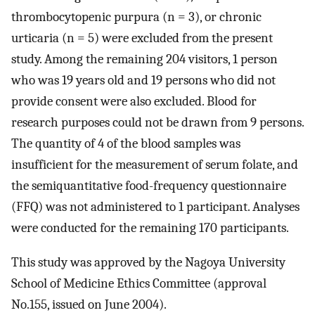
thrombocytopenic purpura (n = 3), or chronic
urticaria (n = 5) were excluded from the present
study. Among the remaining 204 visitors, 1 person
who was 19 years old and 19 persons who did not
provide consent were also excluded. Blood for
research purposes could not be drawn from 9 persons.
The quantity of 4 of the blood samples was
insufficient for the measurement of serum folate, and
the semiquantitative food-frequency questionnaire
(FFQ) was not administered to 1 participant. Analyses
were conducted for the remaining 170 participants.
This study was approved by the Nagoya University
School of Medicine Ethics Committee (approval
No.155, issued on June 2004).