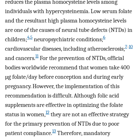
reduces the plasma homocysteine levels among
individuals with hypercysteinemia. Low serum folate
and the resultant high plasma homocysteine levels
are one of the causes of neural tube defects (NTDs) in
4
,
5
6
children;
neuropsychiatric conditions;
7
-
10
cardiovascular diseases, including atherosclerosis;
11
and cancers.
For the prevention of NTDs, official
bodies worldwide recommend that women take 400
µg folate/day before conception and during early
pregnancy. However, the implementation of this
recommendation is difficult. Although folic acid
supplements are effective in optimizing the folate
12
status in women,
they are not an effective strategy
for the primary prevention of NTDs due to poor
13
patient compliance.
Therefore, mandatory