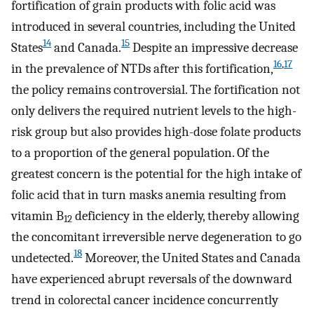
fortification of grain products with folic acid was
introduced in several countries, including the United
14
15
States
and Canada.
Despite an impressive decrease
16
,
17
in the prevalence of NTDs after this fortification,
the policy remains controversial. The fortification not
only delivers the required nutrient levels to the high-
risk group but also provides high-dose folate products
to a proportion of the general population. Of the
greatest concern is the potential for the high intake of
folic acid that in turn masks anemia resulting from
vitamin B
deficiency in the elderly, thereby allowing
12
the concomitant irreversible nerve degeneration to go
18
undetected.
Moreover, the United States and Canada
have experienced abrupt reversals of the downward
trend in colorectal cancer incidence concurrently