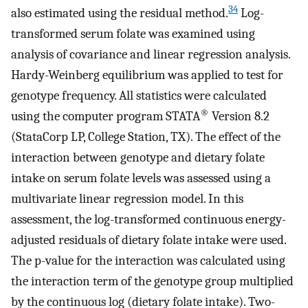
34
also estimated using the residual method.
Log-
transformed serum folate was examined using
analysis of covariance and linear regression analysis.
Hardy-Weinberg equilibrium was applied to test for
genotype frequency. All statistics were calculated
®
using the computer program STATA
Version 8.2
(StataCorp LP, College Station, TX). The effect of the
interaction between genotype and dietary folate
intake on serum folate levels was assessed using a
multivariate linear regression model. In this
assessment, the log-transformed continuous energy-
adjusted residuals of dietary folate intake were used.
The p-value for the interaction was calculated using
the interaction term of the genotype group multiplied
by the continuous log (dietary folate intake). Two-