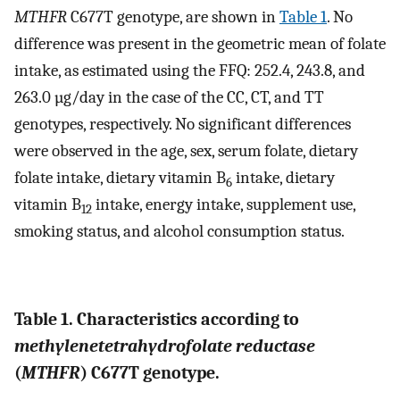
MTHFR
C677T genotype, are shown in
Table 1
. No
difference was present in the geometric mean of folate
intake, as estimated using the FFQ: 252.4, 243.8, and
263.0 µg/day in the case of the CC, CT, and TT
genotypes, respectively. No significant differences
were observed in the age, sex, serum folate, dietary
folate intake, dietary vitamin B
intake, dietary
6
vitamin B
intake, energy intake, supplement use,
12
smoking status, and alcohol consumption status.
Table 1. Characteristics according to
methylenetetrahydrofolate reductase
(
MTHFR
) C677T genotype.