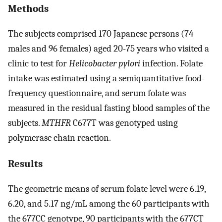
Methods
The subjects comprised 170 Japanese persons (74
males and 96 females) aged 20-75 years who visited a
clinic to test for
Helicobacter pylori
infection. Folate
intake was estimated using a semiquantitative food-
frequency questionnaire, and serum folate was
measured in the residual fasting blood samples of the
subjects.
MTHFR
C677T was genotyped using
polymerase chain reaction.
Results
The geometric means of serum folate level were 6.19,
6.20, and 5.17 ng/mL among the 60 participants with
the 677CC genotype, 90 participants with the 677CT