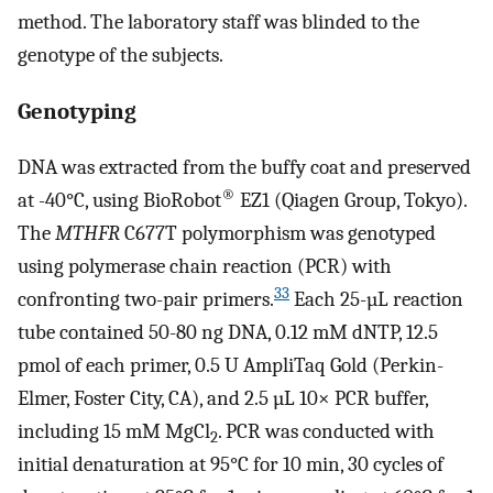
method. The laboratory staff was blinded to the
genotype of the subjects.
Genotyping
DNA was extracted from the buffy coat and preserved
®
at -40°C, using BioRobot
EZ1 (Qiagen Group, Tokyo).
The
MTHFR
C677T polymorphism was genotyped
using polymerase chain reaction (PCR) with
33
confronting two-pair primers.
Each 25-µL reaction
tube contained 50-80 ng DNA, 0.12 mM dNTP, 12.5
pmol of each primer, 0.5 U AmpliTaq Gold (Perkin-
Elmer, Foster City, CA), and 2.5 µL 10× PCR buffer,
including 15 mM MgCl
. PCR was conducted with
2
initial denaturation at 95°C for 10 min, 30 cycles of