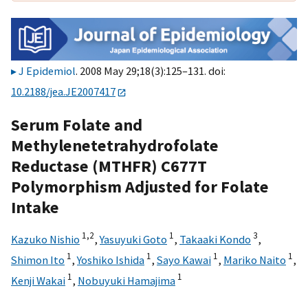
J Epidemiol
. 2008 May 29;18(3):125–131. doi:
10.2188/jea.JE2007417
Serum Folate and
Methylenetetrahydrofolate
Reductase (MTHFR) C677T
Polymorphism Adjusted for Folate
Intake
1,
2
1
3
Kazuko Nishio
,
Yasuyuki Goto
,
Takaaki Kondo
,
1
1
1
1
Shimon Ito
,
Yoshiko Ishida
,
Sayo Kawai
,
Mariko Naito
,
1
1
Kenji Wakai
,
Nobuyuki Hamajima