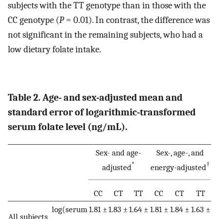
subjects with the TT genotype than in those with the
CC genotype (
P
= 0.01). In contrast, the difference was
not significant in the remaining subjects, who had a
low dietary folate intake.
Table 2. Age- and sex-adjusted mean and
standard error of logarithmic-transformed
serum folate level (ng/mL).
Sex- and age-
Sex-, age-, and
*
†
adjusted
energy-adjusted
CC
CT
TT
CC
CT
TT
log(serum
1.81 ±
1.83 ±
1.64 ±
1.81 ±
1.84 ±
1.63 ±
All subjects