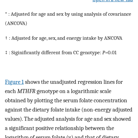
* : Adjusted for age and sex by using analysis of covariance
(ANCOVA)
† : Adjusted for age, sex, and energy intake by ANCOVA
‡ : Siginificantly different from CC genotype:
P
=0.01
Figure 1
shows the unadjusted regression lines for
each
MTHFR
genotype on a logarithmic scale
obtained by plotting the serum folate concentration
against the dietary folate intake (non-energy adjusted
values). The adjusted analysis for age and sex showed
a significant positive relationship between the
logarithm of serum folate (y) and that of dietary