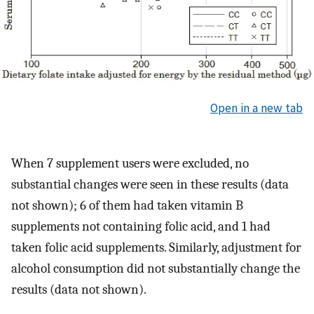
Open in a new tab
When 7 supplement users were excluded, no
substantial changes were seen in these results (data
not shown); 6 of them had taken vitamin B
supplements not containing folic acid, and 1 had
taken folic acid supplements. Similarly, adjustment for
alcohol consumption did not substantially change the
results (data not shown).