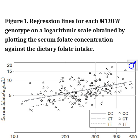
Figure 1. Regression lines for each
MTHFR
genotype on a logarithmic scale obtained by
plotting the serum folate concentration
against the dietary folate intake.