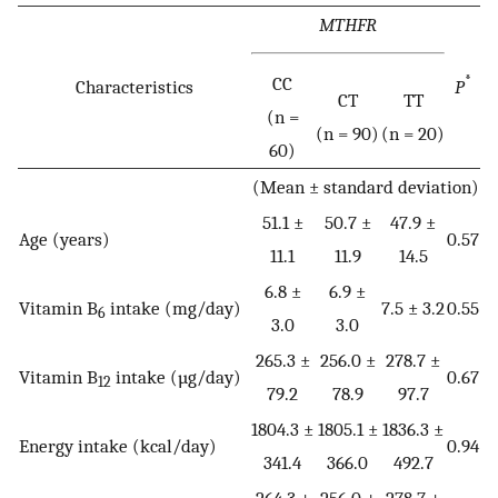
MTHFR
CC
*
Characteristics
P
CT
TT
(n =
(n = 90)
(n = 20)
60)
(Mean ± standard deviation)
51.1 ±
50.7 ±
47.9 ±
Age (years)
0.57
11.1
11.9
14.5
6.8 ±
6.9 ±
Vitamin B
intake (mg/day)
7.5 ± 3.2
0.55
6
3.0
3.0
265.3 ±
256.0 ±
278.7 ±
Vitamin B
intake (µg/day)
0.67
12
79.2
78.9
97.7
1804.3 ±
1805.1 ±
1836.3 ±
Energy intake (kcal/day)
0.94
341.4
366.0
492.7
264.3 ±
256.0 ±
278.7 ±