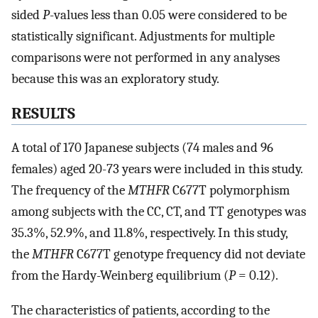
sided
P
-values less than 0.05 were considered to be
statistically significant. Adjustments for multiple
comparisons were not performed in any analyses
because this was an exploratory study.
RESULTS
A total of 170 Japanese subjects (74 males and 96
females) aged 20-73 years were included in this study.
The frequency of the
MTHFR
C677T polymorphism
among subjects with the CC, CT, and TT genotypes was
35.3%, 52.9%, and 11.8%, respectively. In this study,
the
MTHFR
C677T genotype frequency did not deviate
from the Hardy-Weinberg equilibrium (
P
= 0.12).
The characteristics of patients, according to the