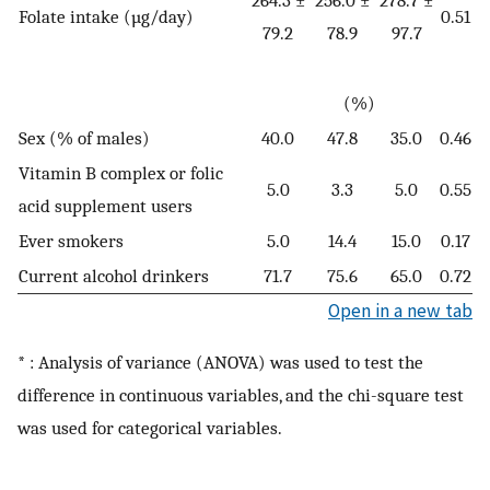
Folate intake (µg/day)
0.51
79.2
78.9
97.7
(%)
Sex (% of males)
40.0
47.8
35.0
0.46
Vitamin B complex or folic
5.0
3.3
5.0
0.55
acid supplement users
Ever smokers
5.0
14.4
15.0
0.17
Current alcohol drinkers
71.7
75.6
65.0
0.72
Open in a new tab
* : Analysis of variance (ANOVA) was used to test the
difference in continuous variables, and the chi-square test
was used for categorical variables.