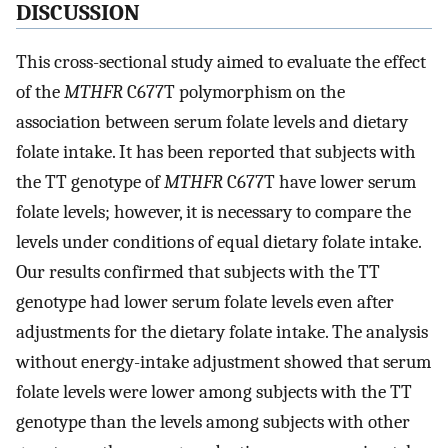
DISCUSSION
This cross-sectional study aimed to evaluate the effect
of the
MTHFR
C677T polymorphism on the
association between serum folate levels and dietary
folate intake. It has been reported that subjects with
the TT genotype of
MTHFR
C677T have lower serum
folate levels; however, it is necessary to compare the
levels under conditions of equal dietary folate intake.
Our results confirmed that subjects with the TT
genotype had lower serum folate levels even after
adjustments for the dietary folate intake. The analysis
without energy-intake adjustment showed that serum
folate levels were lower among subjects with the TT
genotype than the levels among subjects with other