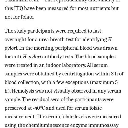
this FFQ have been measured for most nutrients but
not for folate.
The study participants were required to fast
overnight for a urea breath test for identifying
H.
pylori
. In the morning, peripheral blood was drawn
for anti-
H. pylori
antibody tests. The blood samples
were treated in an indoor laboratory. All serum
samples were obtained by centrifugation within 3 h of
blood collection, with a few exceptions (maximum 5
h). Hemolysis was not visually observed in any serum
sample. The residual sera of the participants were
preserved at -40°C and used for serum folate
measurement. The serum folate levels were measured
using the chemiluminescence enzyme immunoassay