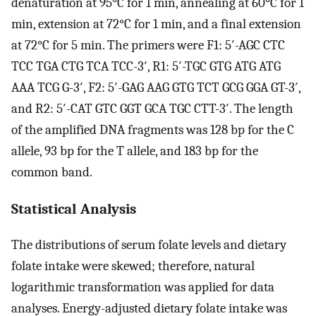
denaturation at 95°C for 1 min, annealing at 60°C for 1
min, extension at 72°C for 1 min, and a final extension
at 72°C for 5 min. The primers were F1: 5′-AGC CTC
TCC TGA CTG TCA TCC-3′, R1: 5′-TGC GTG ATG ATG
AAA TCG G-3′, F2: 5′-GAG AAG GTG TCT GCG GGA GT-3′,
and R2: 5′-CAT GTC GGT GCA TGC CTT-3′. The length
of the amplified DNA fragments was 128 bp for the C
allele, 93 bp for the T allele, and 183 bp for the
common band.
Statistical Analysis
The distributions of serum folate levels and dietary
folate intake were skewed; therefore, natural
logarithmic transformation was applied for data
analyses. Energy-adjusted dietary folate intake was