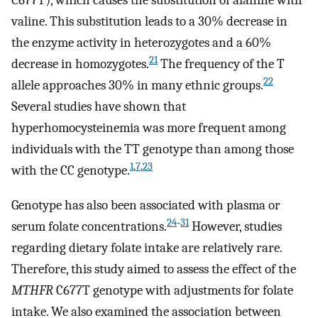
C677T), which causes the substitution of alanine with
valine. This substitution leads to a 30% decrease in
the enzyme activity in heterozygotes and a 60%
21
decrease in homozygotes.
The frequency of the T
22
allele approaches 30% in many ethnic groups.
Several studies have shown that
hyperhomocysteinemia was more frequent among
individuals with the TT genotype than among those
1
,
7
,
23
with the CC genotype.
Genotype has also been associated with plasma or
24
-
31
serum folate concentrations.
However, studies
regarding dietary folate intake are relatively rare.
Therefore, this study aimed to assess the effect of the
MTHFR
C677T genotype with adjustments for folate
intake. We also examined the association between