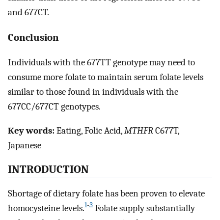
and 677CT.
Conclusion
Individuals with the 677TT genotype may need to
consume more folate to maintain serum folate levels
similar to those found in individuals with the
677CC/677CT genotypes.
Key words:
Eating, Folic Acid,
MTHFR
C677T,
Japanese
INTRODUCTION
Shortage of dietary folate has been proven to elevate
1
-
3
homocysteine levels.
Folate supply substantially