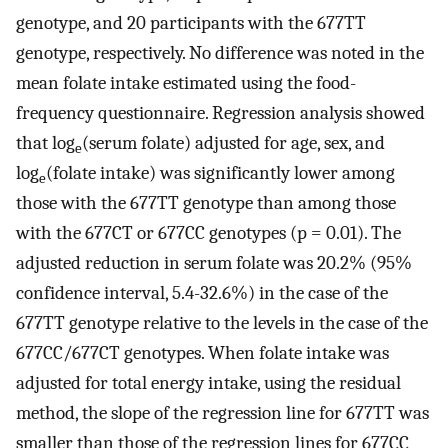
genotype, and 20 participants with the 677TT
genotype, respectively. No difference was noted in the
mean folate intake estimated using the food-
frequency questionnaire. Regression analysis showed
that log
(serum folate) adjusted for age, sex, and
e
log
(folate intake) was significantly lower among
e
those with the 677TT genotype than among those
with the 677CT or 677CC genotypes (p = 0.01). The
adjusted reduction in serum folate was 20.2% (95%
confidence interval, 5.4-32.6%) in the case of the
677TT genotype relative to the levels in the case of the
677CC/677CT genotypes. When folate intake was
adjusted for total energy intake, using the residual
method, the slope of the regression line for 677TT was
smaller than those of the regression lines for 677CC