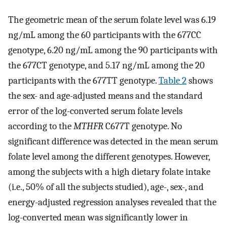
The geometric mean of the serum folate level was 6.19
ng/mL among the 60 participants with the 677CC
genotype, 6.20 ng/mL among the 90 participants with
the 677CT genotype, and 5.17 ng/mL among the 20
participants with the 677TT genotype.
Table 2
shows
the sex- and age-adjusted means and the standard
error of the log-converted serum folate levels
according to the
MTHFR
C677T genotype. No
significant difference was detected in the mean serum
folate level among the different genotypes. However,
among the subjects with a high dietary folate intake
(i.e., 50% of all the subjects studied), age-, sex-, and
energy-adjusted regression analyses revealed that the
log-converted mean was significantly lower in