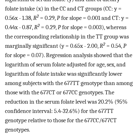
folate intake (x) in the CC and CT groups (CC: y =
2
0.56x - 1.38,
R
= 0.29,
P
for slope = 0.001 and CT: y =
2
0.44x - 0.87,
R
= 0.29,
P
for slope = 0.003), whereas
the corresponding relationship in the TT group was
2
marginally significant (y = 0.65x - 2.00,
R
= 0.54,
P
for slope = 0.07). Regression analysis showed that the
logarithm of serum folate adjusted for age, sex, and
logarithm of folate intake was significantly lower
among subjects with the 677TT genotype than among
those with the 677CT or 677CC genotypes. The
reduction in the serum folate level was 20.2% (95%
confidence interval: 5.4-32.6%) for the 677TT
genotype relative to those for the 677CC/677CT
genotypes.