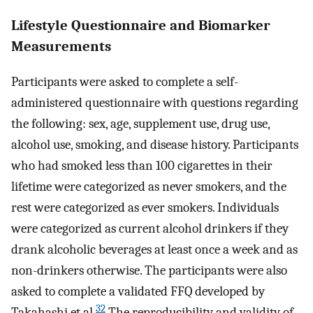
Lifestyle Questionnaire and Biomarker
Measurements
Participants were asked to complete a self-
administered questionnaire with questions regarding
the following: sex, age, supplement use, drug use,
alcohol use, smoking, and disease history. Participants
who had smoked less than 100 cigarettes in their
lifetime were categorized as never smokers, and the
rest were categorized as ever smokers. Individuals
were categorized as current alcohol drinkers if they
drank alcoholic beverages at least once a week and as
non-drinkers otherwise. The participants were also
asked to complete a validated FFQ developed by
32
Takahashi et al.
The reproducibility and validity of