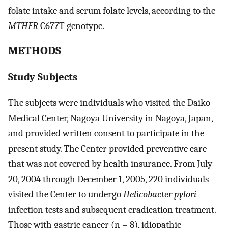
folate intake and serum folate levels, according to the
MTHFR
C677T genotype.
METHODS
Study Subjects
The subjects were individuals who visited the Daiko
Medical Center, Nagoya University in Nagoya, Japan,
and provided written consent to participate in the
present study. The Center provided preventive care
that was not covered by health insurance. From July
20, 2004 through December 1, 2005, 220 individuals
visited the Center to undergo
Helicobacter pylori
infection tests and subsequent eradication treatment.
Those with gastric cancer (n = 8), idiopathic