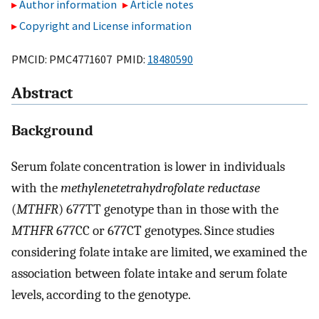
Author information
Article notes
Copyright and License information
PMCID: PMC4771607 PMID:
18480590
Abstract
Background
Serum folate concentration is lower in individuals
with the
methylenetetrahydrofolate reductase
(
MTHFR
) 677TT genotype than in those with the
MTHFR
677CC or 677CT genotypes. Since studies
considering folate intake are limited, we examined the
association between folate intake and serum folate
levels, according to the genotype.