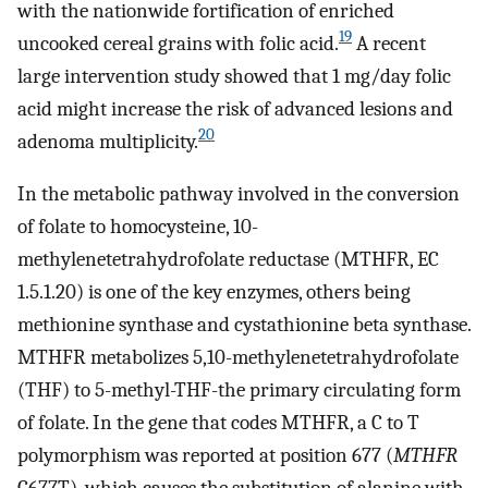
with the nationwide fortification of enriched
19
uncooked cereal grains with folic acid.
A recent
large intervention study showed that 1 mg/day folic
acid might increase the risk of advanced lesions and
20
adenoma multiplicity.
In the metabolic pathway involved in the conversion
of folate to homocysteine, 10-
methylenetetrahydrofolate reductase (MTHFR, EC
1.5.1.20) is one of the key enzymes, others being
methionine synthase and cystathionine beta synthase.
MTHFR metabolizes 5,10-methylenetetrahydrofolate
(THF) to 5-methyl-THF-the primary circulating form
of folate. In the gene that codes MTHFR, a C to T
polymorphism was reported at position 677 (
MTHFR