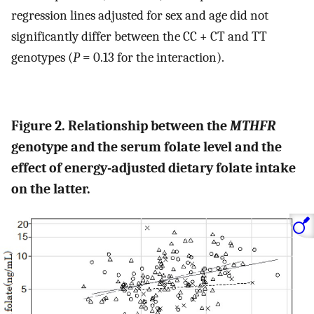
regression lines adjusted for sex and age did not
significantly differ between the CC + CT and TT
genotypes (
P
= 0.13 for the interaction).
Figure 2. Relationship between the
MTHFR
genotype and the serum folate level and the
effect of energy-adjusted dietary folate intake
on the latter.