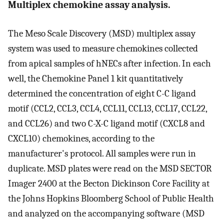
Multiplex chemokine assay analysis.
The Meso Scale Discovery (MSD) multiplex assay
system was used to measure chemokines collected
from apical samples of hNECs after infection. In each
well, the Chemokine Panel 1 kit quantitatively
determined the concentration of eight C-C ligand
motif (CCL2, CCL3, CCL4, CCL11, CCL13, CCL17, CCL22,
and CCL26) and two C-X-C ligand motif (CXCL8 and
CXCL10) chemokines, according to the
manufacturer's protocol. All samples were run in
duplicate. MSD plates were read on the MSD SECTOR
Imager 2400 at the Becton Dickinson Core Facility at
the Johns Hopkins Bloomberg School of Public Health
and analyzed on the accompanying software (MSD