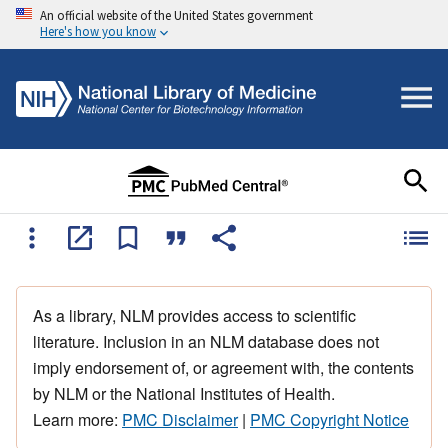
An official website of the United States government
Here's how you know
As a library, NLM provides access to scientific
literature. Inclusion in an NLM database does not
imply endorsement of, or agreement with, the contents
by NLM or the National Institutes of Health.
Learn more:
PMC Disclaimer
|
PMC Copyright Notice