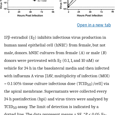
Open in a new tab
17β-estradiol (E
) inhibits infectious virus production in
2
human nasal epithelial cell (hNEC) from female, but not
male, donors. hNEC cultures from female (
A
) or male (
B
)
donors were pretreated with E
(0.1, 1, and 10 nM) or
2
vehicle for 24 h in the basolateral media and then infected
with influenza A virus [IAV; multiplicity of infection (MOI)
= 0.1 50% tissue culture infectious dose (TCID
)/cell] via
50
the apical membrane. Supernatants were collected every
24 h postinfection (hpi) and virus titers were analyzed by
TCID
assay. The limit of detection is indicated by a
50
dotted line. The data represent means ± SE. *
P
< 0.05, E
-