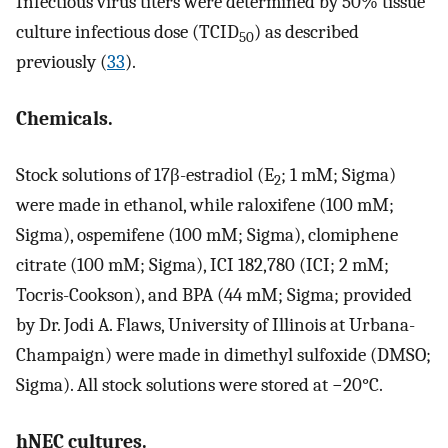
Infectious virus titers were determined by 50% tissue
culture infectious dose (TCID
) as described
50
previously (
33
).
Chemicals.
Stock solutions of 17β-estradiol (E
; 1 mM; Sigma)
2
were made in ethanol, while raloxifene (100 mM;
Sigma), ospemifene (100 mM; Sigma), clomiphene
citrate (100 mM; Sigma), ICI 182,780 (ICI; 2 mM;
Tocris-Cookson), and BPA (44 mM; Sigma; provided
by Dr. Jodi A. Flaws, University of Illinois at Urbana-
Champaign) were made in dimethyl sulfoxide (DMSO;
Sigma). All stock solutions were stored at −20°C.
hNEC cultures.