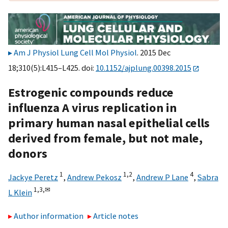
Am J Physiol Lung Cell Mol Physiol
. 2015 Dec
18;310(5):L415–L425. doi:
10.1152/ajplung.00398.2015
Estrogenic compounds reduce
influenza A virus replication in
primary human nasal epithelial cells
derived from female, but not male,
donors
1
1,
2
4
Jackye Peretz
,
Andrew Pekosz
,
Andrew P Lane
,
Sabra
1,
3,
✉
L Klein
Author information
Article notes