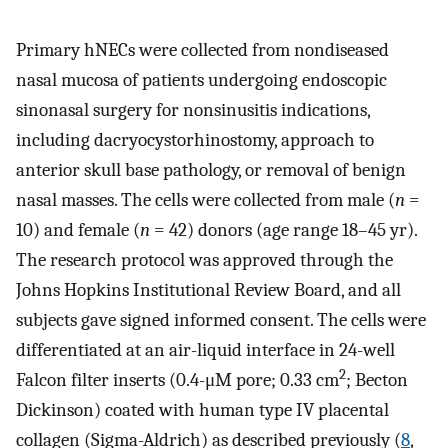
Primary hNECs were collected from nondiseased
nasal mucosa of patients undergoing endoscopic
sinonasal surgery for nonsinusitis indications,
including dacryocystorhinostomy, approach to
anterior skull base pathology, or removal of benign
nasal masses. The cells were collected from male (
n
=
10) and female (
n
= 42) donors (age range 18–45 yr).
The research protocol was approved through the
Johns Hopkins Institutional Review Board, and all
subjects gave signed informed consent. The cells were
differentiated at an air-liquid interface in 24-well
2
Falcon filter inserts (0.4-μM pore; 0.33 cm
; Becton
Dickinson) coated with human type IV placental
collagen (Sigma-Aldrich) as described previously (
8
,