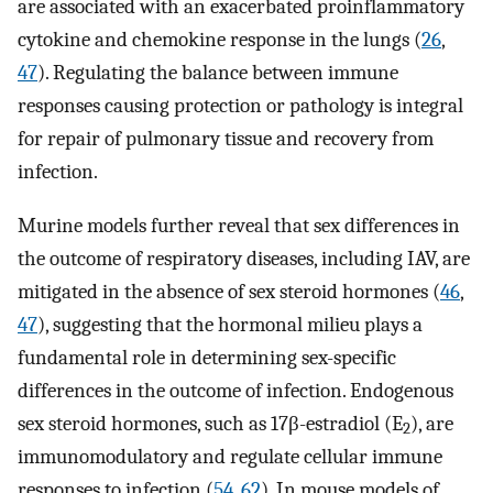
are associated with an exacerbated proinflammatory
cytokine and chemokine response in the lungs (
26
,
47
). Regulating the balance between immune
responses causing protection or pathology is integral
for repair of pulmonary tissue and recovery from
infection.
Murine models further reveal that sex differences in
the outcome of respiratory diseases, including IAV, are
mitigated in the absence of sex steroid hormones (
46
,
47
), suggesting that the hormonal milieu plays a
fundamental role in determining sex-specific
differences in the outcome of infection. Endogenous
sex steroid hormones, such as 17β-estradiol (E
), are
2
immunomodulatory and regulate cellular immune
responses to infection (
54
,
62
). In mouse models of