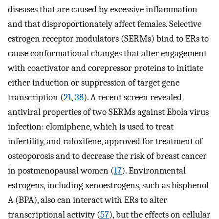
diseases that are caused by excessive inflammation
and that disproportionately affect females. Selective
estrogen receptor modulators (SERMs) bind to ERs to
cause conformational changes that alter engagement
with coactivator and corepressor proteins to initiate
either induction or suppression of target gene
transcription (
21
,
38
). A recent screen revealed
antiviral properties of two SERMs against Ebola virus
infection: clomiphene, which is used to treat
infertility, and raloxifene, approved for treatment of
osteoporosis and to decrease the risk of breast cancer
in postmenopausal women (
17
). Environmental
estrogens, including xenoestrogens, such as bisphenol
A (BPA), also can interact with ERs to alter
transcriptional activity (
57
), but the effects on cellular