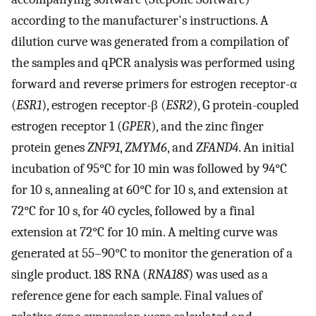
according to the manufacturer's instructions. A
dilution curve was generated from a compilation of
the samples and qPCR analysis was performed using
forward and reverse primers for estrogen receptor-α
(
ESR1
), estrogen receptor-β (
ESR2
), G protein-coupled
estrogen receptor 1 (
GPER
), and the zinc finger
protein genes
ZNF91
,
ZMYM6
, and
ZFAND4
. An initial
incubation of 95°C for 10 min was followed by 94°C
for 10 s, annealing at 60°C for 10 s, and extension at
72°C for 10 s, for 40 cycles, followed by a final
extension at 72°C for 10 min. A melting curve was
generated at 55–90°C to monitor the generation of a
single product. 18S RNA (
RNA18S
) was used as a
reference gene for each sample. Final values of