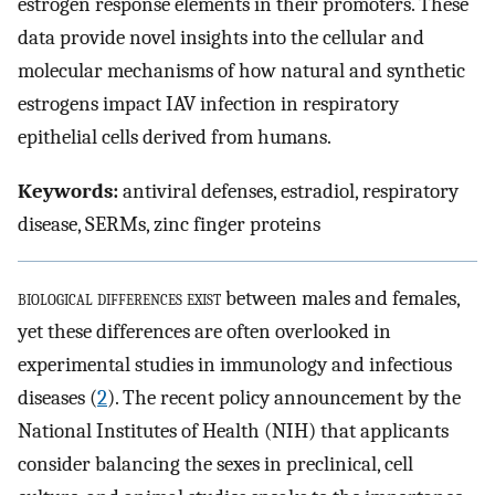
estrogen response elements in their promoters. These
data provide novel insights into the cellular and
molecular mechanisms of how natural and synthetic
estrogens impact IAV infection in respiratory
epithelial cells derived from humans.
Keywords:
antiviral defenses, estradiol, respiratory
disease, SERMs, zinc finger proteins
biological differences exist
between males and females,
yet these differences are often overlooked in
experimental studies in immunology and infectious
diseases (
2
). The recent policy announcement by the
National Institutes of Health (NIH) that applicants
consider balancing the sexes in preclinical, cell