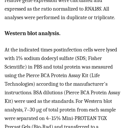
relative gene expression were calculated and
expressed as the ratio normalized to
RNA18S
. All
analyses were performed in duplicate or triplicate.
Western blot analysis.
At the indicated times postinfection cells were lysed
with 1% sodium dodecyl sulfate (SDS; Fisher
Scientific) in PBS and total protein was measured
using the Pierce BCA Protein Assay Kit (Life
Technologies) according to the manufacturer's
instructions. BSA dilutions (Pierce BCA Protein Assay
Kit) were used as the standards. For Western blot
analysis, 7–30 μg of total protein from each sample
were separated on 4–15% Mini-PROTEAN TGX
Precast Gels (Bio-Rad) and transferred to a