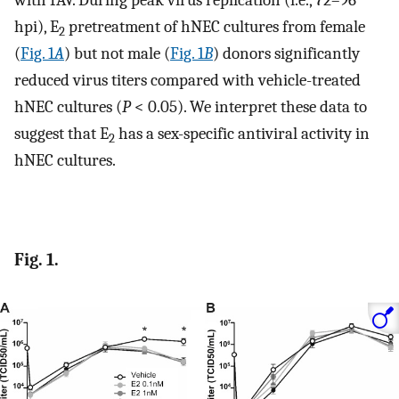
with IAV. During peak virus replication (i.e., 72–96
hpi), E
pretreatment of hNEC cultures from female
2
(
Fig. 1
A
) but not male (
Fig. 1
B
) donors significantly
reduced virus titers compared with vehicle-treated
hNEC cultures (
P
< 0.05). We interpret these data to
suggest that E
has a sex-specific antiviral activity in
2
hNEC cultures.
Fig. 1.