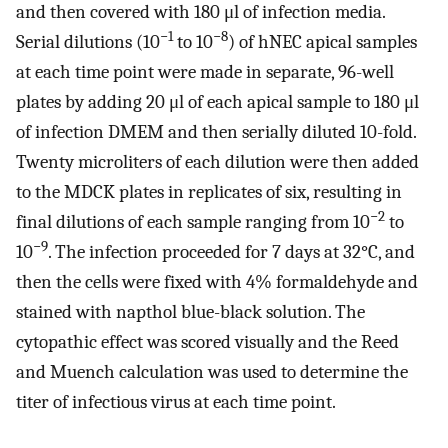
and then covered with 180 μl of infection media.
−1
−8
Serial dilutions (10
to 10
) of hNEC apical samples
at each time point were made in separate, 96-well
plates by adding 20 μl of each apical sample to 180 μl
of infection DMEM and then serially diluted 10-fold.
Twenty microliters of each dilution were then added
to the MDCK plates in replicates of six, resulting in
−2
final dilutions of each sample ranging from 10
to
−9
10
. The infection proceeded for 7 days at 32°C, and
then the cells were fixed with 4% formaldehyde and
stained with napthol blue-black solution. The
cytopathic effect was scored visually and the Reed
and Muench calculation was used to determine the
titer of infectious virus at each time point.