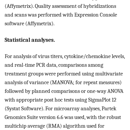
(Affymetrix). Quality assessment of hybridizations
and scans was performed with Expression Console
software (Affymetrix).
Statistical analyses.
For analysis of virus titers, cytokine/chemokine levels,
and real-time PCR data, comparisons among
treatment groups were performed using multivariate
analysis of variance (MANOVA; for repeat measures)
followed by planned comparisons or one-way ANOVA
with appropriate post hoc tests using SigmaPlot 12
(Systat Software). For microarray analyses, Partek
Genomics Suite version 6.6 was used, with the robust
multichip average (RMA) algorithm used for