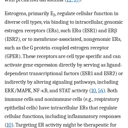
Estrogens, primarily E
, regulate cellular function in
2
diverse cell types, via binding to intracellular, genomic
estrogen receptors (ERs), such ERα (ESR1) and ERβ
(ESR2), or to membrane-associated, nongenomic ERs,
such as the G protein-coupled estrogen receptor
(GPER). These receptors are cell type specific and can
activate gene expression directly by serving as ligand-
dependent transcriptional factors (ESR1 and ESR2) or
indirectly by altering signaling pathways, including
ERK/MAPK, NF-κB, and STAT activity (
10
,
54
). Both
immune cells and nonimmune cells (e.g., respiratory
epithelial cells) have intracellular ERs that regulate
cellular functions, including inflammatory responses
(
10
). Targeting ER activity might be therapeutic for