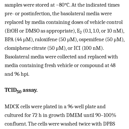
samples were stored at −80°C. At the indicated times
pre- or postinfection, the basolateral media were
replaced by media containing doses of vehicle control
(EtOH or DMSO as appropriate), E
(0.1, 1.0, or 10 nM),
2
BPA (44 μM), raloxifene (50 μM), ospemifene (50 μM),
clomiphene citrate (50 μM), or ICI (100 nM).
Basolateral media were collected and replaced with
media containing fresh vehicle or compound at 48
and 96 hpi.
TCID
assay.
50
MDCK cells were plated in a 96-well plate and
cultured for 72 h in growth DMEM until 90–100%
confluent. The cells were washed twice with DPBS