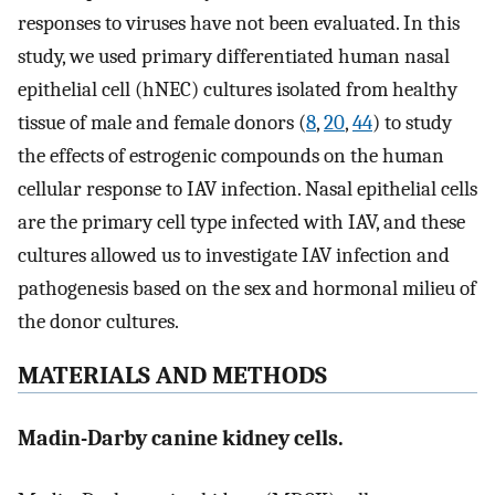
responses to viruses have not been evaluated. In this
study, we used primary differentiated human nasal
epithelial cell (hNEC) cultures isolated from healthy
tissue of male and female donors (
8
,
20
,
44
) to study
the effects of estrogenic compounds on the human
cellular response to IAV infection. Nasal epithelial cells
are the primary cell type infected with IAV, and these
cultures allowed us to investigate IAV infection and
pathogenesis based on the sex and hormonal milieu of
the donor cultures.
MATERIALS AND METHODS
Madin-Darby canine kidney cells.