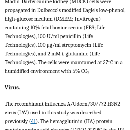
Madin-Darby canine kidney (MDCK) cells were
propagated in Dulbecco's modified Eagle's low-phenol,
high-glucose medium (DMEM; Invitrogen)
containing 10% fetal bovine serum (FBS; Life
Technologies), 100 U/ml penicillin (Life
Technologies), 100 μg/ml streptomycin (Life
Technologies), and 2 mM
l
-glutamine (Life
Technologies). The cells were maintained at 37°C in a
humidified environment with 5% CO
.
2
Virus.
The recombinant influenza A/Udorn/307/72 H3N2
virus (IAV) used in this study was described
previously (
41
). The hemagglutinin (HA) protein