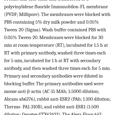
polyvinylidene fluoride Immunobilon-FL membrane
(PVDF; Millipore). The membranes were blocked with
PBS containing 5% dry milk powder and 0.05%
Tween-20 (Sigma). Wash buffer contained PBS with
0.05% Tween-20. Membranes were blocked for 30
min at room temperature (RT), incubated for 1.5 h at
RT with primary antibody, washed three times each
for 5 min, incubated for 1 h at RT with secondary
antibody, and then washed three times each for 5 min.
Primary and secondary antibodies were diluted in
blocking buffer. The primary antibodies used were
mouse anti-β-actin (AC-15 MAb; 1:5000 dilution;
Abcam-ab6276), rabbit anti-ESR2 (PAb; 1:100 dilution;
Thermo- PA1-310B), and rabbit anti-ESR1 (1:500
dilution; Genetex-GTX62423). The Alexa Fluor 647-