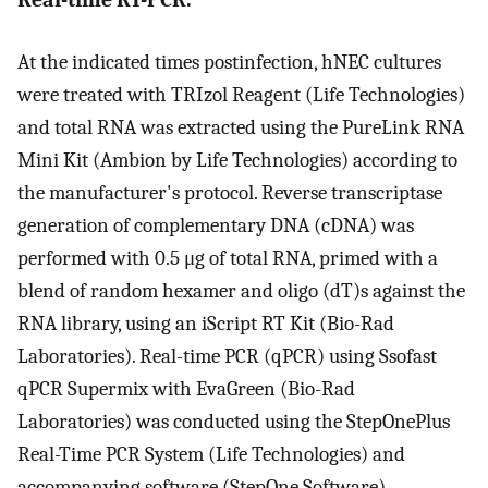
At the indicated times postinfection, hNEC cultures
were treated with TRIzol Reagent (Life Technologies)
and total RNA was extracted using the PureLink RNA
Mini Kit (Ambion by Life Technologies) according to
the manufacturer's protocol. Reverse transcriptase
generation of complementary DNA (cDNA) was
performed with 0.5 μg of total RNA, primed with a
blend of random hexamer and oligo (dT)s against the
RNA library, using an iScript RT Kit (Bio-Rad
Laboratories). Real-time PCR (qPCR) using Ssofast
qPCR Supermix with EvaGreen (Bio-Rad
Laboratories) was conducted using the StepOnePlus
Real-Time PCR System (Life Technologies) and
accompanying software (StepOne Software)