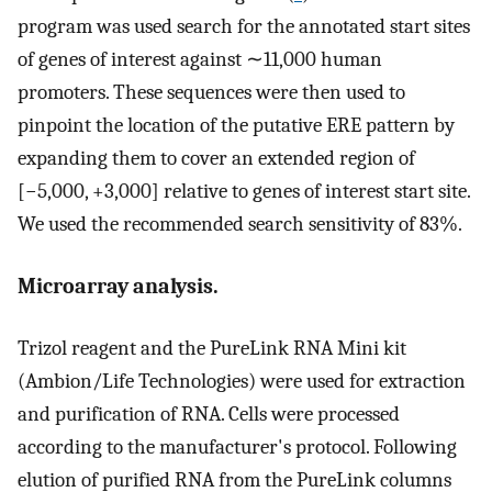
program was used search for the annotated start sites
of genes of interest against ∼11,000 human
promoters. These sequences were then used to
pinpoint the location of the putative ERE pattern by
expanding them to cover an extended region of
[−5,000, +3,000] relative to genes of interest start site.
We used the recommended search sensitivity of 83%.
Microarray analysis.
Trizol reagent and the PureLink RNA Mini kit
(Ambion/Life Technologies) were used for extraction
and purification of RNA. Cells were processed
according to the manufacturer's protocol. Following
elution of purified RNA from the PureLink columns