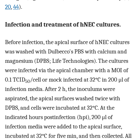
20
,
44
).
Infection and treatment of hNEC cultures.
Before infection, the apical surface of hNEC cultures
was washed with Dulbecco's PBS with calcium and
magnesium (DPBS; Life Technologies). The cultures
were infected via the apical chamber with a MOI of
0.1 TCID
/cell or mock infected at 32°C in 200 μl of
50
infection media. After 2 h, the inoculums were
aspirated, the apical surfaces washed twice with
DPBS, and cells were incubated at 32°C. At the
indicated hours postinfection (hpi), 200 μl of
infection media were added to the apical surface,
incubated at 32°C for five min, and then collected. All