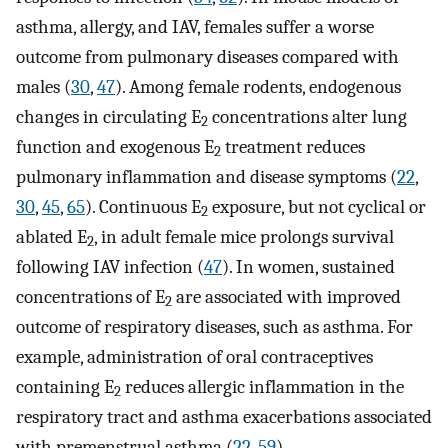
asthma, allergy, and IAV, females suffer a worse
outcome from pulmonary diseases compared with
males (
30
,
47
). Among female rodents, endogenous
changes in circulating E
concentrations alter lung
2
function and exogenous E
treatment reduces
2
pulmonary inflammation and disease symptoms (
22
,
30
,
45
,
65
). Continuous E
exposure, but not cyclical or
2
ablated E
, in adult female mice prolongs survival
2
following IAV infection (
47
). In women, sustained
concentrations of E
are associated with improved
2
outcome of respiratory diseases, such as asthma. For
example, administration of oral contraceptives
containing E
reduces allergic inflammation in the
2
respiratory tract and asthma exacerbations associated
with premenstrual asthma (
22
,
59
).