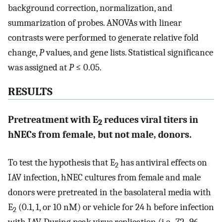
background correction, normalization, and
summarization of probes. ANOVAs with linear
contrasts were performed to generate relative fold
change,
P
values, and gene lists. Statistical significance
was assigned at
P
≤ 0.05.
RESULTS
Pretreatment with E
reduces viral titers in
2
hNECs from female, but not male, donors.
To test the hypothesis that E
has antiviral effects on
2
IAV infection, hNEC cultures from female and male
donors were pretreated in the basolateral media with
E
(0.1, 1, or 10 nM) or vehicle for 24 h before infection
2