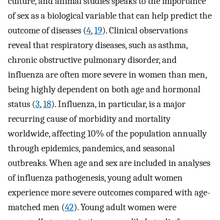
culture, and animal studies speaks to the importance
of sex as a biological variable that can help predict the
outcome of diseases (
4
,
19
). Clinical observations
reveal that respiratory diseases, such as asthma,
chronic obstructive pulmonary disorder, and
influenza are often more severe in women than men,
being highly dependent on both age and hormonal
status (
3
,
18
). Influenza, in particular, is a major
recurring cause of morbidity and mortality
worldwide, affecting 10% of the population annually
through epidemics, pandemics, and seasonal
outbreaks. When age and sex are included in analyses
of influenza pathogenesis, young adult women
experience more severe outcomes compared with age-
matched men (
42
). Young adult women were