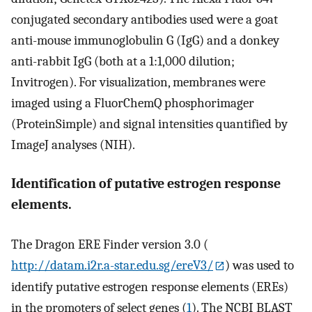
conjugated secondary antibodies used were a goat
anti-mouse immunoglobulin G (IgG) and a donkey
anti-rabbit IgG (both at a 1:1,000 dilution;
Invitrogen). For visualization, membranes were
imaged using a FluorChemQ phosphorimager
(ProteinSimple) and signal intensities quantified by
ImageJ analyses (NIH).
Identification of putative estrogen response
elements.
The Dragon ERE Finder version 3.0 (
http://datam.i2r.a-star.edu.sg/ereV3/
) was used to
identify putative estrogen response elements (EREs)
in the promoters of select genes (
1
). The NCBI BLAST