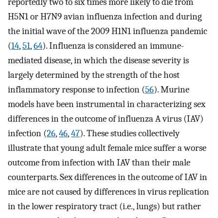
reportedly two to six times more likely to die from
H5N1 or H7N9 avian influenza infection and during
the initial wave of the 2009 H1N1 influenza pandemic
(
14
,
51
,
64
). Influenza is considered an immune-
mediated disease, in which the disease severity is
largely determined by the strength of the host
inflammatory response to infection (
56
). Murine
models have been instrumental in characterizing sex
differences in the outcome of influenza A virus (IAV)
infection (
26
,
46
,
47
). These studies collectively
illustrate that young adult female mice suffer a worse
outcome from infection with IAV than their male
counterparts. Sex differences in the outcome of IAV in
mice are not caused by differences in virus replication
in the lower respiratory tract (i.e., lungs) but rather