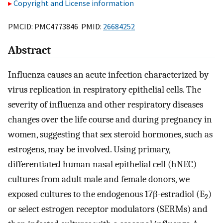
Copyright and License information
PMCID: PMC4773846 PMID:
26684252
Abstract
Influenza causes an acute infection characterized by
virus replication in respiratory epithelial cells. The
severity of influenza and other respiratory diseases
changes over the life course and during pregnancy in
women, suggesting that sex steroid hormones, such as
estrogens, may be involved. Using primary,
differentiated human nasal epithelial cell (hNEC)
cultures from adult male and female donors, we
exposed cultures to the endogenous 17β-estradiol (E
)
2
or select estrogen receptor modulators (SERMs) and