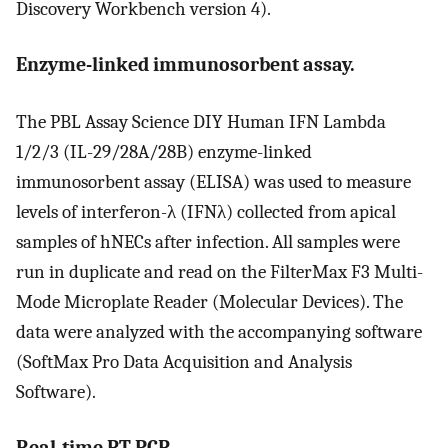
Discovery Workbench version 4).
Enzyme-linked immunosorbent assay.
The PBL Assay Science DIY Human IFN Lambda
1/2/3 (IL-29/28A/28B) enzyme-linked
immunosorbent assay (ELISA) was used to measure
levels of interferon-λ (IFNλ) collected from apical
samples of hNECs after infection. All samples were
run in duplicate and read on the FilterMax F3 Multi-
Mode Microplate Reader (Molecular Devices). The
data were analyzed with the accompanying software
(SoftMax Pro Data Acquisition and Analysis
Software).
Real-time RT-PCR.