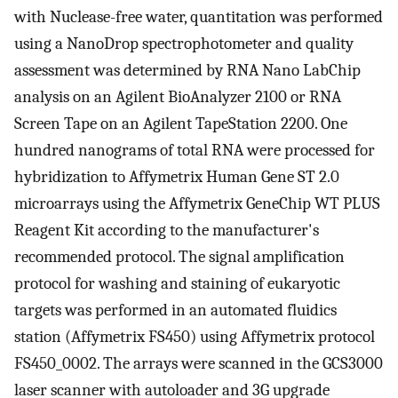
with Nuclease-free water, quantitation was performed
using a NanoDrop spectrophotometer and quality
assessment was determined by RNA Nano LabChip
analysis on an Agilent BioAnalyzer 2100 or RNA
Screen Tape on an Agilent TapeStation 2200. One
hundred nanograms of total RNA were processed for
hybridization to Affymetrix Human Gene ST 2.0
microarrays using the Affymetrix GeneChip WT PLUS
Reagent Kit according to the manufacturer's
recommended protocol. The signal amplification
protocol for washing and staining of eukaryotic
targets was performed in an automated fluidics
station (Affymetrix FS450) using Affymetrix protocol
FS450_0002. The arrays were scanned in the GCS3000
laser scanner with autoloader and 3G upgrade