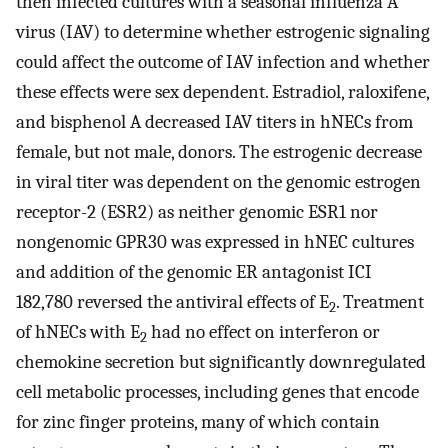
then infected cultures with a seasonal influenza A
virus (IAV) to determine whether estrogenic signaling
could affect the outcome of IAV infection and whether
these effects were sex dependent. Estradiol, raloxifene,
and bisphenol A decreased IAV titers in hNECs from
female, but not male, donors. The estrogenic decrease
in viral titer was dependent on the genomic estrogen
receptor-2 (ESR2) as neither genomic ESR1 nor
nongenomic GPR30 was expressed in hNEC cultures
and addition of the genomic ER antagonist ICI
182,780 reversed the antiviral effects of E
. Treatment
2
of hNECs with E
had no effect on interferon or
2
chemokine secretion but significantly downregulated
cell metabolic processes, including genes that encode
for zinc finger proteins, many of which contain