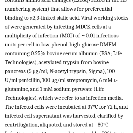
contains amino acid changes (L226Q/S228G in the H3
numbering system) that allows for preferential
binding to α2,3-linked sialic acid. Viral working stocks
of were generated by infecting MDCK cells at a
multiplicity of infection (MOI) of ∼0.01 infectious
units per cell in low-phenol, high-glucose DMEM
containing 0.25% bovine serum albumin (BSA; Life
Technologies), acetylated trypsin from bovine
pancreas (5 μg/ml;
N
-acetyl trypsin; Sigma), 100
U/ml penicillin, 100 μg/ml streptomycin, 6 mM
l
-
glutamine, and 1 mM sodium pyruvate (Life
Technologies), which we refer to as infection media.
The infected cells were incubated at 37°C for 72 h, and
infected cell supernatant was harvested, clarified by
centrifugation, aliquoted, and stored at −80°C.