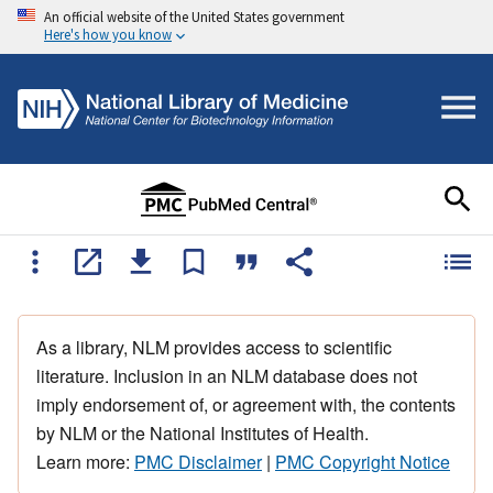
An official website of the United States government
Here's how you know
As a library, NLM provides access to scientific
literature. Inclusion in an NLM database does not
imply endorsement of, or agreement with, the contents
by NLM or the National Institutes of Health.
Learn more:
PMC Disclaimer
|
PMC Copyright Notice