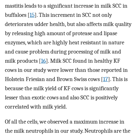
mastitis leads to a significant increase in milk SCC in
buffaloes [
15
]. This increment in SCC not only
deteriorates udder health, but also affects milk quality
by releasing high amount of protease and lipase
enzymes, which are highly heat resistant in nature
and cause problem during processing of milk and
milk products [
16
]. Milk SCC found in healthy KF
cows in our study were lower than those reported in
Holstein Friesian and Brown Swiss cows [
17
]. This is
because the milk yield of KF cows is significantly
lesser than exotic cows and also SCC is positively
correlated with milk yield.
Of all the cells, we observed a maximum increase in
the milk neutrophils in our study. Neutrophils are the