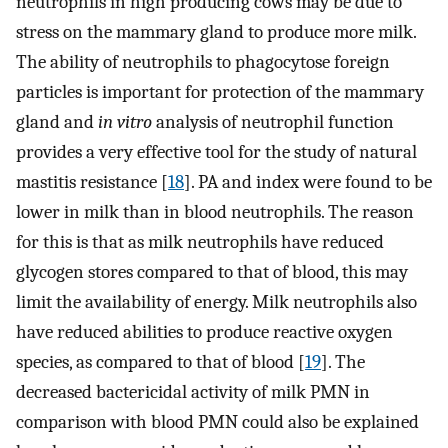
neutrophils in high producing cows may be due to
stress on the mammary gland to produce more milk.
The ability of neutrophils to phagocytose foreign
particles is important for protection of the mammary
gland and
in vitro
analysis of neutrophil function
provides a very effective tool for the study of natural
mastitis resistance [
18
]. PA and index were found to be
lower in milk than in blood neutrophils. The reason
for this is that as milk neutrophils have reduced
glycogen stores compared to that of blood, this may
limit the availability of energy. Milk neutrophils also
have reduced abilities to produce reactive oxygen
species, as compared to that of blood [
19
]. The
decreased bactericidal activity of milk PMN in
comparison with blood PMN could also be explained