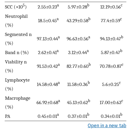
5
a
b
c
SCC (×10
)
2.55±0.23
5.97±0.28
12.19±0.56
Neutrophil
a
b
c
18.5±0.45
43.29±0.58
77.4±0.59
(%)
Segmented n
a
a
b
97.13±0.44
96.63±0.56
94.13±0.47
(%)
a
a
b
Band n (%)
2.62±0.41
3.12±0.44
5.87±0.47
Viability n
a
b
c
91.53±0.42
82.77±0.60
70.78±0.87
(%)
Lymphocyte
a
b
c
14.58±0.48
11.58±0.36
5.6±0.25
(%)
Macrophage
a
b
c
66.92±0.68
45.13±0.62
17.00±0.63
(%)
a
b
b
PA
0.45±0.01
0.37±0.01
0.34±0.01
Open in a new tab