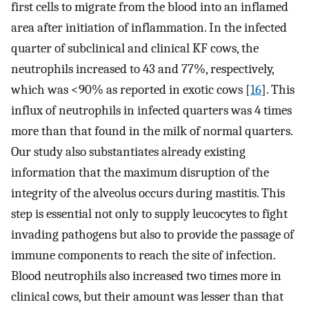
first cells to migrate from the blood into an inflamed
area after initiation of inflammation. In the infected
quarter of subclinical and clinical KF cows, the
neutrophils increased to 43 and 77%, respectively,
which was <90% as reported in exotic cows [
16
]. This
influx of neutrophils in infected quarters was 4 times
more than that found in the milk of normal quarters.
Our study also substantiates already existing
information that the maximum disruption of the
integrity of the alveolus occurs during mastitis. This
step is essential not only to supply leucocytes to fight
invading pathogens but also to provide the passage of
immune components to reach the site of infection.
Blood neutrophils also increased two times more in
clinical cows, but their amount was lesser than that