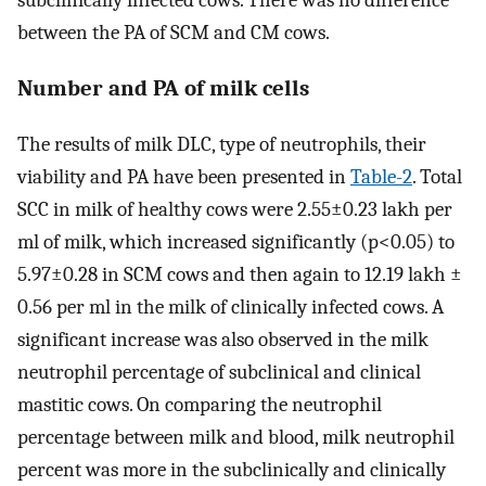
subclinically infected cows. There was no difference
between the PA of SCM and CM cows.
Number and PA of milk cells
The results of milk DLC, type of neutrophils, their
viability and PA have been presented in
Table-2
. Total
SCC in milk of healthy cows were 2.55±0.23 lakh per
ml of milk, which increased significantly (p<0.05) to
5.97±0.28 in SCM cows and then again to 12.19 lakh ±
0.56 per ml in the milk of clinically infected cows. A
significant increase was also observed in the milk
neutrophil percentage of subclinical and clinical
mastitic cows. On comparing the neutrophil
percentage between milk and blood, milk neutrophil
percent was more in the subclinically and clinically