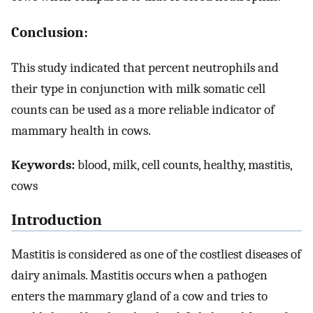
Conclusion:
This study indicated that percent neutrophils and
their type in conjunction with milk somatic cell
counts can be used as a more reliable indicator of
mammary health in cows.
Keywords:
blood, milk, cell counts, healthy, mastitis,
cows
Introduction
Mastitis is considered as one of the costliest diseases of
dairy animals. Mastitis occurs when a pathogen
enters the mammary gland of a cow and tries to