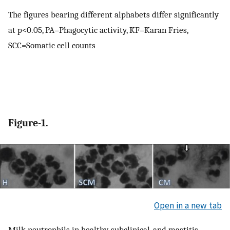
The figures bearing different alphabets differ significantly
at p<0.05, PA=Phagocytic activity, KF=Karan Fries,
SCC=Somatic cell counts
Figure-1.
Open in a new tab
Milk neutrophils in healthy, subclinical, and mastitis