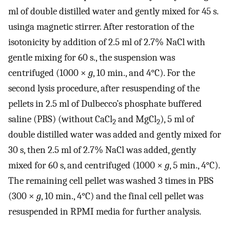
ml of double distilled water and gently mixed for 45 s.
usinga magnetic stirrer. After restoration of the
isotonicity by addition of 2.5 ml of 2.7% NaCl with
gentle mixing for 60 s., the suspension was
centrifuged (1000 ×
g
, 10 min., and 4°C). For the
second lysis procedure, after resuspending of the
pellets in 2.5 ml of Dulbecco’s phosphate buffered
saline (PBS) (without CaCl
and MgCl
), 5 ml of
2
2
double distilled water was added and gently mixed for
30 s, then 2.5 ml of 2.7% NaCl was added, gently
mixed for 60 s, and centrifuged (1000 ×
g
, 5 min., 4°C).
The remaining cell pellet was washed 3 times in PBS
(300 ×
g
, 10 min., 4°C) and the final cell pellet was
resuspended in RPMI media for further analysis.