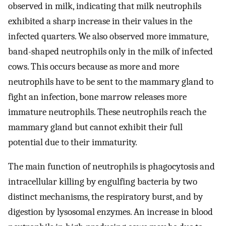
observed in milk, indicating that milk neutrophils
exhibited a sharp increase in their values in the
infected quarters. We also observed more immature,
band-shaped neutrophils only in the milk of infected
cows. This occurs because as more and more
neutrophils have to be sent to the mammary gland to
fight an infection, bone marrow releases more
immature neutrophils. These neutrophils reach the
mammary gland but cannot exhibit their full
potential due to their immaturity.
The main function of neutrophils is phagocytosis and
intracellular killing by engulfing bacteria by two
distinct mechanisms, the respiratory burst, and by
digestion by lysosomal enzymes. An increase in blood