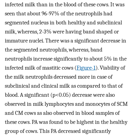
infected milk than in the blood of these cows. It was
seen that about 96-97% of the neutrophils had
segmented nucleus in both healthy and subclinical
milk, whereas, 2-3% were having band shaped or
immature nuclei. There was a significant decrease in
the segmented neutrophils, whereas, band
neutrophils increase significantly to about 5% in the
infected milk of mastitic cows (
Figure-1
). Viability of
the milk neutrophils decreased more in case of
subclinical and clinical milk as compared to that of
blood. A significant (p<0.05) decrease were also
observed in milk lymphocytes and monocytes of SCM
and CM cows as also observed in blood samples of
these cows. PA was found to be highest in the healthy
group of cows. This PA decreased significantly