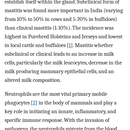
establish itself within the gland. Subclinical form of
mastitis was found more important in India (varying
from 10% to 50% in cows and 5-20% in buffaloes)
than clinical mastitis (1-10%). The incidence was
highest in Purebred Holsteins and Jerseys and lowest
in local cattle and buffaloes [
1
]. Mastitis whether
subclinical or clinical leads to an increase in milk
cells, particularly the milk leucocytes, decrease in the
milk producing mammary epithelial cells, and an
altered milk composition.
Neutrophils are the most vital primary mobile
phagocytes [
2
] in the body of mammals and play a
key role in initiating an innate, inflammatory, and
specific immune response. With the invasion of
pathogens, the neutrophils migrate from the blood