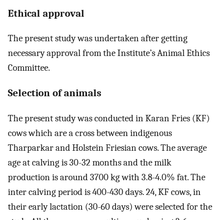
Ethical approval
The present study was undertaken after getting
necessary approval from the Institute’s Animal Ethics
Committee.
Selection of animals
The present study was conducted in Karan Fries (KF)
cows which are a cross between indigenous
Tharparkar and Holstein Friesian cows. The average
age at calving is 30-32 months and the milk
production is around 3700 kg with 3.8-4.0% fat. The
inter calving period is 400-430 days. 24, KF cows, in
their early lactation (30-60 days) were selected for the