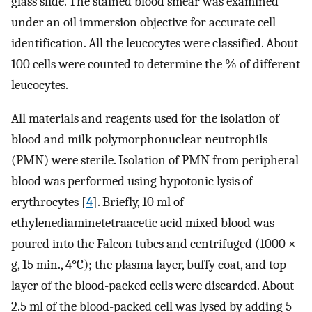
glass slide. The stained blood smear was examined
under an oil immersion objective for accurate cell
identification. All the leucocytes were classified. About
100 cells were counted to determine the % of different
leucocytes.
All materials and reagents used for the isolation of
blood and milk polymorphonuclear neutrophils
(PMN) were sterile. Isolation of PMN from peripheral
blood was performed using hypotonic lysis of
erythrocytes [
4
]. Briefly, 10 ml of
ethylenediaminetetraacetic acid mixed blood was
poured into the Falcon tubes and centrifuged (1000 ×
g, 15 min., 4°C); the plasma layer, buffy coat, and top
layer of the blood-packed cells were discarded. About
2.5 ml of the blood-packed cell was lysed by adding 5