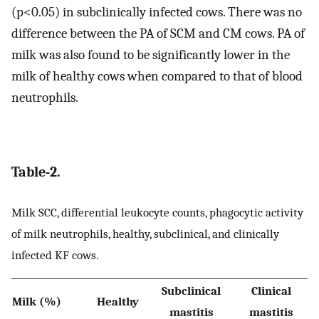
(p<0.05) in subclinically infected cows. There was no
difference between the PA of SCM and CM cows. PA of
milk was also found to be significantly lower in the
milk of healthy cows when compared to that of blood
neutrophils.
Table-2.
Milk SCC, differential leukocyte counts, phagocytic activity
of milk neutrophils, healthy, subclinical, and clinically
infected KF cows.
Subclinical
Clinical
Milk (%)
Healthy
mastitis
mastitis