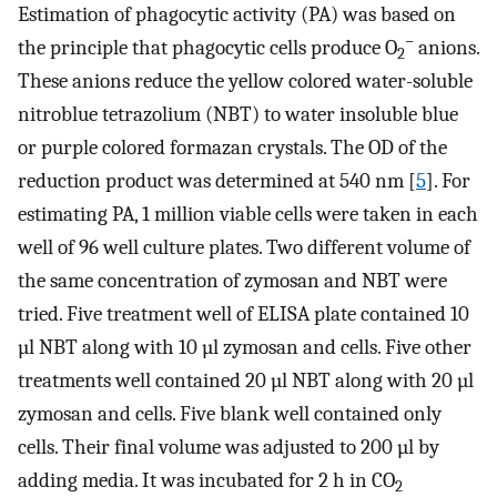
Estimation of phagocytic activity (PA) was based on
−
the principle that phagocytic cells produce O
anions.
2
These anions reduce the yellow colored water-soluble
nitroblue tetrazolium (NBT) to water insoluble blue
or purple colored formazan crystals. The OD of the
reduction product was determined at 540 nm [
5
]. For
estimating PA, 1 million viable cells were taken in each
well of 96 well culture plates. Two different volume of
the same concentration of zymosan and NBT were
tried. Five treatment well of ELISA plate contained 10
µl NBT along with 10 µl zymosan and cells. Five other
treatments well contained 20 µl NBT along with 20 µl
zymosan and cells. Five blank well contained only
cells. Their final volume was adjusted to 200 µl by
adding media. It was incubated for 2 h in CO
2