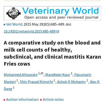
Vet World
. 2015 May 29;8(5):685–689. doi:
10.14202/vetworld.2015.685-689
A comparative study on the blood and
milk cell counts of healthy,
subclinical, and clinical mastitis Karan
Fries cows
1,
✉
1
Mohanned Alhussien
,
Mandheer Kaur
,
Pasumarti
1
1
1
Manjari
,
Shiv Prasad Kimothi
,
Ashok K Mohanty
,
Ajay K
1
Dang
Author information
Article notes