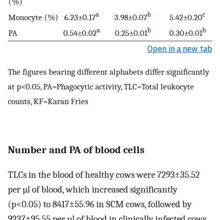
(%)
a
b
c
Monocyte (%)
6.23±0.17
3.98±0.07
5.42±0.20
a
b
b
PA
0.54±0.02
0.25±0.01
0.30±0.01
Open in a new tab
The figures bearing different alphabets differ significantly
at p<0.05, PA=Phagocytic activity, TLC=Total leukocyte
counts, KF=Karan Fries
Number and PA of blood cells
TLCs in the blood of healthy cows were 7293±35.52
per µl of blood, which increased significantly
(p<0.05) to 8417±55.96 in SCM cows, followed by
9237±95.55 per µl of blood in clinically infected cows.