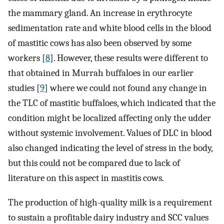
the mammary gland. An increase in erythrocyte
sedimentation rate and white blood cells in the blood
of mastitic cows has also been observed by some
workers [
8
]. However, these results were different to
that obtained in Murrah buffaloes in our earlier
studies [
9
] where we could not found any change in
the TLC of mastitic buffaloes, which indicated that the
condition might be localized affecting only the udder
without systemic involvement. Values of DLC in blood
also changed indicating the level of stress in the body,
but this could not be compared due to lack of
literature on this aspect in mastitis cows.
The production of high-quality milk is a requirement
to sustain a profitable dairy industry and SCC values