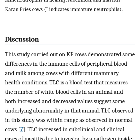
Karan Fries cows (¯ indicates immature neutrophils).
Discussion
This study carried out on KF cows demonstrated some
differences in the immune cells of peripheral blood
and milk among cows with different mammary
health conditions. TLC is a blood test that measures
the number of white blood cells in an animal and
both increased and decreased values suggest some
underlying abnormality in that animal. TLC observed
in this study was within range as observed in normal
cows [
7
]. TLC increased in subclinical and clinical
cases of mastitis due to invasion by a pathogen inside