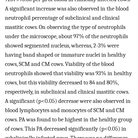
A significant increase was also observed in the blood
neutrophil percentage of subclinical and clinical
mastitic cows. On observing the type of neutrophils
under the microscope, about 97% of the neutrophils
showed segmented nucleus, whereas, 2-3% were
having band shaped or immature nuclei in healthy
cows, SCM and CM cows. Viability of the blood
neutrophils showed that viability was 93% in healthy
cows, but this viability decreased to 84 and 80%,
respectively, in subclinical and clinical mastitic cows.
A significant (p<0.05) decrease were also observed in
blood lymphocytes and monocytes of SCM and CM
cows. PA was found to be highest in the healthy group
of cows. This PA decreased significantly (p<0.05) in