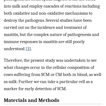
into milk and employ cascades of reactions including
both oxidative and non-oxidative mechanisms to
destroy the pathogens. Several studies have been
carried out on the incidence and treatment of
mastitis, but the complex nature of pathogenesis and
immune responses in mastitis are still poorly
understood [
3
].
Therefore, the present study was undertaken to see
what changes occur in the cellular composition of
cows suffering from SCM or CM both in blood, as well
as milk. Further we can take a particular cell as a
marker for early detection of SCM.
Materials and Methods