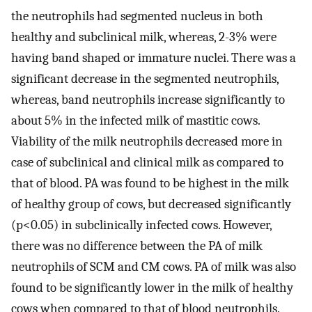
the neutrophils had segmented nucleus in both
healthy and subclinical milk, whereas, 2-3% were
having band shaped or immature nuclei. There was a
significant decrease in the segmented neutrophils,
whereas, band neutrophils increase significantly to
about 5% in the infected milk of mastitic cows.
Viability of the milk neutrophils decreased more in
case of subclinical and clinical milk as compared to
that of blood. PA was found to be highest in the milk
of healthy group of cows, but decreased significantly
(p<0.05) in subclinically infected cows. However,
there was no difference between the PA of milk
neutrophils of SCM and CM cows. PA of milk was also
found to be significantly lower in the milk of healthy
cows when compared to that of blood neutrophils.