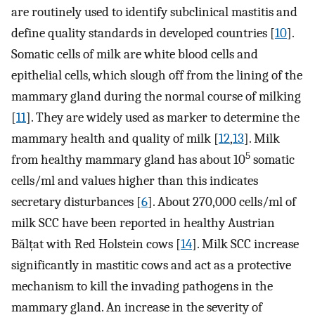
are routinely used to identify subclinical mastitis and
define quality standards in developed countries [
10
].
Somatic cells of milk are white blood cells and
epithelial cells, which slough off from the lining of the
mammary gland during the normal course of milking
[
11
]. They are widely used as marker to determine the
mammary health and quality of milk [
12
,
13
]. Milk
5
from healthy mammary gland has about 10
somatic
cells/ml and values higher than this indicates
secretary disturbances [
6
]. About 270,000 cells/ml of
milk SCC have been reported in healthy Austrian
Bălțat with Red Holstein cows [
14
]. Milk SCC increase
significantly in mastitic cows and act as a protective
mechanism to kill the invading pathogens in the
mammary gland. An increase in the severity of