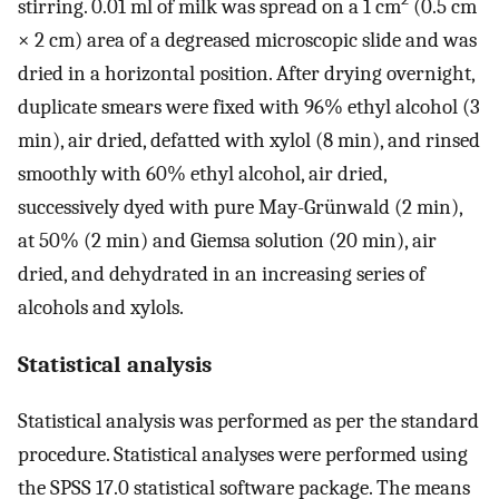
stirring. 0.01 ml of milk was spread on a 1 cm
(0.5 cm
× 2 cm) area of a degreased microscopic slide and was
dried in a horizontal position. After drying overnight,
duplicate smears were fixed with 96% ethyl alcohol (3
min), air dried, defatted with xylol (8 min), and rinsed
smoothly with 60% ethyl alcohol, air dried,
successively dyed with pure May-Grünwald (2 min),
at 50% (2 min) and Giemsa solution (20 min), air
dried, and dehydrated in an increasing series of
alcohols and xylols.
Statistical analysis
Statistical analysis was performed as per the standard
procedure. Statistical analyses were performed using
the SPSS 17.0 statistical software package. The means