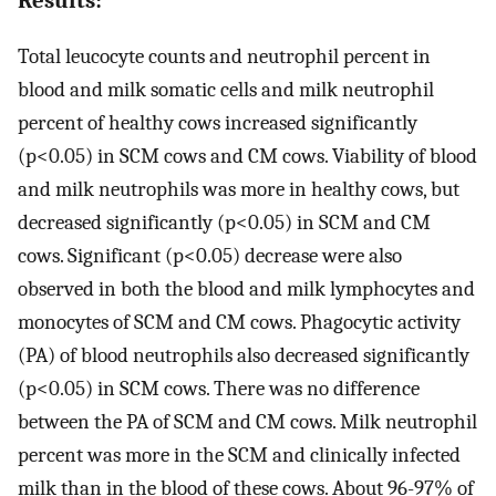
Total leucocyte counts and neutrophil percent in
blood and milk somatic cells and milk neutrophil
percent of healthy cows increased significantly
(p<0.05) in SCM cows and CM cows. Viability of blood
and milk neutrophils was more in healthy cows, but
decreased significantly (p<0.05) in SCM and CM
cows. Significant (p<0.05) decrease were also
observed in both the blood and milk lymphocytes and
monocytes of SCM and CM cows. Phagocytic activity
(PA) of blood neutrophils also decreased significantly
(p<0.05) in SCM cows. There was no difference
between the PA of SCM and CM cows. Milk neutrophil
percent was more in the SCM and clinically infected
milk than in the blood of these cows. About 96-97% of