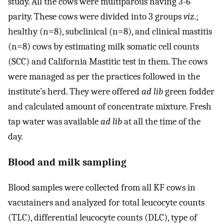
study. All the cows were multiparous having 3-6
parity. These cows were divided into 3 groups
viz
.;
healthy (n=8), subclinical (n=8), and clinical mastitis
(n=8) cows by estimating milk somatic cell counts
(SCC) and California Mastitic test in them. The cows
were managed as per the practices followed in the
institute’s herd. They were offered
ad lib
green fodder
and calculated amount of concentrate mixture. Fresh
tap water was available
ad lib
at all the time of the
day.
Blood and milk sampling
Blood samples were collected from all KF cows in
vacutainers and analyzed for total leucocyte counts
(TLC), differential leucocyte counts (DLC), type of