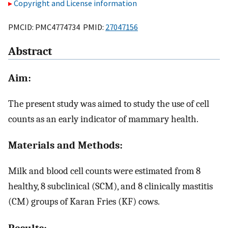
Copyright and License information
PMCID: PMC4774734 PMID:
27047156
Abstract
Aim:
The present study was aimed to study the use of cell
counts as an early indicator of mammary health.
Materials and Methods:
Milk and blood cell counts were estimated from 8
healthy, 8 subclinical (SCM), and 8 clinically mastitis
(CM) groups of Karan Fries (KF) cows.
Results: