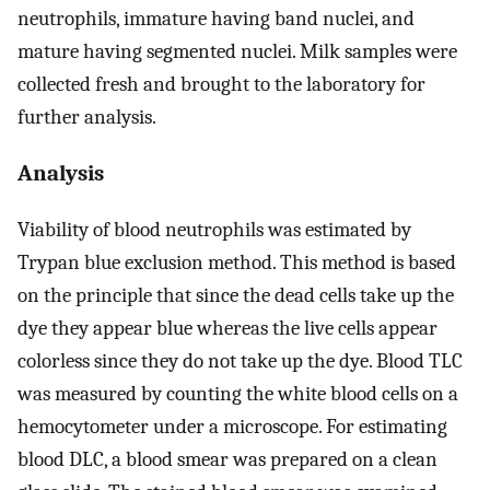
neutrophils, immature having band nuclei, and
mature having segmented nuclei. Milk samples were
collected fresh and brought to the laboratory for
further analysis.
Analysis
Viability of blood neutrophils was estimated by
Trypan blue exclusion method. This method is based
on the principle that since the dead cells take up the
dye they appear blue whereas the live cells appear
colorless since they do not take up the dye. Blood TLC
was measured by counting the white blood cells on a
hemocytometer under a microscope. For estimating
blood DLC, a blood smear was prepared on a clean