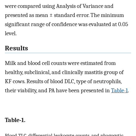
were compared using Analysis of Variance and
presented as mean ± standard error. The minimum
significant range of confidence was evaluated at 0.05
level.
Results
Milk and blood cell counts were estimated from
healthy, subclinical, and clinically mastitis group of
KF cows. Results of blood DLC, type of neutrophils,
their viability, and PA have been presented in
Table-1
.
Table-1.
Blood TLC, differential leukocyte counts, and phagocytic