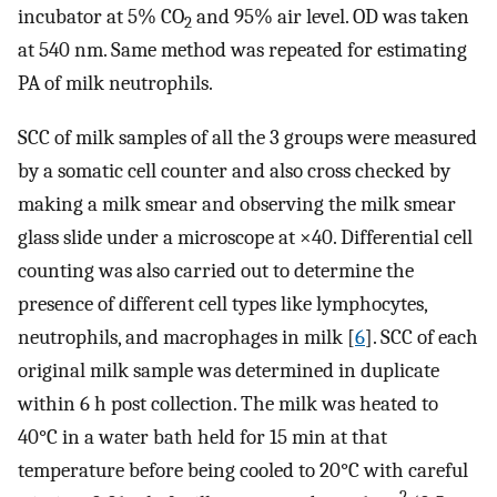
incubator at 5% CO
and 95% air level. OD was taken
2
at 540 nm. Same method was repeated for estimating
PA of milk neutrophils.
SCC of milk samples of all the 3 groups were measured
by a somatic cell counter and also cross checked by
making a milk smear and observing the milk smear
glass slide under a microscope at ×40. Differential cell
counting was also carried out to determine the
presence of different cell types like lymphocytes,
neutrophils, and macrophages in milk [
6
]. SCC of each
original milk sample was determined in duplicate
within 6 h post collection. The milk was heated to
40°C in a water bath held for 15 min at that
temperature before being cooled to 20°C with careful
2