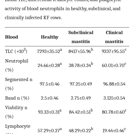
activity of blood neutrophils in healthy, subclinical, and
clinically infected KF cows.
Subclinical
Clinical
Blood
Healthy
mastitis
mastitis
3
a
b
c
TLC (×10
)
7293±35.52
8417±55.96
9237±95.55
Neutrophil
a
b
c
24.66±0.28
38.78±0.34
60.01±0.70
(%)
Segmented n
97.5±0.46
97.25±0.49
96.88±0.54
(%)
Band n (%)
2.5±0.46
2.75±0.49
3.125±0.54
Viability n
a
b
c
93.33±0.31
84.42±0.51
80.78±0.60
(%)
Lymphocyte
a
b
c
57.29±0.27
48.29±0.22
19.44±0.46