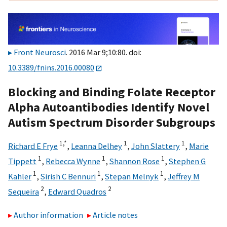
Front Neurosci
. 2016 Mar 9;10:80. doi:
10.3389/fnins.2016.00080
Blocking and Binding Folate Receptor
Alpha Autoantibodies Identify Novel
Autism Spectrum Disorder Subgroups
1,
*
1
1
Richard E Frye
,
Leanna Delhey
,
John Slattery
,
Marie
1
1
1
Tippett
,
Rebecca Wynne
,
Shannon Rose
,
Stephen G
1
1
1
Kahler
,
Sirish C Bennuri
,
Stepan Melnyk
,
Jeffrey M
2
2
Sequeira
,
Edward Quadros
Author information
Article notes