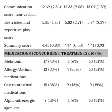
Communication
12.69 (2.36)
12.33 (2.08)
13.07 (1.59)
score: non-verbal,
Restricted and
5.85 (1.83)
5.82 (2.71)
5.84 (2.39)
repetitive play
score,
Summary score,
4.41 (0.93)
4.64 (0.50)
4.41 (0.93)
MEDICATIONS (CONCURRENT TREATMENTS), N (%)
Melatonin
17 (43%)
1 (6%)
10 (21%)
Allergy/Asthma
13 (33%)
4 (25%)
10 (21%)
medications
Gastrointestinal
15 (38%)
2 (13%)
9 (19%)
medications
Alpha-adrenergic
7 (18%)
1 (6%)
10 (21%)
agonists