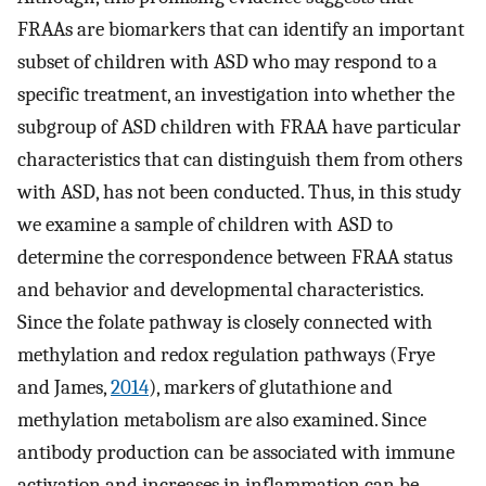
FRAAs are biomarkers that can identify an important
subset of children with ASD who may respond to a
specific treatment, an investigation into whether the
subgroup of ASD children with FRAA have particular
characteristics that can distinguish them from others
with ASD, has not been conducted. Thus, in this study
we examine a sample of children with ASD to
determine the correspondence between FRAA status
and behavior and developmental characteristics.
Since the folate pathway is closely connected with
methylation and redox regulation pathways (Frye
and James,
2014
), markers of glutathione and
methylation metabolism are also examined. Since
antibody production can be associated with immune
activation and increases in inflammation can be