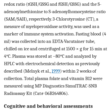
redox ratio (tGSH/GSSG and fGSH/GSSG) and the S-
adenosylmethionine to S-adenosylhomocysteine ratio
(SAM/SAH), respectively. 3-Chlorotyrosine (CT), a
measure of myeloperoxidase activity, was used as a
marker of immune system activation. Fasting blood (4
ml) was collected into an EDTA-Vacutainer tube,
chilled on ice and centrifuged at 1500 × g for 15 min at
4°C. Plasma was stored at −80°C and analyzed by
HPLC with electrochemical detection as previously
described (Melnyk et al.,
1999
) within 2 weeks of
collection. Total plasma folate and vitamin B12 were
measured using MP Diagnostics SimulTRAC-SNB
Radioassay Kit (Cat# 06B264806).
Cognitive and behavioral assessments