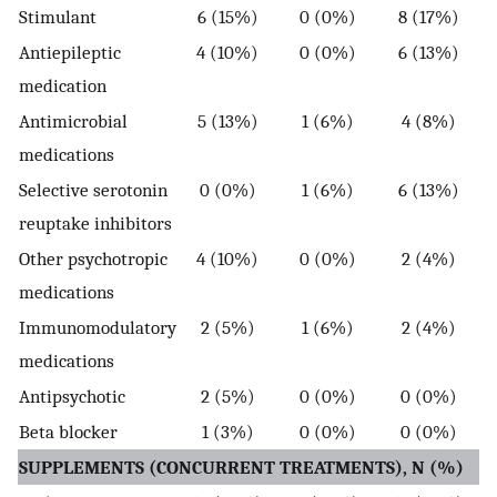
Stimulant
6 (15%)
0 (0%)
8 (17%)
Antiepileptic
4 (10%)
0 (0%)
6 (13%)
medication
Antimicrobial
5 (13%)
1 (6%)
4 (8%)
medications
Selective serotonin
0 (0%)
1 (6%)
6 (13%)
reuptake inhibitors
Other psychotropic
4 (10%)
0 (0%)
2 (4%)
medications
Immunomodulatory
2 (5%)
1 (6%)
2 (4%)
medications
Antipsychotic
2 (5%)
0 (0%)
0 (0%)
Beta blocker
1 (3%)
0 (0%)
0 (0%)
SUPPLEMENTS (CONCURRENT TREATMENTS), N (%)