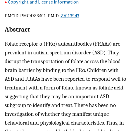
Copyright and License information
PMCID: PMC4783401 PMID:
27013943
Abstract
Folate receptor α (FRα) autoantibodies (FRAAs) are
prevalent in autism spectrum disorder (ASD). They
disrupt the transportation of folate across the blood-
brain barrier by binding to the FRα. Children with
ASD and FRAAs have been reported to respond well to
treatment with a form of folate known as folinic acid,
suggesting that they may be an important ASD
subgroup to identify and treat. There has been no
investigation of whether they manifest unique
behavioral and physiological characteristics. Thus, in