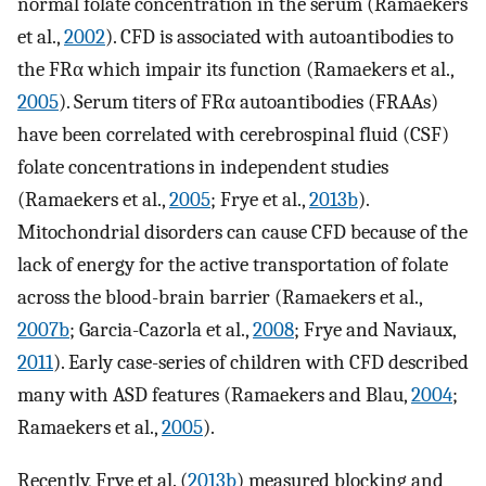
normal folate concentration in the serum (Ramaekers
et al.,
2002
). CFD is associated with autoantibodies to
the FRα which impair its function (Ramaekers et al.,
2005
). Serum titers of FRα autoantibodies (FRAAs)
have been correlated with cerebrospinal fluid (CSF)
folate concentrations in independent studies
(Ramaekers et al.,
2005
; Frye et al.,
2013b
).
Mitochondrial disorders can cause CFD because of the
lack of energy for the active transportation of folate
across the blood-brain barrier (Ramaekers et al.,
2007b
; Garcia-Cazorla et al.,
2008
; Frye and Naviaux,
2011
). Early case-series of children with CFD described
many with ASD features (Ramaekers and Blau,
2004
;
Ramaekers et al.,
2005
).
Recently, Frye et al. (
2013b
) measured blocking and