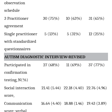
observation
schedule
3 Practitioner
30 (75%)
10 (63%)
31 (65%)
agreement
Single practitioner
5 (13%)
5 (31%)
12 (25%)
with standardized
questionnaires
AUTISM DIAGNOSTIC INTERVIEW-REVISED
Participated in
27 (68%)
11 (69%)
37 (77%)
confirmation
testing, N(%)
Social interaction
21.41 (5.44)
22.18 (4.40)
22.76 (4.96)
score,
Communication
16.64 (4.40)
18.88 (1.46)
19.43 (3.89)
score: verbal,