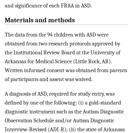
and significance of each FRAA in ASD.
Materials and methods
The data from the 94 children with ASD were
obtained from two research protocols approved by
the Institutional Review Board at the University of
Arkansas for Medical Science (Little Rock, AR).
Written informed consent was obtained from parents
of participants and assent was waived.
A diagnosis of ASD, required for study entry, was
defined by one of the following: (i) a gold-standard
diagnostic instrument such as the Autism Diagnostic
Observation Schedule and/or Autism Diagnostic
Interview-Revised (ADI-R); (ii) the state of Arkansas