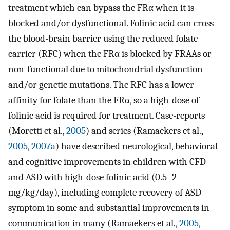
treatment which can bypass the FRα when it is
blocked and/or dysfunctional. Folinic acid can cross
the blood-brain barrier using the reduced folate
carrier (RFC) when the FRα is blocked by FRAAs or
non-functional due to mitochondrial dysfunction
and/or genetic mutations. The RFC has a lower
affinity for folate than the FRα, so a high-dose of
folinic acid is required for treatment. Case-reports
(Moretti et al.,
2005
) and series (Ramaekers et al.,
2005
,
2007a
) have described neurological, behavioral
and cognitive improvements in children with CFD
and ASD with high-dose folinic acid (0.5–2
mg/kg/day), including complete recovery of ASD
symptom in some and substantial improvements in
communication in many (Ramaekers et al.,
2005
,