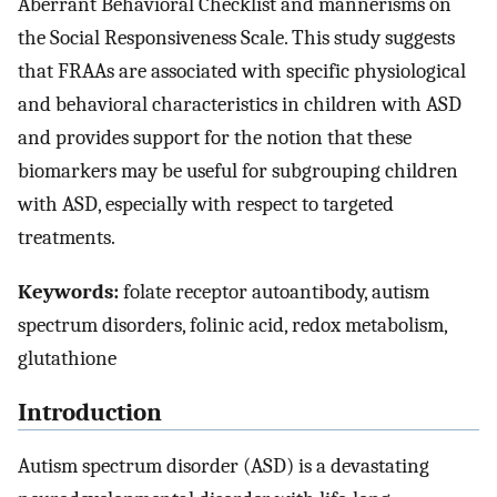
Aberrant Behavioral Checklist and mannerisms on
the Social Responsiveness Scale. This study suggests
that FRAAs are associated with specific physiological
and behavioral characteristics in children with ASD
and provides support for the notion that these
biomarkers may be useful for subgrouping children
with ASD, especially with respect to targeted
treatments.
Keywords:
folate receptor autoantibody, autism
spectrum disorders, folinic acid, redox metabolism,
glutathione
Introduction
Autism spectrum disorder (ASD) is a devastating