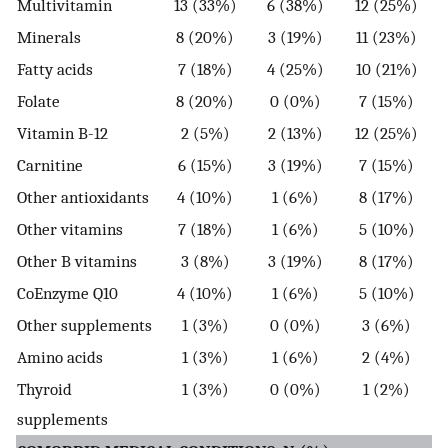
Multivitamin
13 (33%)
6 (38%)
12 (25%)
Minerals
8 (20%)
3 (19%)
11 (23%)
Fatty acids
7 (18%)
4 (25%)
10 (21%)
Folate
8 (20%)
0 (0%)
7 (15%)
Vitamin B-12
2 (5%)
2 (13%)
12 (25%)
Carnitine
6 (15%)
3 (19%)
7 (15%)
Other antioxidants
4 (10%)
1 (6%)
8 (17%)
Other vitamins
7 (18%)
1 (6%)
5 (10%)
Other B vitamins
3 (8%)
3 (19%)
8 (17%)
CoEnzyme Q10
4 (10%)
1 (6%)
5 (10%)
Other supplements
1 (3%)
0 (0%)
3 (6%)
Amino acids
1 (3%)
1 (6%)
2 (4%)
Thyroid
1 (3%)
0 (0%)
1 (2%)
supplements