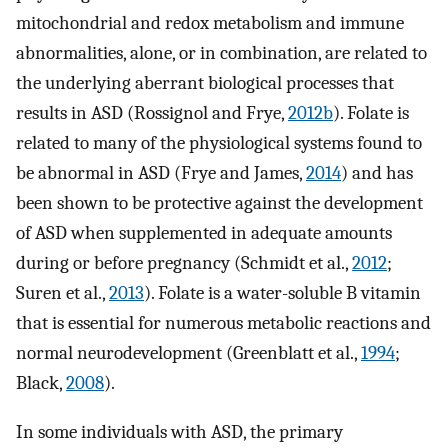
mitochondrial and redox metabolism and immune
abnormalities, alone, or in combination, are related to
the underlying aberrant biological processes that
results in ASD (Rossignol and Frye,
2012b
). Folate is
related to many of the physiological systems found to
be abnormal in ASD (Frye and James,
2014
) and has
been shown to be protective against the development
of ASD when supplemented in adequate amounts
during or before pregnancy (Schmidt et al.,
2012
;
Suren et al.,
2013
). Folate is a water-soluble B vitamin
that is essential for numerous metabolic reactions and
normal neurodevelopment (Greenblatt et al.,
1994
;
Black,
2008
).
In some individuals with ASD, the primary