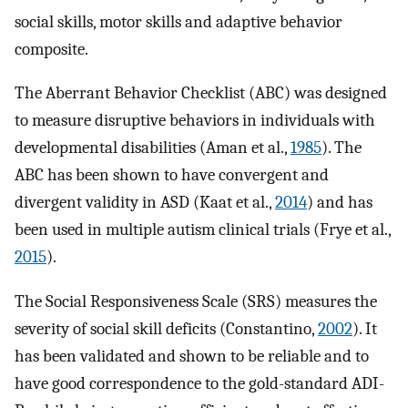
social skills, motor skills and adaptive behavior
composite.
The Aberrant Behavior Checklist (ABC) was designed
to measure disruptive behaviors in individuals with
developmental disabilities (Aman et al.,
1985
). The
ABC has been shown to have convergent and
divergent validity in ASD (Kaat et al.,
2014
) and has
been used in multiple autism clinical trials (Frye et al.,
2015
).
The Social Responsiveness Scale (SRS) measures the
severity of social skill deficits (Constantino,
2002
). It
has been validated and shown to be reliable and to
have good correspondence to the gold-standard ADI-