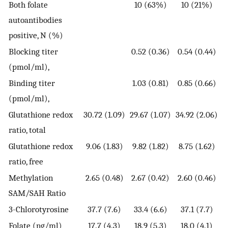
Both folate
10 (63%)
10 (21%)
autoantibodies
positive, N (%)
Blocking titer
0.52 (0.36)
0.54 (0.44)
(pmol/ml),
Binding titer
1.03 (0.81)
0.85 (0.66)
(pmol/ml),
Glutathione redox
30.72 (1.09)
29.67 (1.07)
34.92 (2.06)
ratio, total
Glutathione redox
9.06 (1.83)
9.82 (1.82)
8.75 (1.62)
ratio, free
Methylation
2.65 (0.48)
2.67 (0.42)
2.60 (0.46)
SAM/SAH Ratio
3-Chlorotyrosine
37.7 (7.6)
33.4 (6.6)
37.1 (7.7)
Folate (ng/ml)
17.7 (4.3)
18.9 (5.3)
18.0 (4.1)