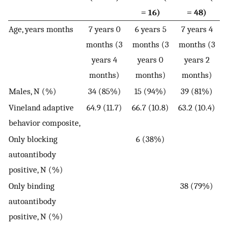
= 16)
= 48)
Age, years months
7 years 0
6 years 5
7 years 4
months (3
months (3
months (3
years 4
years 0
years 2
months)
months)
months)
Males, N (%)
34 (85%)
15 (94%)
39 (81%)
Vineland adaptive
64.9 (11.7)
66.7 (10.8)
63.2 (10.4)
behavior composite,
Only blocking
6 (38%)
autoantibody
positive, N (%)
Only binding
38 (79%)
autoantibody
positive, N (%)