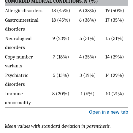
COMORBID MEDICAL CONDITIONS, N (%)
Allergic disorders
18 (45%)
6 (38%)
19 (40%)
Gastrointestinal
18 (45%)
6 (38%)
17 (35%)
disorders
Neurological
9 (23%)
5 (31%)
15 (31%)
disorders
Copy number
7 (18%)
4 (25%)
14 (29%)
variants
Psychiatric
5 (13%)
3 (19%)
14 (29%)
disorders
Immune
8 (20%)
1 (6%)
10 (21%)
abnormality
Open in a new tab
Mean values with standard deviation in parenthesis
.