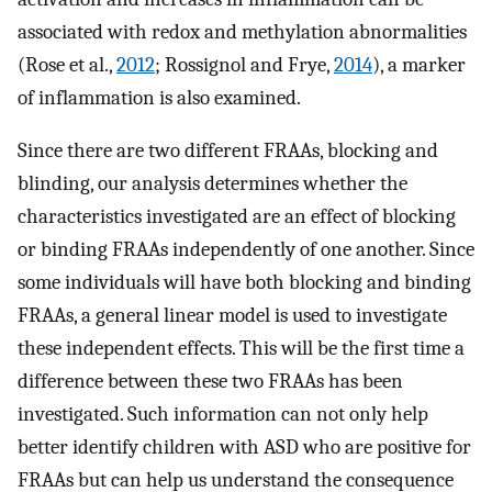
associated with redox and methylation abnormalities
(Rose et al.,
2012
; Rossignol and Frye,
2014
), a marker
of inflammation is also examined.
Since there are two different FRAAs, blocking and
blinding, our analysis determines whether the
characteristics investigated are an effect of blocking
or binding FRAAs independently of one another. Since
some individuals will have both blocking and binding
FRAAs, a general linear model is used to investigate
these independent effects. This will be the first time a
difference between these two FRAAs has been
investigated. Such information can not only help
better identify children with ASD who are positive for
FRAAs but can help us understand the consequence