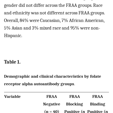
gender did not differ across the FRAA groups. Race
and ethnicity was not different across FRAA groups.
Overall, 84% were Caucasian, 7% African American,
5% Asian and 3% mixed race and 95% were non-
Hispanic.
Table 1.
Demographic and clinical characteristics by folate
receptor alpha autoantibody groups
.
Variable
FRAA
FRAA
FRAA
Negative
Blocking
Binding
(
n
= 40)
Positive (
n
Positive (
n