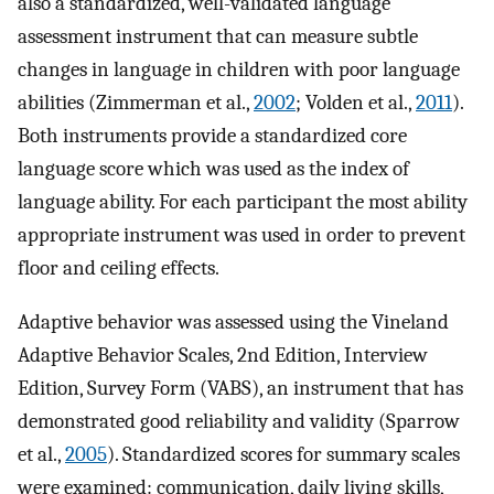
also a standardized, well-validated language
assessment instrument that can measure subtle
changes in language in children with poor language
abilities (Zimmerman et al.,
2002
; Volden et al.,
2011
).
Both instruments provide a standardized core
language score which was used as the index of
language ability. For each participant the most ability
appropriate instrument was used in order to prevent
floor and ceiling effects.
Adaptive behavior was assessed using the Vineland
Adaptive Behavior Scales, 2nd Edition, Interview
Edition, Survey Form (VABS), an instrument that has
demonstrated good reliability and validity (Sparrow
et al.,
2005
). Standardized scores for summary scales
were examined: communication, daily living skills,