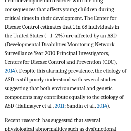
neurodevelopmental disorder with life-long
consequences that affects young children during
critical times in their development. The Center for
Disease Control estimates that 1 in 68 individuals in
the United States (~1–2%) are affected by an ASD
(Developmental Disabilities Monitoring Network
Surveillance Year 2010 Principal Investigators;
Centers for Disease Control and Prevention (CDC),
2014
). Despite this alarming prevalence, the etiology of
ASD is still poorly understood with several studies
suggesting that both environmental and genetic
components may contribute equally to the etiology of
ASD (Hallmayer et al.,
2011
; Sandin et al.,
2014
).
Recent research has suggested that several
physiological abnormalities such as dysfunctional