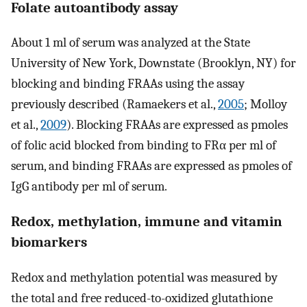
Folate autoantibody assay
About 1 ml of serum was analyzed at the State
University of New York, Downstate (Brooklyn, NY) for
blocking and binding FRAAs using the assay
previously described (Ramaekers et al.,
2005
; Molloy
et al.,
2009
). Blocking FRAAs are expressed as pmoles
of folic acid blocked from binding to FRα per ml of
serum, and binding FRAAs are expressed as pmoles of
IgG antibody per ml of serum.
Redox, methylation, immune and vitamin
biomarkers
Redox and methylation potential was measured by
the total and free reduced-to-oxidized glutathione