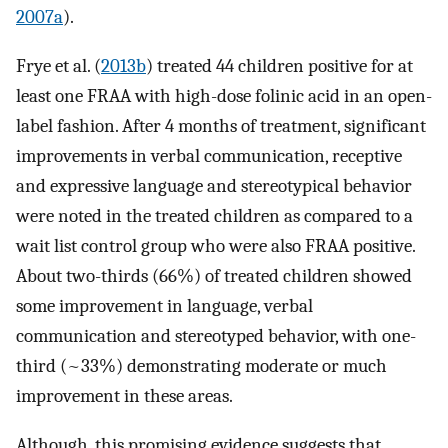
2007a
).
Frye et al. (
2013b
) treated 44 children positive for at
least one FRAA with high-dose folinic acid in an open-
label fashion. After 4 months of treatment, significant
improvements in verbal communication, receptive
and expressive language and stereotypical behavior
were noted in the treated children as compared to a
wait list control group who were also FRAA positive.
About two-thirds (66%) of treated children showed
some improvement in language, verbal
communication and stereotyped behavior, with one-
third (~33%) demonstrating moderate or much
improvement in these areas.
Although, this promising evidence suggests that