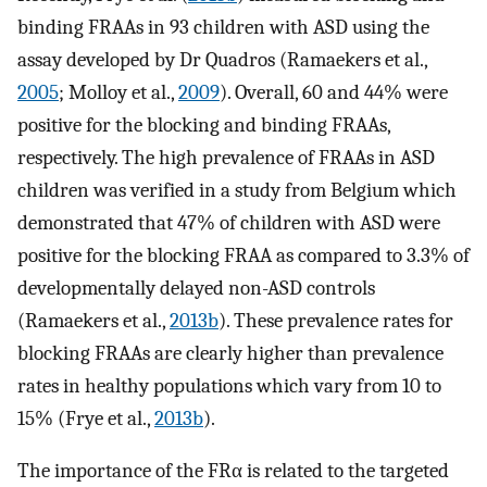
binding FRAAs in 93 children with ASD using the
assay developed by Dr Quadros (Ramaekers et al.,
2005
; Molloy et al.,
2009
). Overall, 60 and 44% were
positive for the blocking and binding FRAAs,
respectively. The high prevalence of FRAAs in ASD
children was verified in a study from Belgium which
demonstrated that 47% of children with ASD were
positive for the blocking FRAA as compared to 3.3% of
developmentally delayed non-ASD controls
(Ramaekers et al.,
2013b
). These prevalence rates for
blocking FRAAs are clearly higher than prevalence
rates in healthy populations which vary from 10 to
15% (Frye et al.,
2013b
).
The importance of the FRα is related to the targeted