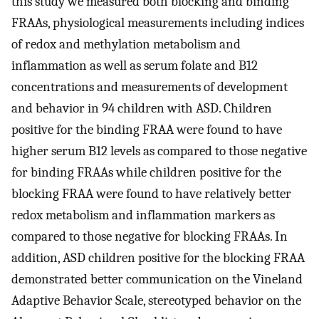
this study we measured both blocking and binding
FRAAs, physiological measurements including indices
of redox and methylation metabolism and
inflammation as well as serum folate and B12
concentrations and measurements of development
and behavior in 94 children with ASD. Children
positive for the binding FRAA were found to have
higher serum B12 levels as compared to those negative
for binding FRAAs while children positive for the
blocking FRAA were found to have relatively better
redox metabolism and inflammation markers as
compared to those negative for blocking FRAAs. In
addition, ASD children positive for the blocking FRAA
demonstrated better communication on the Vineland
Adaptive Behavior Scale, stereotyped behavior on the