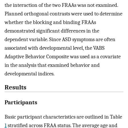
the interaction of the two FRAAs was not examined.
Planned orthogonal contrasts were used to determine
whether the blocking and binding FRAAs
demonstrated significant differences in the
dependent variable. Since ASD symptoms are often
associated with developmental level, the VABS
Adaptive Behavior Composite was used as a covariate
in the analysis that examined behavior and
developmental indices.
Results
Participants
Basic participant characteristics are outlined in Table
1
stratified across FRAA status. The average age and