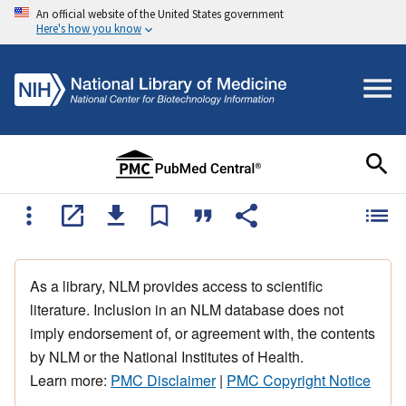
An official website of the United States government
Here's how you know
As a library, NLM provides access to scientific
literature. Inclusion in an NLM database does not
imply endorsement of, or agreement with, the contents
by NLM or the National Institutes of Health.
Learn more:
PMC Disclaimer
|
PMC Copyright Notice