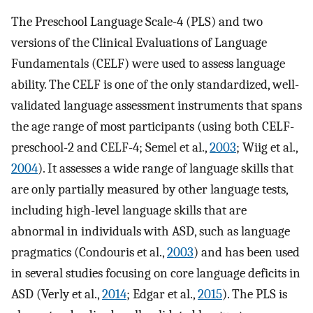
The Preschool Language Scale-4 (PLS) and two
versions of the Clinical Evaluations of Language
Fundamentals (CELF) were used to assess language
ability. The CELF is one of the only standardized, well-
validated language assessment instruments that spans
the age range of most participants (using both CELF-
preschool-2 and CELF-4; Semel et al.,
2003
; Wiig et al.,
2004
). It assesses a wide range of language skills that
are only partially measured by other language tests,
including high-level language skills that are
abnormal in individuals with ASD, such as language
pragmatics (Condouris et al.,
2003
) and has been used
in several studies focusing on core language deficits in
ASD (Verly et al.,
2014
; Edgar et al.,
2015
). The PLS is