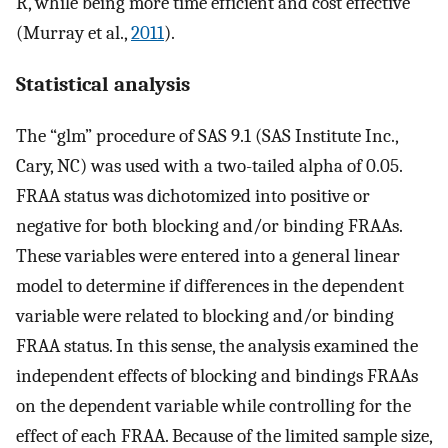
R, while being more time efficient and cost effective
(Murray et al.,
2011
).
Statistical analysis
The “glm” procedure of SAS 9.1 (SAS Institute Inc.,
Cary, NC) was used with a two-tailed alpha of 0.05.
FRAA status was dichotomized into positive or
negative for both blocking and/or binding FRAAs.
These variables were entered into a general linear
model to determine if differences in the dependent
variable were related to blocking and/or binding
FRAA status. In this sense, the analysis examined the
independent effects of blocking and bindings FRAAs
on the dependent variable while controlling for the
effect of each FRAA. Because of the limited sample size,