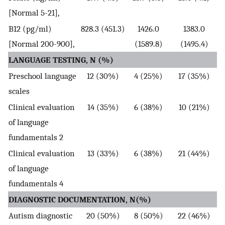
[Normal 5-21],
B12 (pg/ml)
828.3 (451.3)
1426.0
1383.0
[Normal 200-900],
(1589.8)
(1495.4)
LANGUAGE TESTING, N (%)
Preschool language
12 (30%)
4 (25%)
17 (35%)
scales
Clinical evaluation
14 (35%)
6 (38%)
10 (21%)
of language
fundamentals 2
Clinical evaluation
13 (33%)
6 (38%)
21 (44%)
of language
fundamentals 4
DIAGNOSTIC DOCUMENTATION, N(%)
Autism diagnostic
20 (50%)
8 (50%)
22 (46%)