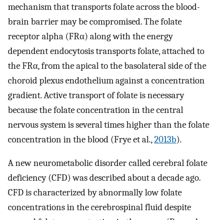
mechanism that transports folate across the blood-
brain barrier may be compromised. The folate
receptor alpha (FRα) along with the energy
dependent endocytosis transports folate, attached to
the FRα, from the apical to the basolateral side of the
choroid plexus endothelium against a concentration
gradient. Active transport of folate is necessary
because the folate concentration in the central
nervous system is several times higher than the folate
concentration in the blood (Frye et al.,
2013b
).
A new neurometabolic disorder called cerebral folate
deficiency (CFD) was described about a decade ago.
CFD is characterized by abnormally low folate
concentrations in the cerebrospinal fluid despite