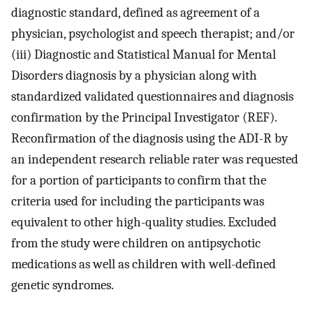
diagnostic standard, defined as agreement of a
physician, psychologist and speech therapist; and/or
(iii) Diagnostic and Statistical Manual for Mental
Disorders diagnosis by a physician along with
standardized validated questionnaires and diagnosis
confirmation by the Principal Investigator (REF).
Reconfirmation of the diagnosis using the ADI-R by
an independent research reliable rater was requested
for a portion of participants to confirm that the
criteria used for including the participants was
equivalent to other high-quality studies. Excluded
from the study were children on antipsychotic
medications as well as children with well-defined
genetic syndromes.