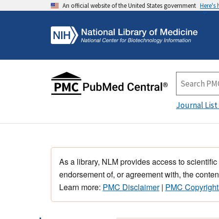
An official website of the United States government
Here's
Journal List
As a library, NLM provides access to scientific
endorsement of, or agreement with, the content
Learn more:
PMC Disclaimer
|
PMC Copyright