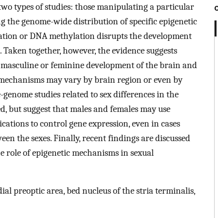
wo types of studies: those manipulating a particular
 the genome-wide distribution of specific epigenetic
lation or DNA methylation disrupts the development
s. Taken together, however, the evidence suggests
or masculine or feminine development of the brain and
 mechanisms may vary by brain region or even by
genome studies related to sex differences in the
d, but suggest that males and females may use
cations to control gene expression, even in cases
en the sexes. Finally, recent findings are discussed
the role of epigenetic mechanisms in sexual
l preoptic area, bed nucleus of the stria terminalis,