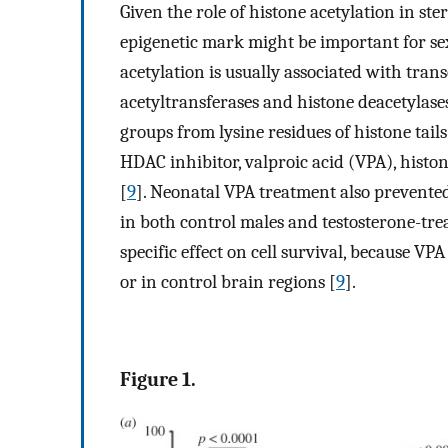
Given the role of histone acetylation in st
epigenetic mark might be important for s
acetylation is usually associated with tran
acetyltransferases and histone deacetylase
groups from lysine residues of histone tails
HDAC inhibitor, valproic acid (VPA), histon
[
9
]. Neonatal VPA treatment also prevent
in both control males and testosterone-tre
specific effect on cell survival, because VP
or in control brain regions [
9
].
Figure 1.