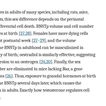
s in adults of many species, including rats, mice,
ts, this sex difference depends on the perinatal
ifferential cell death. BNSTp volume and cell number
s at birth [
27
,
28
]. Females have more dying cells
st postnatal week [
27
–
29
], and the volume
 the BNSTp in adulthood can be masculinized in
 of birth; oestradiol is similarly effective, suggesting
rsion to an oestrogen [
24
,
30
]. Finally, the sex
er are eliminated in mice lacking
Bax
, a gene
ns [
26
]. Thus, exposure to gonadal hormones at birth
 the BNSTp several days later, which causes the
in adults. Exactly how testosterone regulates cell
.