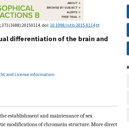
9;371(1688):20150114. doi:
10.1098/rstb.2015.0114
al differentiation of the brain and
ht and License information
 the establishment and maintenance of sex
tic modifications of chromatin structure. More direct