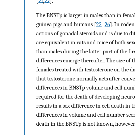
[
21
,
22
].
The BNSTp is larger in males than in female
guinea pigs and humans [
23
–
26
]. In roden
actions of gonadal steroids and is due to d
are equivalent in rats and mice of both sexe
than males during the latter part of the fir
differences emerge thereafter. The size of
females treated with testosterone on the day
that testosterone normally acts after conve
differences in BNSTp volume and cell numb
required for the death of developing neuro
results in a sex difference in cell death in
differences in volume and cell number seen 
death in the BNSTp is not known, however