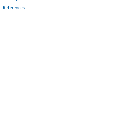
References