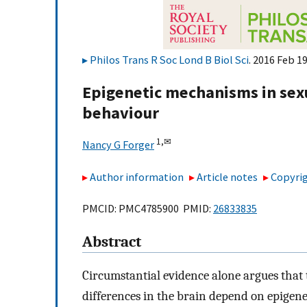
Philos Trans R Soc Lond B Biol Sci
. 2016 Feb 1
Epigenetic mechanisms in sexu
behaviour
1,
✉
Nancy G Forger
Author information
Article notes
Copyrig
PMCID: PMC4785900 PMID:
26833835
Abstract
Circumstantial evidence alone argues that
differences in the brain depend on epigene