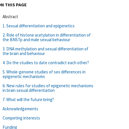
ON THIS PAGE
Abstract
1. Sexual differentiation and epigenetics
2. Role of histone acetylation in differentiation of
the BNSTp and male sexual behaviour
3. DNA methylation and sexual differentiation of
the brain and behaviour
4. Do the studies to date contradict each other?
5. Whole-genome studies of sex differences in
epigenetic mechanisms
6. New rules for studies of epigenetic mechanisms
in brain sexual differentiation
7. What will the future bring?
Acknowledgements
Competing interests
Funding