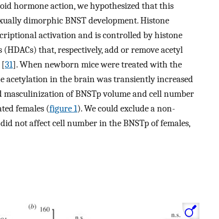
eroid hormone action, we hypothesized that this
exually dimorphic BNST development. Histone
scriptional activation and is controlled by histone
s (HDACs) that, respectively, add or remove acetyl
 [
31
]. When newborn mice were treated with the
e acetylation in the brain was transiently increased
ed masculinization of BNSTp volume and cell number
ated females (
figure 1
). We could exclude a non-
A did not affect cell number in the BNSTp of females,