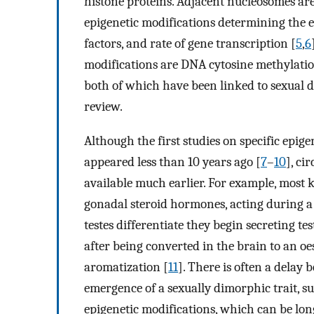
histone proteins. Adjacent nucleosomes are
epigenetic modifications determining the ex
factors, and rate of gene transcription [
5
,
6
modifications are DNA cytosine methylation
both of which have been linked to sexual di
review.
Although the first studies on specific epig
appeared less than 10 years ago [
7
–
10
], ci
available much earlier. For example, most
gonadal steroid hormones, acting during a
testes differentiate they begin secreting te
after being converted in the brain to an o
aromatization [
11
]. There is often a delay
emergence of a sexually dimorphic trait, 
epigenetic modifications, which can be long-