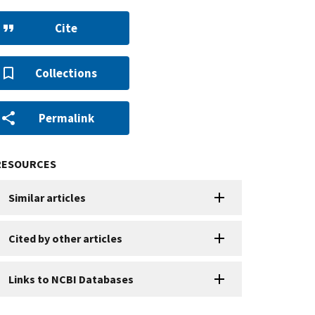
Cite
Collections
Permalink
RESOURCES
Similar articles
Cited by other articles
Links to NCBI Databases