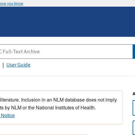
 how you know
User Guide
 literature. Inclusion in an NLM database does not imply
s by NLM or the National Institutes of Health.
 Notice