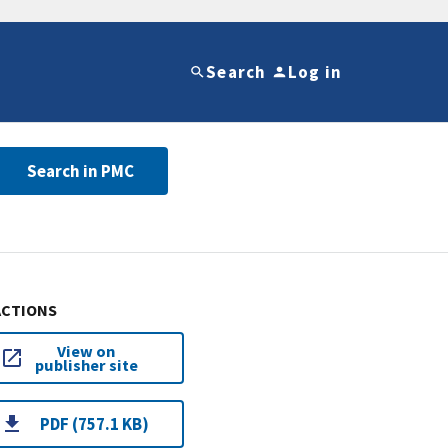
Search
Log in
Search in PMC
ACTIONS
View on
publisher site
PDF (757.1 KB)