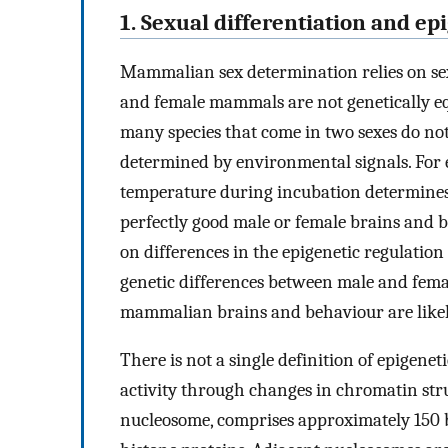
1. Sexual differentiation and ep
Mammalian sex determination relies on s
and female mammals are not genetically eq
many species that come in two sexes do no
determined by environmental signals. For 
temperature during incubation determines t
perfectly good male or female brains and 
on differences in the epigenetic regulation
genetic differences between male and fema
mammalian brains and behaviour are likely
There is not a single definition of epigenet
activity through changes in chromatin str
nucleosome, comprises approximately 150 