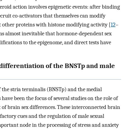
roid action involves epigenetic events: after binding
ecruit co-activators that themselves can modify
ct other proteins with histone modifying activity [
12
–
eems almost inevitable that hormone-dependent sex
ifications to the epigenome, and direct tests have
n differentiation of the BNSTp and male
f the stria terminalis (BNSTp) and the medial
ave been the focus of several studies on the role of
of brain sex differences. These interconnected brain
lfactory cues and the regulation of male sexual
mportant node in the processing of stress and anxiety