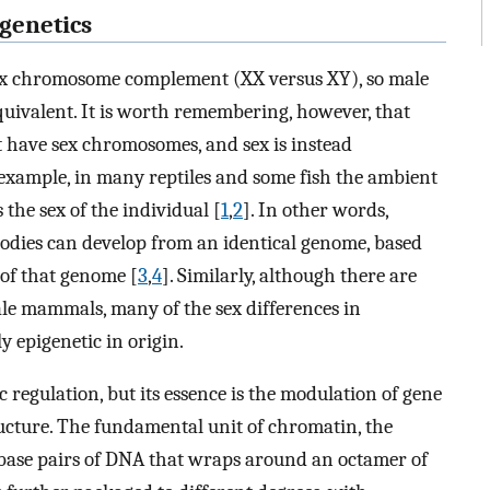
igenetics
ex chromosome complement (XX versus XY), so male
uivalent. It is worth remembering, however, that
t have sex chromosomes, and sex is instead
example, in many reptiles and some fish the ambient
he sex of the individual [
1
,
2
]. In other words,
bodies can develop from an identical genome, based
 of that genome [
3
,
4
]. Similarly, although there are
le mammals, many of the sex differences in
 epigenetic in origin.
ic regulation, but its essence is the modulation of gene
ucture. The fundamental unit of chromatin, the
base pairs of DNA that wraps around an octamer of