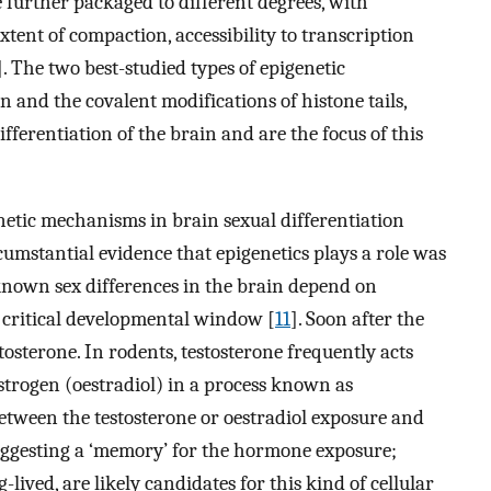
 further packaged to different degrees, with
tent of compaction, accessibility to transcription
]. The two best-studied types of epigenetic
 and the covalent modifications of histone tails,
fferentiation of the brain and are the focus of this
enetic mechanisms in brain sexual differentiation
rcumstantial evidence that epigenetics plays a role was
 known sex differences in the brain depend on
 critical developmental window [
11
]. Soon after the
stosterone. In rodents, testosterone frequently acts
estrogen (oestradiol) in a process known as
 between the testosterone or oestradiol exposure and
suggesting a ‘memory’ for the hormone exposure;
lived, are likely candidates for this kind of cellular