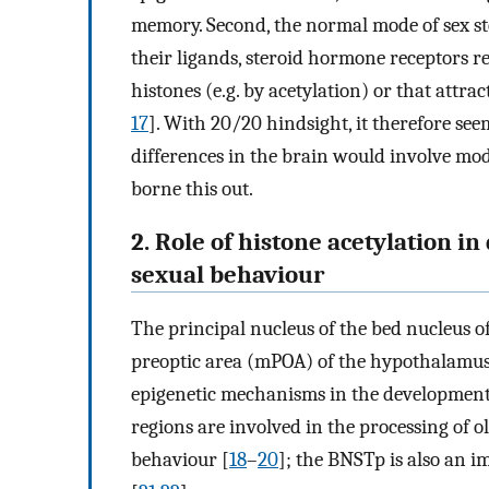
memory. Second, the normal mode of sex ste
their ligands, steroid hormone receptors r
histones (e.g. by acetylation) or that attra
17
]. With 20/20 hindsight, it therefore s
differences in the brain would involve mod
borne this out.
2. Role of histone acetylation i
sexual behaviour
The principal nucleus of the bed nucleus o
preoptic area (mPOA) of the hypothalamus h
epigenetic mechanisms in the development 
regions are involved in the processing of o
behaviour [
18
–
20
]; the BNSTp is also an i