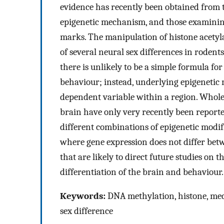
evidence has recently been obtained from t
epigenetic mechanism, and those examining
marks. The manipulation of histone acety
of several neural sex differences in rodent
there is unlikely to be a simple formula f
behaviour; instead, underlying epigenetic
dependent variable within a region. Whole-
brain have only very recently been reporte
different combinations of epigenetic modifi
where gene expression does not differ betwe
that are likely to direct future studies on 
differentiation of the brain and behaviour.
Keywords:
DNA methylation, histone, media
sex difference