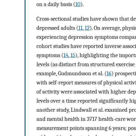
on a daily basis (
10
).
Cross-sectional studies have shown that dep
depressed adults (
11
,
12
). On average, phys
experiencing depression symptoms compare
cohort studies have reported inverse assoc
symptoms (
14
,
15
), highlighting the import
levels (as distinct from structured exercis
example, Gudmundsson et al. (
16
) prospect
with self-report measures of physical activ
of activity were associated with higher dep
levels over a time reported significantly hi
another study, Lindwall et al. examined pro
and mental health in 3717 health-care wor
measurement points spanning 6 years; posit