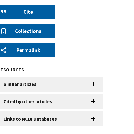
Cite
Collections
Permalink
RESOURCES
Similar articles
Cited by other articles
Links to NCBI Databases