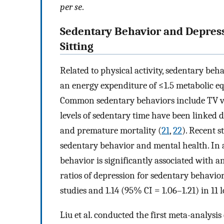
per se
.
Sedentary Behavior and Depressi
Sitting
Related to physical activity, sedentary beh
an energy expenditure of ≤1.5 metabolic equ
Common sedentary behaviors include TV vi
levels of sedentary time have been linked d
and premature mortality (
21
,
22
). Recent 
sedentary behavior and mental health. In a
behavior is significantly associated with a
ratios of depression for sedentary behavior
studies and 1.14 (95% CI = 1.06–1.21) in 11 
Liu et al. conducted the first meta-analysi