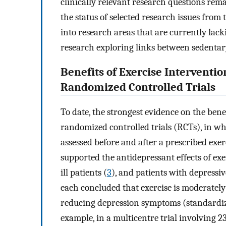
clinically relevant research questions rem
the status of selected research issues from 
into research areas that are currently lack
research exploring links between sedentar
Benefits of Exercise Interventi
Randomized Controlled Trials
To date, the strongest evidence on the bene
randomized controlled trials (RCTs), in w
assessed before and after a prescribed exer
supported the antidepressant effects of ex
ill patients (
3
), and patients with depressiv
each concluded that exercise is moderately
reducing depression symptoms (standardize
example, in a multicentre trial involving 2