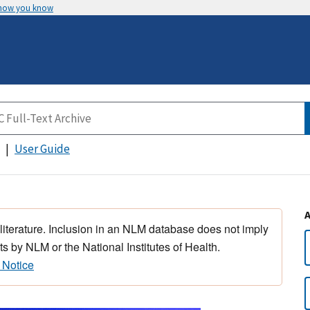
 how you know
User Guide
 literature. Inclusion in an NLM database does not imply
s by NLM or the National Institutes of Health.
 Notice