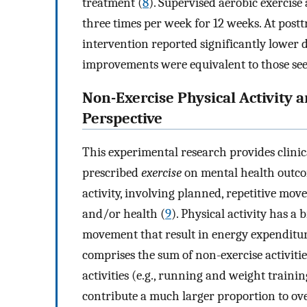
treatment (
8
). Supervised aerobic exercise
three times per week for 12 weeks. At post
intervention reported significantly lower d
improvements were equivalent to those see
Non-Exercise Physical Activity 
Perspective
This experimental research provides clinica
prescribed
exercise
on mental health outcom
activity, involving planned, repetitive mov
and/or health (
9
). Physical activity has a 
movement that result in energy expenditure
comprises the sum of non-exercise activiti
activities (e.g., running and weight trainin
contribute a much larger proportion to ov