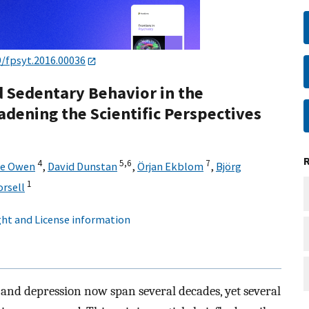
9/fpsyt.2016.00036
nd Sedentary Behavior in the
dening the Scientific Perspectives
4
5,
6
7
le Owen
,
David Dunstan
,
Örjan Ekblom
,
Björg
1
rsell
ht and License information
 and depression now span several decades, yet several