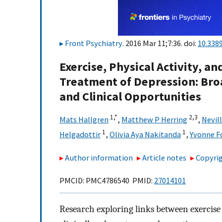
Front Psychiatry
. 2016 Mar 11;7:36. doi:
10.338
Exercise, Physical Activity, a
Treatment of Depression: Broa
and Clinical Opportunities
1,
*
2,
3
Mats Hallgren
,
Matthew P Herring
,
Nevil
1
1
Helgadottir
,
Olivia Aya Nakitanda
,
Yvonne Fo
Author information
Article notes
Copyrig
PMCID: PMC4786540 PMID:
27014101
Research exploring links between exercise