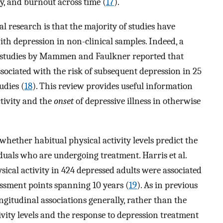
y, and burnout across time (
17
).
al research is that the majority of studies have
with depression in non-clinical samples. Indeed, a
ve studies by Mammen and Faulkner reported that
ssociated with the risk of subsequent depression in 25
udies (
18
). This review provides useful information
tivity and the
onset
of depressive illness in otherwise
whether habitual physical activity levels predict the
duals who are undergoing treatment. Harris et al.
ysical activity in 424 depressed adults were associated
essment points spanning 10 years (
19
). As in previous
ngitudinal associations generally, rather than the
ivity levels and the response to depression treatment