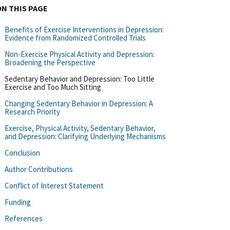
ON THIS PAGE
Benefits of Exercise Interventions in Depression:
Evidence from Randomized Controlled Trials
Non-Exercise Physical Activity and Depression:
Broadening the Perspective
Sedentary Behavior and Depression: Too Little
Exercise and Too Much Sitting
Changing Sedentary Behavior in Depression: A
Research Priority
Exercise, Physical Activity, Sedentary Behavior,
and Depression: Clarifying Underlying Mechanisms
Conclusion
Author Contributions
Conflict of Interest Statement
Funding
References