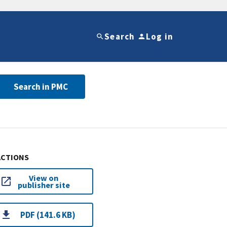
Search
Log in
Search in PMC
ACTIONS
View on
publisher site
PDF (141.6 KB)