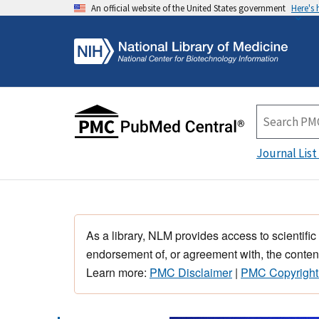
An official website of the United States government
Here's
Journal List
As a library, NLM provides access to scientific
endorsement of, or agreement with, the content
Learn more:
PMC Disclaimer
|
PMC Copyright