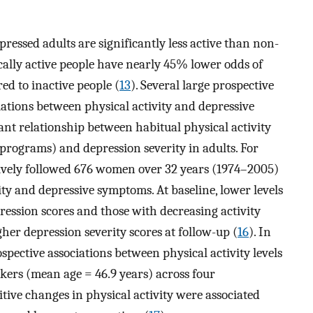
ressed adults are significantly less active than non-
ically active people have nearly 45% lower odds of
d to inactive people (
13
). Several large prospective
iations between physical activity and depressive
ant relationship between habitual physical activity
e programs) and depression severity in adults. For
ively followed 676 women over 32 years (1974–2005)
ity and depressive symptoms. At baseline, lower levels
ression scores and those with decreasing activity
gher depression severity scores at follow-up (
16
). In
spective associations between physical activity levels
kers (mean age = 46.9 years) across four
ive changes in physical activity were associated