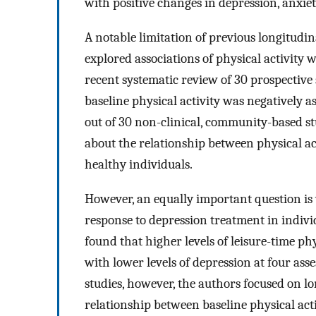
with positive changes in depression, anxiet
A notable limitation of previous longitudin
explored associations of physical activity 
recent systematic review of 30 prospecti
baseline physical activity was negatively a
out of 30 non-clinical, community-based st
about the relationship between physical ac
healthy individuals.
However, an equally important question is 
response to depression treatment in indivi
found that higher levels of leisure-time ph
with lower levels of depression at four ass
studies, however, the authors focused on lo
relationship between baseline physical act