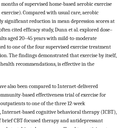
2 months of supervised home-based aerobic exercise
 exercise). Compared with usual care, aerobic
lly significant reduction in mean depression scores at
 often cited efficacy study, Dunn et al. explored dose–
dults aged 20–45 years with mild-to-moderate
ed to one of the four supervised exercise treatment
ion. The findings demonstrated that exercise by itself,
health recommendations, is effective in the
have also been compared to Internet-delivered
ommunity-based effectiveness trial of exercise for
 outpatients to one of the three 12-week
e, Internet-based cognitive behavioral therapy (ICBT),
of brief CBT-focused therapy and antidepressant