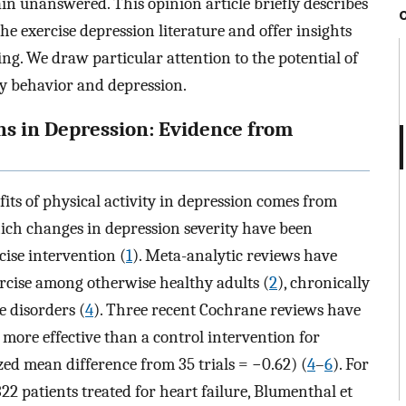
ain unanswered. This opinion article briefly describes
the exercise depression literature and offer insights
ing. We draw particular attention to the potential of
y behavior and depression.
ons in Depression: Evidence from
fits of physical activity in depression comes from
hich changes in depression severity have been
cise intervention (
1
). Meta-analytic reviews have
ercise among otherwise healthy adults (
2
), chronically
e disorders (
4
). Three recent Cochrane reviews have
 more effective than a control intervention for
d mean difference from 35 trials = −0.62) (
4
–
6
). For
322 patients treated for heart failure, Blumenthal et