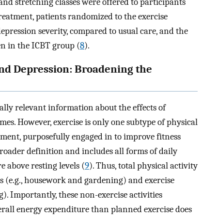
 and stretching classes were offered to participants
treatment, patients randomized to the exercise
epression severity, compared to usual care, and the
n in the ICBT group (
8
).
and Depression: Broadening the
lly relevant information about the effects of
es. However, exercise is only one subtype of physical
ement, purposefully engaged in to improve fitness
broader definition and includes all forms of daily
 above resting levels (
9
). Thus, total physical activity
es (e.g., housework and gardening) and exercise
g). Importantly, these non-exercise activities
erall energy expenditure than planned exercise does