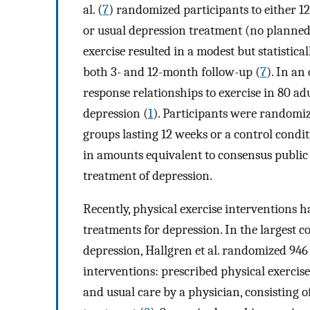
al. (
7
) randomized participants to either 1
or usual depression treatment (no planned
exercise resulted in a modest but statistica
both 3- and 12-month follow-up (
7
). In an
response relationships to exercise in 80 a
depression (
1
). Participants were randomiz
groups lasting 12 weeks or a control condit
in amounts equivalent to consensus public 
treatment of depression.
Recently, physical exercise interventions 
treatments for depression. In the largest c
depression, Hallgren et al. randomized 946
interventions: prescribed physical exercis
and usual care by a physician, consisting 