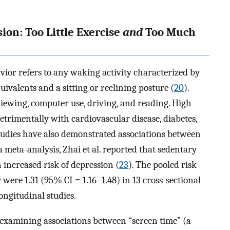
on: Too Little Exercise
and
Too Much
avior refers to any waking activity characterized by
ivalents and a sitting or reclining posture (
20
).
ewing, computer use, driving, and reading. High
etrimentally with cardiovascular disease, diabetes,
studies have also demonstrated associations between
 meta-analysis, Zhai et al. reported that sedentary
n increased risk of depression (
23
). The pooled risk
 were 1.31 (95% CI = 1.16–1.48) in 13 cross-sectional
longitudinal studies.
s examining associations between “screen time” (a