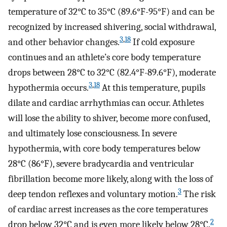
temperature of 32°C to 35°C (89.6°F-95°F) and can be
recognized by increased shivering, social withdrawal,
3
,
18
and other behavior changes.
If cold exposure
continues and an athlete’s core body temperature
drops between 28°C to 32°C (82.4°F-89.6°F), moderate
3
,
18
hypothermia occurs.
At this temperature, pupils
dilate and cardiac arrhythmias can occur. Athletes
will lose the ability to shiver, become more confused,
and ultimately lose consciousness. In severe
hypothermia, with core body temperatures below
28°C (86°F), severe bradycardia and ventricular
fibrillation become more likely, along with the loss of
3
deep tendon reflexes and voluntary motion.
The risk
of cardiac arrest increases as the core temperatures
2
drop below 32°C and is even more likely below 28°C.