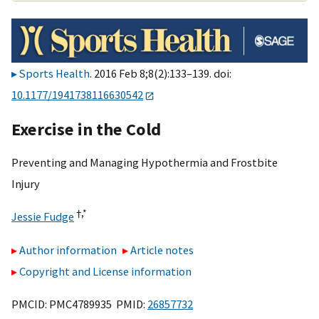
Sports Health
. 2016 Feb 8;8(2):133–139. doi:
10.1177/1941738116630542
Exercise in the Cold
Preventing and Managing Hypothermia and Frostbite
Injury
†,
*
Jessie Fudge
Author information
Article notes
Copyright and License information
PMCID: PMC4789935 PMID:
26857732