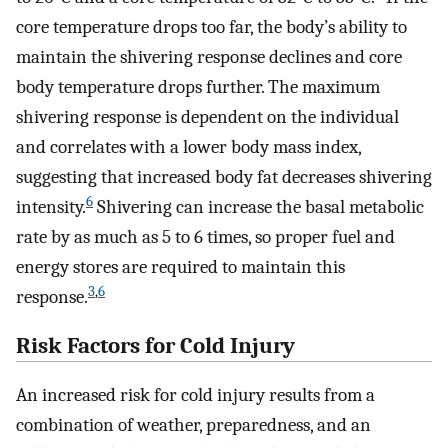
core temperature drops too far, the body’s ability to
maintain the shivering response declines and core
body temperature drops further. The maximum
shivering response is dependent on the individual
and correlates with a lower body mass index,
suggesting that increased body fat decreases shivering
6
intensity.
Shivering can increase the basal metabolic
rate by as much as 5 to 6 times, so proper fuel and
energy stores are required to maintain this
3
,
6
response.
Risk Factors for Cold Injury
An increased risk for cold injury results from a
combination of weather, preparedness, and an