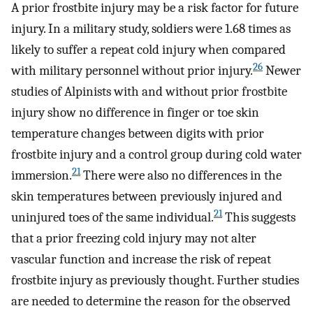
A prior frostbite injury may be a risk factor for future
injury. In a military study, soldiers were 1.68 times as
likely to suffer a repeat cold injury when compared
26
with military personnel without prior injury.
Newer
studies of Alpinists with and without prior frostbite
injury show no difference in finger or toe skin
temperature changes between digits with prior
frostbite injury and a control group during cold water
21
immersion.
There were also no differences in the
skin temperatures between previously injured and
21
uninjured toes of the same individual.
This suggests
that a prior freezing cold injury may not alter
vascular function and increase the risk of repeat
frostbite injury as previously thought. Further studies
are needed to determine the reason for the observed