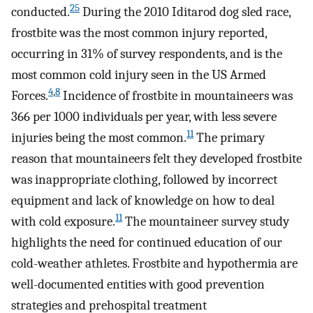
25
conducted.
During the 2010 Iditarod dog sled race,
frostbite was the most common injury reported,
occurring in 31% of survey respondents, and is the
most common cold injury seen in the US Armed
4
,
8
Forces.
Incidence of frostbite in mountaineers was
366 per 1000 individuals per year, with less severe
11
injuries being the most common.
The primary
reason that mountaineers felt they developed frostbite
was inappropriate clothing, followed by incorrect
equipment and lack of knowledge on how to deal
11
with cold exposure.
The mountaineer survey study
highlights the need for continued education of our
cold-weather athletes. Frostbite and hypothermia are
well-documented entities with good prevention
strategies and prehospital treatment