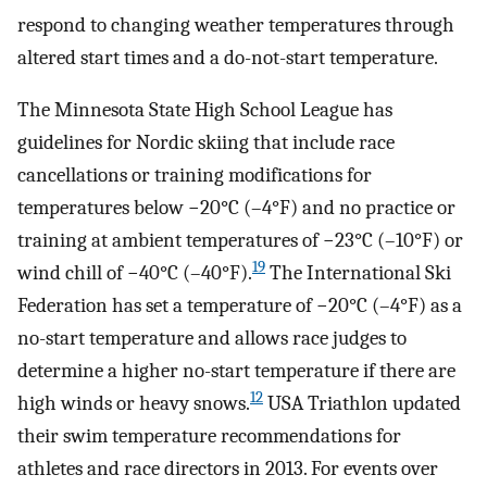
respond to changing weather temperatures through
altered start times and a do-not-start temperature.
The Minnesota State High School League has
guidelines for Nordic skiing that include race
cancellations or training modifications for
temperatures below −20°C (–4°F) and no practice or
training at ambient temperatures of −23°C (–10°F) or
19
wind chill of −40°C (–40°F).
The International Ski
Federation has set a temperature of −20°C (–4°F) as a
no-start temperature and allows race judges to
determine a higher no-start temperature if there are
12
high winds or heavy snows.
USA Triathlon updated
their swim temperature recommendations for
athletes and race directors in 2013. For events over