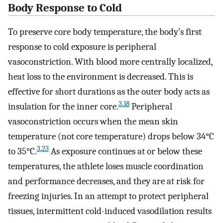
Body Response to Cold
To preserve core body temperature, the body’s first
response to cold exposure is peripheral
vasoconstriction. With blood more centrally localized,
heat loss to the environment is decreased. This is
effective for short durations as the outer body acts as
3
,
18
insulation for the inner core.
Peripheral
vasoconstriction occurs when the mean skin
temperature (not core temperature) drops below 34°C
3
,
23
to 35°C.
As exposure continues at or below these
temperatures, the athlete loses muscle coordination
and performance decreases, and they are at risk for
freezing injuries. In an attempt to protect peripheral
tissues, intermittent cold-induced vasodilation results