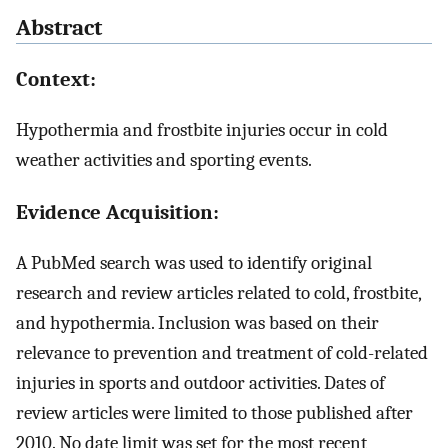
Abstract
Context:
Hypothermia and frostbite injuries occur in cold
weather activities and sporting events.
Evidence Acquisition:
A PubMed search was used to identify original
research and review articles related to cold, frostbite,
and hypothermia. Inclusion was based on their
relevance to prevention and treatment of cold-related
injuries in sports and outdoor activities. Dates of
review articles were limited to those published after
2010. No date limit was set for the most recent