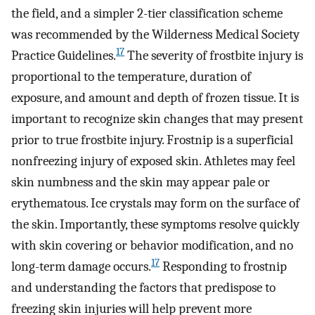
the field, and a simpler 2-tier classification scheme
was recommended by the Wilderness Medical Society
17
Practice Guidelines.
The severity of frostbite injury is
proportional to the temperature, duration of
exposure, and amount and depth of frozen tissue. It is
important to recognize skin changes that may present
prior to true frostbite injury. Frostnip is a superficial
nonfreezing injury of exposed skin. Athletes may feel
skin numbness and the skin may appear pale or
erythematous. Ice crystals may form on the surface of
the skin. Importantly, these symptoms resolve quickly
with skin covering or behavior modification, and no
17
long-term damage occurs.
Responding to frostnip
and understanding the factors that predispose to
freezing skin injuries will help prevent more