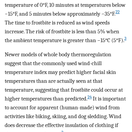
temperature of 0°F, 10 minutes at temperatures below
22
−15°F, and 5 minutes below approximately −35°F.
The time to frostbite is reduced as wind speeds
increase. The risk of frostbite is less than 5% when
3
the ambient temperature is greater than −15°C (5°F).
Newer models of whole body thermoregulation
suggest that the commonly used wind-chill
temperature index may predict higher facial skin
temperatures than are actually seen at that
temperature, suggesting that frostbite could occur at
24
higher temperatures than predicted.
It is important
to account for apparent (human-made) wind from
activities like biking, skiing, and dog sledding. Wind
does decrease the effective insulation of clothing if