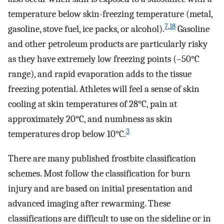
temperature below skin-freezing temperature (metal,
7
,
18
gasoline, stove fuel, ice packs, or alcohol).
Gasoline
and other petroleum products are particularly risky
as they have extremely low freezing points (–50°C
range), and rapid evaporation adds to the tissue
freezing potential. Athletes will feel a sense of skin
cooling at skin temperatures of 28°C, pain at
approximately 20°C, and numbness as skin
3
temperatures drop below 10°C.
There are many published frostbite classification
schemes. Most follow the classification for burn
injury and are based on initial presentation and
advanced imaging after rewarming. These
classifications are difficult to use on the sideline or in