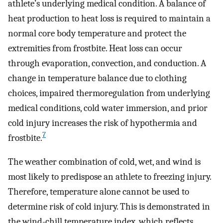
athlete’s underlying medical condition. A balance of
heat production to heat loss is required to maintain a
normal core body temperature and protect the
extremities from frostbite. Heat loss can occur
through evaporation, convection, and conduction. A
change in temperature balance due to clothing
choices, impaired thermoregulation from underlying
medical conditions, cold water immersion, and prior
cold injury increases the risk of hypothermia and
7
frostbite.
The weather combination of cold, wet, and wind is
most likely to predispose an athlete to freezing injury.
Therefore, temperature alone cannot be used to
determine risk of cold injury. This is demonstrated in
the wind-chill temperature index, which reflects