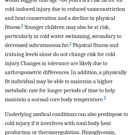
would suggest that age >60 years is a risk factor for
cold-induced injury due to reduced vasoconstriction
and heat conservation and a decline in physical
3
fitness.
Younger children may also be at risk,
particularly in cold water swimming, secondary to
3
decreased subcutaneous fat.
Physical fitness and
training levels alone do not change risk for cold
injury. Changes in tolerance are likely due to
anthropometric differences. In addition, a physically
fit individual may be able to maintain a higher
metabolic rate for longer periods of time to help
3
maintain a normal core body temperature.
Underlying medical conditions can also predispose to
cold injury if it interferes with total body heat
production or thermoregulation. Hypoglycemia,