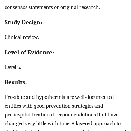
consensus statements or original research.
Study Design:
Clinical review.
Level of Evidence:
Level 5.
Results:
Frostbite and hypothermia are well-documented
entities with good prevention strategies and
prehospital treatment recommendations that have
changed very little with time. A layered approach to