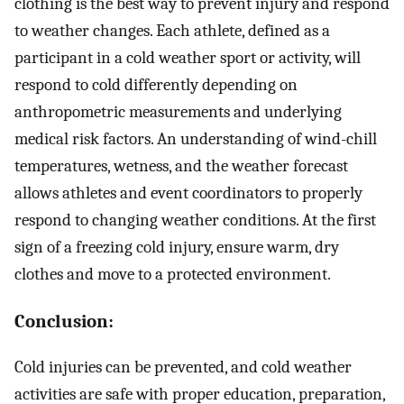
clothing is the best way to prevent injury and respond
to weather changes. Each athlete, defined as a
participant in a cold weather sport or activity, will
respond to cold differently depending on
anthropometric measurements and underlying
medical risk factors. An understanding of wind-chill
temperatures, wetness, and the weather forecast
allows athletes and event coordinators to properly
respond to changing weather conditions. At the first
sign of a freezing cold injury, ensure warm, dry
clothes and move to a protected environment.
Conclusion:
Cold injuries can be prevented, and cold weather
activities are safe with proper education, preparation,