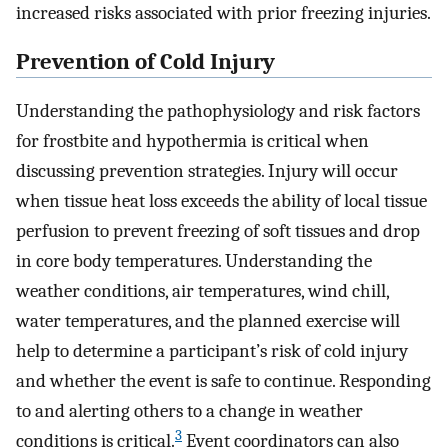
increased risks associated with prior freezing injuries.
Prevention of Cold Injury
Understanding the pathophysiology and risk factors
for frostbite and hypothermia is critical when
discussing prevention strategies. Injury will occur
when tissue heat loss exceeds the ability of local tissue
perfusion to prevent freezing of soft tissues and drop
in core body temperatures. Understanding the
weather conditions, air temperatures, wind chill,
water temperatures, and the planned exercise will
help to determine a participant’s risk of cold injury
and whether the event is safe to continue. Responding
to and alerting others to a change in weather
3
conditions is critical.
Event coordinators can also