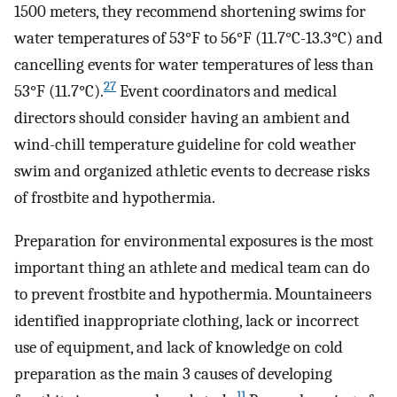
1500 meters, they recommend shortening swims for
water temperatures of 53°F to 56°F (11.7°C-13.3°C) and
cancelling events for water temperatures of less than
27
53°F (11.7°C).
Event coordinators and medical
directors should consider having an ambient and
wind-chill temperature guideline for cold weather
swim and organized athletic events to decrease risks
of frostbite and hypothermia.
Preparation for environmental exposures is the most
important thing an athlete and medical team can do
to prevent frostbite and hypothermia. Mountaineers
identified inappropriate clothing, lack or incorrect
use of equipment, and lack of knowledge on cold
preparation as the main 3 causes of developing
11