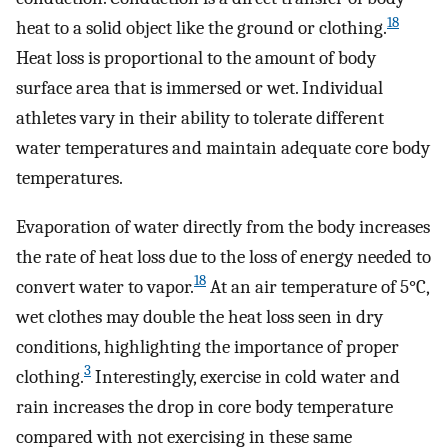
18
heat to a solid object like the ground or clothing.
Heat loss is proportional to the amount of body
surface area that is immersed or wet. Individual
athletes vary in their ability to tolerate different
water temperatures and maintain adequate core body
temperatures.
Evaporation of water directly from the body increases
the rate of heat loss due to the loss of energy needed to
18
convert water to vapor.
At an air temperature of 5°C,
wet clothes may double the heat loss seen in dry
conditions, highlighting the importance of proper
3
clothing.
Interestingly, exercise in cold water and
rain increases the drop in core body temperature
compared with not exercising in these same