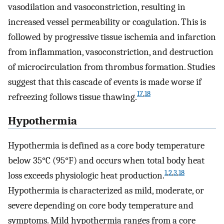
vasodilation and vasoconstriction, resulting in
increased vessel permeability or coagulation. This is
followed by progressive tissue ischemia and infarction
from inflammation, vasoconstriction, and destruction
of microcirculation from thrombus formation. Studies
suggest that this cascade of events is made worse if
17
,
18
refreezing follows tissue thawing.
Hypothermia
Hypothermia is defined as a core body temperature
below 35°C (95°F) and occurs when total body heat
1
,
2
,
3
,
18
loss exceeds physiologic heat production.
Hypothermia is characterized as mild, moderate, or
severe depending on core body temperature and
symptoms. Mild hypothermia ranges from a core