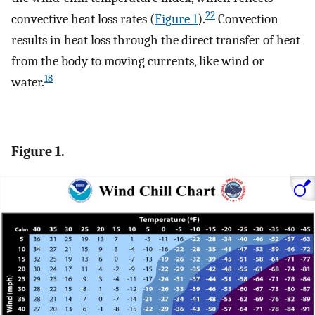
22
convective heat loss rates (
Figure 1
).
Convection
results in heat loss through the direct transfer of heat
from the body to moving currents, like wind or
18
water.
Figure 1.