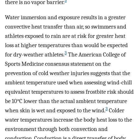
3
there is no vapor barrier.
Water immersion and exposure results in a greater
convective heat transfer than air, so swimmers and
athletes exposed to rain are at risk for greater heat
loss at higher temperatures than would be expected
3
for dry-weather athletes.
The American College of
Sports Medicine consensus statement on the
prevention of cold weather injuries suggests that the
ambient temperature used when assessing wind-chill
equivalent temperatures to assess frostbite risk should
be 10°C lower than the actual ambient temperature
3
when skin is wet and exposed to the wind.
Colder
water temperatures increase the body heat loss to the
environment through both convection and
conduction. Conduction is a direct transfer of body