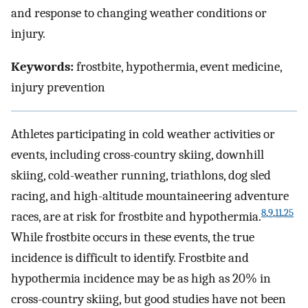
and response to changing weather conditions or
injury.
Keywords:
frostbite, hypothermia, event medicine,
injury prevention
Athletes participating in cold weather activities or
events, including cross-country skiing, downhill
skiing, cold-weather running, triathlons, dog sled
racing, and high-altitude mountaineering adventure
8
,
9
,
11
,
25
races, are at risk for frostbite and hypothermia.
While frostbite occurs in these events, the true
incidence is difficult to identify. Frostbite and
hypothermia incidence may be as high as 20% in
cross-country skiing, but good studies have not been