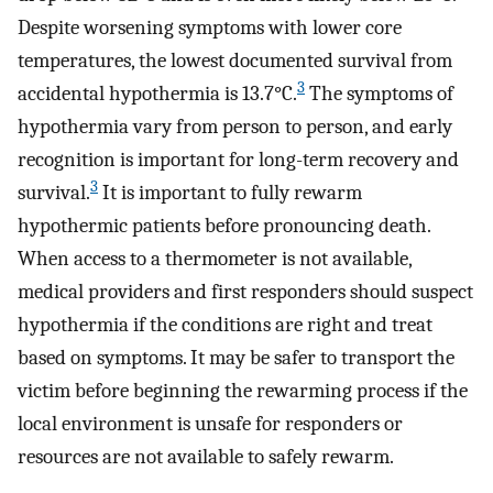
Despite worsening symptoms with lower core
temperatures, the lowest documented survival from
3
accidental hypothermia is 13.7°C.
The symptoms of
hypothermia vary from person to person, and early
recognition is important for long-term recovery and
3
survival.
It is important to fully rewarm
hypothermic patients before pronouncing death.
When access to a thermometer is not available,
medical providers and first responders should suspect
hypothermia if the conditions are right and treat
based on symptoms. It may be safer to transport the
victim before beginning the rewarming process if the
local environment is unsafe for responders or
resources are not available to safely rewarm.