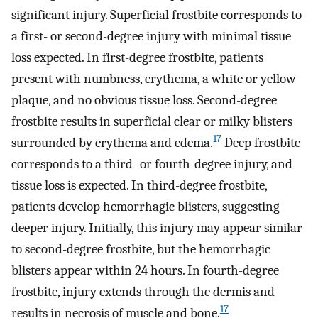
significant injury. Superficial frostbite corresponds to
a first- or second-degree injury with minimal tissue
loss expected. In first-degree frostbite, patients
present with numbness, erythema, a white or yellow
plaque, and no obvious tissue loss. Second-degree
frostbite results in superficial clear or milky blisters
17
surrounded by erythema and edema.
Deep frostbite
corresponds to a third- or fourth-degree injury, and
tissue loss is expected. In third-degree frostbite,
patients develop hemorrhagic blisters, suggesting
deeper injury. Initially, this injury may appear similar
to second-degree frostbite, but the hemorrhagic
blisters appear within 24 hours. In fourth-degree
frostbite, injury extends through the dermis and
17
results in necrosis of muscle and bone.