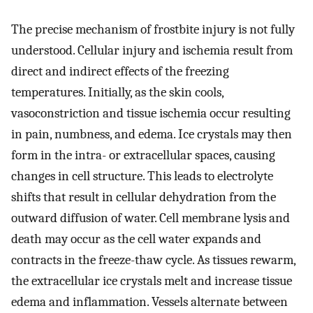
The precise mechanism of frostbite injury is not fully
understood. Cellular injury and ischemia result from
direct and indirect effects of the freezing
temperatures. Initially, as the skin cools,
vasoconstriction and tissue ischemia occur resulting
in pain, numbness, and edema. Ice crystals may then
form in the intra- or extracellular spaces, causing
changes in cell structure. This leads to electrolyte
shifts that result in cellular dehydration from the
outward diffusion of water. Cell membrane lysis and
death may occur as the cell water expands and
contracts in the freeze-thaw cycle. As tissues rewarm,
the extracellular ice crystals melt and increase tissue
edema and inflammation. Vessels alternate between