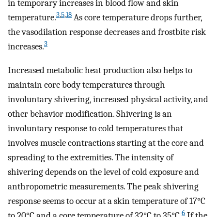
in temporary increases in blood flow and skin
3
,
5
,
18
temperature.
As core temperature drops further,
the vasodilation response decreases and frostbite risk
3
increases.
Increased metabolic heat production also helps to
maintain core body temperatures through
involuntary shivering, increased physical activity, and
other behavior modification. Shivering is an
involuntary response to cold temperatures that
involves muscle contractions starting at the core and
spreading to the extremities. The intensity of
shivering depends on the level of cold exposure and
anthropometric measurements. The peak shivering
response seems to occur at a skin temperature of 17°C
6
to 20°C and a core temperature of 32°C to 35°C.
If the