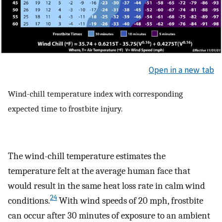
Open in a new tab
Wind-chill temperature index with corresponding
expected time to frostbite injury.
The wind-chill temperature estimates the
temperature felt at the average human face that
would result in the same heat loss rate in calm wind
24
conditions.
With wind speeds of 20 mph, frostbite
can occur after 30 minutes of exposure to an ambient