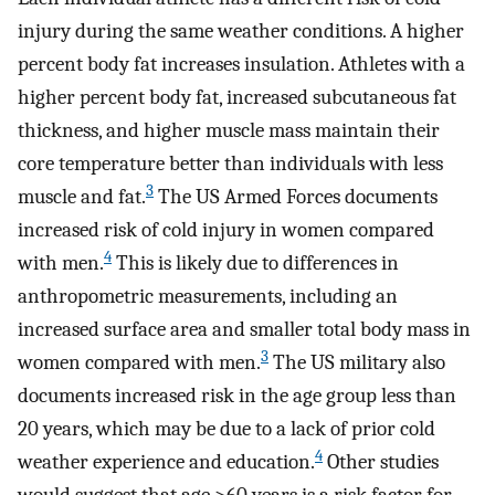
injury during the same weather conditions. A higher
percent body fat increases insulation. Athletes with a
higher percent body fat, increased subcutaneous fat
thickness, and higher muscle mass maintain their
core temperature better than individuals with less
3
muscle and fat.
The US Armed Forces documents
increased risk of cold injury in women compared
4
with men.
This is likely due to differences in
anthropometric measurements, including an
increased surface area and smaller total body mass in
3
women compared with men.
The US military also
documents increased risk in the age group less than
20 years, which may be due to a lack of prior cold
4
weather experience and education.
Other studies