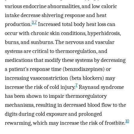
various endocrine abnormalities, and low caloric
intake decrease shivering response and heat
3
,
7
production.
Increased total body heat loss can
occur with chronic skin conditions, hyperhidrosis,
burns, and sunburns. The nervous and vascular
systems are critical to thermoregulation, and
medications that modify these systems by decreasing
a patient’s response time (benzodiazepines) or
increasing vasoconstriction (beta blockers) may
7
increase the risk of cold injury.
Raynaud syndrome
has been shown to impair thermoregulatory
mechanisms, resulting in decreased blood flow to the
digits during cold exposure and prolonged
10
rewarming, which may increase the risk of frostbite.