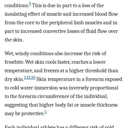
3
conditions.
This is due in part to a loss of the
insulating effect of muscle and increased blood flow
from the core to the peripheral limb muscles and in
part to increased convective losses of fluid flow over
the skin.
Wet, windy conditions also increase the risk of
frostbite. Wet skin cools faster, reaches a lower
temperature, and freezes at a higher threshold than
3
,
13
,
20
dry skin.
Skin temperature in a forearm exposed
to cold water immersion was inversely proportional
to the forearm circumference of the individual,
suggesting that higher body fat or muscle thickness
5
may be protective.
Each individual athlete has a different risk of cold