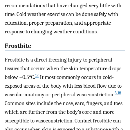
recommendations that have changed very little with
time. Cold weather exercise can be done safely with
education, proper preparation, and appropriate
response to changing weather conditions.
Frostbite
Frostbite is a direct freezing injury to peripheral
tissues that occurs when the skin temperature drops
13
below −0.5°C.
It most commonly occurs in cold-
exposed areas of the body with less blood flow due to
3
,
18
vascular anatomy or peripheral vasoconstriction.
Common sites include the nose, ears, fingers, and toes,
which are further from the body’s core and more
susceptible to vasoconstriction. Contact frostbite can
also occur when skin is exposed to a substance with a