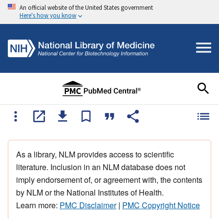
An official website of the United States government
Here's how you know
As a library, NLM provides access to scientific
literature. Inclusion in an NLM database does not
imply endorsement of, or agreement with, the contents
by NLM or the National Institutes of Health.
Learn more:
PMC Disclaimer
|
PMC Copyright Notice