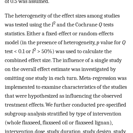
of 0.5 was assumed.
The heterogeneity of the effect sizes among studies
2
was tested using the
I
and the Cochrane
Q
tests
statistics. Either a fixed-effect or random-effects
model (in the presence of heterogeneity,
p
value for
Q
2
test < 0.1 or
I
> 50%) was used to calculate the
combined effect size. The influence of a single study
on the overall effect estimate was investigated by
omitting one study in each turn. Meta-regression was
implemented to examine characteristics of the studies
that were hypothesized as influencing the observed
treatment effects. We further conducted pre-specified
subgroup analysis stratified by type of intervention
(whole flaxseed, flaxseed oil or flaxseed lignan),
intervention dose, study duration, study design, study