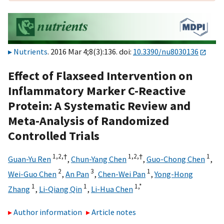
Nutrients
. 2016 Mar 4;8(3):136. doi:
10.3390/nu8030136
Effect of Flaxseed Intervention on
Inflammatory Marker C-Reactive
Protein: A Systematic Review and
Meta-Analysis of Randomized
Controlled Trials
1,
2,
†
1,
2,
†
1
Guan-Yu Ren
,
Chun-Yang Chen
,
Guo-Chong Chen
,
2
3
1
Wei-Guo Chen
,
An Pan
,
Chen-Wei Pan
,
Yong-Hong
1
1
1,
*
Zhang
,
Li-Qiang Qin
,
Li-Hua Chen
Author information
Article notes