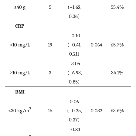
≥40 g
5
(−1.62,
55.4%
0.36)
CRP
−0.10
<10 mg/L
19
(−0.41,
0.064
65.7%
<
0.21)
−3.04
≥10 mg/L
3
(−6.93,
34.1%
0.85)
BMI
0.06
2
<30 kg/m
15
(−0.25,
0.032
63.6%
<
0.37)
−0.83