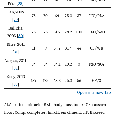
1995 [
28
]
Pan, 2009
73
70
64
25.0
37
LIG/PLA
[
29
]
Rallidis,
76
76
51.2
28.2
100
FXO/SAO
2003 [
30
]
Rhee, 2011
11
9
54.7
31.4
44
GF/WB
[
31
]
Vargas, 2011
34
34
34.1
29.2
0
FXO/SOY
[
32
]
Zong, 2013
189
173
48.8
25.3
56
GF/0
[
33
]
Open in a new tab
ALA: α-linolenic acid; BMI: body mass index; CF: cassava
flour; Comp: completer; Enroll: enrollment; FF: flaxseed