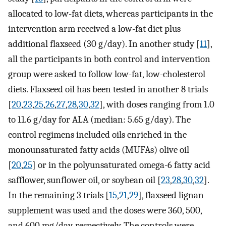
allocated to low-fat diets, whereas participants in the
intervention arm received a low-fat diet plus
additional flaxseed (30 g/day). In another study [
11
],
all the participants in both control and intervention
group were asked to follow low-fat, low-cholesterol
diets. Flaxseed oil has been tested in another 8 trials
[
20
,
23
,
25
,
26
,
27
,
28
,
30
,
32
], with doses ranging from 1.0
to 11.6 g/day for ALA (median: 5.65 g/day). The
control regimens included oils enriched in the
monounsaturated fatty acids (MUFAs) olive oil
[
20
,
25
] or in the polyunsaturated omega-6 fatty acid
safflower, sunflower oil, or soybean oil [
23
,
28
,
30
,
32
].
In the remaining 3 trials [
15
,
21
,
29
], flaxseed lignan
supplement was used and the doses were 360, 500,
and 600 mg/day, respectively. The controls were