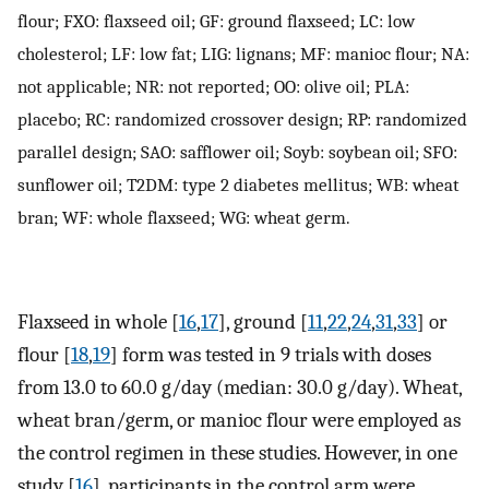
flour; FXO: flaxseed oil; GF: ground flaxseed; LC: low
cholesterol; LF: low fat; LIG: lignans; MF: manioc flour; NA:
not applicable; NR: not reported; OO: olive oil; PLA:
placebo; RC: randomized crossover design; RP: randomized
parallel design; SAO: safflower oil; Soyb: soybean oil; SFO:
sunflower oil; T2DM: type 2 diabetes mellitus; WB: wheat
bran; WF: whole flaxseed; WG: wheat germ.
Flaxseed in whole [
16
,
17
], ground [
11
,
22
,
24
,
31
,
33
] or
flour [
18
,
19
] form was tested in 9 trials with doses
from 13.0 to 60.0 g/day (median: 30.0 g/day). Wheat,
wheat bran/germ, or manioc flour were employed as
the control regimen in these studies. However, in one
study [
16
], participants in the control arm were