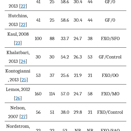
41
25
58.6
30.4
44
GF/0
1
2013 [
22
]
Hutchins,
41
25
58.6
30.4
44
GF/0
2
2013 [
22
]
Kaul, 2008
100
88
33.7
24.7
38
FXO/SFO
[
23
]
Khalatbari,
30
30
54.2
26.3
53
GF/Control
4
2013 [
24
]
Kontogianni
53
37
25.6
21.9
21
FXO/OO
, 2013 [
25
]
Lemos, 2012
160
114
57.0
24.7
58
FXO/MO
[
26
]
Nelson,
56
51
38.0
29.8
21
FXO/Control
2007 [
27
]
Nordstrom,
22
22
52
NR
NR
FXO/SAO