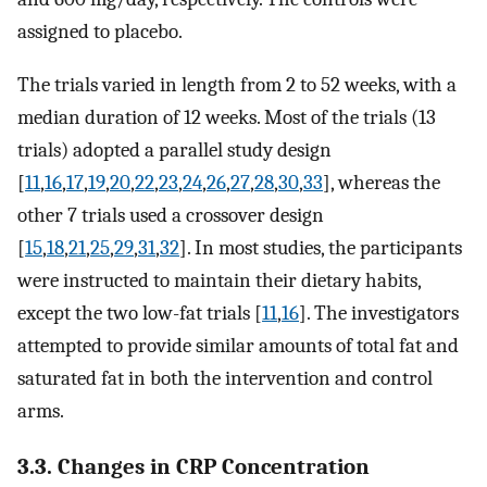
assigned to placebo.
The trials varied in length from 2 to 52 weeks, with a
median duration of 12 weeks. Most of the trials (13
trials) adopted a parallel study design
[
11
,
16
,
17
,
19
,
20
,
22
,
23
,
24
,
26
,
27
,
28
,
30
,
33
], whereas the
other 7 trials used a crossover design
[
15
,
18
,
21
,
25
,
29
,
31
,
32
]. In most studies, the participants
were instructed to maintain their dietary habits,
except the two low-fat trials [
11
,
16
]. The investigators
attempted to provide similar amounts of total fat and
saturated fat in both the intervention and control
arms.
3.3. Changes in CRP Concentration