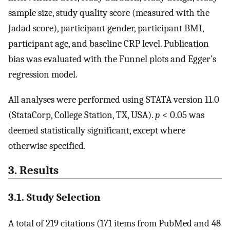
sample size, study quality score (measured with the
Jadad score), participant gender, participant BMI,
participant age, and baseline CRP level. Publication
bias was evaluated with the Funnel plots and Egger’s
regression model.
All analyses were performed using STATA version 11.0
(StataCorp, College Station, TX, USA).
p
< 0.05 was
deemed statistically significant, except where
otherwise specified.
3. Results
3.1. Study Selection
A total of 219 citations (171 items from PubMed and 48