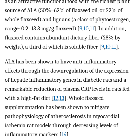
as an attractive functional food with the richest plant
source of ALA (50%–62% of flaxseed oil, or 22% of
whole flaxseed) and lignans (a class of phytoestrogen,
range: 0.2–13.3 mg/g flaxseed) [
9
,
10
,
11
]. In addition,
flaxseed contains abundant dietary fiber (28% by
weight), a third of which is soluble fiber [
9
,
10
,
11
].
ALA has been shown to have anti-inflammatory
effects through the downregulation of the expression
of hepatic inflammatory genes in diabetic rats and a
remarkable reduction of plasma CRP levels in rats fed
with a high-fat diet [
12
,
13
]. Whole flaxseed
supplementation has been shown to mitigate
pathophysiology of atherosclerosis in myocardial
ischemia rat models through decreasing levels of
inflammatory markers [
14
].