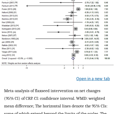
Open in a new tab
Meta-analysis of flaxseed intervention on net changes
(95% CI) of CRP. CI: confidence interval. WMD: weighted
mean difference; The horizontal lines denote the 95% CIs:
some of which extend beyond the limits of the scales. The