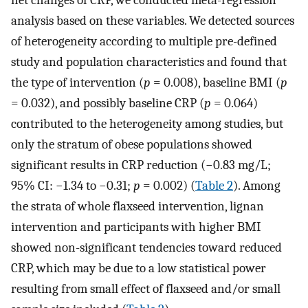
net changes of CRP, we conducted meta-regression
analysis based on these variables. We detected sources
of heterogeneity according to multiple pre-defined
study and population characteristics and found that
the type of intervention (
p
= 0.008), baseline BMI (
p
= 0.032), and possibly baseline CRP (
p
= 0.064)
contributed to the heterogeneity among studies, but
only the stratum of obese populations showed
significant results in CRP reduction (−0.83 mg/L;
95% CI: −1.34 to −0.31;
p
= 0.002) (
Table 2
). Among
the strata of whole flaxseed intervention, lignan
intervention and participants with higher BMI
showed non-significant tendencies toward reduced
CRP, which may be due to a low statistical power
resulting from small effect of flaxseed and/or small