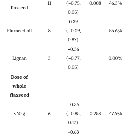
11
(−0.75,
0.008
46.3%
flaxseed
0.05)
0.39
Flaxseed oil
8
(−0.09,
55.6%
0.87)
−0.36
Lignan
3
(−0.77,
0.00%
0.05)
Dose of
whole
flaxseed
−0.34
<40 g
6
(−0.85,
0.258
47.9%
0.17)
−0.63