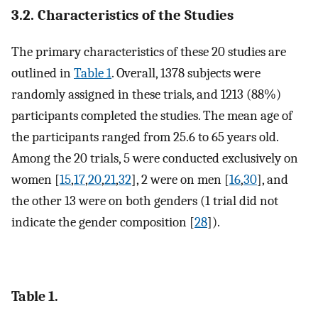
3.2. Characteristics of the Studies
The primary characteristics of these 20 studies are
outlined in
Table 1
. Overall, 1378 subjects were
randomly assigned in these trials, and 1213 (88%)
participants completed the studies. The mean age of
the participants ranged from 25.6 to 65 years old.
Among the 20 trials, 5 were conducted exclusively on
women [
15
,
17
,
20
,
21
,
32
], 2 were on men [
16
,
30
], and
the other 13 were on both genders (1 trial did not
indicate the gender composition [
28
]).
Table 1.