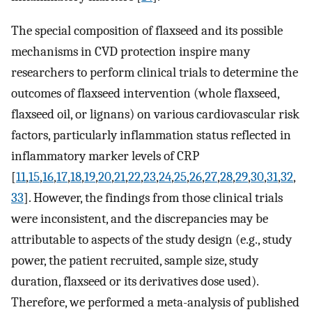
The special composition of flaxseed and its possible
mechanisms in CVD protection inspire many
researchers to perform clinical trials to determine the
outcomes of flaxseed intervention (whole flaxseed,
flaxseed oil, or lignans) on various cardiovascular risk
factors, particularly inflammation status reflected in
inflammatory marker levels of CRP
[
11
,
15
,
16
,
17
,
18
,
19
,
20
,
21
,
22
,
23
,
24
,
25
,
26
,
27
,
28
,
29
,
30
,
31
,
32
,
33
]. However, the findings from those clinical trials
were inconsistent, and the discrepancies may be
attributable to aspects of the study design (e.g., study
power, the patient recruited, sample size, study
duration, flaxseed or its derivatives dose used).
Therefore, we performed a meta-analysis of published