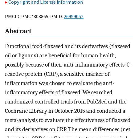
Copyright and License information
PMCID: PMC4808865 PMID:
26959052
Abstract
Functional food-flaxseed and its derivatives (flaxseed
oil or lignans) are beneficial for human health,
possibly because of their anti-inflammatory effects. C-
reactive protein (CRP), a sensitive marker of
inflammation was chosen to evaluate the anti-
inflammatory effects of flaxseed. We searched
randomized controlled trials from PubMed and the
Cochrane Library in October 2015 and conducted a
meta-analysis to evaluate the effectiveness of flaxseed
and its derivatives on CRP. The mean differences (net