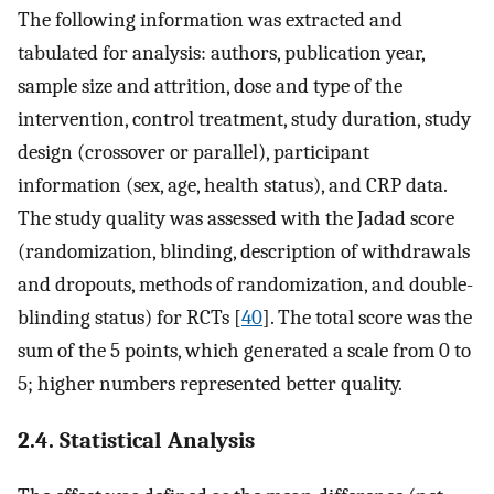
The following information was extracted and
tabulated for analysis: authors, publication year,
sample size and attrition, dose and type of the
intervention, control treatment, study duration, study
design (crossover or parallel), participant
information (sex, age, health status), and CRP data.
The study quality was assessed with the Jadad score
(randomization, blinding, description of withdrawals
and dropouts, methods of randomization, and double-
blinding status) for RCTs [
40
]. The total score was the
sum of the 5 points, which generated a scale from 0 to
5; higher numbers represented better quality.
2.4. Statistical Analysis