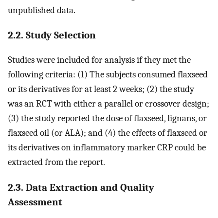
unpublished data.
2.2. Study Selection
Studies were included for analysis if they met the
following criteria: (1) The subjects consumed flaxseed
or its derivatives for at least 2 weeks; (2) the study
was an RCT with either a parallel or crossover design;
(3) the study reported the dose of flaxseed, lignans, or
flaxseed oil (or ALA); and (4) the effects of flaxseed or
its derivatives on inflammatory marker CRP could be
extracted from the report.
2.3. Data Extraction and Quality
Assessment