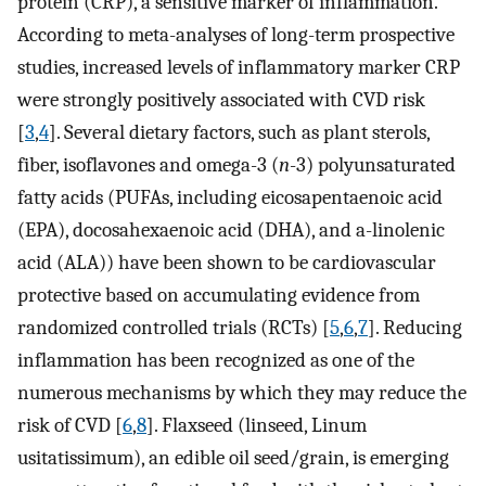
protein (CRP), a sensitive marker of inflammation.
According to meta-analyses of long-term prospective
studies, increased levels of inflammatory marker CRP
were strongly positively associated with CVD risk
[
3
,
4
]. Several dietary factors, such as plant sterols,
fiber, isoflavones and omega-3 (
n
-3) polyunsaturated
fatty acids (PUFAs, including eicosapentaenoic acid
(EPA), docosahexaenoic acid (DHA), and a-linolenic
acid (ALA)) have been shown to be cardiovascular
protective based on accumulating evidence from
randomized controlled trials (RCTs) [
5
,
6
,
7
]. Reducing
inflammation has been recognized as one of the
numerous mechanisms by which they may reduce the
risk of CVD [
6
,
8
]. Flaxseed (linseed, Linum
usitatissimum), an edible oil seed/grain, is emerging