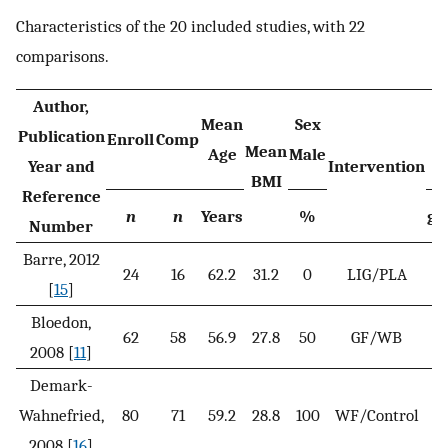
Characteristics of the 20 included studies, with 22
comparisons.
Author,
Mean
Sex
Publication
Enroll
Comp
Mean
Age
Male
Year and
Intervention
BMI
Reference
n
n
Years
%
g/
Number
Barre, 2012
24
16
62.2
31.2
0
LIG/PLA
[
15
]
Bloedon,
62
58
56.9
27.8
50
GF/WB
4
2008 [
11
]
Demark-
Wahnefried,
80
71
59.2
28.8
100
WF/Control
3
2008 [
16
]