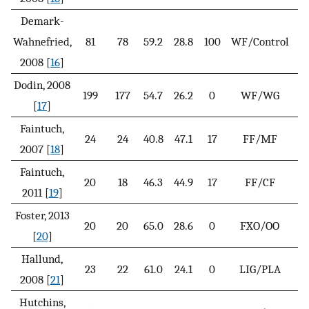
Demark-
Wahnefried,
81
78
59.2
28.8
100
WF/Control
3
2008 [
16
]
Dodin, 2008
199
177
54.7
26.2
0
WF/WG
4
[
17
]
Faintuch,
24
24
40.8
47.1
17
FF/MF
3
2007 [
18
]
Faintuch,
20
18
46.3
44.9
17
FF/CF
6
2011 [
19
]
Foster, 2013
20
20
65.0
28.6
0
FXO/OO
[
20
]
Hallund,
23
22
61.0
24.1
0
LIG/PLA
2008 [
21
]
Hutchins,