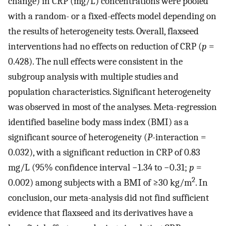
change) in CRP (mg/L) concentrations were pooled
with a random- or a fixed-effects model depending on
the results of heterogeneity tests. Overall, flaxseed
interventions had no effects on reduction of CRP (
p
=
0.428). The null effects were consistent in the
subgroup analysis with multiple studies and
population characteristics. Significant heterogeneity
was observed in most of the analyses. Meta-regression
identified baseline body mass index (BMI) as a
significant source of heterogeneity (
P
-interaction =
0.032), with a significant reduction in CRP of 0.83
mg/L (95% confidence interval −1.34 to −0.31;
p
=
2
0.002) among subjects with a BMI of ≥30 kg/m
. In
conclusion, our meta-analysis did not find sufficient
evidence that flaxseed and its derivatives have a