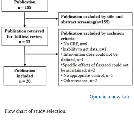
Open in a new tab
Flow chart of study selection.