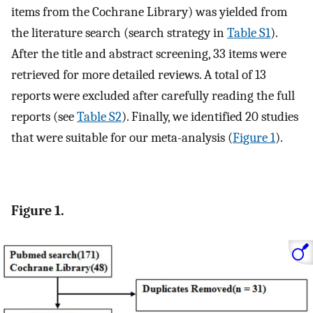
items from the Cochrane Library) was yielded from
the literature search (search strategy in
Table S1
).
After the title and abstract screening, 33 items were
retrieved for more detailed reviews. A total of 13
reports were excluded after carefully reading the full
reports (see
Table S2
). Finally, we identified 20 studies
that were suitable for our meta-analysis (
Figure 1
).
Figure 1.