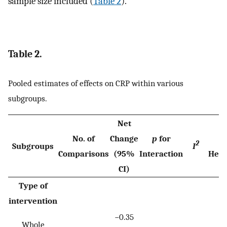
sample size included (
Table 2
).
Table 2.
Pooled estimates of effects on CRP within various
subgroups.
Net
No. of
Change
p
for
2
Subgroups
I
Comparisons
(95%
Interaction
Hete
CI)
Type of
intervention
−0.35
Whole