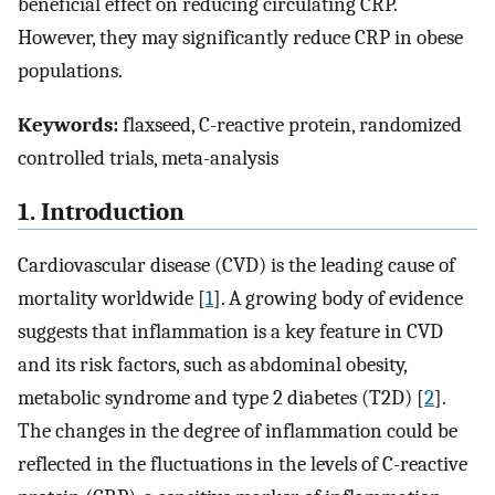
beneficial effect on reducing circulating CRP.
However, they may significantly reduce CRP in obese
populations.
Keywords:
flaxseed, C-reactive protein, randomized
controlled trials, meta-analysis
1. Introduction
Cardiovascular disease (CVD) is the leading cause of
mortality worldwide [
1
]. A growing body of evidence
suggests that inflammation is a key feature in CVD
and its risk factors, such as abdominal obesity,
metabolic syndrome and type 2 diabetes (T2D) [
2
].
The changes in the degree of inflammation could be
reflected in the fluctuations in the levels of C-reactive