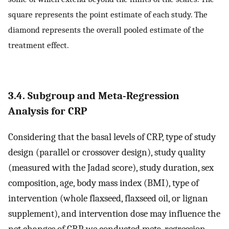
square represents the point estimate of each study. The
diamond represents the overall pooled estimate of the
treatment effect.
3.4. Subgroup and Meta-Regression
Analysis for CRP
Considering that the basal levels of CRP, type of study
design (parallel or crossover design), study quality
(measured with the Jadad score), study duration, sex
composition, age, body mass index (BMI), type of
intervention (whole flaxseed, flaxseed oil, or lignan
supplement), and intervention dose may influence the