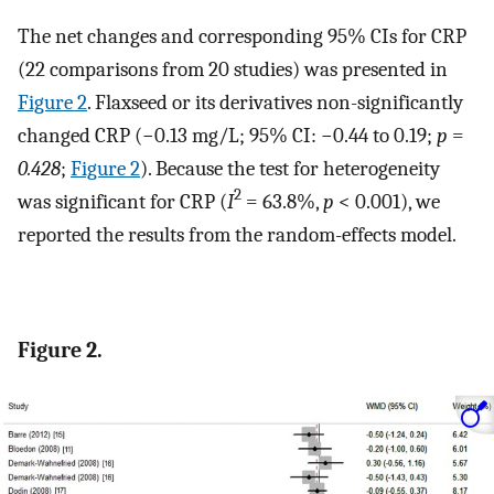
The net changes and corresponding 95% CIs for CRP
(22 comparisons from 20 studies) was presented in
Figure 2
. Flaxseed or its derivatives non-significantly
changed CRP (−0.13 mg/L; 95% CI: −0.44 to 0.19;
p
=
0.428
;
Figure 2
). Because the test for heterogeneity
2
was significant for CRP (
I
= 63.8%,
p
< 0.001), we
reported the results from the random-effects model.
Figure 2.