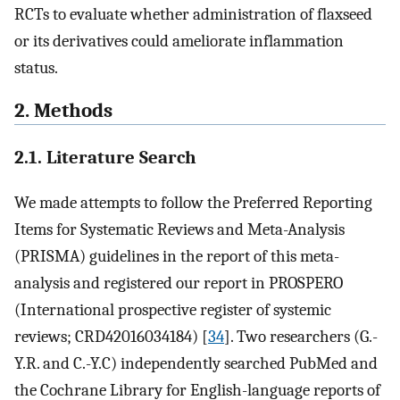
RCTs to evaluate whether administration of flaxseed
or its derivatives could ameliorate inflammation
status.
2. Methods
2.1. Literature Search
We made attempts to follow the Preferred Reporting
Items for Systematic Reviews and Meta-Analysis
(PRISMA) guidelines in the report of this meta-
analysis and registered our report in PROSPERO
(International prospective register of systemic
reviews; CRD42016034184) [
34
]. Two researchers (G.-
Y.R. and C.-Y.C) independently searched PubMed and
the Cochrane Library for English-language reports of