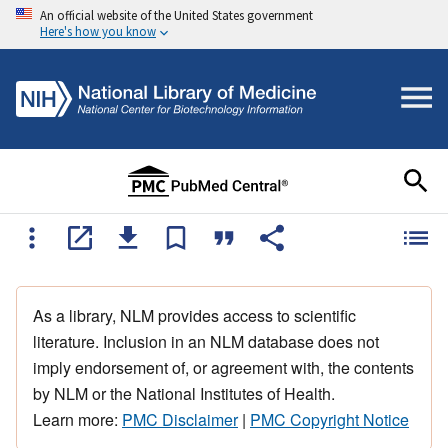
An official website of the United States government
Here's how you know
As a library, NLM provides access to scientific
literature. Inclusion in an NLM database does not
imply endorsement of, or agreement with, the contents
by NLM or the National Institutes of Health.
Learn more:
PMC Disclaimer
|
PMC Copyright Notice