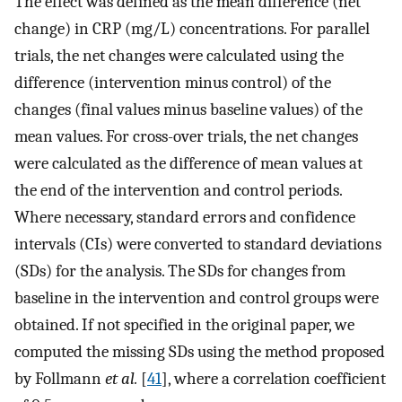
The effect was defined as the mean difference (net
change) in CRP (mg/L) concentrations. For parallel
trials, the net changes were calculated using the
difference (intervention minus control) of the
changes (final values minus baseline values) of the
mean values. For cross-over trials, the net changes
were calculated as the difference of mean values at
the end of the intervention and control periods.
Where necessary, standard errors and confidence
intervals (CIs) were converted to standard deviations
(SDs) for the analysis. The SDs for changes from
baseline in the intervention and control groups were
obtained. If not specified in the original paper, we
computed the missing SDs using the method proposed
by Follmann
et al.
[
41
], where a correlation coefficient