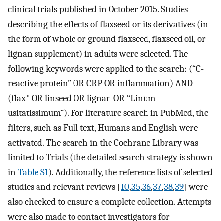
clinical trials published in October 2015. Studies
describing the effects of flaxseed or its derivatives (in
the form of whole or ground flaxseed, flaxseed oil, or
lignan supplement) in adults were selected. The
following keywords were applied to the search: (“C-
reactive protein” OR CRP OR inflammation) AND
(flax* OR linseed OR lignan OR “Linum
usitatissimum”). For literature search in PubMed, the
filters, such as Full text, Humans and English were
activated. The search in the Cochrane Library was
limited to Trials (the detailed search strategy is shown
in
Table S1
). Additionally, the reference lists of selected
studies and relevant reviews [
10
,
35
,
36
,
37
,
38
,
39
] were
also checked to ensure a complete collection. Attempts
were also made to contact investigators for