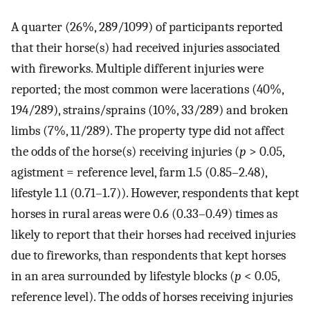
A quarter (26%, 289/1099) of participants reported
that their horse(s) had received injuries associated
with fireworks. Multiple different injuries were
reported; the most common were lacerations (40%,
194/289), strains/sprains (10%, 33/289) and broken
limbs (7%, 11/289). The property type did not affect
the odds of the horse(s) receiving injuries (
p
> 0.05,
agistment = reference level, farm 1.5 (0.85–2.48),
lifestyle 1.1 (0.71–1.7)). However, respondents that kept
horses in rural areas were 0.6 (0.33–0.49) times as
likely to report that their horses had received injuries
due to fireworks, than respondents that kept horses
in an area surrounded by lifestyle blocks (
p
< 0.05,
reference level). The odds of horses receiving injuries