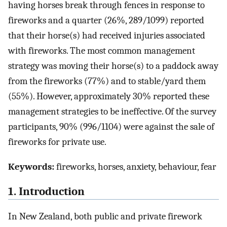
having horses break through fences in response to
fireworks and a quarter (26%, 289/1099) reported
that their horse(s) had received injuries associated
with fireworks. The most common management
strategy was moving their horse(s) to a paddock away
from the fireworks (77%) and to stable/yard them
(55%). However, approximately 30% reported these
management strategies to be ineffective. Of the survey
participants, 90% (996/1104) were against the sale of
fireworks for private use.
Keywords:
fireworks, horses, anxiety, behaviour, fear
1. Introduction
In New Zealand, both public and private firework