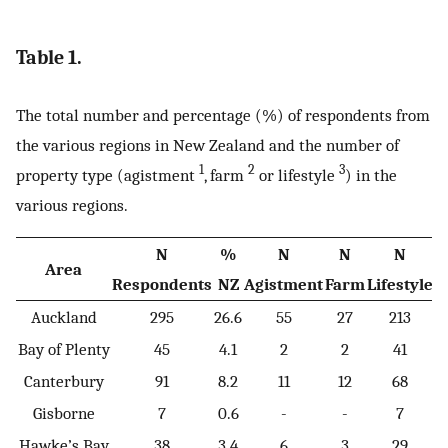
Table 1.
The total number and percentage (%) of respondents from
the various regions in New Zealand and the number of
1
2
3
property type (agistment
, farm
or lifestyle
) in the
various regions.
N
%
N
N
N
Area
Respondents
NZ
Agistment
Farm
Lifestyle
Auckland
295
26.6
55
27
213
Bay of Plenty
45
4.1
2
2
41
Canterbury
91
8.2
11
12
68
Gisborne
7
0.6
-
-
7
Hawke’s Bay
38
3.4
6
3
29