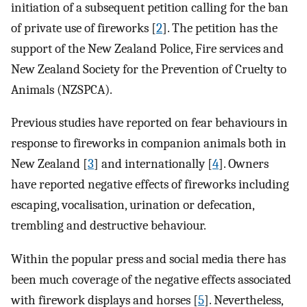
initiation of a subsequent petition calling for the ban
of private use of fireworks [
2
]. The petition has the
support of the New Zealand Police, Fire services and
New Zealand Society for the Prevention of Cruelty to
Animals (NZSPCA).
Previous studies have reported on fear behaviours in
response to fireworks in companion animals both in
New Zealand [
3
] and internationally [
4
]. Owners
have reported negative effects of fireworks including
escaping, vocalisation, urination or defecation,
trembling and destructive behaviour.
Within the popular press and social media there has
been much coverage of the negative effects associated
with firework displays and horses [
5
]. Nevertheless,