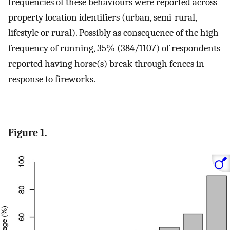
frequencies of these behaviours were reported across
property location identifiers (urban, semi-rural,
lifestyle or rural). Possibly as consequence of the high
frequency of running, 35% (384/1107) of respondents
reported having horse(s) break through fences in
response to fireworks.
Figure 1.