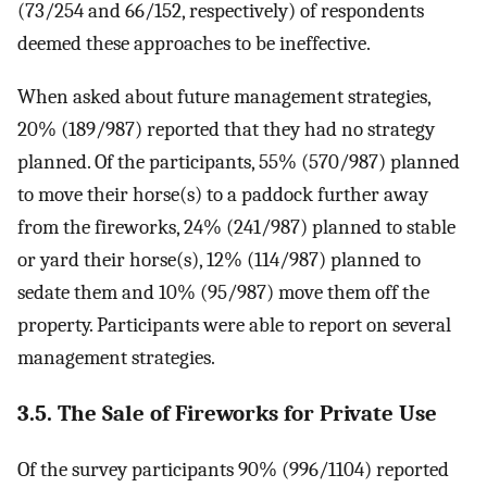
(73/254 and 66/152, respectively) of respondents
deemed these approaches to be ineffective.
When asked about future management strategies,
20% (189/987) reported that they had no strategy
planned. Of the participants, 55% (570/987) planned
to move their horse(s) to a paddock further away
from the fireworks, 24% (241/987) planned to stable
or yard their horse(s), 12% (114/987) planned to
sedate them and 10% (95/987) move them off the
property. Participants were able to report on several
management strategies.
3.5. The Sale of Fireworks for Private Use
Of the survey participants 90% (996/1104) reported