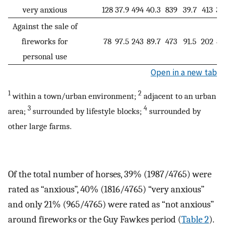
very anxious
128
37.9
494
40.3
839
39.7
413
38
Against the sale of
fireworks for
78
97.5
243
89.7
473
91.5
202
83
personal use
Open in a new tab
1
2
within a town/urban environment;
adjacent to an urban
3
4
area;
surrounded by lifestyle blocks;
surrounded by
other large farms.
Of the total number of horses, 39% (1987/4765) were
rated as “anxious”, 40% (1816/4765) “very anxious”
and only 21% (965/4765) were rated as “not anxious”
around fireworks or the Guy Fawkes period (
Table 2
).