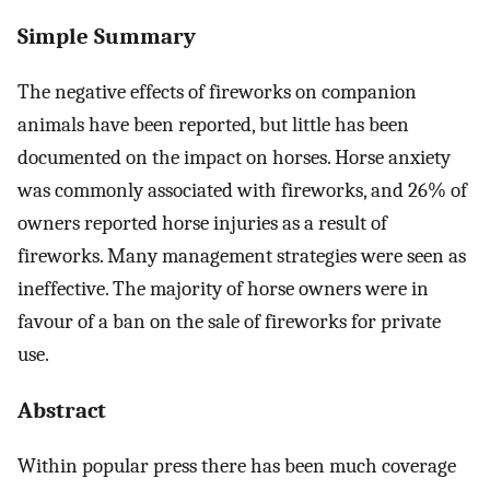
Simple Summary
The negative effects of fireworks on companion
animals have been reported, but little has been
documented on the impact on horses. Horse anxiety
was commonly associated with fireworks, and 26% of
owners reported horse injuries as a result of
fireworks. Many management strategies were seen as
ineffective. The majority of horse owners were in
favour of a ban on the sale of fireworks for private
use.
Abstract
Within popular press there has been much coverage