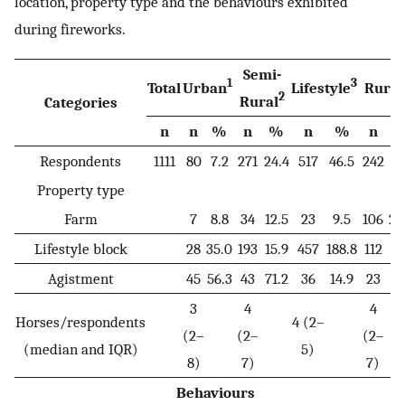
location, property type and the behaviours exhibited
during fireworks.
Semi-
1
3
Total
Urban
Lifestyle
Rural
2
Rural
Categories
n
n
%
n
%
n
%
n
Respondents
1111
80
7.2
271
24.4
517
46.5
242
21
Property type
Farm
7
8.8
34
12.5
23
9.5
106
20
Lifestyle block
28
35.0
193
15.9
457
188.8
112
21
Agistment
45
56.3
43
71.2
36
14.9
23
4.
3
4
4
Horses/respondents
4 (2–
(2–
(2–
(2–
(median and IQR)
5)
8)
7)
7)
Behaviours