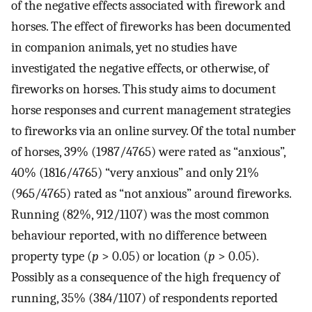
of the negative effects associated with firework and
horses. The effect of fireworks has been documented
in companion animals, yet no studies have
investigated the negative effects, or otherwise, of
fireworks on horses. This study aims to document
horse responses and current management strategies
to fireworks via an online survey. Of the total number
of horses, 39% (1987/4765) were rated as “anxious”,
40% (1816/4765) “very anxious” and only 21%
(965/4765) rated as “not anxious” around fireworks.
Running (82%, 912/1107) was the most common
behaviour reported, with no difference between
property type (
p
> 0.05) or location (
p
> 0.05).
Possibly as a consequence of the high frequency of
running, 35% (384/1107) of respondents reported