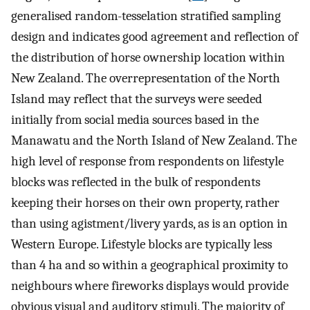
generalised random-tesselation stratified sampling
design and indicates good agreement and reflection of
the distribution of horse ownership location within
New Zealand. The overrepresentation of the North
Island may reflect that the surveys were seeded
initially from social media sources based in the
Manawatu and the North Island of New Zealand. The
high level of response from respondents on lifestyle
blocks was reflected in the bulk of respondents
keeping their horses on their own property, rather
than using agistment/livery yards, as is an option in
Western Europe. Lifestyle blocks are typically less
than 4 ha and so within a geographical proximity to
neighbours where fireworks displays would provide
obvious visual and auditory stimuli. The majority of