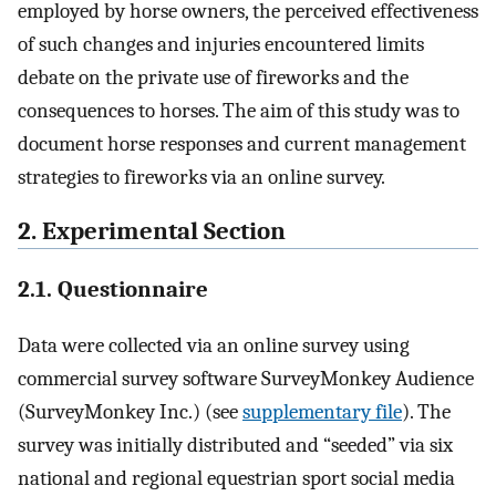
employed by horse owners, the perceived effectiveness
of such changes and injuries encountered limits
debate on the private use of fireworks and the
consequences to horses. The aim of this study was to
document horse responses and current management
strategies to fireworks via an online survey.
2. Experimental Section
2.1. Questionnaire
Data were collected via an online survey using
commercial survey software SurveyMonkey Audience
(SurveyMonkey Inc.) (see
supplementary file
). The
survey was initially distributed and “seeded” via six
national and regional equestrian sport social media