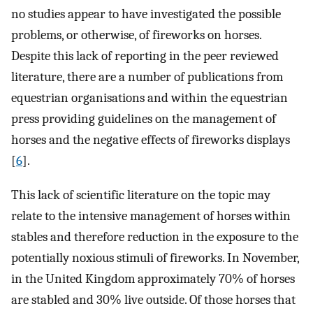
no studies appear to have investigated the possible
problems, or otherwise, of fireworks on horses.
Despite this lack of reporting in the peer reviewed
literature, there are a number of publications from
equestrian organisations and within the equestrian
press providing guidelines on the management of
horses and the negative effects of fireworks displays
[
6
].
This lack of scientific literature on the topic may
relate to the intensive management of horses within
stables and therefore reduction in the exposure to the
potentially noxious stimuli of fireworks. In November,
in the United Kingdom approximately 70% of horses
are stabled and 30% live outside. Of those horses that