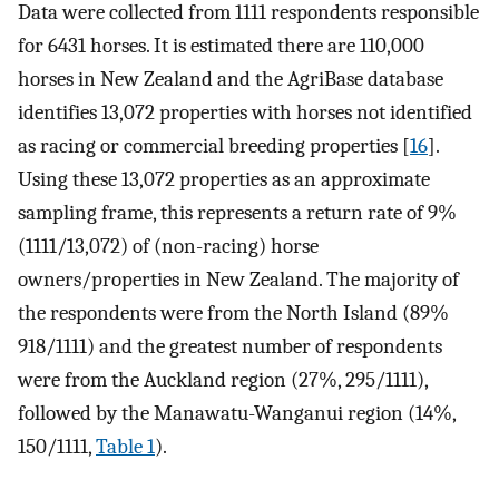
Data were collected from 1111 respondents responsible
for 6431 horses. It is estimated there are 110,000
horses in New Zealand and the AgriBase database
identifies 13,072 properties with horses not identified
as racing or commercial breeding properties [
16
].
Using these 13,072 properties as an approximate
sampling frame, this represents a return rate of 9%
(1111/13,072) of (non-racing) horse
owners/properties in New Zealand. The majority of
the respondents were from the North Island (89%
918/1111) and the greatest number of respondents
were from the Auckland region (27%, 295/1111),
followed by the Manawatu-Wanganui region (14%,
150/1111,
Table 1
).