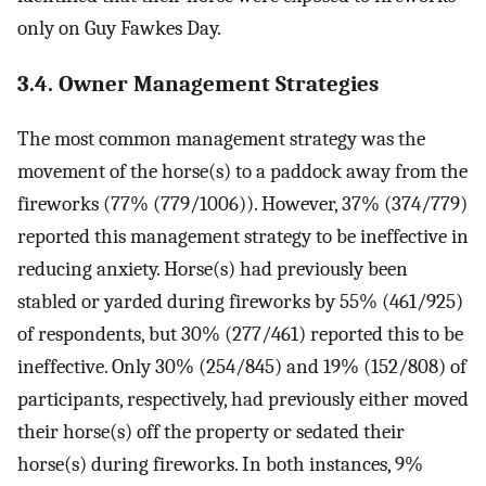
only on Guy Fawkes Day.
3.4. Owner Management Strategies
The most common management strategy was the
movement of the horse(s) to a paddock away from the
fireworks (77% (779/1006)). However, 37% (374/779)
reported this management strategy to be ineffective in
reducing anxiety. Horse(s) had previously been
stabled or yarded during fireworks by 55% (461/925)
of respondents, but 30% (277/461) reported this to be
ineffective. Only 30% (254/845) and 19% (152/808) of
participants, respectively, had previously either moved
their horse(s) off the property or sedated their
horse(s) during fireworks. In both instances, 9%