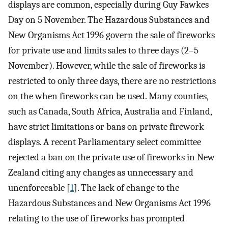
displays are common, especially during Guy Fawkes
Day on 5 November. The Hazardous Substances and
New Organisms Act 1996 govern the sale of fireworks
for private use and limits sales to three days (2–5
November). However, while the sale of fireworks is
restricted to only three days, there are no restrictions
on the when fireworks can be used. Many counties,
such as Canada, South Africa, Australia and Finland,
have strict limitations or bans on private firework
displays. A recent Parliamentary select committee
rejected a ban on the private use of fireworks in New
Zealand citing any changes as unnecessary and
unenforceable [
1
]. The lack of change to the
Hazardous Substances and New Organisms Act 1996
relating to the use of fireworks has prompted