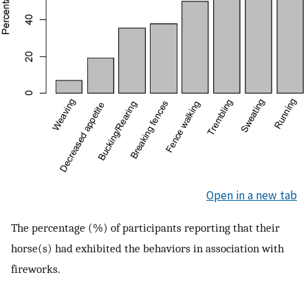
Open in a new tab
The percentage (%) of participants reporting that their
horse(s) had exhibited the behaviors in association with
fireworks.