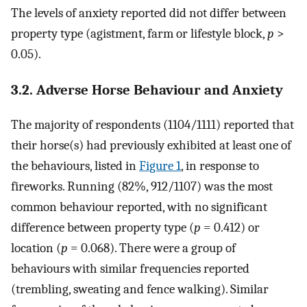
The levels of anxiety reported did not differ between
property type (agistment, farm or lifestyle block,
p
>
0.05).
3.2. Adverse Horse Behaviour and Anxiety
The majority of respondents (1104/1111) reported that
their horse(s) had previously exhibited at least one of
the behaviours, listed in
Figure 1
, in response to
fireworks. Running (82%, 912/1107) was the most
common behaviour reported, with no significant
difference between property type (
p
= 0.412) or
location (
p
= 0.068). There were a group of
behaviours with similar frequencies reported
(trembling, sweating and fence walking). Similar