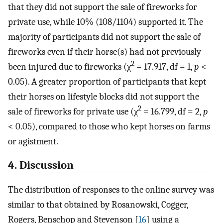
that they did not support the sale of fireworks for
private use, while 10% (108/1104) supported it. The
majority of participants did not support the sale of
fireworks even if their horse(s) had not previously
2
been injured due to fireworks (χ
= 17.917, df = 1,
p
<
0.05). A greater proportion of participants that kept
their horses on lifestyle blocks did not support the
2
sale of fireworks for private use (χ
= 16.799, df = 2,
p
< 0.05), compared to those who kept horses on farms
or agistment.
4. Discussion
The distribution of responses to the online survey was
similar to that obtained by Rosanowski, Cogger,
Rogers, Benschop and Stevenson [
16
] using a