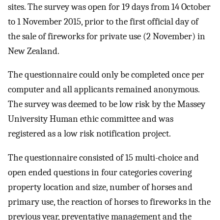
sites. The survey was open for 19 days from 14 October
to 1 November 2015, prior to the first official day of
the sale of fireworks for private use (2 November) in
New Zealand.
The questionnaire could only be completed once per
computer and all applicants remained anonymous.
The survey was deemed to be low risk by the Massey
University Human ethic committee and was
registered as a low risk notification project.
The questionnaire consisted of 15 multi-choice and
open ended questions in four categories covering
property location and size, number of horses and
primary use, the reaction of horses to fireworks in the
previous year, preventative management and the