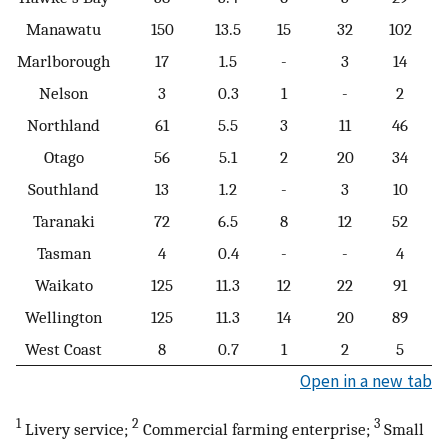
Manawatu
150
13.5
15
32
102
Marlborough
17
1.5
-
3
14
Nelson
3
0.3
1
-
2
Northland
61
5.5
3
11
46
Otago
56
5.1
2
20
34
Southland
13
1.2
-
3
10
Taranaki
72
6.5
8
12
52
Tasman
4
0.4
-
-
4
Waikato
125
11.3
12
22
91
Wellington
125
11.3
14
20
89
West Coast
8
0.7
1
2
5
Open in a new tab
1
2
3
Livery service;
Commercial farming enterprise;
Small