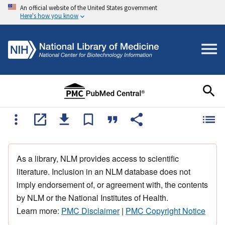
An official website of the United States government
Here's how you know
As a library, NLM provides access to scientific
literature. Inclusion in an NLM database does not
imply endorsement of, or agreement with, the contents
by NLM or the National Institutes of Health.
Learn more:
PMC Disclaimer
|
PMC Copyright Notice