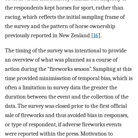
the respondents kept horses for sport, rather than
racing, which reflects the initial sampling frame of
the survey and the pattern of horse ownership
previously reported in New Zealand [
16
].
The timing of the survey was intentional to provide
an overview of what was planned as a course of
action during the “fireworks season”. Sampling at this
time provided minimisation of temporal bias, which is
often a limitation in survey data the greater the
duration between the event and the collection of the
data. The survey was closed prior to the first official
sale of fireworks and thus avoided bias in responses,
or type of respondent, if adverse fireworks events
were reported within the press. Motivation to