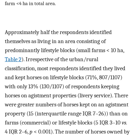
farm <4 ha in total area.
Approximately half the respondents identified
themselves as living in an area consisting of
predominantly lifestyle blocks (small farms < 10 ha,
Table 2
). Irrespective of the urban/rural
classification, most respondents identified they lived
and kept horses on lifestyle blocks (71%, 807/1107)
with only 13% (130/1107) of respondents keeping
horses on agistment properties (livery service). There
were greater numbers of horses kept on an agistment
property (15 (interquartile range IQR 7–26)) than on
farms (commercial) or lifestyle blocks (5 IQR 3–10
vs.
4 IQR 2–6,
p
< 0.001). The number of horses owned by