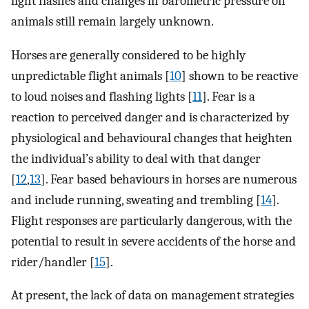
light flashes and changes in barometric pressure on
animals still remain largely unknown.
Horses are generally considered to be highly
unpredictable flight animals [
10
] shown to be reactive
to loud noises and flashing lights [
11
]. Fear is a
reaction to perceived danger and is characterized by
physiological and behavioural changes that heighten
the individual’s ability to deal with that danger
[
12
,
13
]. Fear based behaviours in horses are numerous
and include running, sweating and trembling [
14
].
Flight responses are particularly dangerous, with the
potential to result in severe accidents of the horse and
rider/handler [
15
].
At present, the lack of data on management strategies