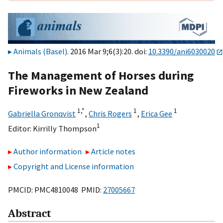
Animals (Basel)
. 2016 Mar 9;6(3):20. doi:
10.3390/ani6030020
The Management of Horses during
Fireworks in New Zealand
1,
*
1
1
Gabriella Gronqvist
,
Chris Rogers
,
Erica Gee
1
Editor:
Kirrilly Thompson
Author information
Article notes
Copyright and License information
PMCID: PMC4810048 PMID:
27005667
Abstract