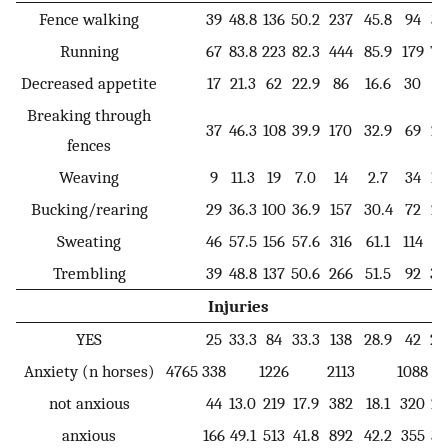
Fence walking
39
48.8
136
50.2
237
45.8
94
38
Running
67
83.8
223
82.3
444
85.9
179
74
Decreased appetite
17
21.3
62
22.9
86
16.6
30
12
Breaking through
37
46.3
108
39.9
170
32.9
69
28
fences
Weaving
9
11.3
19
7.0
14
2.7
34
14
Bucking/rearing
29
36.3
100
36.9
157
30.4
72
29
Sweating
46
57.5
156
57.6
316
61.1
114
47
Trembling
39
48.8
137
50.6
266
51.5
92
38
Injuries
YES
25
33.3
84
33.3
138
28.9
42
20
Anxiety (n horses)
4765
338
1226
2113
1088
not anxious
44
13.0
219
17.9
382
18.1
320
29
anxious
166
49.1
513
41.8
892
42.2
355
32