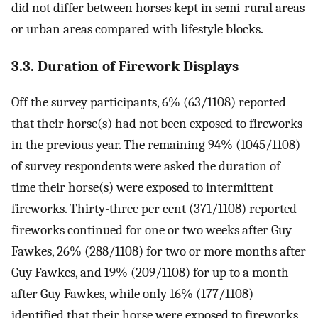
did not differ between horses kept in semi-rural areas
or urban areas compared with lifestyle blocks.
3.3. Duration of Firework Displays
Off the survey participants, 6% (63/1108) reported
that their horse(s) had not been exposed to fireworks
in the previous year. The remaining 94% (1045/1108)
of survey respondents were asked the duration of
time their horse(s) were exposed to intermittent
fireworks. Thirty-three per cent (371/1108) reported
fireworks continued for one or two weeks after Guy
Fawkes, 26% (288/1108) for two or more months after
Guy Fawkes, and 19% (209/1108) for up to a month
after Guy Fawkes, while only 16% (177/1108)
identified that their horse were exposed to fireworks