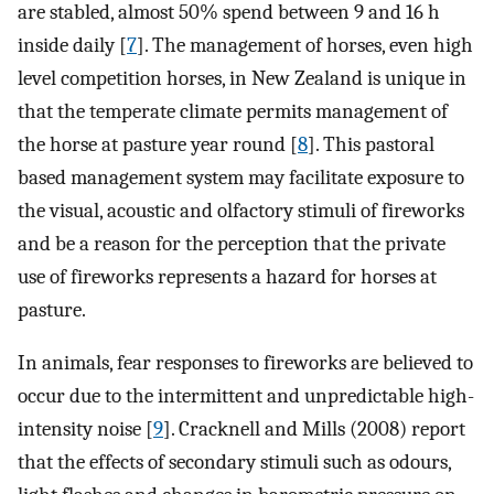
are stabled, almost 50% spend between 9 and 16 h
inside daily [
7
]. The management of horses, even high
level competition horses, in New Zealand is unique in
that the temperate climate permits management of
the horse at pasture year round [
8
]. This pastoral
based management system may facilitate exposure to
the visual, acoustic and olfactory stimuli of fireworks
and be a reason for the perception that the private
use of fireworks represents a hazard for horses at
pasture.
In animals, fear responses to fireworks are believed to
occur due to the intermittent and unpredictable high-
intensity noise [
9
]. Cracknell and Mills (2008) report
that the effects of secondary stimuli such as odours,