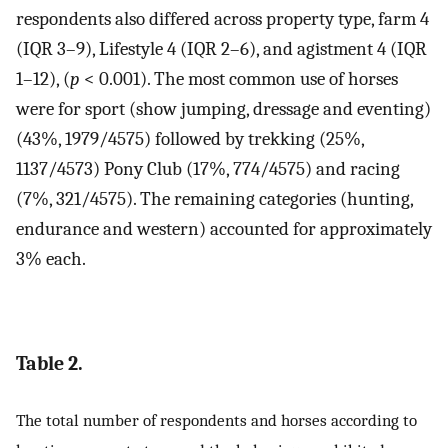
respondents also differed across property type, farm 4
(IQR 3–9), Lifestyle 4 (IQR 2–6), and agistment 4 (IQR
1–12), (
p
< 0.001). The most common use of horses
were for sport (show jumping, dressage and eventing)
(43%, 1979/4575) followed by trekking (25%,
1137/4573) Pony Club (17%, 774/4575) and racing
(7%, 321/4575). The remaining categories (hunting,
endurance and western) accounted for approximately
3% each.
Table 2.
The total number of respondents and horses according to