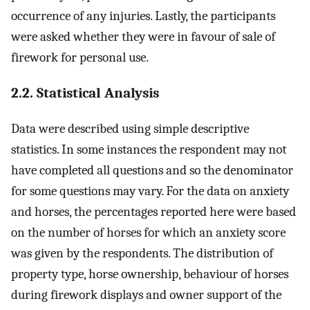
occurrence of any injuries. Lastly, the participants
were asked whether they were in favour of sale of
firework for personal use.
2.2. Statistical Analysis
Data were described using simple descriptive
statistics. In some instances the respondent may not
have completed all questions and so the denominator
for some questions may vary. For the data on anxiety
and horses, the percentages reported here were based
on the number of horses for which an anxiety score
was given by the respondents. The distribution of
property type, horse ownership, behaviour of horses
during firework displays and owner support of the