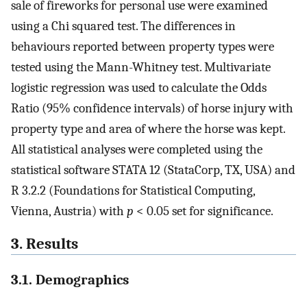
sale of fireworks for personal use were examined
using a Chi squared test. The differences in
behaviours reported between property types were
tested using the Mann-Whitney test. Multivariate
logistic regression was used to calculate the Odds
Ratio (95% confidence intervals) of horse injury with
property type and area of where the horse was kept.
All statistical analyses were completed using the
statistical software STATA 12 (StataCorp, TX, USA) and
R 3.2.2 (Foundations for Statistical Computing,
Vienna, Austria) with
p
< 0.05 set for significance.
3. Results
3.1. Demographics