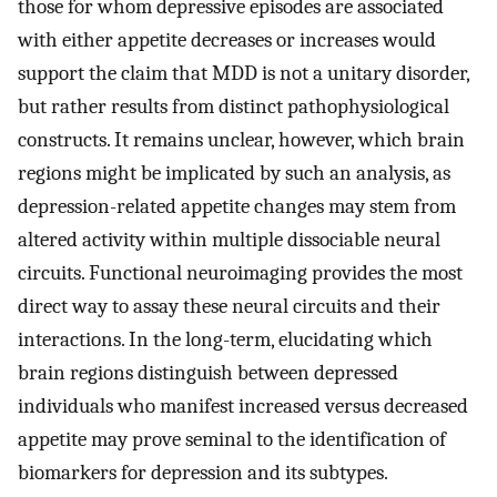
those for whom depressive episodes are associated
with either appetite decreases or increases would
support the claim that MDD is not a unitary disorder,
but rather results from distinct pathophysiological
constructs. It remains unclear, however, which brain
regions might be implicated by such an analysis, as
depression-related appetite changes may stem from
altered activity within multiple dissociable neural
circuits. Functional neuroimaging provides the most
direct way to assay these neural circuits and their
interactions. In the long-term, elucidating which
brain regions distinguish between depressed
individuals who manifest increased versus decreased
appetite may prove seminal to the identification of
biomarkers for depression and its subtypes.