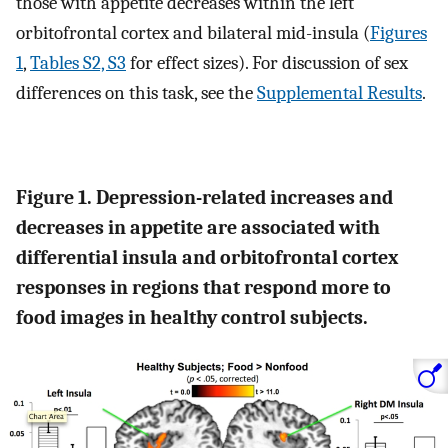
those with appetite decreases within the left
orbitofrontal cortex and bilateral mid-insula (
Figures
1
,
Tables S2, S3
for effect sizes). For discussion of sex
differences on this task, see the
Supplemental Results
.
Figure 1. Depression-related increases and
decreases in appetite are associated with
differential insula and orbitofrontal cortex
responses in regions that respond more to
food images in healthy control subjects.