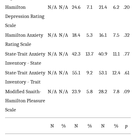
Hamilton
N/A
N/A
24.6
7.1
21.4
6.2
.20
Depression Rating
Scale
Hamilton Anxiety
N/A
N/A
18.4
5.3
16.1
7.5
.32
Rating Scale
State-Trait Anxiety
N/A
N/A
42.3
13.7
40.9
11.1
.77
Inventory - State
State-Trait Anxiety
N/A
N/A
55.1
9.2
53.1
12.4
.61
Inventory - Trait
Modified Snaith-
N/A
N/A
23.9
5.8
28.2
7.8
.09
Hamilton Pleasure
Scale
N
%
N
%
N
%
p