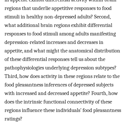
regions that underlie appetitive responses to food
stimuli in healthy non-depressed adults? Second,
what additional brain regions exhibit differential
responses to food stimuli among adults manifesting
depression-related increases and decreases in
appetite, and what might the anatomical distribution
of these differential responses tell us about the
pathophysiologies underlying depression subtypes?
Third, how does activity in these regions relate to the
food pleasantness inferences of depressed subjects
with increased and decreased appetite? Fourth, how
does the intrinsic functional connectivity of these
regions influence these individuals’ food pleasantness
ratings?