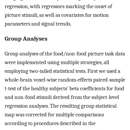
regression, with regressors marking the onset of
picture stimuli, as well as covariates for motion
parameters and signal trends.
Group Analyses
Group analyses of the food/non-food picture task data
were implemented using multiple strategies, all
employing two-tailed statistical tests. First we used a
whole-brain voxel-wise random-effects paired-sample
t-test of the healthy subjects’ beta coefficients for food
and non-food stimuli derived from the subject-level
regression analyses. The resulting group statistical
map was corrected for multiple comparisons
according to procedures described in the