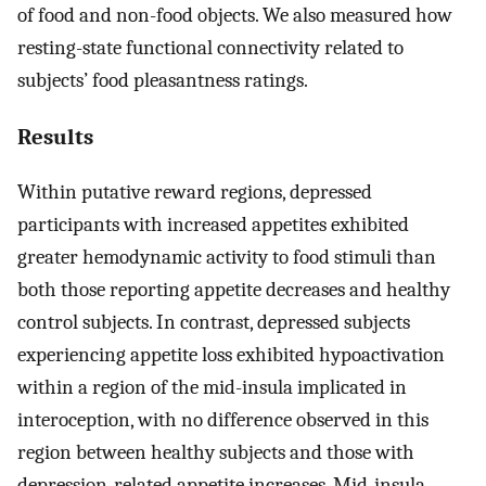
of food and non-food objects. We also measured how
resting-state functional connectivity related to
subjects’ food pleasantness ratings.
Results
Within putative reward regions, depressed
participants with increased appetites exhibited
greater hemodynamic activity to food stimuli than
both those reporting appetite decreases and healthy
control subjects. In contrast, depressed subjects
experiencing appetite loss exhibited hypoactivation
within a region of the mid-insula implicated in
interoception, with no difference observed in this
region between healthy subjects and those with
depression-related appetite increases. Mid-insula