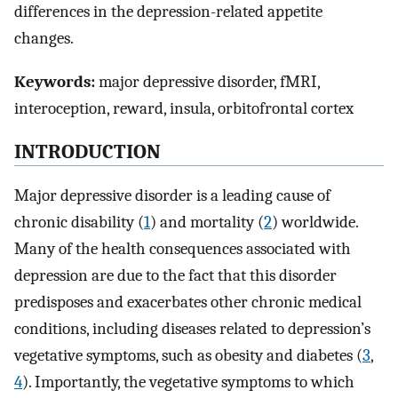
differences in the depression-related appetite
changes.
Keywords:
major depressive disorder, fMRI,
interoception, reward, insula, orbitofrontal cortex
INTRODUCTION
Major depressive disorder is a leading cause of
chronic disability (
1
) and mortality (
2
) worldwide.
Many of the health consequences associated with
depression are due to the fact that this disorder
predisposes and exacerbates other chronic medical
conditions, including diseases related to depression’s
vegetative symptoms, such as obesity and diabetes (
3
,
4
). Importantly, the vegetative symptoms to which