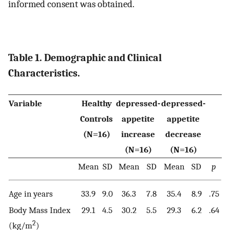
informed consent was obtained.
Table 1. Demographic and Clinical
Characteristics.
Variable
Healthy
depressed-
depressed-
Controls
appetite
appetite
(N=16)
increase
decrease
(N=16)
(N=16)
Mean
SD
Mean
SD
Mean
SD
p
Age in years
33.9
9.0
36.3
7.8
35.4
8.9
.75
Body Mass Index
29.1
4.5
30.2
5.5
29.3
6.2
.64
2
(kg/m
)