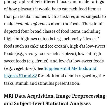
photographs of 144 different foods and made ratings
of how pleasant it would be to eat each food item at
that particular moment. This task requires subjects to
make
hedonic inferences
about the foods. The stimuli
depicted four broad classes of food items, including
high-fat high-sweet foods (e.g., primarily “dessert”
foods such as cake and ice cream), high-fat low-sweet
foods (e.g., savory foods such as pizza), low-fat high-
sweet foods (e.g., fruits), and low-fat low-sweet foods
(e.g., vegetables). See
Supplemental Methods and
Figures S1 and S2
for additional details regarding the
tasks, stimuli and stimulus presentation.
MRI Data Acquisition, Image Preprocessing,
and Subject-level Statistical Analyses