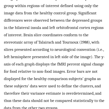
group within regions-of-interest defined using only the
image data from the healthy control group. Significant
differences were observed between the depressed groups
in the bilateral insula and left orbitofrontal cortex regions
of interest. Brain slice coordinates conform to the
stereotaxic array of Talairach and Tournoux (1988), with
slices presented according to neurological convention (i.e.,
left hemisphere presented in left side of the image). The y-
axis of each graph displays the fMRI percent signal change
for food relative to non-food images. Error bars are not
displayed for the healthy comparison subjects’ graphs as
these subjects’ data were used to define the clusters, and
therefore their variance estimate is overdetermined, and
thus these data should not be compared statistically to the
data from the other two groups.