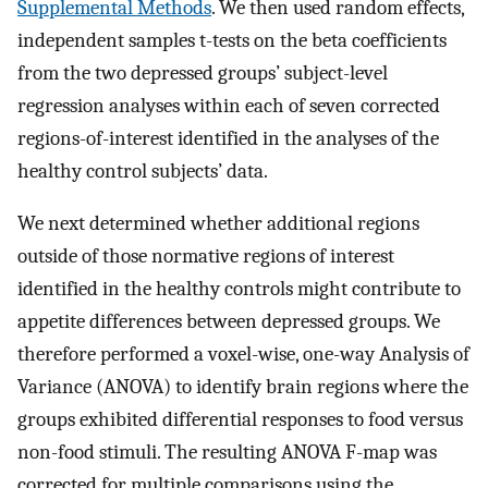
Supplemental Methods
. We then used random effects,
independent samples t-tests on the beta coefficients
from the two depressed groups’ subject-level
regression analyses within each of seven corrected
regions-of-interest identified in the analyses of the
healthy control subjects’ data.
We next determined whether additional regions
outside of those normative regions of interest
identified in the healthy controls might contribute to
appetite differences between depressed groups. We
therefore performed a voxel-wise, one-way Analysis of
Variance (ANOVA) to identify brain regions where the
groups exhibited differential responses to food versus
non-food stimuli. The resulting ANOVA F-map was
corrected for multiple comparisons using the