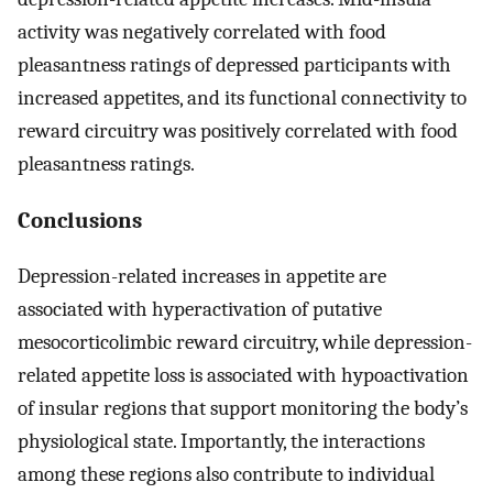
activity was negatively correlated with food
pleasantness ratings of depressed participants with
increased appetites, and its functional connectivity to
reward circuitry was positively correlated with food
pleasantness ratings.
Conclusions
Depression-related increases in appetite are
associated with hyperactivation of putative
mesocorticolimbic reward circuitry, while depression-
related appetite loss is associated with hypoactivation
of insular regions that support monitoring the body’s
physiological state. Importantly, the interactions
among these regions also contribute to individual