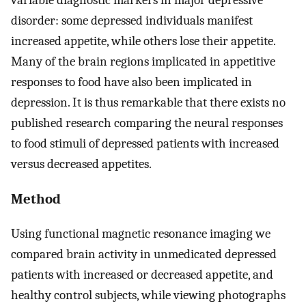
disorder: some depressed individuals manifest
increased appetite, while others lose their appetite.
Many of the brain regions implicated in appetitive
responses to food have also been implicated in
depression. It is thus remarkable that there exists no
published research comparing the neural responses
to food stimuli of depressed patients with increased
versus decreased appetites.
Method
Using functional magnetic resonance imaging we
compared brain activity in unmedicated depressed
patients with increased or decreased appetite, and
healthy control subjects, while viewing photographs