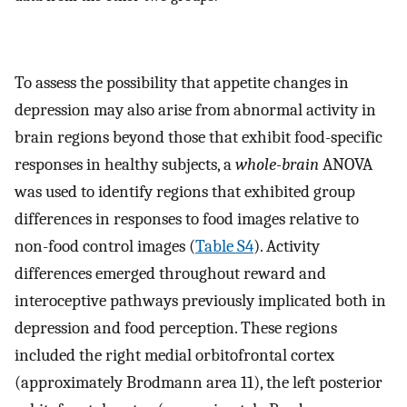
To assess the possibility that appetite changes in
depression may also arise from abnormal activity in
brain regions beyond those that exhibit food-specific
responses in healthy subjects, a
whole-brain
ANOVA
was used to identify regions that exhibited group
differences in responses to food images relative to
non-food control images (
Table S4
). Activity
differences emerged throughout reward and
interoceptive pathways previously implicated both in
depression and food perception. These regions
included the right medial orbitofrontal cortex
(approximately Brodmann area 11), the left posterior