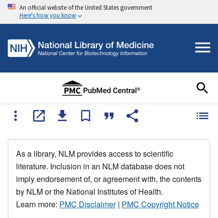
An official website of the United States government
Here's how you know
As a library, NLM provides access to scientific
literature. Inclusion in an NLM database does not
imply endorsement of, or agreement with, the contents
by NLM or the National Institutes of Health.
Learn more:
PMC Disclaimer
|
PMC Copyright Notice