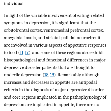
individual.
In light of the variable involvement of eating-related
symptoms in depression, it is significant that the
orbitofrontal cortex, ventromedial prefrontal cortex,
amygdala, insula, and striatal-pallidal neurocircuit
are involved in various aspects of appetitive responses
to food (
11
-
17
), and some of these regions also exhibit
histopathological and functional differences in major
depressive disorder patients that are thought to
underlie depression (
18
,
19
). Remarkably, although
increases and decreases in appetite are antipodal
criteria in the diagnosis of major depressive disorder,
and core regions implicated in the pathophysiology of
depression are implicated in appetite, there are no