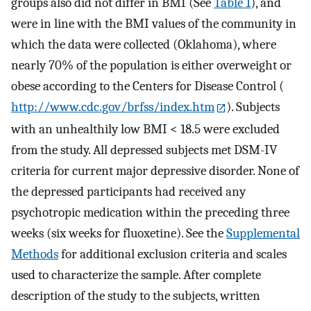
groups also did not differ in BMI (See
Table 1
), and
were in line with the BMI values of the community in
which the data were collected (Oklahoma), where
nearly 70% of the population is either overweight or
obese according to the Centers for Disease Control (
http://www.cdc.gov/brfss/index.htm
). Subjects
with an unhealthily low BMI < 18.5 were excluded
from the study. All depressed subjects met DSM-IV
criteria for current major depressive disorder. None of
the depressed participants had received any
psychotropic medication within the preceding three
weeks (six weeks for fluoxetine). See the
Supplemental
Methods
for additional exclusion criteria and scales
used to characterize the sample. After complete
description of the study to the subjects, written