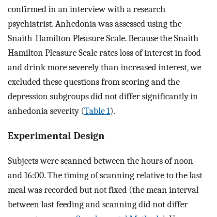
confirmed in an interview with a research
psychiatrist. Anhedonia was assessed using the
Snaith-Hamilton Pleasure Scale. Because the Snaith-
Hamilton Pleasure Scale rates loss of interest in food
and drink more severely than increased interest, we
excluded these questions from scoring and the
depression subgroups did not differ significantly in
anhedonia severity (
Table 1
).
Experimental Design
Subjects were scanned between the hours of noon
and 16:00. The timing of scanning relative to the last
meal was recorded but not fixed (the mean interval
between last feeding and scanning did not differ