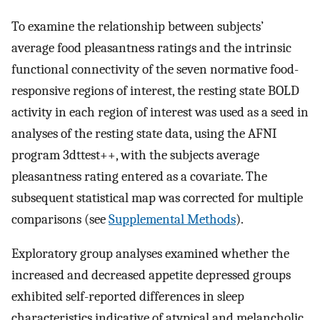
To examine the relationship between subjects’
average food pleasantness ratings and the intrinsic
functional connectivity of the seven normative food-
responsive regions of interest, the resting state BOLD
activity in each region of interest was used as a seed in
analyses of the resting state data, using the AFNI
program 3dttest++, with the subjects average
pleasantness rating entered as a covariate. The
subsequent statistical map was corrected for multiple
comparisons (see
Supplemental Methods
).
Exploratory group analyses examined whether the
increased and decreased appetite depressed groups
exhibited self-reported differences in sleep
characteristics indicative of atypical and melancholic