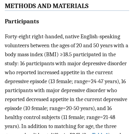
METHODS AND MATERIALS
Participants
Forty-eight right-handed, native English-speaking
volunteers between the ages of 20 and 50 years with a
body mass index (BMI) ≥18.5 participated in the
study: 16 participants with major depressive disorder
who reported increased appetite in the current
depressive episode (13 female; range=24-47 years), 16
participants with major depressive disorder who
reported decreased appetite in the current depressive
episode (10 female; range=20-50 years), and 16
healthy control subjects (11 female; range=21-48
years). In addition to matching for age, the three