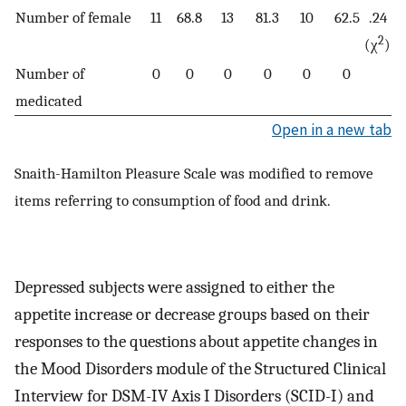
Number of female
11
68.8
13
81.3
10
62.5
.24
2
(χ
)
Number of
0
0
0
0
0
0
medicated
Open in a new tab
Snaith-Hamilton Pleasure Scale was modified to remove
items referring to consumption of food and drink.
Depressed subjects were assigned to either the
appetite increase or decrease groups based on their
responses to the questions about appetite changes in
the Mood Disorders module of the Structured Clinical
Interview for DSM-IV Axis I Disorders (SCID-I) and