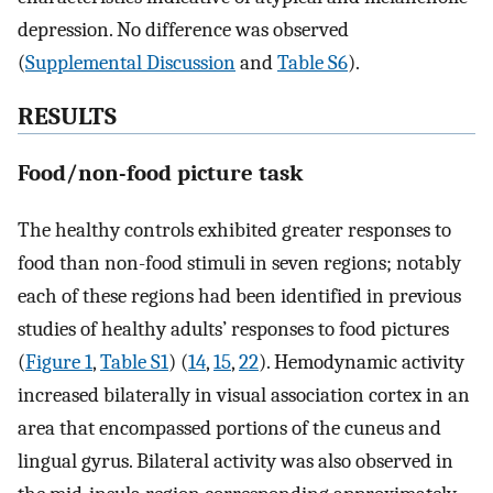
depression. No difference was observed
(
Supplemental Discussion
and
Table S6
).
RESULTS
Food/non-food picture task
The healthy controls exhibited greater responses to
food than non-food stimuli in seven regions; notably
each of these regions had been identified in previous
studies of healthy adults’ responses to food pictures
(
Figure 1
,
Table S1
) (
14
,
15
,
22
). Hemodynamic activity
increased bilaterally in visual association cortex in an
area that encompassed portions of the cuneus and
lingual gyrus. Bilateral activity was also observed in