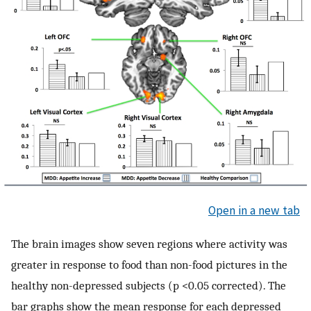
Open in a new tab
The brain images show seven regions where activity was
greater in response to food than non-food pictures in the
healthy non-depressed subjects (p <0.05 corrected). The
bar graphs show the mean response for each depressed