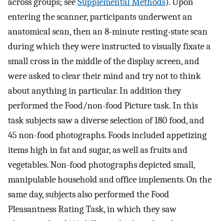
across groups; see
Supplemental Methods
). Upon
entering the scanner, participants underwent an
anatomical scan, then an 8-minute resting-state scan
during which they were instructed to visually fixate a
small cross in the middle of the display screen, and
were asked to clear their mind and try not to think
about anything in particular. In addition they
performed the Food/non-food Picture task. In this
task subjects saw a diverse selection of 180 food, and
45 non-food photographs. Foods included appetizing
items high in fat and sugar, as well as fruits and
vegetables. Non-food photographs depicted small,
manipulable household and office implements. On the
same day, subjects also performed the Food
Pleasantness Rating Task, in which they saw