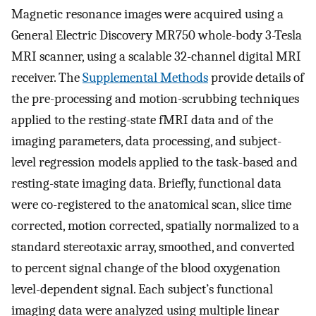
Magnetic resonance images were acquired using a
General Electric Discovery MR750 whole-body 3-Tesla
MRI scanner, using a scalable 32-channel digital MRI
receiver. The
Supplemental Methods
provide details of
the pre-processing and motion-scrubbing techniques
applied to the resting-state fMRI data and of the
imaging parameters, data processing, and subject-
level regression models applied to the task-based and
resting-state imaging data. Briefly, functional data
were co-registered to the anatomical scan, slice time
corrected, motion corrected, spatially normalized to a
standard stereotaxic array, smoothed, and converted
to percent signal change of the blood oxygenation
level-dependent signal. Each subject’s functional
imaging data were analyzed using multiple linear