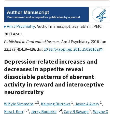
Am J Psychiatry
. Author manuscript; available in PMC:
2017 Apr 1.
Published in final edited form as:
Am J Psychiatry. 2016 Jan
22;173(4):418–428. doi:
10.1176/appi.ajp.2015.15020162
Depression-related increases and
decreases in appetite reveal
dissociable patterns of aberrant
activity in reward and interoceptive
neurocircuitry
1,
2
1
1
W Kyle Simmons
,
Kaiping Burrows
,
Jason A Avery
,
1,
3
1,
4
5
Kara L Kerr
,
Jerzy Bodurka
,
Cary R Savage
,
Wayne C