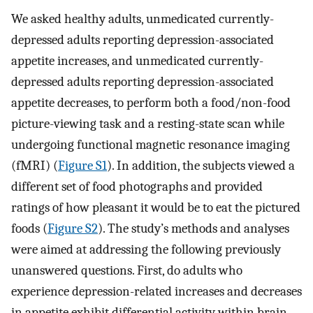
We asked healthy adults, unmedicated currently-
depressed adults reporting depression-associated
appetite increases, and unmedicated currently-
depressed adults reporting depression-associated
appetite decreases, to perform both a food/non-food
picture-viewing task and a resting-state scan while
undergoing functional magnetic resonance imaging
(fMRI) (
Figure S1
). In addition, the subjects viewed a
different set of food photographs and provided
ratings of how pleasant it would be to eat the pictured
foods (
Figure S2
). The study’s methods and analyses
were aimed at addressing the following previously
unanswered questions. First, do adults who
experience depression-related increases and decreases
in appetite exhibit differential activity within brain