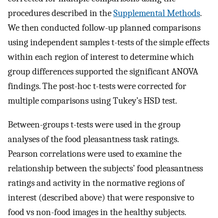
procedures described in the
Supplemental Methods
.
We then conducted follow-up planned comparisons
using independent samples t-tests of the simple effects
within each region of interest to determine which
group differences supported the significant ANOVA
findings. The post-hoc t-tests were corrected for
multiple comparisons using Tukey’s HSD test.
Between-groups t-tests were used in the group
analyses of the food pleasantness task ratings.
Pearson correlations were used to examine the
relationship between the subjects’ food pleasantness
ratings and activity in the normative regions of
interest (described above) that were responsive to
food vs non-food images in the healthy subjects.