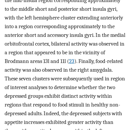
the mid-insula region corresponding approximately
to the middle short and posterior short insula gyri,
with the left hemisphere cluster extending anteriorly
into a region corresponding approximately to the
anterior short and accessory insula gyri. In the medial
orbitofrontal cortex, bilateral activity was observed in
a region that appeared to be in the vicinity of
Brodmann areas 13l and 11l (
23
). Finally, food-related
activity was also observed in the right amygdala.
These seven clusters were subsequently used in region
of interest analyses to determine whether the two
depressed groups exhibit distinct activity within
regions that respond to food stimuli in healthy non-
depressed adults. Indeed, the depressed subjects with
appetite increases exhibited greater activity than