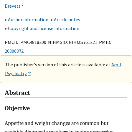
6
Drevets
Author information
Article notes
Copyright and License information
PMCID: PMC4818200 NIHMSID: NIHMS761221 PMID:
26806872
The publisher's version of this article is available at
Am J
Psychiatry
Abstract
Objective
Appetite and weight changes are common but
variable diagnostic markers in major depressive