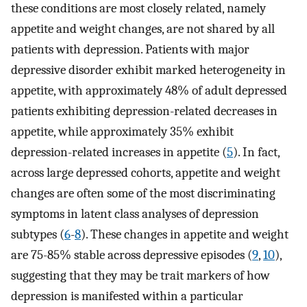
these conditions are most closely related, namely
appetite and weight changes, are not shared by all
patients with depression. Patients with major
depressive disorder exhibit marked heterogeneity in
appetite, with approximately 48% of adult depressed
patients exhibiting depression-related decreases in
appetite, while approximately 35% exhibit
depression-related increases in appetite (
5
). In fact,
across large depressed cohorts, appetite and weight
changes are often some of the most discriminating
symptoms in latent class analyses of depression
subtypes (
6
-
8
). These changes in appetite and weight
are 75-85% stable across depressive episodes (
9
,
10
),
suggesting that they may be trait markers of how
depression is manifested within a particular