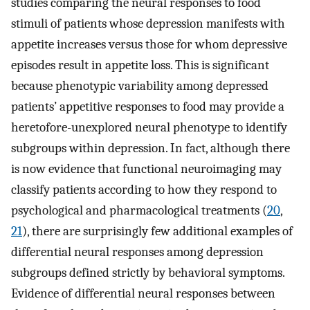
studies comparing the neural responses to food
stimuli of patients whose depression manifests with
appetite increases versus those for whom depressive
episodes result in appetite loss. This is significant
because phenotypic variability among depressed
patients’ appetitive responses to food may provide a
heretofore-unexplored neural phenotype to identify
subgroups within depression. In fact, although there
is now evidence that functional neuroimaging may
classify patients according to how they respond to
psychological and pharmacological treatments (
20
,
21
), there are surprisingly few additional examples of
differential neural responses among depression
subgroups defined strictly by behavioral symptoms.
Evidence of differential neural responses between