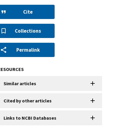
Cite
Collections
Permalink
RESOURCES
Similar articles
Cited by other articles
Links to NCBI Databases