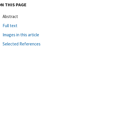
ON THIS PAGE
Abstract
Full text
Images in this article
Selected References