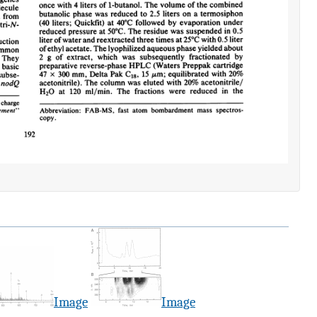
Image
Image