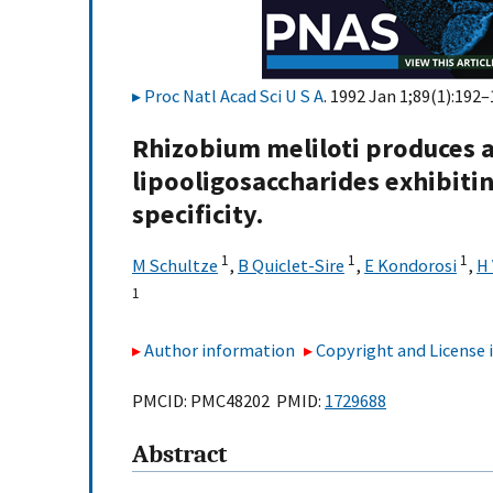
Proc Natl Acad Sci U S A
. 1992 Jan 1;89(1):192–
Rhizobium meliloti produces a
lipooligosaccharides exhibitin
specificity.
1
1
1
M Schultze
,
B Quiclet-Sire
,
E Kondorosi
,
H 
1
Author information
Copyright and License
PMCID: PMC48202 PMID:
1729688
Abstract