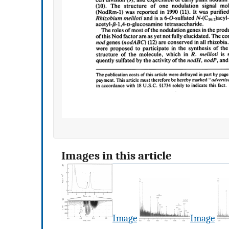
Images in this article
Image
Image