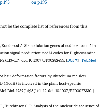
p.195
on p.195
ot be the complete list of references from this
Z., Kondorosi A. Six nodulation genes of nod box locus 4 in
lation signal production: nodM codes for D-glucosamine
1-2):113–124. doi: 10.1007/BF00282455.
[
DOI
] [
PubMed
]
oot hair deformation factors by Rhizobium meliloti
D (NodH) is involved in the plant host-specific
Mol Biol. 1989 Jul;13(1):1–12. doi: 10.1007/BF00027330.
[
. F., Hutchinson C. R. Analysis of the nucleotide sequence of