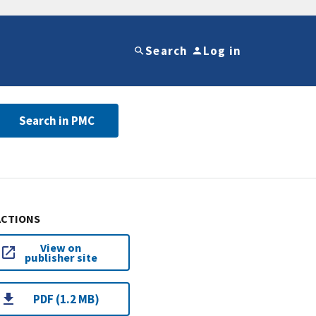
Search
Log in
Search in PMC
ACTIONS
View on
publisher site
PDF (1.2 MB)