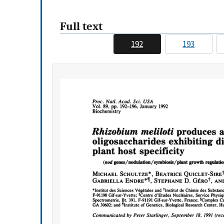
Full text
192
193