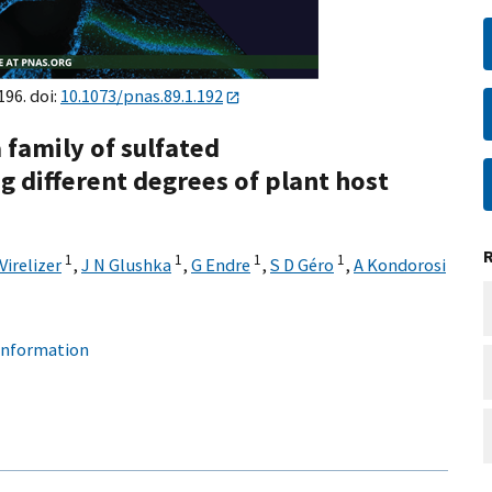
196. doi:
10.1073/pnas.89.1.192
 family of sulfated
g different degrees of plant host
1
1
1
1
Virelizer
,
J N Glushka
,
G Endre
,
S D Géro
,
A Kondorosi
 information