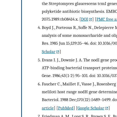
the Streptomyces glaucescens tcmI genes
polyketide antibiotic biosynthesis. EMBO 
2075.1989.tb08414.x.
[
DOI
] [
PMC free a
Boyd J., Porteous R., Soffe N., Delepierr
analysis of some monosaccharide and oli
Res. 1985 Jun 15;139:35–46. doi: 10.1016/
Scholar
]
Evans I. J., Downie J. A. The nodI gene p
ATP-binding bacterial transport proteins
Gene. 1986;43(1-2):95–101. doi: 10.1016/0
Faucher C., Maillet F., Vasse J., Rosenberg
meliloti host range nodH gene determines 
Bacteriol. 1988 Dec;170(12):5489–5499. doi
article
] [
PubMed
] [
Google Scholar
]
Friedman A. M., Long S. R., Brown S. E., B