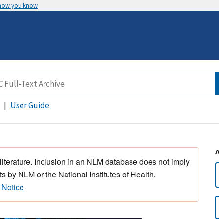
 how you know
User Guide
 literature. Inclusion in an NLM database does not imply
s by NLM or the National Institutes of Health.
 Notice