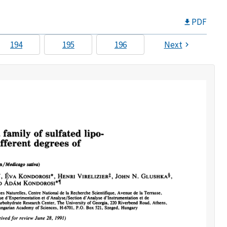
PDF
194
195
196
Next