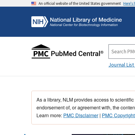
An official website of the United States government
Here's
Journal List
As a library, NLM provides access to scientific
endorsement of, or agreement with, the content
Learn more:
PMC Disclaimer
|
PMC Copyright