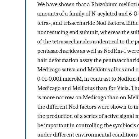
We have shown that a Rhizobium meliloti s
amounts of a family of N-acylated and 6-O-
tetra-, and trisaccharide Nod factors. Eithe
nonreducing end subunit, whereas the sulf
of the tetrasaccharides is identical to the
pentasaccharides as well as NodRm-1 were pu
hair deformation assay the pentasaccharide
Medicago sativa and Melilotus albus and on 
0.01-0.001 microM, in contrast to NodRm-1,
Medicago and Melilotus than for Vicia. Th
is more narrow on Medicago than on Melilo
the different Nod factors were shown to in
the production of a series of active signal 
be important in controlling the symbiosis of
under different environmental conditions.