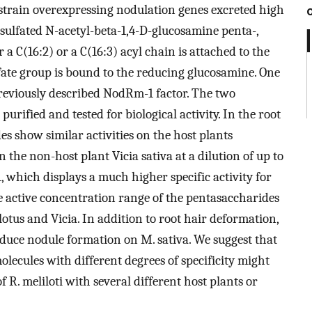
train overexpressing nodulation genes excreted high
sulfated N-acetyl-beta-1,4-D-glucosamine penta-,
r a C(16:2) or a C(16:3) acyl chain is attached to the
ate group is bound to the reducing glucosamine. One
 previously described NodRm-1 factor. The two
rified and tested for biological activity. In the root
s show similar activities on the host plants
the non-host plant Vicia sativa at a dilution of up to
 which displays a much higher specific activity for
e active concentration range of the pentasaccharides
tus and Vicia. In addition to root hair deformation,
duce nodule formation on M. sativa. We suggest that
molecules with different degrees of specificity might
 R. meliloti with several different host plants or