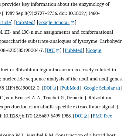
 provides key information about the enzymology of
J. 1989 Sep;8(9):2727–2736. doi: 10.1002/j.1460-
rticle
] [
PubMed
] [
Google Scholar
]
e M. 1H- and 13C-n.m.r. assignments and conformational
gosaccharide substrate-analogues of lysozyme. Carbohydr
0008-6215(85)90004-7.
[
DOI
] [
PubMed
] [
Google
roduct of Rhizobium leguminosarum is closely related to
; nucleotide sequence analysis of the nodI and nodJ genes.
378-1119(86)90012-0.
[
DOI
] [
PubMed
] [
Google Scholar
]
 C., van Brussel A. A., Truchet G., Dénarié J. Rhizobium
production of an alfalfa-specific extracellular signal. J
: 10.1128/jb.170.12.5489-5499.1988.
[
DOI
] [
PMC free
uikema W. J., Ausubel F. M. Construction of a broad host