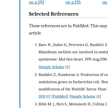
on p.193
on p.195
on 
Selected References
These references are in PubMed. This may n
article.
Baev N., Endre G., Petrovics G., Banfalvi 
Rhizobium meliloti are involved in nodu
synthetase. Mol Gen Genet. 1991 Aug;228(
[
Google Scholar
]
Banfalvi Z., Kondorosi A. Production of r
nodulation genes in Escherichia coli: Hsn
modification of the NodABC factor. Plant 
DOI
] [
PubMed
] [
Google Scholar
]
Bibb M. J., Biró S., Motamedi H., Collins J