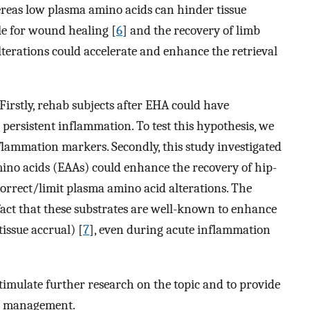
reas low plasma amino acids can hinder tissue
ole for wound healing [
6
] and the recovery of limb
lterations could accelerate and enhance the retrieval
irstly, rehab subjects after EHA could have
 persistent inflammation. To test this hypothesis, we
lammation markers. Secondly, this study investigated
mino acids (EAAs) could enhance the recovery of hip-
correct/limit plasma amino acid alterations. The
 fact that these substrates are well-known to enhance
issue accrual) [
7
], even during acute inflammation
stimulate further research on the topic and to provide
n management.