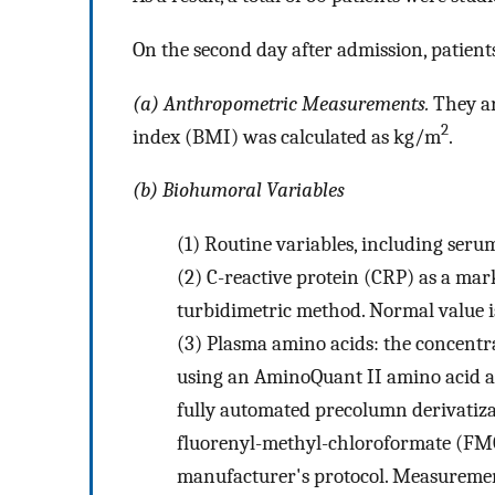
On the second day after admission, patien
(a) Anthropometric Measurements.
They ar
2
index (BMI) was calculated as kg/m
.
(b) Biohumoral Variables
(1)
Routine variables, including serum
(2)
C-reactive protein (CRP) as a ma
turbidimetric method. Normal value i
(3)
Plasma amino acids: the concentr
using an AminoQuant II amino acid a
fully automated precolumn derivatiz
fluorenyl-methyl-chloroformate (FMOC
manufacturer's protocol. Measuremen