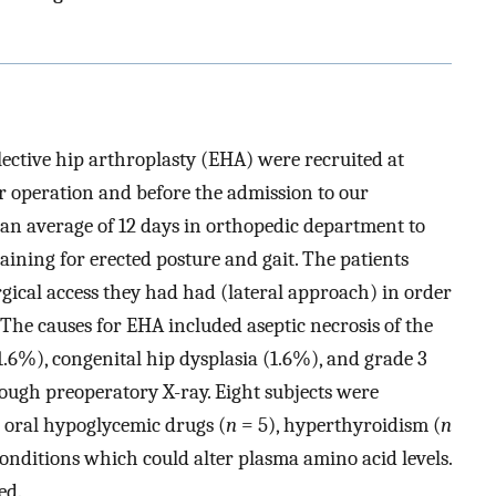
 elective hip arthroplasty (EHA) were recruited at
er operation and before the admission to our
 an average of 12 days in orthopedic department to
training for erected posture and gait. The patients
urgical access they had had (lateral approach) in order
 The causes for EHA included aseptic necrosis of the
.6%), congenital hip dysplasia (1.6%), and grade 3
ough preoperatory X-ray. Eight subjects were
r oral hypoglycemic drugs (
n
= 5), hyperthyroidism (
n
conditions which could alter plasma amino acid levels.
ed.