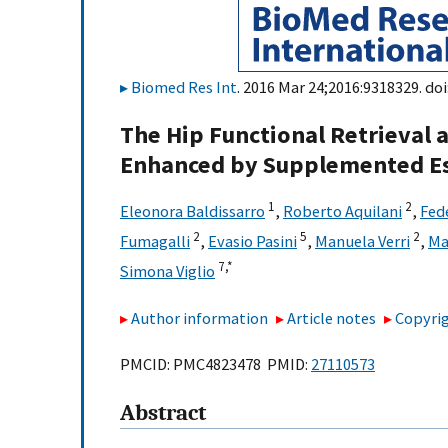
Biomed Res Int
. 2016 Mar 24;2016:9318329. doi
The Hip Functional Retrieval a
Enhanced by Supplemented Es
1
2
Eleonora Baldissarro
,
Roberto Aquilani
,
Fed
2
5
2
Fumagalli
,
Evasio Pasini
,
Manuela Verri
,
Ma
7,
*
Simona Viglio
Author information
Article notes
Copyrig
PMCID: PMC4823478 PMID:
27110573
Abstract