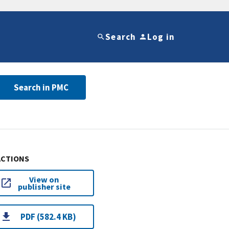
Search
Log in
Search in PMC
ACTIONS
View on
publisher site
PDF (582.4 KB)