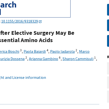
:
10.1155/2016/9318329
fter Elective Surgery May Be
sential Amino Acids
3
4
2
erica Boschi
,
Paola Baiardi
,
Paolo Iadarola
,
Marco
2
6
1
urizia Dossena
,
Arianna Gambino
,
Sharon Cammisuli
,
ht and License information