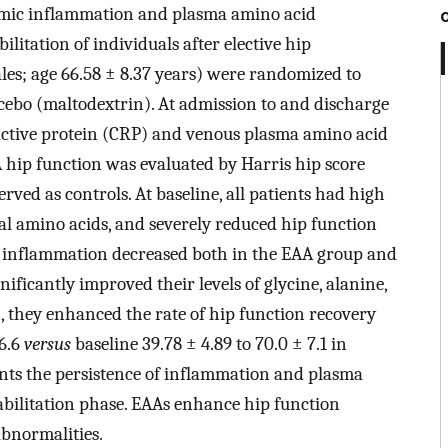
emic inflammation and plasma amino acid
ilitation of individuals after elective hip
ales; age 66.58 ± 8.37 years) were randomized to
acebo (maltodextrin). At admission to and discharge
eactive protein (CRP) and venous plasma amino acid
hip function was evaluated by Harris hip score
rved as controls. At baseline, all patients had high
ral amino acids, and severely reduced hip function
t, inflammation decreased both in the EAA group and
ificantly improved their levels of glycine, alanine,
n, they enhanced the rate of hip function recovery
6.6
versus
baseline 39.78 ± 4.89 to 70.0 ± 7.1 in
ts the persistence of inflammation and plasma
bilitation phase. EAAs enhance hip function
bnormalities.