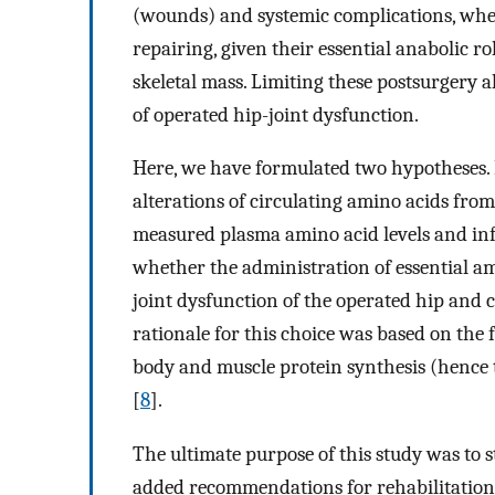
(wounds) and systemic complications, whe
repairing, given their essential anabolic r
skeletal mass. Limiting these postsurgery a
of operated hip-joint dysfunction.
Here, we have formulated two hypotheses. F
alterations of circulating amino acids from
measured plasma amino acid levels and inf
whether the administration of essential a
joint dysfunction of the operated hip and 
rationale for this choice was based on the
body and muscle protein synthesis (hence t
[
8
].
The ultimate purpose of this study was to 
added recommendations for rehabilitatio