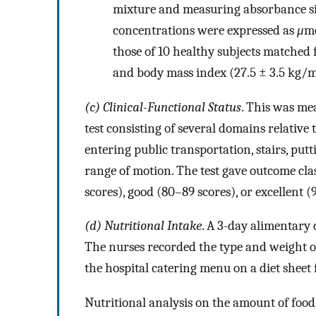
mixture and measuring absorbance s
concentrations were expressed as
μ
mo
those of 10 healthy subjects matched fo
and body mass index (27.5 ± 3.5 kg/
(c) Clinical-Functional Status
. This was me
test consisting of several domains relative t
entering public transportation, stairs, put
range of motion. The test gave outcome clas
scores), good (80–89 scores), or excellent (
(d) Nutritional Intake
. A 3-day alimentary 
The nurses recorded the type and weight o
the hospital catering menu on a diet sheet 
Nutritional analysis on the amount of food 