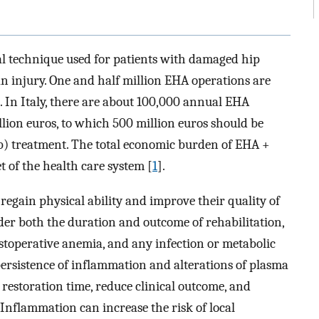
cal technique used for patients with damaged hip
 an injury. One and half million EHA operations are
]. In Italy, there are about 100,000 annual EHA
illion euros, to which 500 million euros should be
b) treatment. The total economic burden of EHA +
t of the health care system [
1
].
egain physical ability and improve their quality of
der both the duration and outcome of rehabilitation,
ostoperative anemia, and any infection or metabolic
 persistence of inflammation and alterations of plasma
 restoration time, reduce clinical outcome, and
. Inflammation can increase the risk of local