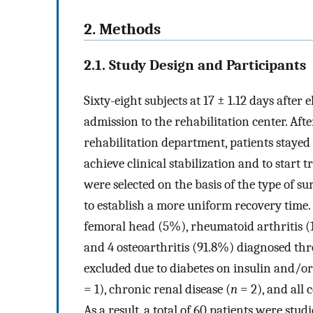
2. Methods
2.1. Study Design and Participants
Sixty-eight subjects at 17 ± 1.12 days after
admission to the rehabilitation center. Aft
rehabilitation department, patients stayed
achieve clinical stabilization and to start 
were selected on the basis of the type of s
to establish a more uniform recovery time.
femoral head (5%), rheumatoid arthritis (1
and 4 osteoarthritis (91.8%) diagnosed thr
excluded due to diabetes on insulin and/o
= 1), chronic renal disease (
n
= 2), and all 
As a result, a total of 60 patients were studi