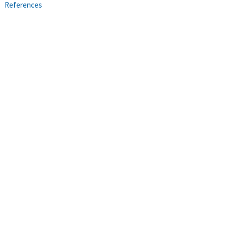
References