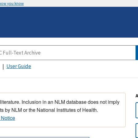
 how you know
User Guide
 literature. Inclusion in an NLM database does not imply
s by NLM or the National Institutes of Health.
 Notice