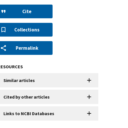
Cite
Collections
Permalink
RESOURCES
Similar articles
Cited by other articles
Links to NCBI Databases