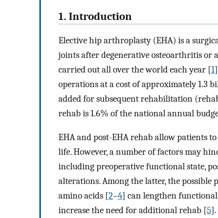
1. Introduction
Elective hip arthroplasty (EHA) is a surgi
joints after degenerative osteoarthritis or
carried out all over the world each year [
1
operations at a cost of approximately 1.3 b
added for subsequent rehabilitation (reha
rehab is 1.6% of the national annual budge
EHA and post-EHA rehab allow patients to r
life. However, a number of factors may hin
including preoperative functional state, p
alterations. Among the latter, the possible
amino acids [
2
–
4
] can lengthen functional
increase the need for additional rehab [
5
]