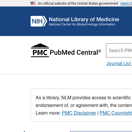
An official website of the United States government
Here's
Journal List
As a library, NLM provides access to scientific
endorsement of, or agreement with, the content
Learn more:
PMC Disclaimer
|
PMC Copyright