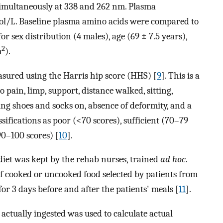
imultaneously at 338 and 262 nm. Plasma
l/L. Baseline plasma amino acids were compared to
r sex distribution (4 males), age (69 ± 7.5 years),
2
m
).
asured using the Harris hip score (HHS) [
9
]. This is a
o pain, limp, support, distance walked, sitting,
ting shoes and socks on, absence of deformity, and a
sifications as poor (<70 scores), sufficient (70–79
90–100 scores) [
10
].
diet was kept by the rehab nurses, trained
ad hoc
.
f cooked or uncooked food selected by patients from
for 3 days before and after the patients' meals [
11
].
actually ingested was used to calculate actual