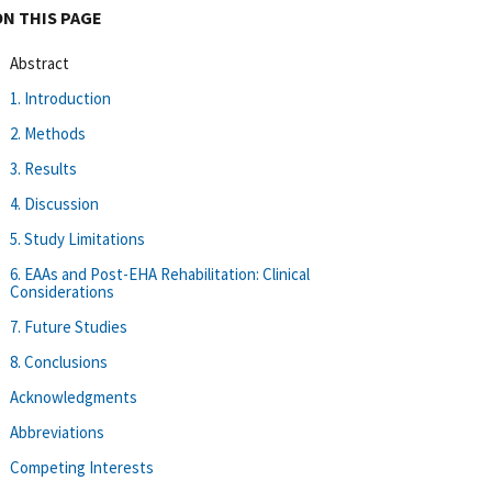
ON THIS PAGE
Abstract
1. Introduction
2. Methods
3. Results
4. Discussion
5. Study Limitations
6. EAAs and Post-EHA Rehabilitation: Clinical
Considerations
7. Future Studies
8. Conclusions
Acknowledgments
Abbreviations
Competing Interests