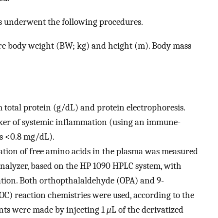
ts underwent the following procedures.
e body weight (BW; kg) and height (m). Body mass
 total protein (g/dL) and protein electrophoresis.
rker of systemic inflammation (using an immune-
s <0.8 mg/dL).
ation of free amino acids in the plasma was measured
nalyzer, based on the HP 1090 HPLC system, with
ation. Both orthopthalaldehyde (OPA) and 9-
) reaction chemistries were used, according to the
ts were made by injecting 1
μ
L of the derivatized