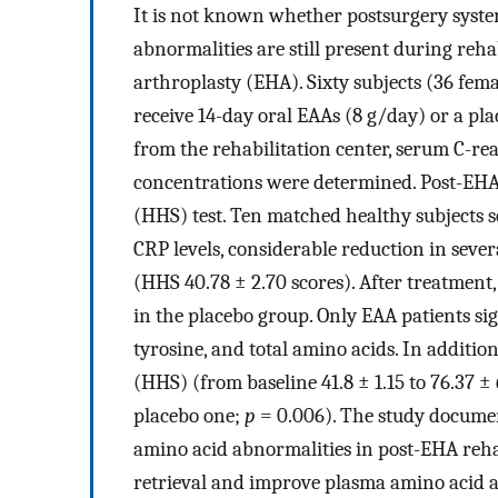
It is not known whether postsurgery syst
abnormalities are still present during rehab
arthroplasty (EHA). Sixty subjects (36 fem
receive 14-day oral EAAs (8 g/day) or a pl
from the rehabilitation center, serum C-r
concentrations were determined. Post-EHA 
(HHS) test. Ten matched healthy subjects se
CRP levels, considerable reduction in seve
(HHS 40.78 ± 2.70 scores). After treatmen
in the placebo group. Only EAA patients sign
tyrosine, and total amino acids. In additio
(HHS) (from baseline 41.8 ± 1.15 to 76.37 ± 
placebo one;
p
= 0.006). The study documen
amino acid abnormalities in post-EHA reha
retrieval and improve plasma amino acid a