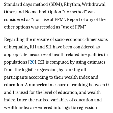
Standard days method (SDM), Rhythm, Withdrawal,
Other, and No method. Option “no method” was
considered as “non-use of FPM”. Report of any of the
other options was recoded as “use of FPM”.
Regarding the measure of socio-economic dimensions
of inequality, RII and SII have been considered as
appropriate measures of health related inequalities in
populations [
20
]. RII is computed by using estimates
from the logistic regression, by ranking all
participants according to their wealth index and
education. A numerical measure of ranking between 0
and 1 is used for the level of education, and wealth
index. Later, the ranked variables of education and
wealth index are entered into logistic regression