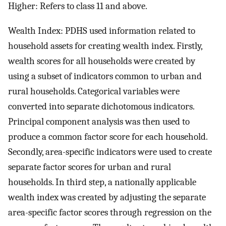
Higher: Refers to class 11 and above.
Wealth Index: PDHS used information related to
household assets for creating wealth index. Firstly,
wealth scores for all households were created by
using a subset of indicators common to urban and
rural households. Categorical variables were
converted into separate dichotomous indicators.
Principal component analysis was then used to
produce a common factor score for each household.
Secondly, area-specific indicators were used to create
separate factor scores for urban and rural
households. In third step, a nationally applicable
wealth index was created by adjusting the separate
area-specific factor scores through regression on the