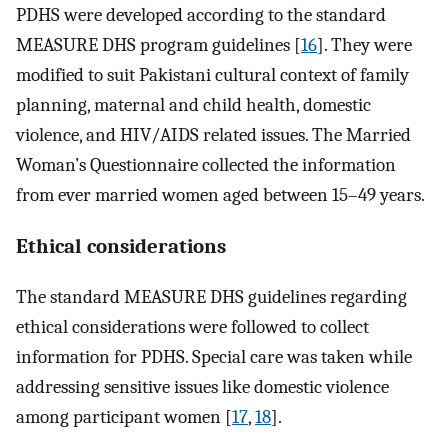
PDHS were developed according to the standard
MEASURE DHS program guidelines [
16
]. They were
modified to suit Pakistani cultural context of family
planning, maternal and child health, domestic
violence, and HIV/AIDS related issues. The Married
Woman’s Questionnaire collected the information
from ever married women aged between 15–49 years.
Ethical considerations
The standard MEASURE DHS guidelines regarding
ethical considerations were followed to collect
information for PDHS. Special care was taken while
addressing sensitive issues like domestic violence
among participant women [
17
,
18
].