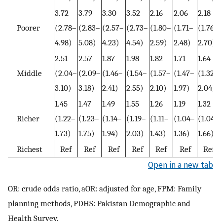
3.72
3.79
3.30
3.52
2.16
2.06
2.18
Poorer
(2.78–
(2.83–
(2.57–
(2.73–
(1.80–
(1.71–
(1.76–
4.98)
5.08)
4.23)
4.54)
2.59)
2.48)
2.70)
2.51
2.57
1.87
1.98
1.82
1.71
1.64
Middle
(2.04–
(2.09–
(1.46–
(1.54–
(1.57–
(1.47–
(1.32–
3.10)
3.18)
2.41)
2.55)
2.10)
1.97)
2.04)
1.45
1.47
1.49
1.55
1.26
1.19
1.32
Richer
(1.22–
(1.23–
(1.14–
(1.19–
(1.11–
(1.04–
(1.04–
1.73)
1.75)
1.94)
2.03)
1.43)
1.36)
1.66)
Richest
Ref
Ref
Ref
Ref
Ref
Ref
Ref
Open in a new tab
OR: crude odds ratio, aOR: adjusted for age, FPM: Family
planning methods, PDHS: Pakistan Demographic and
Health Survey.