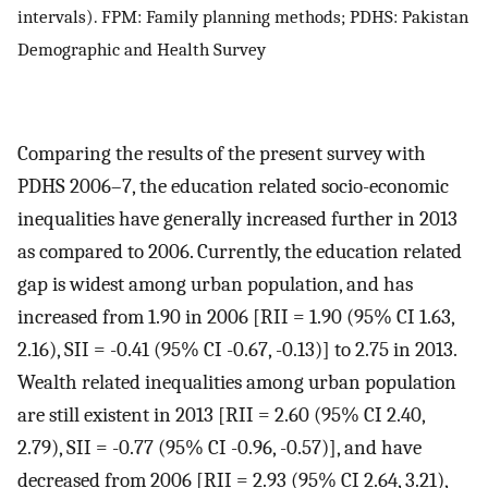
intervals). FPM: Family planning methods; PDHS: Pakistan
Demographic and Health Survey
Comparing the results of the present survey with
PDHS 2006–7, the education related socio-economic
inequalities have generally increased further in 2013
as compared to 2006. Currently, the education related
gap is widest among urban population, and has
increased from 1.90 in 2006 [RII = 1.90 (95% CI 1.63,
2.16), SII = -0.41 (95% CI -0.67, -0.13)] to 2.75 in 2013.
Wealth related inequalities among urban population
are still existent in 2013 [RII = 2.60 (95% CI 2.40,
2.79), SII = -0.77 (95% CI -0.96, -0.57)], and have
decreased from 2006 [RII = 2.93 (95% CI 2.64, 3.21),