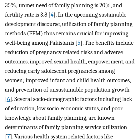
35%; unmet need of family planning is 20%, and
fertility rate is 3.8 [
4
]. In the upcoming sustainable
development discourse, utilization of family planning
methods (FPM) thus remains crucial for improving
well-being among Pakistanis [
5
]. The benefits include
reduction of pregnancy related risks and adverse
outcomes, improved sexual health, empowerment, and
reducing early adolescent pregnancies among
women; improved infant and child health outcomes,
and prevention of unsustainable population growth
[
6
]. Several socio-demographic factors including lack
of education, low socio-economic status, and poor
knowledge about family planning, are known
determinants of family planning service utilization
[
7
]. Various health system related factors like