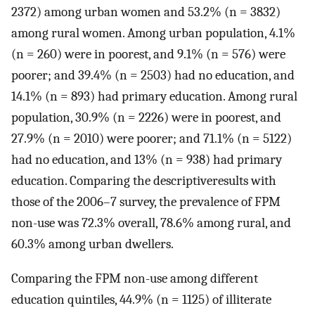
2372) among urban women and 53.2% (n = 3832)
among rural women. Among urban population, 4.1%
(n = 260) were in poorest, and 9.1% (n = 576) were
poorer; and 39.4% (n = 2503) had no education, and
14.1% (n = 893) had primary education. Among rural
population, 30.9% (n = 2226) were in poorest, and
27.9% (n = 2010) were poorer; and 71.1% (n = 5122)
had no education, and 13% (n = 938) had primary
education. Comparing the descriptiveresults with
those of the 2006–7 survey, the prevalence of FPM
non-use was 72.3% overall, 78.6% among rural, and
60.3% among urban dwellers.
Comparing the FPM non-use among different
education quintiles, 44.9% (n = 1125) of illiterate