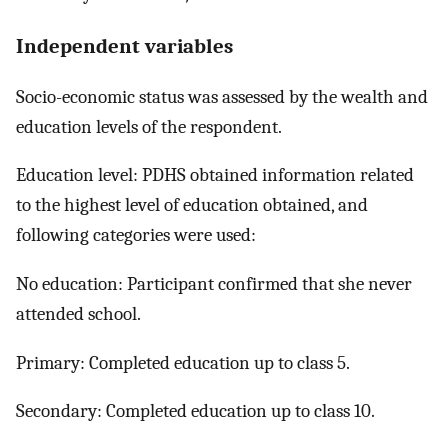
Independent variables
Socio-economic status was assessed by the wealth and
education levels of the respondent.
Education level: PDHS obtained information related
to the highest level of education obtained, and
following categories were used:
No education: Participant confirmed that she never
attended school.
Primary: Completed education up to class 5.
Secondary: Completed education up to class 10.