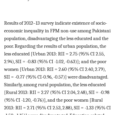
Results of 2012–13 survey indicate existence of socio-
economic inequality in FPM non-use among Pakistani
population, disadvantaging the less educated and the
poor. Regarding the results of urban population, the
less educated [Urban 2013: RII = 2.75 (95% CI 2.55,
2.94), SII = -0.83 (95% CI -1.02, -0.63)]; and the poor
women [Urban 2013: RII = 2.60 (95% CI 2.40, 2.79),
SII = -0.77 (95% CI-0.96, -0.57)] were disadvantaged.
Similarly, among rural population, the less educated
[Rural 2013: RII = 2.27 (95% CI 2.04, 2.48), SII = -0.98
(95% CI -1.20, -0.76)], and the poor women [Rural
2013: RII = 2.71 (95% CI 2.53, 2.88), SII = -1.33 (95% CI