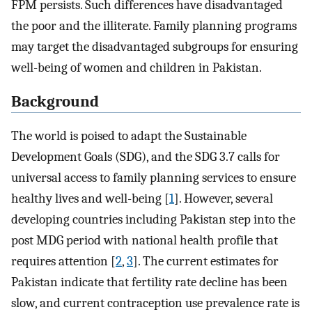
FPM persists. Such differences have disadvantaged
the poor and the illiterate. Family planning programs
may target the disadvantaged subgroups for ensuring
well-being of women and children in Pakistan.
Background
The world is poised to adapt the Sustainable
Development Goals (SDG), and the SDG 3.7 calls for
universal access to family planning services to ensure
healthy lives and well-being [
1
]. However, several
developing countries including Pakistan step into the
post MDG period with national health profile that
requires attention [
2
,
3
]. The current estimates for
Pakistan indicate that fertility rate decline has been
slow, and current contraception use prevalence rate is