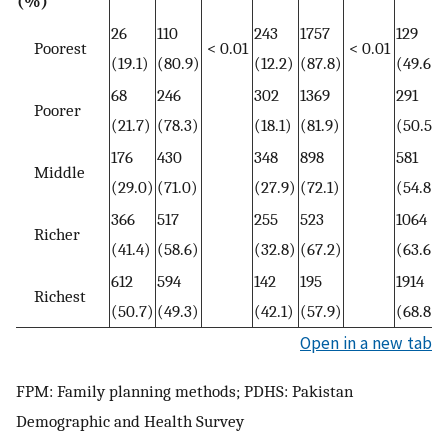
(%)
26
110
243
1757
129
Poorest
< 0.01
< 0.01
(19.1)
(80.9)
(12.2)
(87.8)
(49.6)
68
246
302
1369
291
Poorer
(21.7)
(78.3)
(18.1)
(81.9)
(50.5)
176
430
348
898
581
Middle
(29.0)
(71.0)
(27.9)
(72.1)
(54.8)
366
517
255
523
1064
Richer
(41.4)
(58.6)
(32.8)
(67.2)
(63.6)
612
594
142
195
1914
Richest
(50.7)
(49.3)
(42.1)
(57.9)
(68.8)
Open in a new tab
FPM: Family planning methods; PDHS: Pakistan
Demographic and Health Survey