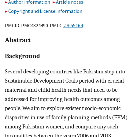
Author information
Article notes
Copyright and License information
PMCID: PMC4824490 PMID:
27055164
Abstract
Background
Several developing countries like Pakistan step into
Sustainable Development Goals period with crucial
maternal and child health needs that need to be
addressed for improving health outcomes among
people. We aim to explore existent socio-economic
disparities in use of family planning methods (FPM)
among Pakistani women, and compare any such
inequalities between the years 2006 and 2013.