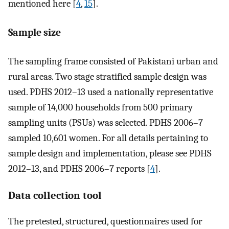
mentioned here [
4
,
15
].
Sample size
The sampling frame consisted of Pakistani urban and
rural areas. Two stage stratified sample design was
used. PDHS 2012–13 used a nationally representative
sample of 14,000 households from 500 primary
sampling units (PSUs) was selected. PDHS 2006–7
sampled 10,601 women. For all details pertaining to
sample design and implementation, please see PDHS
2012–13, and PDHS 2006–7 reports [
4
].
Data collection tool
The pretested, structured, questionnaires used for