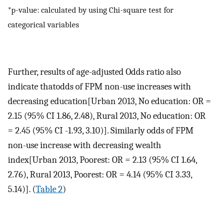
*p-value: calculated by using Chi-square test for
categorical variables
Further, results of age-adjusted Odds ratio also
indicate thatodds of FPM non-use increases with
decreasing education[Urban 2013, No education: OR =
2.15 (95% CI 1.86, 2.48), Rural 2013, No education: OR
= 2.45 (95% CI -1.93, 3.10)]. Similarly odds of FPM
non-use increase with decreasing wealth
index[Urban 2013, Poorest: OR = 2.13 (95% CI 1.64,
2.76), Rural 2013, Poorest: OR = 4.14 (95% CI 3.33,
5.14)]. (
Table 2
)