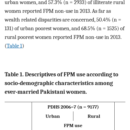
urban women, and 57.3% (n = 2933) of illiterate rural
women reported FPM non-use in 2013. As far as
wealth related disparities are concerned, 50.4% (n =
131) of urban poorest women, and 68.5% (n = 1525) of
rural poorest women reported FPM non-use in 2013.
(
Table 1
)
Table 1. Descriptives of FPM use according to
socio-demographic characteristics among
ever-married Pakistani women.
PDHS 2006–7 (n = 9177)
P
Urban
Rural
FPM use