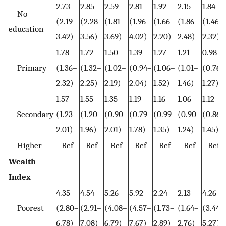
2.73
2.85
2.59
2.81
1.92
2.15
1.84
No
(2.19–
(2.28–
(1.81–
(1.96–
(1.66–
(1.86–
(1.46–
education
3.42)
3.56)
3.69)
4.02)
2.20)
2.48)
2.32)
1.78
1.72
1.50
1.39
1.27
1.21
0.98
Primary
(1.36–
(1.32–
(1.02–
(0.94–
(1.06–
(1.01–
(0.76–
2.32)
2.25)
2.19)
2.04)
1.52)
1.46)
1.27)
1.57
1.55
1.35
1.19
1.16
1.06
1.12
Secondary
(1.23–
(1.20–
(0.90–
(0.79–
(0.99–
(0.90–
(0.86–
2.01)
1.96)
2.01)
1.78)
1.35)
1.24)
1.45)
Higher
Ref
Ref
Ref
Ref
Ref
Ref
Ref
Wealth
Index
4.35
4.54
5.26
5.92
2.24
2.13
4.26
Poorest
(2.80–
(2.91–
(4.08–
(4.57–
(1.73–
(1.64–
(3.44–
6.78)
7.08)
6.79)
7.67)
2.89)
2.76)
5.27)