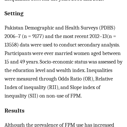
Setting
Pakistan Demographic and Health Surveys (PDHS)
2006–7 (n = 9177) and the most recent 2012–13(n =
13558) data were used to conduct secondary analysis.
Participants were ever married women aged between
15 and 49 years. Socio-economic status was assessed by
the education level and wealth index. Inequalities
were measured through Odds Ratio (OR), Relative
Index of inequality (RII), and Slope index of
inequality (SII) on non-use of FPM.
Results
Although the prevalence of FPM use has increased