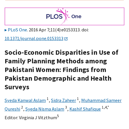
PLoS One
. 2016 Apr 7;11(4):e0153313. doi:
10.1371/journal.pone.0153313
Socio-Economic Disparities in Use of
Family Planning Methods among
Pakistani Women: Findings from
Pakistan Demographic and Health
Surveys
1
1
Syeda Kanwal Aslam
,
Sidra Zaheer
,
Muhammad Sameer
2
3
1,
4,
*
Qureshi
,
Syeda Nisma Aslam
,
Kashif Shafique
5
Editor:
Virginia J Vitzthum