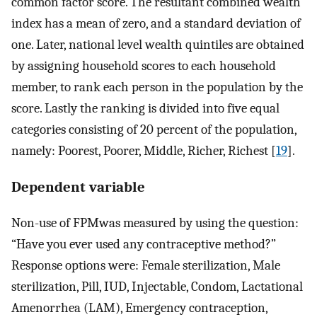
common factor score. The resultant combined wealth
index has a mean of zero, and a standard deviation of
one. Later, national level wealth quintiles are obtained
by assigning household scores to each household
member, to rank each person in the population by the
score. Lastly the ranking is divided into five equal
categories consisting of 20 percent of the population,
namely: Poorest, Poorer, Middle, Richer, Richest [
19
].
Dependent variable
Non-use of FPMwas measured by using the question:
“Have you ever used any contraceptive method?”
Response options were: Female sterilization, Male
sterilization, Pill, IUD, Injectable, Condom, Lactational
Amenorrhea (LAM), Emergency contraception,