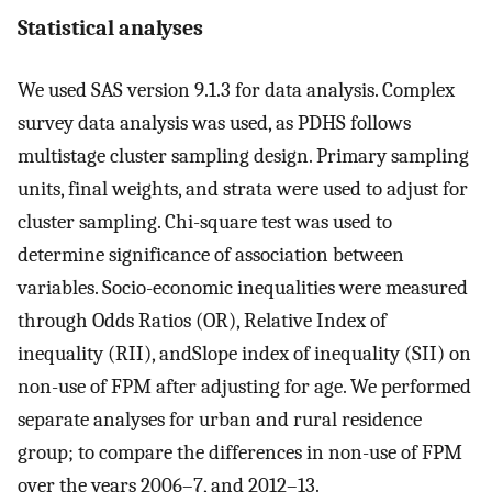
Statistical analyses
We used SAS version 9.1.3 for data analysis. Complex
survey data analysis was used, as PDHS follows
multistage cluster sampling design. Primary sampling
units, final weights, and strata were used to adjust for
cluster sampling. Chi-square test was used to
determine significance of association between
variables. Socio-economic inequalities were measured
through Odds Ratios (OR), Relative Index of
inequality (RII), andSlope index of inequality (SII) on
non-use of FPM after adjusting for age. We performed
separate analyses for urban and rural residence
group; to compare the differences in non-use of FPM
over the years 2006–7, and 2012–13.