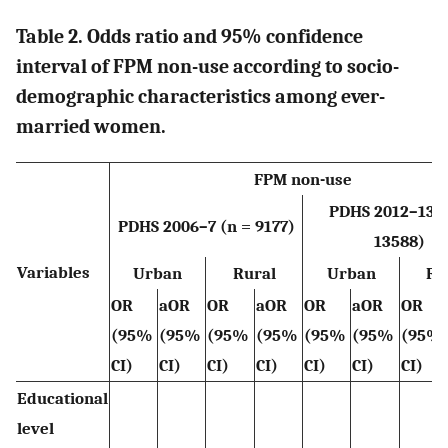
Table 2. Odds ratio and 95% confidence
interval of FPM non-use according to socio-
demographic characteristics among ever-
married women.
FPM non-use
PDHS 2012–13 (
PDHS 2006–7 (n = 9177)
13588)
Variables
Urban
Rural
Urban
Ru
OR
aOR
OR
aOR
OR
aOR
OR
(95%
(95%
(95%
(95%
(95%
(95%
(95%
CI)
CI)
CI)
CI)
CI)
CI)
CI)
Educational
level