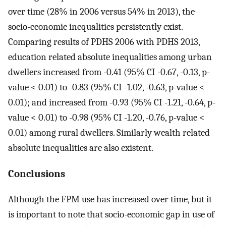
over time (28% in 2006 versus 54% in 2013), the
socio-economic inequalities persistently exist.
Comparing results of PDHS 2006 with PDHS 2013,
education related absolute inequalities among urban
dwellers increased from -0.41 (95% CI -0.67, -0.13, p-
value < 0.01) to -0.83 (95% CI -1.02, -0.63, p-value <
0.01); and increased from -0.93 (95% CI -1.21, -0.64, p-
value < 0.01) to -0.98 (95% CI -1.20, -0.76, p-value <
0.01) among rural dwellers. Similarly wealth related
absolute inequalities are also existent.
Conclusions
Although the FPM use has increased over time, but it
is important to note that socio-economic gap in use of