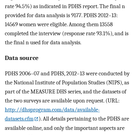
rate 94.5%) as indicated in PDHS report. The final n
provided for data analysis is 9177. PDHS 2012–13:
14569 women were eligible. Among them 13558
completed the interview (response rate 93.1%), and is
the final n used for data analysis.
Data source
PDHS 2006–07 and PDHS, 2012–13 were conducted by
the National Institute of Population Studies (NIPS), as
part of the MEASURE DHS series, and the datasets of
the two surveys are available upon request. (URL:
http://dhsprogram.com/data/available-
datasets.cfm
). All details pertaining to the PDHS are
available online, and only the important aspects are