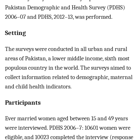
Pakistan Demographic and Health Survey (PDHS)
2006–07 and PDHS, 2012–13, was performed.
Setting
The surveys were conducted in all urban and rural
areas of Pakistan, a lower middle income, sixth most
populous country in the world. The surveys aimed to
collect information related to demographic, maternal
and child health indicators.
Participants
Ever married women aged between 15 and 49 years
were interviewed. PDHS 2006–7: 10601 women were
eligible, and 10023 completed the interview (response