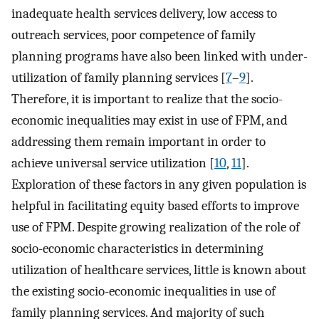
inadequate health services delivery, low access to
outreach services, poor competence of family
planning programs have also been linked with under-
utilization of family planning services [
7
–
9
].
Therefore, it is important to realize that the socio-
economic inequalities may exist in use of FPM, and
addressing them remain important in order to
achieve universal service utilization [
10
,
11
].
Exploration of these factors in any given population is
helpful in facilitating equity based efforts to improve
use of FPM. Despite growing realization of the role of
socio-economic characteristics in determining
utilization of healthcare services, little is known about
the existing socio-economic inequalities in use of
family planning services. And majority of such