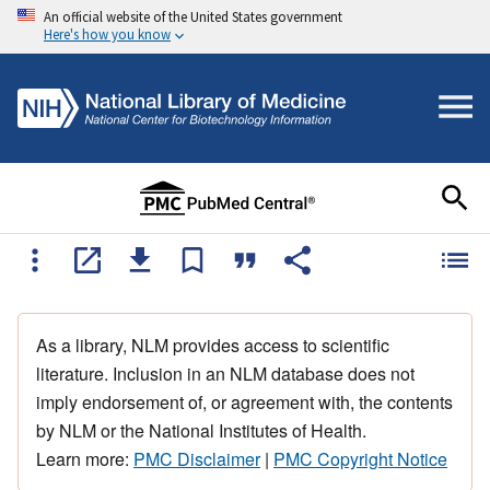
An official website of the United States government
Here's how you know
As a library, NLM provides access to scientific
literature. Inclusion in an NLM database does not
imply endorsement of, or agreement with, the contents
by NLM or the National Institutes of Health.
Learn more:
PMC Disclaimer
|
PMC Copyright Notice