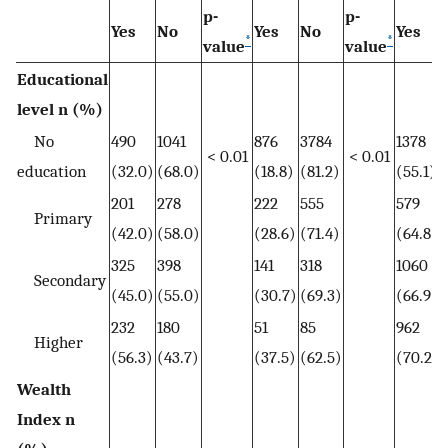
p-
p-
Yes
No
Yes
No
Yes
*
*
value
value
Educational
level n (%)
No
490
1041
876
3784
1378
< 0.01
< 0.01
education
(32.0)
(68.0)
(18.8)
(81.2)
(55.1)
201
278
222
555
579
Primary
(42.0)
(58.0)
(28.6)
(71.4)
(64.8)
325
398
141
318
1060
Secondary
(45.0)
(55.0)
(30.7)
(69.3)
(66.9)
232
180
51
85
962
Higher
(56.3)
(43.7)
(37.5)
(62.5)
(70.2)
Wealth
Index n