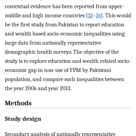
contextual evidence has been reported from upper-
middle and high income countries [
12
–
14
]. This would
be the first study from Pakistan to report education
and wealth based socio-economic inequalities using
large data from nationally representative
demographic health surveys. The objective of the
study is to explore education and wealth related socio-
economic gap in non-use of FPM by Pakistani
population, and compare such inequalities between
the year 2006 and year 2013.
Methods
Study design
Secondary analysis of nationally representative