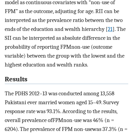
model as continuous covariates with “non-use of
FPM” as the outcome, adjusting for age. RII can be
interpreted as the prevalence ratio between the two
ends of the education and wealth hierarchy [
21
]. The
SII can be interpreted as absolute difference in the
probability of reporting FPMnon-use (outcome
variable) between the group with the lowest and the
highest education and wealth ranks.
Results
The PDHS 2012–13 was conducted among 13,558
Pakistani ever married women aged 15–49. Survey
response rate was 93.1%. According to the results,
overall prevalence ofFPMnon-use was 46% (n =
6204). The prevalence of FPM non-usewas 37.3% (n =