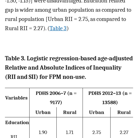
-1.50, -1.15)] were disadvantaged. Education related
gap is wider among urban population as compared to
rural population [Urban RII = 2.75, as compared to
Rural RII = 2.27). (
Table 3
)
Table 3. Logistic regression-based age-adjusted
Relative and Absolute Indices of Inequality
(RII and SII) for FPM non-use.
PDHS 2006–7 (n =
PDHS 2012–13 (n =
Variables
9177)
13588)
Urban
Rural
Urban
Rural
Education
1.90
1.71
2.75
2.27
RII