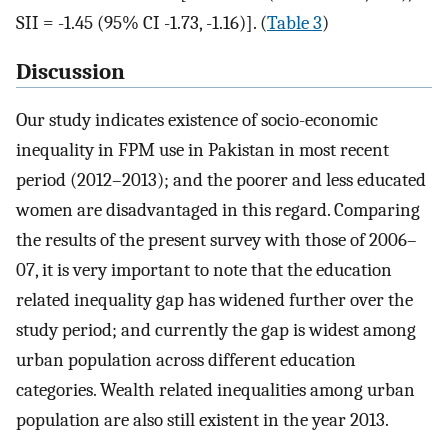
SII = -1.45 (95% CI -1.73, -1.16)]. (
Table 3
)
Discussion
Our study indicates existence of socio-economic
inequality in FPM use in Pakistan in most recent
period (2012–2013); and the poorer and less educated
women are disadvantaged in this regard. Comparing
the results of the present survey with those of 2006–
07, it is very important to note that the education
related inequality gap has widened further over the
study period; and currently the gap is widest among
urban population across different education
categories. Wealth related inequalities among urban
population are also still existent in the year 2013.