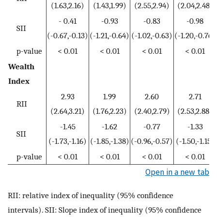
(1.63,2.16)
(1.43,1.99)
(2.55,2.94)
(2.04,2.48)
- 0.41
-0.93
-0.83
-0.98
SII
(-0.67,-0.13)
(-1.21,-0.64)
(-1.02,-0.63)
(-1.20,-0.76)
p-value
< 0.01
< 0.01
< 0.01
< 0.01
Wealth
Index
2.93
1.99
2.60
2.71
RII
(2.64,3.21)
(1.76,2.23)
(2.40,2.79)
(2.53,2.88)
-1.45
-1.62
-0.77
-1.33
SII
(-1.73,-1.16)
(-1.85,-1.38)
(-0.96,-0.57)
(-1.50,-1.15)
p-value
< 0.01
< 0.01
< 0.01
< 0.01
Open in a new tab
RII: relative index of inequality (95% confidence
intervals). SII: Slope index of inequality (95% confidence