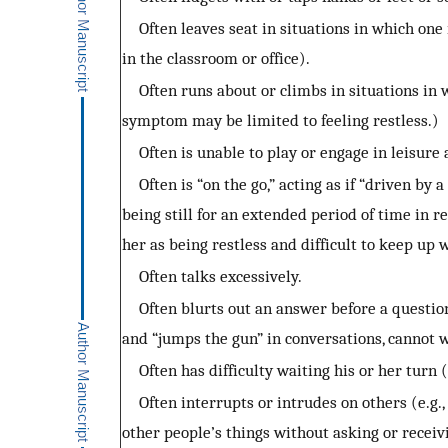
Often leaves seat in situations in which one i
in the classroom or office).
Often runs about or climbs in situations in wh
symptom may be limited to feeling restless.)
Often is unable to play or engage in leisure a
Often is “on the go,” acting as if “driven by a 
being still for an extended period of time in 
her as being restless and difficult to keep up 
Often talks excessively.
Often blurts out an answer before a question
and “jumps the gun” in conversations, cannot w
Often has difficulty waiting his or her turn (e
Often interrupts or intrudes on others (e.g., b
other people’s things without asking or receiv