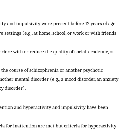
ity and impulsivity were present before 12 years of age.
e settings (e.g., at home, school, or work or with friends
rfere with or reduce the quality of social, academic, or
the course of schizophrenia or another psychotic
nother mental disorder (e.g., a mood disorder, an anxiety
ity disorder).
tention and hyperactivity and impulsivity have been
ia for inattention are met but criteria for hyperactivity