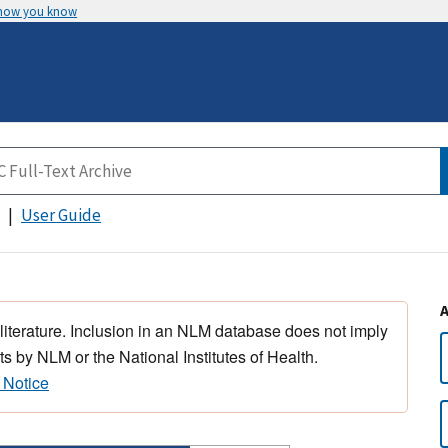
 how you know
User Guide
 literature. Inclusion in an NLM database does not imply
s by NLM or the National Institutes of Health.
 Notice