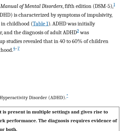
1
l Manual of Mental Disorders
, fifth edition (DSM-5),
ADHD) is characterized by symptoms of impulsivity,
 in childhood (
Table 1
). ADHD was initially
2
er, and the diagnosis of adult ADHD
was
p studies revealed that in 40 to 60% of children
4
–
7
thood.
*
t–Hyperactivity Disorder (ADHD).
 is present in multiple settings and gives rise to
work performance. The diagnosis requires evidence of
or both.