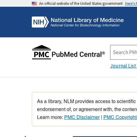
An official website of the United States government
Here's
Journal List
As a library, NLM provides access to scientific
endorsement of, or agreement with, the content
Learn more:
PMC Disclaimer
|
PMC Copyright