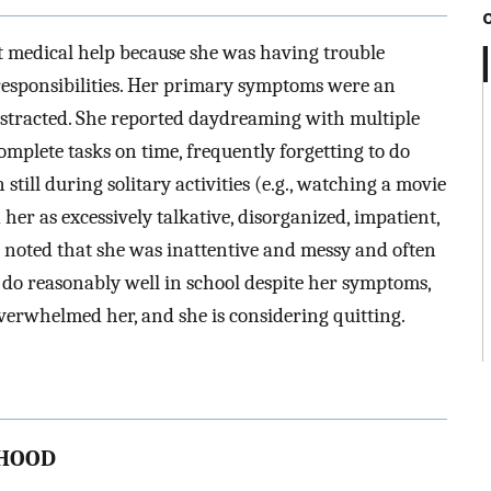
t medical help because she was having trouble
responsibilities. Her primary symptoms were an
 distracted. She reported daydreaming with multiple
complete tasks on time, frequently forgetting to do
till during solitary activities (e.g., watching a movie
her as excessively talkative, disorganized, impatient,
 noted that she was inattentive and messy and often
 do reasonably well in school despite her symptoms,
verwhelmed her, and she is considering quitting.
THOOD