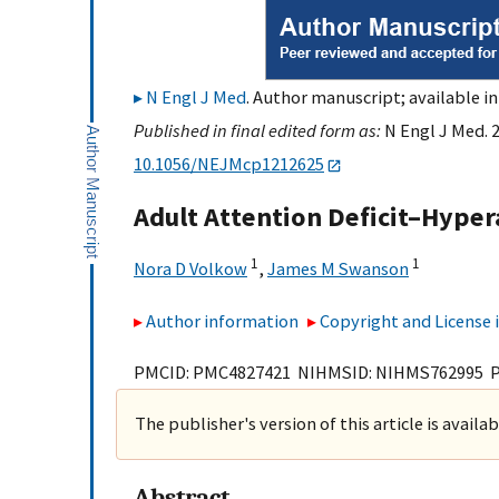
N Engl J Med
. Author manuscript; available in
Published in final edited form as:
N Engl J Med. 
10.1056/NEJMcp1212625
Adult Attention Deficit–Hyper
1
1
Nora D Volkow
,
James M Swanson
Author information
Copyright and License
PMCID: PMC4827421 NIHMSID: NIHMS762995 
The publisher's version of this article is availa
Abstract