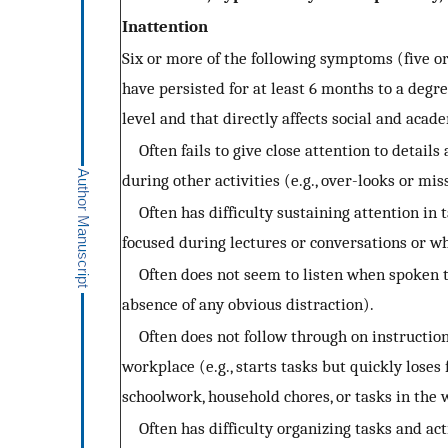
Inattention
Six or more of the following symptoms (five or
have persisted for at least 6 months to a degr
level and that directly affects social and acade
Often fails to give close attention to details
during other activities (e.g., over-looks or mis
Often has difficulty sustaining attention in ta
focused during lectures or conversations or w
Often does not seem to listen when spoken to 
absence of any obvious distraction).
Often does not follow through on instructions 
workplace (e.g., starts tasks but quickly loses 
schoolwork, household chores, or tasks in the 
Often has difficulty organizing tasks and acti