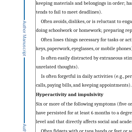
keeping materials and belongings in order; h
tends to fail to meet deadlines).
Often avoids, dislikes, or is reluctant to enga
doing schoolwork or homework; preparing repo
Often loses things necessary for tasks or activi
keys, paperwork, eyeglasses, or mobile phones
Is often easily distracted by extraneous stim
unrelated thoughts).
Is often forgetful in daily activities (e.g., 
calls, paying bills, and keeping appointments).
Hyperactivity and impulsivity
Six or more of the following symptoms (five or
have persisted for at least 6 months to a degr
level and that directly affects social and acad
Often fidgets with or taps hands or feet or s