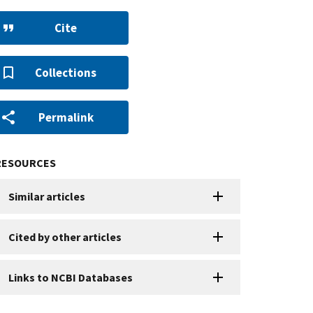
Cite
Collections
Permalink
RESOURCES
Similar articles
Cited by other articles
Links to NCBI Databases