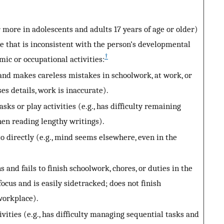
 more in adolescents and adults 17 years of age or older)
ee that is inconsistent with the person’s developmental
†
mic or occupational activities:
 and makes careless mistakes in schoolwork, at work, or
ses details, work is inaccurate).
sks or play activities (e.g., has difficulty remaining
hen reading lengthy writings).
directly (e.g., mind seems elsewhere, even in the
and fails to finish schoolwork, chores, or duties in the
focus and is easily sidetracked; does not finish
workplace).
vities (e.g., has difficulty managing sequential tasks and