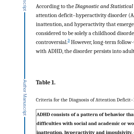
According to the
Diagnostic and Statistica
attention deficit–hyperactivity disorder (
inattention, and hyperactivity that emerge
considered to be solely a childhood disord
3
controversial.
However, long-term follow-u
with ADHD, the disorder persists into adul
Table 1.
Criteria for the Diagnosis of Attention Defici
ADHD consists of a pattern of behavior that
difficulties with social and academic or 
inattention, hyperactivity and impulsivity, 