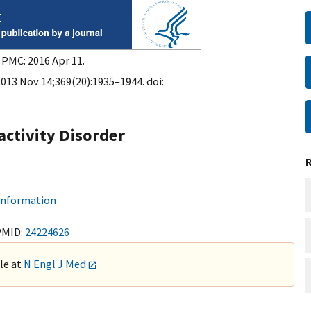
 PMC: 2016 Apr 11.
2013 Nov 14;369(20):1935–1944. doi:
activity Disorder
 information
PMID:
24224626
ble at
N Engl J Med