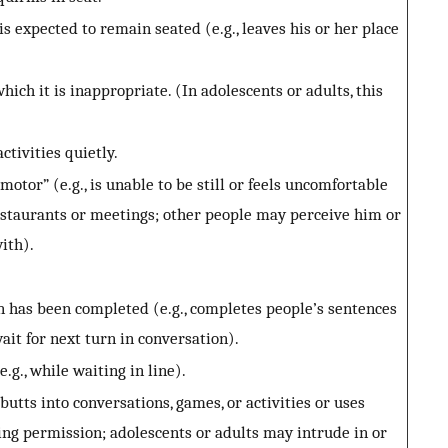
s expected to remain seated (e.g., leaves his or her place
ich it is inappropriate. (In adolescents or adults, this
ctivities quietly.
motor” (e.g., is unable to be still or feels uncomfortable
restaurants or meetings; other people may perceive him or
with).
 has been completed (e.g., completes people’s sentences
ait for next turn in conversation).
.g., while waiting in line).
utts into conversations, games, or activities or uses
ing permission; adolescents or adults may intrude in or