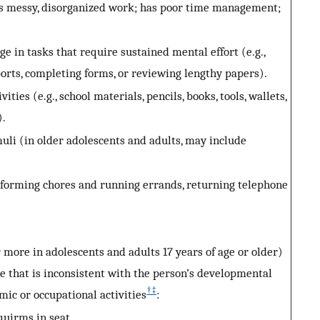
as messy, disorganized work; has poor time management;
ge in tasks that require sustained mental effort (e.g.,
rts, completing forms, or reviewing lengthy papers).
ties (e.g., school materials, pencils, books, tools, wallets,
).
uli (in older adolescents and adults, may include
performing chores and running errands, returning telephone
 more in adolescents and adults 17 years of age or older)
ee that is inconsistent with the person’s developmental
†
‡
emic or occupational activities
:
quirms in seat.