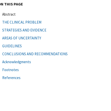
ON THIS PAGE
Abstract
THE CLINICAL PROBLEM
STRATEGIES AND EVIDENCE
AREAS OF UNCERTAINTY
GUIDELINES
CONCLUSIONS AND RECOMMENDATIONS
Acknowledgments
Footnotes
References