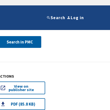
Search
Log in
Search in PMC
ACTIONS
View on
publisher site
PDF (85.8 KB)