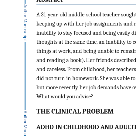
A 31-year-old middle-school teacher sough
keeping up with her job assignments and 
inability to stay focused and being easily
thoughts at the same time, an inability to 
things at work, and being unable to remain s
and reading a book). Her friends described 
and careless. From childhood, her teachers
did not turn in homework. She was able to
but more recently, her job demands have o
What would you advise?
THE CLINICAL PROBLEM
ADHD IN CHILDHOOD AND ADUL