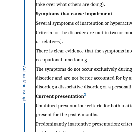
take over what others are doing).
Symptoms that cause impairment
Several symptoms of inattention or hyperactiv
Criteria for the disorder are met in two or mor
or relatives).
There is clear evidence that the symptoms inte
occupational functioning.
The symptoms do not occur exclusively during 
disorder and are not better accounted for by a
disorder, a dissociative disorder, or a personal
§
Current presentation
Combined presentation: criteria for both inat
present for the past 6 months.
Predominantly inattentive presentation: criter