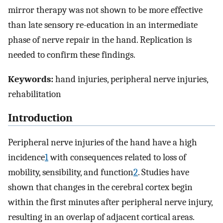
mirror therapy was not shown to be more effective
than late sensory re-education in an intermediate
phase of nerve repair in the hand. Replication is
needed to confirm these findings.
Keywords:
hand injuries, peripheral nerve injuries,
rehabilitation
Introduction
Peripheral nerve injuries of the hand have a high
incidence
1
with consequences related to loss of
mobility, sensibility, and function
2
. Studies have
shown that changes in the cerebral cortex begin
within the first minutes after peripheral nerve injury,
resulting in an overlap of adjacent cortical areas.