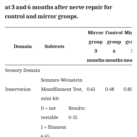
at 3 and 6 months after nerve repair for
control and mirror groups.
Mirror
Control
Mirr
group
group
grou
Domain
Subtests
3
6
3
months
months
mont
Sensory Domain
Semmes-Weinstein
Innervation
Monofilament Test,
0.61
0.48
0.81
mini-kit
0 = not
Results:
testable
0-15
1 = filament
6.65