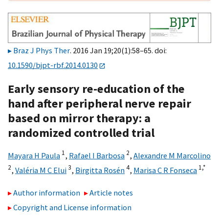
Braz J Phys Ther
. 2016 Jan 19;20(1):58–65. doi:
10.1590/bjpt-rbf.2014.0130
Early sensory re-education of the
hand after peripheral nerve repair
based on mirror therapy: a
randomized controlled trial
1
2
Mayara H Paula
,
Rafael I Barbosa
,
Alexandre M Marcolino
2
3
4
1,
*
,
Valéria M C Elui
,
Birgitta Rosén
,
Marisa C R Fonseca
Author information
Article notes
Copyright and License information