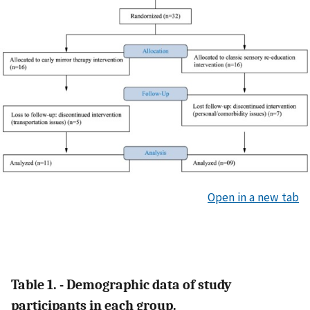
Open in a new tab
Table 1. - Demographic data of study
participants in each group.