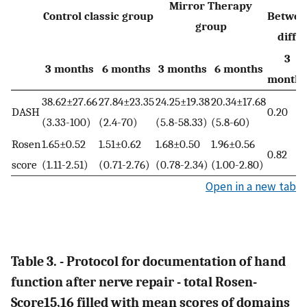
Mirror Therapy
Control classic group
Betwee
group
diffe
3
3 months
6 months
3 months
6 months
months
38.62±27.66
27.84±23.35
24.25±19.38
20.34±17.68
DASH
0.20
(3.33-100)
(2.4-70)
(5.8-58.33)
(5.8-60)
Rosen
1.65±0.52
1.51±0.62
1.68±0.50
1.96±0.56
0.82
score
(1.11-2.51)
(0.71-2.76)
(0.78-2.34)
(1.00-2.80)
Open in a new tab
Table 3. - Protocol for documentation of hand
function after nerve repair - total Rosen-
Score15,16 filled with mean scores of domains