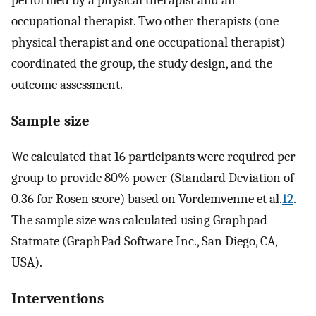
occupational therapist. Two other therapists (one
physical therapist and one occupational therapist)
coordinated the group, the study design, and the
outcome assessment.
Sample size
We calculated that 16 participants were required per
group to provide 80% power (Standard Deviation of
0.36 for Rosen score) based on Vordemvenne et al.
12
.
The sample size was calculated using Graphpad
Statmate (GraphPad Software Inc., San Diego, CA,
USA).
Interventions