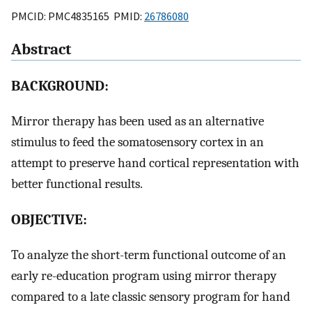
PMCID: PMC4835165 PMID:
26786080
Abstract
BACKGROUND:
Mirror therapy has been used as an alternative
stimulus to feed the somatosensory cortex in an
attempt to preserve hand cortical representation with
better functional results.
OBJECTIVE:
To analyze the short-term functional outcome of an
early re-education program using mirror therapy
compared to a late classic sensory program for hand