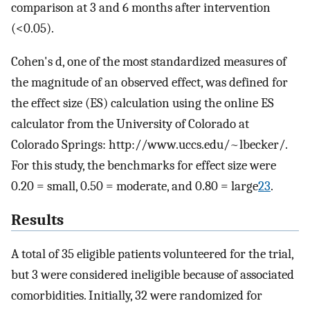
comparison at 3 and 6 months after intervention
(<0.05).
Cohen's d, one of the most standardized measures of
the magnitude of an observed effect, was defined for
the effect size (ES) calculation using the online ES
calculator from the University of Colorado at
Colorado Springs: http://www.uccs.edu/~lbecker/.
For this study, the benchmarks for effect size were
0.20 = small, 0.50 = moderate, and 0.80 = large
23
.
Results
A total of 35 eligible patients volunteered for the trial,
but 3 were considered ineligible because of associated
comorbidities. Initially, 32 were randomized for