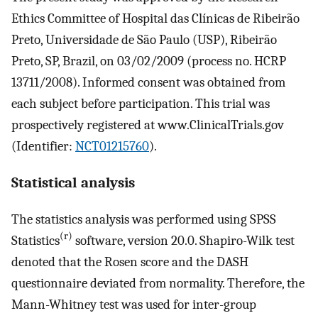
Ethics Committee of Hospital das Clínicas de Ribeirão
Preto, Universidade de São Paulo (USP), Ribeirão
Preto, SP, Brazil, on 03/02/2009 (process no. HCRP
13711/2008). Informed consent was obtained from
each subject before participation. This trial was
prospectively registered at www.ClinicalTrials.gov
(Identifier:
NCT01215760
).
Statistical analysis
The statistics analysis was performed using SPSS
(r)
Statistics
software, version 20.0. Shapiro-Wilk test
denoted that the Rosen score and the DASH
questionnaire deviated from normality. Therefore, the
Mann-Whitney test was used for inter-group