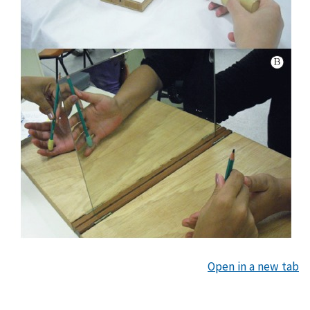
Open in a new tab