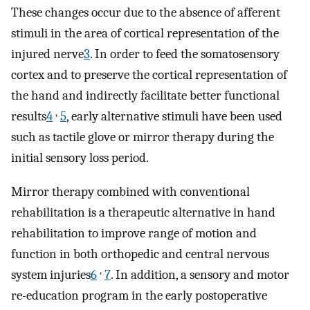
These changes occur due to the absence of afferent
stimuli in the area of cortical representation of the
injured nerve
3
. In order to feed the somatosensory
cortex and to preserve the cortical representation of
the hand and indirectly facilitate better functional
,
results
4
5
, early alternative stimuli have been used
such as tactile glove or mirror therapy during the
initial sensory loss period.
Mirror therapy combined with conventional
rehabilitation is a therapeutic alternative in hand
rehabilitation to improve range of motion and
function in both orthopedic and central nervous
,
system injuries
6
7
. In addition, a sensory and motor
re-education program in the early postoperative