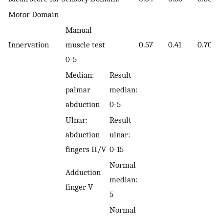
Motor Domain
Manual
Innervation
muscle test
0.57
0.41
0.70
0-5
Median:
Result
palmar
median:
abduction
0-5
Ulnar:
Result
abduction
ulnar:
fingers II/V
0-15
Normal
Adduction
median:
finger V
5
Normal