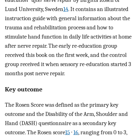
education" after nerve repair
by Birgitta Rosén of
Lund University, Sweden
14
. It contains an illustrated
instruction guide with general information about the
trauma and rehabilitation process and how to
stimulate hand function in daily life activities at home
after nerve repair. The early re-education group
received this book on the first week, and the control
group received it when sensory re-education started 3
months post nerve repair.
Key outcome
The Rosen Score was defined as the primary key
outcome and the Disability of the Arm, Shoulder and
Hand (DASH) questionnaire as a secondary key
,
outcome. The Rosen score
15
16
, ranging from 0 to 3,