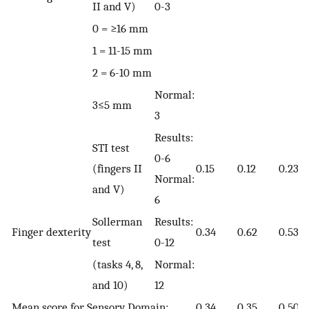
II and V)
0-3
0 = ≥16 mm
1 = 11-15 mm
2 = 6-10 mm
Normal:
3≤5 mm
3
Results:
STI test
0-6
(fingers II
0.15
0.12
0.23
Normal:
and V)
6
Sollerman
Results:
Finger dexterity
0.34
0.62
0.53
test
0-12
(tasks 4, 8,
Normal:
and 10)
12
Mean score for Sensory Domain:
0.34
0.35
0.50