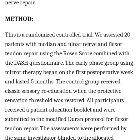
nerve repair.
METHOD:
This is a randomized controlled trial. We assessed 20
patients with median and ulnar nerve and flexor
tendon repair using the Rosen Score combined with
the DASH questionnaire. The early phase group using
mirror therapy began on the first postoperative week
and lasted 5 months. The control group received
classic sensory re-education when the protective
sensation threshold was restored. All participants
received a patient education booklet and were
submitted to the modified Duran protocol for flexor
tendon repair. The assessments were performed by
the same investigator blinded to the allocated