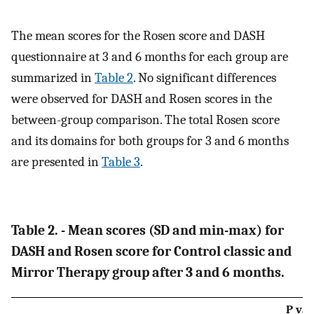
The mean scores for the Rosen score and DASH
questionnaire at 3 and 6 months for each group are
summarized in
Table 2
. No significant differences
were observed for DASH and Rosen scores in the
between-group comparison. The total Rosen score
and its domains for both groups for 3 and 6 months
are presented in
Table 3
.
Table 2. - Mean scores (SD and min-max) for
DASH and Rosen score for Control classic and
Mirror Therapy group after 3 and 6 months.
P val