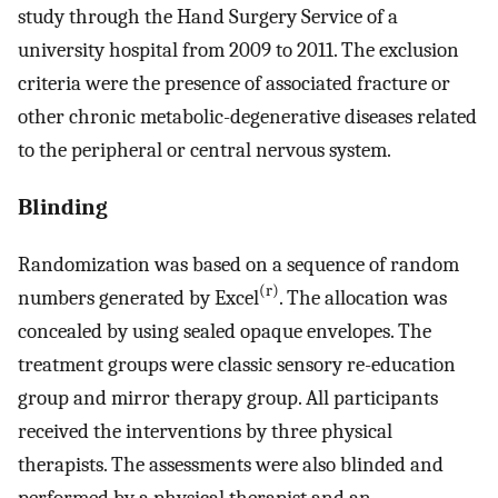
study through the Hand Surgery Service of a
university hospital from 2009 to 2011. The exclusion
criteria were the presence of associated fracture or
other chronic metabolic-degenerative diseases related
to the peripheral or central nervous system.
Blinding
Randomization was based on a sequence of random
(r)
numbers generated by Excel
. The allocation was
concealed by using sealed opaque envelopes. The
treatment groups were classic sensory re-education
group and mirror therapy group. All participants
received the interventions by three physical
therapists. The assessments were also blinded and
performed by a physical therapist and an