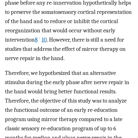
phase before any re-innervation hypothetically helps
to preserve the somatosensory cortical representation
of the hand and to reduce or inhibit the cortical
reorganization that would occur without early
-
intervention
8
10
. However, there is still a need for
studies that address the effect of mirror therapy on
nerve repair in the hand.
Therefore, we hypothesized that an alternative
stimulus during the early phase after nerve repair in
the hand would bring better functional results.
Therefore, the objective of this study was to analyze
the functional outcome of an early re-education
program using mirror therapy compared to a late
classic sensory re-education program of up to 6
months for median and ulnar nerve repair in the