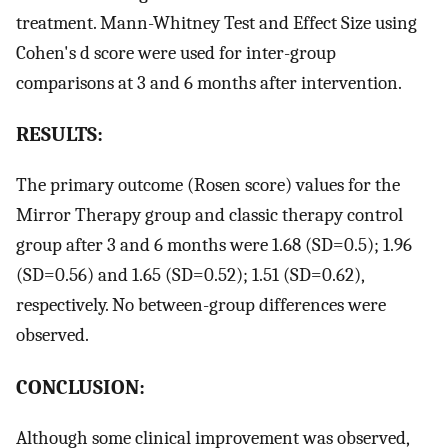
treatment. Mann-Whitney Test and Effect Size using
Cohen's d score were used for inter-group
comparisons at 3 and 6 months after intervention.
RESULTS:
The primary outcome (Rosen score) values for the
Mirror Therapy group and classic therapy control
group after 3 and 6 months were 1.68 (SD=0.5); 1.96
(SD=0.56) and 1.65 (SD=0.52); 1.51 (SD=0.62),
respectively. No between-group differences were
observed.
CONCLUSION:
Although some clinical improvement was observed,