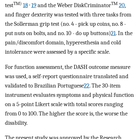
TM)
,
TM
test
18
19
and the Weber DiskCriminator
20
,
and finger dexterity was tested with three tasks from
the Sollerman grip test (no. 4 - pick up coins, no. 8 -
put nuts on bolts, and no. 10 - do up buttons)
21
. In the
pain/discomfort domain, hyperesthesia and cold
intolerance were assessed by a specific scale.
For function assessment, the DASH outcome measure
was used, a self-report questionnaire translated and
validated to Brazilian Portuguese
22
. The 30-item
instrument evaluates symptoms and physical function
on a 5-point Likert scale with total scores ranging
from 0 to 100. The higher the score is, the worse the
disability.
The present study was approved by the Research