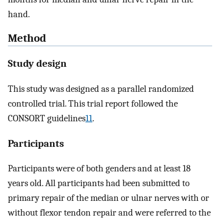
hand.
Method
Study design
This study was designed as a parallel randomized
controlled trial. This trial report followed the
CONSORT guidelines
11
.
Participants
Participants were of both genders and at least 18
years old. All participants had been submitted to
primary repair of the median or ulnar nerves with or
without flexor tendon repair and were referred to the