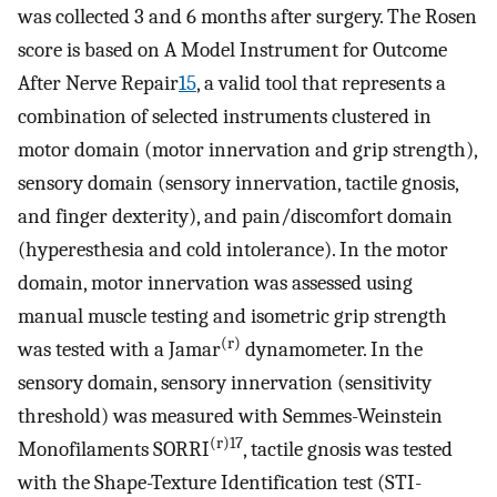
was collected 3 and 6 months after surgery. The Rosen
score is based on A Model Instrument for Outcome
After Nerve Repair
15
, a valid tool that represents a
combination of selected instruments clustered in
motor domain (motor innervation and grip strength),
sensory domain (sensory innervation, tactile gnosis,
and finger dexterity), and pain/discomfort domain
(hyperesthesia and cold intolerance). In the motor
domain, motor innervation was assessed using
manual muscle testing and isometric grip strength
(r)
was tested with a Jamar
dynamometer. In the
sensory domain, sensory innervation (sensitivity
threshold) was measured with Semmes-Weinstein
(r)17
Monofilaments SORRI
, tactile gnosis was tested
with the Shape-Texture Identification test (STI-