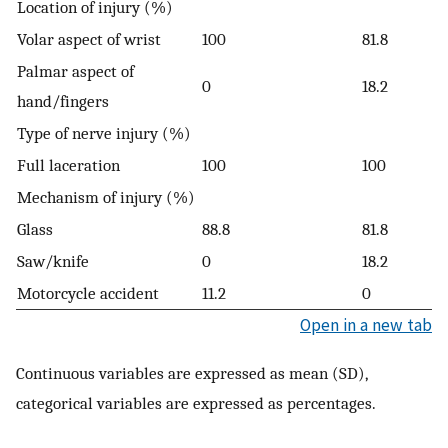
Location of injury (%)
Volar aspect of wrist
100
81.8
Palmar aspect of
0
18.2
hand/fingers
Type of nerve injury (%)
Full laceration
100
100
Mechanism of injury (%)
Glass
88.8
81.8
Saw/knife
0
18.2
Motorcycle accident
11.2
0
Open in a new tab
Continuous variables are expressed as mean (SD),
categorical variables are expressed as percentages.