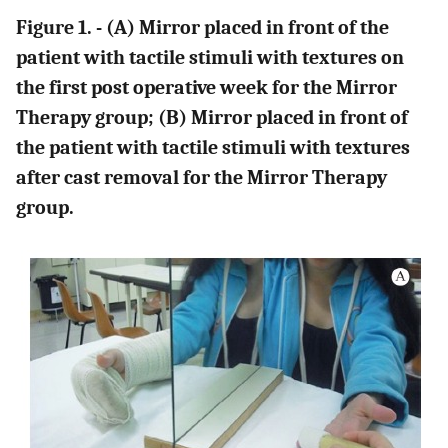
Figure 1. - (A) Mirror placed in front of the
patient with tactile stimuli with textures on
the first post operative week for the Mirror
Therapy group; (B) Mirror placed in front of
the patient with tactile stimuli with textures
after cast removal for the Mirror Therapy
group.