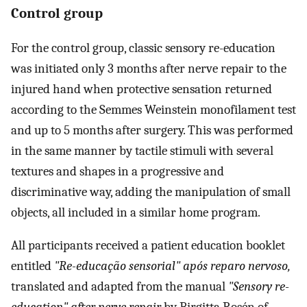
Control group
For the control group, classic sensory re-education
was initiated only 3 months after nerve repair to the
injured hand when protective sensation returned
according to the Semmes Weinstein monofilament test
and up to 5 months after surgery. This was performed
in the same manner by tactile stimuli with several
textures and shapes in a progressive and
discriminative way, adding the manipulation of small
objects, all included in a similar home program.
All participants received a patient education booklet
entitled
"Re-educação sensorial" após reparo nervoso,
translated and adapted from the manual
"Sensory re-