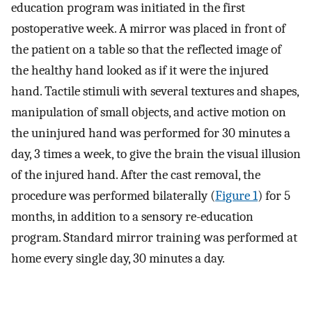
education program was initiated in the first
postoperative week. A mirror was placed in front of
the patient on a table so that the reflected image of
the healthy hand looked as if it were the injured
hand. Tactile stimuli with several textures and shapes,
manipulation of small objects, and active motion on
the uninjured hand was performed for 30 minutes a
day, 3 times a week, to give the brain the visual illusion
of the injured hand. After the cast removal, the
procedure was performed bilaterally (
Figure 1
) for 5
months, in addition to a sensory re-education
program. Standard mirror training was performed at
home every single day, 30 minutes a day.