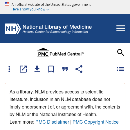
An official website of the United States government
Here's how you know
As a library, NLM provides access to scientific
literature. Inclusion in an NLM database does not
imply endorsement of, or agreement with, the contents
by NLM or the National Institutes of Health.
Learn more:
PMC Disclaimer
|
PMC Copyright Notice