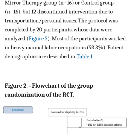
Mirror Therapy group (n=16) or Control group
(n=16), but 12 discontinued intervention due to
transportation/personal issues. The protocol was
completed by 20 participants, whose data were
analyzed (
Figure 2
). Most of the participants worked
in heavy manual labor occupations (93.3%). Patient
demographics are described in
Table 1
.
Figure 2. - Flowchart of the group
randomization of the RCT.