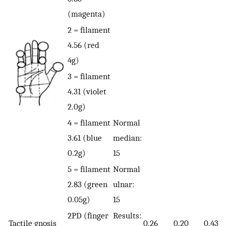
(magenta)
2 = filament
4.56 (red
4g)
3 = filament
4.31 (violet
2.0g)
4 = filament
Normal
3.61 (blue
median:
0.2g)
15
5 = filament
Normal
2.83 (green
ulnar:
0.05g)
15
2PD (finger
Results:
Tactile gnosis
0.26
0.20
0.43