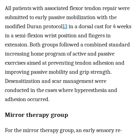
All patients with associated flexor tendon repair were
submitted to early passive mobilization with the
modified Duran protocol
13
in a dorsal cast for 4 weeks
in a semi-flexion wrist position and fingers in
extension. Both groups followed a combined standard
increasing home program of active and passive
exercises aimed at preventing tendon adhesion and
improving passive mobility and grip strength.
Desensitization and scar management were
conducted in the cases where hyperesthesia and
adhesion occurred.
Mirror therapy group
For the mirror therapy group, an early sensory re-