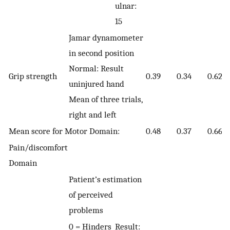
ulnar:
15
Jamar dynamometer
in second position
Normal: Result
Grip strength
0.39
0.34
0.62
uninjured hand
Mean of three trials,
right and left
Mean score for Motor Domain:
0.48
0.37
0.66
Pain/discomfort
Domain
Patient’s estimation
of perceived
problems
0 = Hinders
Result: