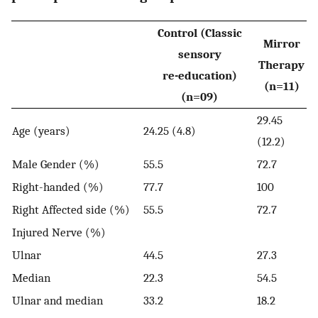
Control (Classic
Mirror
sensory
Therapy
re-education)
(n=11)
(n=09)
29.45
Age (years)
24.25 (4.8)
(12.2)
Male Gender (%)
55.5
72.7
Right-handed (%)
77.7
100
Right Affected side (%)
55.5
72.7
Injured Nerve (%)
Ulnar
44.5
27.3
Median
22.3
54.5
Ulnar and median
33.2
18.2