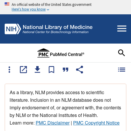
An official website of the United States government
Here's how you know
As a library, NLM provides access to scientific
literature. Inclusion in an NLM database does not
imply endorsement of, or agreement with, the contents
by NLM or the National Institutes of Health.
Learn more:
PMC Disclaimer
|
PMC Copyright Notice