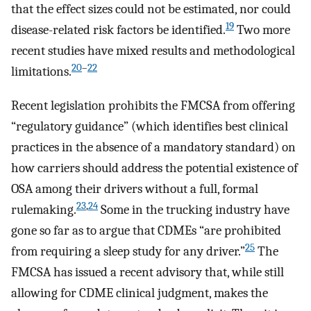
that the effect sizes could not be estimated, nor could
19
disease-related risk factors be identified.
Two more
recent studies have mixed results and methodological
20
–
22
limitations.
Recent legislation prohibits the FMCSA from offering
“regulatory guidance” (which identifies best clinical
practices in the absence of a mandatory standard) on
how carriers should address the potential existence of
OSA among their drivers without a full, formal
23
,
24
rulemaking.
Some in the trucking industry have
gone so far as to argue that CDMEs “are prohibited
25
from requiring a sleep study for any driver.”
The
FMCSA has issued a recent advisory that, while still
allowing for CDME clinical judgment, makes the