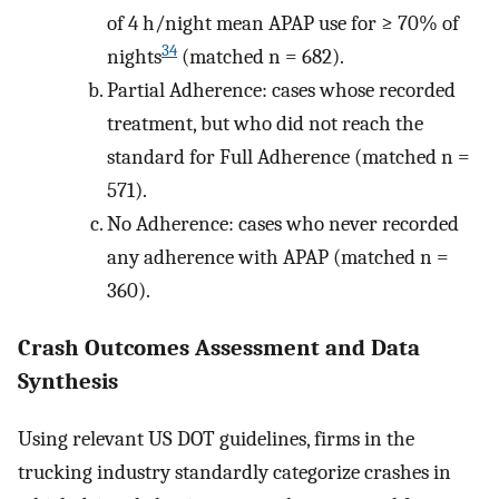
of 4 h/night mean APAP use for ≥ 70% of
34
nights
(matched n = 682).
Partial Adherence: cases whose recorded
treatment, but who did not reach the
standard for Full Adherence (matched n =
571).
No Adherence: cases who never recorded
any adherence with APAP (matched n =
360).
Crash Outcomes Assessment and Data
Synthesis
Using relevant US DOT guidelines, firms in the
trucking industry standardly categorize crashes in