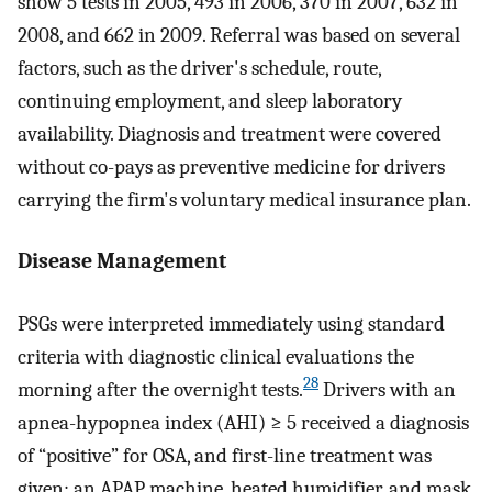
show 5 tests in 2005, 493 in 2006, 370 in 2007, 632 in
2008, and 662 in 2009. Referral was based on several
factors, such as the driver's schedule, route,
continuing employment, and sleep laboratory
availability. Diagnosis and treatment were covered
without co-pays as preventive medicine for drivers
carrying the firm's voluntary medical insurance plan.
Disease Management
PSGs were interpreted immediately using standard
criteria with diagnostic clinical evaluations the
28
morning after the overnight tests.
Drivers with an
apnea-hypopnea index (AHI) ≥ 5 received a diagnosis
of “positive” for OSA, and first-line treatment was
given: an APAP machine, heated humidifier, and mask