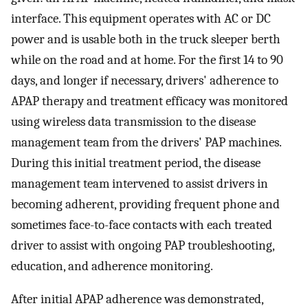
interface. This equipment operates with AC or DC
power and is usable both in the truck sleeper berth
while on the road and at home. For the first 14 to 90
days, and longer if necessary, drivers' adherence to
APAP therapy and treatment efficacy was monitored
using wireless data transmission to the disease
management team from the drivers' PAP machines.
During this initial treatment period, the disease
management team intervened to assist drivers in
becoming adherent, providing frequent phone and
sometimes face-to-face contacts with each treated
driver to assist with ongoing PAP troubleshooting,
education, and adherence monitoring.
After initial APAP adherence was demonstrated,