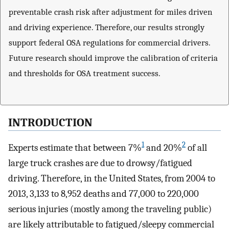
preventable crash risk after adjustment for miles driven
and driving experience. Therefore, our results strongly
support federal OSA regulations for commercial drivers.
Future research should improve the calibration of criteria
and thresholds for OSA treatment success.
INTRODUCTION
1
2
Experts estimate that between 7%
and 20%
of all
large truck crashes are due to drowsy/fatigued
driving. Therefore, in the United States, from 2004 to
2013, 3,133 to 8,952 deaths and 77,000 to 220,000
serious injuries (mostly among the traveling public)
are likely attributable to fatigued/sleepy commercial