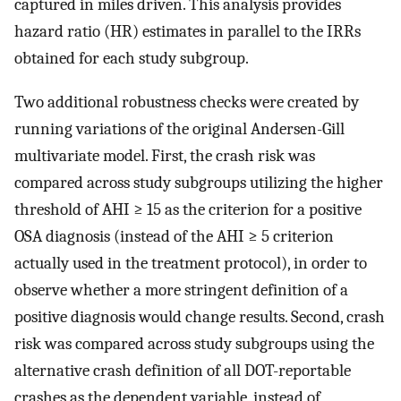
captured in miles driven. This analysis provides
hazard ratio (HR) estimates in parallel to the IRRs
obtained for each study subgroup.
Two additional robustness checks were created by
running variations of the original Andersen-Gill
multivariate model. First, the crash risk was
compared across study subgroups utilizing the higher
threshold of AHI ≥ 15 as the criterion for a positive
OSA diagnosis (instead of the AHI ≥ 5 criterion
actually used in the treatment protocol), in order to
observe whether a more stringent definition of a
positive diagnosis would change results. Second, crash
risk was compared across study subgroups using the
alternative crash definition of all DOT-reportable
crashes as the dependent variable, instead of