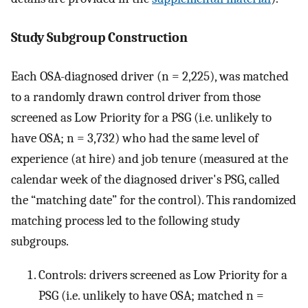
Study Subgroup Construction
Each OSA-diagnosed driver (n = 2,225), was matched
to a randomly drawn control driver from those
screened as Low Priority for a PSG (i.e. unlikely to
have OSA; n = 3,732) who had the same level of
experience (at hire) and job tenure (measured at the
calendar week of the diagnosed driver's PSG, called
the “matching date” for the control). This randomized
matching process led to the following study
subgroups.
Controls: drivers screened as Low Priority for a
PSG (i.e. unlikely to have OSA; matched n =