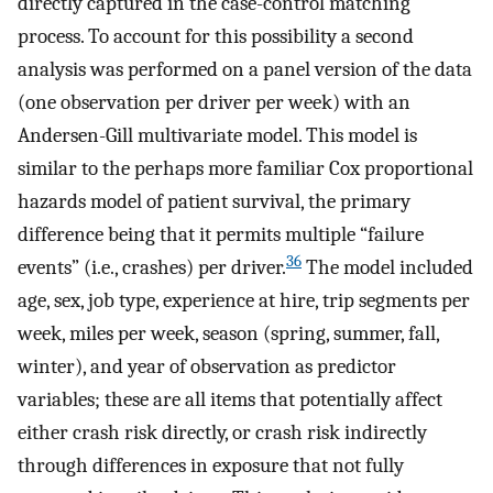
directly captured in the case-control matching
process. To account for this possibility a second
analysis was performed on a panel version of the data
(one observation per driver per week) with an
Andersen-Gill multivariate model. This model is
similar to the perhaps more familiar Cox proportional
hazards model of patient survival, the primary
difference being that it permits multiple “failure
36
events” (i.e., crashes) per driver.
The model included
age, sex, job type, experience at hire, trip segments per
week, miles per week, season (spring, summer, fall,
winter), and year of observation as predictor
variables; these are all items that potentially affect
either crash risk directly, or crash risk indirectly
through differences in exposure that not fully