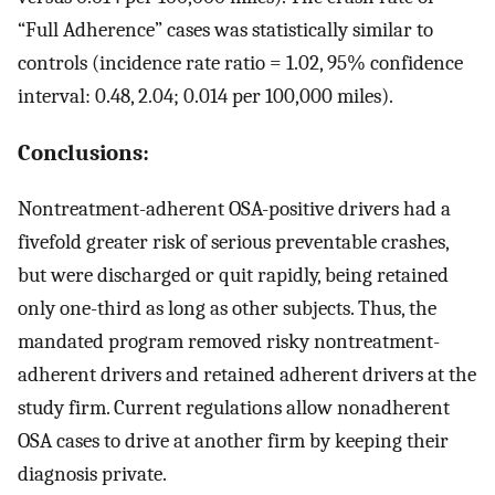
“Full Adherence” cases was statistically similar to
controls (incidence rate ratio = 1.02, 95% confidence
interval: 0.48, 2.04; 0.014 per 100,000 miles).
Conclusions:
Nontreatment-adherent OSA-positive drivers had a
fivefold greater risk of serious preventable crashes,
but were discharged or quit rapidly, being retained
only one-third as long as other subjects. Thus, the
mandated program removed risky nontreatment-
adherent drivers and retained adherent drivers at the
study firm. Current regulations allow nonadherent
OSA cases to drive at another firm by keeping their
diagnosis private.