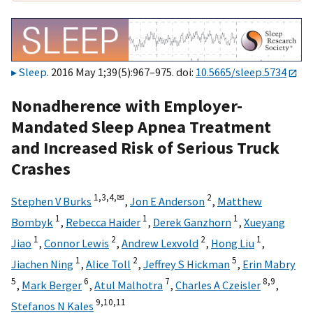
Sleep
. 2016 May 1;39(5):967–975. doi:
10.5665/sleep.5734
Nonadherence with Employer-
Mandated Sleep Apnea Treatment
and Increased Risk of Serious Truck
Crashes
1,
3,
4,
✉
2
Stephen V Burks
,
Jon E Anderson
,
Matthew
1
1
1
Bombyk
,
Rebecca Haider
,
Derek Ganzhorn
,
Xueyang
1
2
2
1
Jiao
,
Connor Lewis
,
Andrew Lexvold
,
Hong Liu
,
1
2
5
Jiachen Ning
,
Alice Toll
,
Jeffrey S Hickman
,
Erin Mabry
5
6
7
8,
9
,
Mark Berger
,
Atul Malhotra
,
Charles A Czeisler
,
9,
10,
11
Stefanos N Kales