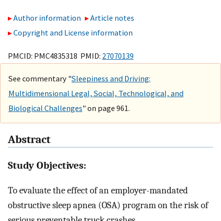
Author information
Article notes
Copyright and License information
PMCID: PMC4835318 PMID:
27070139
See commentary "
Sleepiness and Driving:
Multidimensional Legal, Social, Technological, and
Biological Challenges
" on page 961.
Abstract
Study Objectives:
To evaluate the effect of an employer-mandated
obstructive sleep apnea (OSA) program on the risk of
serious preventable truck crashes.