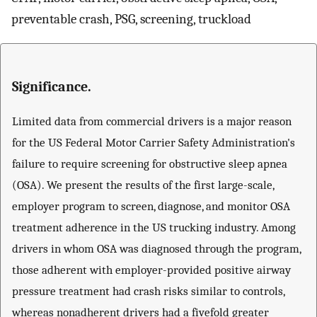
preventable crash, PSG, screening, truckload
Significance.
Limited data from commercial drivers is a major reason
for the US Federal Motor Carrier Safety Administration's
failure to require screening for obstructive sleep apnea
(OSA). We present the results of the first large-scale,
employer program to screen, diagnose, and monitor OSA
treatment adherence in the US trucking industry. Among
drivers in whom OSA was diagnosed through the program,
those adherent with employer-provided positive airway
pressure treatment had crash risks similar to controls,
whereas nonadherent drivers had a fivefold greater