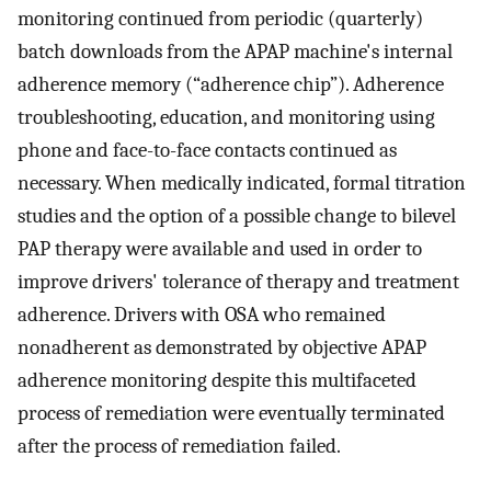
monitoring continued from periodic (quarterly)
batch downloads from the APAP machine's internal
adherence memory (“adherence chip”). Adherence
troubleshooting, education, and monitoring using
phone and face-to-face contacts continued as
necessary. When medically indicated, formal titration
studies and the option of a possible change to bilevel
PAP therapy were available and used in order to
improve drivers' tolerance of therapy and treatment
adherence. Drivers with OSA who remained
nonadherent as demonstrated by objective APAP
adherence monitoring despite this multifaceted
process of remediation were eventually terminated
after the process of remediation failed.