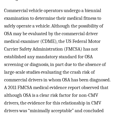
Commercial vehicle operators undergo a biennial
examination to determine their medical fitness to
safely operate a vehicle. Although the possibility of
OSA may be evaluated by the commercial driver
medical examiner (CDME), the US Federal Motor
Carrier Safety Administration (FMCSA) has not
established any mandatory standard for OSA
screening or diagnosis, in part due to the absence of
large-scale studies evaluating the crash risk of
commercial drivers in whom OSA has been diagnosed.
A 2011 FMCSA medical evidence report observed that
although OSA is a clear risk factor for non-CMV
drivers, the evidence for this relationship in CMV
drivers was “minimally acceptable” and concluded