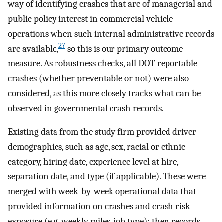
way of identifying crashes that are of managerial and
public policy interest in commercial vehicle
operations when such internal administrative records
27
are available,
so this is our primary outcome
measure. As robustness checks, all DOT-reportable
crashes (whether preventable or not) were also
considered, as this more closely tracks what can be
observed in governmental crash records.
Existing data from the study firm provided driver
demographics, such as age, sex, racial or ethnic
category, hiring date, experience level at hire,
separation date, and type (if applicable). These were
merged with week-by-week operational data that
provided information on crashes and crash risk
exposure (e.g. weekly miles, job type); then records