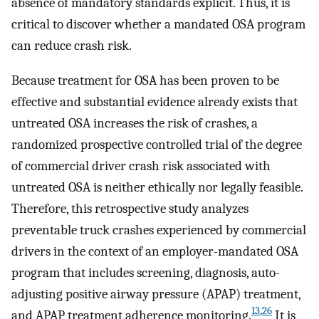
absence of mandatory standards explicit. Thus, it is
critical to discover whether a mandated OSA program
can reduce crash risk.
Because treatment for OSA has been proven to be
effective and substantial evidence already exists that
untreated OSA increases the risk of crashes, a
randomized prospective controlled trial of the degree
of commercial driver crash risk associated with
untreated OSA is neither ethically nor legally feasible.
Therefore, this retrospective study analyzes
preventable truck crashes experienced by commercial
drivers in the context of an employer-mandated OSA
program that includes screening, diagnosis, auto-
adjusting positive airway pressure (APAP) treatment,
13
,
26
and APAP treatment adherence monitoring.
It is