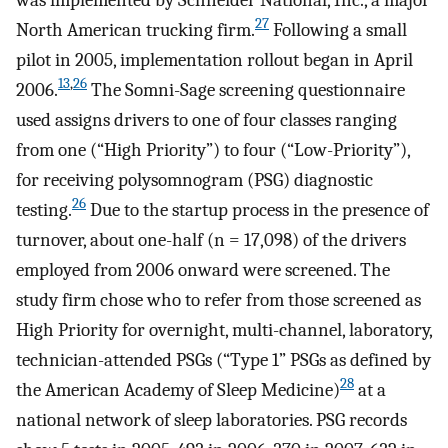
27
North American trucking firm.
Following a small
pilot in 2005, implementation rollout began in April
13
,
26
2006.
The Somni-Sage screening questionnaire
used assigns drivers to one of four classes ranging
from one (“High Priority”) to four (“Low-Priority”),
for receiving polysomnogram (PSG) diagnostic
26
testing.
Due to the startup process in the presence of
turnover, about one-half (n = 17,098) of the drivers
employed from 2006 onward were screened. The
study firm chose who to refer from those screened as
High Priority for overnight, multi-channel, laboratory,
technician-attended PSGs (“Type 1” PSGs as defined by
28
the American Academy of Sleep Medicine)
at a
national network of sleep laboratories. PSG records