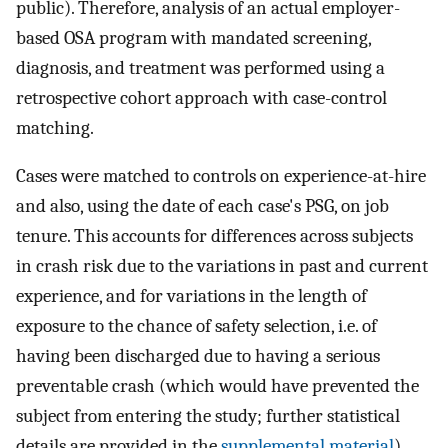
public). Therefore, analysis of an actual employer-
based OSA program with mandated screening,
diagnosis, and treatment was performed using a
retrospective cohort approach with case-control
matching.
Cases were matched to controls on experience-at-hire
and also, using the date of each case's PSG, on job
tenure. This accounts for differences across subjects
in crash risk due to the variations in past and current
experience, and for variations in the length of
exposure to the chance of safety selection, i.e. of
having been discharged due to having a serious
preventable crash (which would have prevented the
subject from entering the study; further statistical
details are provided in the
supplemental material
).