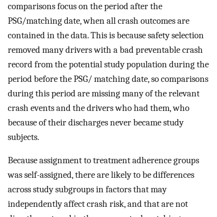
comparisons focus on the period after the
PSG/matching date, when all crash outcomes are
contained in the data. This is because safety selection
removed many drivers with a bad preventable crash
record from the potential study population during the
period before the PSG/ matching date, so comparisons
during this period are missing many of the relevant
crash events and the drivers who had them, who
because of their discharges never became study
subjects.
Because assignment to treatment adherence groups
was self-assigned, there are likely to be differences
across study subgroups in factors that may
independently affect crash risk, and that are not