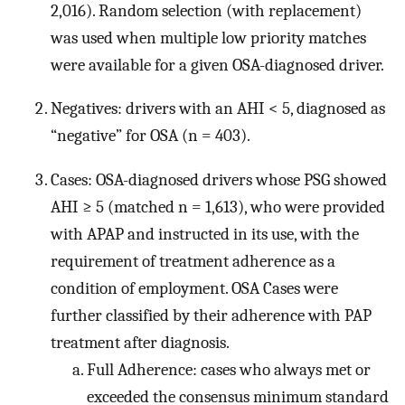
2,016). Random selection (with replacement)
was used when multiple low priority matches
were available for a given OSA-diagnosed driver.
Negatives: drivers with an AHI < 5, diagnosed as
“negative” for OSA (n = 403).
Cases: OSA-diagnosed drivers whose PSG showed
AHI ≥ 5 (matched n = 1,613), who were provided
with APAP and instructed in its use, with the
requirement of treatment adherence as a
condition of employment. OSA Cases were
further classified by their adherence with PAP
treatment after diagnosis.
Full Adherence: cases who always met or
exceeded the consensus minimum standard