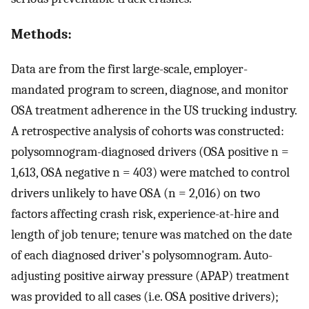
Methods:
Data are from the first large-scale, employer-
mandated program to screen, diagnose, and monitor
OSA treatment adherence in the US trucking industry.
A retrospective analysis of cohorts was constructed:
polysomnogram-diagnosed drivers (OSA positive n =
1,613, OSA negative n = 403) were matched to control
drivers unlikely to have OSA (n = 2,016) on two
factors affecting crash risk, experience-at-hire and
length of job tenure; tenure was matched on the date
of each diagnosed driver's polysomnogram. Auto-
adjusting positive airway pressure (APAP) treatment
was provided to all cases (i.e. OSA positive drivers);