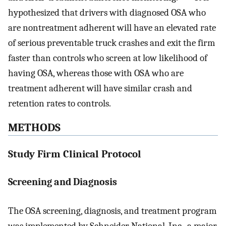
hypothesized that drivers with diagnosed OSA who
are nontreatment adherent will have an elevated rate
of serious preventable truck crashes and exit the firm
faster than controls who screen at low likelihood of
having OSA, whereas those with OSA who are
treatment adherent will have similar crash and
retention rates to controls.
METHODS
Study Firm Clinical Protocol
Screening and Diagnosis
The OSA screening, diagnosis, and treatment program
was implemented by Schneider National, Inc., a major