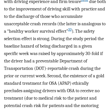
with driving experience and firm tenure
due both
to the improvement of driving skill with practice and
to the discharge of those who accumulate
unacceptable crash records (the latter is analogous to
33
a “healthy worker survival effect”
). The safety
selection effect is strong. During the study period the
baseline hazard of being discharged in a given
specific week was raised by approximately 30-fold if
the driver had a preventable Department of
Transportation (DOT)-reportable crash during the
prior or current week. Second, the existence of a gold
standard treatment for OSA (APAP) ethically
precludes assigning drivers with OSA to receive no
treatment (due to medical risk to the patient and
potential crash risk for patients and the motoring