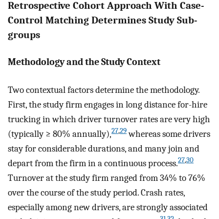
Retrospective Cohort Approach With Case-
Control Matching Determines Study Sub-
groups
Methodology and the Study Context
Two contextual factors determine the methodology.
First, the study firm engages in long distance for-hire
trucking in which driver turnover rates are very high
27
,
29
(typically ≥ 80% annually),
whereas some drivers
stay for considerable durations, and many join and
27
,
30
depart from the firm in a continuous process.
Turnover at the study firm ranged from 34% to 76%
over the course of the study period. Crash rates,
especially among new drivers, are strongly associated
31
,
32