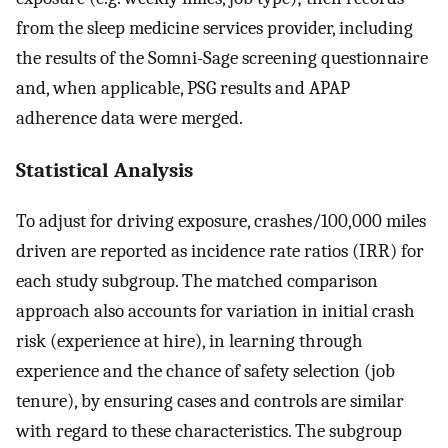
from the sleep medicine services provider, including
the results of the Somni-Sage screening questionnaire
and, when applicable, PSG results and APAP
adherence data were merged.
Statistical Analysis
To adjust for driving exposure, crashes/100,000 miles
driven are reported as incidence rate ratios (IRR) for
each study subgroup. The matched comparison
approach also accounts for variation in initial crash
risk (experience at hire), in learning through
experience and the chance of safety selection (job
tenure), by ensuring cases and controls are similar
with regard to these characteristics. The subgroup