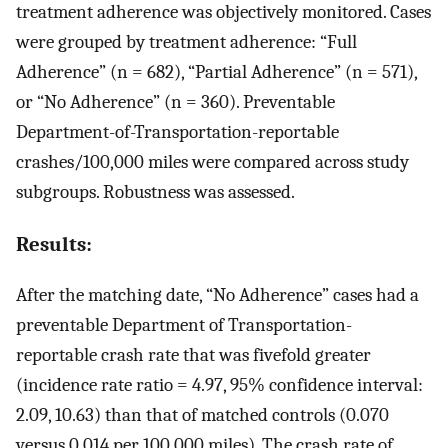
treatment adherence was objectively monitored. Cases
were grouped by treatment adherence: “Full
Adherence” (n = 682), “Partial Adherence” (n = 571),
or “No Adherence” (n = 360). Preventable
Department-of-Transportation-reportable
crashes/100,000 miles were compared across study
subgroups. Robustness was assessed.
Results:
After the matching date, “No Adherence” cases had a
preventable Department of Transportation-
reportable crash rate that was fivefold greater
(incidence rate ratio = 4.97, 95% confidence interval:
2.09, 10.63) than that of matched controls (0.070
versus 0.014 per 100,000 miles). The crash rate of