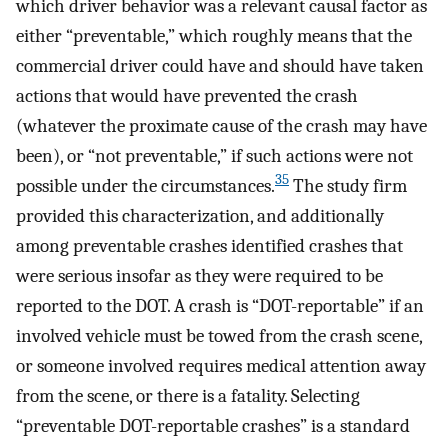
which driver behavior was a relevant causal factor as
either “preventable,” which roughly means that the
commercial driver could have and should have taken
actions that would have prevented the crash
(whatever the proximate cause of the crash may have
been), or “not preventable,” if such actions were not
35
possible under the circumstances.
The study firm
provided this characterization, and additionally
among preventable crashes identified crashes that
were serious insofar as they were required to be
reported to the DOT. A crash is “DOT-reportable” if an
involved vehicle must be towed from the crash scene,
or someone involved requires medical attention away
from the scene, or there is a fatality. Selecting
“preventable DOT-reportable crashes” is a standard