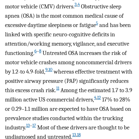
3
,
4
motor vehicle (CMV) drivers.
Obstructive sleep
apnea (OSA) is the most common medical cause of
5
excessive daytime sleepiness or fatigue
and has been
linked with specific neuro-cognitive deficits in
attention/working memory, vigilance, and executive
6
–
8
functioning.
Untreated OSA increases the risk of
motor vehicle crashes among noncommercial drivers
9
,
10
by 1.2-to 4.9-fold,
whereas effective treatment with
positive airway pressure (PAP) significantly reduces
11
this excess crash risk.
Among the estimated 1.7 to 3.9
4
,
12
million active US commercial drivers,
17% to 28%
or 0.29–1.1 million are expected to have OSA based on
prevalence studies conducted within the trucking
13
–
17
industry.
Most of these drivers are thought to be
13
,
18
undiagnosed and untreated.