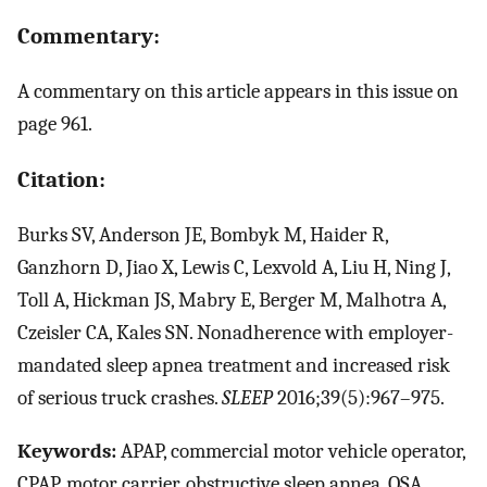
Commentary:
A commentary on this article appears in this issue on
page 961.
Citation:
Burks SV, Anderson JE, Bombyk M, Haider R,
Ganzhorn D, Jiao X, Lewis C, Lexvold A, Liu H, Ning J,
Toll A, Hickman JS, Mabry E, Berger M, Malhotra A,
Czeisler CA, Kales SN. Nonadherence with employer-
mandated sleep apnea treatment and increased risk
of serious truck crashes.
SLEEP
2016;39(5):967–975.
Keywords:
APAP, commercial motor vehicle operator,
CPAP, motor carrier, obstructive sleep apnea, OSA,