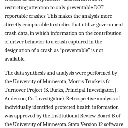
restricting attention to only preventable DOT-
reportable crashes. This makes the analysis more
directly comparable to studies that utilize government
crash data, in which information on the contribution
of driver behavior to a crash captured in the
designation of a crash as “preventable” is not
available.
The data synthesis and analysis were performed by
the University of Minnesota, Morris Truckers &
Turnover Project (S. Burks, Principal Investigator, J.
Anderson, Co-Investigator). Retrospective analysis of
individually identified protected health information
was approved by the Institutional Review Board B of
the University of Minnesota. Stata Version 12 software