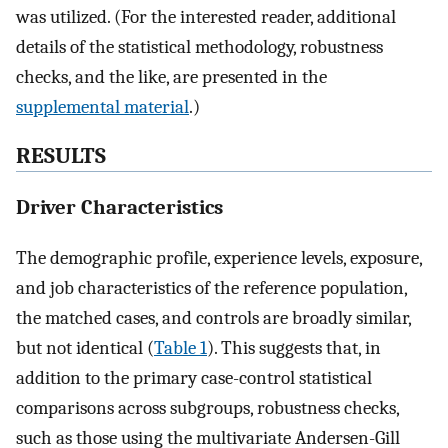
was utilized. (For the interested reader, additional
details of the statistical methodology, robustness
checks, and the like, are presented in the
supplemental material
.)
RESULTS
Driver Characteristics
The demographic profile, experience levels, exposure,
and job characteristics of the reference population,
the matched cases, and controls are broadly similar,
but not identical (
Table 1
). This suggests that, in
addition to the primary case-control statistical
comparisons across subgroups, robustness checks,
such as those using the multivariate Andersen-Gill