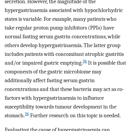
secretion. However, the magnitude of the
hypergastrinaemia associated with hypochlorhydric
states is variable. For example, many patients who
take regular proton pump inhibitors (PPIs) have
normal fasting serum gastrin concentrations, while
others develop hypergastrinaemia. The latter group
includes patients with concomitant atrophic gastritis
26
and/or impaired gastric emptying.
It is possible that
components of the gastric microbiome may
additionally affect fasting serum gastrin
concentrations and that these bacteria may act as co-
factors with hypergastrinaemia to influence
susceptibility towards tumour development in the
26
stomach.
Further research on this topic is needed.
Evaluating the cause of hypergastrinaemia can