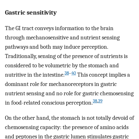
Gastric sensitivity
The GI tract conveys information to the brain
through mechanosensitive and nutrient sensing
pathways and both may induce perception.
Traditionally, sensing of the presence of nutrients is
considered to be volumetric by the stomach and
38
–
40
nutritive in the intestine.
This concept implies a
dominant role for mechanoreceptors in gastric
nutrient sensing and no role for gastric chemosensing
38
,
39
in food-related conscious perception.
On the other hand, the stomach is not totally devoid of
chemosensing capacity: the presence of amino acids
and peptones in the gastric lumen stimulates gastric