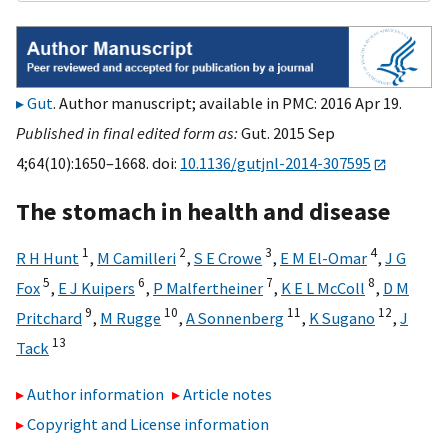
Gut
. Author manuscript; available in PMC: 2016 Apr 19.
Published in final edited form as:
Gut. 2015 Sep
4;64(10):1650–1668. doi:
10.1136/gutjnl-2014-307595
The stomach in health and disease
1
2
3
4
R H Hunt
,
M Camilleri
,
S E Crowe
,
E M El-Omar
,
J G
5
6
7
8
Fox
,
E J Kuipers
,
P Malfertheiner
,
K E L McColl
,
D M
9
10
11
12
Pritchard
,
M Rugge
,
A Sonnenberg
,
K Sugano
,
J
13
Tack
Author information
Article notes
Copyright and License information