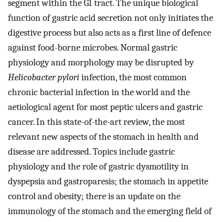
segment within the GI tract. The unique biological
function of gastric acid secretion not only initiates the
digestive process but also acts as a first line of defence
against food-borne microbes. Normal gastric
physiology and morphology may be disrupted by
Helicobacter pylori
infection, the most common
chronic bacterial infection in the world and the
aetiological agent for most peptic ulcers and gastric
cancer. In this state-of-the-art review, the most
relevant new aspects of the stomach in health and
disease are addressed. Topics include gastric
physiology and the role of gastric dysmotility in
dyspepsia and gastroparesis; the stomach in appetite
control and obesity; there is an update on the
immunology of the stomach and the emerging field of