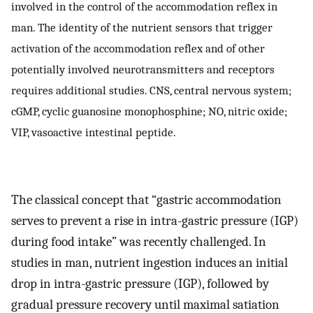
involved in the control of the accommodation reflex in
man. The identity of the nutrient sensors that trigger
activation of the accommodation reflex and of other
potentially involved neurotransmitters and receptors
requires additional studies. CNS, central nervous system;
cGMP, cyclic guanosine monophosphine; NO, nitric oxide;
VIP, vasoactive intestinal peptide.
The classical concept that “gastric accommodation
serves to prevent a rise in intra-gastric pressure (IGP)
during food intake” was recently challenged. In
studies in man, nutrient ingestion induces an initial
drop in intra-gastric pressure (IGP), followed by
gradual pressure recovery until maximal satiation