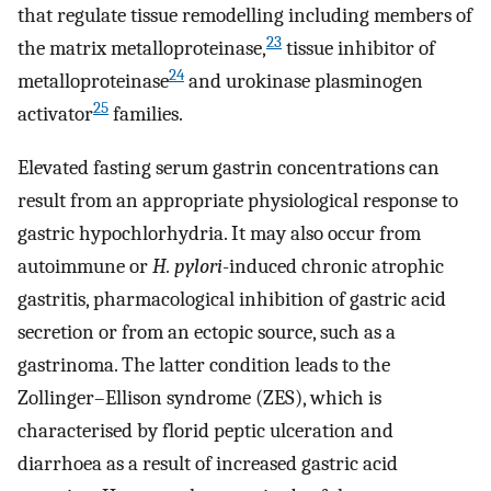
that regulate tissue remodelling including members of
23
the matrix metalloproteinase,
tissue inhibitor of
24
metalloproteinase
and urokinase plasminogen
25
activator
families.
Elevated fasting serum gastrin concentrations can
result from an appropriate physiological response to
gastric hypochlorhydria. It may also occur from
autoimmune or
H. pylori
-induced chronic atrophic
gastritis, pharmacological inhibition of gastric acid
secretion or from an ectopic source, such as a
gastrinoma. The latter condition leads to the
Zollinger–Ellison syndrome (ZES), which is
characterised by florid peptic ulceration and
diarrhoea as a result of increased gastric acid