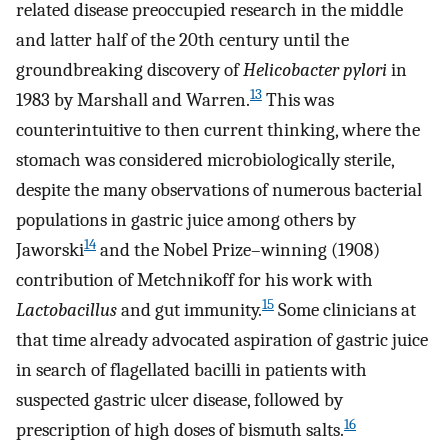
related disease preoccupied research in the middle
and latter half of the 20th century until the
groundbreaking discovery of
Helicobacter pylori
in
13
1983 by Marshall and Warren.
This was
counterintuitive to then current thinking, where the
stomach was considered microbiologically sterile,
despite the many observations of numerous bacterial
populations in gastric juice among others by
14
Jaworski
and the Nobel Prize–winning (1908)
contribution of Metchnikoff for his work with
15
Lactobacillus
and gut immunity.
Some clinicians at
that time already advocated aspiration of gastric juice
in search of flagellated bacilli in patients with
suspected gastric ulcer disease, followed by
16
prescription of high doses of bismuth salts.