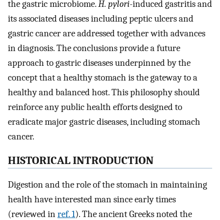
the gastric microbiome.
H. pylori
-induced gastritis and
its associated diseases including peptic ulcers and
gastric cancer are addressed together with advances
in diagnosis. The conclusions provide a future
approach to gastric diseases underpinned by the
concept that a healthy stomach is the gateway to a
healthy and balanced host. This philosophy should
reinforce any public health efforts designed to
eradicate major gastric diseases, including stomach
cancer.
HISTORICAL INTRODUCTION
Digestion and the role of the stomach in maintaining
health have interested man since early times
(reviewed in
ref. 1
). The ancient Greeks noted the