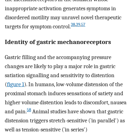
inappropriate activation generates symptoms in
disordered motility may unravel novel therapeutic
38
,
39
,
57
targets for symptom control.
Identity of gastric mechanoreceptors
Gastric filling and the accompanying pressure
changes are likely to play a major role in gastric
satiation signalling and sensitivity to distention
(
figure 1
). In humans, low-volume distension of the
proximal stomach induces sensations of satiety and
higher volume distention leads to discomfort, nausea
58
and pain.
Animal studies have shown that gastric
distension triggers stretch-sensitive (`in parallel') as
well as tension-sensitive (`in series')