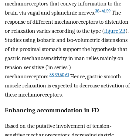
mechanoreceptors that convey information to the
38
–
41
,
59
brain via vagal and splanchnic nerves.
The
response of different mechanoreceptors to distention
or relaxation varies according to the type (
figure 2B
).
Studies using isobaric and iso-volumetric distensions
of the proximal stomach support the hypothesis that
gastric mechanosensitivity in man relies mainly on
tension-sensitive (`in series')
38
,
39
,
60
,
61
mechanoreceptors.
Hence, gastric smooth
muscle relaxation is expected to decrease activation of
these mechanoreceptors.
Enhancing accommodation in FD
Based on the putative involvement of tension-
sensitive mechanoreceptors, decreasing gastric