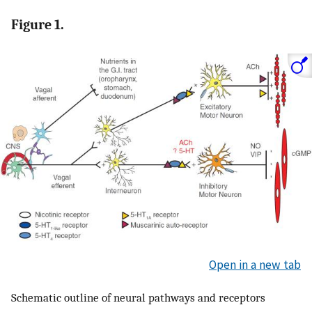
Figure 1.
Open in a new tab
Schematic outline of neural pathways and receptors