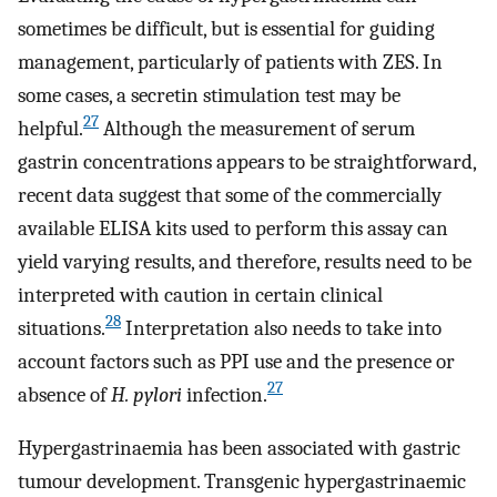
sometimes be difficult, but is essential for guiding
management, particularly of patients with ZES. In
some cases, a secretin stimulation test may be
27
helpful.
Although the measurement of serum
gastrin concentrations appears to be straightforward,
recent data suggest that some of the commercially
available ELISA kits used to perform this assay can
yield varying results, and therefore, results need to be
interpreted with caution in certain clinical
28
situations.
Interpretation also needs to take into
account factors such as PPI use and the presence or
27
absence of
H. pylori
infection.
Hypergastrinaemia has been associated with gastric
tumour development. Transgenic hypergastrinaemic