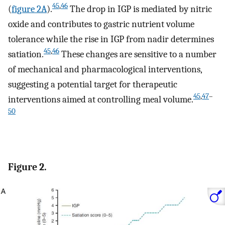
45
,
46
(
figure 2A
).
The drop in IGP is mediated by nitric
oxide and contributes to gastric nutrient volume
tolerance while the rise in IGP from nadir determines
45
,
46
satiation.
These changes are sensitive to a number
of mechanical and pharmacological interventions,
suggesting a potential target for therapeutic
45
,
47
–
interventions aimed at controlling meal volume.
50
Figure 2.