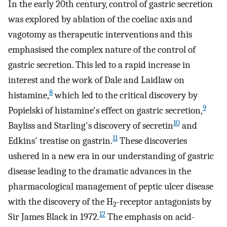
In the early 20th century, control of gastric secretion
was explored by ablation of the coeliac axis and
vagotomy as therapeutic interventions and this
emphasised the complex nature of the control of
gastric secretion. This led to a rapid increase in
interest and the work of Dale and Laidlaw on
8
histamine,
which led to the critical discovery by
9
Popielski of histamine's effect on gastric secretion,
10
Bayliss and Starling's discovery of secretin
and
11
Edkins' treatise on gastrin.
These discoveries
ushered in a new era in our understanding of gastric
disease leading to the dramatic advances in the
pharmacological management of peptic ulcer disease
with the discovery of the H
-receptor antagonists by
2
12
Sir James Black in 1972.
The emphasis on acid-