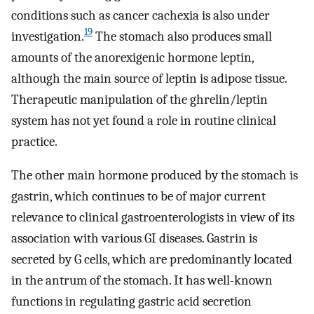
conditions such as cancer cachexia is also under
19
investigation.
The stomach also produces small
amounts of the anorexigenic hormone leptin,
although the main source of leptin is adipose tissue.
Therapeutic manipulation of the ghrelin/leptin
system has not yet found a role in routine clinical
practice.
The other main hormone produced by the stomach is
gastrin, which continues to be of major current
relevance to clinical gastroenterologists in view of its
association with various GI diseases. Gastrin is
secreted by G cells, which are predominantly located
in the antrum of the stomach. It has well-known
functions in regulating gastric acid secretion