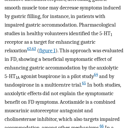
smooth muscle tone may decrease symptoms induced
by gastric filling, for instance, in patients with
impaired gastric accommodation. Pharmacological
studies in healthy volunteers identified the 5-HT
1
receptor as a target for enhancing gastric
62
,
63
relaxation
(
figure 1
). This approach was evaluated
in FD, showing a beneficial symptomatic effect of
enhancing gastric accommodation by the anxiolytic
64
5-HT
agonist buspirone in a pilot study
and by
1A
65
tandospirone in a multicentre trial.
In both studies,
anxiolytic effects did not explain the symptomatic
benefit on FD symptoms. Acotiamide is a combined
muscarinic autoreceptor antagonist and
cholinesterase inhibitor, which also targets impaired
66
accommodation, among other mechanisms.
In a