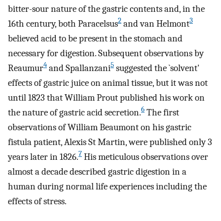
bitter-sour nature of the gastric contents and, in the
2
3
16th century, both Paracelsus
and van Helmont
believed acid to be present in the stomach and
necessary for digestion. Subsequent observations by
4
5
Reaumur
and Spallanzani
suggested the `solvent'
effects of gastric juice on animal tissue, but it was not
until 1823 that William Prout published his work on
6
the nature of gastric acid secretion.
The first
observations of William Beaumont on his gastric
fistula patient, Alexis St Martin, were published only 3
7
years later in 1826.
His meticulous observations over
almost a decade described gastric digestion in a
human during normal life experiences including the
effects of stress.