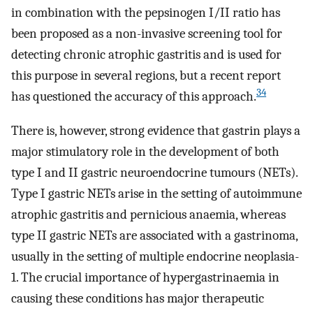
in combination with the pepsinogen I/II ratio has
been proposed as a non-invasive screening tool for
detecting chronic atrophic gastritis and is used for
this purpose in several regions, but a recent report
34
has questioned the accuracy of this approach.
There is, however, strong evidence that gastrin plays a
major stimulatory role in the development of both
type I and II gastric neuroendocrine tumours (NETs).
Type I gastric NETs arise in the setting of autoimmune
atrophic gastritis and pernicious anaemia, whereas
type II gastric NETs are associated with a gastrinoma,
usually in the setting of multiple endocrine neoplasia-
1. The crucial importance of hypergastrinaemia in
causing these conditions has major therapeutic