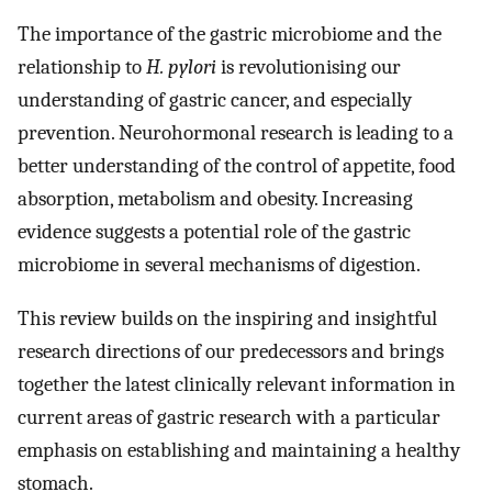
The importance of the gastric microbiome and the
relationship to
H. pylori
is revolutionising our
understanding of gastric cancer, and especially
prevention. Neurohormonal research is leading to a
better understanding of the control of appetite, food
absorption, metabolism and obesity. Increasing
evidence suggests a potential role of the gastric
microbiome in several mechanisms of digestion.
This review builds on the inspiring and insightful
research directions of our predecessors and brings
together the latest clinically relevant information in
current areas of gastric research with a particular
emphasis on establishing and maintaining a healthy
stomach.