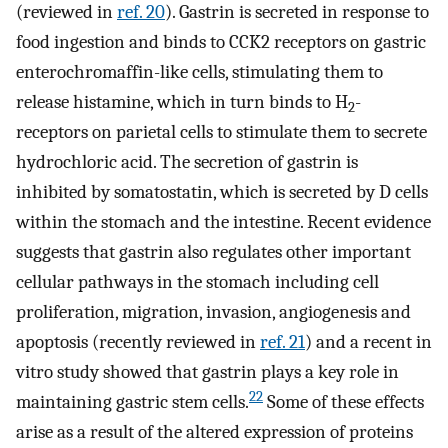
(reviewed in
ref. 20
). Gastrin is secreted in response to
food ingestion and binds to CCK2 receptors on gastric
enterochromaffin-like cells, stimulating them to
release histamine, which in turn binds to H
-
2
receptors on parietal cells to stimulate them to secrete
hydrochloric acid. The secretion of gastrin is
inhibited by somatostatin, which is secreted by D cells
within the stomach and the intestine. Recent evidence
suggests that gastrin also regulates other important
cellular pathways in the stomach including cell
proliferation, migration, invasion, angiogenesis and
apoptosis (recently reviewed in
ref. 21
) and a recent in
vitro study showed that gastrin plays a key role in
22
maintaining gastric stem cells.
Some of these effects
arise as a result of the altered expression of proteins