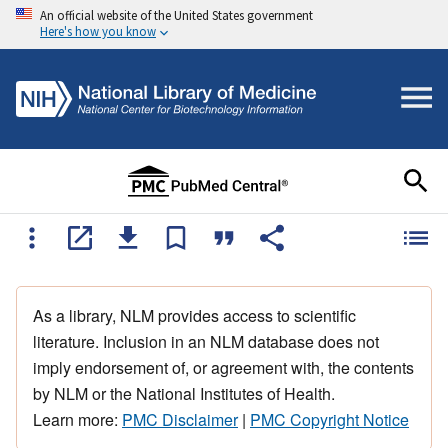
An official website of the United States government
Here's how you know
As a library, NLM provides access to scientific
literature. Inclusion in an NLM database does not
imply endorsement of, or agreement with, the contents
by NLM or the National Institutes of Health.
Learn more:
PMC Disclaimer
|
PMC Copyright Notice