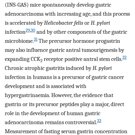
(INS-GAS) mice spontaneously develop gastric
adenocarcinoma with increasing age, and this process
is accelerated by
Helicobacter felis
or
H. pylori
29
,
30
infection
and by other components of the gastric
31
microbiome.
The precursor hormone progastrin
may also influence gastric antral tumourigenesis by
32
expanding CCK
receptor positive antral stem cells.
2
Chronic atrophic gastritis induced by
H. pylori
infection in humans is a precursor of gastric cancer
development and is associated with
hypergastrinaemia. However, the evidence that
gastrin or its precursor peptides play a major, direct
role in the development of human gastric
33
adenocarcinoma remains controversial.
Measurement of fasting serum gastrin concentration