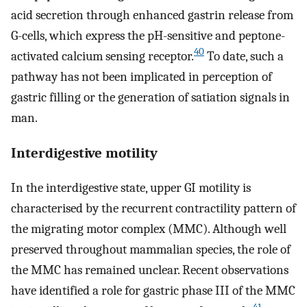
acid secretion through enhanced gastrin release from
G-cells, which express the pH-sensitive and peptone-
40
activated calcium sensing receptor.
To date, such a
pathway has not been implicated in perception of
gastric filling or the generation of satiation signals in
man.
Interdigestive motility
In the interdigestive state, upper GI motility is
characterised by the recurrent contractility pattern of
the migrating motor complex (MMC). Although well
preserved throughout mammalian species, the role of
the MMC has remained unclear. Recent observations
have identified a role for gastric phase III of the MMC