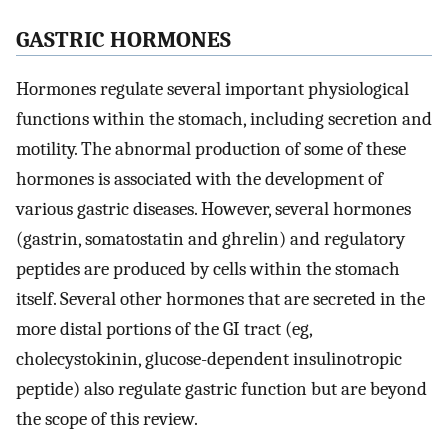
GASTRIC HORMONES
Hormones regulate several important physiological
functions within the stomach, including secretion and
motility. The abnormal production of some of these
hormones is associated with the development of
various gastric diseases. However, several hormones
(gastrin, somatostatin and ghrelin) and regulatory
peptides are produced by cells within the stomach
itself. Several other hormones that are secreted in the
more distal portions of the GI tract (eg,
cholecystokinin, glucose-dependent insulinotropic
peptide) also regulate gastric function but are beyond
the scope of this review.