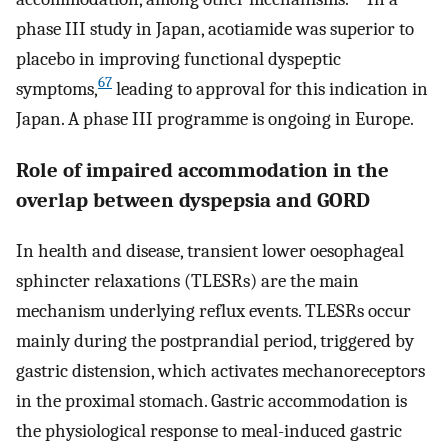
phase III study in Japan, acotiamide was superior to
placebo in improving functional dyspeptic
67
symptoms,
leading to approval for this indication in
Japan. A phase III programme is ongoing in Europe.
Role of impaired accommodation in the
overlap between dyspepsia and GORD
In health and disease, transient lower oesophageal
sphincter relaxations (TLESRs) are the main
mechanism underlying reflux events. TLESRs occur
mainly during the postprandial period, triggered by
gastric distension, which activates mechanoreceptors
in the proximal stomach. Gastric accommodation is
the physiological response to meal-induced gastric