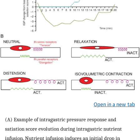
Open in a new tab
(A) Example of intragastric pressure response and
satiation score evolution during intragastric nutrient
infusion. Nutrient infusion induces an initial drop in