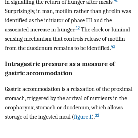
41
in signalling the return of hunger after meals.
Surprisingly, in man, motilin rather than ghrelin was
identified as the initiator of phase III and the
42
associated increase in hunger.
The clock or luminal
sensing mechanism that controls release of motilin
43
from the duodenum remains to be identified.
Intragastric pressure as a measure of
gastric accommodation
Gastric accommodation is a relaxation of the proximal
stomach, triggered by the arrival of nutrients in the
oropharynx, stomach or duodenum, which allows
44
storage of the ingested meal (
figure 1
).