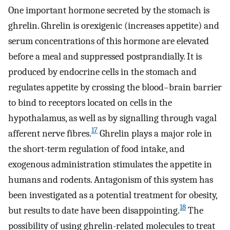
One important hormone secreted by the stomach is
ghrelin. Ghrelin is orexigenic (increases appetite) and
serum concentrations of this hormone are elevated
before a meal and suppressed postprandially. It is
produced by endocrine cells in the stomach and
regulates appetite by crossing the blood–brain barrier
to bind to receptors located on cells in the
hypothalamus, as well as by signalling through vagal
17
afferent nerve fibres.
Ghrelin plays a major role in
the short-term regulation of food intake, and
exogenous administration stimulates the appetite in
humans and rodents. Antagonism of this system has
been investigated as a potential treatment for obesity,
18
but results to date have been disappointing.
The
possibility of using ghrelin-related molecules to treat