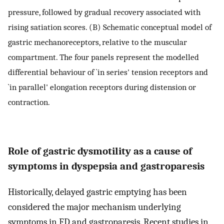
pressure, followed by gradual recovery associated with
rising satiation scores. (B) Schematic conceptual model of
gastric mechanoreceptors, relative to the muscular
compartment. The four panels represent the modelled
differential behaviour of `in series' tension receptors and
`in parallel' elongation receptors during distension or
contraction.
Role of gastric dysmotility as a cause of
symptoms in dyspepsia and gastroparesis
Historically, delayed gastric emptying has been
considered the major mechanism underlying
symptoms in FD and gastroparesis. Recent studies in