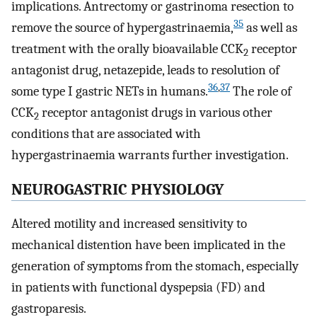
implications. Antrectomy or gastrinoma resection to
35
remove the source of hypergastrinaemia,
as well as
treatment with the orally bioavailable CCK
receptor
2
antagonist drug, netazepide, leads to resolution of
36
,
37
some type I gastric NETs in humans.
The role of
CCK
receptor antagonist drugs in various other
2
conditions that are associated with
hypergastrinaemia warrants further investigation.
NEUROGASTRIC PHYSIOLOGY
Altered motility and increased sensitivity to
mechanical distention have been implicated in the
generation of symptoms from the stomach, especially
in patients with functional dyspepsia (FD) and
gastroparesis.