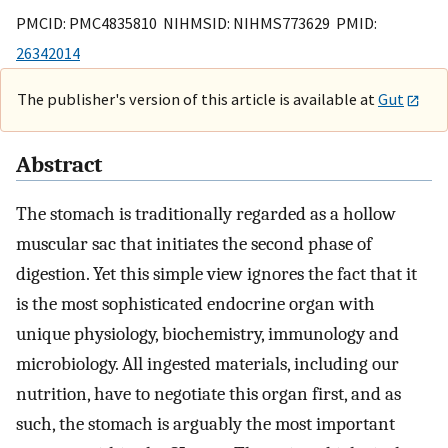
PMCID: PMC4835810 NIHMSID: NIHMS773629 PMID:
26342014
The publisher's version of this article is available at
Gut
Abstract
The stomach is traditionally regarded as a hollow
muscular sac that initiates the second phase of
digestion. Yet this simple view ignores the fact that it
is the most sophisticated endocrine organ with
unique physiology, biochemistry, immunology and
microbiology. All ingested materials, including our
nutrition, have to negotiate this organ first, and as
such, the stomach is arguably the most important