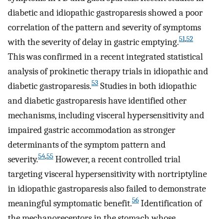
diabetic and idiopathic gastroparesis showed a poor
correlation of the pattern and severity of symptoms
51
,
52
with the severity of delay in gastric emptying.
This was confirmed in a recent integrated statistical
analysis of prokinetic therapy trials in idiopathic and
53
diabetic gastroparesis.
Studies in both idiopathic
and diabetic gastroparesis have identified other
mechanisms, including visceral hypersensitivity and
impaired gastric accommodation as stronger
determinants of the symptom pattern and
54
,
55
severity.
However, a recent controlled trial
targeting visceral hypersensitivity with nortriptyline
in idiopathic gastroparesis also failed to demonstrate
56
meaningful symptomatic benefit.
Identification of
the mechanoreceptors in the stomach whose