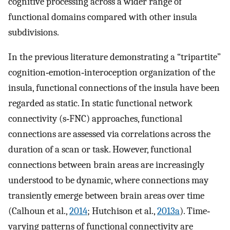
cognitive processing across a wider range of
functional domains compared with other insula
subdivisions.
In the previous literature demonstrating a “tripartite”
cognition‐emotion‐interoception organization of the
insula, functional connections of the insula have been
regarded as static. In static functional network
connectivity (s‐FNC) approaches, functional
connections are assessed via correlations across the
duration of a scan or task. However, functional
connections between brain areas are increasingly
understood to be dynamic, where connections may
transiently emerge between brain areas over time
(Calhoun et al.,
2014
; Hutchison et al.,
2013a
). Time‐
varying patterns of functional connectivity are