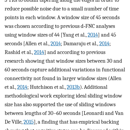
3 TRs to obtain tapering along the edges in order to
reduce possible noise due to a small number of time
points in each window. A window size of 45 seconds
was chosen according to previous d‐FNC analyses
using window sizes of 44 [Yang et al.,
2014
] and 45
seconds [Allen et al.,
2014
; Damaraju et al.,
2014
;
Rashid et al.,
2014
] and according to previous
research showing that window sizes between 30 and
60 seconds capture additional variations in functional
connectivity not found in larger window sizes (Allen
et al.,
2014
; Hutchison et al.,
2013b
). Additional
methodological work exploring ideal sliding window
size has also supported the use of sliding windows
between lengths of 30–60 seconds [Leonardi and Van
De Ville,
2015
], a finding that has empirical backing