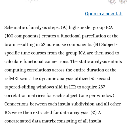
Open in a new tab
Schematic of analysis steps. (
A
) high‐model group ICA
(100 components) creates a functional parcellation of the
brain resulting in 52 non‐noise components. (
B
) Subject‐
specific time courses from the group ICA are then used to
calculate functional connections. The static analysis entails
computing correlations across the entire duration of the
rsfMRI scan. The dynamic analysis utilized 45 second
tapered‐sliding windows slid in 1TR to acquire 237
correlation matrices for each subject (one per window).
Connections between each insula subdivision and all other
ICs were then extracted for data anaylysis. (
C
) A
concatenated data matrix consisting of all insula