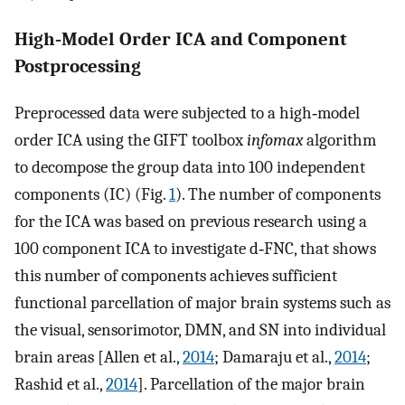
High‐Model Order ICA and Component
Postprocessing
Preprocessed data were subjected to a high‐model
order ICA using the GIFT toolbox
infomax
algorithm
to decompose the group data into 100 independent
components (IC) (Fig.
1
). The number of components
for the ICA was based on previous research using a
100 component ICA to investigate d‐FNC, that shows
this number of components achieves sufficient
functional parcellation of major brain systems such as
the visual, sensorimotor, DMN, and SN into individual
brain areas [Allen et al.,
2014
; Damaraju et al.,
2014
;
Rashid et al.,
2014
]. Parcellation of the major brain