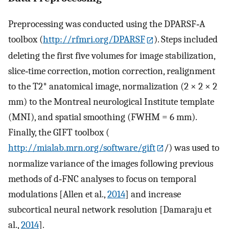
Preprocessing was conducted using the DPARSF‐A
toolbox (
http://rfmri.org/DPARSF
). Steps included
deleting the first five volumes for image stabilization,
slice‐time correction, motion correction, realignment
to the T2* anatomical image, normalization (2 × 2 × 2
mm) to the Montreal neurological Institute template
(MNI), and spatial smoothing (FWHM = 6 mm).
Finally, the GIFT toolbox (
http://mialab.mrn.org/software/gift
/) was used to
normalize variance of the images following previous
methods of d‐FNC analyses to focus on temporal
modulations [Allen et al.,
2014
] and increase
subcortical neural network resolution [Damaraju et
al.,
2014
].