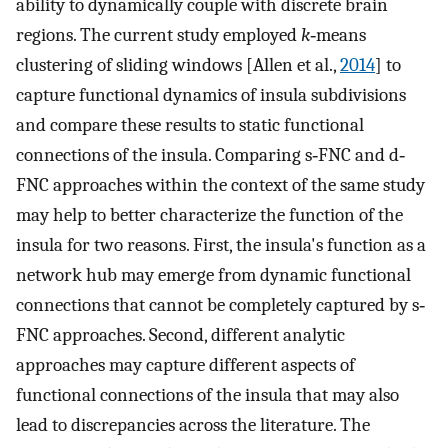
ability to dynamically couple with discrete brain
regions. The current study employed
k
‐means
clustering of sliding windows [Allen et al.,
2014
] to
capture functional dynamics of insula subdivisions
and compare these results to static functional
connections of the insula. Comparing s‐FNC and d‐
FNC approaches within the context of the same study
may help to better characterize the function of the
insula for two reasons. First, the insula's function as a
network hub may emerge from dynamic functional
connections that cannot be completely captured by s‐
FNC approaches. Second, different analytic
approaches may capture different aspects of
functional connections of the insula that may also
lead to discrepancies across the literature. The