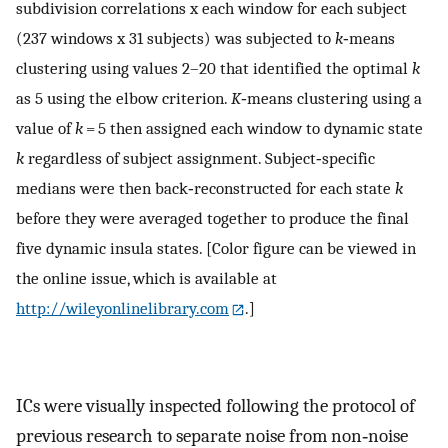
subdivision correlations x each window for each subject
(237 windows x 31 subjects) was subjected to
k
‐means
clustering using values 2–20 that identified the optimal
k
as 5 using the elbow criterion.
K
‐means clustering using a
value of
k
= 5 then assigned each window to dynamic state
k
regardless of subject assignment. Subject‐specific
medians were then back‐reconstructed for each state
k
before they were averaged together to produce the final
five dynamic insula states. [Color figure can be viewed in
the online issue, which is available at
http://wileyonlinelibrary.com
.]
ICs were visually inspected following the protocol of
previous research to separate noise from non‐noise