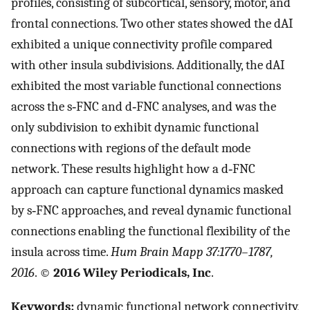
profiles, consisting of subcortical, sensory, motor, and
frontal connections. Two other states showed the dAI
exhibited a unique connectivity profile compared
with other insula subdivisions. Additionally, the dAI
exhibited the most variable functional connections
across the s‐FNC and d‐FNC analyses, and was the
only subdivision to exhibit dynamic functional
connections with regions of the default mode
network. These results highlight how a d‐FNC
approach can capture functional dynamics masked
by s‐FNC approaches, and reveal dynamic functional
connections enabling the functional flexibility of the
insula across time.
Hum Brain Mapp 37:1770–1787,
2016
. ©
2016 Wiley Periodicals, Inc
.
Keywords:
dynamic functional network connectivity,