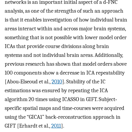
networks is an important initial aspect of a d‐FNC
analysis, as one of the strengths of such an approach
is that it enables investigation of how individual brain
areas interact within and across major brain systems,
something that is not possible with lower model order
ICAs that provide course divisions along brain
systems and not individual brain areas. Additionally,
previous research has shown that model orders above
100 components show a decrease in ICA repeatability
[Abou‐Elseoud et al.,
2010
]. Stability of the IC
estimations was ensured by repeating the ICA
algorithm 20 times using ICASSO in GIFT. Subject‐
specific spatial maps and time‐courses were acquired
using the “GICA1” back‐reconstruction approach in
GIFT [Erhardt et al.,
2011
].