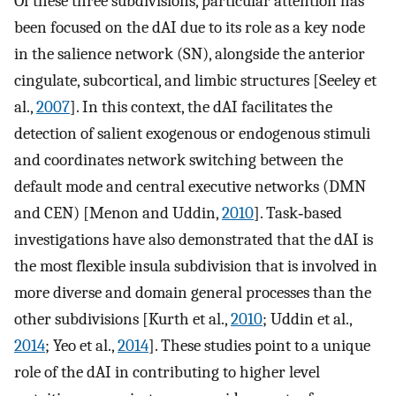
Of these three subdivisions, particular attention has
been focused on the dAI due to its role as a key node
in the salience network (SN), alongside the anterior
cingulate, subcortical, and limbic structures [Seeley et
al.,
2007
]. In this context, the dAI facilitates the
detection of salient exogenous or endogenous stimuli
and coordinates network switching between the
default mode and central executive networks (DMN
and CEN) [Menon and Uddin,
2010
]. Task‐based
investigations have also demonstrated that the dAI is
the most flexible insula subdivision that is involved in
more diverse and domain general processes than the
other subdivisions [Kurth et al.,
2010
; Uddin et al.,
2014
; Yeo et al.,
2014
]. These studies point to a unique
role of the dAI in contributing to higher level