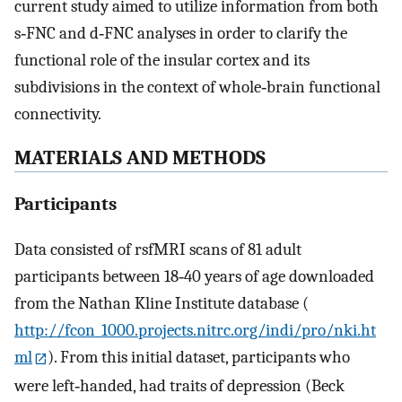
current study aimed to utilize information from both
s‐FNC and d‐FNC analyses in order to clarify the
functional role of the insular cortex and its
subdivisions in the context of whole‐brain functional
connectivity.
MATERIALS AND METHODS
Participants
Data consisted of rsfMRI scans of 81 adult
participants between 18‐40 years of age downloaded
from the Nathan Kline Institute database (
http://fcon_1000.projects.nitrc.org/indi/pro/nki.ht
ml
). From this initial dataset, participants who
were left‐handed, had traits of depression (Beck