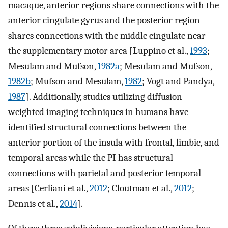
macaque, anterior regions share connections with the
anterior cingulate gyrus and the posterior region
shares connections with the middle cingulate near
the supplementary motor area [Luppino et al.,
1993
;
Mesulam and Mufson,
1982a
; Mesulam and Mufson,
1982b
; Mufson and Mesulam,
1982
; Vogt and Pandya,
1987
]. Additionally, studies utilizing diffusion
weighted imaging techniques in humans have
identified structural connections between the
anterior portion of the insula with frontal, limbic, and
temporal areas while the PI has structural
connections with parietal and posterior temporal
areas [Cerliani et al.,
2012
; Cloutman et al.,
2012
;
Dennis et al.,
2014
].