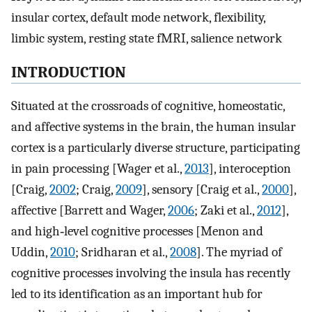
insular cortex, default mode network, flexibility,
limbic system, resting state fMRI, salience network
INTRODUCTION
Situated at the crossroads of cognitive, homeostatic,
and affective systems in the brain, the human insular
cortex is a particularly diverse structure, participating
in pain processing [Wager et al.,
2013
], interoception
[Craig,
2002
; Craig,
2009
], sensory [Craig et al.,
2000
],
affective [Barrett and Wager,
2006
; Zaki et al.,
2012
],
and high‐level cognitive processes [Menon and
Uddin,
2010
; Sridharan et al.,
2008
]. The myriad of
cognitive processes involving the insula has recently
led to its identification as an important hub for