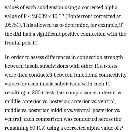
values of each subdivision using a corrected alpha
− 4
value of P < 9.8039 × 10
(Bonferroni corrected at
.05/51). This allowed us to determine, for example, if
the dAI had a significant positive connection with the
frontal pole IC.
In order to assess differences in connection strength
between insula subdivisions with other ICs,
t
‐tests
were then conducted between functional connectivity
values for each insula subdivision with each IC
resulting in 300
t
‐tests (six comparisons: anterior vs.
middle, anterior vs. posterior, anterior vs. ventral,
middle vs. posterior, middle vs. ventral, posterior vs.
ventral; each comparison was conducted across the
remaining 50 ICs) using a corrected alpha value of
P