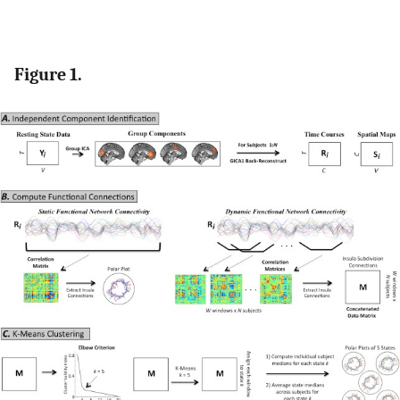
Figure 1.