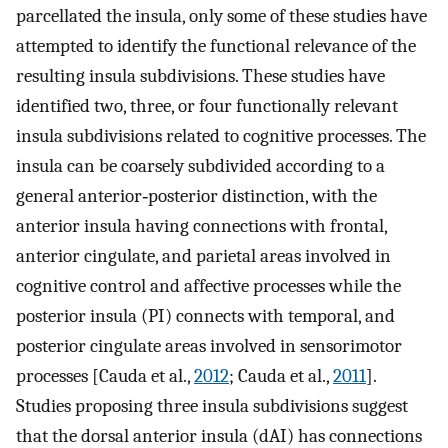
parcellated the insula, only some of these studies have
attempted to identify the functional relevance of the
resulting insula subdivisions. These studies have
identified two, three, or four functionally relevant
insula subdivisions related to cognitive processes. The
insula can be coarsely subdivided according to a
general anterior‐posterior distinction, with the
anterior insula having connections with frontal,
anterior cingulate, and parietal areas involved in
cognitive control and affective processes while the
posterior insula (PI) connects with temporal, and
posterior cingulate areas involved in sensorimotor
processes [Cauda et al.,
2012
; Cauda et al.,
2011
].
Studies proposing three insula subdivisions suggest
that the dorsal anterior insula (dAI) has connections