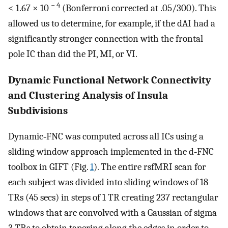
− 4
< 1.67 × 10
(Bonferroni corrected at .05/300). This
allowed us to determine, for example, if the dAI had a
significantly stronger connection with the frontal
pole IC than did the PI, MI, or VI.
Dynamic Functional Network Connectivity
and Clustering Analysis of Insula
Subdivisions
Dynamic‐FNC was computed across all ICs using a
sliding window approach implemented in the d‐FNC
toolbox in GIFT (Fig.
1
). The entire rsfMRI scan for
each subject was divided into sliding windows of 18
TRs (45 secs) in steps of 1 TR creating 237 rectangular
windows that are convolved with a Gaussian of sigma