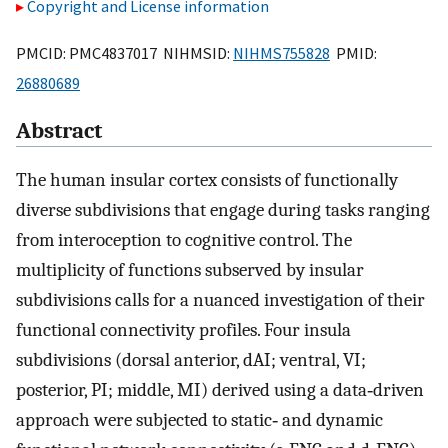
Copyright and License information
PMCID: PMC4837017 NIHMSID:
NIHMS755828
PMID:
26880689
Abstract
The human insular cortex consists of functionally
diverse subdivisions that engage during tasks ranging
from interoception to cognitive control. The
multiplicity of functions subserved by insular
subdivisions calls for a nuanced investigation of their
functional connectivity profiles. Four insula
subdivisions (dorsal anterior, dAI; ventral, VI;
posterior, PI; middle, MI) derived using a data‐driven
approach were subjected to static‐ and dynamic