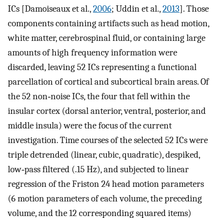
ICs [Damoiseaux et al.,
2006
; Uddin et al.,
2013
]. Those
components containing artifacts such as head motion,
white matter, cerebrospinal fluid, or containing large
amounts of high frequency information were
discarded, leaving 52 ICs representing a functional
parcellation of cortical and subcortical brain areas. Of
the 52 non‐noise ICs, the four that fell within the
insular cortex (dorsal anterior, ventral, posterior, and
middle insula) were the focus of the current
investigation. Time courses of the selected 52 ICs were
triple detrended (linear, cubic, quadratic), despiked,
low‐pass filtered (.15 Hz), and subjected to linear
regression of the Friston 24 head motion parameters
(6 motion parameters of each volume, the preceding
volume, and the 12 corresponding squared items)