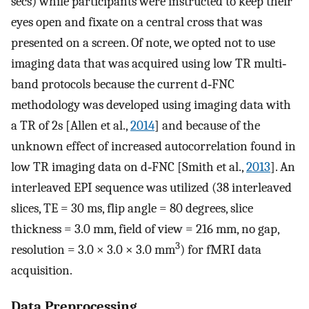
secs) while participants were instructed to keep their
eyes open and fixate on a central cross that was
presented on a screen. Of note, we opted not to use
imaging data that was acquired using low TR multi‐
band protocols because the current d‐FNC
methodology was developed using imaging data with
a TR of 2s [Allen et al.,
2014
] and because of the
unknown effect of increased autocorrelation found in
low TR imaging data on d‐FNC [Smith et al.,
2013
]. An
interleaved EPI sequence was utilized (38 interleaved
slices, TE = 30 ms, flip angle = 80 degrees, slice
thickness = 3.0 mm, field of view = 216 mm, no gap,
3
resolution = 3.0 × 3.0 × 3.0 mm
) for fMRI data
acquisition.
Data Preprocessing