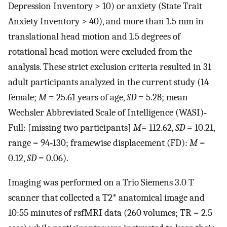
Depression Inventory > 10) or anxiety (State Trait
Anxiety Inventory > 40), and more than 1.5 mm in
translational head motion and 1.5 degrees of
rotational head motion were excluded from the
analysis. These strict exclusion criteria resulted in 31
adult participants analyzed in the current study (14
female;
M
= 25.61 years of age,
SD
= 5.28; mean
Wechsler Abbreviated Scale of Intelligence (WASI)‐
Full: [missing two participants]
M
= 112.62,
SD
= 10.21,
range = 94‐130; framewise displacement (FD):
M
=
0.12,
SD
= 0.06).
Imaging was performed on a Trio Siemens 3.0 T
scanner that collected a T2* anatomical image and
10:55 minutes of rsfMRI data (260 volumes; TR = 2.5