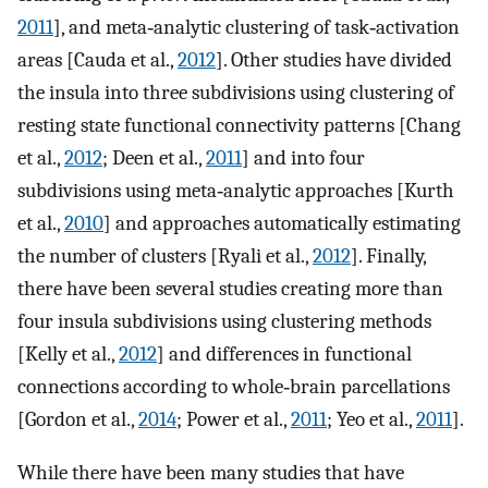
2011
], and meta‐analytic clustering of task‐activation
areas [Cauda et al.,
2012
]. Other studies have divided
the insula into three subdivisions using clustering of
resting state functional connectivity patterns [Chang
et al.,
2012
; Deen et al.,
2011
] and into four
subdivisions using meta‐analytic approaches [Kurth
et al.,
2010
] and approaches automatically estimating
the number of clusters [Ryali et al.,
2012
]. Finally,
there have been several studies creating more than
four insula subdivisions using clustering methods
[Kelly et al.,
2012
] and differences in functional
connections according to whole‐brain parcellations
[Gordon et al.,
2014
; Power et al.,
2011
; Yeo et al.,
2011
].
While there have been many studies that have