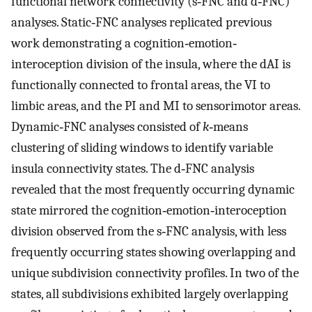
functional network connectivity (s‐FNC and d‐FNC)
analyses. Static‐FNC analyses replicated previous
work demonstrating a cognition‐emotion‐
interoception division of the insula, where the dAI is
functionally connected to frontal areas, the VI to
limbic areas, and the PI and MI to sensorimotor areas.
Dynamic‐FNC analyses consisted of
k
‐means
clustering of sliding windows to identify variable
insula connectivity states. The d‐FNC analysis
revealed that the most frequently occurring dynamic
state mirrored the cognition‐emotion‐interoception
division observed from the s‐FNC analysis, with less
frequently occurring states showing overlapping and
unique subdivision connectivity profiles. In two of the
states, all subdivisions exhibited largely overlapping