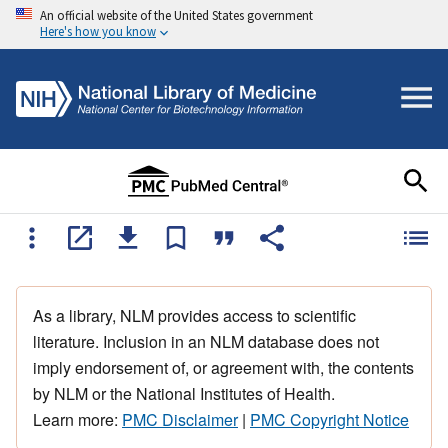
An official website of the United States government
Here's how you know
As a library, NLM provides access to scientific
literature. Inclusion in an NLM database does not
imply endorsement of, or agreement with, the contents
by NLM or the National Institutes of Health.
Learn more:
PMC Disclaimer
|
PMC Copyright Notice