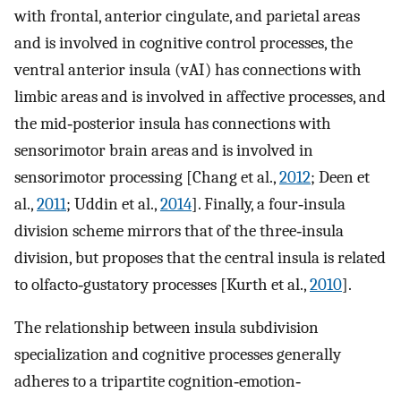
with frontal, anterior cingulate, and parietal areas
and is involved in cognitive control processes, the
ventral anterior insula (vAI) has connections with
limbic areas and is involved in affective processes, and
the mid‐posterior insula has connections with
sensorimotor brain areas and is involved in
sensorimotor processing [Chang et al.,
2012
; Deen et
al.,
2011
; Uddin et al.,
2014
]. Finally, a four‐insula
division scheme mirrors that of the three‐insula
division, but proposes that the central insula is related
to olfacto‐gustatory processes [Kurth et al.,
2010
].
The relationship between insula subdivision
specialization and cognitive processes generally
adheres to a tripartite cognition‐emotion‐