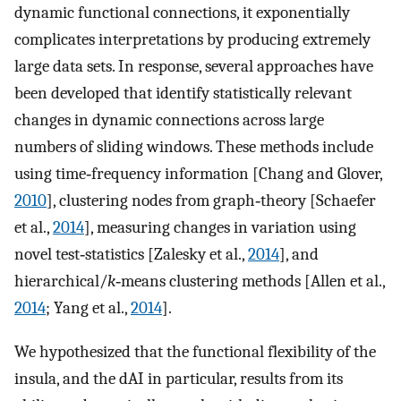
dynamic functional connections, it exponentially
complicates interpretations by producing extremely
large data sets. In response, several approaches have
been developed that identify statistically relevant
changes in dynamic connections across large
numbers of sliding windows. These methods include
using time‐frequency information [Chang and Glover,
2010
], clustering nodes from graph‐theory [Schaefer
et al.,
2014
], measuring changes in variation using
novel test‐statistics [Zalesky et al.,
2014
], and
hierarchical/
k
‐means clustering methods [Allen et al.,
2014
; Yang et al.,
2014
].
We hypothesized that the functional flexibility of the
insula, and the dAI in particular, results from its