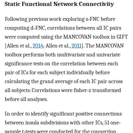
Static Functional Network Connectivity
Following previous work exploring s‐FNC before
computing d‐FNC, correlations between all IC pairs
were computed using the MANCOVAN toolbox in GIFT
[Allen et al.,
2014
; Allen et al.,
2011
]. The MANCOVAN
toolbox performs both multivariate and univariate
significance tests on the correlation between each
pair of ICs for each subject individually before
calculating the grand average of each IC pair across
all subjects. Correlations were fisher‐z transformed
before all analyses.
In order to identify significant positive connections
between insula subdivisions with other ICs, 51 one‐
sample t‐tests were conducted for the connection