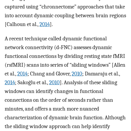
captured using “chronnectome” approaches that take
into account dynamic coupling between brain regions
[Calhoun et al.,
2014
].
A recent technique called dynamic functional
network connectivity (d‐FNC) assesses dynamic
functional connections by dividing resting state fMRI
(rsfMRI) scans into series of “sliding windows” [Allen
et al.,
2014
; Chang and Glover,
2010
; Damaraju et al.,
2014
; Sakoğlu et al.,
2010
]. Analysis of these sliding
windows can identify changes in functional
connections on the order of seconds rather than
minutes, and offers a much more nuanced
characterization of dynamic brain function. Although
the sliding window approach can help identify