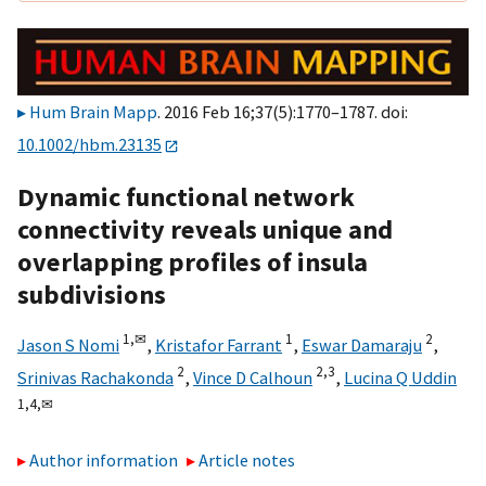
Hum Brain Mapp
. 2016 Feb 16;37(5):1770–1787. doi:
10.1002/hbm.23135
Dynamic functional network
connectivity reveals unique and
overlapping profiles of insula
subdivisions
1,
✉
1
2
Jason S Nomi
,
Kristafor Farrant
,
Eswar Damaraju
,
2
2,
3
Srinivas Rachakonda
,
Vince D Calhoun
,
Lucina Q Uddin
1,
4,
✉
Author information
Article notes