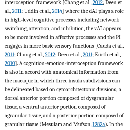
interoception framework [Chang et al.,
2012
; Deen et
al.,
2011
; Uddin et al.,
2014
] where the dAI plays a role
in high‐level cognitive processes including network
switching, attention, and inhibition, the vAI appears
to be more involved in affective processes and the PI
engages in more basic sensory functions [Cauda et al.,
2011
; Chang et al.,
2012
; Deen et al.,
2011
; Kurth et al.,
2010
]. A cognition‐emotion‐interoception framework
is also in accord with anatomical information from
the macaque in which three insula subdivisions can
be delineated based on cytoarchitectonic divisions; a
dorsal anterior portion composed of dysgranular
tissue, a ventral anterior portion composed of
agranular tissue, and a posterior portion composed of
granular tissue (Mesulam and Mufson,
1982a
). In the