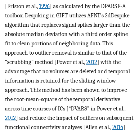
[Friston et al.,
1996
] as calculated by the DPARSF‐A
toolbox. Despiking in GIFT utilizes AFNI's 3dDespike
algorithm that replaces signal spikes larger than the
absolute median deviation with a third order spline
fit to clean portions of neighboring data. This
approach to outlier removal is similar to that of the
“scrubbing” method [Power et al.,
2012
] with the
advantage that no volumes are deleted and temporal
information is retained for the sliding window
approach. This method has been shown to improve
the root‐mean‐square of the temporal derivative
across time courses of ICs [“DVARS” in Power et al.,
2012
] and reduce the impact of outliers on subsequent
functional connectivity analyses [Allen et al.,
2014
].