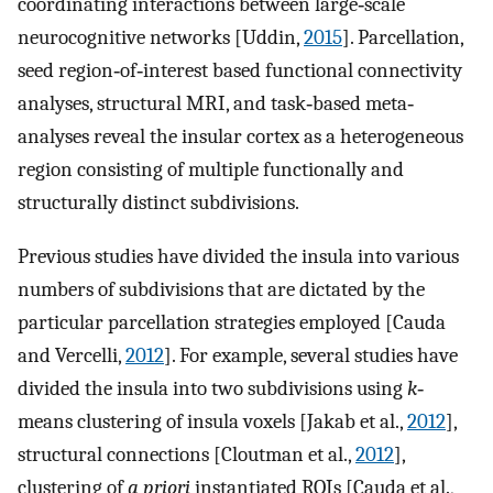
coordinating interactions between large‐scale
neurocognitive networks [Uddin,
2015
]. Parcellation,
seed region‐of‐interest based functional connectivity
analyses, structural MRI, and task‐based meta‐
analyses reveal the insular cortex as a heterogeneous
region consisting of multiple functionally and
structurally distinct subdivisions.
Previous studies have divided the insula into various
numbers of subdivisions that are dictated by the
particular parcellation strategies employed [Cauda
and Vercelli,
2012
]. For example, several studies have
divided the insula into two subdivisions using
k
‐
means clustering of insula voxels [Jakab et al.,
2012
],
structural connections [Cloutman et al.,
2012
],
clustering of
a priori
instantiated ROIs [Cauda et al.,