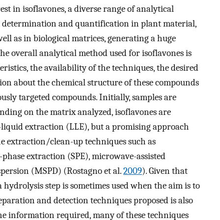
st in isoflavones, a diverse range of analytical
 determination and quantification in plant material,
well as in biological matrices, generating a huge
The overall analytical method used for isoflavones is
stics, the availability of the techniques, the desired
ation about the chemical structure of these compounds
usly targeted compounds. Initially, samples are
ending on the matrix analyzed, isoflavones are
d-liquid extraction (LLE), but a promising approach
ine extraction/clean-up techniques such as
d-phase extraction (SPE), microwave-assisted
spersion (MSPD) (Rostagno et al.
2009
). Given that
a hydrolysis step is sometimes used when the aim is to
eparation and detection techniques proposed is also
e information required, many of these techniques