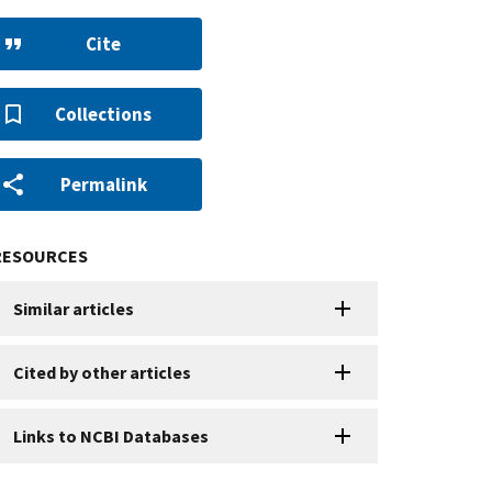
Cite
Collections
Permalink
RESOURCES
Similar articles
Cited by other articles
Links to NCBI Databases