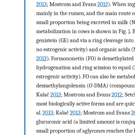
2013
; Mostrom and Evans
2012
). When ing
mainly in the rumen, and the main route of
small proportion being excreted in milk (Nj
metabolization in cows is shown in Fig.
1
. 
genistein (GE) and via a ring cleavage into
no estrogenic activity) and organic acids (N
2012
). Formononetin (FO) is demethylated
hydrogenation and ring scission to equol (
estrogenic activity). FO can also be metabo
desmethylangolensin (
O
-DMA) (compounds w
Kalač
2013
; Mostrom and Evans
2012
; Set
most biologically active forms and are qui
al.
2013
; Kalač
2013
; Mostrom and Evans
2
glucuronic acid (a limited amount is conju
small proportion of aglycones reaches the 