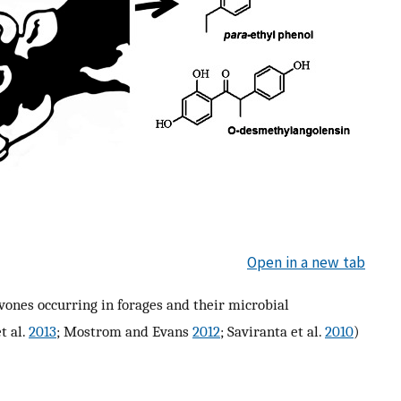
Open in a new tab
vones occurring in forages and their microbial
et al.
2013
; Mostrom and Evans
2012
; Saviranta et al.
2010
)