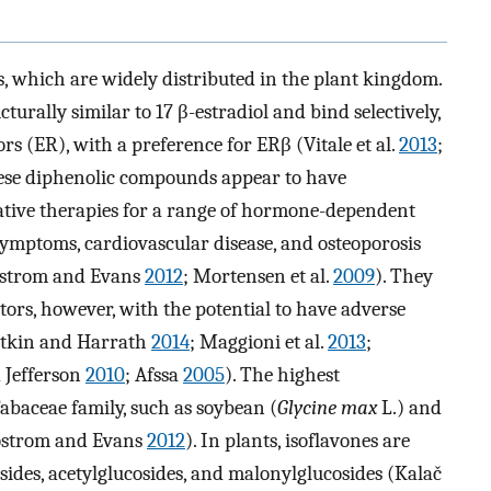
s, which are widely distributed in the plant kingdom.
urally similar to 17 β-estradiol and bind selectively,
s (ER), with a preference for ERβ (Vitale et al.
2013
;
hese diphenolic compounds appear to have
native therapies for a range of hormone-dependent
symptoms, cardiovascular disease, and osteoporosis
strom and Evans
2012
; Mortensen et al.
2009
). They
tors, however, with the potential to have adverse
rotkin and Harrath
2014
; Maggioni et al.
2013
;
d Jefferson
2010
; Afssa
2005
). The highest
Fabaceae family, such as soybean (
Glycine max
L.) and
ostrom and Evans
2012
). In plants, isoflavones are
sides, acetylglucosides, and malonylglucosides (Kalač