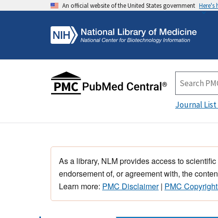
An official website of the United States government
Here's
Journal List
As a library, NLM provides access to scientific
endorsement of, or agreement with, the content
Learn more:
PMC Disclaimer
|
PMC Copyright