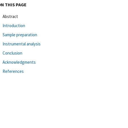
ON THIS PAGE
Abstract
Introduction
Sample preparation
Instrumental analysis
Conclusion
Acknowledgments
References