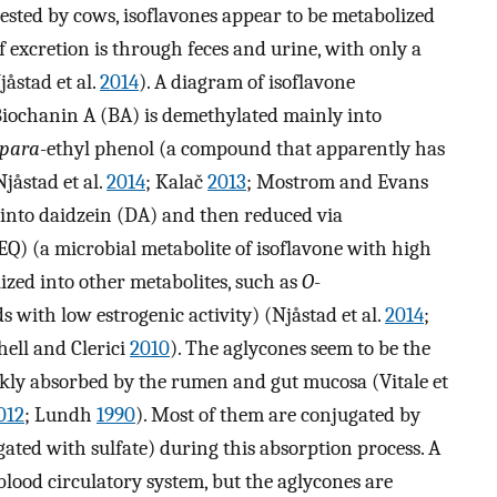
ested by cows, isoflavones appear to be metabolized
 excretion is through feces and urine, with only a
åstad et al.
2014
). A diagram of isoflavone
Biochanin A (BA) is demethylated mainly into
para
-ethyl phenol (a compound that apparently has
jåstad et al.
2014
; Kalač
2013
; Mostrom and Evans
 into daidzein (DA) and then reduced via
EQ) (a microbial metabolite of isoflavone with high
lized into other metabolites, such as
O
-
ith low estrogenic activity) (Njåstad et al.
2014
;
chell and Clerici
2010
). The aglycones seem to be the
ckly absorbed by the rumen and gut mucosa (Vitale et
012
; Lundh
1990
). Most of them are conjugated by
gated with sulfate) during this absorption process. A
blood circulatory system, but the aglycones are