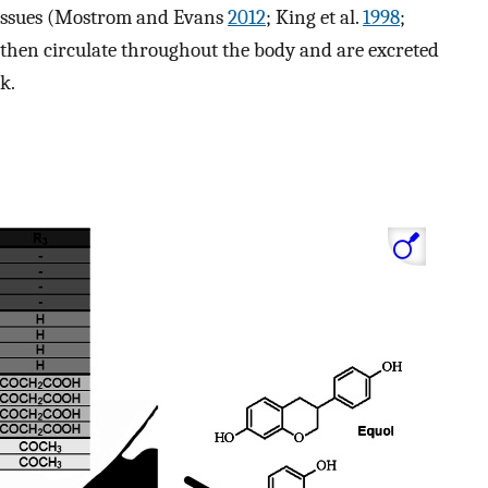
 tissues (Mostrom and Evans
2012
; King et al.
1998
;
s then circulate throughout the body and are excreted
k.