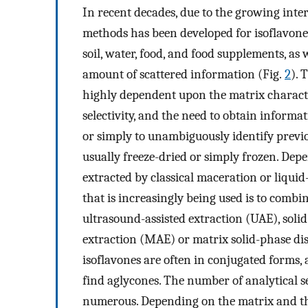
In recent decades, due to the growing intere
methods has been developed for isoflavone
soil, water, food, and food supplements, as 
amount of scattered information (Fig.
2
). 
highly dependent upon the matrix characteri
selectivity, and the need to obtain inform
or simply to unambiguously identify previo
usually freeze-dried or simply frozen. Dep
extracted by classical maceration or liqui
that is increasingly being used is to comb
ultrasound-assisted extraction (UAE), soli
extraction (MAE) or matrix solid-phase di
isoflavones are often in conjugated forms, 
find aglycones. The number of analytical s
numerous. Depending on the matrix and th