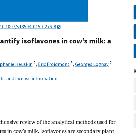
10.1007/s13594-015-0276-8
ntify isoflavones in cow’s milk: a
2
3
2
phanie Heuskin
,
Éric Froidmont
,
Georges Lognay
ht and License information
ensive review of the analytical methods used for
tes in cow’s milk. Isoflavones are secondary plant