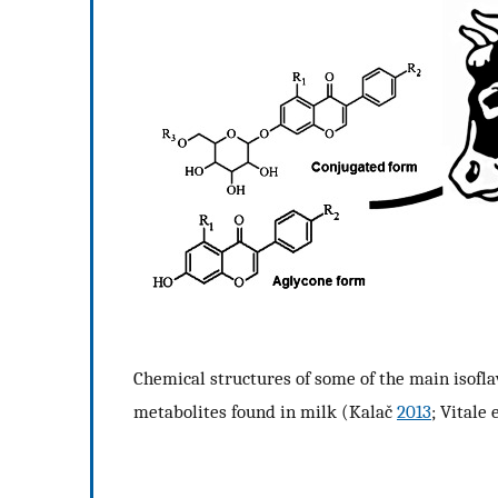
Chemical structures of some of the main isofla
metabolites found in milk (Kalač
2013
; Vitale 