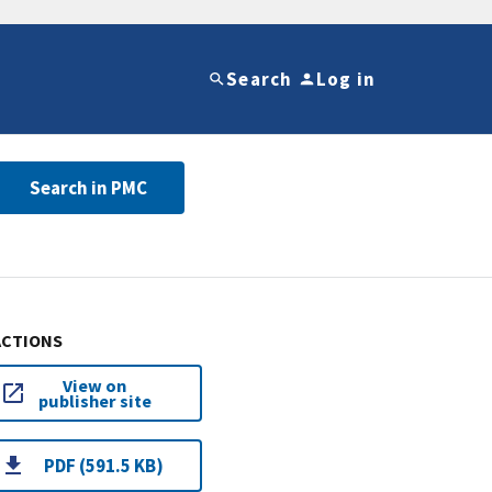
Search
Log in
Search in PMC
ACTIONS
View on
publisher site
PDF (591.5 KB)