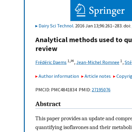
Dairy Sci Technol
. 2016 Jan 13;96:261–283. doi:
Analytical methods used to qua
review
1,
✉
1
Frédéric Daems
,
Jean-Michel Romnee
,
Sté
Author information
Article notes
Copyrig
PMCID: PMC4841834 PMID:
27195076
Abstract
This paper provides an update and compreh
quantifying isoflavones and their metaboli