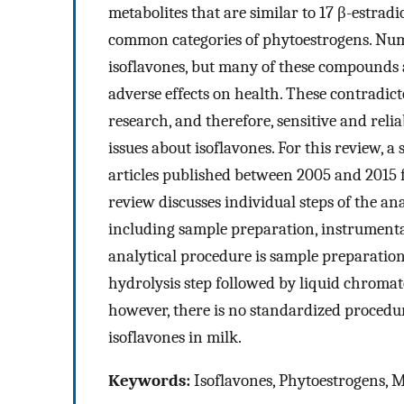
metabolites that are similar to 17 β-estrad
common categories of phytoestrogens. Nume
isoflavones, but many of these compounds a
adverse effects on health. These contradict
research, and therefore, sensitive and reli
issues about isoflavones. For this review, 
articles published between 2005 and 2015 
review discusses individual steps of the ana
including sample preparation, instrument
analytical procedure is sample preparation
hydrolysis step followed by liquid chroma
however, there is no standardized procedur
isoflavones in milk.
Keywords:
Isoflavones, Phytoestrogens, Mi