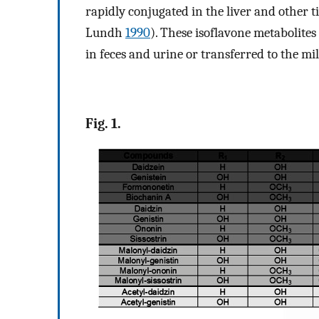
rapidly conjugated in the liver and other
Lundh
1990
). These isoflavone metabolite
in feces and urine or transferred to the mil
Fig. 1.