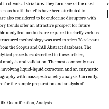
iol in chemical structure. They form one of the most
rous health benefits have been attributed to
re also considered to be endocrine disruptors, with
ory trends offer an attractive prospect for future
able analytical methods are required to clarify various
a structured methodology was used to select 26 relevant
from the Scopus and CAB Abstract databases. The
lytical procedures described in these articles,
al analysis and validation. The most commonly used
 involving liquid-liquid extraction and an enzymatic
tography with mass spectrometry analysis. Currently,
e for the sample preparation and analysis of
lk, Quantification, Analysis