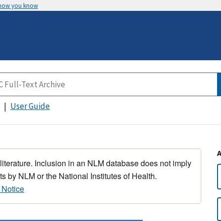
 how you know
User Guide
 literature. Inclusion in an NLM database does not imply
s by NLM or the National Institutes of Health.
 Notice