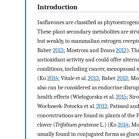
Introduction
Isoflavones are classified as phytoestrogen
These plant secondary metabolites are struct
but weakly, to mammalian estrogen receptor
Baber
2013
; Mostrom and Evans
2012
). T
antioxidant activity and could offer alter
conditions, including cancer, menopausal 
(Ko
2014
; Vitale et al.
2013
; Baber
2013
; Mo
also can be considered as endocrine disrup
health effects (Wielogorska et al.
2015
; Si
Wocławek-Potocka et al.
2013
; Patisaul an
concentrations are found in plants of the 
clover (
Trifolium pratense
L.) (Ko
2014
; M
usually found in conjugated forms as gluco