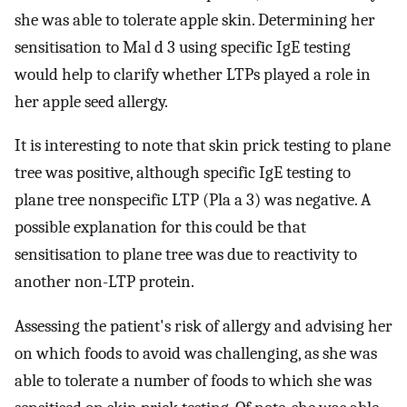
she was able to tolerate apple skin. Determining her
sensitisation to Mal d 3 using specific IgE testing
would help to clarify whether LTPs played a role in
her apple seed allergy.
It is interesting to note that skin prick testing to plane
tree was positive, although specific IgE testing to
plane tree nonspecific LTP (Pla a 3) was negative. A
possible explanation for this could be that
sensitisation to plane tree was due to reactivity to
another non-LTP protein.
Assessing the patient's risk of allergy and advising her
on which foods to avoid was challenging, as she was
able to tolerate a number of foods to which she was