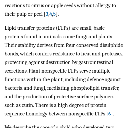
reactions to citrus or apple seeds without allergy to
their pulp or peel [
3
,
4
,
5
].
Lipid transfer proteins (LTPs) are small, basic
proteins found in animals, some fungi and plants.
Their stability derives from four conserved disulphide
bonds, which confers resistance to heat and proteases,
protecting against destruction by gastrointestinal
secretions. Plant nonspecific LTPs serve multiple
functions within the plant, including defence against
bacteria and fungi, mediating phospholipid transfer,
and the production of protective surface polymers
such as cutin. There is a high degree of protein
sequence homology between nonspecific LTPs [
6
].
We describe the case of a child who developed two