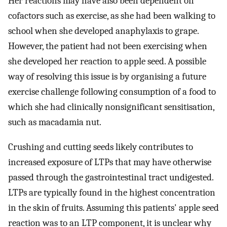
Her reactions may have also been dependent on
cofactors such as exercise, as she had been walking to
school when she developed anaphylaxis to grape.
However, the patient had not been exercising when
she developed her reaction to apple seed. A possible
way of resolving this issue is by organising a future
exercise challenge following consumption of a food to
which she had clinically nonsignificant sensitisation,
such as macadamia nut.
Crushing and cutting seeds likely contributes to
increased exposure of LTPs that may have otherwise
passed through the gastrointestinal tract undigested.
LTPs are typically found in the highest concentration
in the skin of fruits. Assuming this patients' apple seed
reaction was to an LTP component, it is unclear why