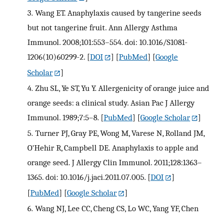
3.
Wang ET. Anaphylaxis caused by tangerine seeds
but not tangerine fruit. Ann Allergy Asthma
Immunol. 2008;101:553–554. doi: 10.1016/S1081-
1206(10)60299-2.
[
DOI
] [
PubMed
] [
Google
Scholar
]
4.
Zhu SL, Ye ST, Yu Y. Allergenicity of orange juice and
orange seeds: a clinical study. Asian Pac J Allergy
Immunol. 1989;7:5–8.
[
PubMed
] [
Google Scholar
]
5.
Turner PJ, Gray PE, Wong M, Varese N, Rolland JM,
O'Hehir R, Campbell DE. Anaphylaxis to apple and
orange seed. J Allergy Clin Immunol. 2011;128:1363–
1365. doi: 10.1016/j.jaci.2011.07.005.
[
DOI
]
[
PubMed
] [
Google Scholar
]
6.
Wang NJ, Lee CC, Cheng CS, Lo WC, Yang YF, Chen