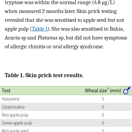
tryptase was within the normal range (4.8 µg/L)
when measured 2 months later. Skin prick testing
revealed that she was sensitised to apple seed but not
apple pulp (
Table 1
). She was also sensitised to Bahia,
Acacia
sp and
Platanus
sp, but did not have symptoms
of allergic rhinitis or oral allergy syndrome.
Table 1. Skin prick test results.