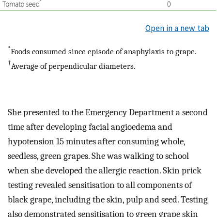
Open in a new tab
*
Foods consumed since episode of anaphylaxis to grape.
†
Average of perpendicular diameters.
She presented to the Emergency Department a second
time after developing facial angioedema and
hypotension 15 minutes after consuming whole,
seedless, green grapes. She was walking to school
when she developed the allergic reaction. Skin prick
testing revealed sensitisation to all components of
black grape, including the skin, pulp and seed. Testing
also demonstrated sensitisation to green grape skin