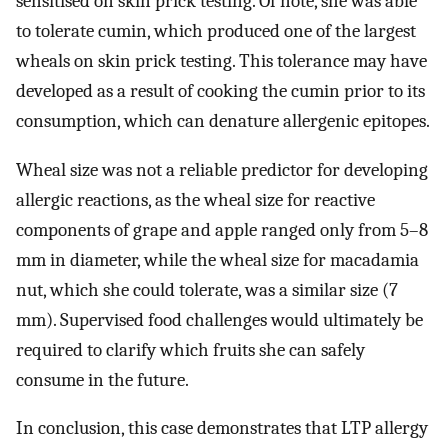
sensitised on skin prick testing. Of note, she was able
to tolerate cumin, which produced one of the largest
wheals on skin prick testing. This tolerance may have
developed as a result of cooking the cumin prior to its
consumption, which can denature allergenic epitopes.
Wheal size was not a reliable predictor for developing
allergic reactions, as the wheal size for reactive
components of grape and apple ranged only from 5–8
mm in diameter, while the wheal size for macadamia
nut, which she could tolerate, was a similar size (7
mm). Supervised food challenges would ultimately be
required to clarify which fruits she can safely
consume in the future.
In conclusion, this case demonstrates that LTP allergy