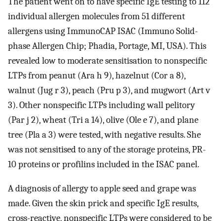
The patient went on to have specific IgE testing to 112
individual allergen molecules from 51 different
allergens using ImmunoCAP ISAC (Immuno Solid-
phase Allergen Chip; Phadia, Portage, MI, USA). This
revealed low to moderate sensitisation to nonspecific
LTPs from peanut (Ara h 9), hazelnut (Cor a 8),
walnut (Jug r 3), peach (Pru p 3), and mugwort (Art v
3). Other nonspecific LTPs including wall pelitory
(Par j 2), wheat (Tri a 14), olive (Ole e 7), and plane
tree (Pla a 3) were tested, with negative results. She
was not sensitised to any of the storage proteins, PR-
10 proteins or profilins included in the ISAC panel.
A diagnosis of allergy to apple seed and grape was
made. Given the skin prick and specific IgE results,
cross-reactive, nonspecific LTPs were considered to be