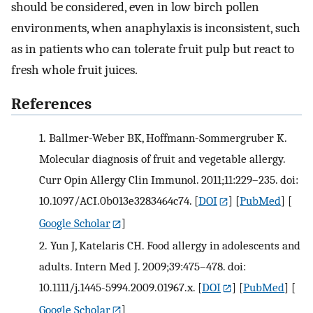
should be considered, even in low birch pollen
environments, when anaphylaxis is inconsistent, such
as in patients who can tolerate fruit pulp but react to
fresh whole fruit juices.
References
1.
Ballmer-Weber BK, Hoffmann-Sommergruber K.
Molecular diagnosis of fruit and vegetable allergy.
Curr Opin Allergy Clin Immunol. 2011;11:229–235. doi:
10.1097/ACI.0b013e3283464c74.
[
DOI
] [
PubMed
] [
Google Scholar
]
2.
Yun J, Katelaris CH. Food allergy in adolescents and
adults. Intern Med J. 2009;39:475–478. doi:
10.1111/j.1445-5994.2009.01967.x.
[
DOI
] [
PubMed
] [
Google Scholar
]