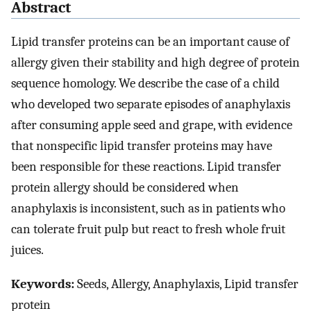
Abstract
Lipid transfer proteins can be an important cause of
allergy given their stability and high degree of protein
sequence homology. We describe the case of a child
who developed two separate episodes of anaphylaxis
after consuming apple seed and grape, with evidence
that nonspecific lipid transfer proteins may have
been responsible for these reactions. Lipid transfer
protein allergy should be considered when
anaphylaxis is inconsistent, such as in patients who
can tolerate fruit pulp but react to fresh whole fruit
juices.
Keywords:
Seeds, Allergy, Anaphylaxis, Lipid transfer
protein