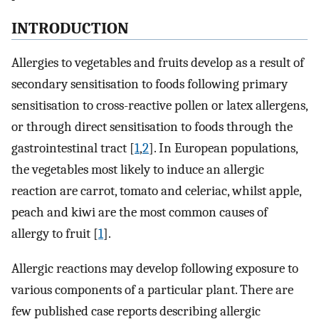
INTRODUCTION
Allergies to vegetables and fruits develop as a result of
secondary sensitisation to foods following primary
sensitisation to cross-reactive pollen or latex allergens,
or through direct sensitisation to foods through the
gastrointestinal tract [
1
,
2
]. In European populations,
the vegetables most likely to induce an allergic
reaction are carrot, tomato and celeriac, whilst apple,
peach and kiwi are the most common causes of
allergy to fruit [
1
].
Allergic reactions may develop following exposure to
various components of a particular plant. There are
few published case reports describing allergic