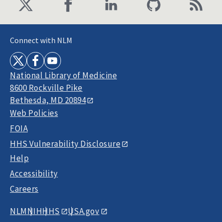
Connect with NLM
National Library of Medicine
8600 Rockville Pike
Bethesda, MD 20894
Web Policies
FOIA
HHS Vulnerability Disclosure
Help
Accessibility
Careers
NLM
NIH
HHS
USA.gov