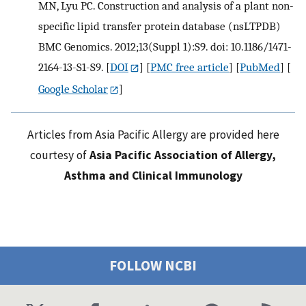
MN, Lyu PC. Construction and analysis of a plant non-
specific lipid transfer protein database (nsLTPDB)
BMC Genomics. 2012;13(Suppl 1):S9. doi: 10.1186/1471-
2164-13-S1-S9.
[
DOI
] [
PMC free article
] [
PubMed
] [
Google Scholar
]
Articles from Asia Pacific Allergy are provided here
courtesy of
Asia Pacific Association of Allergy,
Asthma and Clinical Immunology
FOLLOW NCBI