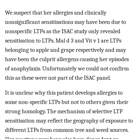
We suspect that her allergies and clinically
nonsignificant sensitisations may have been due to
nonspecific LTPs as the ISAC study only revealed
sensitisation to LTPs. Mal d 3 and Vit v 1 are LTPs
belonging to apple and grape respectively and may
have been the culprit allergens causing her episodes
of anaphylaxis. Unfortunately we could not confirm
this as these were not part of the ISAC panel.
It is unclear why this patient develops allergies to
some non-specific LTPs but not to others given their
strong homology. The mechanism of selective LTP
sensitisation may reflect the geography of exposure to
different LTPs from common tree and weed sources.