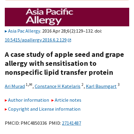
Asia Pac Allergy
. 2016 Apr 28;6(2):129–132. doi:
10.5415/apallergy.2016.6.2.129
A case study of apple seed and grape
allergy with sensitisation to
nonspecific lipid transfer protein
1,
✉
2
3
Ari Murad
,
Constance H Katelaris
,
Karl Baumgart
Author information
Article notes
Copyright and License information
PMCID: PMC4850336 PMID:
27141487