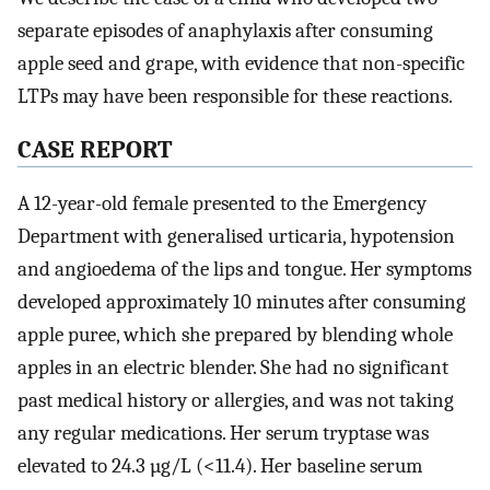
separate episodes of anaphylaxis after consuming
apple seed and grape, with evidence that non-specific
LTPs may have been responsible for these reactions.
CASE REPORT
A 12-year-old female presented to the Emergency
Department with generalised urticaria, hypotension
and angioedema of the lips and tongue. Her symptoms
developed approximately 10 minutes after consuming
apple puree, which she prepared by blending whole
apples in an electric blender. She had no significant
past medical history or allergies, and was not taking
any regular medications. Her serum tryptase was
elevated to 24.3 µg/L (<11.4). Her baseline serum