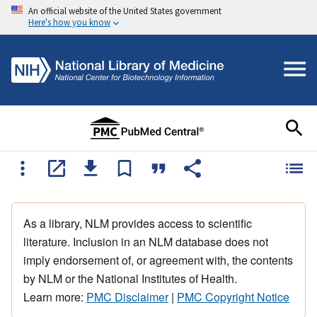
An official website of the United States government
Here's how you know
As a library, NLM provides access to scientific
literature. Inclusion in an NLM database does not
imply endorsement of, or agreement with, the contents
by NLM or the National Institutes of Health.
Learn more:
PMC Disclaimer
|
PMC Copyright Notice