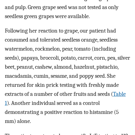
and pulp. Green grape seed was not tested as only
seedless green grapes were available.
Following her reaction to grape, our patient had
consumed and tolerated seedless orange, seedless
watermelon, rockmelon, pear, tomato (including
seeds), papaya, broccoli, potato, carrot, corn, pea, silver
beet, peanut, cashew, almond, hazelnut, pistachio,
macadamia, cumin, sesame, and poppy seed. She
returned for skin prick testing with freshly made
extracts of a number of other fruits and seeds (
Table
1
). Another individual served as a control
demonstrating a positive reaction to histamine (5
mm) alone.