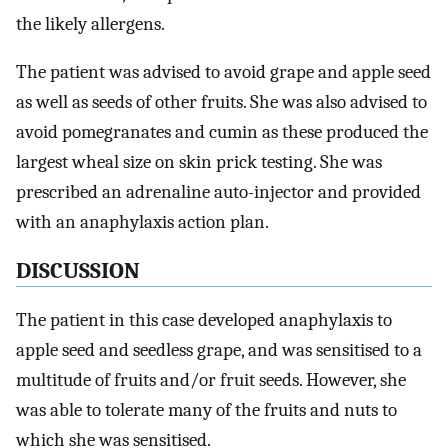
the likely allergens.
The patient was advised to avoid grape and apple seed
as well as seeds of other fruits. She was also advised to
avoid pomegranates and cumin as these produced the
largest wheal size on skin prick testing. She was
prescribed an adrenaline auto-injector and provided
with an anaphylaxis action plan.
DISCUSSION
The patient in this case developed anaphylaxis to
apple seed and seedless grape, and was sensitised to a
multitude of fruits and/or fruit seeds. However, she
was able to tolerate many of the fruits and nuts to
which she was sensitised.