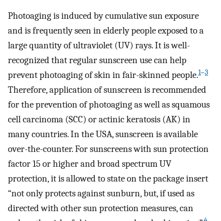
Photoaging is induced by cumulative sun exposure
and is frequently seen in elderly people exposed to a
large quantity of ultraviolet (UV) rays. It is well-
recognized that regular sunscreen use can help
1
–
3
prevent photoaging of skin in fair-skinned people.
Therefore, application of sunscreen is recommended
for the prevention of photoaging as well as squamous
cell carcinoma (SCC) or actinic keratosis (AK) in
many countries. In the USA, sunscreen is available
over-the-counter. For sunscreens with sun protection
factor 15 or higher and broad spectrum UV
protection, it is allowed to state on the package insert
“not only protects against sunburn, but, if used as
directed with other sun protection measures, can
4