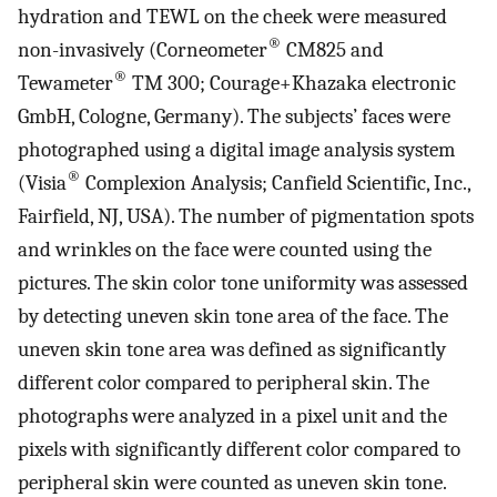
hydration and TEWL on the cheek were measured
®
non-invasively (Corneometer
CM825 and
®
Tewameter
TM 300; Courage+Khazaka electronic
GmbH, Cologne, Germany). The subjects’ faces were
photographed using a digital image analysis system
®
(Visia
Complexion Analysis; Canfield Scientific, Inc.,
Fairfield, NJ, USA). The number of pigmentation spots
and wrinkles on the face were counted using the
pictures. The skin color tone uniformity was assessed
by detecting uneven skin tone area of the face. The
uneven skin tone area was defined as significantly
different color compared to peripheral skin. The
photographs were analyzed in a pixel unit and the
pixels with significantly different color compared to
peripheral skin were counted as uneven skin tone.