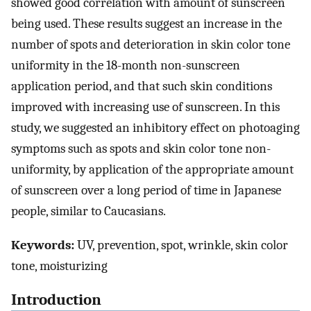
showed good correlation with amount of sunscreen
being used. These results suggest an increase in the
number of spots and deterioration in skin color tone
uniformity in the 18-month non-sunscreen
application period, and that such skin conditions
improved with increasing use of sunscreen. In this
study, we suggested an inhibitory effect on photoaging
symptoms such as spots and skin color tone non-
uniformity, by application of the appropriate amount
of sunscreen over a long period of time in Japanese
people, similar to Caucasians.
Keywords:
UV, prevention, spot, wrinkle, skin color
tone, moisturizing
Introduction