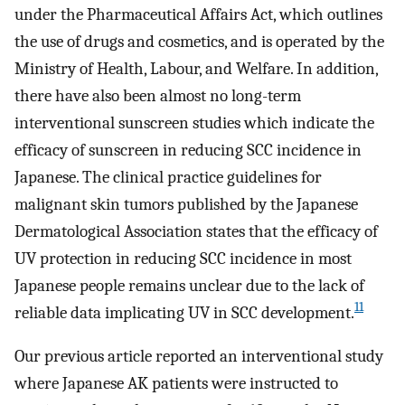
under the Pharmaceutical Affairs Act, which outlines
the use of drugs and cosmetics, and is operated by the
Ministry of Health, Labour, and Welfare. In addition,
there have also been almost no long-term
interventional sunscreen studies which indicate the
efficacy of sunscreen in reducing SCC incidence in
Japanese. The clinical practice guidelines for
malignant skin tumors published by the Japanese
Dermatological Association states that the efficacy of
UV protection in reducing SCC incidence in most
Japanese people remains unclear due to the lack of
11
reliable data implicating UV in SCC development.
Our previous article reported an interventional study
where Japanese AK patients were instructed to