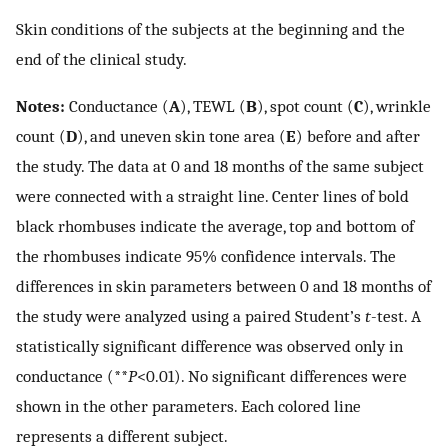
Skin conditions of the subjects at the beginning and the
end of the clinical study.
Notes:
Conductance (
A
), TEWL (
B
), spot count (
C
), wrinkle
count (
D
), and uneven skin tone area (
E
) before and after
the study. The data at 0 and 18 months of the same subject
were connected with a straight line. Center lines of bold
black rhombuses indicate the average, top and bottom of
the rhombuses indicate 95% confidence intervals. The
differences in skin parameters between 0 and 18 months of
the study were analyzed using a paired Student’s
t
-test. A
statistically significant difference was observed only in
conductance (**
P
<0.01). No significant differences were
shown in the other parameters. Each colored line
represents a different subject.