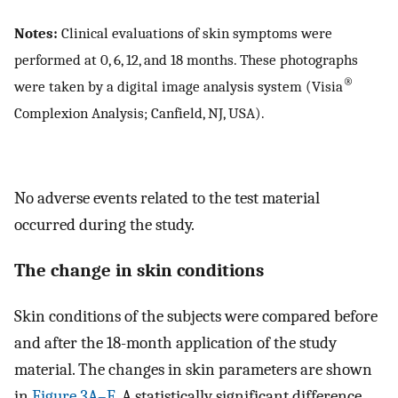
Notes:
Clinical evaluations of skin symptoms were
performed at 0, 6, 12, and 18 months. These photographs
®
were taken by a digital image analysis system (Visia
Complexion Analysis; Canfield, NJ, USA).
No adverse events related to the test material
occurred during the study.
The change in skin conditions
Skin conditions of the subjects were compared before
and after the 18-month application of the study
material. The changes in skin parameters are shown
in
Figure 3A–E
. A statistically significant difference