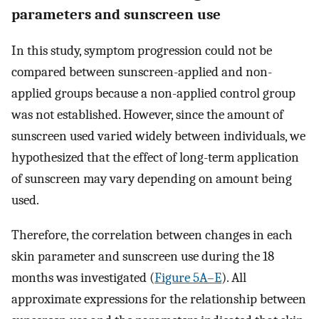
parameters and sunscreen use
In this study, symptom progression could not be
compared between sunscreen-applied and non-
applied groups because a non-applied control group
was not established. However, since the amount of
sunscreen used varied widely between individuals, we
hypothesized that the effect of long-term application
of sunscreen may vary depending on amount being
used.
Therefore, the correlation between changes in each
skin parameter and sunscreen use during the 18
months was investigated (
Figure 5A–E
). All
approximate expressions for the relationship between