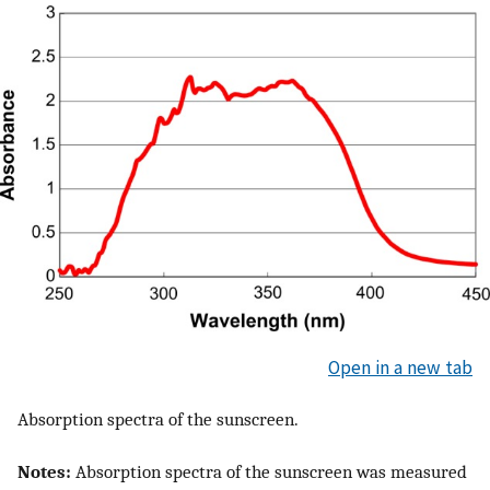
Open in a new tab
Absorption spectra of the sunscreen.
Notes:
Absorption spectra of the sunscreen was measured