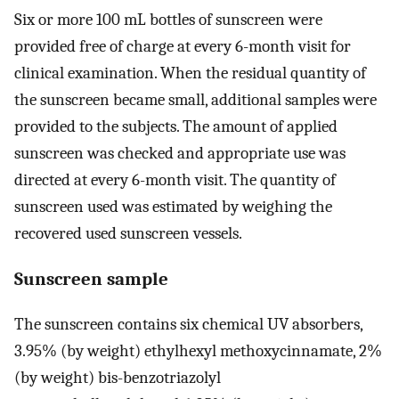
Six or more 100 mL bottles of sunscreen were
provided free of charge at every 6-month visit for
clinical examination. When the residual quantity of
the sunscreen became small, additional samples were
provided to the subjects. The amount of applied
sunscreen was checked and appropriate use was
directed at every 6-month visit. The quantity of
sunscreen used was estimated by weighing the
recovered used sunscreen vessels.
Sunscreen sample
The sunscreen contains six chemical UV absorbers,
3.95% (by weight) ethylhexyl methoxycinnamate, 2%
(by weight) bis-benzotriazolyl