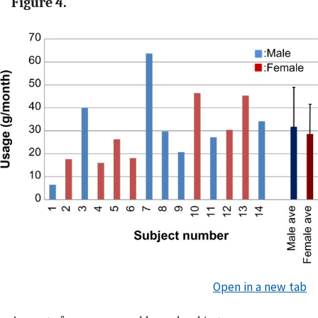
Figure 4.
Open in a new tab