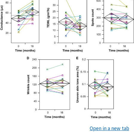
Open in a new tab