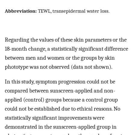
Abbreviation:
TEWL, transepidermal water loss.
Regarding the values of these skin parameters or the
18-month change, a statistically significant difference
between men and women or the groups by skin
phototype was not observed (data not shown).
In this study, symptom progression could not be
compared between sunscreen-applied and non-
applied (control) groups because a control group
could not be established due to ethical reasons. No
statistically significant improvements were
demonstrated in the sunscreen-applied group in