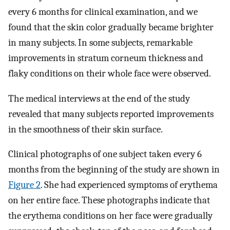
every 6 months for clinical examination, and we
found that the skin color gradually became brighter
in many subjects. In some subjects, remarkable
improvements in stratum corneum thickness and
flaky conditions on their whole face were observed.
The medical interviews at the end of the study
revealed that many subjects reported improvements
in the smoothness of their skin surface.
Clinical photographs of one subject taken every 6
months from the beginning of the study are shown in
Figure 2
. She had experienced symptoms of erythema
on her entire face. These photographs indicate that
the erythema conditions on her face were gradually