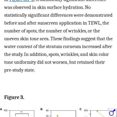
was observed in skin surface hydration. No
statistically significant differences were demonstrated
before and after sunscreen application in TEWL, the
number of spots, the number of wrinkles, or the
uneven skin tone area. These findings suggest that the
water content of the stratum corneum increased after
the study. In addition, spots, wrinkles, and skin color
tone uniformity did not worsen, but retained their
pre-study state.
Figure 3.