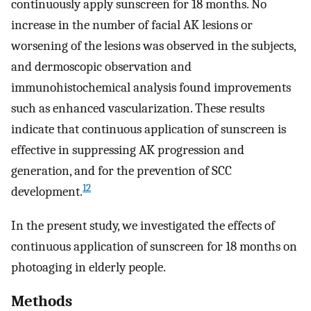
continuously apply sunscreen for 18 months. No
increase in the number of facial AK lesions or
worsening of the lesions was observed in the subjects,
and dermoscopic observation and
immunohistochemical analysis found improvements
such as enhanced vascularization. These results
indicate that continuous application of sunscreen is
effective in suppressing AK progression and
generation, and for the prevention of SCC
12
development.
In the present study, we investigated the effects of
continuous application of sunscreen for 18 months on
photoaging in elderly people.
Methods