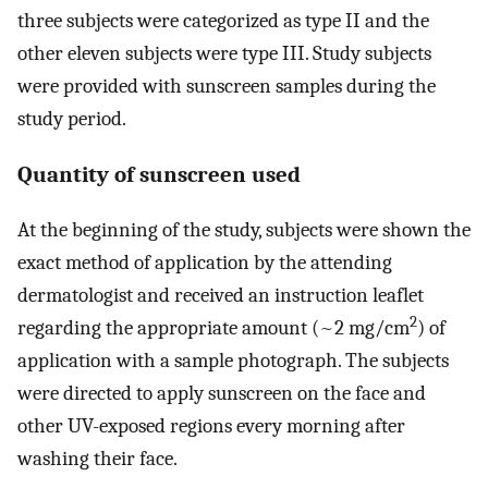
three subjects were categorized as type II and the
other eleven subjects were type III. Study subjects
were provided with sunscreen samples during the
study period.
Quantity of sunscreen used
At the beginning of the study, subjects were shown the
exact method of application by the attending
dermatologist and received an instruction leaflet
2
regarding the appropriate amount (~2 mg/cm
) of
application with a sample photograph. The subjects
were directed to apply sunscreen on the face and
other UV-exposed regions every morning after
washing their face.