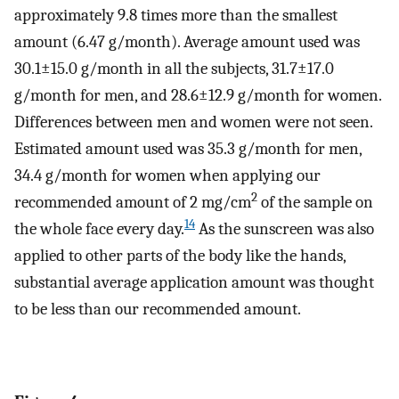
approximately 9.8 times more than the smallest
amount (6.47 g/month). Average amount used was
30.1±15.0 g/month in all the subjects, 31.7±17.0
g/month for men, and 28.6±12.9 g/month for women.
Differences between men and women were not seen.
Estimated amount used was 35.3 g/month for men,
34.4 g/month for women when applying our
2
recommended amount of 2 mg/cm
of the sample on
14
the whole face every day.
As the sunscreen was also
applied to other parts of the body like the hands,
substantial average application amount was thought
to be less than our recommended amount.