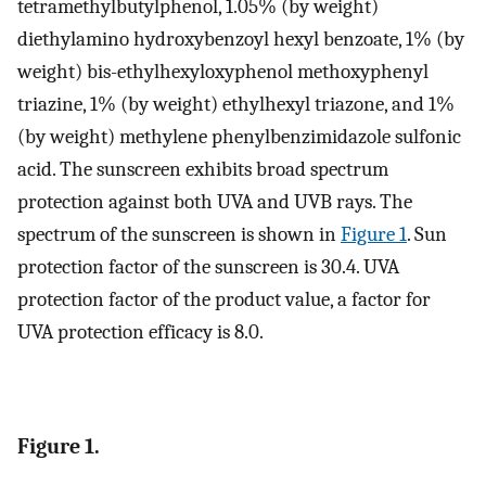
tetramethylbutylphenol, 1.05% (by weight)
diethylamino hydroxybenzoyl hexyl benzoate, 1% (by
weight) bis-ethylhexyloxyphenol methoxyphenyl
triazine, 1% (by weight) ethylhexyl triazone, and 1%
(by weight) methylene phenylbenzimidazole sulfonic
acid. The sunscreen exhibits broad spectrum
protection against both UVA and UVB rays. The
spectrum of the sunscreen is shown in
Figure 1
. Sun
protection factor of the sunscreen is 30.4. UVA
protection factor of the product value, a factor for
UVA protection efficacy is 8.0.
Figure 1.