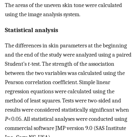
The areas of the uneven skin tone were calculated
using the image analysis system.
Statistical analysis
The differences in skin parameters at the beginning
and the end of the study were analyzed using a paired
Student’s
t
-test. The strength of the association
between the two variables was calculated using the
Pearson correlation coefficient. Simple linear
regression equations were calculated using the
method of least squares. Tests were two-sided and
results were considered statistically significant when
P
<0.05. All statistical analyses were conducted using
commercial software JMP version 9.0 (SAS Institute