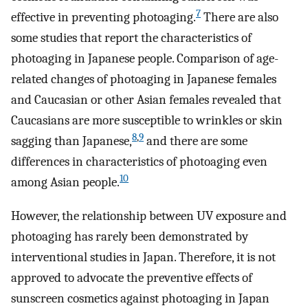
7
effective in preventing photoaging.
There are also
some studies that report the characteristics of
photoaging in Japanese people. Comparison of age-
related changes of photoaging in Japanese females
and Caucasian or other Asian females revealed that
Caucasians are more susceptible to wrinkles or skin
8
,
9
sagging than Japanese,
and there are some
differences in characteristics of photoaging even
10
among Asian people.
However, the relationship between UV exposure and
photoaging has rarely been demonstrated by
interventional studies in Japan. Therefore, it is not
approved to advocate the preventive effects of
sunscreen cosmetics against photoaging in Japan