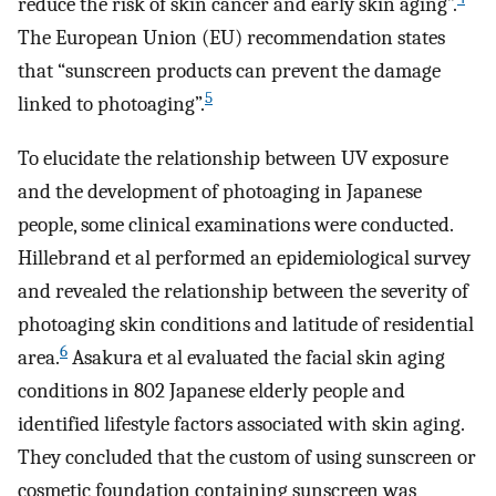
reduce the risk of skin cancer and early skin aging”.
The European Union (EU) recommendation states
that “sunscreen products can prevent the damage
5
linked to photoaging”.
To elucidate the relationship between UV exposure
and the development of photoaging in Japanese
people, some clinical examinations were conducted.
Hillebrand et al performed an epidemiological survey
and revealed the relationship between the severity of
photoaging skin conditions and latitude of residential
6
area.
Asakura et al evaluated the facial skin aging
conditions in 802 Japanese elderly people and
identified lifestyle factors associated with skin aging.
They concluded that the custom of using sunscreen or
cosmetic foundation containing sunscreen was