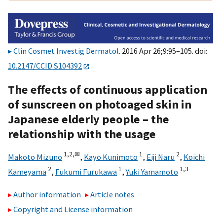
Clin Cosmet Investig Dermatol
. 2016 Apr 26;9:95–105. doi:
10.2147/CCID.S104392
The effects of continuous application
of sunscreen on photoaged skin in
Japanese elderly people – the
relationship with the usage
1,
2,
✉
1
2
Makoto Mizuno
,
Kayo Kunimoto
,
Eiji Naru
,
Koichi
2
1
1,
3
Kameyama
,
Fukumi Furukawa
,
Yuki Yamamoto
Author information
Article notes
Copyright and License information