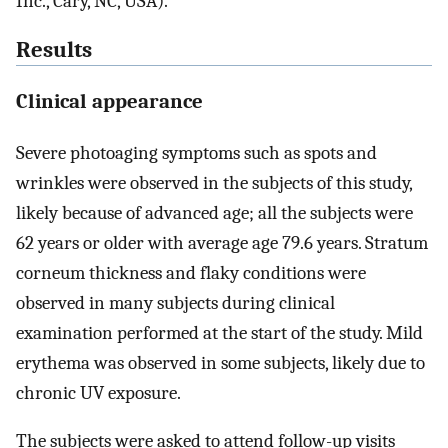
Inc., Cary, NC, USA).
Results
Clinical appearance
Severe photoaging symptoms such as spots and
wrinkles were observed in the subjects of this study,
likely because of advanced age; all the subjects were
62 years or older with average age 79.6 years. Stratum
corneum thickness and flaky conditions were
observed in many subjects during clinical
examination performed at the start of the study. Mild
erythema was observed in some subjects, likely due to
chronic UV exposure.
The subjects were asked to attend follow-up visits