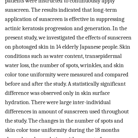
patients were instructed to continuously apply
sunscreen. The results indicated that long-term
application of sunscreen is effective in suppressing
actinic keratosis progression and generation. In the
present study, we investigated the effects of sunscreen
on photoaged skin in 14 elderly Japanese people. Skin
conditions such as water content, transepidermal
water loss, the number of spots, wrinkles, and skin
color tone uniformity were measured and compared
before and after the study. A statistically significant
difference was observed only in skin surface
hydration. There were large inter-individual
differences in amount of sunscreen used throughout
the study. The changes in the number of spots and
skin color tone uniformity during the 18 months