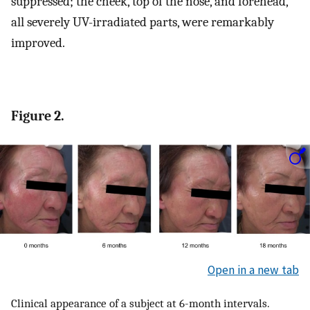
suppressed; the cheek, top of the nose, and forehead,
all severely UV-irradiated parts, were remarkably
improved.
Figure 2.
Open in a new tab
Clinical appearance of a subject at 6-month intervals.