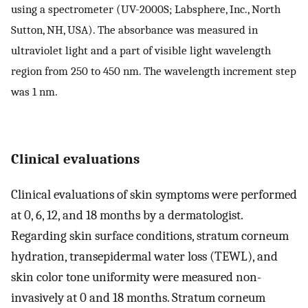
using a spectrometer (UV-2000S; Labsphere, Inc., North
Sutton, NH, USA). The absorbance was measured in
ultraviolet light and a part of visible light wavelength
region from 250 to 450 nm. The wavelength increment step
was 1 nm.
Clinical evaluations
Clinical evaluations of skin symptoms were performed
at 0, 6, 12, and 18 months by a dermatologist.
Regarding skin surface conditions, stratum corneum
hydration, transepidermal water loss (TEWL), and
skin color tone uniformity were measured non-
invasively at 0 and 18 months. Stratum corneum