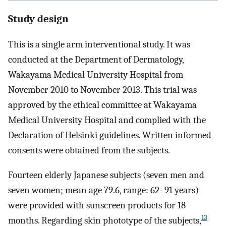
Study design
This is a single arm interventional study. It was
conducted at the Department of Dermatology,
Wakayama Medical University Hospital from
November 2010 to November 2013. This trial was
approved by the ethical committee at Wakayama
Medical University Hospital and complied with the
Declaration of Helsinki guidelines. Written informed
consents were obtained from the subjects.
Fourteen elderly Japanese subjects (seven men and
seven women; mean age 79.6, range: 62–91 years)
were provided with sunscreen products for 18
13
months. Regarding skin phototype of the subjects,