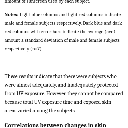
Amount of sunscreen used by each subject.
Notes:
Light blue columns and light red columns indicate
male and female subjects respectively. Dark blue and dark
red columns with error bars indicate the average (ave)
amount ± standard deviation of male and female subjects
respectively (n=7).
These results indicate that there were subjects who
were almost adequately, and inadequately protected
from UV exposure. However, they cannot be compared
because total UV exposure time and exposed skin
areas varied among the subjects.
Correlations between changes in skin