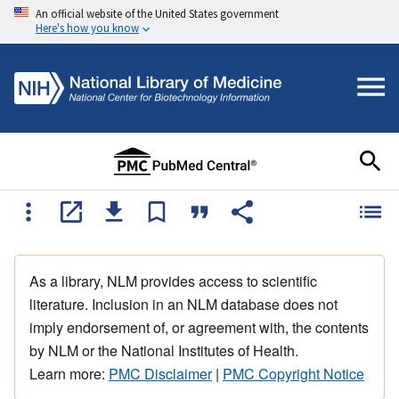
An official website of the United States government
Here's how you know
As a library, NLM provides access to scientific
literature. Inclusion in an NLM database does not
imply endorsement of, or agreement with, the contents
by NLM or the National Institutes of Health.
Learn more:
PMC Disclaimer
|
PMC Copyright Notice