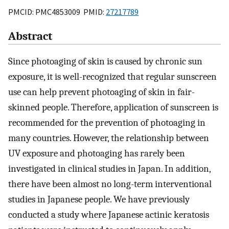
PMCID: PMC4853009 PMID:
27217789
Abstract
Since photoaging of skin is caused by chronic sun
exposure, it is well-recognized that regular sunscreen
use can help prevent photoaging of skin in fair-
skinned people. Therefore, application of sunscreen is
recommended for the prevention of photoaging in
many countries. However, the relationship between
UV exposure and photoaging has rarely been
investigated in clinical studies in Japan. In addition,
there have been almost no long-term interventional
studies in Japanese people. We have previously
conducted a study where Japanese actinic keratosis