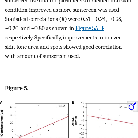
sunscreen use and the parameters indicated that skin
condition improved as more sunscreen was used.
Statistical correlations (
R
) were 0.51, −0.24, −0.68,
−0.20, and −0.80 as shown in
Figure 5A–E
,
respectively. Specifically, improvements in uneven
skin tone area and spots showed good correlation
with amount of sunscreen used.
Figure 5.