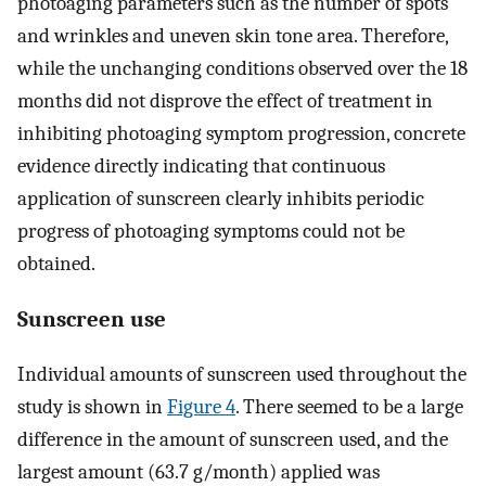
photoaging parameters such as the number of spots
and wrinkles and uneven skin tone area. Therefore,
while the unchanging conditions observed over the 18
months did not disprove the effect of treatment in
inhibiting photoaging symptom progression, concrete
evidence directly indicating that continuous
application of sunscreen clearly inhibits periodic
progress of photoaging symptoms could not be
obtained.
Sunscreen use
Individual amounts of sunscreen used throughout the
study is shown in
Figure 4
. There seemed to be a large
difference in the amount of sunscreen used, and the
largest amount (63.7 g/month) applied was