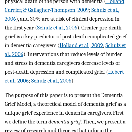
physical death of the person with dementia (
Holland,
Currier, & Gallagher-Thompson, 2009
;
Schulz et al.,
2006
), and 30% are at risk of clinical depression in
the first year (
Schulz et al., 2006
). Greater pre-death
grief is a key predictor of post-death complicated grief
in dementia caregivers (
Holland et al., 2009
;
Schulz et
al., 2006
). Interventions that reduce levels of burden
and stress in dementia caregivers decrease levels of
post-death depression and complicated grief (
Hebert
et al., 2006
;
Schulz et al., 2006
).
The purpose of this paper is to present the Dementia
Grief Model, a theoretical model of dementia grief as a
unique grief experience in dementia caregivers. First
we define the term
dementia grief
. Then, we present a
review of research and theories that inform the