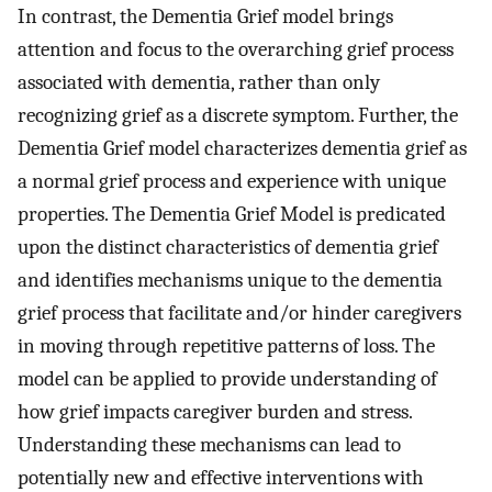
In contrast, the Dementia Grief model brings
attention and focus to the overarching grief process
associated with dementia, rather than only
recognizing grief as a discrete symptom. Further, the
Dementia Grief model characterizes dementia grief as
a normal grief process and experience with unique
properties. The Dementia Grief Model is predicated
upon the distinct characteristics of dementia grief
and identifies mechanisms unique to the dementia
grief process that facilitate and/or hinder caregivers
in moving through repetitive patterns of loss. The
model can be applied to provide understanding of
how grief impacts caregiver burden and stress.
Understanding these mechanisms can lead to
potentially new and effective interventions with