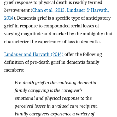
grief response to physical death is readily termed
bereavement
(
Chan et al., 2013
;
Lindauer & Harvath,
2014
). Dementia grief is a specific type of anticipatory
grief in response to compounded serial losses of
varying magnitude and marked by the ambiguity that
characterize the experiences of loss in dementia.
Lindauer and Harvath (2014)
offer the following
definition of pre-death grief in dementia family
members:
Pre-death grief in the context of dementia
family caregiving is the caregiver's
emotional and physical response to the
perceived losses in a valued care recipient.
Family caregivers experience a variety of