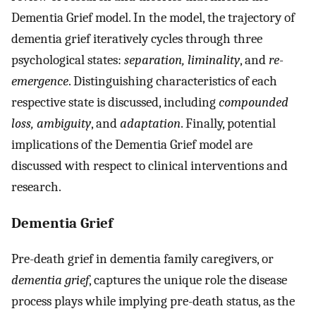
Dementia Grief model. In the model, the trajectory of
dementia grief iteratively cycles through three
psychological states:
separation, liminality
, and
re-
emergence
. Distinguishing characteristics of each
respective state is discussed, including
compounded
loss, ambiguity
, and
adaptation
. Finally, potential
implications of the Dementia Grief model are
discussed with respect to clinical interventions and
research.
Dementia Grief
Pre-death grief in dementia family caregivers, or
dementia grief
, captures the unique role the disease
process plays while implying pre-death status, as the