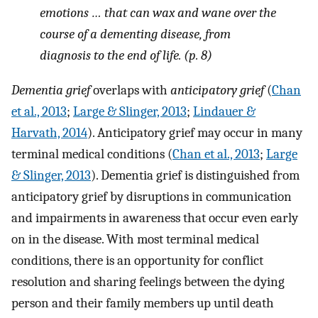
emotions … that can wax and wane over the
course of a dementing disease, from
diagnosis to the end of life. (p. 8)
Dementia grief
overlaps with
anticipatory grief
(
Chan
et al., 2013
;
Large & Slinger, 2013
;
Lindauer &
Harvath, 2014
). Anticipatory grief may occur in many
terminal medical conditions (
Chan et al., 2013
;
Large
& Slinger, 2013
). Dementia grief is distinguished from
anticipatory grief by disruptions in communication
and impairments in awareness that occur even early
on in the disease. With most terminal medical
conditions, there is an opportunity for conflict
resolution and sharing feelings between the dying
person and their family members up until death