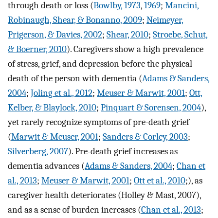
through death or loss (
Bowlby, 1973
,
1969
;
Mancini,
Robinaugh, Shear, & Bonanno, 2009
;
Neimeyer,
Prigerson, & Davies, 2002
;
Shear, 2010
;
Stroebe, Schut,
& Boerner, 2010
). Caregivers show a high prevalence
of stress, grief, and depression before the physical
death of the person with dementia (
Adams & Sanders,
2004
;
Joling et al., 2012
;
Meuser & Marwit, 2001
;
Ott,
Kelber, & Blaylock, 2010
;
Pinquart & Sorensen, 2004
),
yet rarely recognize symptoms of pre-death grief
(
Marwit & Meuser, 2001
;
Sanders & Corley, 2003
;
Silverberg, 2007
). Pre-death grief increases as
dementia advances (
Adams & Sanders, 2004
;
Chan et
al., 2013
;
Meuser & Marwit, 2001
;
Ott et al., 2010
;), as
caregiver health deteriorates (Holley & Mast, 2007),
and as a sense of burden increases (
Chan et al., 2013
;