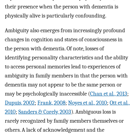
their presence when the person with dementia is
physically alive is particularly confounding.
Ambiguity also emerges from increasingly profound
changes in cognition and states of consciousness in
the person with dementia. Of note, losses of
identifying personality characteristics and the ability
to access personal memories lead to experiences of
ambiguity in family members in that the person with
dementia may not appear to be the same person or
may be psychologically inaccessible (
Chan et al., 2013
;
Dupuis, 2002
;
Frank, 2008
;
Noyes et al., 2010
;
Ott et al.,
2010
;
Sanders & Corely, 2003
). Ambiguous loss is
rarely recognized by family members themselves or
others. A lack of acknowledgement and the