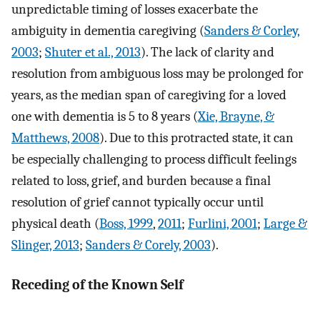
unpredictable timing of losses exacerbate the
ambiguity in dementia caregiving (
Sanders & Corley,
2003
;
Shuter et al., 2013
). The lack of clarity and
resolution from ambiguous loss may be prolonged for
years, as the median span of caregiving for a loved
one with dementia is 5 to 8 years (
Xie, Brayne, &
Matthews, 2008
). Due to this protracted state, it can
be especially challenging to process difficult feelings
related to loss, grief, and burden because a final
resolution of grief cannot typically occur until
physical death (
Boss, 1999
,
2011
;
Furlini, 2001
;
Large &
Slinger, 2013
;
Sanders & Corely, 2003
).
Receding of the Known Self