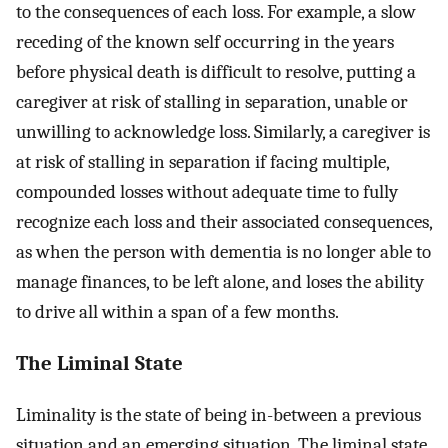
to the consequences of each loss. For example, a slow
receding of the known self occurring in the years
before physical death is difficult to resolve, putting a
caregiver at risk of stalling in separation, unable or
unwilling to acknowledge loss. Similarly, a caregiver is
at risk of stalling in separation if facing multiple,
compounded losses without adequate time to fully
recognize each loss and their associated consequences,
as when the person with dementia is no longer able to
manage finances, to be left alone, and loses the ability
to drive all within a span of a few months.
The Liminal State
Liminality is the state of being in-between a previous
situation and an emerging situation. The liminal state