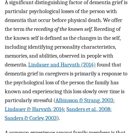
A significant distinguishing factor of dementia grief is
particular psychological losses of the person with
dementia that occur before physical death. We offer
the term
the receding of the known self
. Receding of
the known self is defined as the changes in the self,
including identifying personality characteristics,
memories, and abilities, observed in people with
dementia.
Lindauer and Harvath (2014)
found that
dementia grief in caregivers is primarily a response to
the psychological loss of the person the family has
known and experiencing this loss slowly over time is
particularly stressful (
Albinsson & Strang, 2003
;
Lindauer & Harvath, 2014
;
Sanders et al., 2008
;
Sanders & Corley, 2003
).
A common experience among family members is that