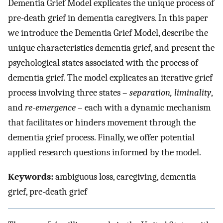
Dementia Grief Model explicates the unique process of
pre-death grief in dementia caregivers. In this paper
we introduce the Dementia Grief Model, describe the
unique characteristics dementia grief, and present the
psychological states associated with the process of
dementia grief. The model explicates an iterative grief
process involving three states –
separation, liminality
,
and
re-emergence
– each with a dynamic mechanism
that facilitates or hinders movement through the
dementia grief process. Finally, we offer potential
applied research questions informed by the model.
Keywords:
ambiguous loss, caregiving, dementia
grief, pre-death grief