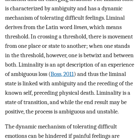
is characterized by ambiguity and has a dynamic
mechanism of tolerating difficult feelings. Liminal
derives from the Latin word
limen
, which means
threshold. In crossing a threshold, there is movement
from one place or state to another; when one stands
in the threshold, however, one is betwixt and between
both. Liminality is an apt description of an experience
of ambiguous loss (
Boss, 2011
) and thus the liminal
state is linked with ambiguity and the receding of the
known self, preceding physical death. Liminality is a
state of transition, and while the end result may be
positive, the process is ambiguous and unstable.
The dynamic mechanism of tolerating difficult
emotions can be hindered if painful feelings are