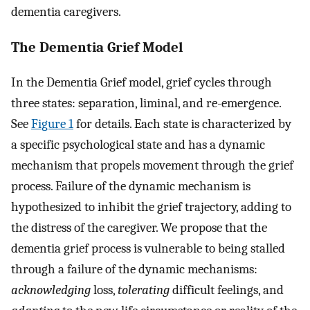
dementia caregivers.
The Dementia Grief Model
In the Dementia Grief model, grief cycles through
three states: separation, liminal, and re-emergence.
See
Figure 1
for details. Each state is characterized by
a specific psychological state and has a dynamic
mechanism that propels movement through the grief
process. Failure of the dynamic mechanism is
hypothesized to inhibit the grief trajectory, adding to
the distress of the caregiver. We propose that the
dementia grief process is vulnerable to being stalled
through a failure of the dynamic mechanisms:
acknowledging
loss,
tolerating
difficult feelings, and