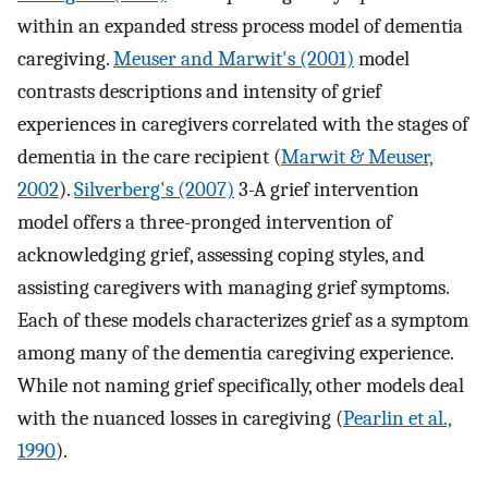
within an expanded stress process model of dementia
caregiving.
Meuser and Marwit's (2001)
model
contrasts descriptions and intensity of grief
experiences in caregivers correlated with the stages of
dementia in the care recipient (
Marwit & Meuser,
2002
).
Silverberg's (2007)
3-A grief intervention
model offers a three-pronged intervention of
acknowledging grief, assessing coping styles, and
assisting caregivers with managing grief symptoms.
Each of these models characterizes grief as a symptom
among many of the dementia caregiving experience.
While not naming grief specifically, other models deal
with the nuanced losses in caregiving (
Pearlin et al.,
1990
).