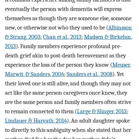
eventually the person with dementia will express
themselves as though they are someone else, someone
new, or otherwise not who they used to be (
Albinsson
& Strang, 2003
;
Chan et al., 2013
;
Madsen & Birkelun,
2013
). Family members experience profound pre-
death grief akin to post-death bereavement as they
experience the loss of the person they know (
Meuser,
Marwit, & Sanders, 2004
;
Sanders et al., 2008
). Yet
their loved one is still alive, and though they may not
act like the same person caregivers once knew, they
are
the same person and family members often strive
to remain connected to them (
Large & Slinger, 2013
;
Lindauer & Harvath, 2014
). An adult daughter spoke
to directly to this ambiguity when she stated that her