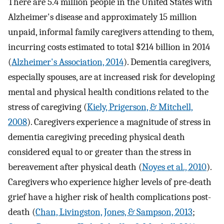
There are 5.4 million people in the United States with
Alzheimer's disease and approximately 15 million
unpaid, informal family caregivers attending to them,
incurring costs estimated to total $214 billion in 2014
(
Alzheimer's Association, 2014
). Dementia caregivers,
especially spouses, are at increased risk for developing
mental and physical health conditions related to the
stress of caregiving (
Kiely, Prigerson, & Mitchell,
2008
). Caregivers experience a magnitude of stress in
dementia caregiving preceding physical death
considered equal to or greater than the stress in
bereavement after physical death (
Noyes et al., 2010
).
Caregivers who experience higher levels of pre-death
grief have a higher risk of health complications post-
death (
Chan, Livingston, Jones, & Sampson, 2013
;