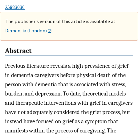
25883036
The publisher's version of this article is available at
Dementia (London)
Abstract
Previous literature reveals a high prevalence of grief
in dementia caregivers before physical death of the
person with dementia that is associated with stress,
burden, and depression. To date, theoretical models
and therapeutic interventions with grief in caregivers
have not adequately considered the grief process, but
instead have focused on grief as a symptom that
manifests within the process of caregiving. The