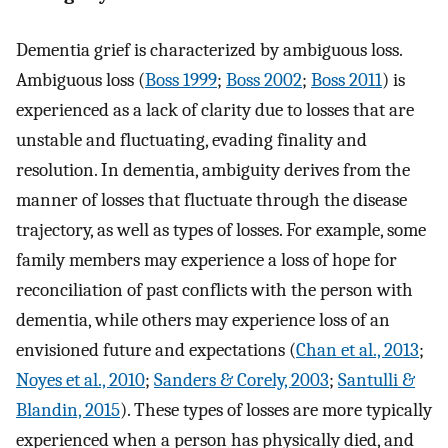
Dementia grief is characterized by ambiguous loss.
Ambiguous loss (
Boss 1999
;
Boss 2002
;
Boss 2011
) is
experienced as a lack of clarity due to losses that are
unstable and fluctuating, evading finality and
resolution. In dementia, ambiguity derives from the
manner of losses that fluctuate through the disease
trajectory, as well as types of losses. For example, some
family members may experience a loss of hope for
reconciliation of past conflicts with the person with
dementia, while others may experience loss of an
envisioned future and expectations (
Chan et al., 2013
;
Noyes et al., 2010
;
Sanders & Corely, 2003
;
Santulli &
Blandin, 2015
). These types of losses are more typically
experienced when a person has physically died, and