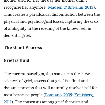
mother died for her the day her mother didn't
recognize her anymore (
Madsen & Birkelun, 2013
).
This creates a paradoxical disconnection between the
physical and psychological losses, capturing the crux
of ambiguity in the receding of the known self in
dementia grief.
The Grief Process
Grief is fluid
The current paradigm, that some term the “new
science” of grief, asserts that grief is a fluid and
dynamic process that will naturally resolve itself for
most bereaved people (
Bonnano, 2009
;
Konisberg,
2011
). The consensus among grief theorists and