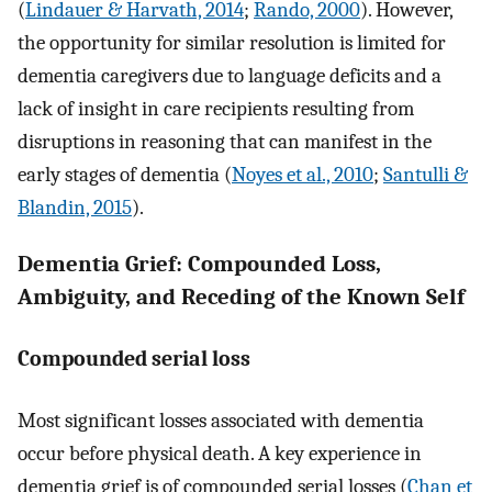
(
Lindauer & Harvath, 2014
;
Rando, 2000
). However,
the opportunity for similar resolution is limited for
dementia caregivers due to language deficits and a
lack of insight in care recipients resulting from
disruptions in reasoning that can manifest in the
early stages of dementia (
Noyes et al., 2010
;
Santulli &
Blandin, 2015
).
Dementia Grief: Compounded Loss,
Ambiguity, and Receding of the Known Self
Compounded serial loss
Most significant losses associated with dementia
occur before physical death. A key experience in
dementia grief is of compounded serial losses (
Chan et