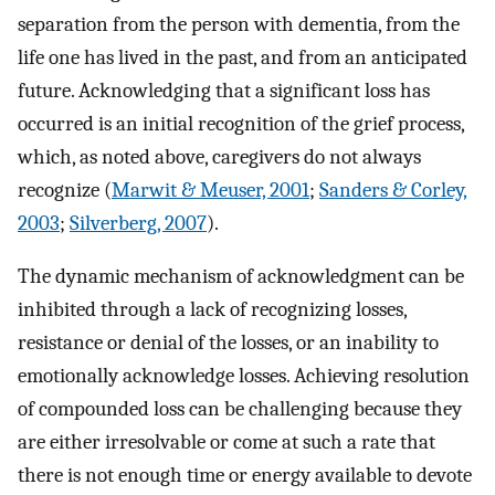
separation from the person with dementia, from the
life one has lived in the past, and from an anticipated
future. Acknowledging that a significant loss has
occurred is an initial recognition of the grief process,
which, as noted above, caregivers do not always
recognize (
Marwit & Meuser, 2001
;
Sanders & Corley,
2003
;
Silverberg, 2007
).
The dynamic mechanism of acknowledgment can be
inhibited through a lack of recognizing losses,
resistance or denial of the losses, or an inability to
emotionally acknowledge losses. Achieving resolution
of compounded loss can be challenging because they
are either irresolvable or come at such a rate that
there is not enough time or energy available to devote