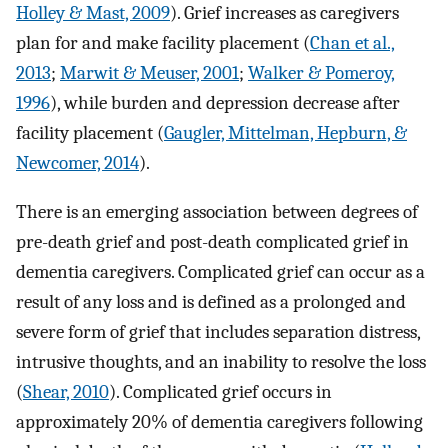
Holley & Mast, 2009
). Grief increases as caregivers
plan for and make facility placement (
Chan et al.,
2013
;
Marwit & Meuser, 2001
;
Walker & Pomeroy,
1996
), while burden and depression decrease after
facility placement (
Gaugler, Mittelman, Hepburn, &
Newcomer, 2014
).
There is an emerging association between degrees of
pre-death grief and post-death complicated grief in
dementia caregivers. Complicated grief can occur as a
result of any loss and is defined as a prolonged and
severe form of grief that includes separation distress,
intrusive thoughts, and an inability to resolve the loss
(
Shear, 2010
). Complicated grief occurs in
approximately 20% of dementia caregivers following