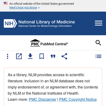
An official website of the United States government
Here's how you know
As a library, NLM provides access to scientific
literature. Inclusion in an NLM database does not
imply endorsement of, or agreement with, the contents
by NLM or the National Institutes of Health.
Learn more:
PMC Disclaimer
|
PMC Copyright Notice