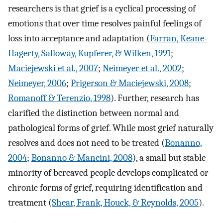
researchers is that grief is a cyclical processing of
emotions that over time resolves painful feelings of
loss into acceptance and adaptation (
Farran, Keane-
Hagerty, Salloway, Kupferer, & Wilken, 1991
;
Maciejewski et al., 2007
;
Neimeyer et al., 2002
;
Neimeyer, 2006
;
Prigerson & Maciejewski, 2008
;
Romanoff & Terenzio, 1998
). Further, research has
clarified the distinction between normal and
pathological forms of grief. While most grief naturally
resolves and does not need to be treated (
Bonanno,
2004
;
Bonanno & Mancini, 2008
), a small but stable
minority of bereaved people develops complicated or
chronic forms of grief, requiring identification and
treatment (
Shear, Frank, Houck, & Reynolds, 2005
).