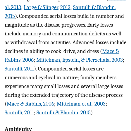
al. 2013
;
Large & Slinger, 2013
;
Santulli & Blandin,
2015
). Compounded serial losses build in number and
magnitude as the disease progresses. Early losses
include memory and communication deficits as well
as withdrawal from activities. Advanced losses include
declines in ability to cook, drive, and dress (
Mace &
Rabins, 2006
;
Mittelman, Epstein, & Pierzchala, 2003
;
Santulli, 2011
). Compounded serial losses are
numerous and cyclical in nature; family members
experience many small losses and several large losses
during the extended trajectory of the disease process
(
Mace & Rabins, 2006
;
Mittelman et al., 2003
;
Santulli, 2011
;
Santulli & Blandin, 2015
).
Ambiguity