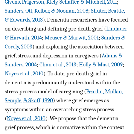
Givens, Prigerson, Kiely, Schaffer, & Mitchell, 2011
;
Sanders, Ott, Kelber, & Noonan, 2008
;
Shuter, Beattie,
& Edwards, 2013
). Dementia researchers have focused
on describing and defining pre-death grief (
Lindauer
& Harvath, 2014
;
Meuser & Marwit, 2001
;
Sanders &
Corely, 2003
) and exploring the association between
grief, stress, and depression in caregivers (
Adams &
Sanders, 2004
;
Chan et al., 2013
;
Holly & Mast, 2009
;
Noyes et al., 2010
). To date, pre-death grief in
dementia is predominantly understood within the
stress-process model of caregiving (
Pearlin, Mullan,
Semple, & Skaff, 1990
) where grief emerges as
symptoms within an overarching stress process
(
Noyes et al., 2010
). We propose that the dementia
grief process, which is normative within the context