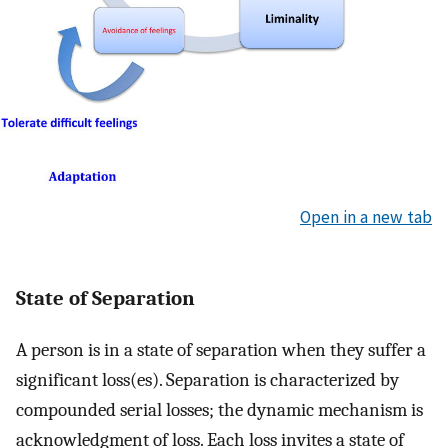
Open in a new tab
State of Separation
A person is in a state of separation when they suffer a
significant loss(es). Separation is characterized by
compounded serial losses; the dynamic mechanism is
acknowledgment of loss. Each loss invites a state of