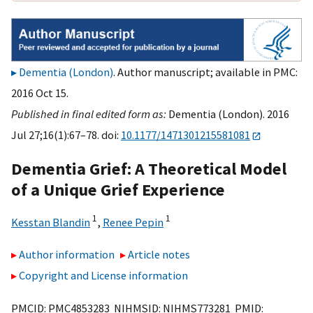
Dementia (London)
. Author manuscript; available in PMC:
2016 Oct 15.
Published in final edited form as:
Dementia (London). 2016
Jul 27;16(1):67–78. doi:
10.1177/1471301215581081
Dementia Grief: A Theoretical Model
of a Unique Grief Experience
1
1
Kesstan Blandin
,
Renee Pepin
Author information
Article notes
Copyright and License information
PMCID: PMC4853283 NIHMSID: NIHMS773281 PMID: