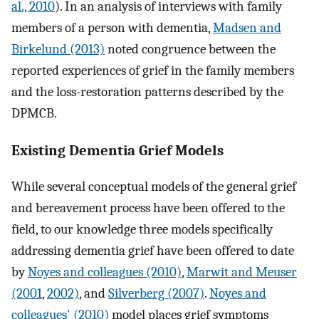
al., 2010
). In an analysis of interviews with family
members of a person with dementia,
Madsen and
Birkelund (2013)
noted congruence between the
reported experiences of grief in the family members
and the loss-restoration patterns described by the
DPMCB.
Existing Dementia Grief Models
While several conceptual models of the general grief
and bereavement process have been offered to the
field, to our knowledge three models specifically
addressing dementia grief have been offered to date
by
Noyes and colleagues (2010)
,
Marwit and Meuser
(2001
,
2002)
, and
Silverberg (2007)
.
Noyes and
colleagues' (2010)
model places grief symptoms