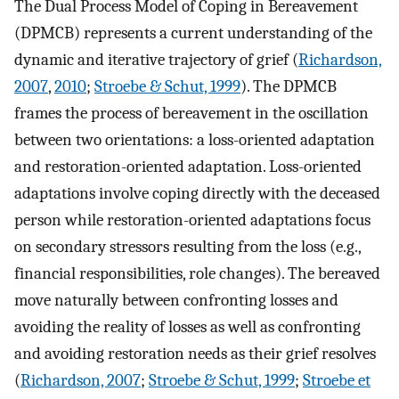
The Dual Process Model of Coping in Bereavement
(DPMCB) represents a current understanding of the
dynamic and iterative trajectory of grief (
Richardson,
2007
,
2010
;
Stroebe & Schut, 1999
). The DPMCB
frames the process of bereavement in the oscillation
between two orientations: a loss-oriented adaptation
and restoration-oriented adaptation. Loss-oriented
adaptations involve coping directly with the deceased
person while restoration-oriented adaptations focus
on secondary stressors resulting from the loss (e.g.,
financial responsibilities, role changes). The bereaved
move naturally between confronting losses and
avoiding the reality of losses as well as confronting
and avoiding restoration needs as their grief resolves
(
Richardson, 2007
;
Stroebe & Schut, 1999
;
Stroebe et