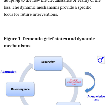
adapting
to the new life circumstance or reality of the
loss. The dynamic mechanisms provide a specific
focus for future interventions.
Figure 1. Dementia grief states and dynamic
mechanisms.