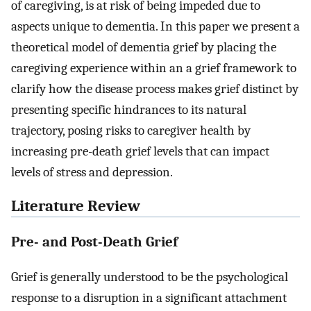
of caregiving, is at risk of being impeded due to
aspects unique to dementia. In this paper we present a
theoretical model of dementia grief by placing the
caregiving experience within an a grief framework to
clarify how the disease process makes grief distinct by
presenting specific hindrances to its natural
trajectory, posing risks to caregiver health by
increasing pre-death grief levels that can impact
levels of stress and depression.
Literature Review
Pre- and Post-Death Grief
Grief is generally understood to be the psychological
response to a disruption in a significant attachment