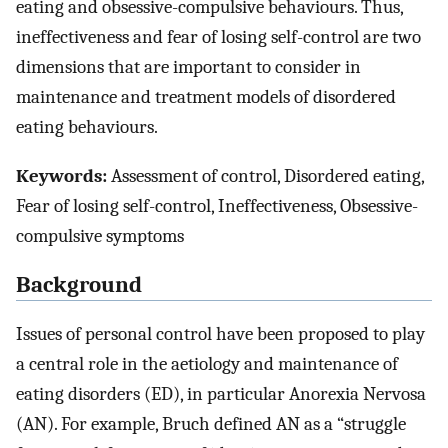
eating and obsessive-compulsive behaviours. Thus,
ineffectiveness and fear of losing self-control are two
dimensions that are important to consider in
maintenance and treatment models of disordered
eating behaviours.
Keywords:
Assessment of control, Disordered eating,
Fear of losing self-control, Ineffectiveness, Obsessive-
compulsive symptoms
Background
Issues of personal control have been proposed to play
a central role in the aetiology and maintenance of
eating disorders (ED), in particular Anorexia Nervosa
(AN). For example, Bruch defined AN as a “struggle