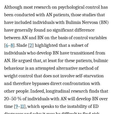
Although most research on psychological control has
been conducted with AN patients, those studies that
have included individuals with Bulimia Nervosa (BN)
have generally found no significant difference
between AN and BN on the basis of control variables
[
6
–
8
]. Slade [
2
] highlighted that a subset of
individuals who develop BN have transitioned from
AN. He argued that, at least for these patients, bulimic
behaviour is an attempted alternative method of
weight control that does not involve self-starvation
and therefore bypasses direct confrontation with
other people. Indeed, longitudinal research finds that
20–50 % of individuals with AN will develop BN over
time [
9
–
11
], which speaks to the instability of ED