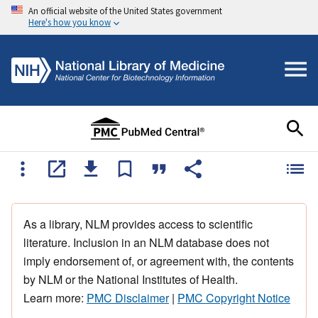
An official website of the United States government
Here's how you know
As a library, NLM provides access to scientific
literature. Inclusion in an NLM database does not
imply endorsement of, or agreement with, the contents
by NLM or the National Institutes of Health.
Learn more:
PMC Disclaimer
|
PMC Copyright Notice