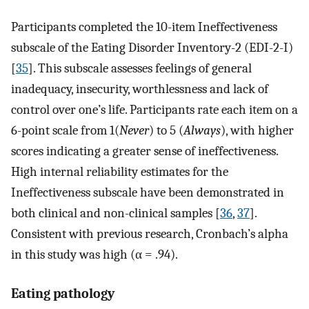
Participants completed the 10-item Ineffectiveness
subscale of the Eating Disorder Inventory-2 (EDI-2-I)
[
35
]. This subscale assesses feelings of general
inadequacy, insecurity, worthlessness and lack of
control over one’s life. Participants rate each item on a
6-point scale from 1(
Never
) to 5 (
Always
), with higher
scores indicating a greater sense of ineffectiveness.
High internal reliability estimates for the
Ineffectiveness subscale have been demonstrated in
both clinical and non-clinical samples [
36
,
37
].
Consistent with previous research, Cronbach’s alpha
in this study was high (α = .94).
Eating pathology