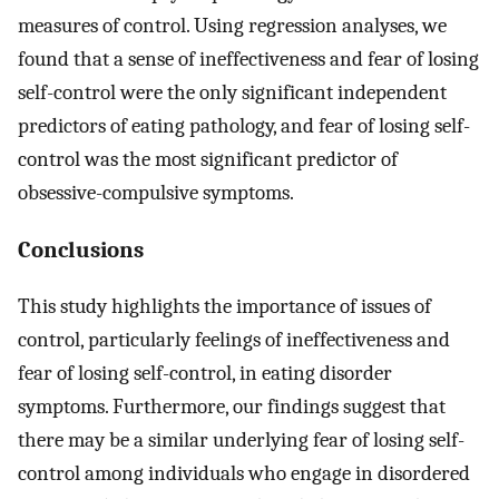
measures of control. Using regression analyses, we
found that a sense of ineffectiveness and fear of losing
self-control were the only significant independent
predictors of eating pathology, and fear of losing self-
control was the most significant predictor of
obsessive-compulsive symptoms.
Conclusions
This study highlights the importance of issues of
control, particularly feelings of ineffectiveness and
fear of losing self-control, in eating disorder
symptoms. Furthermore, our findings suggest that
there may be a similar underlying fear of losing self-
control among individuals who engage in disordered