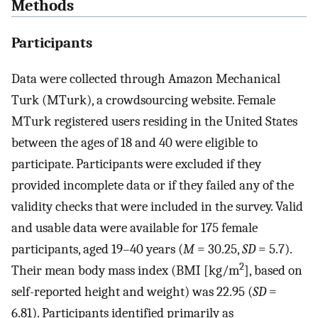
Methods
Participants
Data were collected through Amazon Mechanical
Turk (MTurk), a crowdsourcing website. Female
MTurk registered users residing in the United States
between the ages of 18 and 40 were eligible to
participate. Participants were excluded if they
provided incomplete data or if they failed any of the
validity checks that were included in the survey. Valid
and usable data were available for 175 female
participants, aged 19–40 years (
M
= 30.25,
SD
= 5.7).
2
Their mean body mass index (BMI [kg/m
], based on
self-reported height and weight) was 22.95 (
SD
=
6.81). Participants identified primarily as