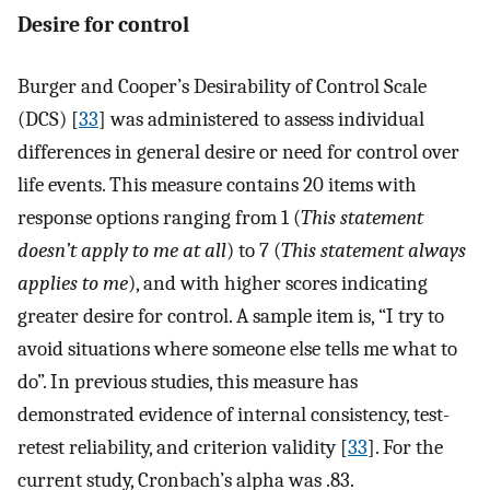
Desire for control
Burger and Cooper’s Desirability of Control Scale
(DCS) [
33
] was administered to assess individual
differences in general desire or need for control over
life events. This measure contains 20 items with
response options ranging from 1 (
This statement
doesn’t apply to me at all
) to 7 (
This statement always
applies to me
), and with higher scores indicating
greater desire for control. A sample item is, “I try to
avoid situations where someone else tells me what to
do”. In previous studies, this measure has
demonstrated evidence of internal consistency, test-
retest reliability, and criterion validity [
33
]. For the
current study, Cronbach’s alpha was .83.