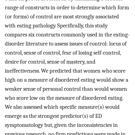
range of constructs in order to determine which form
(or forms) of control are most strongly associated
with eating pathology. Specifically, this study
compares six constructs commonly used in the eating-
disorder literature to assess issues of control: locus of
control, sense of control, fear of losing self-control,
desire for control, sense of mastery, and
ineffectiveness. We predicted that women who score
high on a measure of disordered eating would show a
weaker sense of personal control than would women
who score low on the measure of disordered eating.
We also assessed which specific measure(s) would
emerge as the strongest predictor(s) of ED
symptomatology but, given the inconsistencies in
previous research, no firm predictions were made in