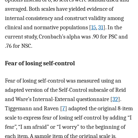
averaged. Both scales have yielded evidence of
internal consistency and construct validity among
clinical and normative populations [
15
,
31
]. In the
current study, Cronbach’s alpha was .90 for PSC and
.76 for NSC.
Fear of losing self-control
Fear of losing self-control was measured using an
adapted version of the Self-Control subscale of Reid
and Ware’s Internal-External questionnaire [
32
].
Tiggemann and Raven [
7
] adapted the original 8-item
scale to express fear of losing self-control by adding “I
fear”, “I am afraid” or “I worry” to the beginning of
each item. A sample item of the original scale is,