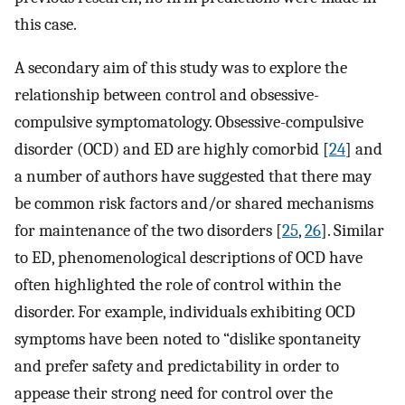
this case.
A secondary aim of this study was to explore the
relationship between control and obsessive-
compulsive symptomatology. Obsessive-compulsive
disorder (OCD) and ED are highly comorbid [
24
] and
a number of authors have suggested that there may
be common risk factors and/or shared mechanisms
for maintenance of the two disorders [
25
,
26
]. Similar
to ED, phenomenological descriptions of OCD have
often highlighted the role of control within the
disorder. For example, individuals exhibiting OCD
symptoms have been noted to “dislike spontaneity
and prefer safety and predictability in order to
appease their strong need for control over the