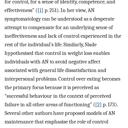
for control, for a sense of identity, competence, and
effectiveness” ([
1
] p. 251). In her view, AN
symptomatology can be understood as a desperate
attempt to compensate for an underlying sense of
ineffectiveness and lack of control experienced in the
rest of the individual’s life. Similarly, Slade
hypothesised that control in weight loss enables
individuals with AN to avoid negative affect
associated with general life dissatisfaction and
interpersonal problems. Control over eating becomes
the primary focus because it is perceived as
“successful behaviour in the context of perceived
failure in all other areas of functioning” ([
2
] p. 173).
Several other authors have proposed models of AN
maintenance that emphasise the role of control