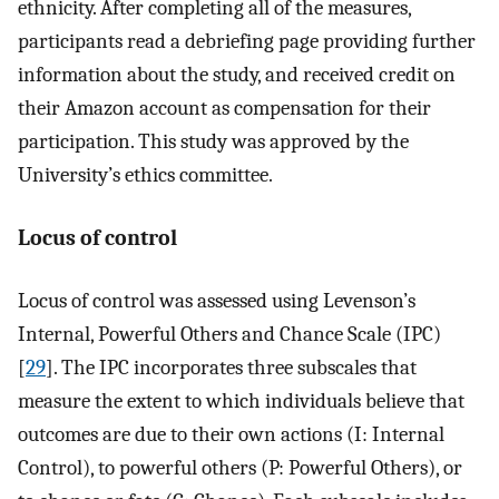
ethnicity. After completing all of the measures,
participants read a debriefing page providing further
information about the study, and received credit on
their Amazon account as compensation for their
participation. This study was approved by the
University’s ethics committee.
Locus of control
Locus of control was assessed using Levenson’s
Internal, Powerful Others and Chance Scale (IPC)
[
29
]. The IPC incorporates three subscales that
measure the extent to which individuals believe that
outcomes are due to their own actions (I: Internal
Control), to powerful others (P: Powerful Others), or