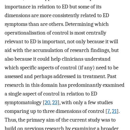
importance in relation to ED but some of its
dimensions are more consistently related to ED
symptoms than are others. Determining which
operationalisation of control is most centrally
relevant to ED is important, not only because it will
aid with the accumulation of research findings, but
also because it could help clinicians understand
which specific aspects of control (if any) need to be
assessed and perhaps addressed in treatment. Past
research in this domain has predominantly examined
a single aspect of control in relation to ED
symptomatology [
20
,
23
], with only a few studies
comparing up to three dimensions of control [
7
,
21
].
Thus, the primary aim of the current study was to
build on previous research by examining a broader