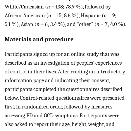
White/Caucasian (
n
= 138; 78.9 %), followed by
African-American (
n
= 15; 8.6 %), Hispanic (
n
= 9;
5.1 %), Asian (
n
= 6; 3.4 %), and “other” (
n
= 7; 4.0 %).
Materials and procedure
Participants signed up for an online study that was
described as an investigation of peoples’ experiences
of control in their lives. After reading an introductory
information page and indicating their consent,
participants completed the questionnaires described
below. Control-related questionnaires were presented
first, in randomised order, followed by measures
assessing ED and OCD symptoms. Participants were
also asked to report their age, height, weight, and