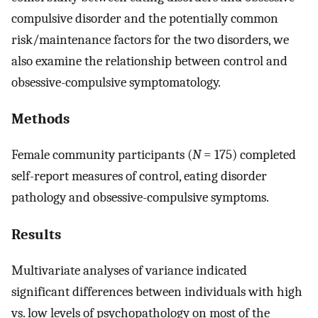
compulsive disorder and the potentially common
risk/maintenance factors for the two disorders, we
also examine the relationship between control and
obsessive-compulsive symptomatology.
Methods
Female community participants (
N
= 175) completed
self-report measures of control, eating disorder
pathology and obsessive-compulsive symptoms.
Results
Multivariate analyses of variance indicated
significant differences between individuals with high
vs. low levels of psychopathology on most of the