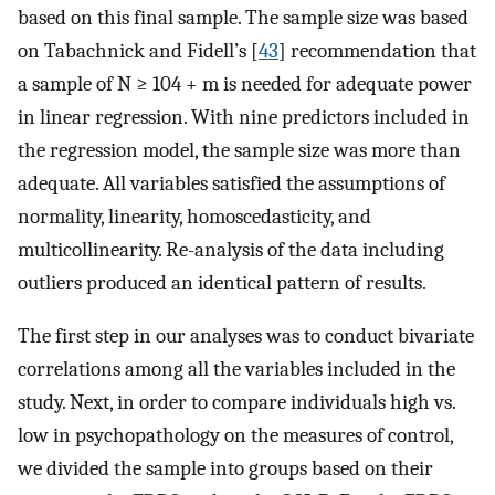
based on this final sample. The sample size was based
on Tabachnick and Fidell’s [
43
] recommendation that
a sample of N ≥ 104 + m is needed for adequate power
in linear regression. With nine predictors included in
the regression model, the sample size was more than
adequate. All variables satisfied the assumptions of
normality, linearity, homoscedasticity, and
multicollinearity. Re-analysis of the data including
outliers produced an identical pattern of results.
The first step in our analyses was to conduct bivariate
correlations among all the variables included in the
study. Next, in order to compare individuals high vs.
low in psychopathology on the measures of control,
we divided the sample into groups based on their