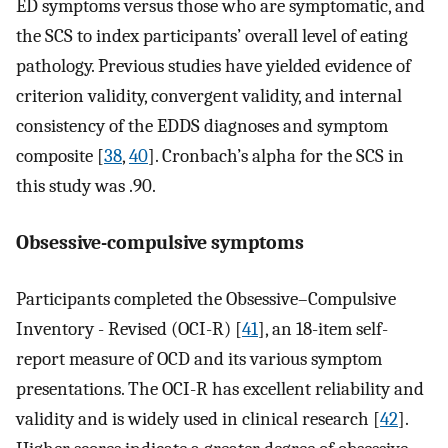
ED symptoms versus those who are symptomatic, and
the SCS to index participants’ overall level of eating
pathology. Previous studies have yielded evidence of
criterion validity, convergent validity, and internal
consistency of the EDDS diagnoses and symptom
composite [
38
,
40
]. Cronbach’s alpha for the SCS in
this study was .90.
Obsessive-compulsive symptoms
Participants completed the Obsessive–Compulsive
Inventory - Revised (OCI-R) [
41
], an 18-item self-
report measure of OCD and its various symptom
presentations. The OCI-R has excellent reliability and
validity and is widely used in clinical research [
42
].