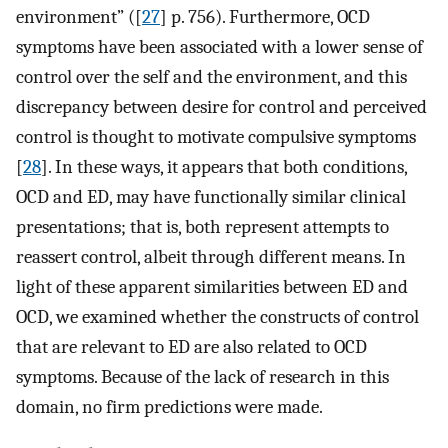
environment” ([
27
] p. 756). Furthermore, OCD
symptoms have been associated with a lower sense of
control over the self and the environment, and this
discrepancy between desire for control and perceived
control is thought to motivate compulsive symptoms
[
28
]. In these ways, it appears that both conditions,
OCD and ED, may have functionally similar clinical
presentations; that is, both represent attempts to
reassert control, albeit through different means. In
light of these apparent similarities between ED and
OCD, we examined whether the constructs of control
that are relevant to ED are also related to OCD
symptoms. Because of the lack of research in this
domain, no firm predictions were made.