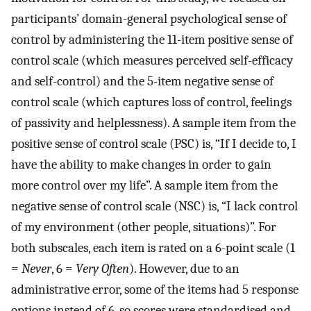
participants’ domain-general psychological sense of
control by administering the 11-item positive sense of
control scale (which measures perceived self-efficacy
and self-control) and the 5-item negative sense of
control scale (which captures loss of control, feelings
of passivity and helplessness). A sample item from the
positive sense of control scale (PSC) is, “If I decide to, I
have the ability to make changes in order to gain
more control over my life”. A sample item from the
negative sense of control scale (NSC) is, “I lack control
of my environment (other people, situations)”. For
both subscales, each item is rated on a 6-point scale (1
=
Never
, 6 =
Very Often
). However, due to an
administrative error, some of the items had 5 response
options instead of 6, so scores were standardised and