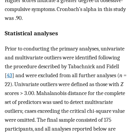
Higher scores indicate a greater degree of obsessive-
compulsive symptoms. Cronbach’s alpha in this study
was .90.
Statistical analyses
Prior to conducting the primary analyses, univariate
and multivariate outliers were identified following
the procedure described by Tabachnick and Fidell
[
43
] and were excluded from all further analyses (
n
=
22). Univariate outliers were defined as those with
Z
scores > 3.00. Mahalanobis distance for the complete
set of predictors was used to detect multivariate
outliers; cases exceeding the critical chi-square value
were omitted. The final sample consisted of 175
participants, and all analyses reported below are