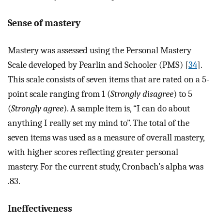
Sense of mastery
Mastery was assessed using the Personal Mastery
Scale developed by Pearlin and Schooler (PMS) [
34
].
This scale consists of seven items that are rated on a 5-
point scale ranging from 1 (
Strongly disagree
) to 5
(
Strongly agree
). A sample item is, “I can do about
anything I really set my mind to”. The total of the
seven items was used as a measure of overall mastery,
with higher scores reflecting greater personal
mastery. For the current study, Cronbach’s alpha was
.83.
Ineffectiveness