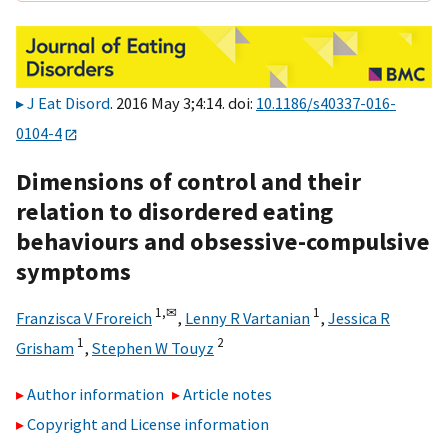
J Eat Disord
. 2016 May 3;4:14. doi:
10.1186/s40337-016-
0104-4
Dimensions of control and their
relation to disordered eating
behaviours and obsessive-compulsive
symptoms
1,
✉
1
Franzisca V Froreich
,
Lenny R Vartanian
,
Jessica R
1
2
Grisham
,
Stephen W Touyz
Author information
Article notes
Copyright and License information