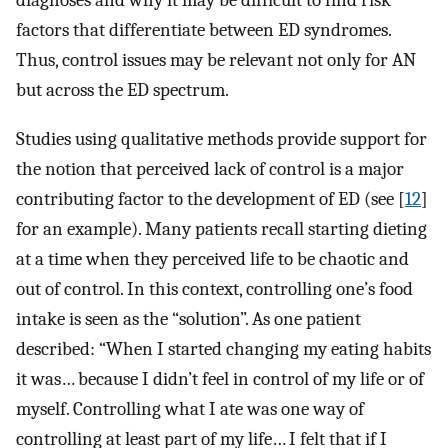
diagnoses and why it may be difficult to find risk
factors that differentiate between ED syndromes.
Thus, control issues may be relevant not only for AN
but across the ED spectrum.
Studies using qualitative methods provide support for
the notion that perceived lack of control is a major
contributing factor to the development of ED (see [
12
]
for an example). Many patients recall starting dieting
at a time when they perceived life to be chaotic and
out of control. In this context, controlling one’s food
intake is seen as the “solution”. As one patient
described: “When I started changing my eating habits
it was… because I didn’t feel in control of my life or of
myself. Controlling what I ate was one way of
controlling at least part of my life… I felt that if I