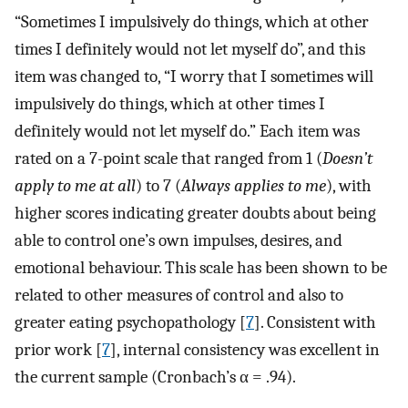
“Sometimes I impulsively do things, which at other
times I definitely would not let myself do”, and this
item was changed to, “I worry that I sometimes will
impulsively do things, which at other times I
definitely would not let myself do.” Each item was
rated on a 7-point scale that ranged from 1 (
Doesn’t
apply to me at all
) to 7 (
Always applies to me
), with
higher scores indicating greater doubts about being
able to control one’s own impulses, desires, and
emotional behaviour. This scale has been shown to be
related to other measures of control and also to
greater eating psychopathology [
7
]. Consistent with
prior work [
7
], internal consistency was excellent in
the current sample (Cronbach’s α = .94).