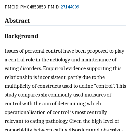
PMCID: PMC4853853 PMID:
27144009
Abstract
Background
Issues of personal control have been proposed to play
a central role in the aetiology and maintenance of
eating disorders. Empirical evidence supporting this
relationship is inconsistent, partly due to the
multiplicity of constructs used to define “control”. This
study compares six commonly used measures of
control with the aim of determining which
operationalisation of control is most centrally
relevant to eating pathology. Given the high level of
comorbidity between eating disorders and obsessive-