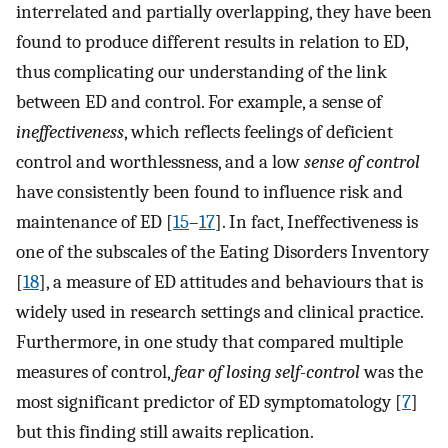
interrelated and partially overlapping, they have been
found to produce different results in relation to ED,
thus complicating our understanding of the link
between ED and control. For example, a sense of
ineffectiveness
, which reflects feelings of deficient
control and worthlessness, and a low
sense of control
have consistently been found to influence risk and
maintenance of ED [
15
–
17
]. In fact, Ineffectiveness is
one of the subscales of the Eating Disorders Inventory
[
18
], a measure of ED attitudes and behaviours that is
widely used in research settings and clinical practice.
Furthermore, in one study that compared multiple
measures of control,
fear of losing self-control
was the
most significant predictor of ED symptomatology [
7
]
but this finding still awaits replication.