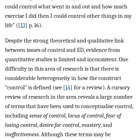
could control what went in and out and how much
exercise I did then I could control other things in my
life” ([
13
] p. 16).
Despite the strong theoretical and qualitative link
between issues of control and ED, evidence from
quantitative studies is limited and inconsistent. One
difficulty in this area of research is that there is
considerable heterogeneity in how the construct
“control” is defined (see [
14
] for a review). A cursory
review of research in the area reveals a large number
of terms that have been used to conceptualise control,
including
sense of control
,
locus of control
,
fear of
losing control
,
desire for control
,
mastery
, and
ineffectiveness
. Although these terms may be