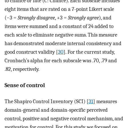
to chance or fate (C: Chance). Each subscale includes
eight items that are rated on a 7-point Likert scale
(−3 =
Strongly disagree
, +3 =
Strongly agree
), and
items were summed and a constant of 24 added to
each scale to eliminate negative sums. This measure
has demonstrated moderate internal consistency and
good construct validity [
30
]. For the current study,
Cronbach’s alpha for each subscale was .70, .79 and
.82, respectively.
Sense of control
The Shapiro Control Inventory (SCI) [
31
] measures
domain-general and domain-specific perceived
control, positive and negative control mechanism, and
motivation for control. For this study, we focused on