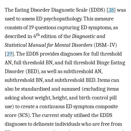
The Eating Disorder Diagnostic Scale (EDDS) [
38
] was
used to assess ED psychopathology. This measure
consists of 19 questions capturing ED symptoms, as
th
described in 4
edition of the
Diagnostic and
Statistical Manual for Mental Disorders
(DSM–IV)
[
39
]. The EDDS provides diagnoses for full threshold
AN, full threshold BN, and full threshold Binge Eating
Disorder (BED), as well as subthreshold AN,
subthreshold BN, and subthreshold BED. Items can
also be standardised and summed (excluding items
asking about weight, height, and birth control pill
use) to create a continuous ED symptom composite
score (SCS). The current study utilised the EDDS
diagnoses to delineate individuals who are free from