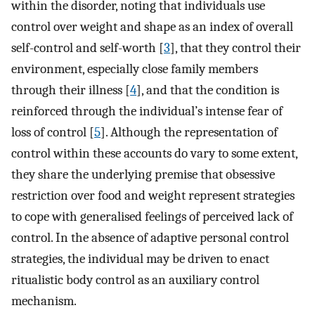
within the disorder, noting that individuals use
control over weight and shape as an index of overall
self-control and self-worth [
3
], that they control their
environment, especially close family members
through their illness [
4
], and that the condition is
reinforced through the individual’s intense fear of
loss of control [
5
]. Although the representation of
control within these accounts do vary to some extent,
they share the underlying premise that obsessive
restriction over food and weight represent strategies
to cope with generalised feelings of perceived lack of
control. In the absence of adaptive personal control
strategies, the individual may be driven to enact
ritualistic body control as an auxiliary control
mechanism.