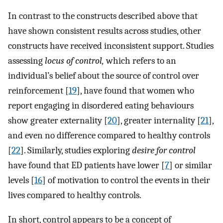
In contrast to the constructs described above that
have shown consistent results across studies, other
constructs have received inconsistent support. Studies
assessing
locus of control,
which refers to an
individual’s belief about the source of control over
reinforcement [
19
], have found that women who
report engaging in disordered eating behaviours
show greater externality [
20
], greater internality [
21
],
and even no difference compared to healthy controls
[
22
]. Similarly, studies exploring
desire for control
have found that ED patients have lower [
7
] or similar
levels [
16
] of motivation to control the events in their
lives compared to healthy controls.
In short, control appears to be a concept of