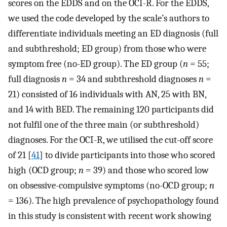
scores on the EDDS and on the OCI-R. For the EDDS,
we used the code developed by the scale’s authors to
differentiate individuals meeting an ED diagnosis (full
and subthreshold; ED group) from those who were
symptom free (no-ED group). The ED group (
n
= 55;
full diagnosis
n
= 34 and subthreshold diagnoses
n
=
21) consisted of 16 individuals with AN, 25 with BN,
and 14 with BED. The remaining 120 participants did
not fulfil one of the three main (or subthreshold)
diagnoses. For the OCI-R, we utilised the cut-off score
of 21 [
41
] to divide participants into those who scored
high (OCD group;
n
= 39) and those who scored low
on obsessive-compulsive symptoms (no-OCD group;
n
= 136). The high prevalence of psychopathology found
in this study is consistent with recent work showing