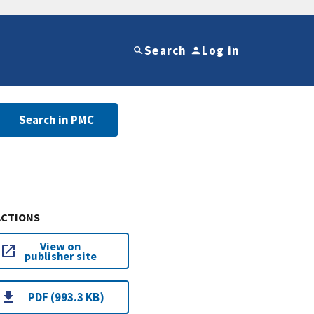
Search
Log in
Search in PMC
ACTIONS
View on
publisher site
PDF (993.3 KB)