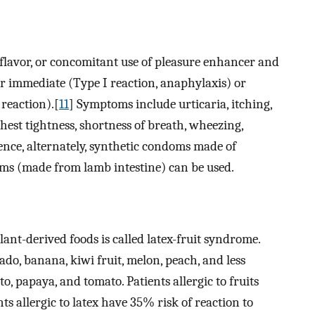
e, flavor, or concomitant use of pleasure enhancer and
her immediate (Type I reaction, anaphylaxis) or
 reaction).[
11
] Symptoms include urticaria, itching,
hest tightness, shortness of breath, wheezing,
Hence, alternately, synthetic condoms made of
s (made from lamb intestine) can be used.
plant-derived foods is called latex-fruit syndrome.
do, banana, kiwi fruit, melon, peach, and less
o, papaya, and tomato. Patients allergic to fruits
ts allergic to latex have 35% risk of reaction to