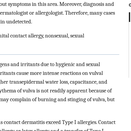
out symptoms in this area. Moreover, diagnosis and
rmatologist or allergologist. Therefore, many cases
ain undetected.
ital contact allergy, nonsexual, sexual
rgens and irritants due to hygienic and sexual
rritants cause more intense reactions on vulval
her transepidermal water loss, capacitance, and
ythema of vulva is not readily apparent because of
 may complain of burning and stinging of vulva, but
as contact dermatitis exceed Type I allergies. Contact