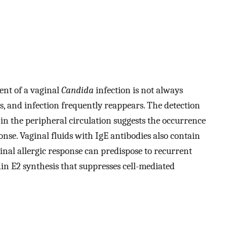
ent of a vaginal
Candida
infection is not always
, and infection frequently reappears. The detection
t in the peripheral circulation suggests the occurrence
onse. Vaginal fluids with IgE antibodies also contain
ginal allergic response can predispose to recurrent
in E2 synthesis that suppresses cell-mediated