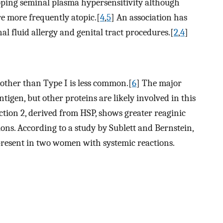
oping seminal plasma hypersensitivity although
 more frequently atopic.[
4
,
5
] An association has
l fluid allergy and genital tract procedures.[
2
,
4
]
 other than Type I is less common.[
6
] The major
ntigen, but other proteins are likely involved in this
tion 2, derived from HSP, shows greater reaginic
ons. According to a study by Sublett and Bernstein,
resent in two women with systemic reactions.