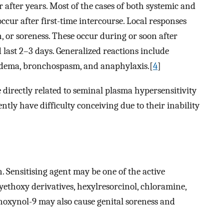
after years. Most of the cases of both systemic and
ccur after first-time intercourse. Local responses
n, or soreness. These occur during or soon after
last 2–3 days. Generalized reactions include
 edema, bronchospasm, and anaphylaxis.[
4
]
 directly related to seminal plasma hypersensitivity
ly have difficulty conceiving due to their inability
 Sensitising agent may be one of the active
hoxy derivatives, hexylresorcinol, chloramine,
noxynol-9 may also cause genital soreness and