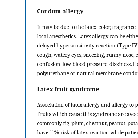
Condom allergy
It may be due to the latex, color, fragranc
local anesthetics. Latex allergy can be eit
delayed hypersensitivity reaction (Type IV
cough, watery eyes, sneezing, runny nose, c
confusion, low blood pressure, dizziness. 
polyurethane or natural membrane condom
Latex fruit syndrome
Association of latex allergy and allergy to 
Fruits which cause this syndrome are avoca
commonly fig, plum, chestnut, peanut, potat
have 11% risk of latex reaction while patien