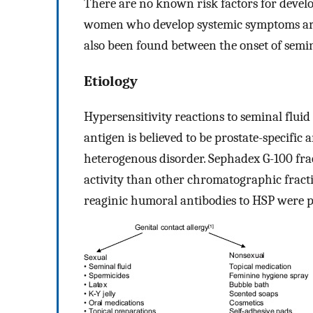
There are no known risk factors for devel
women who develop systemic symptoms are
also been found between the onset of semina
Etiology
Hypersensitivity reactions to seminal fluid
antigen is believed to be prostate-specific a
heterogenous disorder. Sephadex G-100 frac
activity than other chromatographic fracti
reaginic humoral antibodies to HSP were p