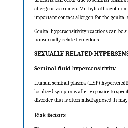
urticaria can occur due to seminal plasma a
allergens via semen. Methylisothiazolinone
important contact allergen for the genital 
Genital hypersensitivity reactions can be s
nonsexually related reactions.[
1
]
SEXUALLY RELATED HYPERSENS
Seminal fluid hypersensitivity
Human seminal plasma (HSP) hypersensitivi
localized symptoms after exposure to specif
disorder that is often misdiagnosed. It may
Risk factors