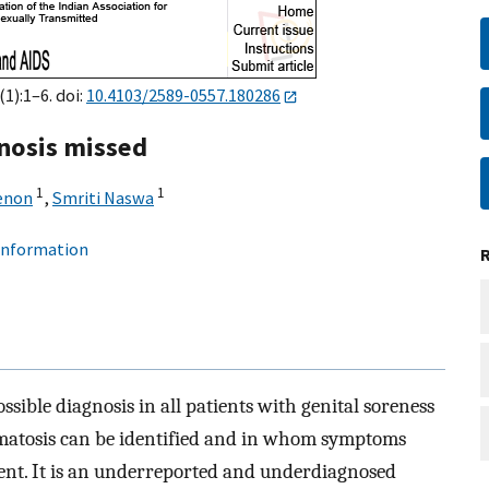
1):1–6. doi:
10.4103/2589-0557.180286
gnosis missed
1
1
enon
,
Smriti Naswa
 information
ssible diagnosis in all patients with genital soreness
ermatosis can be identified and in whom symptoms
nt. It is an underreported and underdiagnosed