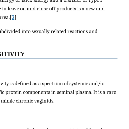
llergy or latex allergy and a transfer of Type I
 in leave on and rinse off products is a new and
area.[
3
]
ubdivided into sexually related reactions and
ITIVITY
ty is defined as a spectrum of systemic and/or
ic protein components in seminal plasma. It is a rare
 mimic chronic vaginitis.