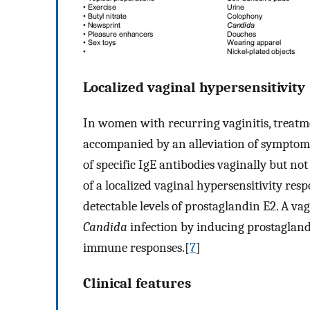
Localized vaginal hypersensitivity
In women with recurring vaginitis, treatm
accompanied by an alleviation of symptoms
of specific IgE antibodies vaginally but no
of a localized vaginal hypersensitivity resp
detectable levels of prostaglandin E2. A va
Candida
infection by inducing prostagland
immune responses.[
7
]
Clinical features