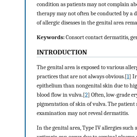
condition as patients may not complain ab
therapy may not often be conducted by a de
of allergic diseases in the genital area rem
Keywords:
Consort contact dermatitis, gen
INTRODUCTION
The genital area is exposed to various alle
practices that are not always obvious.[
1
] I
epithelium than nongenital skin due to hig
blood flow in vulva.[
2
] Often, low-grade er
pigmentation of skin of vulva. The patient
examination may not reveal dermatitis.
In the genital area, Type IV allergies such 