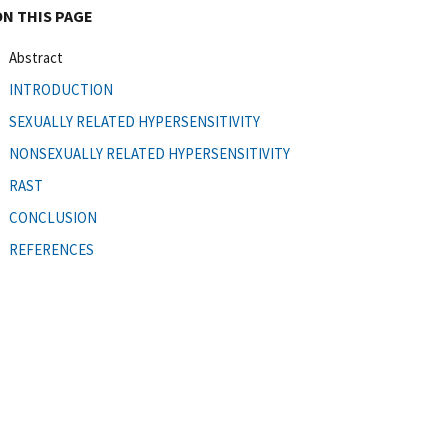
ON THIS PAGE
Abstract
INTRODUCTION
SEXUALLY RELATED HYPERSENSITIVITY
NONSEXUALLY RELATED HYPERSENSITIVITY
RAST
CONCLUSION
REFERENCES