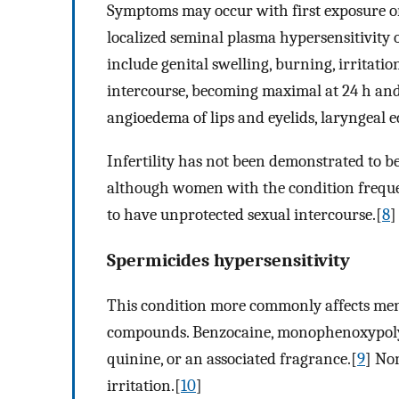
Symptoms may occur with first exposure or 
localized seminal plasma hypersensitivity o
include genital swelling, burning, irritatio
intercourse, becoming maximal at 24 h and 
angioedema of lips and eyelids, laryngeal
Infertility has not been demonstrated to be
although women with the condition frequent
to have unprotected sexual intercourse.[
8
]
Spermicides hypersensitivity
This condition more commonly affects men.
compounds. Benzocaine, monophenoxypolyet
quinine, or an associated fragrance.[
9
] No
irritation.[
10
]