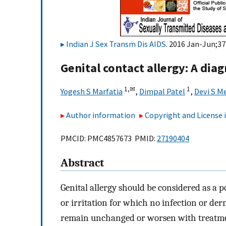
Indian J Sex Transm Dis AIDS
. 2016 Jan-Jun;37(
Genital contact allergy: A dia
1,
✉
1
Yogesh S Marfatia
,
Dimpal Patel
,
Devi S M
Author information
Copyright and License
PMCID: PMC4857673 PMID:
27190404
Abstract
Genital allergy should be considered as a po
or irritation for which no infection or d
remain unchanged or worsen with treatme