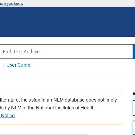
 how you know
User Guide
 literature. Inclusion in an NLM database does not imply
s by NLM or the National Institutes of Health.
 Notice