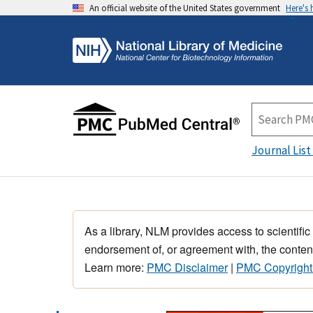
An official website of the United States government
Here's
Journal List
As a library, NLM provides access to scientific
endorsement of, or agreement with, the content
Learn more:
PMC Disclaimer
|
PMC Copyright