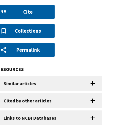
Cite
Collections
Permalink
RESOURCES
Similar articles
Cited by other articles
Links to NCBI Databases