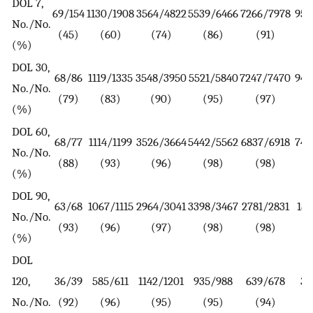
DOL 7,
69/154
1130/1908
3564/4822
5539/6466
7266/7978
952
No./No.
(45)
(60)
(74)
(86)
(91)
(%)
DOL 30,
68/86
1119/1335
3548/3950
5521/5840
7247/7470
944
No./No.
(79)
(83)
(90)
(95)
(97)
(%)
DOL 60,
68/77
1114/1199
3526/3664
5442/5562
6837/6918
742
No./No.
(88)
(93)
(96)
(98)
(98)
(%)
DOL 90,
63/68
1067/1115
2964/3041
3398/3467
2781/2831
181
No./No.
(93)
(96)
(97)
(98)
(98)
(%)
DOL
120,
36/39
585/611
1142/1201
935/988
639/678
35
No./No.
(92)
(96)
(95)
(95)
(94)