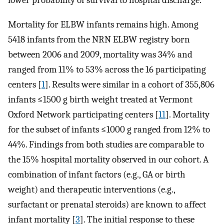
lower probability of survival to hospital discharge.
Mortality for ELBW infants remains high. Among
5418 infants from the NRN ELBW registry born
between 2006 and 2009, mortality was 34% and
ranged from 11% to 53% across the 16 participating
centers [
1
]. Results were similar in a cohort of 355,806
infants ≤1500 g birth weight treated at Vermont
Oxford Network participating centers [
11
]. Mortality
for the subset of infants ≤1000 g ranged from 12% to
44%. Findings from both studies are comparable to
the 15% hospital mortality observed in our cohort. A
combination of infant factors (e.g., GA or birth
weight) and therapeutic interventions (e.g.,
surfactant or prenatal steroids) are known to affect
infant mortality [
3
]. The initial response to these