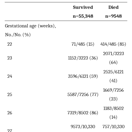
Survived
Died
n=55,348
n=9548
Gestational age (weeks),
No./No. (%)
22
71/485 (15)
414/485 (85)
2071/3223
23
1152/3223 (36)
(64)
2525/6121
24
3596/6121 (59)
(41)
1669/7256
25
5587/7256 (77)
(23)
1183/8502
26
7319/8502 (86)
(14)
9573/10,330
757/10,330
27