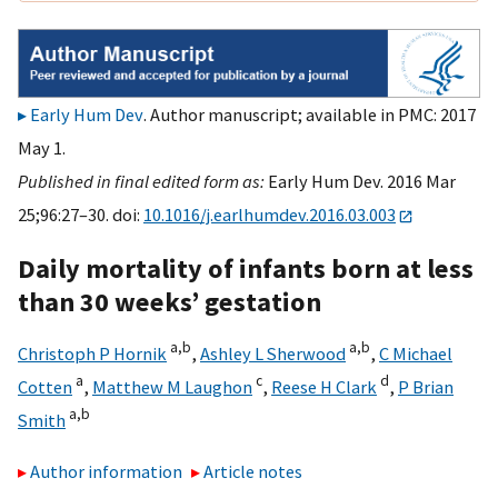
Early Hum Dev
. Author manuscript; available in PMC: 2017
May 1.
Published in final edited form as:
Early Hum Dev. 2016 Mar
25;96:27–30. doi:
10.1016/j.earlhumdev.2016.03.003
Daily mortality of infants born at less
than 30 weeks’ gestation
a,
b
a,
b
Christoph P Hornik
,
Ashley L Sherwood
,
C Michael
a
c
d
Cotten
,
Matthew M Laughon
,
Reese H Clark
,
P Brian
a,
b
Smith
Author information
Article notes