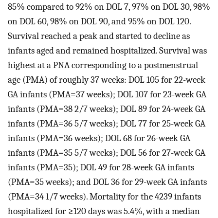
85% compared to 92% on DOL 7, 97% on DOL 30, 98%
on DOL 60, 98% on DOL 90, and 95% on DOL 120.
Survival reached a peak and started to decline as
infants aged and remained hospitalized. Survival was
highest at a PNA corresponding to a postmenstrual
age (PMA) of roughly 37 weeks: DOL 105 for 22-week
GA infants (PMA=37 weeks); DOL 107 for 23-week GA
infants (PMA=38 2/7 weeks); DOL 89 for 24-week GA
infants (PMA=36 5/7 weeks); DOL 77 for 25-week GA
infants (PMA=36 weeks); DOL 68 for 26-week GA
infants (PMA=35 5/7 weeks); DOL 56 for 27-week GA
infants (PMA=35); DOL 49 for 28-week GA infants
(PMA=35 weeks); and DOL 36 for 29-week GA infants
(PMA=34 1/7 weeks). Mortality for the 4239 infants
hospitalized for ≥120 days was 5.4%, with a median