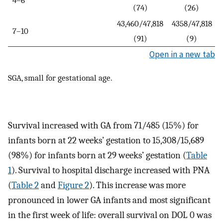
(74)
(26)
43,460/47,818
4358/47,818
7–10
(91)
(9)
Open in a new tab
SGA, small for gestational age.
Survival increased with GA from 71/485 (15%) for
infants born at 22 weeks’ gestation to 15,308/15,689
(98%) for infants born at 29 weeks’ gestation (
Table
1
). Survival to hospital discharge increased with PNA
(
Table 2
and
Figure 2
). This increase was more
pronounced in lower GA infants and most significant
in the first week of life: overall survival on DOL 0 was