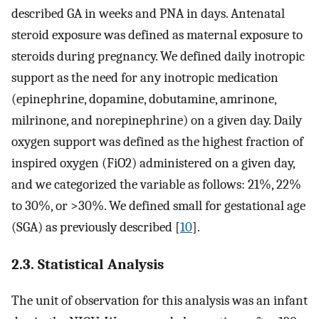
described GA in weeks and PNA in days. Antenatal
steroid exposure was defined as maternal exposure to
steroids during pregnancy. We defined daily inotropic
support as the need for any inotropic medication
(epinephrine, dopamine, dobutamine, amrinone,
milrinone, and norepinephrine) on a given day. Daily
oxygen support was defined as the highest fraction of
inspired oxygen (FiO2) administered on a given day,
and we categorized the variable as follows: 21%, 22%
to 30%, or >30%. We defined small for gestational age
(SGA) as previously described [
10
].
2.3. Statistical Analysis
The unit of observation for this analysis was an infant