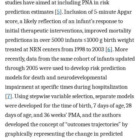
studies have aimed at including PNA in risk
prediction estimates [
5
]. Inclusion of 5-minute Apgar
score, a likely reflection of an infant’s response to
initial therapeutic interventions, improved mortality
predictions in over 5000 infants ≤1000 g birth weight
treated at NRN centers from 1998 to 2003 [
6
]. More
recently, data from the same cohort of infants updated
through 2005 were used to develop risk prediction
models for death and neurodevelopmental
impairment at specific times during hospitalization
[
7
]. Using stepwise variable selection, separate models
were developed for the time of birth, 7 days of age, 28
days of age, and 36 weeks’ PMA, and the authors
developed the concept of “outcomes trajectories” by
graphically representing the change in predicted