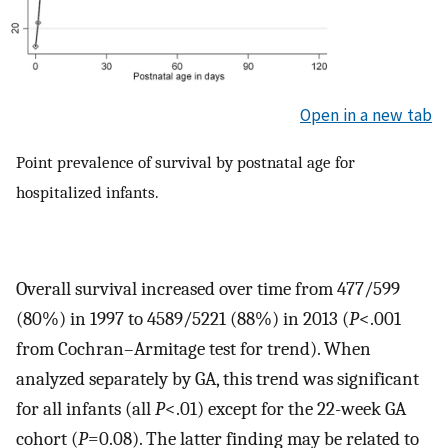
Open in a new tab
Point prevalence of survival by postnatal age for
hospitalized infants.
Overall survival increased over time from 477/599
(80%) in 1997 to 4589/5221 (88%) in 2013 (
P
<.001
from Cochran–Armitage test for trend). When
analyzed separately by GA, this trend was significant
for all infants (all
P
<.01) except for the 22-week GA
cohort (
P
=0.08). The latter finding may be related to