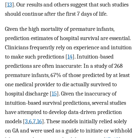
[
13
]. Our results and others suggest that such studies
should continue after the first 7 days of life.
Given the high mortality of premature infants,
prediction estimates of hospital survival are essential.
Clinicians frequently rely on experience and intuition
to make such predictions [
14
]. Intuition-based
predictions are often inaccurate: In a study of 268
premature infants, 67% of those predicted by at least
one medical provider to die actually survived to
hospital discharge [
15
]. Given the inaccuracy of
intuition-based survival predictions, several studies
have attempted to develop data-driven prediction
models [
3
,
6
,
7
,
16
]. These models initially relied solely
on GA and were used as a guide to initiate or withhold