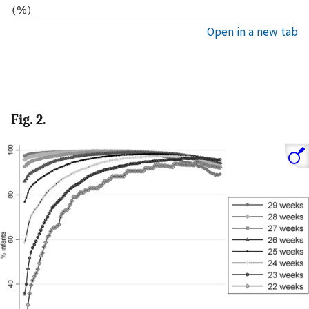
(%)
Open in a new tab
Fig. 2.