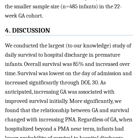
the smaller sample size (n=485 infants) in the 22-
week GA cohort.
4. DISCUSSION
We conducted the largest (to our knowledge) study of
daily survival to hospital discharge in premature
infants. Overall survival was 85% and increased over
time. Survival was lowest on the day of admission and
increased significantly through DOL 30. As
anticipated, increasing GA was associated with
improved survival initially. More significantly, we
found that the relationship between GA and survival
changed with increasing PNA. Regardless of GA, when
hospitalized beyond a PMA near term, infants had