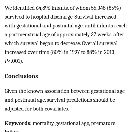
We identified 64,896 infants, of whom 55,348 (85%)
survived to hospital discharge. Survival increased
with gestational and postnatal age, until infants reach
a postmenstrual age of approximately 37 weeks, after
which survival began to decrease. Overall survival
increased over time (80% in 1997 to 88% in 2013,
P
<.001).
Conclusions
Given the known association between gestational age
and postnatal age, survival predictions should be
adjusted for both covariates.
Keywords:
mortality, gestational age, premature