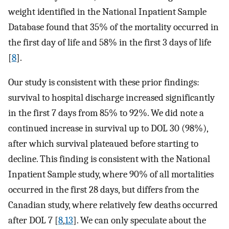
weight identified in the National Inpatient Sample
Database found that 35% of the mortality occurred in
the first day of life and 58% in the first 3 days of life
[
8
].
Our study is consistent with these prior findings:
survival to hospital discharge increased significantly
in the first 7 days from 85% to 92%. We did note a
continued increase in survival up to DOL 30 (98%),
after which survival plateaued before starting to
decline. This finding is consistent with the National
Inpatient Sample study, where 90% of all mortalities
occurred in the first 28 days, but differs from the
Canadian study, where relatively few deaths occurred
after DOL 7 [
8
,
13
]. We can only speculate about the