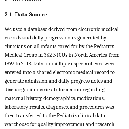
2.1. Data Source
We used a database derived from electronic medical
records and daily progress notes generated by
clinicians on all infants cared for by the Pediatrix
Medical Group in 362 NICUs in North America from
1997 to 2013. Data on multiple aspects of care were
entered into a shared electronic medical record to
generate admission and daily progress notes and
discharge summaries. Information regarding
maternal history, demographics, medications,
laboratory results, diagnoses, and procedures was
then transferred to the Pediatrix clinical data
warehouse for quality improvement and research