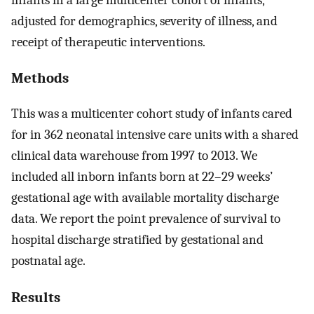
adjusted for demographics, severity of illness, and
receipt of therapeutic interventions.
Methods
This was a multicenter cohort study of infants cared
for in 362 neonatal intensive care units with a shared
clinical data warehouse from 1997 to 2013. We
included all inborn infants born at 22–29 weeks’
gestational age with available mortality discharge
data. We report the point prevalence of survival to
hospital discharge stratified by gestational and
postnatal age.
Results