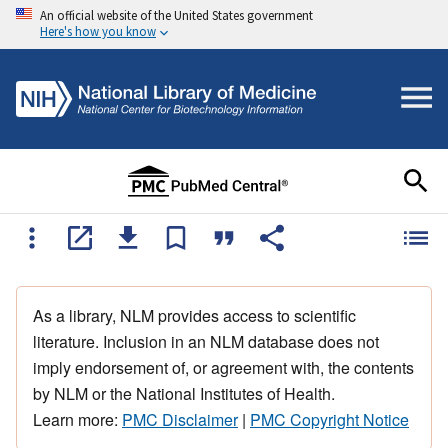
An official website of the United States government
Here's how you know
As a library, NLM provides access to scientific
literature. Inclusion in an NLM database does not
imply endorsement of, or agreement with, the contents
by NLM or the National Institutes of Health.
Learn more:
PMC Disclaimer
|
PMC Copyright Notice