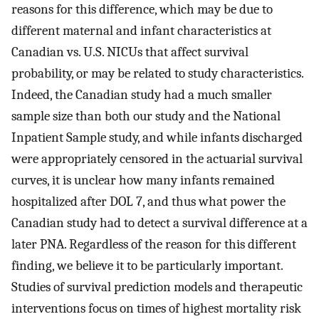
reasons for this difference, which may be due to
different maternal and infant characteristics at
Canadian vs. U.S. NICUs that affect survival
probability, or may be related to study characteristics.
Indeed, the Canadian study had a much smaller
sample size than both our study and the National
Inpatient Sample study, and while infants discharged
were appropriately censored in the actuarial survival
curves, it is unclear how many infants remained
hospitalized after DOL 7, and thus what power the
Canadian study had to detect a survival difference at a
later PNA. Regardless of the reason for this different
finding, we believe it to be particularly important.
Studies of survival prediction models and therapeutic
interventions focus on times of highest mortality risk