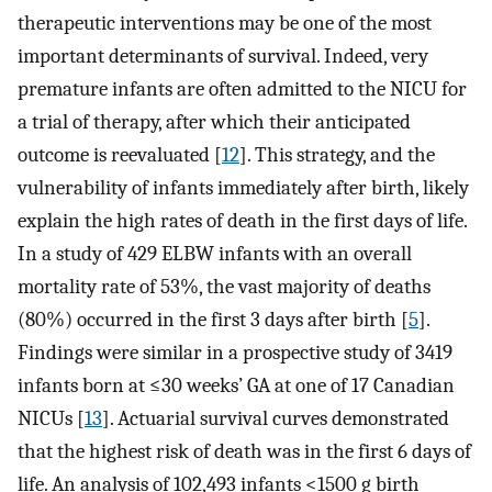
therapeutic interventions may be one of the most
important determinants of survival. Indeed, very
premature infants are often admitted to the NICU for
a trial of therapy, after which their anticipated
outcome is reevaluated [
12
]. This strategy, and the
vulnerability of infants immediately after birth, likely
explain the high rates of death in the first days of life.
In a study of 429 ELBW infants with an overall
mortality rate of 53%, the vast majority of deaths
(80%) occurred in the first 3 days after birth [
5
].
Findings were similar in a prospective study of 3419
infants born at ≤30 weeks’ GA at one of 17 Canadian
NICUs [
13
]. Actuarial survival curves demonstrated
that the highest risk of death was in the first 6 days of
life. An analysis of 102,493 infants <1500 g birth