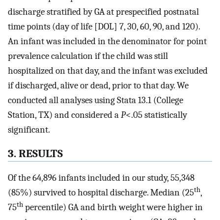
discharge stratified by GA at prespecified postnatal
time points (day of life [DOL] 7, 30, 60, 90, and 120).
An infant was included in the denominator for point
prevalence calculation if the child was still
hospitalized on that day, and the infant was excluded
if discharged, alive or dead, prior to that day. We
conducted all analyses using Stata 13.1 (College
Station, TX) and considered a
P
<.05 statistically
significant.
3. RESULTS
Of the 64,896 infants included in our study, 55,348
th
(85%) survived to hospital discharge. Median (25
,
th
75
percentile) GA and birth weight were higher in