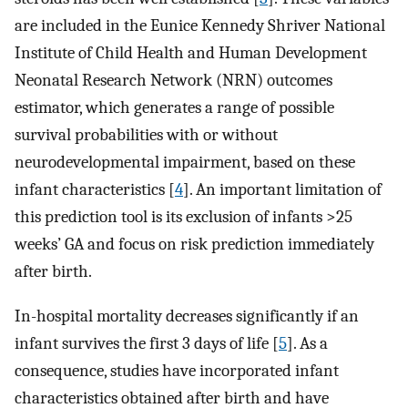
are included in the Eunice Kennedy Shriver National
Institute of Child Health and Human Development
Neonatal Research Network (NRN) outcomes
estimator, which generates a range of possible
survival probabilities with or without
neurodevelopmental impairment, based on these
infant characteristics [
4
]. An important limitation of
this prediction tool is its exclusion of infants >25
weeks’ GA and focus on risk prediction immediately
after birth.
In-hospital mortality decreases significantly if an
infant survives the first 3 days of life [
5
]. As a
consequence, studies have incorporated infant
characteristics obtained after birth and have