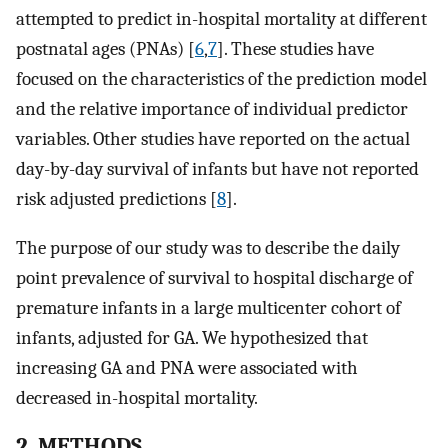
attempted to predict in-hospital mortality at different
postnatal ages (PNAs) [
6
,
7
]. These studies have
focused on the characteristics of the prediction model
and the relative importance of individual predictor
variables. Other studies have reported on the actual
day-by-day survival of infants but have not reported
risk adjusted predictions [
8
].
The purpose of our study was to describe the daily
point prevalence of survival to hospital discharge of
premature infants in a large multicenter cohort of
infants, adjusted for GA. We hypothesized that
increasing GA and PNA were associated with
decreased in-hospital mortality.
2. METHODS