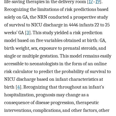
life-saving therapies in the delivery room [
17
–
19
].
Recognizing the limitations of risk predictions based
solely on GA, the NRN conducted a prospective study
of survival to NICU discharge in 4446 infants 22 to 25
weeks’ GA [
3
]. This study yielded a risk prediction
model based on five variables obtained at birth: GA,
birth weight, sex, exposure to prenatal steroids, and
single or multiple gestation. This model remains easily
accessible to neonatologists in the form of an online
risk calculator to predict the probability of survival to
NICU discharge based on infant characteristics at
birth [
4
]. Recognizing that throughout an infant’s
hospitalization, prognosis may change as a
consequence of disease progression, therapeutic
interventions, complications, and other factors, other