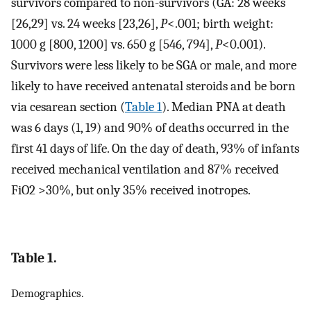
survivors compared to non-survivors (GA: 28 weeks
[26,29] vs. 24 weeks [23,26],
P
<.001; birth weight:
1000 g [800, 1200] vs. 650 g [546, 794],
P
<0.001).
Survivors were less likely to be SGA or male, and more
likely to have received antenatal steroids and be born
via cesarean section (
Table 1
). Median PNA at death
was 6 days (1, 19) and 90% of deaths occurred in the
first 41 days of life. On the day of death, 93% of infants
received mechanical ventilation and 87% received
FiO2 >30%, but only 35% received inotropes.
Table 1.
Demographics.