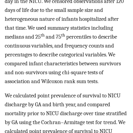
day in the NICU. We censored observations after 120
days of life due to the small sample size and
heterogeneous nature of infants hospitalized after
that time. We used summary statistics including
th
th
medians and 25
and 75
percentiles to describe
continuous variables, and frequency counts and
percentages to describe categorical variables. We
compared infant characteristics between survivors
and non-survivors using chi-square tests of
association and Wilcoxon rank sum tests.
We calculated point prevalence of survival to NICU
discharge by GA and birth year, and compared
mortality prior to NICU discharge over time stratified
by GA using the Cochran–Armitage test for trend. We
calculated point prevalence of survival to NICU