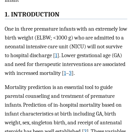
infant
1. INTRODUCTION
One in three premature infants with an extremely low
birth weight (ELBW; <1000 g) who are admitted to a
neonatal intensive care unit (NICU) will not survive
to hospital discharge [
1
]. Lower gestational age (GA)
and need for therapeutic interventions are associated
with increased mortality [
1
–
3
].
Mortality prediction is an essential tool to guide
parental counseling and treatment of premature
infants. Prediction of in-hospital mortality based on
infant characteristics at birth including GA, birth
weight, sex, singleton birth, and receipt of antenatal
steroids has been well established [
3
]. These variables