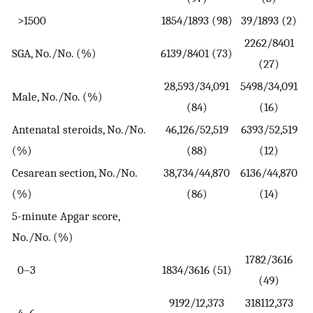
>1500
1854/1893 (98)
39/1893 (2)
2262/8401
SGA, No./No. (%)
6139/8401 (73)
(27)
28,593/34,091
5498/34,091
Male, No./No. (%)
(84)
(16)
Antenatal steroids, No./No.
46,126/52,519
6393/52,519
(%)
(88)
(12)
Cesarean section, No./No.
38,734/44,870
6136/44,870
(%)
(86)
(14)
5-minute Apgar score,
No./No. (%)
1782/3616
0–3
1834/3616 (51)
(49)
9192/12,373
318112,373
4–6