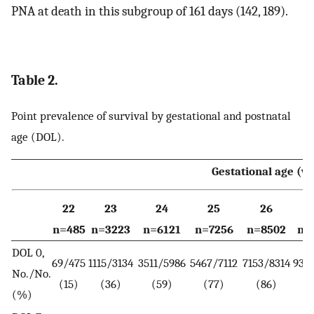
PNA at death in this subgroup of 161 days (142, 189).
Table 2.
Point prevalence of survival by gestational and postnatal
age (DOL).
Gestational age (w
22
23
24
25
26
n=485
n=3223
n=6121
n=7256
n=8502
n=
DOL 0,
69/475
1115/3134
3511/5986
5467/7112
7153/8314
9396
No./No.
(15)
(36)
(59)
(77)
(86)
(%)