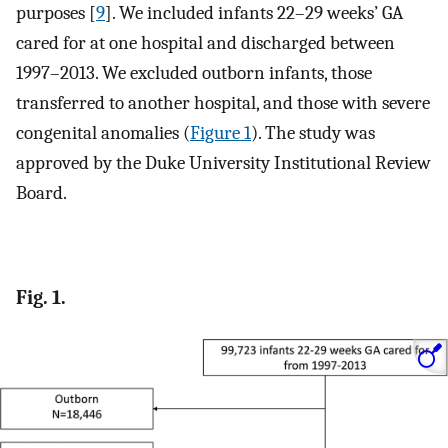
purposes [
9
]. We included infants 22–29 weeks’ GA
cared for at one hospital and discharged between
1997–2013. We excluded outborn infants, those
transferred to another hospital, and those with severe
congenital anomalies (
Figure 1
). The study was
approved by the Duke University Institutional Review
Board.
Fig. 1.