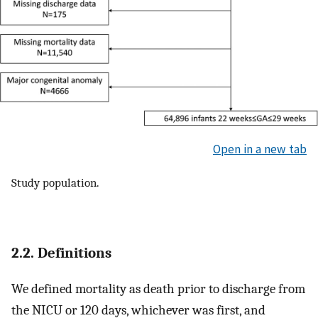
Open in a new tab
Study population.
2.2. Definitions
We defined mortality as death prior to discharge from
the NICU or 120 days, whichever was first, and