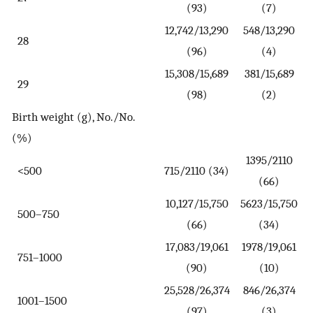
(93)
(7)
12,742/13,290
548/13,290
28
(96)
(4)
15,308/15,689
381/15,689
29
(98)
(2)
Birth weight (g), No./No.
(%)
1395/2110
<500
715/2110 (34)
(66)
10,127/15,750
5623/15,750
500–750
(66)
(34)
17,083/19,061
1978/19,061
751–1000
(90)
(10)
25,528/26,374
846/26,374
1001–1500
(97)
(3)