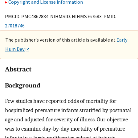
Copyright and License information
PMCID: PMC4862884 NIHMSID: NIHMS767583 PMID:
27018746
The publisher's version of this article is available at
Early
Hum Dev
Abstract
Background
Few studies have reported odds of mortality for
hospitalized premature infants stratified by postnatal
age and adjusted for severity of illness. Our objective
was to examine day-by-day mortality of premature
infants in a large multicenter cohort of infants,