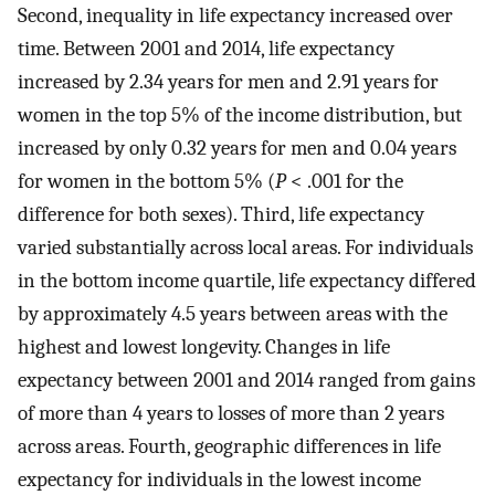
Second, inequality in life expectancy increased over
time. Between 2001 and 2014, life expectancy
increased by 2.34 years for men and 2.91 years for
women in the top 5% of the income distribution, but
increased by only 0.32 years for men and 0.04 years
for women in the bottom 5% (
P
< .001 for the
difference for both sexes). Third, life expectancy
varied substantially across local areas. For individuals
in the bottom income quartile, life expectancy differed
by approximately 4.5 years between areas with the
highest and lowest longevity. Changes in life
expectancy between 2001 and 2014 ranged from gains
of more than 4 years to losses of more than 2 years
across areas. Fourth, geographic differences in life
expectancy for individuals in the lowest income