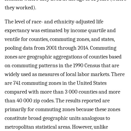
they worked).
The level of race- and ethnicity-adjusted life
expectancy was estimated by income quartile and
ventile for counties, commuting zones, and states,
pooling data from 2001 through 2014. Commuting
zones are geographic aggregations of counties based
on commuting patterns in the 1990 Census that are
widely used as measures of local labor markets. There
are 741 commuting zones in the United States
compared with more than 3 000 counties and more
than 40 000 zip codes. The results reported are
primarily for commuting zones because these zones
constitute broad geographic units analogous to
metropolitan statistical areas. However, unlike