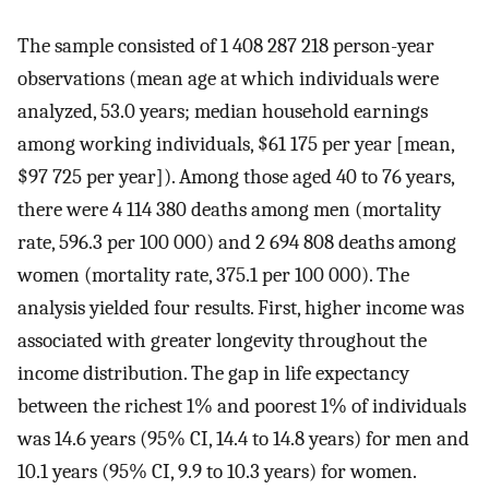
The sample consisted of 1 408 287 218 person-year
observations (mean age at which individuals were
analyzed, 53.0 years; median household earnings
among working individuals, $61 175 per year [mean,
$97 725 per year]). Among those aged 40 to 76 years,
there were 4 114 380 deaths among men (mortality
rate, 596.3 per 100 000) and 2 694 808 deaths among
women (mortality rate, 375.1 per 100 000). The
analysis yielded four results. First, higher income was
associated with greater longevity throughout the
income distribution. The gap in life expectancy
between the richest 1% and poorest 1% of individuals
was 14.6 years (95% CI, 14.4 to 14.8 years) for men and
10.1 years (95% CI, 9.9 to 10.3 years) for women.