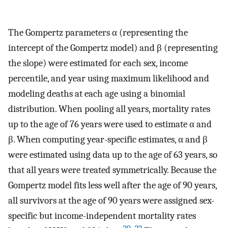
The Gompertz parameters α (representing the
intercept of the Gompertz model) and β (representing
the slope) were estimated for each sex, income
percentile, and year using maximum likelihood and
modeling deaths at each age using a binomial
distribution. When pooling all years, mortality rates
up to the age of 76 years were used to estimate α and
β. When computing year-specific estimates, α and β
were estimated using data up to the age of 63 years, so
that all years were treated symmetrically. Because the
Gompertz model fits less well after the age of 90 years,
all survivors at the age of 90 years were assigned sex-
specific but income-independent mortality rates