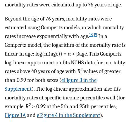
mortality rates were calculated up to 76 years of age.
Beyond the age of 76 years, mortality rates were
estimated using Gompertz models, in which mortality
18
,
19
rates increase exponentially with age.
In a
Gompertz model, the logarithm of the mortality rate is
linear in age: log(m(age)) = α + βage. This Gompertz
log-linear approximation fits NCHS data for mortality
2
rates above 40 years of age with
R
values of greater
than 0.99 for both sexes (
eFigure 3 in the
Supplement
). The log-linear approximation also fits
mortality rates at specific income percentiles well (for
2
example,
R
> 0.99 at the 5th and 95th percentiles;
Figure 1A
and
eFigure 4 in the Supplement
).