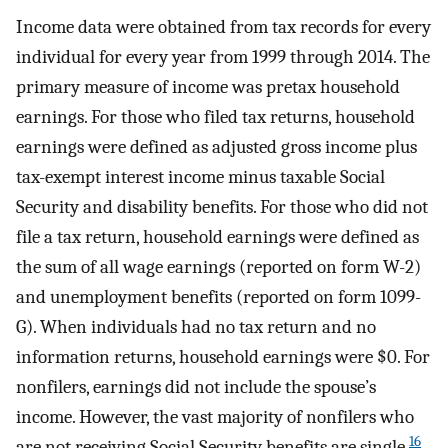
Income data were obtained from tax records for every
individual for every year from 1999 through 2014. The
primary measure of income was pretax household
earnings. For those who filed tax returns, household
earnings were defined as adjusted gross income plus
tax-exempt interest income minus taxable Social
Security and disability benefits. For those who did not
file a tax return, household earnings were defined as
the sum of all wage earnings (reported on form W-2)
and unemployment benefits (reported on form 1099-
G). When individuals had no tax return and no
information returns, household earnings were $0. For
nonfilers, earnings did not include the spouse’s
income. However, the vast majority of nonfilers who
16
are not receiving Social Security benefits are single.