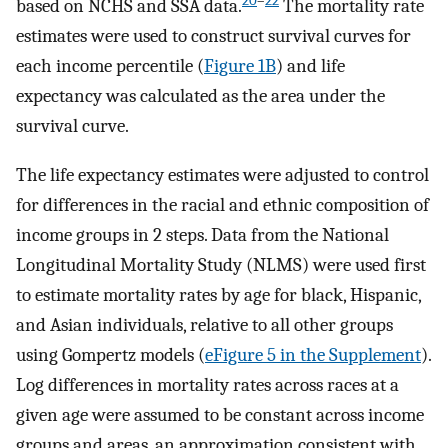
20
–
22
based on NCHS and SSA data.
The mortality rate
estimates were used to construct survival curves for
each income percentile (
Figure 1B
) and life
expectancy was calculated as the area under the
survival curve.
The life expectancy estimates were adjusted to control
for differences in the racial and ethnic composition of
income groups in 2 steps. Data from the National
Longitudinal Mortality Study (NLMS) were used first
to estimate mortality rates by age for black, Hispanic,
and Asian individuals, relative to all other groups
using Gompertz models (
eFigure 5 in the Supplement
).
Log differences in mortality rates across races at a
given age were assumed to be constant across income
groups and areas, an approximation consistent with