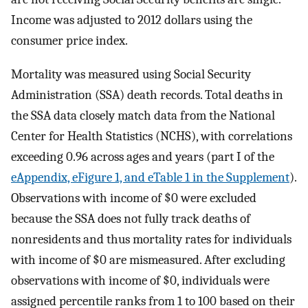
Income was adjusted to 2012 dollars using the
consumer price index.
Mortality was measured using Social Security
Administration (SSA) death records. Total deaths in
the SSA data closely match data from the National
Center for Health Statistics (NCHS), with correlations
exceeding 0.96 across ages and years (part I of the
eAppendix, eFigure 1, and eTable 1 in the Supplement
).
Observations with income of $0 were excluded
because the SSA does not fully track deaths of
nonresidents and thus mortality rates for individuals
with income of $0 are mismeasured. After excluding
observations with income of $0, individuals were
assigned percentile ranks from 1 to 100 based on their