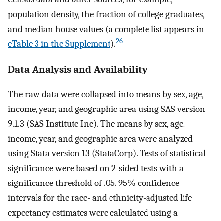
population density, the fraction of college graduates,
and median house values (a complete list appears in
26
eTable 3 in the Supplement
).
Data Analysis and Availability
The raw data were collapsed into means by sex, age,
income, year, and geographic area using SAS version
9.1.3 (SAS Institute Inc). The means by sex, age,
income, year, and geographic area were analyzed
using Stata version 13 (StataCorp). Tests of statistical
significance were based on 2-sided tests with a
significance threshold of .05. 95% confidence
intervals for the race- and ethnicity-adjusted life
expectancy estimates were calculated using a