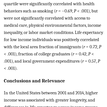
quartile were significantly correlated with health
behaviors such as smoking (
r
= −0.69,
P
< .001), but
were not significantly correlated with access to
medical care, physical environmental factors, income
inequality, or labor market conditions. Life expectancy
for low income individuals was positively correlated
with the local area fraction of immigrants (
r
= 0.72,
P
< .001), fraction of college graduates (
r
= 0.42,
P
<
.001), and local government expenditures (
r
= 0.57,
P
< .001).
Conclusions and Relevance
In the United States between 2001 and 2014, higher
income was associated with greater longevity, and