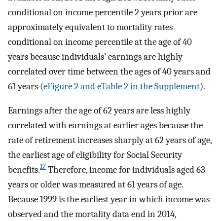
conditional on income percentile 2 years prior are
approximately equivalent to mortality rates
conditional on income percentile at the age of 40
years because individuals’ earnings are highly
correlated over time between the ages of 40 years and
61 years (
eFigure 2 and eTable 2 in the Supplement
).
Earnings after the age of 62 years are less highly
correlated with earnings at earlier ages because the
rate of retirement increases sharply at 62 years of age,
the earliest age of eligibility for Social Security
17
benefits.
Therefore, income for individuals aged 63
years or older was measured at 61 years of age.
Because 1999 is the earliest year in which income was
observed and the mortality data end in 2014,