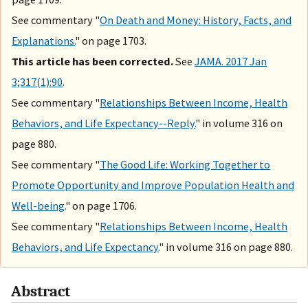
See commentary "
On Death and Money: History, Facts, and
Explanations.
" on page 1703.
This article has been corrected.
See
JAMA. 2017 Jan
3;317(1):90
.
See commentary "
Relationships Between Income, Health
Behaviors, and Life Expectancy--Reply.
" in volume 316 on
page 880.
See commentary "
The Good Life: Working Together to
Promote Opportunity and Improve Population Health and
Well-being.
" on page 1706.
See commentary "
Relationships Between Income, Health
Behaviors, and Life Expectancy.
" in volume 316 on page 880.
Abstract