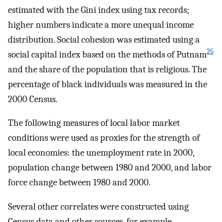
estimated with the Gini index using tax records;
higher numbers indicate a more unequal income
distribution. Social cohesion was estimated using a
25
social capital index based on the methods of Putnam
and the share of the population that is religious. The
percentage of black individuals was measured in the
2000 Census.
The following measures of local labor market
conditions were used as proxies for the strength of
local economies: the unemployment rate in 2000,
population change between 1980 and 2000, and labor
force change between 1980 and 2000.
Several other correlates were constructed using
Census data and other sources, for example,