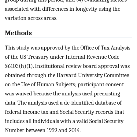
associated with differences in longevity using the
variation across areas.
Methods
This study was approved by the Office of Tax Analysis
of the US Treasury under Internal Revenue Code
§6103(h)(1). Institutional review board approval was
obtained through the Harvard University Committee
on the Use of Human Subjects; participant consent
was waived because the analysis used preexisting
data. The analysis used a de-identified database of
federal income tax and Social Security records that
includes all individuals with a valid Social Security
Number between 1999 and 2014.