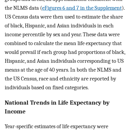
the NLMS data (
eFigures 6 and 7 in the Supplement
).
US Census data were then used to estimate the share
of black, Hispanic, and Asian individuals in each
income percentile by sex and year. These data were
combined to calculate the mean life expectancy that
would prevail if each group had proportions of black,
Hispanic, and Asian individuals corresponding to US
means at the age of 40 years. In both the NLMS and
the US Census, race and ethnicity are reported by
individuals based on fixed categories.
National Trends in Life Expectancy by
Income
Year-specific estimates of life expectancy were