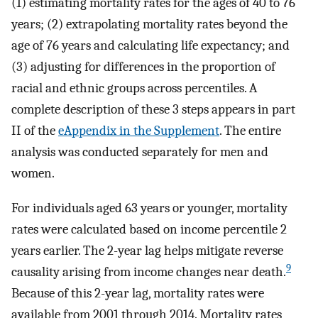
(1) estimating mortality rates for the ages of 40 to 76
years; (2) extrapolating mortality rates beyond the
age of 76 years and calculating life expectancy; and
(3) adjusting for differences in the proportion of
racial and ethnic groups across percentiles. A
complete description of these 3 steps appears in part
II of the
eAppendix in the Supplement
. The entire
analysis was conducted separately for men and
women.
For individuals aged 63 years or younger, mortality
rates were calculated based on income percentile 2
years earlier. The 2-year lag helps mitigate reverse
9
causality arising from income changes near death.
Because of this 2-year lag, mortality rates were
available from 2001 through 2014. Mortality rates