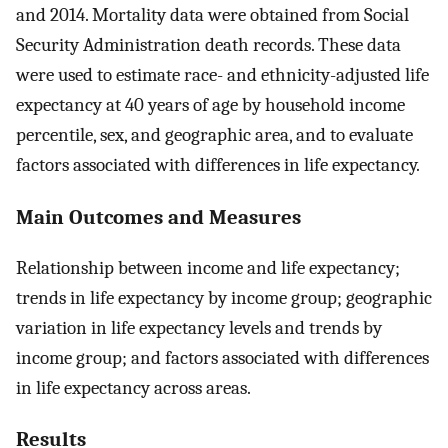
and 2014. Mortality data were obtained from Social
Security Administration death records. These data
were used to estimate race- and ethnicity-adjusted life
expectancy at 40 years of age by household income
percentile, sex, and geographic area, and to evaluate
factors associated with differences in life expectancy.
Main Outcomes and Measures
Relationship between income and life expectancy;
trends in life expectancy by income group; geographic
variation in life expectancy levels and trends by
income group; and factors associated with differences
in life expectancy across areas.
Results