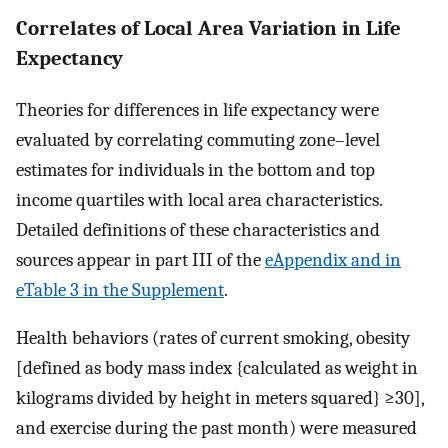
Correlates of Local Area Variation in Life
Expectancy
Theories for differences in life expectancy were
evaluated by correlating commuting zone–level
estimates for individuals in the bottom and top
income quartiles with local area characteristics.
Detailed definitions of these characteristics and
sources appear in part III of the
eAppendix and in
eTable 3 in the Supplement
.
Health behaviors (rates of current smoking, obesity
[defined as body mass index {calculated as weight in
kilograms divided by height in meters squared} ≥30],
and exercise during the past month) were measured