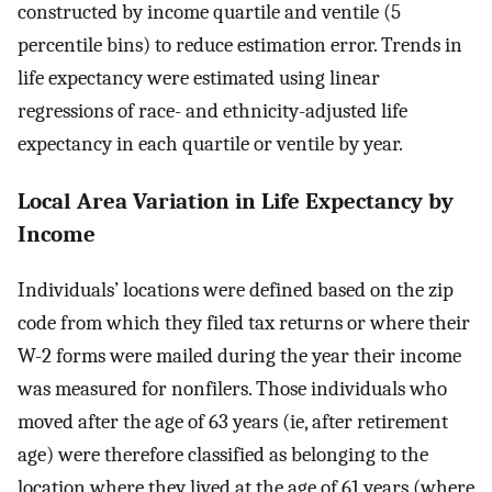
constructed by income quartile and ventile (5
percentile bins) to reduce estimation error. Trends in
life expectancy were estimated using linear
regressions of race- and ethnicity-adjusted life
expectancy in each quartile or ventile by year.
Local Area Variation in Life Expectancy by
Income
Individuals’ locations were defined based on the zip
code from which they filed tax returns or where their
W-2 forms were mailed during the year their income
was measured for nonfilers. Those individuals who
moved after the age of 63 years (ie, after retirement
age) were therefore classified as belonging to the
location where they lived at the age of 61 years (where