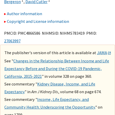
1
1
Bergeron
,
David Cutler
Author information
Copyright and License information
PMCID: PMC4866586 NIHMSID: NIHMS783419 PMID:
27063997
The publisher's version of this article is available at
JAMA
See "
Changes in the Relationship Between Income and Life
Expectancy Before and During the COVID-19 Pandemic,
California, 2015-2021
" in volume 328 on page 360.
See commentary "
Kidney Disease, Income, and Life
Expectancy.
" in
Am J Kidney Dis
, volume 68 on page 674.
See commentary "
Income, Life Expectancy, and
Community Health: Underscoring the Opportunity.
" on
page 1709.