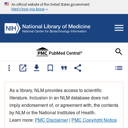
An official website of the United States government
Here's how you know
As a library, NLM provides access to scientific
literature. Inclusion in an NLM database does not
imply endorsement of, or agreement with, the contents
by NLM or the National Institutes of Health.
Learn more:
PMC Disclaimer
|
PMC Copyright Notice