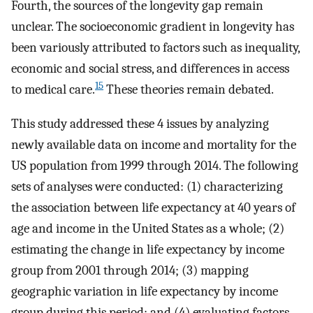
Fourth, the sources of the longevity gap remain
unclear. The socioeconomic gradient in longevity has
been variously attributed to factors such as inequality,
economic and social stress, and differences in access
15
to medical care.
These theories remain debated.
This study addressed these 4 issues by analyzing
newly available data on income and mortality for the
US population from 1999 through 2014. The following
sets of analyses were conducted: (1) characterizing
the association between life expectancy at 40 years of
age and income in the United States as a whole; (2)
estimating the change in life expectancy by income
group from 2001 through 2014; (3) mapping
geographic variation in life expectancy by income
group during this period; and (4) evaluating factors