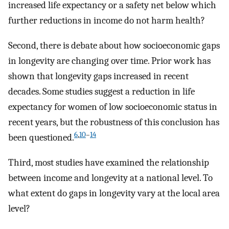
increased life expectancy or a safety net below which
further reductions in income do not harm health?
Second, there is debate about how socioeconomic gaps
in longevity are changing over time. Prior work has
shown that longevity gaps increased in recent
decades. Some studies suggest a reduction in life
expectancy for women of low socioeconomic status in
recent years, but the robustness of this conclusion has
6
,
10
–
14
been questioned.
Third, most studies have examined the relationship
between income and longevity at a national level. To
what extent do gaps in longevity vary at the local area
level?