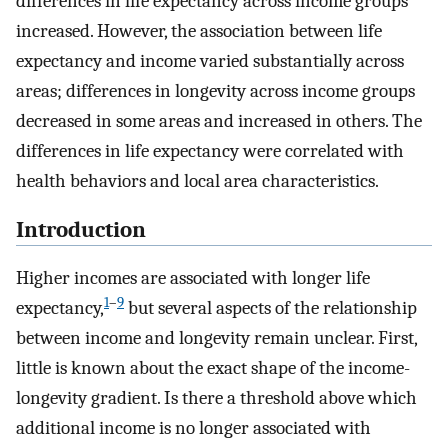
differences in life expectancy across income groups
increased. However, the association between life
expectancy and income varied substantially across
areas; differences in longevity across income groups
decreased in some areas and increased in others. The
differences in life expectancy were correlated with
health behaviors and local area characteristics.
Introduction
Higher incomes are associated with longer life
1
–
9
expectancy,
but several aspects of the relationship
between income and longevity remain unclear. First,
little is known about the exact shape of the income-
longevity gradient. Is there a threshold above which
additional income is no longer associated with