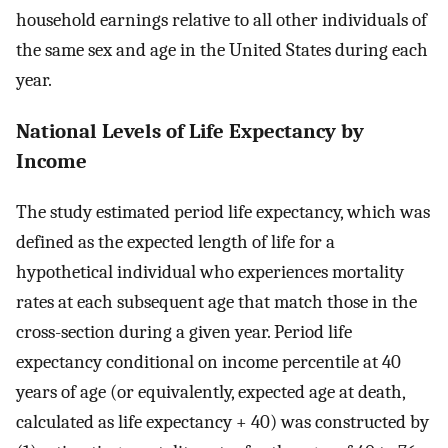
household earnings relative to all other individuals of
the same sex and age in the United States during each
year.
National Levels of Life Expectancy by
Income
The study estimated period life expectancy, which was
defined as the expected length of life for a
hypothetical individual who experiences mortality
rates at each subsequent age that match those in the
cross-section during a given year. Period life
expectancy conditional on income percentile at 40
years of age (or equivalently, expected age at death,
calculated as life expectancy + 40) was constructed by