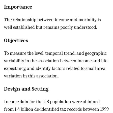
Importance
The relationship between income and mortality is
well established but remains poorly understood.
Objectives
To measure the level, temporal trend, and geographic
variability in the association between income and life
expectancy, and identify factors related to small area
variation in this association.
Design and Setting
Income data for the US population were obtained
from 1.4 billion de-identified tax records between 1999