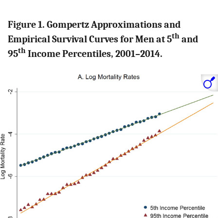
Figure 1. Gompertz Approximations and
th
Empirical Survival Curves for Men at 5
and
th
95
Income Percentiles, 2001–2014.