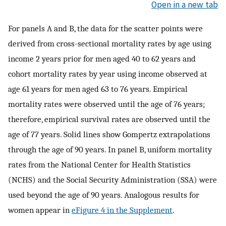
Open in a new tab
For panels A and B, the data for the scatter points were
derived from cross-sectional mortality rates by age using
income 2 years prior for men aged 40 to 62 years and
cohort mortality rates by year using income observed at
age 61 years for men aged 63 to 76 years. Empirical
mortality rates were observed until the age of 76 years;
therefore, empirical survival rates are observed until the
age of 77 years. Solid lines show Gompertz extrapolations
through the age of 90 years. In panel B, uniform mortality
rates from the National Center for Health Statistics
(NCHS) and the Social Security Administration (SSA) were
used beyond the age of 90 years. Analogous results for
women appear in
eFigure 4 in the Supplement
.