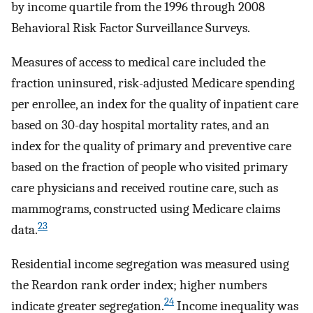
by income quartile from the 1996 through 2008
Behavioral Risk Factor Surveillance Surveys.
Measures of access to medical care included the
fraction uninsured, risk-adjusted Medicare spending
per enrollee, an index for the quality of inpatient care
based on 30-day hospital mortality rates, and an
index for the quality of primary and preventive care
based on the fraction of people who visited primary
care physicians and received routine care, such as
mammograms, constructed using Medicare claims
23
data.
Residential income segregation was measured using
the Reardon rank order index; higher numbers
24
indicate greater segregation.
Income inequality was