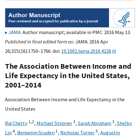
JAMA
. Author manuscript; available in PMC: 2016 May 13.
Published in final edited form as:
JAMA. 2016 Apr
26;315(16):1750–1766. doi:
10.1001/jama.2016.4226
The Association Between Income and
Life Expectancy in the United States,
2001–2014
Association Between Income and Life Expectancy in the
United States
1,
2
3
3
Raj Chetty
,
Michael Stepner
,
Sarah Abraham
,
Shelby
4
1
5
Lin
,
Benjamin Scuderi
,
Nicholas Turner
,
Augustin