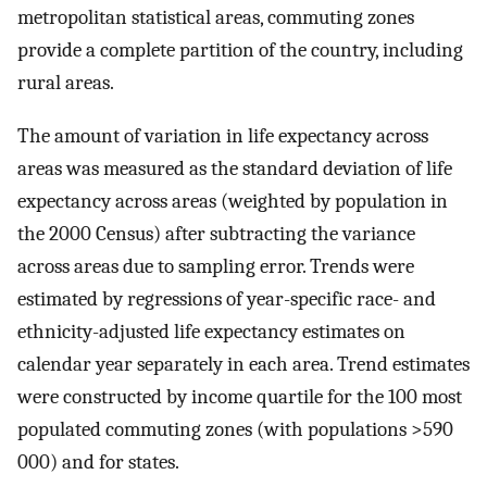
metropolitan statistical areas, commuting zones
provide a complete partition of the country, including
rural areas.
The amount of variation in life expectancy across
areas was measured as the standard deviation of life
expectancy across areas (weighted by population in
the 2000 Census) after subtracting the variance
across areas due to sampling error. Trends were
estimated by regressions of year-specific race- and
ethnicity-adjusted life expectancy estimates on
calendar year separately in each area. Trend estimates
were constructed by income quartile for the 100 most
populated commuting zones (with populations >590
000) and for states.