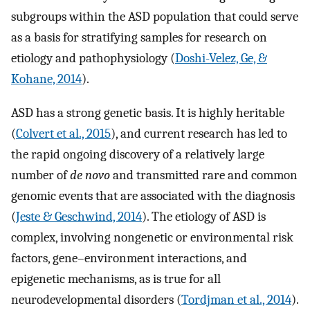
subgroups within the ASD population that could serve
as a basis for stratifying samples for research on
etiology and pathophysiology (
Doshi-Velez, Ge, &
Kohane, 2014
).
ASD has a strong genetic basis. It is highly heritable
(
Colvert et al., 2015
), and current research has led to
the rapid ongoing discovery of a relatively large
number of
de novo
and transmitted rare and common
genomic events that are associated with the diagnosis
(
Jeste & Geschwind, 2014
). The etiology of ASD is
complex, involving nongenetic or environmental risk
factors, gene–environment interactions, and
epigenetic mechanisms, as is true for all
neurodevelopmental disorders (
Tordjman et al., 2014
).