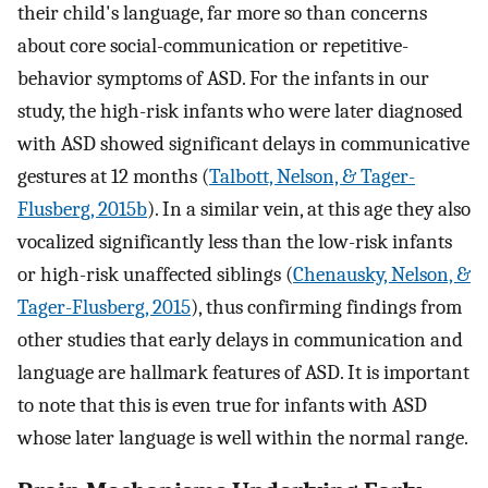
their child's language, far more so than concerns
about core social-communication or repetitive-
behavior symptoms of ASD. For the infants in our
study, the high-risk infants who were later diagnosed
with ASD showed significant delays in communicative
gestures at 12 months (
Talbott, Nelson, & Tager-
Flusberg, 2015b
). In a similar vein, at this age they also
vocalized significantly less than the low-risk infants
or high-risk unaffected siblings (
Chenausky, Nelson, &
Tager-Flusberg, 2015
), thus confirming findings from
other studies that early delays in communication and
language are hallmark features of ASD. It is important
to note that this is even true for infants with ASD
whose later language is well within the normal range.