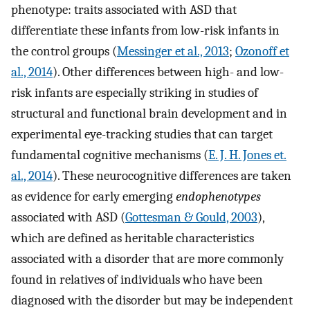
phenotype: traits associated with ASD that
differentiate these infants from low-risk infants in
the control groups (
Messinger et al., 2013
;
Ozonoff et
al., 2014
). Other differences between high- and low-
risk infants are especially striking in studies of
structural and functional brain development and in
experimental eye-tracking studies that can target
fundamental cognitive mechanisms (
E. J. H. Jones et.
al., 2014
). These neurocognitive differences are taken
as evidence for early emerging
endophenotypes
associated with ASD (
Gottesman & Gould, 2003
),
which are defined as heritable characteristics
associated with a disorder that are more commonly
found in relatives of individuals who have been
diagnosed with the disorder but may be independent