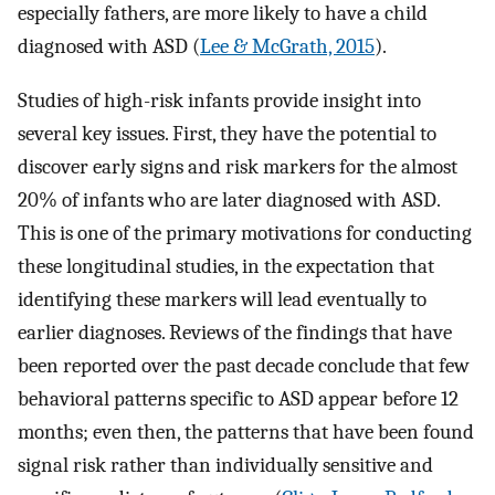
especially fathers, are more likely to have a child
diagnosed with ASD (
Lee & McGrath, 2015
).
Studies of high-risk infants provide insight into
several key issues. First, they have the potential to
discover early signs and risk markers for the almost
20% of infants who are later diagnosed with ASD.
This is one of the primary motivations for conducting
these longitudinal studies, in the expectation that
identifying these markers will lead eventually to
earlier diagnoses. Reviews of the findings that have
been reported over the past decade conclude that few
behavioral patterns specific to ASD appear before 12
months; even then, the patterns that have been found
signal risk rather than individually sensitive and