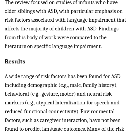
The review focused on studies of infants who have
older siblings with ASD, with particular emphasis on
risk factors associated with language impairment that
affects the majority of children with ASD. Findings
from this body of work were compared to the
literature on specific language impairment.
Results
A wide range of risk factors has been found for ASD,
including demographic (e.g., male, family history),
behavioral (e.g., gesture, motor) and neural risk
markers (e.g., atypical lateralization for speech and
reduced functional connectivity). Environmental
factors, such as caregiver interaction, have not been
found to predict language outcomes. Many of the risk