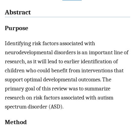
Abstract
Purpose
Identifying risk factors associated with
neurodevelopmental disorders is an important line of
research, as it will lead to earlier identification of
children who could benefit from interventions that
support optimal developmental outcomes. The
primary goal of this review was to summarize
research on risk factors associated with autism
spectrum disorder (ASD).
Method