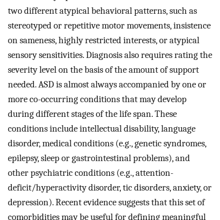
two different atypical behavioral patterns, such as
stereotyped or repetitive motor movements, insistence
on sameness, highly restricted interests, or atypical
sensory sensitivities. Diagnosis also requires rating the
severity level on the basis of the amount of support
needed. ASD is almost always accompanied by one or
more co-occurring conditions that may develop
during different stages of the life span. These
conditions include intellectual disability, language
disorder, medical conditions (e.g., genetic syndromes,
epilepsy, sleep or gastrointestinal problems), and
other psychiatric conditions (e.g., attention-
deficit/hyperactivity disorder, tic disorders, anxiety, or
depression). Recent evidence suggests that this set of
comorbidities may be useful for defining meaningful