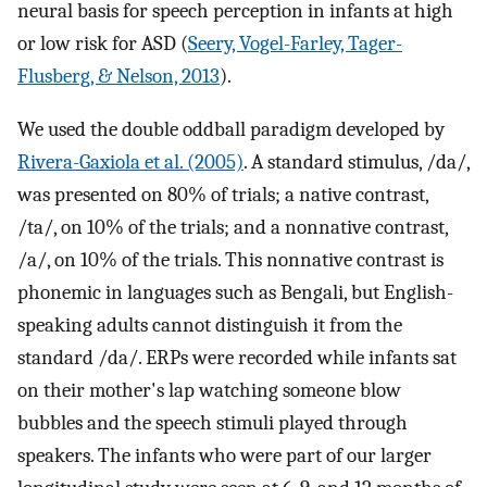
neural basis for speech perception in infants at high
or low risk for ASD (
Seery, Vogel-Farley, Tager-
Flusberg, & Nelson, 2013
).
We used the double oddball paradigm developed by
Rivera-Gaxiola et al. (2005)
. A standard stimulus, /da/,
was presented on 80% of trials; a native contrast,
/ta/, on 10% of the trials; and a nonnative contrast,
/a/, on 10% of the trials. This nonnative contrast is
phonemic in languages such as Bengali, but English-
speaking adults cannot distinguish it from the
standard /da/. ERPs were recorded while infants sat
on their mother's lap watching someone blow
bubbles and the speech stimuli played through
speakers. The infants who were part of our larger