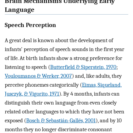
Brain Mechanisms Underlying Early
Language
Speech Perception
A great deal is known about the development of
infants' perception of speech sounds in the first year
of life. At birth infants show a strong preference for
listening to speech (
Butterfield & Siperstein, 1970
;
Vouloumanos & Werker, 2007
) and, like adults, they
perceive phonemes categorically (
Eimas, Siqueland,
Jusczyk, & Vigorito, 1971
). By 4 months, infants can
distinguish their own language from even closely
related other languages to which they have not been
exposed (
Bosch & Sebastián-Gallés, 2001
), and by 10
months they no longer discriminate consonant