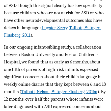
of ASD, though this signal clearly has low specificity
because children who are not at risk for ASD or who
have other neurodevelopmental outcomes also have
delays in language (
Luyster, Seery, Talbott, & Tager-
Flusberg, 2011
).
In our ongoing infant-sibling study, a collaboration
between Boston University and Boston Children's
Hospital, we found that as early as 6 months, about
one fifth of parents of high-risk infants expressed
significant concerns about their child's language in
weekly online diaries that they kept between 6 and 18
months (
Talbott, Nelson, & Tager-Flusberg, 2015a
). By
12 months, over half the parents whose infants were
later diagnosed with ASD expressed concerns about