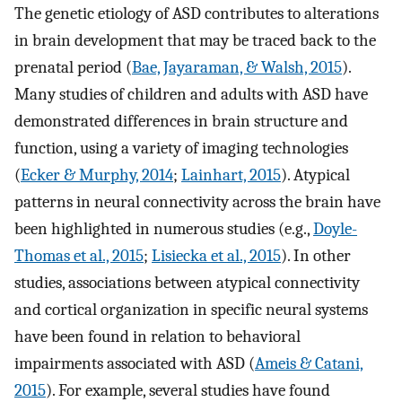
The genetic etiology of ASD contributes to alterations
in brain development that may be traced back to the
prenatal period (
Bae, Jayaraman, & Walsh, 2015
).
Many studies of children and adults with ASD have
demonstrated differences in brain structure and
function, using a variety of imaging technologies
(
Ecker & Murphy, 2014
;
Lainhart, 2015
). Atypical
patterns in neural connectivity across the brain have
been highlighted in numerous studies (e.g.,
Doyle-
Thomas et al., 2015
;
Lisiecka et al., 2015
). In other
studies, associations between atypical connectivity
and cortical organization in specific neural systems
have been found in relation to behavioral
impairments associated with ASD (
Ameis & Catani,
2015
). For example, several studies have found