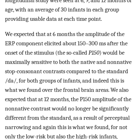
longitudinal study were seen at 6, 9, and 12 months of
age, with an average of 30 infants in each group
providing usable data at each time point.
We expected that at 6 months the amplitude of the
ERP component elicited about 150–300 ms after the
onset of the stimulus (the so-called
P150
) would be
maximally sensitive to both the native and nonnative
stop-consonant contrasts compared to the standard
/da/, for both groups of infants, and indeed this is
what we found over the frontal brain areas. We also
expected that at 12 months, the P150 amplitude of the
nonnative contrast would no longer be significantly
different from the standard, as a result of perceptual
narrowing and again this is what we found, for not
only the low-risk but also the high-risk infants,