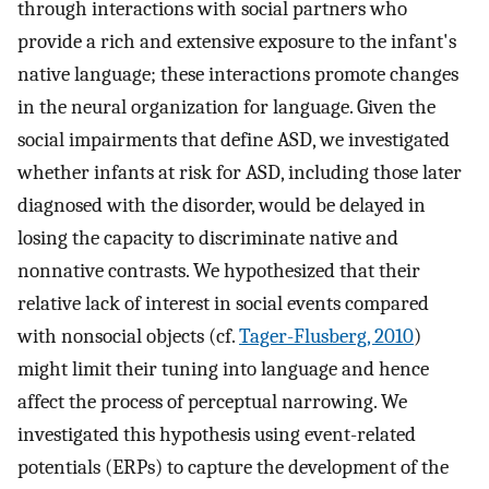
through interactions with social partners who
provide a rich and extensive exposure to the infant's
native language; these interactions promote changes
in the neural organization for language. Given the
social impairments that define ASD, we investigated
whether infants at risk for ASD, including those later
diagnosed with the disorder, would be delayed in
losing the capacity to discriminate native and
nonnative contrasts. We hypothesized that their
relative lack of interest in social events compared
with nonsocial objects (cf.
Tager-Flusberg, 2010
)
might limit their tuning into language and hence
affect the process of perceptual narrowing. We
investigated this hypothesis using event-related
potentials (ERPs) to capture the development of the