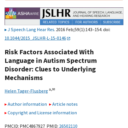
J Speech Lang Hear Res
. 2016 Feb;59(1):143–154. doi:
10.1044/2015_JSLHR-L-15-0146
Risk Factors Associated With
Language in Autism Spectrum
Disorder: Clues to Underlying
Mechanisms
a,
✉
Helen Tager-Flusberg
Author information
Article notes
Copyright and License information
PMCID: PMC4867927 PMID:
26502110