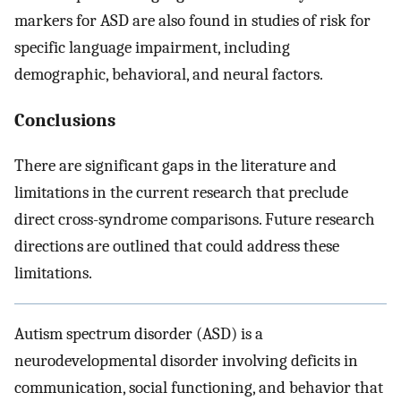
markers for ASD are also found in studies of risk for
specific language impairment, including
demographic, behavioral, and neural factors.
Conclusions
There are significant gaps in the literature and
limitations in the current research that preclude
direct cross-syndrome comparisons. Future research
directions are outlined that could address these
limitations.
Autism spectrum disorder (ASD) is a
neurodevelopmental disorder involving deficits in
communication, social functioning, and behavior that