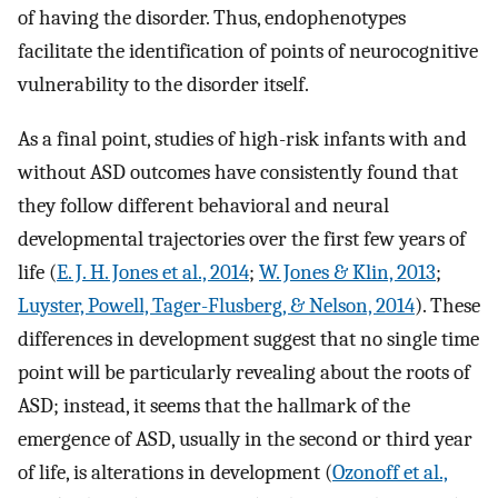
of having the disorder. Thus, endophenotypes
facilitate the identification of points of neurocognitive
vulnerability to the disorder itself.
As a final point, studies of high-risk infants with and
without ASD outcomes have consistently found that
they follow different behavioral and neural
developmental trajectories over the first few years of
life (
E. J. H. Jones et al., 2014
;
W. Jones & Klin, 2013
;
Luyster, Powell, Tager-Flusberg, & Nelson, 2014
). These
differences in development suggest that no single time
point will be particularly revealing about the roots of
ASD; instead, it seems that the hallmark of the
emergence of ASD, usually in the second or third year
of life, is alterations in development (
Ozonoff et al.,