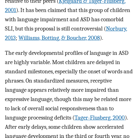
relative to their peers (
Kjelgaard & Tager-Flusberg,
2001
). It has been claimed that this group of children
with language impairment and ASD has comorbid
SLI, but this proposal is still controversial (
Norbury,
2013
;
Williams, Botting, & Boucher, 2008
).
The early developmental profiles of language in ASD
are highly variable. Most children are delayed in
standard milestones, especially the onset of words and
phrases. On standardized measures, receptive
language appears relatively more impaired than
expressive language, though this may be related more
to lack of overall social responsiveness than to
language processing deficits (
Tager-Flusberg, 2000
).
After early delays, some children show accelerated
language development in the third or fourth year, no