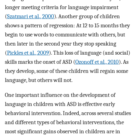
longer meeting criteria for language impairment
(
Szatmari et al., 2000
). Another group of children
shows a pattern of regression: At 12 to 15 months they
begin to use words to communicate with others, but
then later in the second year they stop speaking
(
Pickles et al., 2009
). This loss of language (and social)
skills marks the onset of ASD (
Ozonoff et al., 2010
). As
they develop, some of these children will regain some
language, but others will not.
One important influence on the development of
language in children with ASD is effective early
behavioral intervention. Indeed, across several studies
and different types of behavioral interventions, the
most significant gains observed in children are in