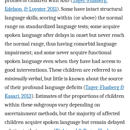
profiles of children with ASD (
Tager-Flusberg,
Edelson, & Luyster, 2011
). Some have intact structural
language skills, scoring within (or above) the normal
range on standardized language tests; some acquire
spoken language after delays in onset but never reach
the normal range, thus having comorbid language
impairment; and some never acquire functional
spoken language even when they have had access to
good interventions. These children are referred to as
minimally verbal
, but little is known about the source
of their profound language deficits (
Tager-Flusberg &
Kasari, 2013
). Estimates of the proportions of children
within these subgroups vary depending on
ascertainment methods, but the majority of affected
children acquire spoken language but remain delayed