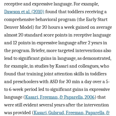
receptive and expressive language. For example,
Dawson et al. (2010)
found that toddlers receiving a
comprehensive behavioral program (the Early Start
Denver Model) for 20 hours a week gained on average
almost 20 standard score points in receptive language
and 12 points in expressive language after 2 years in
the program. Briefer, more targeted interventions also
lead to significant gains in language, as demonstrated,
for example, in studies by Kasari and colleagues, who
found that training joint attention skills in toddlers
and preschoolers with ASD for 30 min a day over a 5-
to 6-week period led to significant gains in expressive
language (
Kasari, Freeman, & Paparella, 2006
) that
were still evident several years after the intervention
was provided (
Kasari, Gulsrud, Freeman, Paparella, &