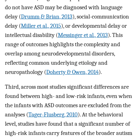
do not have ASD may be diagnosed with language
delay (
Drumm & Brian, 2013
), social-communication
delay (
Miller et al., 2015
), or developmental delay or
intellectual disability (
Messinger et al., 2013
). This
range of outcomes highlights the complexity and
overlap among neurodevelopmental disorders,
reflecting common underlying etiology and
neuropathology (
Doherty & Owen, 2014
).
Third, across most studies significant differences are
found between high- and low-risk infants, even when
the infants with ASD outcomes are excluded from the
analyses (
Tager-Flusberg, 2010
). At the behavioral
level, studies have found that a significant number of
high-risk infants carry features of the broader autism