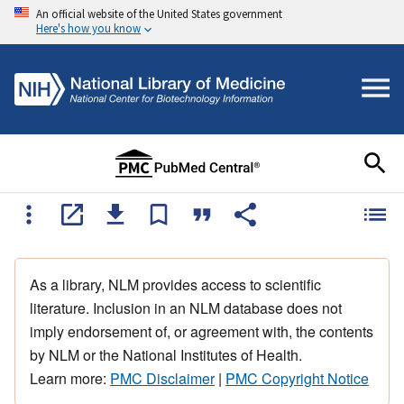
An official website of the United States government
Here's how you know
As a library, NLM provides access to scientific
literature. Inclusion in an NLM database does not
imply endorsement of, or agreement with, the contents
by NLM or the National Institutes of Health.
Learn more:
PMC Disclaimer
|
PMC Copyright Notice