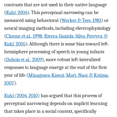
contrasts that are not used in their native language
(
Kuhl, 2004
). This
perceptual narrowing
can be
measured using behavioral (
Werker & Tees, 1983
) or
neural imaging methods, including electrophysiology
(
Cheour et al., 1998
;
Rivera-Gaxiola, Silva-Pereyra, &
Kuhl, 2005
). Although there is some bias toward left-
hemisphere processing of speech in young infants
(
Dubois et al., 2009
), more robust left-lateralized
responses to language emerge at the end of the first
year of life (
Minagawa-Kawai, Mori, Naoi, & Kojima,
2007
).
Kuhl (2004
,
2010)
has argued that this process of
perceptual narrowing depends on implicit learning
that takes place in a social context, specifically