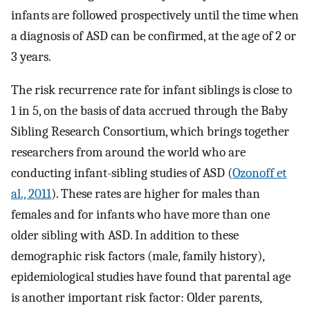
infants are followed prospectively until the time when
a diagnosis of ASD can be confirmed, at the age of 2 or
3 years.
The risk recurrence rate for infant siblings is close to
1 in 5, on the basis of data accrued through the Baby
Sibling Research Consortium, which brings together
researchers from around the world who are
conducting infant-sibling studies of ASD (
Ozonoff et
al., 2011
). These rates are higher for males than
females and for infants who have more than one
older sibling with ASD. In addition to these
demographic risk factors (male, family history),
epidemiological studies have found that parental age
is another important risk factor: Older parents,