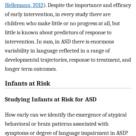
Hellemann, 2012
). Despite the importance and efficacy
of early intervention, in every study there are
children who make little or no progress at all, but
little is known about predictors of response to
intervention. In sum, in ASD there is enormous
variability in language reflected in a range of
developmental trajectories, response to treatment, and
longer term outcomes.
Infants at Risk
Studying Infants at Risk for ASD
How early can we identify the emergence of atypical
behavioral or brain patterns associated with
symptoms or degree of language impairment in ASD?