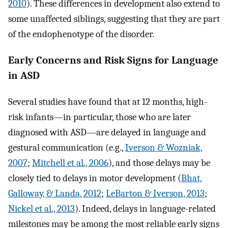
2010
). These differences in development also extend to
some unaffected siblings, suggesting that they are part
of the endophenotype of the disorder.
Early Concerns and Risk Signs for Language
in ASD
Several studies have found that at 12 months, high-
risk infants—in particular, those who are later
diagnosed with ASD—are delayed in language and
gestural communication (e.g.,
Iverson & Wozniak,
2007
;
Mitchell et al., 2006
), and those delays may be
closely tied to delays in motor development (
Bhat,
Galloway, & Landa, 2012
;
LeBarton & Iverson, 2013
;
Nickel et al., 2013
). Indeed, delays in language-related
milestones may be among the most reliable early signs