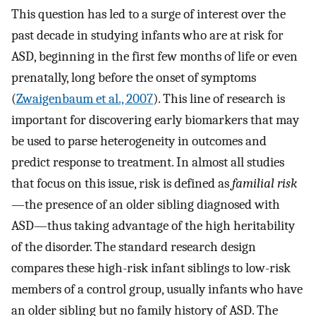
This question has led to a surge of interest over the
past decade in studying infants who are at risk for
ASD, beginning in the first few months of life or even
prenatally, long before the onset of symptoms
(
Zwaigenbaum et al., 2007
). This line of research is
important for discovering early biomarkers that may
be used to parse heterogeneity in outcomes and
predict response to treatment. In almost all studies
that focus on this issue, risk is defined as
familial risk
—the presence of an older sibling diagnosed with
ASD—thus taking advantage of the high heritability
of the disorder. The standard research design
compares these high-risk infant siblings to low-risk
members of a control group, usually infants who have
an older sibling but no family history of ASD. The