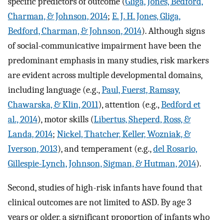
specific predictors of outcome (
Gliga, Jones, Bedford,
Charman, & Johnson, 2014
;
E. J. H. Jones, Gliga,
Bedford, Charman, & Johnson, 2014
). Although signs
of social-communicative impairment have been the
predominant emphasis in many studies, risk markers
are evident across multiple developmental domains,
including language (e.g.,
Paul, Fuerst, Ramsay,
Chawarska, & Klin, 2011
), attention (e.g.,
Bedford et
al., 2014
), motor skills (
Libertus, Sheperd, Ross, &
Landa, 2014
;
Nickel, Thatcher, Keller, Wozniak, &
Iverson, 2013
), and temperament (e.g.,
del Rosario,
Gillespie-Lynch, Johnson, Sigman, & Hutman, 2014
).
Second, studies of high-risk infants have found that
clinical outcomes are not limited to ASD. By age 3
years or older, a significant proportion of infants who