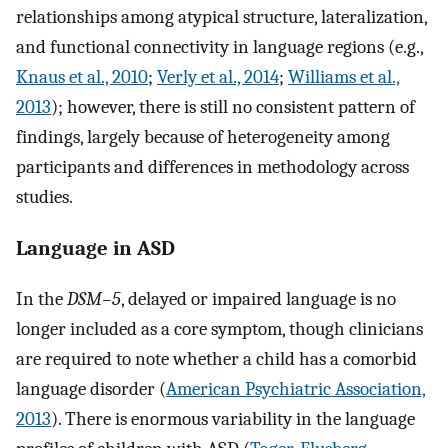
relationships among atypical structure, lateralization,
and functional connectivity in language regions (e.g.,
Knaus et al., 2010
;
Verly et al., 2014
;
Williams et al.,
2013
); however, there is still no consistent pattern of
findings, largely because of heterogeneity among
participants and differences in methodology across
studies.
Language in ASD
In the
DSM–5
, delayed or impaired language is no
longer included as a core symptom, though clinicians
are required to note whether a child has a comorbid
language disorder (
American Psychiatric Association,
2013
). There is enormous variability in the language