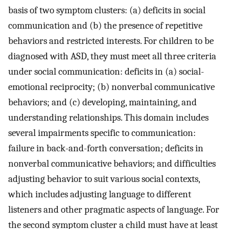
basis of two symptom clusters: (a) deficits in social
communication and (b) the presence of repetitive
behaviors and restricted interests. For children to be
diagnosed with ASD, they must meet all three criteria
under social communication: deficits in (a) social-
emotional reciprocity; (b) nonverbal communicative
behaviors; and (c) developing, maintaining, and
understanding relationships. This domain includes
several impairments specific to communication:
failure in back-and-forth conversation; deficits in
nonverbal communicative behaviors; and difficulties
adjusting behavior to suit various social contexts,
which includes adjusting language to different
listeners and other pragmatic aspects of language. For
the second symptom cluster a child must have at least