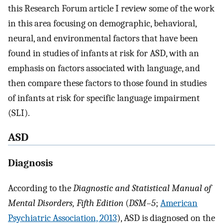
this Research Forum article I review some of the work
in this area focusing on demographic, behavioral,
neural, and environmental factors that have been
found in studies of infants at risk for ASD, with an
emphasis on factors associated with language, and
then compare these factors to those found in studies
of infants at risk for specific language impairment
(SLI).
ASD
Diagnosis
According to the
Diagnostic and Statistical Manual of
Mental Disorders, Fifth Edition
(
DSM–5
;
American
Psychiatric Association, 2013
), ASD is diagnosed on the