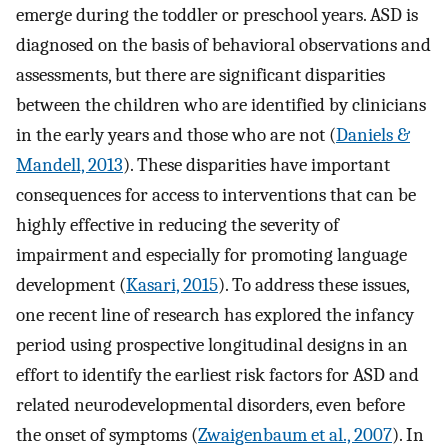
emerge during the toddler or preschool years. ASD is
diagnosed on the basis of behavioral observations and
assessments, but there are significant disparities
between the children who are identified by clinicians
in the early years and those who are not (
Daniels &
Mandell, 2013
). These disparities have important
consequences for access to interventions that can be
highly effective in reducing the severity of
impairment and especially for promoting language
development (
Kasari, 2015
). To address these issues,
one recent line of research has explored the infancy
period using prospective longitudinal designs in an
effort to identify the earliest risk factors for ASD and
related neurodevelopmental disorders, even before
the onset of symptoms (
Zwaigenbaum et al., 2007
). In