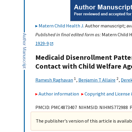
Matern Child Health J
. Author manuscript; ava
Published in final edited form as:
Matern Child H
1929-9
Medicaid Disenrollment Patte
Contact with Child Welfare Ag
1
2
Ramesh Raghavan
,
Benjamin T Allaire
,
Dere
Author information
Copyright and License
PMCID: PMC4873407 NIHMSID: NIHMS772988 
The publisher's version of this article is availa