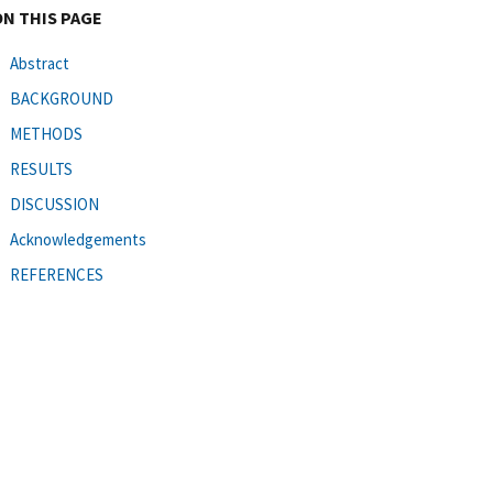
ON THIS PAGE
Abstract
BACKGROUND
METHODS
RESULTS
DISCUSSION
Acknowledgements
REFERENCES