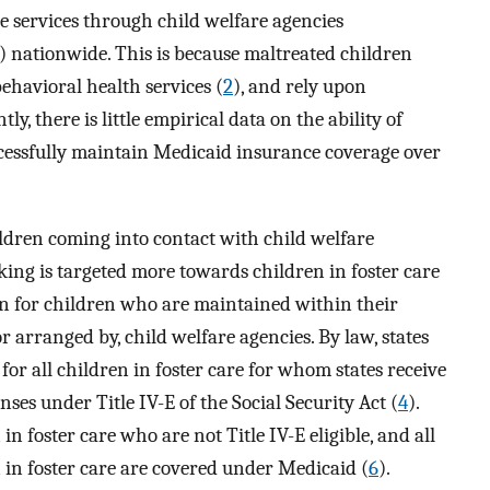
e services through child welfare agencies
) nationwide. This is because maltreated children
ehavioral health services (
2
), and rely upon
ntly, there is little empirical data on the ability of
ccessfully maintain Medicaid insurance coverage over
ldren coming into contact with child welfare
ing is targeted more towards children in foster care
an for children who are maintained within their
r arranged by, child welfare agencies. By law, states
or all children in foster care for whom states receive
ses under Title IV-E of the Social Security Act (
4
).
in foster care who are not Title IV-E eligible, and all
n in foster care are covered under Medicaid (
6
).