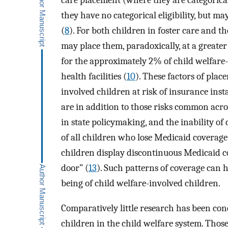
care placement (where they are categorical
they have no categorical eligibility, but ma
(
8
). For both children in foster care and 
may place them, paradoxically, at a greater
for the approximately 2% of child welfare-
health facilities (
10
). These factors of plac
involved children at risk of insurance inst
are in addition to those risks common acro
in state policymaking, and the inability of
of all children who lose Medicaid coverage 
children display discontinuous Medicaid c
door” (
13
). Such patterns of coverage can h
being of child welfare-involved children.
Comparatively little research has been con
children in the child welfare system. Thos