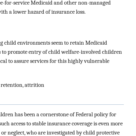
Fee-for-service Medicaid and other non-managed
th a lower hazard of insurance loss.
ng child environments seem to retain Medicaid
 to promote entry of child welfare-involved children
cal to assure services for this highly vulnerable
retention, attrition
ldren has been a cornerstone of Federal policy for
such access to stable insurance coverage is even more
e or neglect, who are investigated by child protective