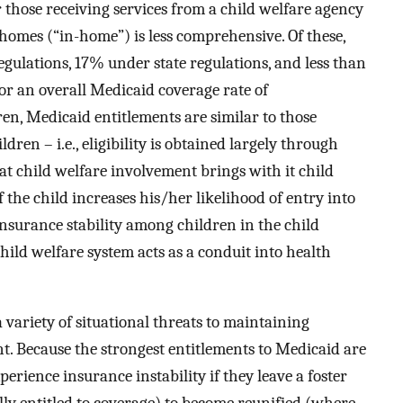
 those receiving services from a child welfare agency
omes (“in-home”) is less comprehensive. Of these,
gulations, 17% under state regulations, and less than
or an overall Medicaid coverage rate of
ren, Medicaid entitlements are similar to those
ren – i.e., eligibility is obtained largely through
at child welfare involvement brings with it child
 the child increases his/her likelihood of entry into
insurance stability among children in the child
hild welfare system acts as a conduit into health
a variety of situational threats to maintaining
t. Because the strongest entitlements to Medicaid are
perience insurance instability if they leave a foster