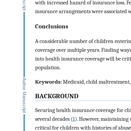
with increased hazard of insurance loss. 
insurance arrangements were associated wi
Conclusions
A considerable number of children enteri
coverage over multiple years. Finding ways
into health insurance coverage will be criti
population.
Keywords:
Medicaid, child maltreatment, 
BACKGROUND
Securing health insurance coverage for chi
several decades (
1
). However, maintaining 
critical for children with histories of abus