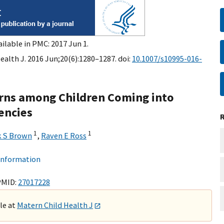
ilable in PMC: 2017 Jun 1.
ealth J. 2016 Jun;20(6):1280–1287. doi:
10.1007/s10995-016-
rns among Children Coming into
encies
1
1
k S Brown
,
Raven E Ross
 information
PMID:
27017228
ble at
Matern Child Health J