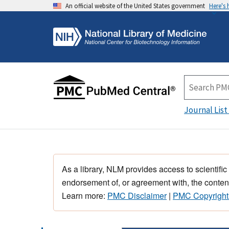
An official website of the United States government
Here's
Journal List
As a library, NLM provides access to scientific
endorsement of, or agreement with, the content
Learn more:
PMC Disclaimer
|
PMC Copyright