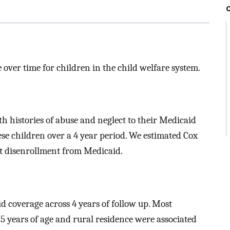
over time for children in the child welfare system.
th histories of abuse and neglect to their Medicaid
hese children over a 4 year period. We estimated Cox
st disenrollment from Medicaid.
 coverage across 4 years of follow up. Most
-5 years of age and rural residence were associated