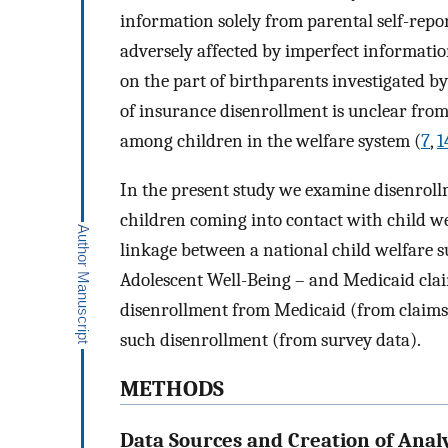
information solely from parental self-repor
adversely affected by imperfect information
on the part of birthparents investigated b
of insurance disenrollment is unclear from
among children in the welfare system (
7
,
1
In the present study we examine disenrol
children coming into contact with child w
linkage between a national child welfare s
Adolescent Well-Being – and Medicaid claim
disenrollment from Medicaid (from claims d
such disenrollment (from survey data).
METHODS
Data Sources and Creation of Analy