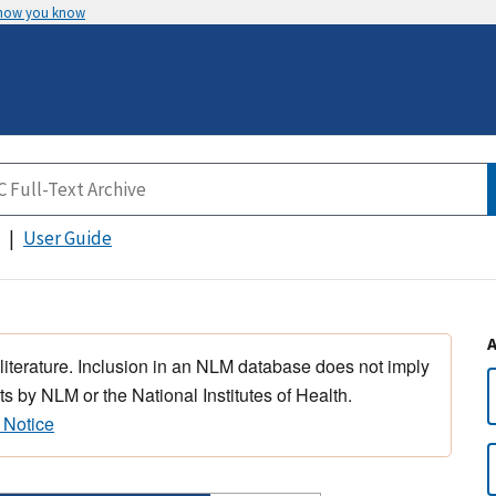
 how you know
User Guide
 literature. Inclusion in an NLM database does not imply
s by NLM or the National Institutes of Health.
 Notice