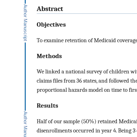
Abstract
Objectives
To examine retention of Medicaid coverage 
Methods
We linked a national survey of children wi
claims files from 36 states, and followed t
proportional hazards model on time to fir
Results
Half of our sample (50%) retained Medicaid
disenrollments occurred in year 4. Being 3