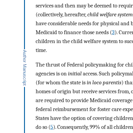
services and then may be deemed to requir
(collectively, hereafter,
child welfare system
have considerable needs for physical and b
Medicaid to finance those needs (
3
). Curre
children in the child welfare system to su
time.
The thrust of Federal policymaking for chi
agencies is on
initial
access. Such policymak
(for whom the state is
in loco parentis
) th
homes of origin but receive services from, o
are required to provide Medicaid coverage f
federal reimbursement for foster care expen
States have the option of covering children 
do so (
5
). Consequently, 99% of all childre