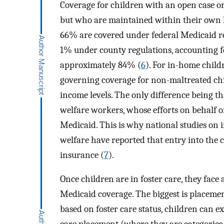
Coverage for children with an open case or
but who are maintained within their own h
66% are covered under federal Medicaid re
1% under county regulations, accounting f
approximately 84% (
6
). For in-home child
governing coverage for non-maltreated child
income levels. The only difference being th
welfare workers, whose efforts on behalf of
Medicaid. This is why national studies on 
welfare have reported that entry into the c
insurance (
7
).
Once children are in foster care, they face 
Medicaid coverage. The biggest is placemen
based on foster care status, children can ex