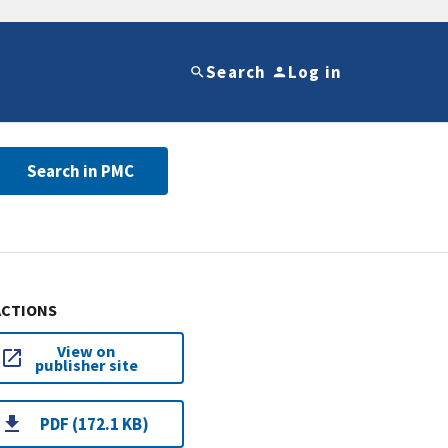
Search
Log in
Search in PMC
ACTIONS
View on
publisher site
PDF (172.1 KB)