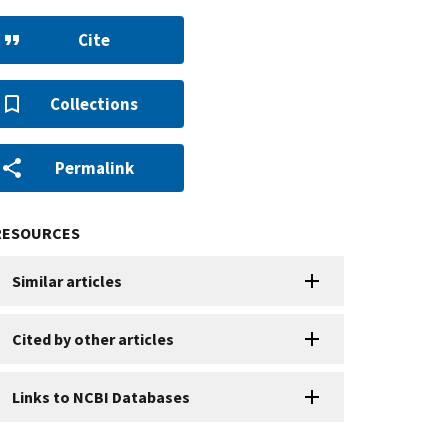
Cite
Collections
Permalink
RESOURCES
Similar articles
Cited by other articles
Links to NCBI Databases