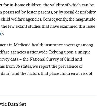
t for in-home children, the validity of which can be
 possessed by foster parents, or by social desirability
y child welfare agencies. Consequently, the magnitude
 the few extant studies that have examined this issue
4
).
lment in Medicaid health insurance coverage among
elfare agencies nationwide. Relying upon a unique
urvey data – the National Survey of Child and
s from 36 states, we report the prevalence of
ata), and the factors that place children at risk of
tic Data Set