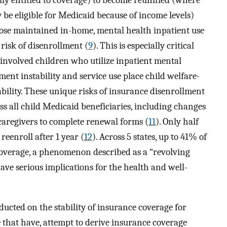
ly entitled to coverage) to become reunified (where
y be eligible for Medicaid because of income levels)
those maintained in-home, mental health inpatient use
 risk of disenrollment (
9
). This is especially critical
involved children who utilize inpatient mental
ement instability and service use place child welfare-
ability. These unique risks of insurance disenrollment
ss all child Medicaid beneficiaries, including changes
 caregivers to complete renewal forms (
11
). Only half
reenroll after 1 year (
12
). Across 5 states, up to 41% of
overage, a phenomenon described as a “revolving
ave serious implications for the health and well-
ducted on the stability of insurance coverage for
e that have, attempt to derive insurance coverage