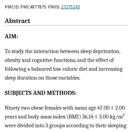
PMCID: PMC4877875 PMID:
27275243
Abstract
AIM:
To study the interaction between sleep deprivation,
obesity and cognitive functions, and the effect of
following a balanced low caloric diet and increasing
sleep duration on those variables.
SUBJECTS AND METHODS:
Ninety two obese females with mean age 47.00 ± 2.00
years and body mass index (BMI) 36.14 ± 3.00 kg/m²
were divided into 3 groups according to their sleeping