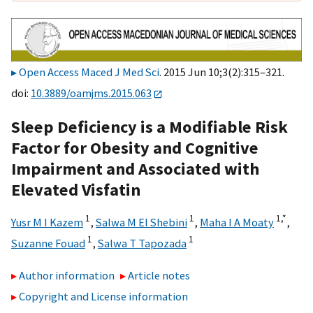
Open Access Maced J Med Sci
. 2015 Jun 10;3(2):315–321.
doi:
10.3889/oamjms.2015.063
Sleep Deficiency is a Modifiable Risk
Factor for Obesity and Cognitive
Impairment and Associated with
Elevated Visfatin
1
1
1,
*
Yusr M I Kazem
,
Salwa M El Shebini
,
Maha I A Moaty
,
1
1
Suzanne Fouad
,
Salwa T Tapozada
Author information
Article notes
Copyright and License information