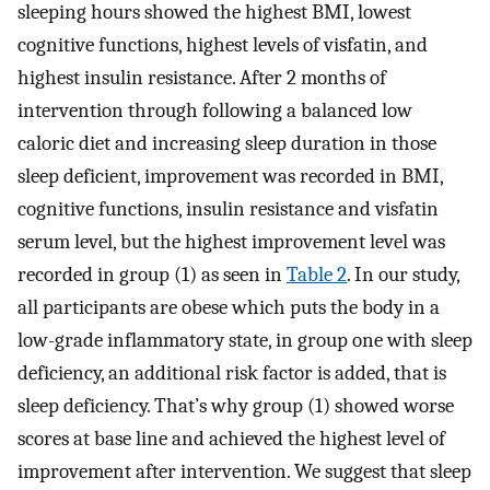
sleeping hours showed the highest BMI, lowest
cognitive functions, highest levels of visfatin, and
highest insulin resistance. After 2 months of
intervention through following a balanced low
caloric diet and increasing sleep duration in those
sleep deficient, improvement was recorded in BMI,
cognitive functions, insulin resistance and visfatin
serum level, but the highest improvement level was
recorded in group (1) as seen in
Table 2
. In our study,
all participants are obese which puts the body in a
low-grade inflammatory state, in group one with sleep
deficiency, an additional risk factor is added, that is
sleep deficiency. That’s why group (1) showed worse
scores at base line and achieved the highest level of
improvement after intervention. We suggest that sleep