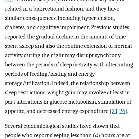
related in a bidirectional fashion, and they have
similar consequences, including hypertension,
diabetes, and cognitive impairment. Previous studies
reported the gradual decline in the amount of time
spent asleep and also the routine extension of normal
activity during the night may disrupt synchrony
between the periods of sleep/activity with alternating
periods of feeding/fasting and energy
storage/utilization. Indeed, the relationship between
sleep restrictions, weight gain may involve at least in
part alterations in glucose metabolism, stimulation of
appetite, and decreased energy expenditure [
23
,
24
].
Several epidemiological studies have shown that
people who report sleeping less than 6.5 hours are at