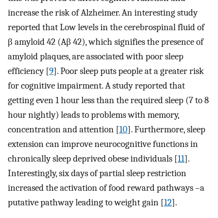
increase the risk of Alzheimer. An interesting study
reported that Low levels in the cerebrospinal fluid of
β amyloid 42 (Aβ 42), which signifies the presence of
amyloid plaques, are associated with poor sleep
efficiency [
9
]. Poor sleep puts people at a greater risk
for cognitive impairment. A study reported that
getting even 1 hour less than the required sleep (7 to 8
hour nightly) leads to problems with memory,
concentration and attention [
10
]. Furthermore, sleep
extension can improve neurocognitive functions in
chronically sleep deprived obese individuals [
11
].
Interestingly, six days of partial sleep restriction
increased the activation of food reward pathways –a
putative pathway leading to weight gain [
12
].