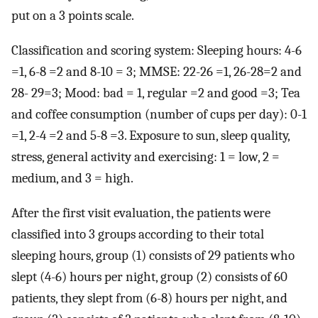
put on a 3 points scale.
Classification and scoring system: Sleeping hours: 4-6
=1, 6-8 =2 and 8-10 = 3; MMSE: 22-26 =1, 26-28=2 and
28- 29=3; Mood: bad = 1, regular =2 and good =3; Tea
and coffee consumption (number of cups per day): 0-1
=1, 2-4 =2 and 5-8 =3. Exposure to sun, sleep quality,
stress, general activity and exercising: 1 = low, 2 =
medium, and 3 = high.
After the first visit evaluation, the patients were
classified into 3 groups according to their total
sleeping hours, group (1) consists of 29 patients who
slept (4-6) hours per night, group (2) consists of 60
patients, they slept from (6-8) hours per night, and