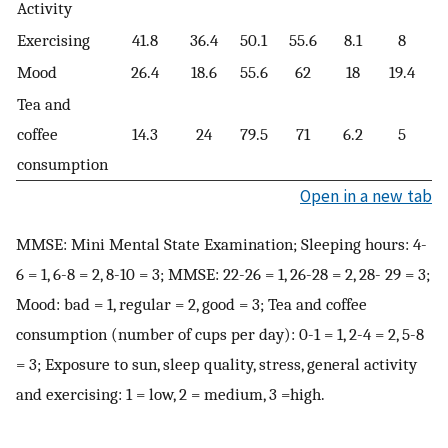
Activity
Exercising
41.8
36.4
50.1
55.6
8.1
8
Mood
26.4
18.6
55.6
62
18
19.4
Tea and
coffee
14.3
24
79.5
71
6.2
5
consumption
Open in a new tab
MMSE: Mini Mental State Examination; Sleeping hours: 4-
6 = 1, 6-8 = 2, 8-10 = 3; MMSE: 22-26 = 1, 26-28 = 2, 28- 29 = 3;
Mood: bad = 1, regular = 2, good = 3; Tea and coffee
consumption (number of cups per day): 0-1 = 1, 2-4 = 2, 5-8
= 3; Exposure to sun, sleep quality, stress, general activity
and exercising: 1 = low, 2 = medium, 3 =high.