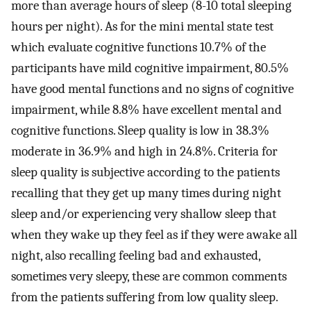
more than average hours of sleep (8-10 total sleeping
hours per night). As for the mini mental state test
which evaluate cognitive functions 10.7% of the
participants have mild cognitive impairment, 80.5%
have good mental functions and no signs of cognitive
impairment, while 8.8% have excellent mental and
cognitive functions. Sleep quality is low in 38.3%
moderate in 36.9% and high in 24.8%. Criteria for
sleep quality is subjective according to the patients
recalling that they get up many times during night
sleep and/or experiencing very shallow sleep that
when they wake up they feel as if they were awake all
night, also recalling feeling bad and exhausted,
sometimes very sleepy, these are common comments
from the patients suffering from low quality sleep.