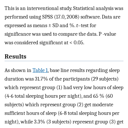
This is an interventional study. Statistical analysis was
performed using SPSS (17.0, 2008) software. Data are
expressed as means ± SD and %.
t
–test for
significance was used to compare the data. P -value
was considered significant at < 0.05.
Results
As shown in
Table 1
, base line results regarding sleep
duration was 31.7% of the participants (29 subjects)
which represent group (1) had very low hours of sleep
(4-6 total sleeping hours per night), and 65 % (60
subjects) which represent group (2) get moderate
sufficient hours of sleep (6-8 total sleeping hours per
night), while 3.3% (3 subjects) represent group (3) get