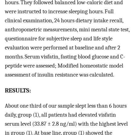
hours. They followed balanced low-caloric diet and
were instructed to increase sleeping hours. Full
clinical examination, 24 hours dietary intake recall,
anthropometric measurements, mini mental state test,
questionnaire for subjective sleep and life style
evaluation were performed at baseline and after 2
months. Serum visfatin, fasting blood glucose and C-
peptide were assessed; Modified homeostatic model
assessment of insulin resistance was calculated.
RESULTS:
About one third of our sample slept less than 6 hours
daily, group (1), all patients had elevated visfatin
serum level (33.87 ± 2.8 ng/ml) with the highest level
in group (1). At base line, group (1) showed the