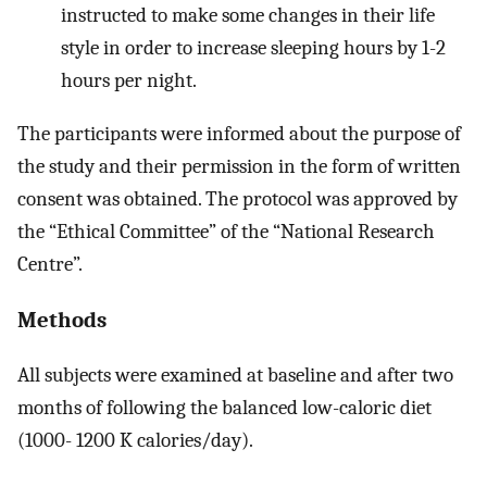
instructed to make some changes in their life
style in order to increase sleeping hours by 1-2
hours per night.
The participants were informed about the purpose of
the study and their permission in the form of written
consent was obtained. The protocol was approved by
the “Ethical Committee” of the “National Research
Centre”.
Methods
All subjects were examined at baseline and after two
months of following the balanced low-caloric diet
(1000- 1200 K calories/day).