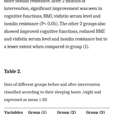
more insulin resistance. After 2 months of
intervention, significant improvement was seen in
cognitive functions, BMI, visfatin serum level and
insulin resistance (P< 0.05). The other 2 groups also
showed improved cognitive functions, reduced BMI
and visfatin serum level and insulin resistance but to
a lesser extent when compared to group (1).
Table 2.
Data of different groups before and after intervention
classified according to their sleeping hours /night and
expressed as mean ± SD
Variables
Group (1)
Group (2)
Group (3)