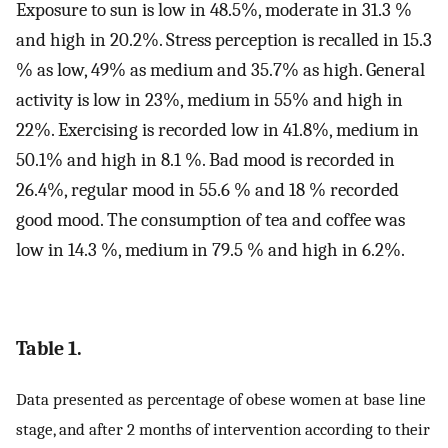
Exposure to sun is low in 48.5%, moderate in 31.3 %
and high in 20.2%. Stress perception is recalled in 15.3
% as low, 49% as medium and 35.7% as high. General
activity is low in 23%, medium in 55% and high in
22%. Exercising is recorded low in 41.8%, medium in
50.1% and high in 8.1 %. Bad mood is recorded in
26.4%, regular mood in 55.6 % and 18 % recorded
good mood. The consumption of tea and coffee was
low in 14.3 %, medium in 79.5 % and high in 6.2%.
Table 1.
Data presented as percentage of obese women at base line
stage, and after 2 months of intervention according to their