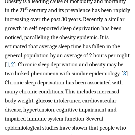
Obesity is a leading cause of morbidity and mortality
st
in the 21
century and its prevalence has been rapidly
increasing over the past 30 years. Recently, a similar
growth in self-reported sleep deprivation has been
noticed, paralleling the obesity epidemic. It is
estimated that average sleep time has fallen in the
general population by an average of 2 hours per night
[
1
,
2
]. Chronic sleep deprivation and obesity may be
two linked phenomena with similar epidemiology [
3
].
Chronic sleep deprivation has been associated with
many chronic conditions. This includes increased
body weight, glucose intolerance, cardiovascular
disease, hypertension, cognitive impairment and
impaired immune system function. Several
epidemiological studies have shown that people who