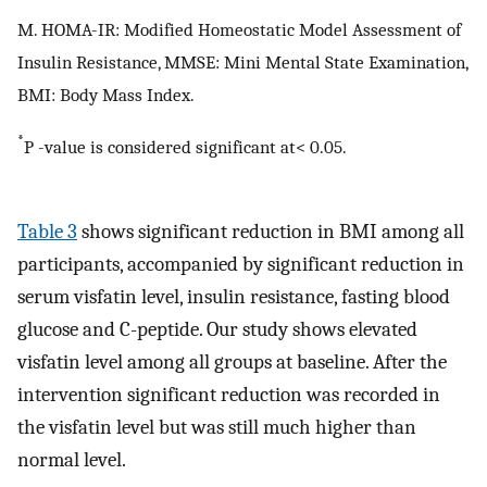
M. HOMA-IR: Modified Homeostatic Model Assessment of
Insulin Resistance, MMSE: Mini Mental State Examination,
BMI: Body Mass Index.
*
P -value is considered significant at< 0.05.
Table 3
shows significant reduction in BMI among all
participants, accompanied by significant reduction in
serum visfatin level, insulin resistance, fasting blood
glucose and C-peptide. Our study shows elevated
visfatin level among all groups at baseline. After the
intervention significant reduction was recorded in
the visfatin level but was still much higher than
normal level.