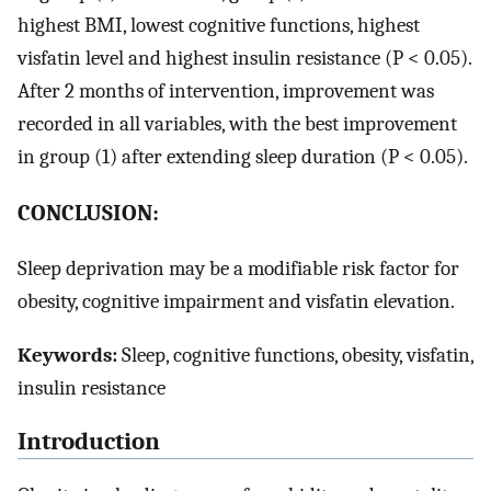
highest BMI, lowest cognitive functions, highest
visfatin level and highest insulin resistance (P < 0.05).
After 2 months of intervention, improvement was
recorded in all variables, with the best improvement
in group (1) after extending sleep duration (P < 0.05).
CONCLUSION:
Sleep deprivation may be a modifiable risk factor for
obesity, cognitive impairment and visfatin elevation.
Keywords:
Sleep, cognitive functions, obesity, visfatin,
insulin resistance
Introduction