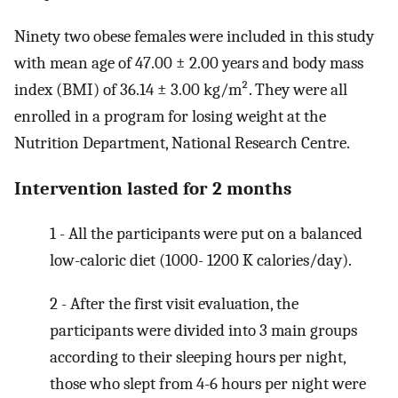
Ninety two obese females were included in this study
with mean age of 47.00 ± 2.00 years and body mass
index (BMI) of 36.14 ± 3.00 kg/m². They were all
enrolled in a program for losing weight at the
Nutrition Department, National Research Centre.
Intervention lasted for 2 months
1 - All the participants were put on a balanced
low-caloric diet (1000- 1200 K calories/day).
2 - After the first visit evaluation, the
participants were divided into 3 main groups
according to their sleeping hours per night,
those who slept from 4-6 hours per night were