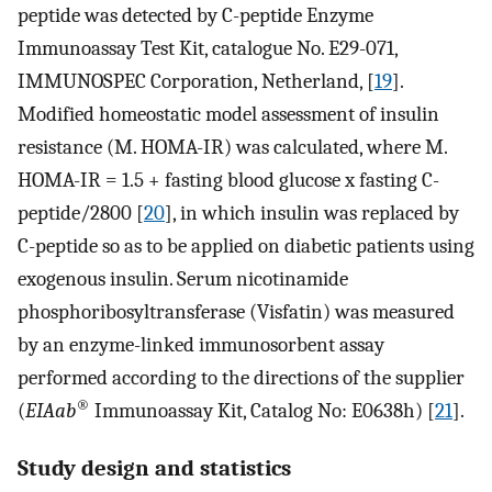
peptide was detected by C-peptide Enzyme
Immunoassay Test Kit, catalogue No. E29-071,
IMMUNOSPEC Corporation, Netherland, [
19
].
Modified homeostatic model assessment of insulin
resistance (M. HOMA-IR) was calculated, where M.
HOMA-IR = 1.5 + fasting blood glucose x fasting C-
peptide/2800 [
20
], in which insulin was replaced by
C-peptide so as to be applied on diabetic patients using
exogenous insulin. Serum nicotinamide
phosphoribosyltransferase (Visfatin) was measured
by an enzyme-linked immunosorbent assay
performed according to the directions of the supplier
®
(
EIAab
Immunoassay Kit, Catalog No: E0638h) [
21
].
Study design and statistics