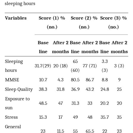
sleeping hours
Variables
Score (1) %
Score (2) %
Score (3) %
(no.)
(no.)
(no.)
Base
After 2
Base
After 2
Base
After 2
line
months
line
months
line
months
Sleeping
65
3.3
31.7(29)
20 (18)
77 (71)
3 (3)
hours
(60)
(3)
MMSE
10.7
4.3
80.5
86.7
8.8
9
Sleep Quality
38.3
31.8
36.9
43.2
24.8
25
Exposure to
48.5
47
31.3
33
20.2
20
sun
Stress
15.3
17
49
48
35.7
35
General
23
11.5
55
65.5
22
23