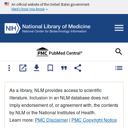
An official website of the United States government
Here's how you know
As a library, NLM provides access to scientific
literature. Inclusion in an NLM database does not
imply endorsement of, or agreement with, the contents
by NLM or the National Institutes of Health.
Learn more:
PMC Disclaimer
|
PMC Copyright Notice