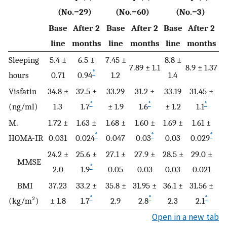
(No.=29)
(No.=60)
(No.=3)
Base
After 2
Base
After 2
Base
After 2
line
months
line
months
line
months
Sleeping
5.4 ±
6.5 ±
7.45 ±
8.8 ±
7.89 ± 1.1
8.9 ± 1.37
*
hours
0.71
0.94
1.2
1.4
Visfatin
34.8 ±
32.5 ±
33.29
31.2 ±
33.19
31.45 ±
*
*
*
(ng/ml)
1.3
1.7
± 1.9
1.6
± 1.2
1.1
M.
1.72 ±
1.63 ±
1.68 ±
1.60 ±
1.69 ±
1.61 ±
*
*
*
HOMA-IR
0.031
0.024
0.047
0.03
0.03
0.029
24.2 ±
25.6 ±
27.1 ±
27.9 ±
28.5 ±
29.0 ±
MMSE
*
2.0
1.9
0.05
0.03
0.03
0.021
BMI
37.23
33.2 ±
35.8 ±
31.95 ±
36.1 ±
31.56 ±
*
*
*
(kg/m²)
± 1.8
1.7
2.9
2.8
2.3
2.1
Open in a new tab