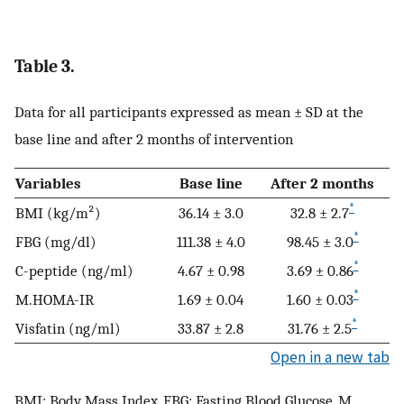
Table 3.
Data for all participants expressed as mean ± SD at the
base line and after 2 months of intervention
Variables
Base line
After 2 months
*
BMI (kg/m²)
36.14 ± 3.0
32.8 ± 2.7
*
FBG (mg/dl)
111.38 ± 4.0
98.45 ± 3.0
*
C-peptide (ng/ml)
4.67 ± 0.98
3.69 ± 0.86
*
M.HOMA-IR
1.69 ± 0.04
1.60 ± 0.03
*
Visfatin (ng/ml)
33.87 ± 2.8
31.76 ± 2.5
Open in a new tab
BMI: Body Mass Index, FBG: Fasting Blood Glucose, M.