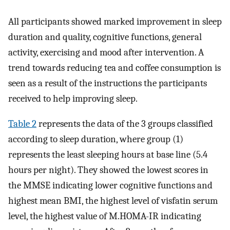
All participants showed marked improvement in sleep
duration and quality, cognitive functions, general
activity, exercising and mood after intervention. A
trend towards reducing tea and coffee consumption is
seen as a result of the instructions the participants
received to help improving sleep.
Table 2
represents the data of the 3 groups classified
according to sleep duration, where group (1)
represents the least sleeping hours at base line (5.4
hours per night). They showed the lowest scores in
the MMSE indicating lower cognitive functions and
highest mean BMI, the highest level of visfatin serum
level, the highest value of M.HOMA-IR indicating