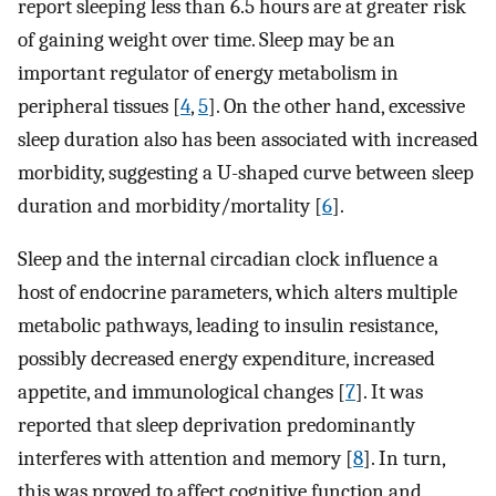
report sleeping less than 6.5 hours are at greater risk
of gaining weight over time. Sleep may be an
important regulator of energy metabolism in
peripheral tissues [
4
,
5
]. On the other hand, excessive
sleep duration also has been associated with increased
morbidity, suggesting a U-shaped curve between sleep
duration and morbidity/mortality [
6
].
Sleep and the internal circadian clock influence a
host of endocrine parameters, which alters multiple
metabolic pathways, leading to insulin resistance,
possibly decreased energy expenditure, increased
appetite, and immunological changes [
7
]. It was
reported that sleep deprivation predominantly
interferes with attention and memory [
8
]. In turn,
this was proved to affect cognitive function and