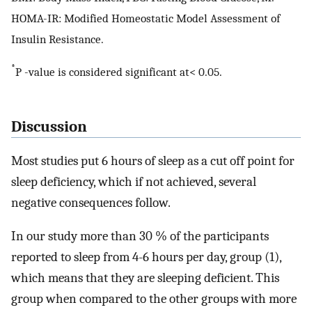
HOMA-IR: Modified Homeostatic Model Assessment of
Insulin Resistance.
*
P -value is considered significant at< 0.05.
Discussion
Most studies put 6 hours of sleep as a cut off point for
sleep deficiency, which if not achieved, several
negative consequences follow.
In our study more than 30 % of the participants
reported to sleep from 4-6 hours per day, group (1),
which means that they are sleeping deficient. This
group when compared to the other groups with more