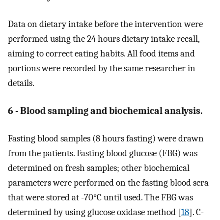
Data on dietary intake before the intervention were
performed using the 24 hours dietary intake recall,
aiming to correct eating habits. All food items and
portions were recorded by the same researcher in
details.
6 - Blood sampling and biochemical analysis.
Fasting blood samples (8 hours fasting) were drawn
from the patients. Fasting blood glucose (FBG) was
determined on fresh samples; other biochemical
parameters were performed on the fasting blood sera
that were stored at -70°C until used. The FBG was
determined by using glucose oxidase method [
18
]. C-