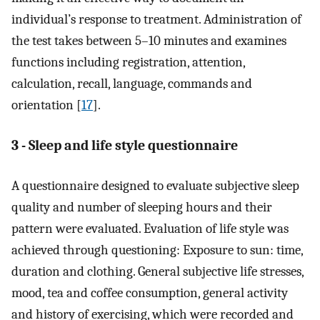
individual’s response to treatment. Administration of
the test takes between 5–10 minutes and examines
functions including registration, attention,
calculation, recall, language, commands and
orientation [
17
].
3 - Sleep and life style questionnaire
A questionnaire designed to evaluate subjective sleep
quality and number of sleeping hours and their
pattern were evaluated. Evaluation of life style was
achieved through questioning: Exposure to sun: time,
duration and clothing. General subjective life stresses,
mood, tea and coffee consumption, general activity
and history of exercising, which were recorded and