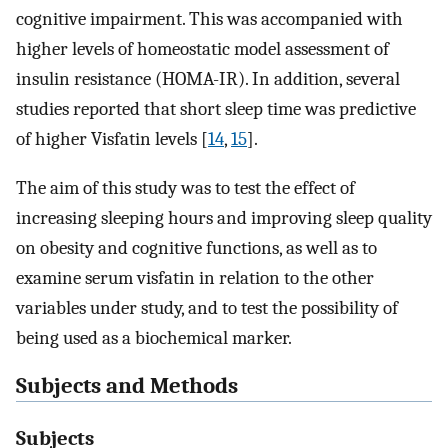
cognitive impairment. This was accompanied with
higher levels of homeostatic model assessment of
insulin resistance (HOMA-IR). In addition, several
studies reported that short sleep time was predictive
of higher Visfatin levels [
14
,
15
].
The aim of this study was to test the effect of
increasing sleeping hours and improving sleep quality
on obesity and cognitive functions, as well as to
examine serum visfatin in relation to the other
variables under study, and to test the possibility of
being used as a biochemical marker.
Subjects and Methods
Subjects