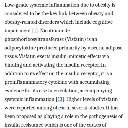
Low-grade systemic inflammation due to obesity is
considered to be the key link between obesity and
obesity-related disorders which include cognitive
impairment [
1
]. Nicotinamide
phosphoribosyltransferase (Visfatin) is an
adipocytokine produced primarily by visceral adipose
tissue. Visfatin exerts insulin-mimetic effects via
binding and activating the insulin receptor. In
addition to its effect on the insulin receptor, it is a
proinflammmatory cytokine with accumulating
evidence for its rise in circulation, accompanying
systemic inflammation [
13
]. Higher levels of visfatin
were reported among obese in several studies. It has
been proposed as playing a role in the pathogenesis of
insulin resistance which is one of the causes of