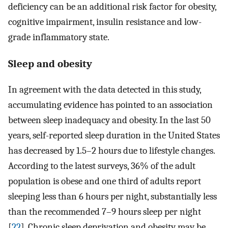
deficiency can be an additional risk factor for obesity,
cognitive impairment, insulin resistance and low-
grade inflammatory state.
Sleep and obesity
In agreement with the data detected in this study,
accumulating evidence has pointed to an association
between sleep inadequacy and obesity. In the last 50
years, self-reported sleep duration in the United States
has decreased by 1.5–2 hours due to lifestyle changes.
According to the latest surveys, 36% of the adult
population is obese and one third of adults report
sleeping less than 6 hours per night, substantially less
than the recommended 7–9 hours sleep per night
[
22
]. Chronic sleep deprivation and obesity may be