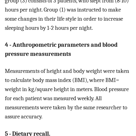
group (3) consists of 3 patients, who slept from (8-10)
hours per night. Group (1) was instructed to make
some changes in their life style in order to increase
sleeping hours by 1-2 hours per night.
4 - Anthropometric parameters and blood
pressure measurements
Measurements of height and body weight were taken
to calculate body mass index (BMI), where BMI=
weight in kg/square height in meters. Blood pressure
for each patient was measured weekly. All
measurements were taken by the same researcher to
assure accuracy.
5 - Dietary recall.