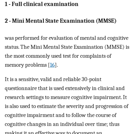
1 - Full clinical examination
2 - Mini Mental State Examination (MMSE)
was performed for evaluation of mental and cognitive
status. The Mini Mental State Examination (MMSE) is
the most commonly used test for complaints of
memory problems [
16
].
It is a sensitive, valid and reliable 30-point
questionnaire that is used extensively in clinical and
research settings to measure cognitive impairment. It
is also used to estimate the severity and progression of
cognitive impairment and to follow the course of
cognitive changes in an individual over time; thus
making it an effective way to document an