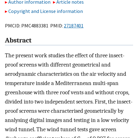
Author information
Article notes
Copyright and License information
PMCID: PMC4883381 PMID:
27187401
Abstract
The present work studies the effect of three insect-
proof screens with different geometrical and
aerodynamic characteristics on the air velocity and
temperature inside a Mediterranean multi-span
greenhouse with three roof vents and without crops,
divided into two independent sectors. First, the insect-
proof screens were characterised geometrically by
analysing digital images and testing in a low velocity
wind tunnel. The wind tunnel tests gave screen