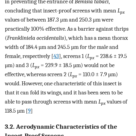
in preventing the entrance of
Bemisia tabaci
,
concluding that insect-proof screens with mean
L
px
values of between 187.3 μm and 250.3 μm were
practically 100% effective. As a barrier against thrips
(
Frankliniela occidentalis
), which has a mean thorax
width of 184.4 µm and 245.5 µm for the male and
female, respectively [
43
], screens 1 (
L
= 238.6 ± 19.5
px
µm) and 3 (
L
= 239.9 ± 18.5 µm) would not be
px
effective, whereas screen 2 (
L
= 110.0 ± 7.9 µm)
px
would. However, one characteristic of this insect is
that it can fold its wings, and it has been seen to be
able to pass through screens with mean
L
values of
px
118.5 µm [
9
]
3.2. Aerodynamic Characteristics of the
Insect-Proof Screens