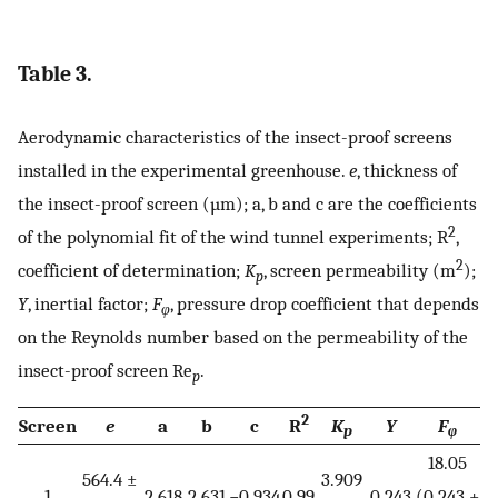
Table 3.
Aerodynamic characteristics of the insect-proof screens
installed in the experimental greenhouse.
e
, thickness of
the insect-proof screen (µm); a, b and c are the coefficients
2
of the polynomial fit of the wind tunnel experiments; R
,
2
coefficient of determination;
K
, screen permeability (m
);
p
Y
, inertial factor;
F
, pressure drop coefficient that depends
φ
on the Reynolds number based on the permeability of the
insect-proof screen Re
.
p
2
Screen
e
a
b
c
R
K
Y
F
p
φ
18.05
564.4 ±
3.909
1
2.618
2.631
−0.934
0.99
0.243
(0.243 +