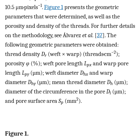
−1
10.5 μm·pixels
.
Figure 1
presents the geometric
parameters that were determined, as well as the
porosity and density of the threads. For further details
on the methodology, see Álvarez
et al.
[
37
]. The
following geometric parameters were obtained:
−2
thread density
D
(weft × warp) (threads·cm
);
r
porosity
φ
(%); weft pore length
L
and warp pore
px
length
L
(µm); weft diameter
D
and warp
py
hx
diameter
D
(µm); mean thread diameter
D
(µm);
hy
h
diameter of the circumference in the pore
D
(µm);
i
2
and pore surface area
S
(mm
).
p
Figure 1.