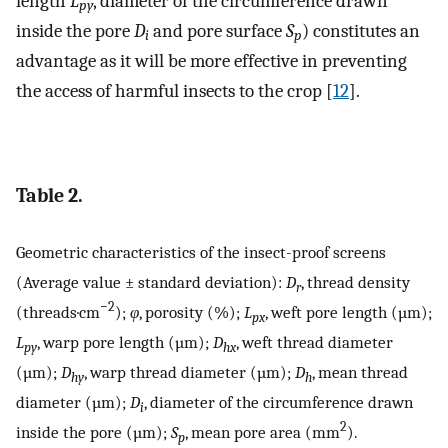
length
L
, diameter of the circumference drawn
py
inside the pore
D
and pore surface
S
) constitutes an
i
p
advantage as it will be more effective in preventing
the access of harmful insects to the crop [
12
].
Table 2.
Geometric characteristics of the insect-proof screens
(Average value ± standard deviation):
D
, thread density
r
−2
(threads·cm
);
φ
, porosity (%);
L
, weft pore length (µm);
px
L
, warp pore length (µm);
D
, weft thread diameter
py
hx
(µm);
D
, warp thread diameter (µm);
D
, mean thread
hy
h
diameter (µm);
D
, diameter of the circumference drawn
i
2
inside the pore (µm);
S
, mean pore area (mm
).
p