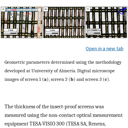
Open in a new tab
Geometric parameters determined using the methodology
developed at University of Almería. Digital microscope
images of screen 1 (
a
); screen 2 (
b
) and screen 3 (
c
).
The thickness of the insect-proof screens was
measured using the non-contact optical measurement
equipment TESA-VISIO 300 (TESA SA, Renens,