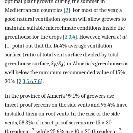
optimal plant growth during the summer in
Mediterranean countries [
2
]. For most of the year, a
good natural ventilation system will allow growers to
maintain suitable microclimate conditions inside the
greenhouse for the crops [
2
,
3
,
4
]. However, Valera
et al.
[
1
] point out that the 14.4% average ventilation
surface (ratio of total vent surface divided by total
greenhouse surface,
S
/
S
) in Almería’s greenhouses is
V
A
well below the minimum recommended value of 15%–
30% [
2
,
3
,
5
,
6
,
7
,
8
].
In the province of Almería 99.1% of growers use
insect-proof screens on the side vents and 95.4% have
installed them on roof vents. In the case of the side
vents, 58.3% of insect-proof screens are 15 × 30
−2
−2
threads·cm
, while 25.6% are 10 × 20 threads·cm
.