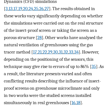
Dynamics (CFD) simulations
[
3
,
13
,
17
,
19
,
20
,
24
,
25
,
26
,
27
]. The results obtained in
these works vary significantly depending on whether
the simulations were carried out on the real structure
of the insect-proof screen or taking the screen as a
porous structure [
28
]. Other works have analysed the
natural ventilation of greenhouses using the gas
tracer method [
17
,
21
,
22
,
29
,
30
,
31
,
32
,
33
,
34
]. However,
depending on the positioning of the sensors, this
technique may give rise to errors of up to 86% [
35
]. As
a result, the literature presents varied and often
conflicting results describing the influence of insect-
proof screens on greenhouse microclimate and only
in two works were the studied screens installed
simultaneously in real greenhouses [
16
,
18
].