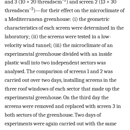
−2
and 3 (10 × 20 threads·cm
) and screen 2 (13 × 30
−2
threads·cm
)—for their effect on the microclimate of
a Mediterranean greenhouse: (i) the geometric
characteristics of each screen were determined in the
laboratory; (ii) the screens were tested in a low-
velocity wind tunnel; (iii) the microclimate of an
experimental greenhouse divided with an inside
plastic wall into two independent sectors was
analysed. The comparison of screens 1 and 2 was
carried out over two days, installing screens in the
three roof windows of each sector that made up the
experimental greenhouse. On the third day the
screens were removed and replaced with screen 3 in
both sectors of the greenhouse. Two days of
experiments were again carried out with the same