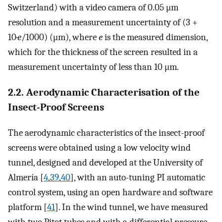
Switzerland) with a video camera of 0.05 μm
resolution and a measurement uncertainty of (3 +
10·
e
/1000) (μm), where
e
is the measured dimension,
which for the thickness of the screen resulted in a
measurement uncertainty of less than 10 μm.
2.2. Aerodynamic Characterisation of the
Insect-Proof Screens
The aerodynamic characteristics of the insect-proof
screens were obtained using a low velocity wind
tunnel, designed and developed at the University of
Almería [
4
,
39
,
40
], with an auto-tuning PI automatic
control system, using an open hardware and software
platform [
41
]. In the wind tunnel, we have measured
with two Pitot tubes and with a differential pressure