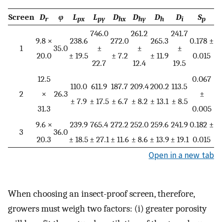
Screen
D
φ
L
L
D
D
D
D
S
r
px
py
hx
hy
h
i
p
746.0
261.2
241.7
9.8 ×
238.6
272.0
265.3
0.178 ±
1
35.0
±
±
±
20.0
± 19.5
± 7.2
± 11.9
0.015
22.7
12.4
19.5
12.5
0.067
110.0
611.9
187.7
209.4
200.2
113.5
2
×
26.3
±
± 7.9
± 17.5
± 6.7
± 8.2
± 13.1
± 8.5
31.3
0.005
9.6 ×
239.9
765.4
272.2
252.0
259.6
241.9
0.182 ±
3
36.0
20.3
± 18.5
± 27.1
± 11.6
± 8.6
± 13.9
± 19.1
0.015
Open in a new tab
When choosing an insect-proof screen, therefore,
growers must weigh two factors: (i) greater porosity