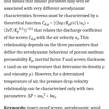
and means that similar porosities may well be
associated with very different aerodynamic
characteristics. Screens must be characterised by a
theoretical function
C
= [(2
eμ
/
K
ρ
)·(1/
u
) +
d,φ
p
s
0.5
−0.5
(2
eY/K
)]
that relates the discharge coefficient
p
of the screen
C
with the air velocity
u
. This
d,φ
s
relationship depends on the three parameters that
define the aerodynamic behaviour of porous medium:
permeability
K
, inertial factor
Y
and screen thickness
p
e
(and on air temperature that determine its density
ρ
and viscosity
μ
). However, for a determined
temperature of air, the pressure drop-velocity
relationship can be characterised only with two
2
parameters: Δ
P
=
au
+
bu
.
s
s
Keywords:
insect-proof screen, aerodynamic, wind