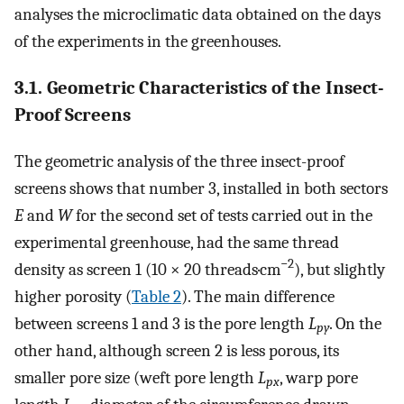
analyses the microclimatic data obtained on the days
of the experiments in the greenhouses.
3.1. Geometric Characteristics of the Insect-
Proof Screens
The geometric analysis of the three insect-proof
screens shows that number 3, installed in both sectors
E
and
W
for the second set of tests carried out in the
experimental greenhouse, had the same thread
−2
density as screen 1 (10 × 20 threads·cm
), but slightly
higher porosity (
Table 2
). The main difference
between screens 1 and 3 is the pore length
L
. On the
py
other hand, although screen 2 is less porous, its
smaller pore size (weft pore length
L
, warp pore
px