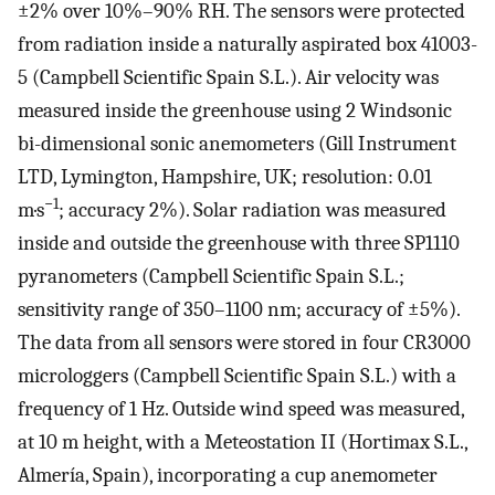
±2% over 10%–90% RH. The sensors were protected
from radiation inside a naturally aspirated box 41003-
5 (Campbell Scientific Spain S.L.). Air velocity was
measured inside the greenhouse using 2 Windsonic
bi-dimensional sonic anemometers (Gill Instrument
LTD, Lymington, Hampshire, UK; resolution: 0.01
−1
m·s
; accuracy 2%). Solar radiation was measured
inside and outside the greenhouse with three SP1110
pyranometers (Campbell Scientific Spain S.L.;
sensitivity range of 350–1100 nm; accuracy of ±5%).
The data from all sensors were stored in four CR3000
microloggers (Campbell Scientific Spain S.L.) with a
frequency of 1 Hz. Outside wind speed was measured,
at 10 m height, with a Meteostation II (Hortimax S.L.,
Almería, Spain), incorporating a cup anemometer