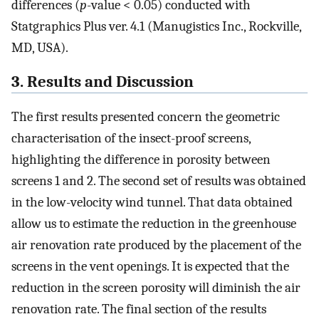
differences (
p
-value < 0.05) conducted with
Statgraphics Plus ver. 4.1 (Manugistics Inc., Rockville,
MD, USA).
3. Results and Discussion
The first results presented concern the geometric
characterisation of the insect-proof screens,
highlighting the difference in porosity between
screens 1 and 2. The second set of results was obtained
in the low-velocity wind tunnel. That data obtained
allow us to estimate the reduction in the greenhouse
air renovation rate produced by the placement of the
screens in the vent openings. It is expected that the
reduction in the screen porosity will diminish the air
renovation rate. The final section of the results