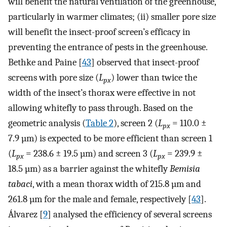
will benefit the natural ventilation of the greenhouse,
particularly in warmer climates; (ii) smaller pore size
will benefit the insect-proof screen’s efficacy in
preventing the entrance of pests in the greenhouse.
Bethke and Paine [
43
] observed that insect-proof
screens with pore size (
L
) lower than twice the
px
width of the insect’s thorax were effective in not
allowing whitefly to pass through. Based on the
geometric analysis (
Table 2
), screen 2 (
L
= 110.0 ±
px
7.9 µm) is expected to be more efficient than screen 1
(
L
= 238.6 ± 19.5 µm) and screen 3 (
L
= 239.9 ±
px
px
18.5 µm) as a barrier against the whitefly
Bemisia
tabaci
, with a mean thorax width of 215.8 µm and
261.8 µm for the male and female, respectively [
43
].
Álvarez [
9
] analysed the efficiency of several screens