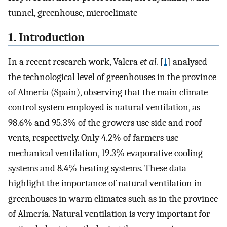
tunnel, greenhouse, microclimate
1. Introduction
In a recent research work, Valera
et al.
[
1
] analysed
the technological level of greenhouses in the province
of Almería (Spain), observing that the main climate
control system employed is natural ventilation, as
98.6% and 95.3% of the growers use side and roof
vents, respectively. Only 4.2% of farmers use
mechanical ventilation, 19.3% evaporative cooling
systems and 8.4% heating systems. These data
highlight the importance of natural ventilation in
greenhouses in warm climates such as in the province
of Almería. Natural ventilation is very important for