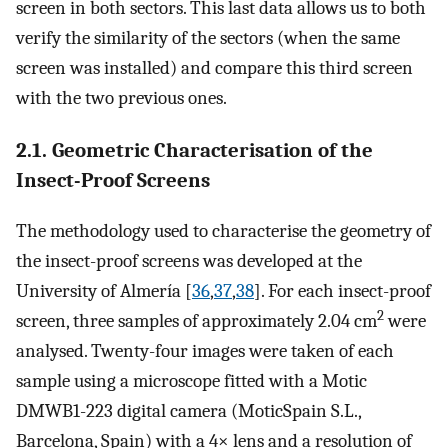
screen in both sectors. This last data allows us to both
verify the similarity of the sectors (when the same
screen was installed) and compare this third screen
with the two previous ones.
2.1. Geometric Characterisation of the
Insect-Proof Screens
The methodology used to characterise the geometry of
the insect-proof screens was developed at the
University of Almería [
36
,
37
,
38
]. For each insect-proof
2
screen, three samples of approximately 2.04 cm
were
analysed. Twenty-four images were taken of each
sample using a microscope fitted with a Motic
DMWB1-223 digital camera (MoticSpain S.L.,
Barcelona, Spain) with a 4× lens and a resolution of