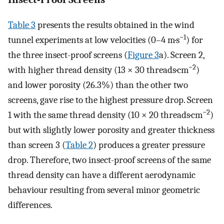
Table 3
presents the results obtained in the wind
−1
tunnel experiments at low velocities (0–4 m·s
) for
the three insect-proof screens (
Figure 3
a). Screen 2,
−2
with higher thread density (13 × 30 threads·cm
)
and lower porosity (26.3%) than the other two
screens, gave rise to the highest pressure drop. Screen
−2
1 with the same thread density (10 × 20 threads·cm
)
but with slightly lower porosity and greater thickness
than screen 3 (
Table 2
) produces a greater pressure
drop. Therefore, two insect-proof screens of the same
thread density can have a different aerodynamic
behaviour resulting from several minor geometric
differences.