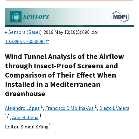
Sensors (Basel)
. 2016 May 12;16(5):690. doi:
10.3390/s16050690
Wind Tunnel Analysis of the Airflow
through Insect-Proof Screens and
Comparison of Their Effect When
Installed in a Mediterranean
Greenhouse
1
1
Alejandro López
,
Francisco D Molina-Aiz
,
Diego L Valera
1,
*
1
,
Araceli Peña
1
Editor:
Simon X Yang