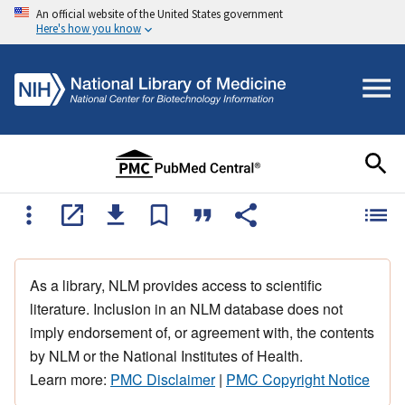
An official website of the United States government
Here's how you know
As a library, NLM provides access to scientific
literature. Inclusion in an NLM database does not
imply endorsement of, or agreement with, the contents
by NLM or the National Institutes of Health.
Learn more:
PMC Disclaimer
|
PMC Copyright Notice