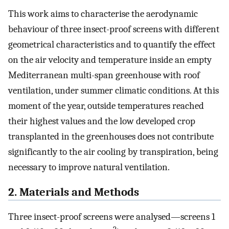
This work aims to characterise the aerodynamic
behaviour of three insect-proof screens with different
geometrical characteristics and to quantify the effect
on the air velocity and temperature inside an empty
Mediterranean multi-span greenhouse with roof
ventilation, under summer climatic conditions. At this
moment of the year, outside temperatures reached
their highest values and the low developed crop
transplanted in the greenhouses does not contribute
significantly to the air cooling by transpiration, being
necessary to improve natural ventilation.
2. Materials and Methods
Three insect-proof screens were analysed—screens 1