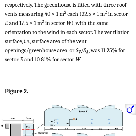
respectively. The greenhouse is fitted with three roof
2
2
vents measuring 40 × 1 m
each (22.5 × 1 m
in sector
2
E
and 17.5 × 1 m
in sector
W
), with the same
orientation to the wind in each sector. The ventilation
surface,
i.e.
, surface area of the vent
openings/greenhouse area, or
S
/
S
, was 11.25% for
V
A
sector
E
and 10.81% for sector
W
.
Figure 2.