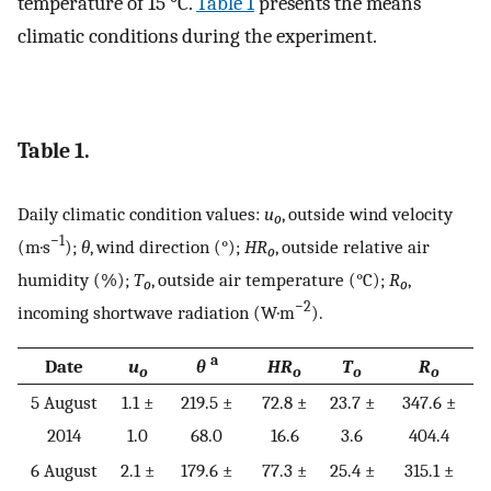
temperature of 15 °C.
Table 1
presents the means
climatic conditions during the experiment.
Table 1.
Daily climatic condition values:
u
, outside wind velocity
o
−1
(m·s
);
θ
, wind direction (°);
HR
, outside relative air
o
humidity (%);
T
, outside air temperature (°C);
R
,
o
o
−2
incoming shortwave radiation (W·m
).
a
Date
u
θ
HR
T
R
o
o
o
o
5 August
1.1 ±
219.5 ±
72.8 ±
23.7 ±
347.6 ±
2014
1.0
68.0
16.6
3.6
404.4
6 August
2.1 ±
179.6 ±
77.3 ±
25.4 ±
315.1 ±