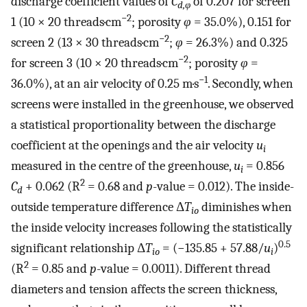
discharge coefficient values of
C
of 0.207 for screen
d,φ
−2
1 (10 × 20 threads·cm
; porosity
φ
= 35.0%), 0.151 for
−2
screen 2 (13 × 30 threads·cm
;
φ
= 26.3%) and 0.325
−2
for screen 3 (10 × 20 threads·cm
; porosity
φ
=
−1
36.0%), at an air velocity of 0.25 m·s
. Secondly, when
screens were installed in the greenhouse, we observed
a statistical proportionality between the discharge
coefficient at the openings and the air velocity
u
i
measured in the centre of the greenhouse,
u
= 0.856
i
2
C
+ 0.062 (R
= 0.68 and
p
-value = 0.012). The inside-
d
outside temperature difference Δ
T
diminishes when
io
the inside velocity increases following the statistically
0.5
significant relationship Δ
T
= (−135.85 + 57.88/
u
)
io
i
2
(R
= 0.85 and
p
-value = 0.0011). Different thread
diameters and tension affects the screen thickness,