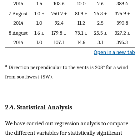
2014
1.4
103.6
10.0
2.6
389.4
7 August
1.0 ±
240.2 ±
81.9 ±
24.3 ±
324.9 ±
2014
1.0
92.4
11.2
2.5
390.8
8 August
1.6 ±
179.8 ±
73.1 ±
25.5 ±
327.2 ±
2014
1.0
107.1
14.6
3.1
395.3
Open in a new tab
a
Direction perpendicular to the vents is 208° for a wind
from southwest (SW).
2.4. Statistical Analysis
We have carried out regression analysis to compare
the different variables for statistically significant