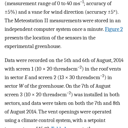
−1
(measurement range of 0 to 40 m·s
; accuracy of
±5%) and a vane for wind direction (accuracy ±5°).
The Meteostation II measurements were stored in an
independent computer system once a minute.
Figure 2
presents the location of the sensors in the
experimental greenhouse.
Data were recorded on the 5th and 6th of August, 2014
−2
with screen 1 (10 × 20 threads·cm
) in the roof vents
−2
in sector
E
and screen 2 (13 × 30 threads·cm
) in
sector
W
of the greenhouse. On the 7th of August
−2
screen 3 (10 × 20 threads·cm
) was installed in both
sectors, and data were taken on both the 7th and 8th
of August 2014. The vent openings were operated
using a climate control system, with a setpoint