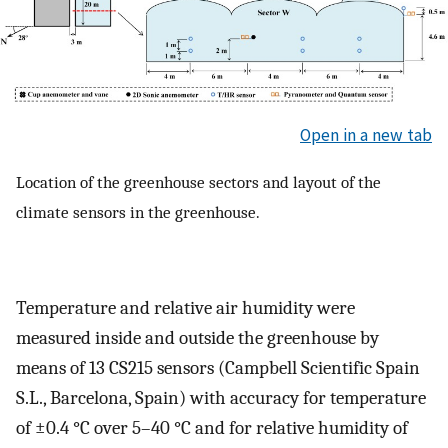
Open in a new tab
Location of the greenhouse sectors and layout of the
climate sensors in the greenhouse.
Temperature and relative air humidity were
measured inside and outside the greenhouse by
means of 13 CS215 sensors (Campbell Scientific Spain
S.L., Barcelona, Spain) with accuracy for temperature
of ±0.4 °C over 5–40 °C and for relative humidity of