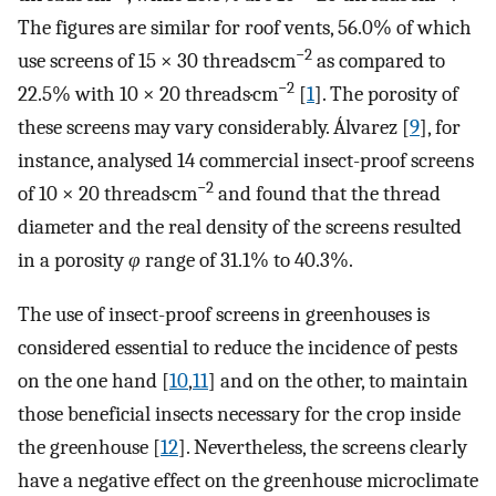
The figures are similar for roof vents, 56.0% of which
−2
use screens of 15 × 30 threads·cm
as compared to
−2
22.5% with 10 × 20 threads·cm
[
1
]. The porosity of
these screens may vary considerably. Álvarez [
9
], for
instance, analysed 14 commercial insect-proof screens
−2
of 10 × 20 threads·cm
and found that the thread
diameter and the real density of the screens resulted
in a porosity
φ
range of 31.1% to 40.3%.
The use of insect-proof screens in greenhouses is
considered essential to reduce the incidence of pests
on the one hand [
10
,
11
] and on the other, to maintain
those beneficial insects necessary for the crop inside
the greenhouse [
12
]. Nevertheless, the screens clearly
have a negative effect on the greenhouse microclimate