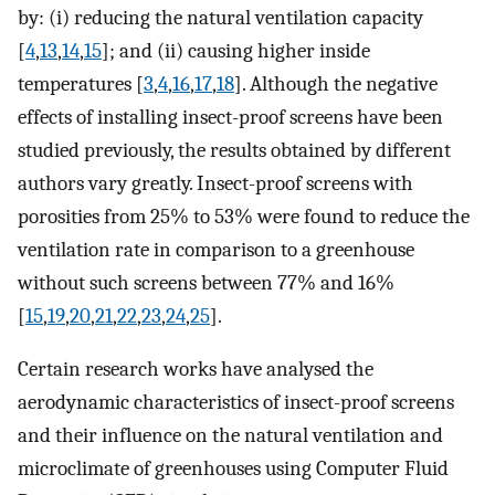
by: (i) reducing the natural ventilation capacity
[
4
,
13
,
14
,
15
]; and (ii) causing higher inside
temperatures [
3
,
4
,
16
,
17
,
18
]. Although the negative
effects of installing insect-proof screens have been
studied previously, the results obtained by different
authors vary greatly. Insect-proof screens with
porosities from 25% to 53% were found to reduce the
ventilation rate in comparison to a greenhouse
without such screens between 77% and 16%
[
15
,
19
,
20
,
21
,
22
,
23
,
24
,
25
].
Certain research works have analysed the
aerodynamic characteristics of insect-proof screens
and their influence on the natural ventilation and
microclimate of greenhouses using Computer Fluid