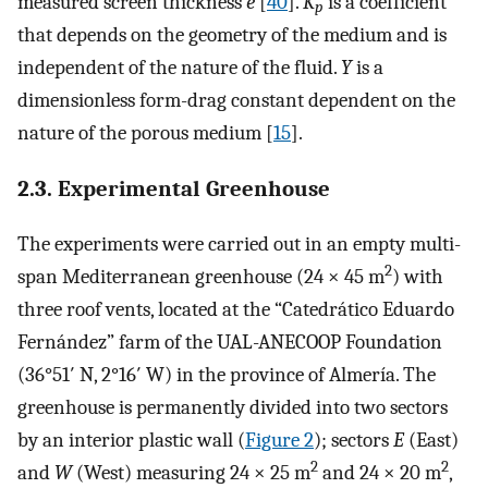
measured screen thickness
e
[
40
].
K
is a coefficient
p
that depends on the geometry of the medium and is
independent of the nature of the fluid.
Y
is a
dimensionless form-drag constant dependent on the
nature of the porous medium [
15
].
2.3. Experimental Greenhouse
The experiments were carried out in an empty multi-
2
span Mediterranean greenhouse (24 × 45 m
) with
three roof vents, located at the “Catedrático Eduardo
Fernández” farm of the UAL-ANECOOP Foundation
(36°51′ N, 2°16′ W) in the province of Almería. The
greenhouse is permanently divided into two sectors
by an interior plastic wall (
Figure 2
); sectors
E
(East)
2
2
and
W
(West) measuring 24 × 25 m
and 24 × 20 m
,