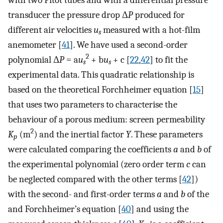
transducer the pressure drop Δ
P
produced for
different air velocities
u
measured with a hot-film
s
anemometer [
41
]. We have used a second-order
2
polynomial Δ
P
= a
u
+ b
u
+ c [
22
,
42
] to fit the
s
s
experimental data. This quadratic relationship is
based on the theoretical Forchheimer equation [
15
]
that uses two parameters to characterise the
behaviour of a porous medium: screen permeability
2
K
(m
) and the inertial factor
Y
. These parameters
p
were calculated comparing the coefficients
a
and
b
of
the experimental polynomial (zero order term
c
can
be neglected compared with the other terms [
42
])
with the second- and first-order terms
a
and
b
of the
and Forchheimer’s equation [
40
] and using the