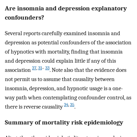
Are insomnia and depression explanatory
confounders?
Several reports carefully examined insomnia and
depression as potential confounders of the association
of hypnotics with mortality, finding that insomnia
and depression could explain little if any of this
27
,
31
–
33
association
. Note also that the evidence does
not permit us to assume that causality between
insomnia, depression, and hypnotic usage is a one-
way path when contemplating confounder control, as
34
,
35
there is reverse causality
.
Summary of mortality risk epidemiology