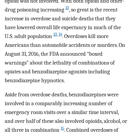
opioid was not involved. With both opioid and other-
12
drug poisoning increasing
, so great is the recent
increase in overdose and suicide deaths that they
have lowered overall life expectancy in much of the
13
,
14
U.S. adult population
. Overdoses kill more
Americans than automobile accidents or murders. On
August 31, 2016, the FDA announced “boxed
warnings” about the lethality of combinations of
opiates and benzodiazepine agonists including
benzodiazepine hypnotics.
Aside from overdose deaths, benzodiazepines were
involved in a comparably increasing number of
emergency room visits over a similar time interval,
and over half of these also involved opioids, alcohol, or
15
all three in combination
. Combined overdoses of