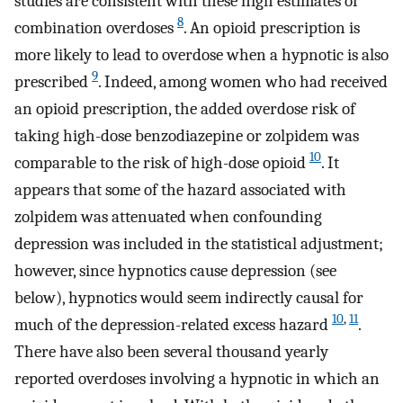
studies are consistent with these high estimates of
8
combination overdoses
. An opioid prescription is
more likely to lead to overdose when a hypnotic is also
9
prescribed
. Indeed, among women who had received
an opioid prescription, the added overdose risk of
taking high-dose benzodiazepine or zolpidem was
10
comparable to the risk of high-dose opioid
. It
appears that some of the hazard associated with
zolpidem was attenuated when confounding
depression was included in the statistical adjustment;
however, since hypnotics cause depression (see
below), hypnotics would seem indirectly causal for
10
,
11
much of the depression-related excess hazard
.
There have also been several thousand yearly
reported overdoses involving a hypnotic in which an