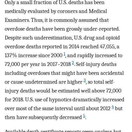
Only a small fraction of U.S. deaths has been
medically evaluated by coroners and Medical
Examiners. Thus, it is commonly assumed that
overdose deaths have been grossly under-reported.
Despite such underestimation, U.S. drug and opioid
overdose deaths reported in 2014 reached 47,055, a
1
137% increase since 2000
, and rapidly increased to
2
72,000 per year in 2017–2018
. Self-injury deaths
including overdoses that might have been accidental
3
or cause-undetermined are higher
, so total self-
injury deaths would be estimated well above 72,000
for 2018. U.S. use of hypnotics dramatically increased
4
over most of the same interval until about 2012
but
5
then have subsequently decreased
.
Available death certificate reports seem unclear, but