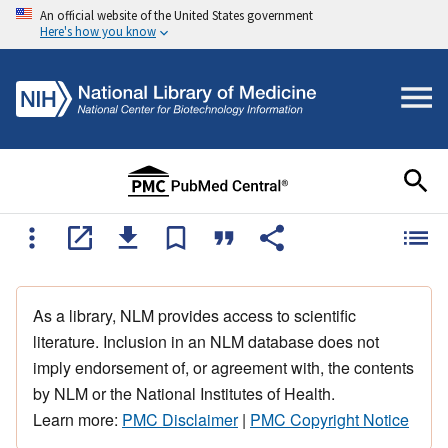
An official website of the United States government
Here's how you know
As a library, NLM provides access to scientific
literature. Inclusion in an NLM database does not
imply endorsement of, or agreement with, the contents
by NLM or the National Institutes of Health.
Learn more:
PMC Disclaimer
|
PMC Copyright Notice