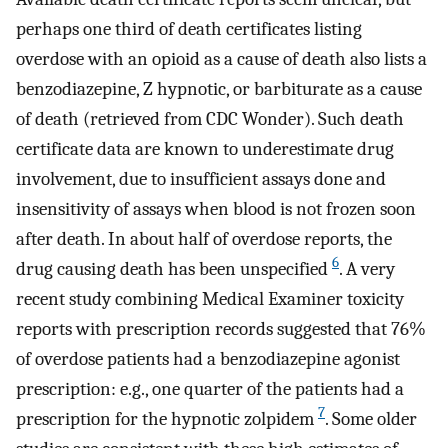
perhaps one third of death certificates listing
overdose with an opioid as a cause of death also lists a
benzodiazepine, Z hypnotic, or barbiturate as a cause
of death (retrieved from CDC Wonder). Such death
certificate data are known to underestimate drug
involvement, due to insufficient assays done and
insensitivity of assays when blood is not frozen soon
after death. In about half of overdose reports, the
6
drug causing death has been unspecified
. A very
recent study combining Medical Examiner toxicity
reports with prescription records suggested that 76%
of overdose patients had a benzodiazepine agonist
prescription: e.g., one quarter of the patients had a
7
prescription for the hypnotic zolpidem
. Some older