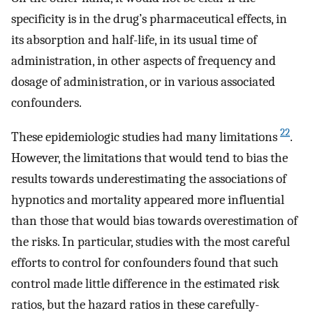
specificity is in the drug’s pharmaceutical effects, in
its absorption and half-life, in its usual time of
administration, in other aspects of frequency and
dosage of administration, or in various associated
confounders.
22
These epidemiologic studies had many limitations
.
However, the limitations that would tend to bias the
results towards underestimating the associations of
hypnotics and mortality appeared more influential
than those that would bias towards overestimation of
the risks. In particular, studies with the most careful
efforts to control for confounders found that such
control made little difference in the estimated risk
ratios, but the hazard ratios in these carefully-