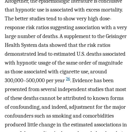
Altogether, the epidemiologic literature is conclusive
that hypnotic use is associated with excess mortality.
The better studies tend to show very high dose-
response risk ratios suggesting association with a very
large number of deaths. A supplement to the Geisinger
Health System data showed that the risk ratios
demonstrated lead to estimated U.S. deaths associated
with hypnotic usage of the same order of magnitude
as those associated with cigarette use, around
26
300,000–500,000 per year
. Evidence has been
presented from several independent studies that most
of these deaths cannot be attributed to known forms
of confounding, and indeed, adjustment for the major
confounders such as smoking and comorbidities
produced little change in the estimated associations in