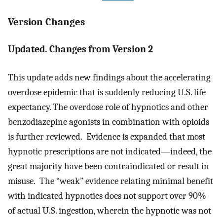
Version Changes
Updated. Changes from Version 2
This update adds new findings about the accelerating
overdose epidemic that is suddenly reducing U.S. life
expectancy. The overdose role of hypnotics and other
benzodiazepine agonists in combination with opioids
is further reviewed. Evidence is expanded that most
hypnotic prescriptions are not indicated—indeed, the
great majority have been contraindicated or result in
misuse. The “weak” evidence relating minimal benefit
with indicated hypnotics does not support over 90%
of actual U.S. ingestion, wherein the hypnotic was not