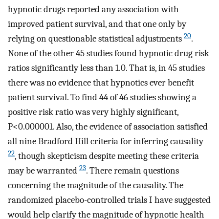
hypnotic drugs reported any association with
improved patient survival, and that one only by
20
relying on questionable statistical adjustments
.
None of the other 45 studies found hypnotic drug risk
ratios significantly less than 1.0. That is, in 45 studies
there was no evidence that hypnotics ever benefit
patient survival. To find 44 of 46 studies showing a
positive risk ratio was very highly significant,
P<0.000001. Also, the evidence of association satisfied
all nine Bradford Hill criteria for inferring causality
22
, though skepticism despite meeting these criteria
23
may be warranted
. There remain questions
concerning the magnitude of the causality. The
randomized placebo-controlled trials I have suggested
would help clarify the magnitude of hypnotic health