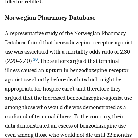
filled or refilled.
Norwegian Pharmacy Database
A representative study of the Norwegian Pharmacy
Database found that benzodiazepine-receptor-agonist
use was associated with a mortality odds ratio of 2.30
28
(2.20–2.40)
. The authors argued that terminal
illness caused an upturn in benzodiazepine-receptor
agonist use shortly before death (which might be
appropriate for hospice care), and therefore they
argued that the increased benzodiazepine-agonist use
among those who would die was demonstrated as a
confound of terminal illness. To the contrary, their
data demonstrated an excess of benzodiazepine use
even among those who would not die until 22 months