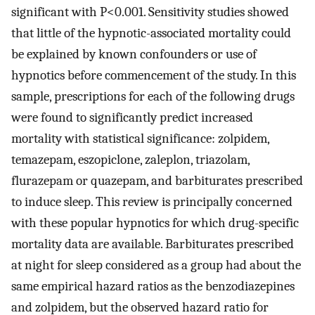
significant with P<0.001. Sensitivity studies showed
that little of the hypnotic-associated mortality could
be explained by known confounders or use of
hypnotics before commencement of the study. In this
sample, prescriptions for each of the following drugs
were found to significantly predict increased
mortality with statistical significance: zolpidem,
temazepam, eszopiclone, zaleplon, triazolam,
flurazepam or quazepam, and barbiturates prescribed
to induce sleep. This review is principally concerned
with these popular hypnotics for which drug-specific
mortality data are available. Barbiturates prescribed
at night for sleep considered as a group had about the
same empirical hazard ratios as the benzodiazepines
and zolpidem, but the observed hazard ratio for