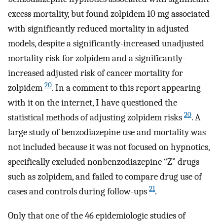
excess mortality, but found zolpidem 10 mg associated
with significantly reduced mortality in adjusted
models, despite a significantly-increased unadjusted
mortality risk for zolpidem and a significantly-
increased adjusted risk of cancer mortality for
20
zolpidem
. In a comment to this report appearing
with it on the internet, I have questioned the
20
statistical methods of adjusting zolpidem risks
. A
large study of benzodiazepine use and mortality was
not included because it was not focused on hypnotics,
specifically excluded nonbenzodiazepine “Z” drugs
such as zolpidem, and failed to compare drug use of
21
cases and controls during follow-ups
.
Only that one of the 46 epidemiologic studies of