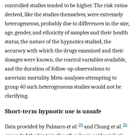
controlled studies tended to be higher. The risk ratios
derived, like the studies themselves, were extremely
heterogeneous, probably due to differences in the size,
age, gender, and ethnicity of samples and their health
status, the nature of the hypnotics studied, the
accuracy with which the drugs examined and their
dosages were known, the control variables available,
and the duration of follow-up observations to
ascertain mortality. Meta-analyses attempting to
group 40 such heterogeneous studies would not be
clarifying.
Short-term hypnotic use is unsafe
24
25
Data provided by Palmaro
et al.
and Chung
et al.