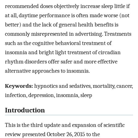
recommended doses objectively increase sleep little if
at all, daytime performance is often made worse (not
better) and the lack of general health benefits is
commonly misrepresented in advertising. Treatments
such as the cognitive behavioral treatment of
insomnia and bright light treatment of circadian
rhythm disorders offer safer and more effective
alternative approaches to insomnia.
Keywords:
hypnotics and sedatives, mortality, cancer,
infection, depression, insomnia, sleep
Introduction
This is the third update and expansion of scientific
review presented October 26, 2015 to the