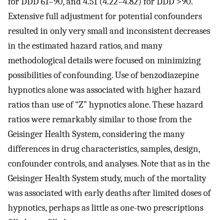
for DDD 61–90, and 4.51 (4.22–4.82) for DDD >90.
Extensive full adjustment for potential confounders
resulted in only very small and inconsistent decreases
in the estimated hazard ratios, and many
methodological details were focused on minimizing
possibilities of confounding. Use of benzodiazepine
hypnotics alone was associated with higher hazard
ratios than use of “Z” hypnotics alone. These hazard
ratios were remarkably similar to those from the
Geisinger Health System, considering the many
differences in drug characteristics, samples, design,
confounder controls, and analyses. Note that as in the
Geisinger Health System study, much of the mortality
was associated with early deaths after limited doses of
hypnotics, perhaps as little as one-two prescriptions