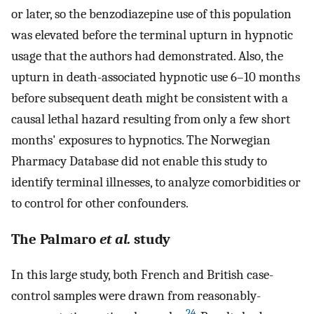
or later, so the benzodiazepine use of this population
was elevated before the terminal upturn in hypnotic
usage that the authors had demonstrated. Also, the
upturn in death-associated hypnotic use 6–10 months
before subsequent death might be consistent with a
causal lethal hazard resulting from only a few short
months' exposures to hypnotics. The Norwegian
Pharmacy Database did not enable this study to
identify terminal illnesses, to analyze comorbidities or
to control for other confounders.
The Palmaro
et al.
study
In this large study, both French and British case-
control samples were drawn from reasonably-
24