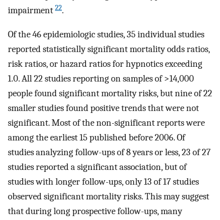
22
impairment
.
Of the 46 epidemiologic studies, 35 individual studies
reported statistically significant mortality odds ratios,
risk ratios, or hazard ratios for hypnotics exceeding
1.0. All 22 studies reporting on samples of >14,000
people found significant mortality risks, but nine of 22
smaller studies found positive trends that were not
significant. Most of the non-significant reports were
among the earliest 15 published before 2006. Of
studies analyzing follow-ups of 8 years or less, 23 of 27
studies reported a significant association, but of
studies with longer follow-ups, only 13 of 17 studies
observed significant mortality risks. This may suggest
that during long prospective follow-ups, many