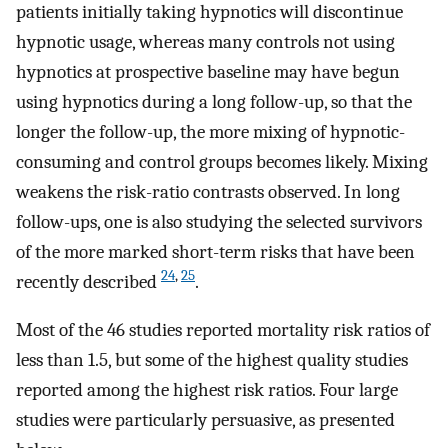
patients initially taking hypnotics will discontinue
hypnotic usage, whereas many controls not using
hypnotics at prospective baseline may have begun
using hypnotics during a long follow-up, so that the
longer the follow-up, the more mixing of hypnotic-
consuming and control groups becomes likely. Mixing
weakens the risk-ratio contrasts observed. In long
follow-ups, one is also studying the selected survivors
of the more marked short-term risks that have been
24
,
25
recently described
.
Most of the 46 studies reported mortality risk ratios of
less than 1.5, but some of the highest quality studies
reported among the highest risk ratios. Four large
studies were particularly persuasive, as presented