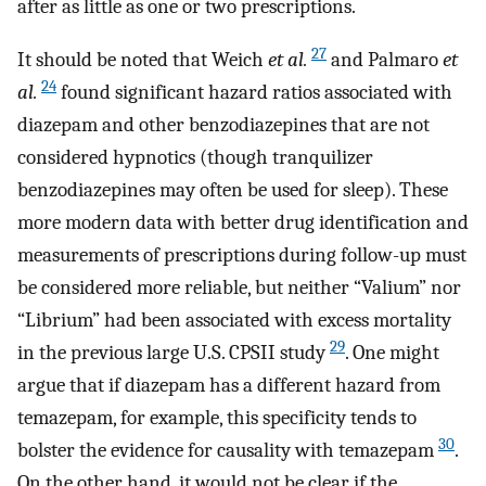
after as little as one or two prescriptions.
27
It should be noted that Weich
et al.
and Palmaro
et
24
al.
found significant hazard ratios associated with
diazepam and other benzodiazepines that are not
considered hypnotics (though tranquilizer
benzodiazepines may often be used for sleep). These
more modern data with better drug identification and
measurements of prescriptions during follow-up must
be considered more reliable, but neither “Valium” nor
“Librium” had been associated with excess mortality
29
in the previous large U.S. CPSII study
. One might
argue that if diazepam has a different hazard from
temazepam, for example, this specificity tends to
30
bolster the evidence for causality with temazepam
.
On the other hand, it would not be clear if the