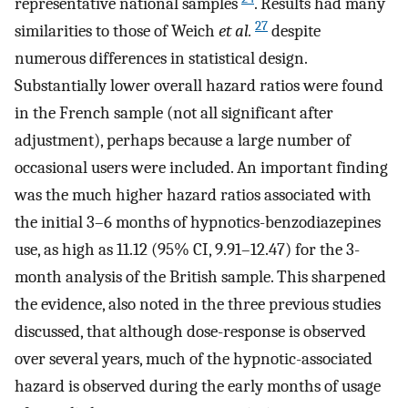
representative national samples
. Results had many
27
similarities to those of Weich
et al.
despite
numerous differences in statistical design.
Substantially lower overall hazard ratios were found
in the French sample (not all significant after
adjustment), perhaps because a large number of
occasional users were included. An important finding
was the much higher hazard ratios associated with
the initial 3–6 months of hypnotics-benzodiazepines
use, as high as 11.12 (95% CI, 9.91–12.47) for the 3-
month analysis of the British sample. This sharpened
the evidence, also noted in the three previous studies
discussed, that although dose-response is observed
over several years, much of the hypnotic-associated
hazard is observed during the early months of usage