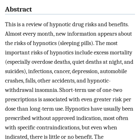
Abstract
This is a review of hypnotic drug risks and benefits.
Almost every month, new information appears about
the risks of hypnotics (sleeping pills). The most
important risks of hypnotics include excess mortality
(especially overdose deaths, quiet deaths at night, and
suicides), infections, cancer, depression, automobile
crashes, falls, other accidents, and hypnotic-
withdrawal insomnia. Short-term use of one-two
prescriptions is associated with even greater risk per
dose than long-term use. Hypnotics have usually been
prescribed without approved indication, most often
with specific contraindications, but even when
indicated, there is little or no benefit. The