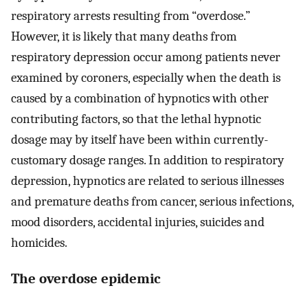
respiratory arrests resulting from “overdose.”
However, it is likely that many deaths from
respiratory depression occur among patients never
examined by coroners, especially when the death is
caused by a combination of hypnotics with other
contributing factors, so that the lethal hypnotic
dosage may by itself have been within currently-
customary dosage ranges. In addition to respiratory
depression, hypnotics are related to serious illnesses
and premature deaths from cancer, serious infections,
mood disorders, accidental injuries, suicides and
homicides.
The overdose epidemic