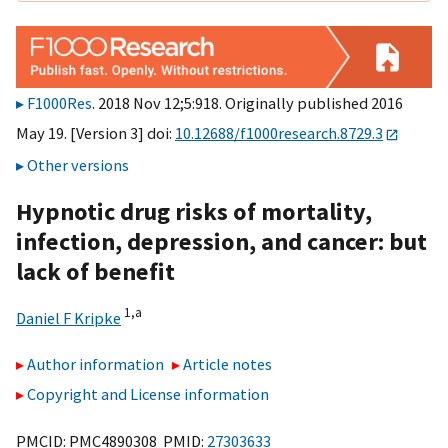
F1000Res
. 2018 Nov 12;5:918. Originally published 2016
May 19. [Version 3] doi:
10.12688/f1000research.8729.3
Other versions
Hypnotic drug risks of mortality,
infection, depression, and cancer: but
lack of benefit
1,
a
Daniel F Kripke
Author information
Article notes
Copyright and License information
PMCID: PMC4890308 PMID:
27303633