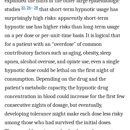
expanded the hints in the other large epidemiologic
10
,
26
–
28
studies
that short-term hypnotic usage has
surprisingly high risks: apparently short-term
hypnotic use has higher risks than long-term usage
on a per dose or per-unit-time basis. It is logical that
for a patient with an “overdose” of common
contributory factors such as aging, obesity, sleep
apnea, alcohol overuse, and opiate use, even a single
hypnotic dose could be lethal on the first night of
consumption. Depending on the drug and the
patient’s metabolic capacity, the hypnotic drug
concentration in blood could increase for the first few
consecutive nights of dosage, but eventually,
developing tolerance might make each dose less risky
among those who had survived the initial doses.