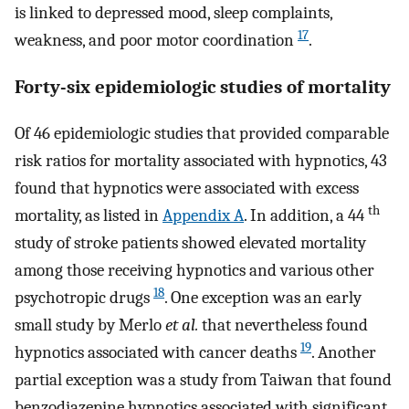
is linked to depressed mood, sleep complaints,
17
weakness, and poor motor coordination
.
Forty-six epidemiologic studies of mortality
Of 46 epidemiologic studies that provided comparable
risk ratios for mortality associated with hypnotics, 43
found that hypnotics were associated with excess
th
mortality, as listed in
Appendix A
. In addition, a 44
study of stroke patients showed elevated mortality
among those receiving hypnotics and various other
18
psychotropic drugs
. One exception was an early
small study by Merlo
et al.
that nevertheless found
19
hypnotics associated with cancer deaths
. Another
partial exception was a study from Taiwan that found
benzodiazepine hypnotics associated with significant