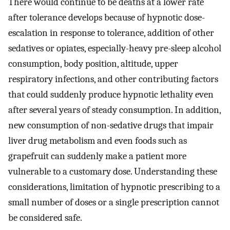
There would continue to be deaths at a lower rate
after tolerance develops because of hypnotic dose-
escalation in response to tolerance, addition of other
sedatives or opiates, especially-heavy pre-sleep alcohol
consumption, body position, altitude, upper
respiratory infections, and other contributing factors
that could suddenly produce hypnotic lethality even
after several years of steady consumption. In addition,
new consumption of non-sedative drugs that impair
liver drug metabolism and even foods such as
grapefruit can suddenly make a patient more
vulnerable to a customary dose. Understanding these
considerations, limitation of hypnotic prescribing to a
small number of doses or a single prescription cannot
be considered safe.