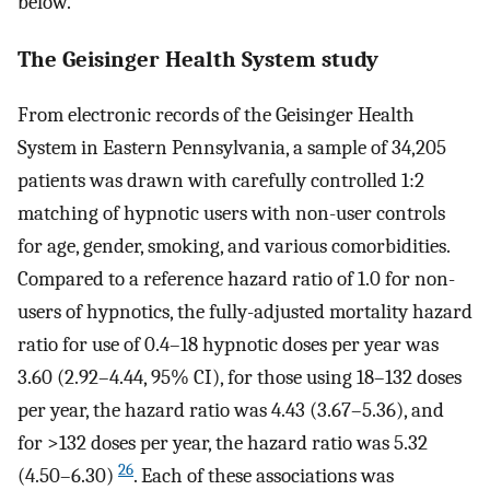
below.
The Geisinger Health System study
From electronic records of the Geisinger Health
System in Eastern Pennsylvania, a sample of 34,205
patients was drawn with carefully controlled 1:2
matching of hypnotic users with non-user controls
for age, gender, smoking, and various comorbidities.
Compared to a reference hazard ratio of 1.0 for non-
users of hypnotics, the fully-adjusted mortality hazard
ratio for use of 0.4–18 hypnotic doses per year was
3.60 (2.92–4.44, 95% CI), for those using 18–132 doses
per year, the hazard ratio was 4.43 (3.67–5.36), and
for >132 doses per year, the hazard ratio was 5.32
26
(4.50–6.30)
. Each of these associations was