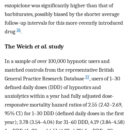
eszopiclone was significantly higher than that of
barbiturates, possibly biased by the shorter average
follow-up intervals for this more-recently introduced
26
drug
.
The Weich
et al.
study
In a sample of over 100,000 hypnotic users and
matched controls from the representative British
27
General Practice Research Database
, users of 1–30
defined daily doses (DDD) of hypnotics and
anxiolytics within a year had fully adjusted dose-
responsive mortality hazard ratios of 2.55 (2.42–2.69,
95% CI) for 1–30 DDD (defined daily doses in the first
year); 3.78 (3.54–4.04) for 31–60 DDD, 4.19 (3.84–4.58)