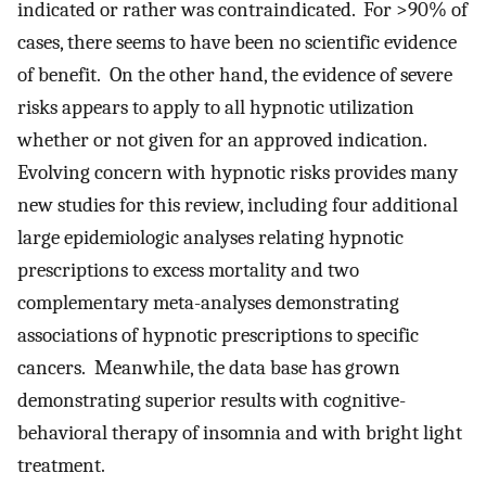
indicated or rather was contraindicated. For >90% of
cases, there seems to have been no scientific evidence
of benefit. On the other hand, the evidence of severe
risks appears to apply to all hypnotic utilization
whether or not given for an approved indication.
Evolving concern with hypnotic risks provides many
new studies for this review, including four additional
large epidemiologic analyses relating hypnotic
prescriptions to excess mortality and two
complementary meta-analyses demonstrating
associations of hypnotic prescriptions to specific
cancers. Meanwhile, the data base has grown
demonstrating superior results with cognitive-
behavioral therapy of insomnia and with bright light
treatment.