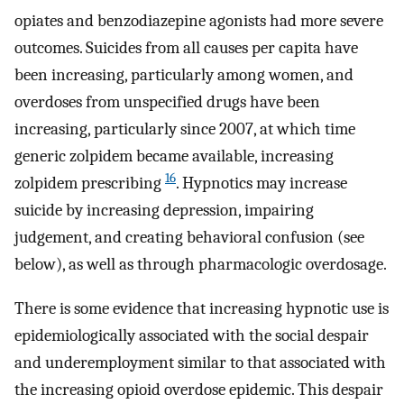
opiates and benzodiazepine agonists had more severe
outcomes. Suicides from all causes per capita have
been increasing, particularly among women, and
overdoses from unspecified drugs have been
increasing, particularly since 2007, at which time
generic zolpidem became available, increasing
16
zolpidem prescribing
. Hypnotics may increase
suicide by increasing depression, impairing
judgement, and creating behavioral confusion (see
below), as well as through pharmacologic overdosage.
There is some evidence that increasing hypnotic use is
epidemiologically associated with the social despair
and underemployment similar to that associated with
the increasing opioid overdose epidemic. This despair