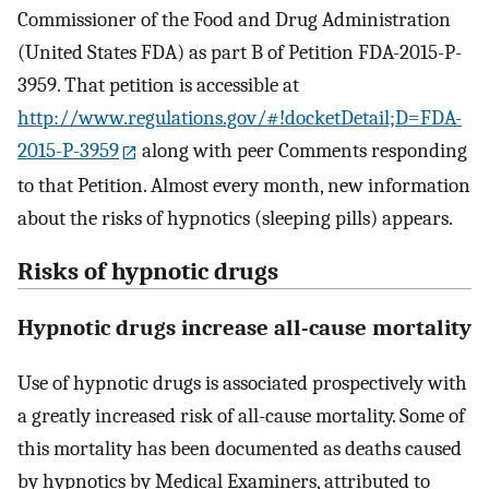
Commissioner of the Food and Drug Administration
(United States FDA) as part B of Petition FDA-2015-P-
3959. That petition is accessible at
http://www.regulations.gov/#!docketDetail;D=FDA-
2015-P-3959
along with peer Comments responding
to that Petition. Almost every month, new information
about the risks of hypnotics (sleeping pills) appears.
Risks of hypnotic drugs
Hypnotic drugs increase all-cause mortality
Use of hypnotic drugs is associated prospectively with
a greatly increased risk of all-cause mortality. Some of
this mortality has been documented as deaths caused
by hypnotics by Medical Examiners, attributed to