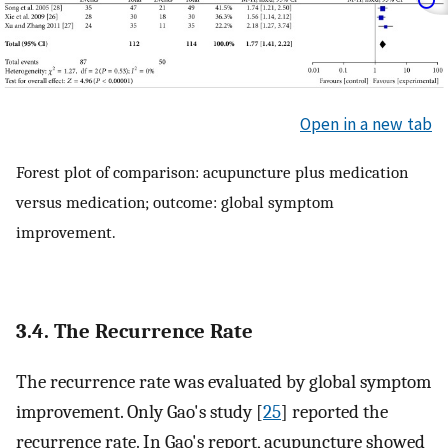
Open in a new tab
Forest plot of comparison: acupuncture plus medication
versus medication; outcome: global symptom
improvement.
3.4. The Recurrence Rate
The recurrence rate was evaluated by global symptom
improvement. Only Gao's study [
25
] reported the
recurrence rate. In Gao's report, acupuncture showed