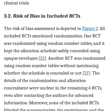
clinical trials.
3.2. Risk of Bias in Included RCTs
The risk of bias assessment is depicted in
Figure 2
. All
included RCTs mentioned randomization. One RCT
was randomized using random number tables, and it
kept the allocation schedule safely concealed using
opaque envelopes [
23
]. Another RCT was randomized
using random number tables without mentioning
whether the schedule is concealed or not [
27
]. The
details of the randomization and allocation
concealment were unclear in the remaining 4 RCTs,
even after contacting the authors for advanced
information. Moreover, none of the included RCTs
blinded the acupuncturists, the participants, and the