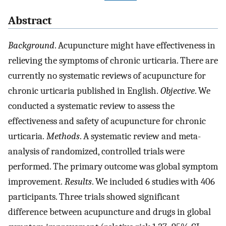
Abstract
Background
. Acupuncture might have effectiveness in
relieving the symptoms of chronic urticaria. There are
currently no systematic reviews of acupuncture for
chronic urticaria published in English.
Objective
. We
conducted a systematic review to assess the
effectiveness and safety of acupuncture for chronic
urticaria.
Methods
. A systematic review and meta-
analysis of randomized, controlled trials were
performed. The primary outcome was global symptom
improvement.
Results
. We included 6 studies with 406
participants. Three trials showed significant
difference between acupuncture and drugs in global