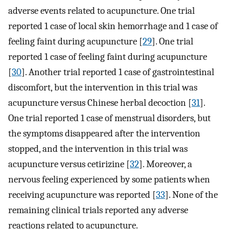
adverse events related to acupuncture. One trial
reported 1 case of local skin hemorrhage and 1 case of
feeling faint during acupuncture [
29
]. One trial
reported 1 case of feeling faint during acupuncture
[
30
]. Another trial reported 1 case of gastrointestinal
discomfort, but the intervention in this trial was
acupuncture versus Chinese herbal decoction [
31
].
One trial reported 1 case of menstrual disorders, but
the symptoms disappeared after the intervention
stopped, and the intervention in this trial was
acupuncture versus cetirizine [
32
]. Moreover, a
nervous feeling experienced by some patients when
receiving acupuncture was reported [
33
]. None of the
remaining clinical trials reported any adverse
reactions related to acupuncture.