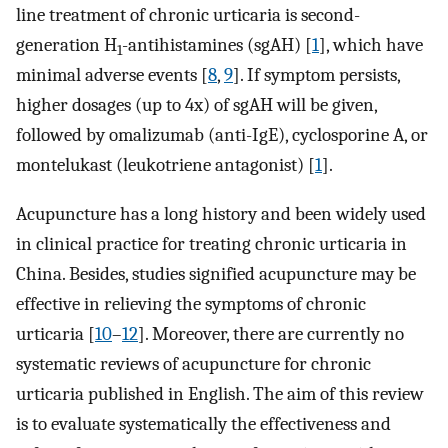
line treatment of chronic urticaria is second-
generation H
-antihistamines (sgAH) [
1
], which have
1
minimal adverse events [
8
,
9
]. If symptom persists,
higher dosages (up to 4x) of sgAH will be given,
followed by omalizumab (anti-IgE), cyclosporine A, or
montelukast (leukotriene antagonist) [
1
].
Acupuncture has a long history and been widely used
in clinical practice for treating chronic urticaria in
China. Besides, studies signified acupuncture may be
effective in relieving the symptoms of chronic
urticaria [
10
–
12
]. Moreover, there are currently no
systematic reviews of acupuncture for chronic
urticaria published in English. The aim of this review
is to evaluate systematically the effectiveness and