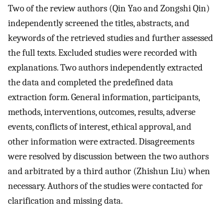
Two of the review authors (Qin Yao and Zongshi Qin)
independently screened the titles, abstracts, and
keywords of the retrieved studies and further assessed
the full texts. Excluded studies were recorded with
explanations. Two authors independently extracted
the data and completed the predefined data
extraction form. General information, participants,
methods, interventions, outcomes, results, adverse
events, conflicts of interest, ethical approval, and
other information were extracted. Disagreements
were resolved by discussion between the two authors
and arbitrated by a third author (Zhishun Liu) when
necessary. Authors of the studies were contacted for
clarification and missing data.