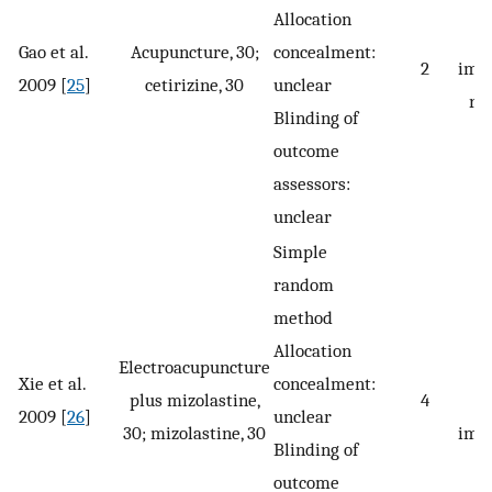
Allocation
s
Gao et al.
Acupuncture, 30;
concealment:
2
imp
2009 [
25
]
cetirizine, 30
unclear
re
Blinding of
outcome
assessors:
unclear
Simple
random
method
Allocation
Electroacupuncture
Xie et al.
concealment:
plus mizolastine,
4
s
2009 [
26
]
unclear
30; mizolastine, 30
imp
Blinding of
outcome