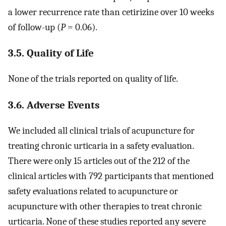
a lower recurrence rate than cetirizine over 10 weeks
of follow-up (
P
= 0.06).
3.5. Quality of Life
None of the trials reported on quality of life.
3.6. Adverse Events
We included all clinical trials of acupuncture for
treating chronic urticaria in a safety evaluation.
There were only 15 articles out of the 212 of the
clinical articles with 792 participants that mentioned
safety evaluations related to acupuncture or
acupuncture with other therapies to treat chronic
urticaria. None of these studies reported any severe