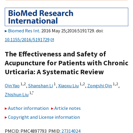
Biomed Res Int
. 2016 May 25;2016:5191729. doi:
10.1155/2016/5191729
The Effectiveness and Safety of
Acupuncture for Patients with Chronic
Urticaria: A Systematic Review
1,
2
1
1,
2
1,
2
Qin Yao
,
Shanshan Li
,
Xiaoxu Liu
,
Zongshi Qin
,
1,
*
Zhishun Liu
Author information
Article notes
Copyright and License information
PMCID: PMC4897793 PMID:
27314024