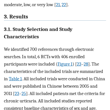
moderate, low, or very low [
21
,
22
].
3. Results
3.1. Study Selection and Study
Characteristics
We identified 700 references through electronic
searches. In total, 6 RCTs with 406 enrolled
participants were included (
Figure 1
) [
23
–
28
]. The
characteristics of the included trials are summarized
in
Table 1
. All included trials were conducted in China
and were published in Chinese between 2005 and
2011 [
23
–
25
]. All included patients met the criteria for
chronic urticaria. All included studies reported
consistent baseline characteristics of sex and age.