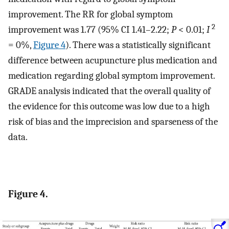
improvement. The RR for global symptom
2
improvement was 1.77 (95% CI 1.41–2.22;
P
< 0.01;
I
= 0%,
Figure 4
). There was a statistically significant
difference between acupuncture plus medication and
medication regarding global symptom improvement.
GRADE analysis indicated that the overall quality of
the evidence for this outcome was low due to a high
risk of bias and the imprecision and sparseness of the
data.
Figure 4.