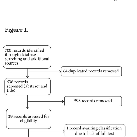
Figure 1.