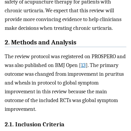
safety of acupuncture therapy for patients with
chronic urticaria. We expect that this review will
provide more convincing evidence to help clinicians
make decisions when treating chronic urticaria.
2. Methods and Analysis
The review protocol was registered on PROSPERO and
was also published on BMJ Open [
13
]. The primary
outcome was changed from improvement in pruritus
and wheals in protocol to global symptom
improvement in this review because the main
outcome of the included RCTs was global symptom
improvement.
2.1. Inclusion Criteria