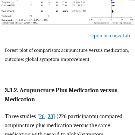
Open in a new tab
Forest plot of comparison: acupuncture versus medication;
outcome: global symptom improvement.
3.3.2. Acupuncture Plus Medication versus
Medication
Three studies [
26
–
28
] (226 participants) compared
acupuncture plus medication versus the same
medication with regard to global symptom