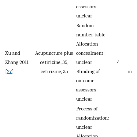
assessors:
unclear
Random
number table
Allocation
Xu and
Acupuncture plus
concealment:
Zhang 2011
cetirizine, 35;
unclear
4
s
[
27
]
cetirizine, 35
Blinding of
imp
outcome
assessors:
unclear
Process of
randomization:
unclear
Allocation