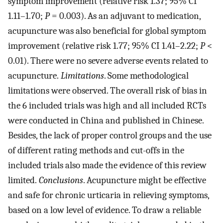
symptom improvement (relative risk 1.37; 95% CI
1.11–1.70;
P
= 0.003). As an adjuvant to medication,
acupuncture was also beneficial for global symptom
improvement (relative risk 1.77; 95% CI 1.41–2.22;
P
<
0.01). There were no severe adverse events related to
acupuncture.
Limitations
. Some methodological
limitations were observed. The overall risk of bias in
the 6 included trials was high and all included RCTs
were conducted in China and published in Chinese.
Besides, the lack of proper control groups and the use
of different rating methods and cut-offs in the
included trials also made the evidence of this review
limited.
Conclusions
. Acupuncture might be effective
and safe for chronic urticaria in relieving symptoms,
based on a low level of evidence. To draw a reliable