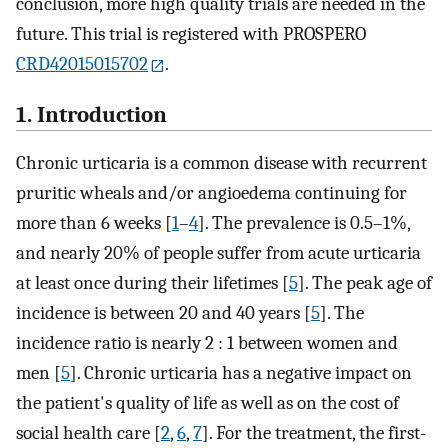
conclusion, more high quality trials are needed in the
future. This trial is registered with PROSPERO
CRD42015015702
.
1. Introduction
Chronic urticaria is a common disease with recurrent
pruritic wheals and/or angioedema continuing for
more than 6 weeks [
1
–
4
]. The prevalence is 0.5–1%,
and nearly 20% of people suffer from acute urticaria
at least once during their lifetimes [
5
]. The peak age of
incidence is between 20 and 40 years [
5
]. The
incidence ratio is nearly 2 : 1 between women and
men [
5
]. Chronic urticaria has a negative impact on
the patient's quality of life as well as on the cost of
social health care [
2
,
6
,
7
]. For the treatment, the first-