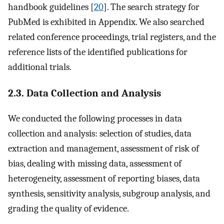
handbook guidelines [
20
]. The search strategy for
PubMed is exhibited in Appendix. We also searched
related conference proceedings, trial registers, and the
reference lists of the identified publications for
additional trials.
2.3. Data Collection and Analysis
We conducted the following processes in data
collection and analysis: selection of studies, data
extraction and management, assessment of risk of
bias, dealing with missing data, assessment of
heterogeneity, assessment of reporting biases, data
synthesis, sensitivity analysis, subgroup analysis, and
grading the quality of evidence.