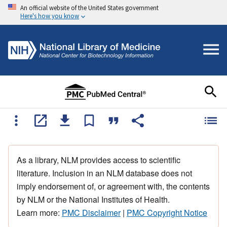
An official website of the United States government
Here's how you know
As a library, NLM provides access to scientific
literature. Inclusion in an NLM database does not
imply endorsement of, or agreement with, the contents
by NLM or the National Institutes of Health.
Learn more:
PMC Disclaimer
|
PMC Copyright Notice