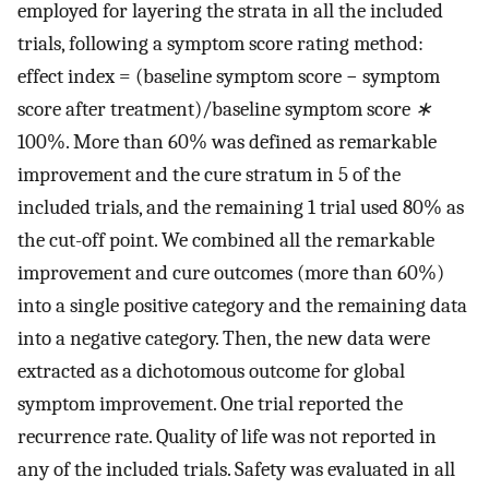
employed for layering the strata in all the included
trials, following a symptom score rating method:
effect index = (baseline symptom score − symptom
score after treatment)/baseline symptom score
∗
100%. More than 60% was defined as remarkable
improvement and the cure stratum in 5 of the
included trials, and the remaining 1 trial used 80% as
the cut-off point. We combined all the remarkable
improvement and cure outcomes (more than 60%)
into a single positive category and the remaining data
into a negative category. Then, the new data were
extracted as a dichotomous outcome for global
symptom improvement. One trial reported the
recurrence rate. Quality of life was not reported in
any of the included trials. Safety was evaluated in all