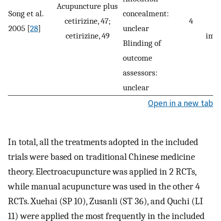
Acupuncture plus
Song et al.
concealment:
cetirizine, 47;
4
s
2005 [
28
]
unclear
cetirizine, 49
imp
Blinding of
outcome
assessors:
unclear
Open in a new tab
In total, all the treatments adopted in the included
trials were based on traditional Chinese medicine
theory. Electroacupuncture was applied in 2 RCTs,
while manual acupuncture was used in the other 4
RCTs. Xuehai (SP 10), Zusanli (ST 36), and Quchi (LI
11) were applied the most frequently in the included