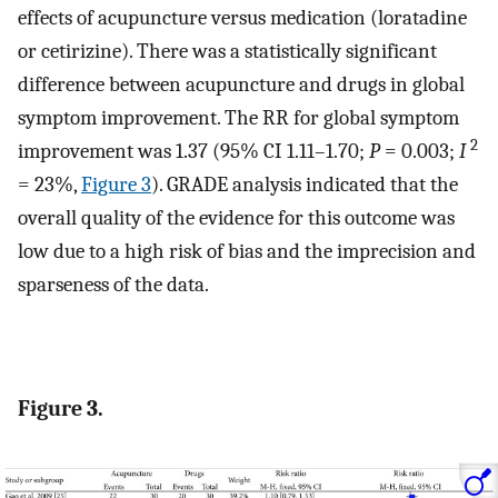
effects of acupuncture versus medication (loratadine
or cetirizine). There was a statistically significant
difference between acupuncture and drugs in global
symptom improvement. The RR for global symptom
2
improvement was 1.37 (95% CI 1.11–1.70;
P
= 0.003;
I
= 23%,
Figure 3
). GRADE analysis indicated that the
overall quality of the evidence for this outcome was
low due to a high risk of bias and the imprecision and
sparseness of the data.
Figure 3.