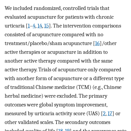
We included randomized, controlled trials that
evaluated acupuncture for patients with chronic
urticaria [
1
–
4
,
14
,
15
]. The intervention comparisons
consisted of acupuncture compared with no
treatment/placebo/sham acupuncture [
16
]/other
active therapies or acupuncture in addition to
another active therapy compared with the same
active therapy. Trials of acupuncture only compared
with another form of acupuncture or a different type
of traditional Chinese medicine (TCM) (e.g., Chinese
herbal medicine) were excluded. The primary
outcomes were global symptom improvement,
measured by urticaria activity score (UAS) [
2
,
17
] or
other validated scales. The secondary outcomes
included quality of life [
18
,
19
] and the recurrence rate