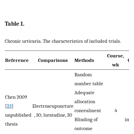
Table 1.
Chronic urticaria. The characteristics of included trials.
Course,
Reference
Comparisons
Methods
Ou
wk
Random
number table
Adequate
Chen 2009
allocation
[
23
]
Electroacupuncture
concealment
4
s
unpublished
, 30; loratadine, 30
Blinding of
imp
thesis
outcome