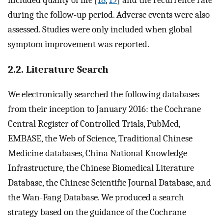
during the follow-up period. Adverse events were also
assessed. Studies were only included when global
symptom improvement was reported.
2.2. Literature Search
We electronically searched the following databases
from their inception to January 2016: the Cochrane
Central Register of Controlled Trials, PubMed,
EMBASE, the Web of Science, Traditional Chinese
Medicine databases, China National Knowledge
Infrastructure, the Chinese Biomedical Literature
Database, the Chinese Scientific Journal Database, and
the Wan-Fang Database. We produced a search
strategy based on the guidance of the Cochrane