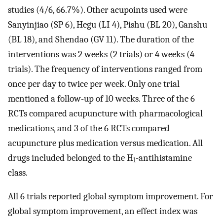
studies (4/6, 66.7%). Other acupoints used were
Sanyinjiao (SP 6), Hegu (LI 4), Pishu (BL 20), Ganshu
(BL 18), and Shendao (GV 11). The duration of the
interventions was 2 weeks (2 trials) or 4 weeks (4
trials). The frequency of interventions ranged from
once per day to twice per week. Only one trial
mentioned a follow-up of 10 weeks. Three of the 6
RCTs compared acupuncture with pharmacological
medications, and 3 of the 6 RCTs compared
acupuncture plus medication versus medication. All
drugs included belonged to the H
-antihistamine
1
class.
All 6 trials reported global symptom improvement. For
global symptom improvement, an effect index was