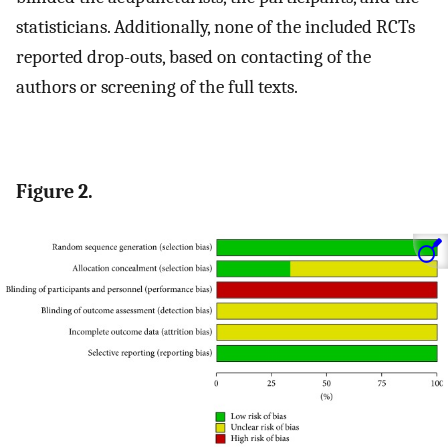
statisticians. Additionally, none of the included RCTs
reported drop-outs, based on contacting of the
authors or screening of the full texts.
Figure 2.