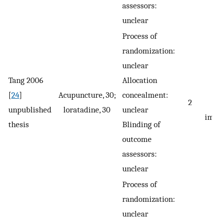
assessors:
unclear
Process of
randomization:
unclear
Tang 2006
Allocation
[
24
]
Acupuncture, 30;
concealment:
2
s
unpublished
loratadine, 30
unclear
imp
thesis
Blinding of
outcome
assessors:
unclear
Process of
randomization:
unclear