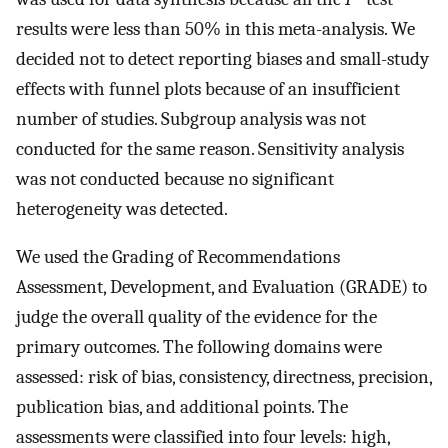
results were less than 50% in this meta-analysis. We
decided not to detect reporting biases and small-study
effects with funnel plots because of an insufficient
number of studies. Subgroup analysis was not
conducted for the same reason. Sensitivity analysis
was not conducted because no significant
heterogeneity was detected.
We used the Grading of Recommendations
Assessment, Development, and Evaluation (GRADE) to
judge the overall quality of the evidence for the
primary outcomes. The following domains were
assessed: risk of bias, consistency, directness, precision,
publication bias, and additional points. The
assessments were classified into four levels: high,