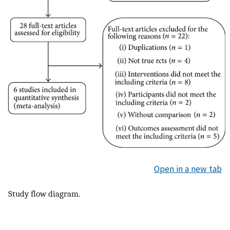
Open in a new tab
Study flow diagram.