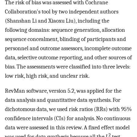
The risk of bias was assessed with Cochrane
Collaboration's tool by two independent authors
(Shanshan Li and Xiaoxu Liu), including the
following domains: sequence generation, allocation
sequence concealment, blinding of participants and
personnel and outcome assessors, incomplete outcome
data, selective outcome reporting, and other sources of
bias. The assessments were classified into three levels:
low risk, high risk, and unclear risk.
RevMan software, version 5.2, was applied for the
data analysis and quantitative data synthesis. For
dichotomous data, we used risk ratios (RRs) with 95%
confidence intervals (CIs) for analysis. No continuous
data were assessed in this review. A fixed effect model
2
was used for data synthesis because all the
I
test