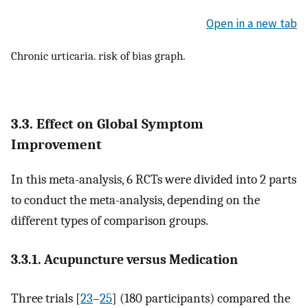
Open in a new tab
Chronic urticaria. risk of bias graph.
3.3. Effect on Global Symptom
Improvement
In this meta-analysis, 6 RCTs were divided into 2 parts
to conduct the meta-analysis, depending on the
different types of comparison groups.
3.3.1. Acupuncture versus Medication
Three trials [
23
–
25
] (180 participants) compared the