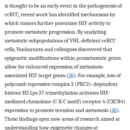
is thought to be an early event in the pathogenesis of
ccRCC, recent work has identified mechanisms by
which tumors further potentiate HIF activity to
promote metastatic progression. By analyzing
metastatic subpopulations of VHL-deficient ccRCC
cells, Vanharanta and colleagues discovered that
epigenetic modifications within prometastatic genes
allow for enhanced expression of metastasis-
associated HIF target genes (
26
). For example, loss of
polycomb repressive complex 2 (PRC2)–dependent
histone H3 Lys-27 trimethylation activates HIF-
mediated chemokine (C-X-C motif) receptor 4 (CXCR4)
expression to promote invasion and metastasis (
26
).
These findings open new areas of research aimed at
understanding how epigenetic changes at