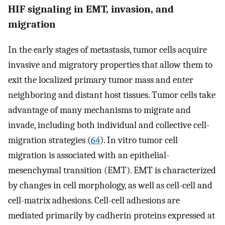
HIF signaling in EMT, invasion, and
migration
In the early stages of metastasis, tumor cells acquire
invasive and migratory properties that allow them to
exit the localized primary tumor mass and enter
neighboring and distant host tissues. Tumor cells take
advantage of many mechanisms to migrate and
invade, including both individual and collective cell-
migration strategies (
64
). In vitro tumor cell
migration is associated with an epithelial-
mesenchymal transition (EMT). EMT is characterized
by changes in cell morphology, as well as cell-cell and
cell-matrix adhesions. Cell-cell adhesions are
mediated primarily by cadherin proteins expressed at