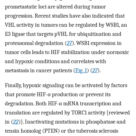
prometastatic loci are altered during tumor
progression. Recent studies have also indicated that
VHL activity in tumors can be regulated by WSB1, an
E3 ligase that targets pVHL for ubiquitination and
proteasomal degradation (
27
). WSB1 expression in
tumor cells leads to HIF stabilization under normoxic
and hypoxic conditions and correlates with
metastasis in cancer patients (
Fig. 1
) (
27
).
Finally, hypoxic signaling can be activated by factors
that promote HIF-α production or prevent its
degradation. Both HIF-α mRNA transcription and
translation are regulated by TORC1 activity [reviewed
in (
22
)]. Inactivating mutations in phosphatase and
tensin homolog (PTEN) or the tuberosis sclerosis