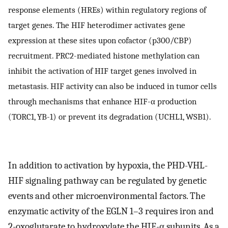
response elements (HREs) within regulatory regions of
target genes. The HIF heterodimer activates gene
expression at these sites upon cofactor (p300/CBP)
recruitment. PRC2-mediated histone methylation can
inhibit the activation of HIF target genes involved in
metastasis. HIF activity can also be induced in tumor cells
through mechanisms that enhance HIF-α production
(TORC1, YB-1) or prevent its degradation (UCHL1, WSB1).
In addition to activation by hypoxia, the PHD-VHL-
HIF signaling pathway can be regulated by genetic
events and other microenvironmental factors. The
enzymatic activity of the EGLN 1–3 requires iron and
2-oxoglutarate to hydroxylate the HIF-α subunits. As a