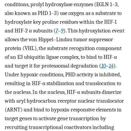
conditions, prolyl hydroxylase enzymes (EGLN 1–3,
also known as PHD 1–3) use oxygen as a substrate to
hydroxylate key proline residues within the HIF-1
and HIF-2 α subunits (
7
–
9
). This hydroxylation event
allows the von Hippel–Lindau tumor suppressor
protein (VHL), the substrate recognition component
of an E3 ubiquitin ligase complex, to bind to HIF-α
and target it for proteasomal degradation (
10
–
14
).
Under hypoxic conditions, PHD activity is inhibited,
resulting in HIF-α stabilization and translocation to
the nucleus. In the nucleus, HIF-α subunits dimerize
with aryl hydrocarbon receptor nuclear translocator
(ARNT) and bind to hypoxia-responsive elements in
target genes to activate gene transcription by
recruiting transcriptional coactivators including