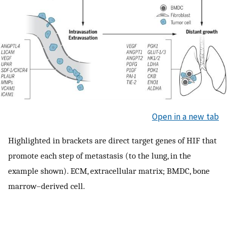
Open in a new tab
Highlighted in brackets are direct target genes of HIF that
promote each step of metastasis (to the lung, in the
example shown). ECM, extracellular matrix; BMDC, bone
marrow–derived cell.