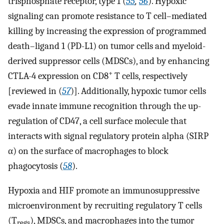
trisphosphate receptor, type 1 (
55
,
56
). Hypoxic
signaling can promote resistance to T cell–mediated
killing by increasing the expression of programmed
death–ligand 1 (PD-L1) on tumor cells and myeloid-
derived suppressor cells (MDSCs), and by enhancing
+
CTLA-4 expression on CD8
T cells, respectively
[reviewed in (
57
)]. Additionally, hypoxic tumor cells
evade innate immune recognition through the up-
regulation of CD47, a cell surface molecule that
interacts with signal regulatory protein alpha (SIRP
α) on the surface of macrophages to block
phagocytosis (
58
).
Hypoxia and HIF promote an immunosuppressive
microenvironment by recruiting regulatory T cells
(T
), MDSCs, and macrophages into the tumor
regs