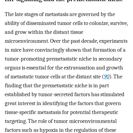
The late stages of metastasis are governed by the
ability of disseminated tumor cells to colonize, survive,
and grow within the distant tissue
microenvironment. Over the past decade, experiments
in mice have convincingly shown that formation of a
tumor-promoting premetastatic niche in secondary
organs is essential for the extravasation and growth
of metastatic tumor cells at the distant site (
90
). The
finding that the premetastatic niche is in part
established by tumor-secreted factors has stimulated
great interest in identifying the factors that govern
tissue-specific metastasis for potential therapeutic
targeting. The role of tumor microenvironmental
factors such as hypoxia in the regulation of these