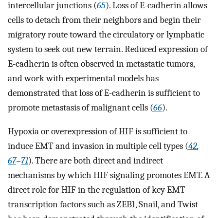
intercellular junctions (
65
). Loss of E-cadherin allows
cells to detach from their neighbors and begin their
migratory route toward the circulatory or lymphatic
system to seek out new terrain. Reduced expression of
E-cadherin is often observed in metastatic tumors,
and work with experimental models has
demonstrated that loss of E-cadherin is sufficient to
promote metastasis of malignant cells (
66
).
Hypoxia or overexpression of HIF is sufficient to
induce EMT and invasion in multiple cell types (
42
,
67
–
71
). There are both direct and indirect
mechanisms by which HIF signaling promotes EMT. A
direct role for HIF in the regulation of key EMT
transcription factors such as ZEB1, Snail, and Twist