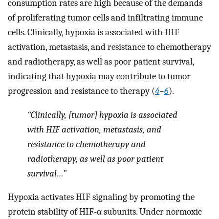
consumption rates are high because of the demands
of proliferating tumor cells and infiltrating immune
cells. Clinically, hypoxia is associated with HIF
activation, metastasis, and resistance to chemotherapy
and radiotherapy, as well as poor patient survival,
indicating that hypoxia may contribute to tumor
progression and resistance to therapy (
4
–
6
).
“Clinically, [tumor] hypoxia is associated
with HIF activation, metastasis, and
resistance to chemotherapy and
radiotherapy, as well as poor patient
survival…”
Hypoxia activates HIF signaling by promoting the
protein stability of HIF-α subunits. Under normoxic