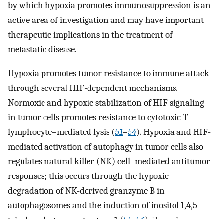
by which hypoxia promotes immunosuppression is an
active area of investigation and may have important
therapeutic implications in the treatment of
metastatic disease.
Hypoxia promotes tumor resistance to immune attack
through several HIF-dependent mechanisms.
Normoxic and hypoxic stabilization of HIF signaling
in tumor cells promotes resistance to cytotoxic T
lymphocyte–mediated lysis (
51
–
54
). Hypoxia and HIF-
mediated activation of autophagy in tumor cells also
regulates natural killer (NK) cell–mediated antitumor
responses; this occurs through the hypoxic
degradation of NK-derived granzyme B in
autophagosomes and the induction of inositol 1,4,5-