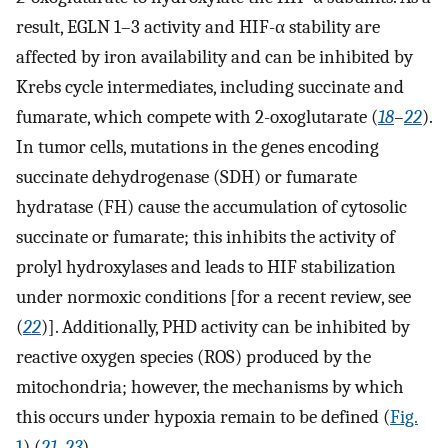
result, EGLN 1–3 activity and HIF-α stability are
affected by iron availability and can be inhibited by
Krebs cycle intermediates, including succinate and
fumarate, which compete with 2-oxoglutarate (
18
–
22
).
In tumor cells, mutations in the genes encoding
succinate dehydrogenase (SDH) or fumarate
hydratase (FH) cause the accumulation of cytosolic
succinate or fumarate; this inhibits the activity of
prolyl hydroxylases and leads to HIF stabilization
under normoxic conditions [for a recent review, see
(
22
)]. Additionally, PHD activity can be inhibited by
reactive oxygen species (ROS) produced by the
mitochondria; however, the mechanisms by which
this occurs under hypoxia remain to be defined (
Fig.
1
) (
21
,
23
).