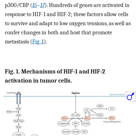
p300/CBP (
15
–
17
). Hundreds of genes are activated in
response to HIF-1 and HIF-2; these factors allow cells
to survive and adapt to low oxygen tensions, as well as
confer changes in both and host that promote
metastasis (
Fig. 1
).
Fig. 1. Mechanisms of HIF-1 and HIF-2
activation in tumor cells.