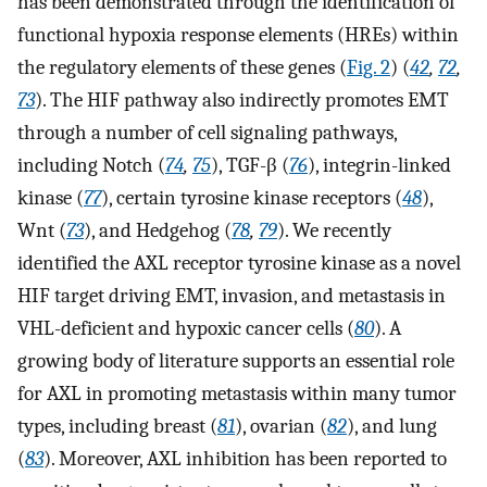
has been demonstrated through the identification of
functional hypoxia response elements (HREs) within
the regulatory elements of these genes (
Fig. 2
) (
42
,
72
,
73
). The HIF pathway also indirectly promotes EMT
through a number of cell signaling pathways,
including Notch (
74
,
75
), TGF-β (
76
), integrin-linked
kinase (
77
), certain tyrosine kinase receptors (
48
),
Wnt (
73
), and Hedgehog (
78
,
79
). We recently
identified the AXL receptor tyrosine kinase as a novel
HIF target driving EMT, invasion, and metastasis in
VHL-deficient and hypoxic cancer cells (
80
). A
growing body of literature supports an essential role
for AXL in promoting metastasis within many tumor
types, including breast (
81
), ovarian (
82
), and lung
(
83
). Moreover, AXL inhibition has been reported to