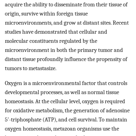
acquire the ability to disseminate from their tissue of
origin, survive within foreign tissue
microenvironments, and grow at distant sites. Recent
studies have demonstrated that cellular and
molecular constituents regulated by the
microenvironment in both the primary tumor and
distant tissue profoundly influence the propensity of
tumors to metastasize.
Oxygen is a microenvironmental factor that controls
developmental processes, as well as normal tissue
homeostasis. At the cellular level, oxygen is required
for oxidative metabolism, the generation of adenosine
5′-triphosphate (ATP), and cell survival. To maintain
oxygen homeostasis, metazoan organisms use the