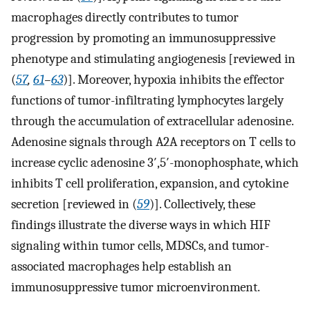
macrophages directly contributes to tumor
progression by promoting an immunosuppressive
phenotype and stimulating angiogenesis [reviewed in
(
57
,
61
–
63
)]. Moreover, hypoxia inhibits the effector
functions of tumor-infiltrating lymphocytes largely
through the accumulation of extracellular adenosine.
Adenosine signals through A2A receptors on T cells to
increase cyclic adenosine 3′,5′-monophosphate, which
inhibits T cell proliferation, expansion, and cytokine
secretion [reviewed in (
59
)]. Collectively, these
findings illustrate the diverse ways in which HIF
signaling within tumor cells, MDSCs, and tumor-
associated macrophages help establish an
immunosuppressive tumor microenvironment.