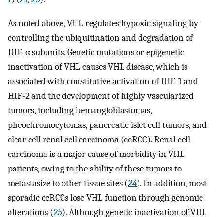
As noted above, VHL regulates hypoxic signaling by
controlling the ubiquitination and degradation of
HIF-α subunits. Genetic mutations or epigenetic
inactivation of VHL causes VHL disease, which is
associated with constitutive activation of HIF-1 and
HIF-2 and the development of highly vascularized
tumors, including hemangioblastomas,
pheochromocytomas, pancreatic islet cell tumors, and
clear cell renal cell carcinoma (ccRCC). Renal cell
carcinoma is a major cause of morbidity in VHL
patients, owing to the ability of these tumors to
metastasize to other tissue sites (
24
). In addition, most
sporadic ccRCCs lose VHL function through genomic
alterations (
25
). Although genetic inactivation of VHL