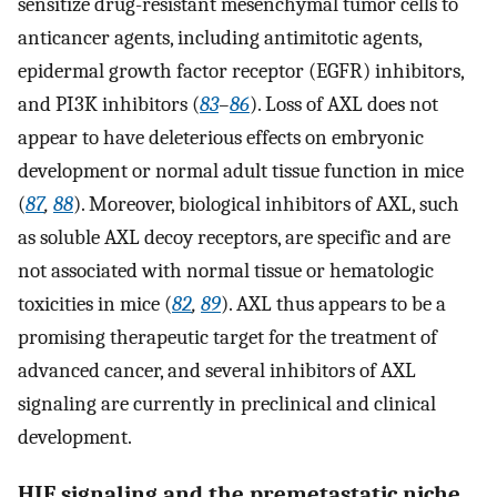
sensitize drug-resistant mesenchymal tumor cells to
anticancer agents, including antimitotic agents,
epidermal growth factor receptor (EGFR) inhibitors,
and PI3K inhibitors (
83
–
86
). Loss of AXL does not
appear to have deleterious effects on embryonic
development or normal adult tissue function in mice
(
87
,
88
). Moreover, biological inhibitors of AXL, such
as soluble AXL decoy receptors, are specific and are
not associated with normal tissue or hematologic
toxicities in mice (
82
,
89
). AXL thus appears to be a
promising therapeutic target for the treatment of
advanced cancer, and several inhibitors of AXL
signaling are currently in preclinical and clinical
development.
HIF signaling and the premetastatic niche