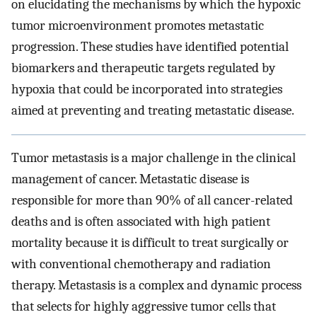
on elucidating the mechanisms by which the hypoxic
tumor microenvironment promotes metastatic
progression. These studies have identified potential
biomarkers and therapeutic targets regulated by
hypoxia that could be incorporated into strategies
aimed at preventing and treating metastatic disease.
Tumor metastasis is a major challenge in the clinical
management of cancer. Metastatic disease is
responsible for more than 90% of all cancer-related
deaths and is often associated with high patient
mortality because it is difficult to treat surgically or
with conventional chemotherapy and radiation
therapy. Metastasis is a complex and dynamic process
that selects for highly aggressive tumor cells that