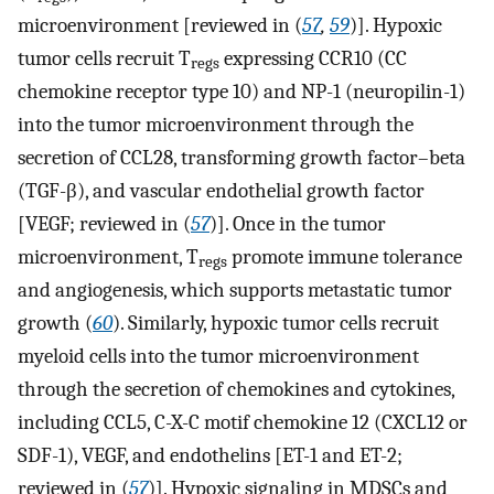
microenvironment [reviewed in (
57
,
59
)]. Hypoxic
tumor cells recruit T
expressing CCR10 (CC
regs
chemokine receptor type 10) and NP-1 (neuropilin-1)
into the tumor microenvironment through the
secretion of CCL28, transforming growth factor–beta
(TGF-β), and vascular endothelial growth factor
[VEGF; reviewed in (
57
)]. Once in the tumor
microenvironment, T
promote immune tolerance
regs
and angiogenesis, which supports metastatic tumor
growth (
60
). Similarly, hypoxic tumor cells recruit
myeloid cells into the tumor microenvironment
through the secretion of chemokines and cytokines,
including CCL5, C-X-C motif chemokine 12 (CXCL12 or
SDF-1), VEGF, and endothelins [ET-1 and ET-2;
reviewed in (
57
)]. Hypoxic signaling in MDSCs and