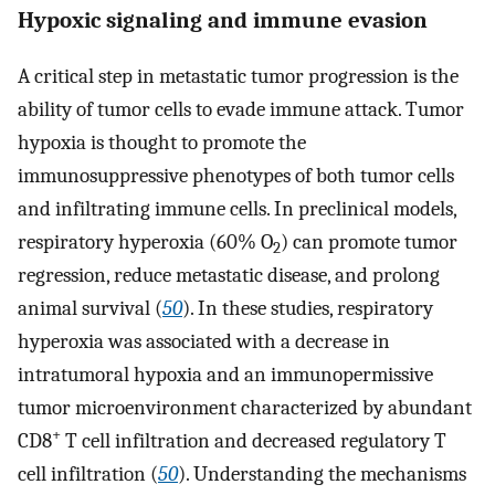
Hypoxic signaling and immune evasion
A critical step in metastatic tumor progression is the
ability of tumor cells to evade immune attack. Tumor
hypoxia is thought to promote the
immunosuppressive phenotypes of both tumor cells
and infiltrating immune cells. In preclinical models,
respiratory hyperoxia (60% O
) can promote tumor
2
regression, reduce metastatic disease, and prolong
animal survival (
50
). In these studies, respiratory
hyperoxia was associated with a decrease in
intratumoral hypoxia and an immunopermissive
tumor microenvironment characterized by abundant
+
CD8
T cell infiltration and decreased regulatory T
cell infiltration (
50
). Understanding the mechanisms