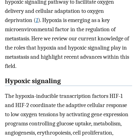
hypoxic signaling pathway to facilitate oxygen
delivery and cellular adaptation to oxygen
deprivation (
1
). Hypoxia is emerging as a key
microenvironmental factor in the regulation of
metastasis. Here we review our current knowledge of
the roles that hypoxia and hypoxic signaling play in
metastasis and highlight recent advances within this
field.
Hypoxic signaling
The hypoxia-inducible transcription factors HIF-1
and HIF-2 coordinate the adaptive cellular response
to low oxygen tensions by activating gene expression
programs controlling glucose uptake, metabolism,
angiogenesis, erythropoiesis, cell proliferation,