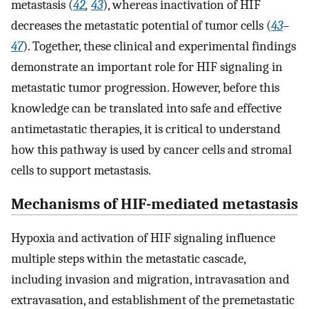
metastasis (
42
,
43
), whereas inactivation of HIF
decreases the metastatic potential of tumor cells (
43
–
47
). Together, these clinical and experimental findings
demonstrate an important role for HIF signaling in
metastatic tumor progression. However, before this
knowledge can be translated into safe and effective
antimetastatic therapies, it is critical to understand
how this pathway is used by cancer cells and stromal
cells to support metastasis.
Mechanisms of HIF-mediated metastasis
Hypoxia and activation of HIF signaling influence
multiple steps within the metastatic cascade,
including invasion and migration, intravasation and
extravasation, and establishment of the premetastatic