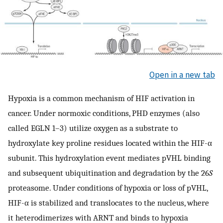
Open in a new tab
Hypoxia is a common mechanism of HIF activation in
cancer. Under normoxic conditions, PHD enzymes (also
called EGLN 1–3) utilize oxygen as a substrate to
hydroxylate key proline residues located within the HIF-α
subunit. This hydroxylation event mediates pVHL binding
and subsequent ubiquitination and degradation by the 26
S
proteasome. Under conditions of hypoxia or loss of pVHL,
HIF-α is stabilized and translocates to the nucleus, where
it heterodimerizes with ARNT and binds to hypoxia