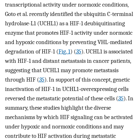
transcriptional activity under normoxic conditions,
Goto et al. recently identified the ubiquitin C-terminal
hydrolase-L1 (UCHL1) as a HIF-1 deubiquitinating
enzyme that promotes HIF-1 activity under normoxic
and hypoxic conditions by preventing VHL-mediated
degradation of HIF-1 (
Fig. 1
) (
35
). UCHL1 is associated
with HIF-1 and distant metastasis in cancer patients,
suggesting that UCHL1 may promote metastasis
through HIF (
35
). In support of this concept, genetic
inactivation of HIF-1 in UCHL1-overexpressing cells
reversed the metastatic potential of these cells (
35
). In
summary, these studies highlight the diverse
mechanisms by which HIF signaling can be activated
under hypoxic and normoxic conditions and may
contribute to HIF activation during metastatic