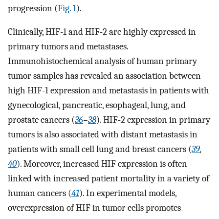
progression (
Fig. 1
).
Clinically, HIF-1 and HIF-2 are highly expressed in
primary tumors and metastases.
Immunohistochemical analysis of human primary
tumor samples has revealed an association between
high HIF-1 expression and metastasis in patients with
gynecological, pancreatic, esophageal, lung, and
prostate cancers (
36
–
38
). HIF-2 expression in primary
tumors is also associated with distant metastasis in
patients with small cell lung and breast cancers (
39
,
40
). Moreover, increased HIF expression is often
linked with increased patient mortality in a variety of
human cancers (
41
). In experimental models,
overexpression of HIF in tumor cells promotes