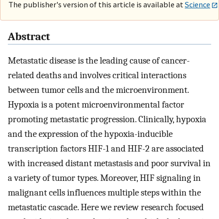
The publisher's version of this article is available at
Science
Abstract
Metastatic disease is the leading cause of cancer-
related deaths and involves critical interactions
between tumor cells and the microenvironment.
Hypoxia is a potent microenvironmental factor
promoting metastatic progression. Clinically, hypoxia
and the expression of the hypoxia-inducible
transcription factors HIF-1 and HIF-2 are associated
with increased distant metastasis and poor survival in
a variety of tumor types. Moreover, HIF signaling in
malignant cells influences multiple steps within the
metastatic cascade. Here we review research focused