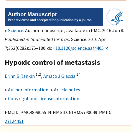
Science
. Author manuscript; available in PMC: 2016 Jun 8.
Published in final edited form as:
Science. 2016 Apr
7;352(6282):175–180. doi:
10.1126/science.aaf4405
Hypoxic control of metastasis
1,
2
1,
*
Erinn B Rankin
,
Amato J Giaccia
Author information
Article notes
Copyright and License information
PMCID: PMC4898055 NIHMSID: NIHMS790049 PMID:
27124451