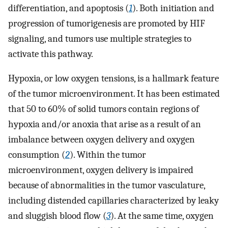
differentiation, and apoptosis (
1
). Both initiation and
progression of tumorigenesis are promoted by HIF
signaling, and tumors use multiple strategies to
activate this pathway.
Hypoxia, or low oxygen tensions, is a hallmark feature
of the tumor microenvironment. It has been estimated
that 50 to 60% of solid tumors contain regions of
hypoxia and/or anoxia that arise as a result of an
imbalance between oxygen delivery and oxygen
consumption (
2
). Within the tumor
microenvironment, oxygen delivery is impaired
because of abnormalities in the tumor vasculature,
including distended capillaries characterized by leaky
and sluggish blood flow (
3
). At the same time, oxygen