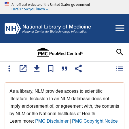
An official website of the United States government
Here's how you know
As a library, NLM provides access to scientific
literature. Inclusion in an NLM database does not
imply endorsement of, or agreement with, the contents
by NLM or the National Institutes of Health.
Learn more:
PMC Disclaimer
|
PMC Copyright Notice