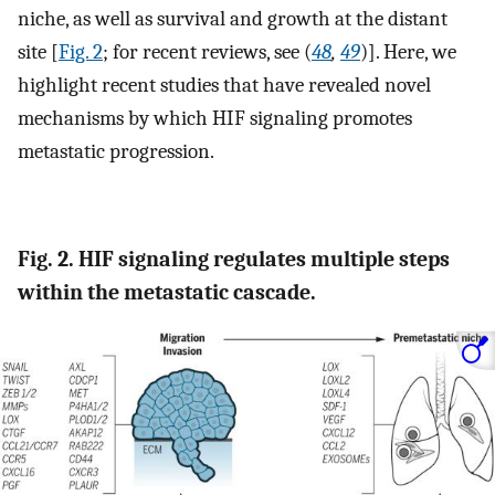
niche, as well as survival and growth at the distant
site [
Fig. 2
; for recent reviews, see (
48
,
49
)]. Here, we
highlight recent studies that have revealed novel
mechanisms by which HIF signaling promotes
metastatic progression.
Fig. 2. HIF signaling regulates multiple steps
within the metastatic cascade.