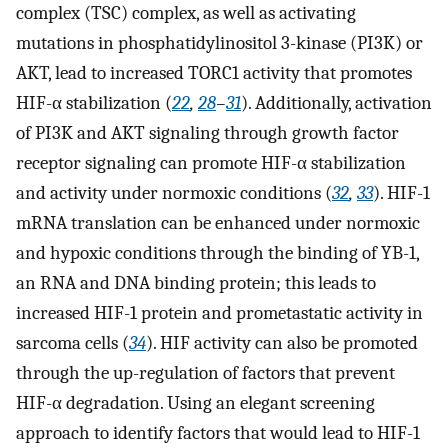
complex (TSC) complex, as well as activating
mutations in phosphatidylinositol 3-kinase (PI3K) or
AKT, lead to increased TORC1 activity that promotes
HIF-α stabilization (
22
,
28
–
31
). Additionally, activation
of PI3K and AKT signaling through growth factor
receptor signaling can promote HIF-α stabilization
and activity under normoxic conditions (
32
,
33
). HIF-1
mRNA translation can be enhanced under normoxic
and hypoxic conditions through the binding of YB-1,
an RNA and DNA binding protein; this leads to
increased HIF-1 protein and prometastatic activity in
sarcoma cells (
34
). HIF activity can also be promoted
through the up-regulation of factors that prevent
HIF-α degradation. Using an elegant screening
approach to identify factors that would lead to HIF-1