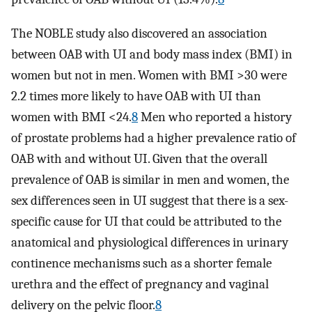
The NOBLE study also discovered an association
between OAB with UI and body mass index (BMI) in
women but not in men. Women with BMI >30 were
2.2 times more likely to have OAB with UI than
women with BMI <24.
8
Men who reported a history
of prostate problems had a higher prevalence ratio of
OAB with and without UI. Given that the overall
prevalence of OAB is similar in men and women, the
sex differences seen in UI suggest that there is a sex-
specific cause for UI that could be attributed to the
anatomical and physiological differences in urinary
continence mechanisms such as a shorter female
urethra and the effect of pregnancy and vaginal
delivery on the pelvic floor.
8