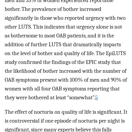
men and 33% of women experienced reportable
bother. The prevalence of bother increased
significantly in those who reported urgency with two
other LUTS. This indicates that urgency alone is not
as bothersome to most OAB patients, and it is the
addition of further LUTS that dramatically impacts
on the level of bother and quality of life. The EpiLUTS
study confirmed the findings of the EPIC study that
the likelihood of bother increased with the number of
OAB symptoms present with 100% of men and 90% of
women with all four OAB symptoms reporting that
they were bothered at least “somewhat”.
5
The effect of nocturia on quality of life is significant. It
is controversial if one episode of nocturia per night is
significant, since many experts believe this falls