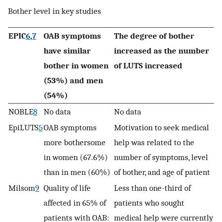
Bother level in key studies
EPIC
6
,
7
OAB symptoms
The degree of bother
have similar
increased as the number
bother in women
of LUTS increased
(53%) and men
(54%)
NOBLE
8
No data
No data
EpiLUTS
5
OAB symptoms
Motivation to seek medical
more bothersome
help was related to the
in women (67.6%)
number of symptoms, level
than in men (60%)
of bother, and age of patient
Milsom
9
Quality of life
Less than one-third of
affected in 65% of
patients who sought
patients with OAB:
medical help were currently