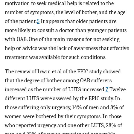
motivation to seek medical help is related to the
number of symptoms, the level of bother, and the age
of the patient.
5
It appears that older patients are
more likely to consult a doctor than younger patients
with OAB. One of the main reasons for not seeking
help or advice was the lack of awareness that effective
treatment was available for such conditions.
The review of Irwin et al of the EPIC study showed
that the degree of bother among OAB sufferers
increased as the number of LUTS increased.
7
Twelve
different LUTS were assessed by the EPIC study. In
those suffering only urgency, 14% of men and 8% of
women were bothered by their symptoms. In those
who reported urgency and one other LUTS, 28% of