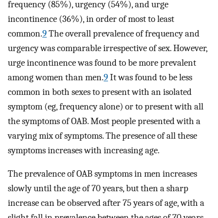
frequency (85%), urgency (54%), and urge
incontinence (36%), in order of most to least
common.
9
The overall prevalence of frequency and
urgency was comparable irrespective of sex. However,
urge incontinence was found to be more prevalent
among women than men.
9
It was found to be less
common in both sexes to present with an isolated
symptom (eg, frequency alone) or to present with all
the symptoms of OAB. Most people presented with a
varying mix of symptoms. The presence of all these
symptoms increases with increasing age.
The prevalence of OAB symptoms in men increases
slowly until the age of 70 years, but then a sharp
increase can be observed after 75 years of age, with a
slight fall in prevalence between the ages of 70 years