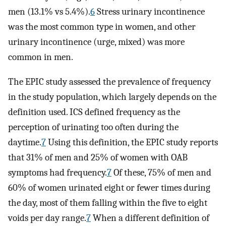
men (13.1% vs 5.4%).
6
Stress urinary incontinence
was the most common type in women, and other
urinary incontinence (urge, mixed) was more
common in men.
The EPIC study assessed the prevalence of frequency
in the study population, which largely depends on the
definition used. ICS defined frequency as the
perception of urinating too often during the
daytime.
7
Using this definition, the EPIC study reports
that 31% of men and 25% of women with OAB
symptoms had frequency.
7
Of these, 75% of men and
60% of women urinated eight or fewer times during
the day, most of them falling within the five to eight
voids per day range.
7
When a different definition of