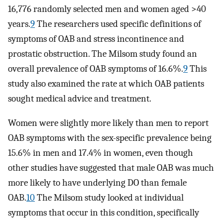
16,776 randomly selected men and women aged >40
years.
9
The researchers used specific definitions of
symptoms of OAB and stress incontinence and
prostatic obstruction. The Milsom study found an
overall prevalence of OAB symptoms of 16.6%.
9
This
study also examined the rate at which OAB patients
sought medical advice and treatment.
Women were slightly more likely than men to report
OAB symptoms with the sex-specific prevalence being
15.6% in men and 17.4% in women, even though
other studies have suggested that male OAB was much
more likely to have underlying DO than female
OAB.
10
The Milsom study looked at individual
symptoms that occur in this condition, specifically