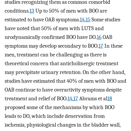
studies recognizing them as common comorbid
conditions.
13
Up to 50% of men with BOO are
estimated to have OAB symptoms.
14
,
15
Some studies
have noted that 50% of men with LUTS and
urodynamically confirmed BOO have DO.
16
OAB
symptoms may develop secondary to BOO.
17
In these
men, treatment can be challenging as there is
theoretical concern that anticholinergic treatment
may precipitate urinary retention. On the other hand,
studies have estimated that 40% of men with BOO and
OAB continue to have overactivity symptoms despite
treatment and relief of BOO.
14
,
17
Abrams et al
18
proposed some of the mechanisms by which BOO
leads to DO, which include denervation from
ischemia, physiological changes in the bladder wall,