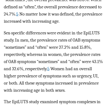
defined as “often”, the overall prevalence decreased to
24.7%.
5
No matter how it was defined, the prevalence
increased with increasing age.
Sex-specific differences were evident in the EpiLUTS
study. In men, the prevalence rates of OAB symptoms
“sometimes” and “often” were 27.2% and 15.8%,
respectively, whereas in women, the prevalence rates
of OAB symptoms “sometimes” and “often” were 43.1%
and 32.6%, respectively.
5
Women had an overall
higher prevalence of symptoms such as urgency, UI,
or both. All these symptoms increased in prevalence
with increasing age in both sexes.
The EpiLUTS study examined symptom complexes in