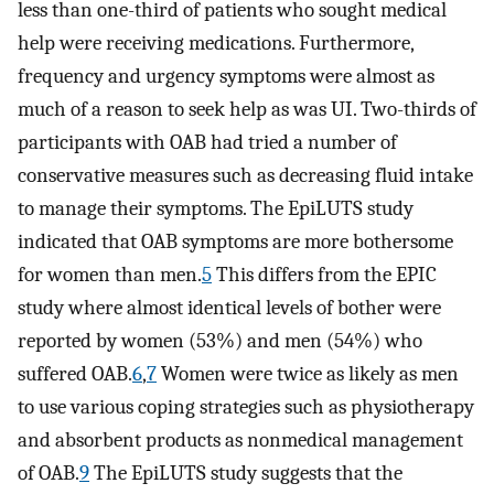
less than one-third of patients who sought medical
help were receiving medications. Furthermore,
frequency and urgency symptoms were almost as
much of a reason to seek help as was UI. Two-thirds of
participants with OAB had tried a number of
conservative measures such as decreasing fluid intake
to manage their symptoms. The EpiLUTS study
indicated that OAB symptoms are more bothersome
for women than men.
5
This differs from the EPIC
study where almost identical levels of bother were
reported by women (53%) and men (54%) who
suffered OAB.
6
,
7
Women were twice as likely as men
to use various coping strategies such as physiotherapy
and absorbent products as nonmedical management
of OAB.
9
The EpiLUTS study suggests that the