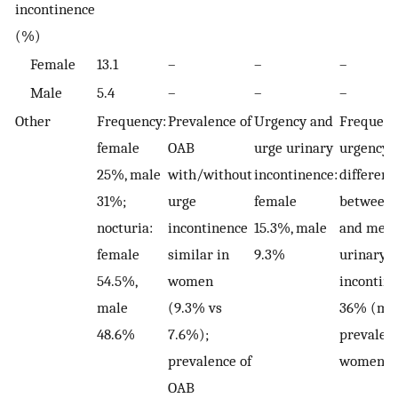
incontinence
(%)
Female
13.1
–
–
–
Male
5.4
–
–
–
Other
Frequency:
Prevalence of
Urgency and
Frequenc
female
OAB
urge urinary
urgency 
25%, male
with/without
incontinence:
differenc
31%;
urge
female
between
nocturia:
incontinence
15.3%, male
and men)
female
similar in
9.3%
urinary
54.5%,
women
incontine
male
(9.3% vs
36% (mo
48.6%
7.6%);
prevalent
prevalence of
women)
OAB