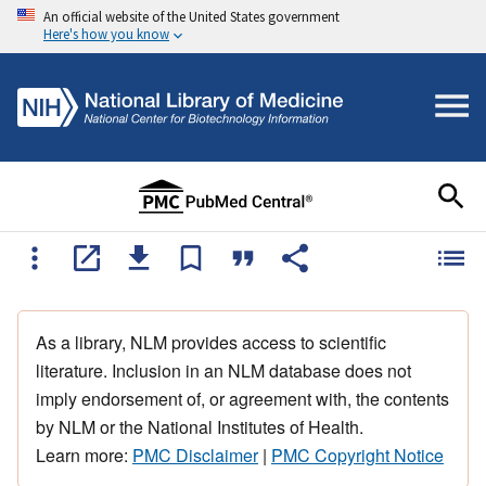
An official website of the United States government
Here's how you know
As a library, NLM provides access to scientific
literature. Inclusion in an NLM database does not
imply endorsement of, or agreement with, the contents
by NLM or the National Institutes of Health.
Learn more:
PMC Disclaimer
|
PMC Copyright Notice