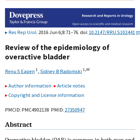
Res Rep Urol
. 2016 Jun 6;8:71–76. doi:
10.2147/RRU.S102441
Review of the epidemiology of
overactive bladder
1
1,
✉
Renu S Eapen
,
Sidney B Radomski
Author information
Article notes
Copyright and License information
PMCID: PMC4902138 PMID:
27350947
Abstract