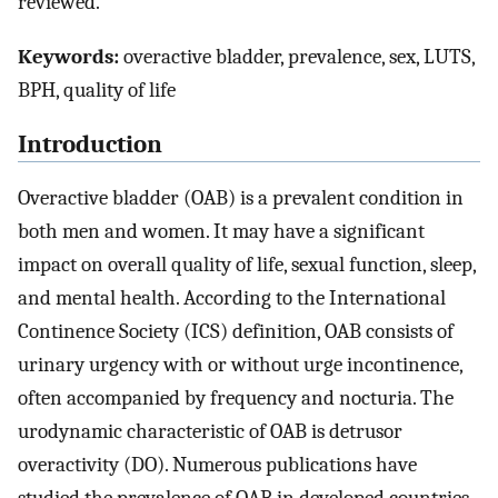
reviewed.
Keywords:
overactive bladder, prevalence, sex, LUTS,
BPH, quality of life
Introduction
Overactive bladder (OAB) is a prevalent condition in
both men and women. It may have a significant
impact on overall quality of life, sexual function, sleep,
and mental health. According to the International
Continence Society (ICS) definition, OAB consists of
urinary urgency with or without urge incontinence,
often accompanied by frequency and nocturia. The
urodynamic characteristic of OAB is detrusor
overactivity (DO). Numerous publications have