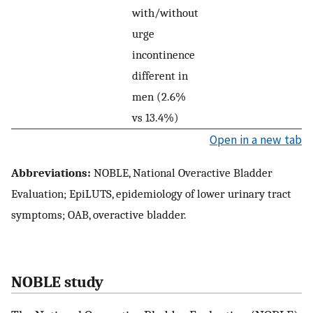
with/without
urge
incontinence
different in
men (2.6%
vs 13.4%)
Open in a new tab
Abbreviations:
NOBLE, National Overactive Bladder
Evaluation; EpiLUTS, epidemiology of lower urinary tract
symptoms; OAB, overactive bladder.
NOBLE study