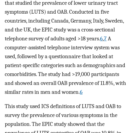
that studied the prevalence of lower urinary tract
symptoms (LUTS) and OAB. Conducted in five
countries, including Canada, Germany, Italy, Sweden,
and the UK, the EPIC study was a cross-sectional
telephone survey of adults aged >18 years.
6
,
7
A
computer-assisted telephone interview system was
used, followed by a questionnaire that looked at
patient-specific categories such as demographics and
comorbidities. The study had >19,000 participants
and showed an overall OAB prevalence of 11.8%, with
similar rates in men and women.
6
This study used ICS definitions of LUTS and OAB to
survey the prevalence of various symptoms in the
population. The EPIC study showed that the