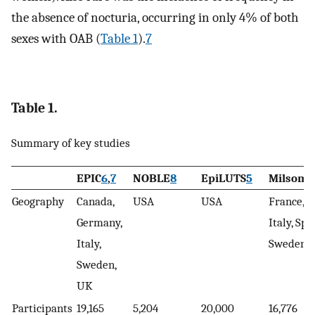
the absence of nocturia, occurring in only 4% of both
sexes with OAB (
Table 1
).
7
Table 1.
Summary of key studies
EPIC
6
,
7
NOBLE
8
EpiLUTS
5
Milsom
9
Geography
Canada,
USA
USA
France, 
Germany,
Italy, Spa
Italy,
Sweden,
Sweden,
UK
Participants
19,165
5,204
20,000
16,776