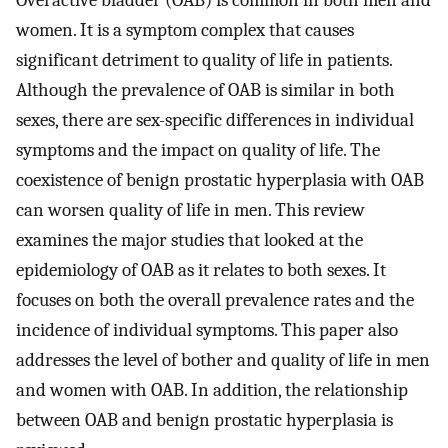
Overactive bladder (OAB) is common in both men and
women. It is a symptom complex that causes
significant detriment to quality of life in patients.
Although the prevalence of OAB is similar in both
sexes, there are sex-specific differences in individual
symptoms and the impact on quality of life. The
coexistence of benign prostatic hyperplasia with OAB
can worsen quality of life in men. This review
examines the major studies that looked at the
epidemiology of OAB as it relates to both sexes. It
focuses on both the overall prevalence rates and the
incidence of individual symptoms. This paper also
addresses the level of bother and quality of life in men
and women with OAB. In addition, the relationship
between OAB and benign prostatic hyperplasia is