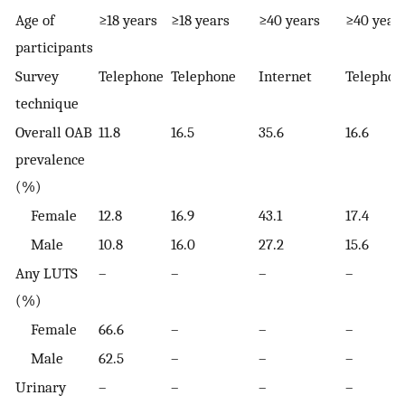
Age of
≥18 years
≥18 years
≥40 years
≥40 year
participants
Survey
Telephone
Telephone
Internet
Telephon
technique
Overall OAB
11.8
16.5
35.6
16.6
prevalence
(%)
Female
12.8
16.9
43.1
17.4
Male
10.8
16.0
27.2
15.6
Any LUTS
–
–
–
–
(%)
Female
66.6
–
–
–
Male
62.5
–
–
–
Urinary
–
–
–
–