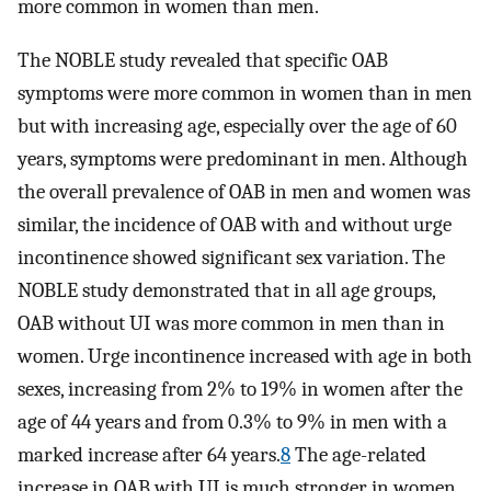
more common in women than men.
The NOBLE study revealed that specific OAB
symptoms were more common in women than in men
but with increasing age, especially over the age of 60
years, symptoms were predominant in men. Although
the overall prevalence of OAB in men and women was
similar, the incidence of OAB with and without urge
incontinence showed significant sex variation. The
NOBLE study demonstrated that in all age groups,
OAB without UI was more common in men than in
women. Urge incontinence increased with age in both
sexes, increasing from 2% to 19% in women after the
age of 44 years and from 0.3% to 9% in men with a
marked increase after 64 years.
8
The age-related
increase in OAB with UI is much stronger in women