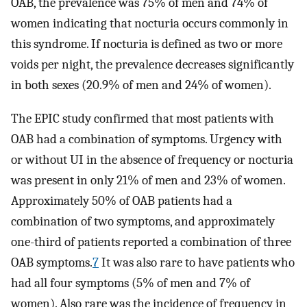
OAB, the prevalence was 75% of men and 74% of
women indicating that nocturia occurs commonly in
this syndrome. If nocturia is defined as two or more
voids per night, the prevalence decreases significantly
in both sexes (20.9% of men and 24% of women).
The EPIC study confirmed that most patients with
OAB had a combination of symptoms. Urgency with
or without UI in the absence of frequency or nocturia
was present in only 21% of men and 23% of women.
Approximately 50% of OAB patients had a
combination of two symptoms, and approximately
one-third of patients reported a combination of three
OAB symptoms.
7
It was also rare to have patients who
had all four symptoms (5% of men and 7% of
women). Also rare was the incidence of frequency in