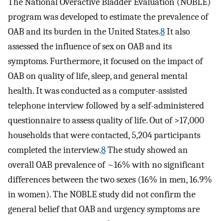
The National Overactive Bladder Evaluation (NOBLE)
program was developed to estimate the prevalence of
OAB and its burden in the United States.
8
It also
assessed the influence of sex on OAB and its
symptoms. Furthermore, it focused on the impact of
OAB on quality of life, sleep, and general mental
health. It was conducted as a computer-assisted
telephone interview followed by a self-administered
questionnaire to assess quality of life. Out of >17,000
households that were contacted, 5,204 participants
completed the interview.
8
The study showed an
overall OAB prevalence of ~16% with no significant
differences between the two sexes (16% in men, 16.9%
in women). The NOBLE study did not confirm the
general belief that OAB and urgency symptoms are