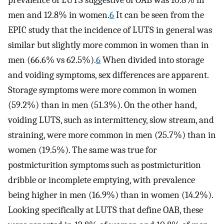
prevalence of LUTS suggestive of OAB was 10.8% in
men and 12.8% in women.
6
It can be seen from the
EPIC study that the incidence of LUTS in general was
similar but slightly more common in women than in
men (66.6% vs 62.5%).
6
When divided into storage
and voiding symptoms, sex differences are apparent.
Storage symptoms were more common in women
(59.2%) than in men (51.3%). On the other hand,
voiding LUTS, such as intermittency, slow stream, and
straining, were more common in men (25.7%) than in
women (19.5%). The same was true for
postmicturition symptoms such as postmicturition
dribble or incomplete emptying, with prevalence
being higher in men (16.9%) than in women (14.2%).
Looking specifically at LUTS that define OAB, these