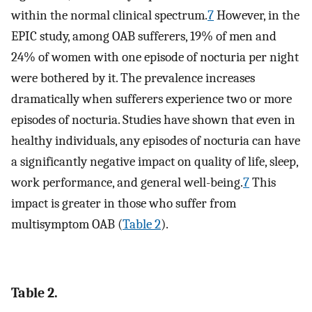
within the normal clinical spectrum.
7
However, in the
EPIC study, among OAB sufferers, 19% of men and
24% of women with one episode of nocturia per night
were bothered by it. The prevalence increases
dramatically when sufferers experience two or more
episodes of nocturia. Studies have shown that even in
healthy individuals, any episodes of nocturia can have
a significantly negative impact on quality of life, sleep,
work performance, and general well-being.
7
This
impact is greater in those who suffer from
multisymptom OAB (
Table 2
).
Table 2.