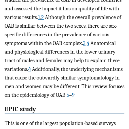
studied the prevalence of OAB in developed countries
and assessed the impact it has on quality of life with
various results.
1
,
2
Although the overall prevalence of
OAB is similar between the two sexes, there are sex-
specific differences in the prevalence of various
symptoms within the OAB complex.
3
,
4
Anatomical
and physiological differences in the lower urinary
tract of males and females may help to explain these
variations.
4
Additionally, the underlying mechanisms
that cause the outwardly similar symptomatology in
men and women may be different. This review focuses
on the epidemiology of OAB.
5
–
9
EPIC study
This is one of the largest population-based surveys