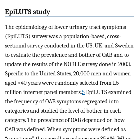
EpiLUTS study
The epidemiology of lower urinary tract symptoms
(EpiLUTS) survey was a population-based, cross-
sectional survey conducted in the US, UK, and Sweden
to evaluate the prevalence and bother of OAB and to
update the results of the NOBLE survey done in 2003.
Specific to the United States, 20,000 men and women
aged >40 years were randomly selected from 1.5
million internet panel members.
5
EpiLUTS examined
the frequency of OAB symptoms segregated into
categories and studied the level of bother in each
category. The prevalence of OAB depended on how
OAB was defined. When symptoms were defined as
“sometimes”, the overall prevalence was 35.6%. When