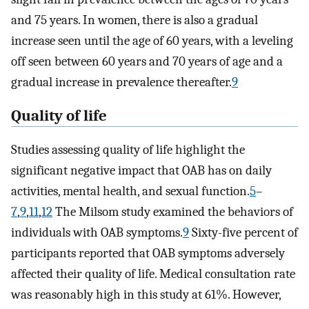
and 75 years. In women, there is also a gradual
increase seen until the age of 60 years, with a leveling
off seen between 60 years and 70 years of age and a
gradual increase in prevalence thereafter.
9
Quality of life
Studies assessing quality of life highlight the
significant negative impact that OAB has on daily
activities, mental health, and sexual function.
5
–
7
,
9
,
11
,
12
The Milsom study examined the behaviors of
individuals with OAB symptoms.
9
Sixty-five percent of
participants reported that OAB symptoms adversely
affected their quality of life. Medical consultation rate
was reasonably high in this study at 61%. However,