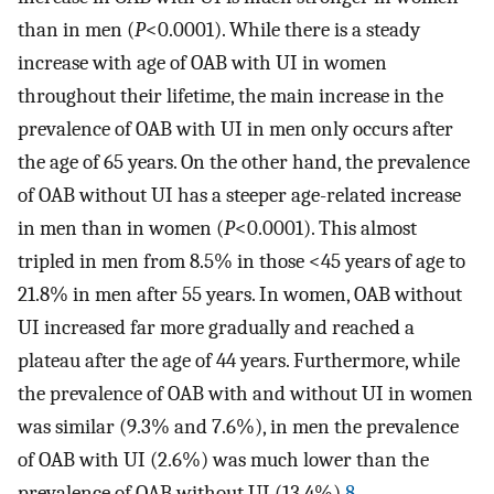
than in men (
P
<0.0001). While there is a steady
increase with age of OAB with UI in women
throughout their lifetime, the main increase in the
prevalence of OAB with UI in men only occurs after
the age of 65 years. On the other hand, the prevalence
of OAB without UI has a steeper age-related increase
in men than in women (
P
<0.0001). This almost
tripled in men from 8.5% in those <45 years of age to
21.8% in men after 55 years. In women, OAB without
UI increased far more gradually and reached a
plateau after the age of 44 years. Furthermore, while
the prevalence of OAB with and without UI in women
was similar (9.3% and 7.6%), in men the prevalence
of OAB with UI (2.6%) was much lower than the
prevalence of OAB without UI (13.4%).
8