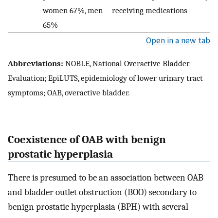
women 67%, men
receiving medications
65%
Open in a new tab
Abbreviations:
NOBLE, National Overactive Bladder
Evaluation; EpiLUTS, epidemiology of lower urinary tract
symptoms; OAB, overactive bladder.
Coexistence of OAB with benign
prostatic hyperplasia
There is presumed to be an association between OAB
and bladder outlet obstruction (BOO) secondary to
benign prostatic hyperplasia (BPH) with several