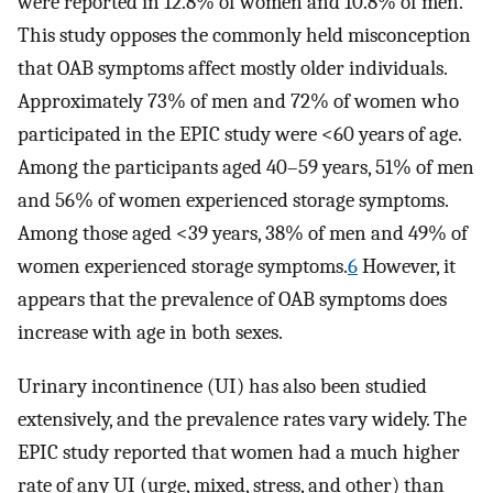
were reported in 12.8% of women and 10.8% of men.
This study opposes the commonly held misconception
that OAB symptoms affect mostly older individuals.
Approximately 73% of men and 72% of women who
participated in the EPIC study were <60 years of age.
Among the participants aged 40–59 years, 51% of men
and 56% of women experienced storage symptoms.
Among those aged <39 years, 38% of men and 49% of
women experienced storage symptoms.
6
However, it
appears that the prevalence of OAB symptoms does
increase with age in both sexes.
Urinary incontinence (UI) has also been studied
extensively, and the prevalence rates vary widely. The
EPIC study reported that women had a much higher
rate of any UI (urge, mixed, stress, and other) than