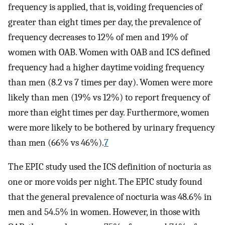
frequency is applied, that is, voiding frequencies of
greater than eight times per day, the prevalence of
frequency decreases to 12% of men and 19% of
women with OAB. Women with OAB and ICS defined
frequency had a higher daytime voiding frequency
than men (8.2 vs 7 times per day). Women were more
likely than men (19% vs 12%) to report frequency of
more than eight times per day. Furthermore, women
were more likely to be bothered by urinary frequency
than men (66% vs 46%).
7
The EPIC study used the ICS definition of nocturia as
one or more voids per night. The EPIC study found
that the general prevalence of nocturia was 48.6% in
men and 54.5% in women. However, in those with