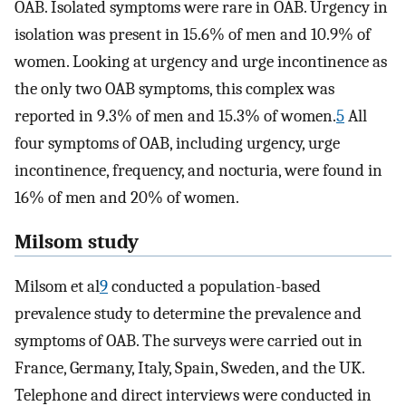
OAB. Isolated symptoms were rare in OAB. Urgency in
isolation was present in 15.6% of men and 10.9% of
women. Looking at urgency and urge incontinence as
the only two OAB symptoms, this complex was
reported in 9.3% of men and 15.3% of women.
5
All
four symptoms of OAB, including urgency, urge
incontinence, frequency, and nocturia, were found in
16% of men and 20% of women.
Milsom study
Milsom et al
9
conducted a population-based
prevalence study to determine the prevalence and
symptoms of OAB. The surveys were carried out in
France, Germany, Italy, Spain, Sweden, and the UK.
Telephone and direct interviews were conducted in