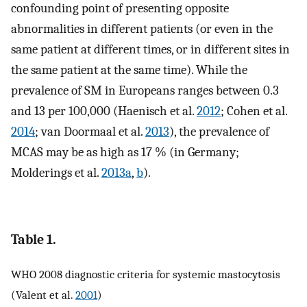
confounding point of presenting opposite
abnormalities in different patients (or even in the
same patient at different times, or in different sites in
the same patient at the same time). While the
prevalence of SM in Europeans ranges between 0.3
and 13 per 100,000 (Haenisch et al.
2012
; Cohen et al.
2014
; van Doormaal et al.
2013
), the prevalence of
MCAS may be as high as 17 % (in Germany;
Molderings et al.
2013a
,
b
).
Table 1.
WHO 2008 diagnostic criteria for systemic mastocytosis
(Valent et al.
2001
)