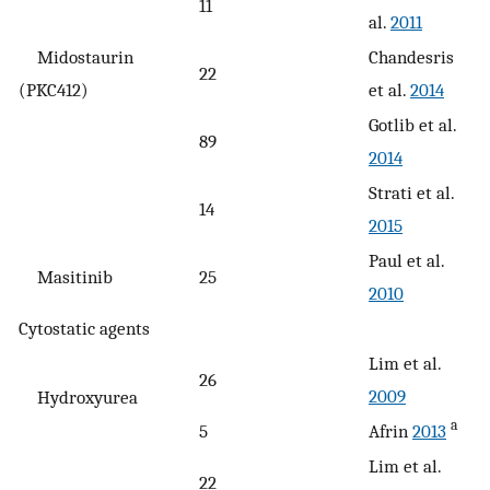
11
al.
2011
Midostaurin
Chandesris
22
(PKC412)
et al.
2014
Gotlib et al.
89
2014
Strati et al.
14
2015
Paul et al.
Masitinib
25
2010
Cytostatic agents
Lim et al.
26
2009
Hydroxyurea
a
5
Afrin
2013
Lim et al.
22