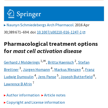
Naunyn Schmiedebergs Arch Pharmacol
. 2016 Apr
30;389:671–694. doi:
10.1007/s00210-016-1247-1
Pharmacological treatment options
for
mast cell activation disease
1,
✉
2
Gerhard J Molderings
,
Britta Haenisch
,
Stefan
3
4
4
Brettner
,
Jürgen Homann
,
Markus Menzen
,
Franz
4
5
6
Ludwig Dumoulin
,
Jens Panse
,
Joseph Butterfield
,
7
Lawrence B Afrin
Author information
Article notes
Copyright and License information