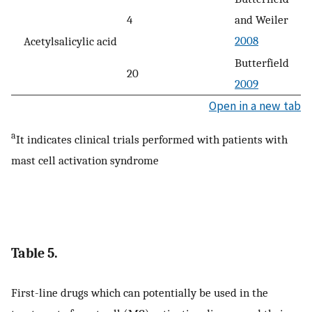
4
and Weiler
2008
Acetylsalicylic acid
Butterfield
20
2009
Open in a new tab
a
It indicates clinical trials performed with patients with
mast cell activation syndrome
Table 5.
First-line drugs which can potentially be used in the