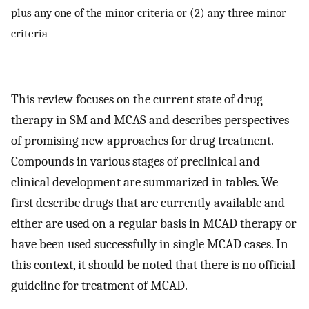
plus any one of the minor criteria or (2) any three minor
criteria
This review focuses on the current state of drug
therapy in SM and MCAS and describes perspectives
of promising new approaches for drug treatment.
Compounds in various stages of preclinical and
clinical development are summarized in tables. We
first describe drugs that are currently available and
either are used on a regular basis in MCAD therapy or
have been used successfully in single MCAD cases. In
this context, it should be noted that there is no official
guideline for treatment of MCAD.