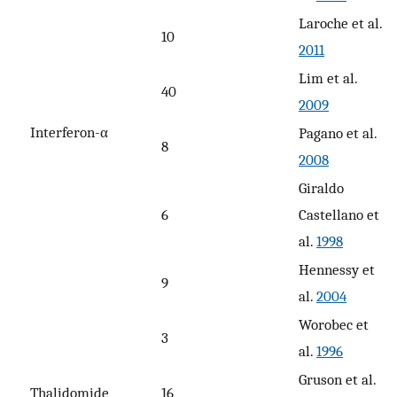
Laroche et al.
10
2011
Lim et al.
40
2009
Interferon-α
Pagano et al.
8
2008
Giraldo
6
Castellano et
al.
1998
Hennessy et
9
al.
2004
Worobec et
3
al.
1996
Gruson et al.
Thalidomide
16