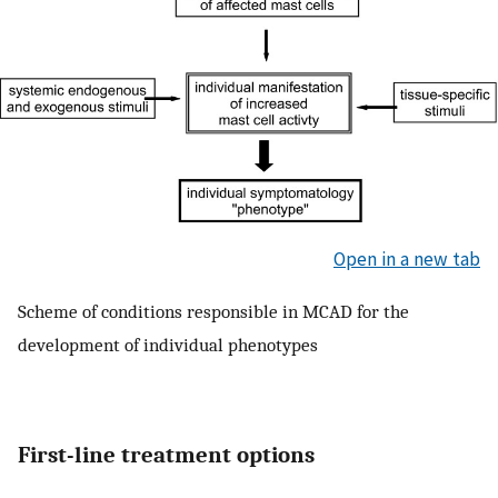
Open in a new tab
Scheme of conditions responsible in MCAD for the
development of individual phenotypes
First-line treatment options