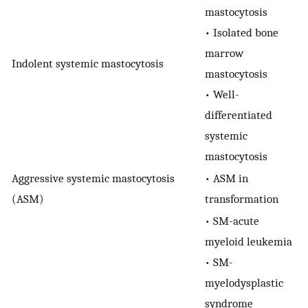
mastocytosis
• Isolated bone
marrow
Indolent systemic mastocytosis
mastocytosis
• Well-
differentiated
systemic
mastocytosis
Aggressive systemic mastocytosis
• ASM in
(ASM)
transformation
• SM-acute
myeloid leukemia
• SM-
myelodysplastic
syndrome