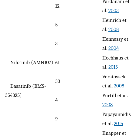
Pardanani et
12
al.
2003
Heinrich et
5
al.
2008
Hennessy et
3
al.
2004
Hochhaus et
Nilotinib (AMN107)
61
al.
2015
Verstovsek
33
et al.
2008
Dasatinib (BMS-
354825)
Purtill et al.
4
2008
Papayannidis
9
et al.
2014
Knapper et