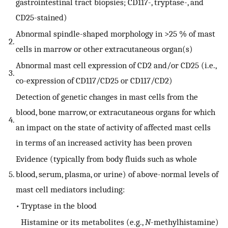
gastrointestinal tract biopsies; CD117-, tryptase-, and
CD25-stained)
Abnormal spindle-shaped morphology in >25 % of mast
2.
cells in marrow or other extracutaneous organ(s)
Abnormal mast cell expression of CD2 and/or CD25 (i.e.,
3.
co-expression of CD117/CD25 or CD117/CD2)
Detection of genetic changes in mast cells from the
blood, bone marrow, or extracutaneous organs for which
4.
an impact on the state of activity of affected mast cells
in terms of an increased activity has been proven
Evidence (typically from body fluids such as whole
5.
blood, serum, plasma, or urine) of above-normal levels of
mast cell mediators including:
•
Tryptase in the blood
Histamine or its metabolites (e.g.,
N
-methylhistamine)