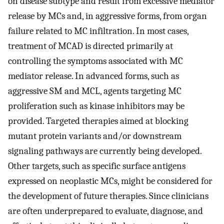
on disease subtype and result from excessive mediator
release by MCs and, in aggressive forms, from organ
failure related to MC infiltration. In most cases,
treatment of MCAD is directed primarily at
controlling the symptoms associated with MC
mediator release. In advanced forms, such as
aggressive SM and MCL, agents targeting MC
proliferation such as kinase inhibitors may be
provided. Targeted therapies aimed at blocking
mutant protein variants and/or downstream
signaling pathways are currently being developed.
Other targets, such as specific surface antigens
expressed on neoplastic MCs, might be considered for
the development of future therapies. Since clinicians
are often underprepared to evaluate, diagnose, and