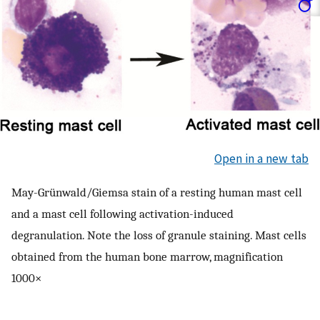
Open in a new tab
May-Grünwald/Giemsa stain of a resting human mast cell
and a mast cell following activation-induced
degranulation. Note the loss of granule staining. Mast cells
obtained from the human bone marrow, magnification
1000×