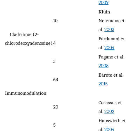
2009
Kluin-
10
Nelemans et
al.
2003
Cladribine (2-
Pardanani et
chlorodeoxyadenosine)
4
al.
2004
Pagano et al.
3
2008
Barete et al.
68
2015
Immunomodulation
Casassus et
20
al.
2002
Hauswirth et
5
al.
2004