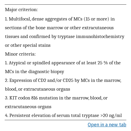
Major criterion:
1. Multifocal, dense aggregates of MCs (15 or more) in
sections of the bone marrow or other extracutaneous
tissues and confirmed by tryptase immunohistochemistry
or other special stains
Minor criteria:
1. Atypical or spindled appearance of at least 25 % of the
MCs in the diagnostic biopsy
2. Expression of CD2 and/or CD25 by MCs in the marrow,
blood, or extracutaneous organs
3. KIT codon 816 mutation in the marrow, blood, or
extracutaneous organs
4. Persistent elevation of serum total tryptase >20 ng/ml
Open in a new tab