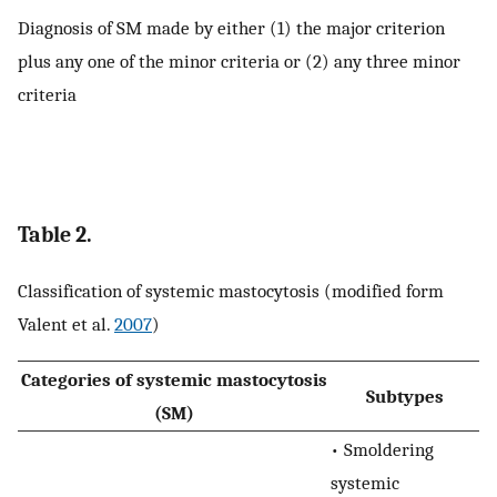
Diagnosis of SM made by either (1) the major criterion
plus any one of the minor criteria or (2) any three minor
criteria
Table 2.
Classification of systemic mastocytosis (modified form
Valent et al.
2007
)
Categories of systemic mastocytosis
Subtypes
(SM)
• Smoldering
systemic