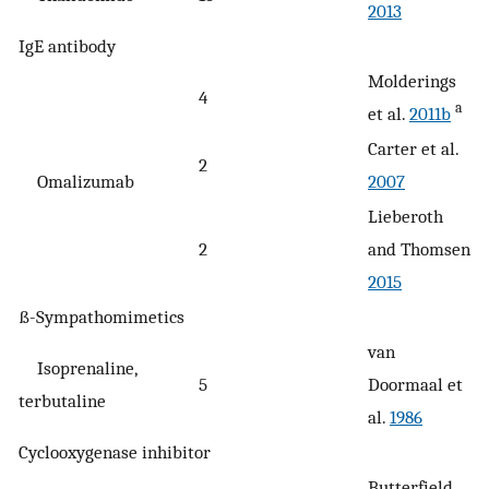
2013
IgE antibody
Molderings
4
a
et al.
2011b
Carter et al.
2
Omalizumab
2007
Lieberoth
2
and Thomsen
2015
ß-Sympathomimetics
van
Isoprenaline,
5
Doormaal et
terbutaline
al.
1986
Cyclooxygenase inhibitor
Butterfield