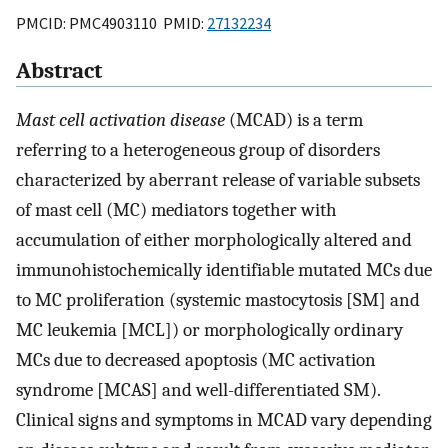
PMCID: PMC4903110 PMID:
27132234
Abstract
Mast cell activation disease
(MCAD) is a term
referring to a heterogeneous group of disorders
characterized by aberrant release of variable subsets
of mast cell (MC) mediators together with
accumulation of either morphologically altered and
immunohistochemically identifiable mutated MCs due
to MC proliferation (systemic mastocytosis [SM] and
MC leukemia [MCL]) or morphologically ordinary
MCs due to decreased apoptosis (MC activation
syndrome [MCAS] and well-differentiated SM).
Clinical signs and symptoms in MCAD vary depending