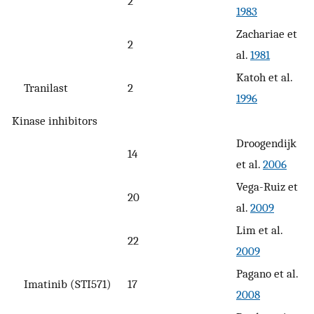
2
1983
Zachariae et
2
al.
1981
Katoh et al.
Tranilast
2
1996
Kinase inhibitors
Droogendijk
14
et al.
2006
Vega-Ruiz et
20
al.
2009
Lim et al.
22
2009
Pagano et al.
Imatinib (STI571)
17
2008