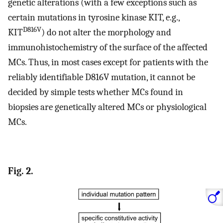
genetic alterations (with a few exceptions such as
certain mutations in tyrosine kinase KIT, e.g.,
D816V
KIT
) do not alter the morphology and
immunohistochemistry of the surface of the affected
MCs. Thus, in most cases except for patients with the
reliably identifiable D816V mutation, it cannot be
decided by simple tests whether MCs found in
biopsies are genetically altered MCs or physiological
MCs.
Fig. 2.