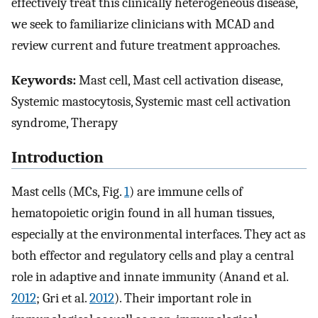
effectively treat this clinically heterogeneous disease,
we seek to familiarize clinicians with MCAD and
review current and future treatment approaches.
Keywords:
Mast cell, Mast cell activation disease,
Systemic mastocytosis, Systemic mast cell activation
syndrome, Therapy
Introduction
Mast cells (MCs, Fig.
1
) are immune cells of
hematopoietic origin found in all human tissues,
especially at the environmental interfaces. They act as
both effector and regulatory cells and play a central
role in adaptive and innate immunity (Anand et al.
2012
; Gri et al.
2012
). Their important role in