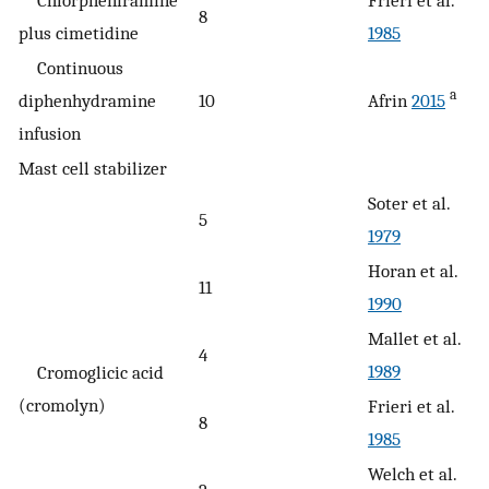
Chlorpheniramine
Frieri et al.
8
plus cimetidine
1985
Continuous
a
diphenhydramine
10
Afrin
2015
infusion
Mast cell stabilizer
Soter et al.
5
1979
Horan et al.
11
1990
Mallet et al.
4
1989
Cromoglicic acid
(cromolyn)
Frieri et al.
8
1985
Welch et al.