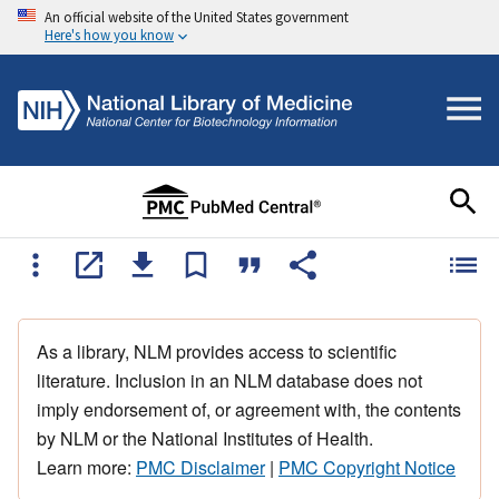
An official website of the United States government
Here's how you know
As a library, NLM provides access to scientific
literature. Inclusion in an NLM database does not
imply endorsement of, or agreement with, the contents
by NLM or the National Institutes of Health.
Learn more:
PMC Disclaimer
|
PMC Copyright Notice