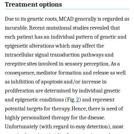
Treatment options
Due to its genetic roots, MCAD generally is regarded as
incurable. Recent mutational studies revealed that
each patient has an individual pattern of genetic and
epigenetic alterations which may affect the
intracellular signal transduction pathways and
receptive sites involved in sensory perception. As a
consequence, mediator formation and release as well
as inhibition of apoptosis and/or increase in
proliferation are determined by individual genetic
and epigenetic conditions (Fig.
2
) and represent
potential targets for therapy. Hence, there is need of
highly personalized therapy for the disease.
Unfortunately (with regard to easy detection), most