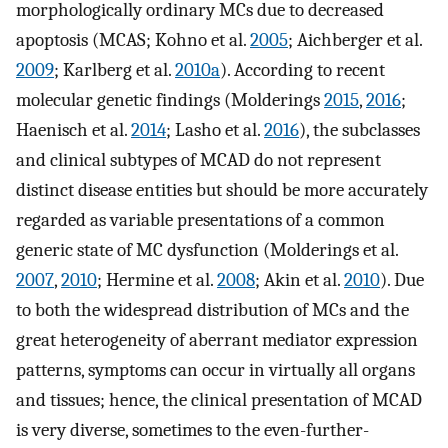
morphologically ordinary MCs due to decreased
apoptosis (MCAS; Kohno et al.
2005
; Aichberger et al.
2009
; Karlberg et al.
2010a
). According to recent
molecular genetic findings (Molderings
2015
,
2016
;
Haenisch et al.
2014
; Lasho et al.
2016
), the subclasses
and clinical subtypes of MCAD do not represent
distinct disease entities but should be more accurately
regarded as variable presentations of a common
generic state of MC dysfunction (Molderings et al.
2007
,
2010
; Hermine et al.
2008
; Akin et al.
2010
). Due
to both the widespread distribution of MCs and the
great heterogeneity of aberrant mediator expression
patterns, symptoms can occur in virtually all organs
and tissues; hence, the clinical presentation of MCAD
is very diverse, sometimes to the even-further-