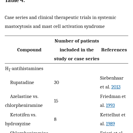
Table 4.
Case series and clinical therapeutic trials in systemic
mastocytosis and mast cell activation syndrome
Number of patients
Compound
included in the
References
study or case series
H
-antihistamines
1
Siebenhaar
Rupatadine
30
et al.
2013
Azelastine vs.
Friedman et
15
chlorpheniramine
al.
1993
Ketotifen vs.
Kettelhut et
8
hydroxyzine
al.
1989