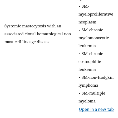
• SM-
myeloproliferative
neoplasm
Systemic mastocytosis with an
• SM-chronic
associated clonal hematological non-
myelomonocytic
mast cell lineage disease
leukemia
• SM-chronic
eosinophilic
leukemia
• SM-non-Hodgkin
lymphoma
• SM-multiple
myeloma
Open in a new tab