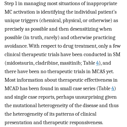
Step 1 in managing most situations of inappropriate
MC activation is identifying the individual patient’s
unique triggers (chemical, physical, or otherwise) as
precisely as possible and then desensitizing when
possible (in truth, rarely) and otherwise practicing
avoidance. With respect to drug treatment, only a few
clinical therapeutic trials have been conducted in SM
(midostaurin, cladribine, masitinib; Table
4
), and
there have been no therapeutic trials in MCAS yet.
Most information about therapeutic effectiveness in
MCAD has been found in small case series (Table
4
)
and single case reports, perhaps unsurprising given
the mutational heterogeneity of the disease and thus
the heterogeneity of its patterns of clinical
presentation and therapeutic responsiveness.