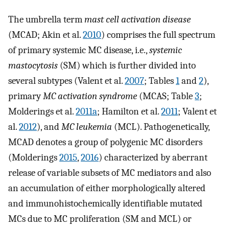
The umbrella term
mast cell activation disease
(MCAD; Akin et al.
2010
) comprises the full spectrum
of primary systemic MC disease, i.e.,
systemic
mastocytosis
(SM) which is further divided into
several subtypes (Valent et al.
2007
; Tables
1
and
2
),
primary
MC activation syndrome
(MCAS; Table
3
;
Molderings et al.
2011a
; Hamilton et al.
2011
; Valent et
al.
2012
), and
MC leukemia
(MCL). Pathogenetically,
MCAD denotes a group of polygenic MC disorders
(Molderings
2015
,
2016
) characterized by aberrant
release of variable subsets of MC mediators and also
an accumulation of either morphologically altered
and immunohistochemically identifiable mutated
MCs due to MC proliferation (SM and MCL) or