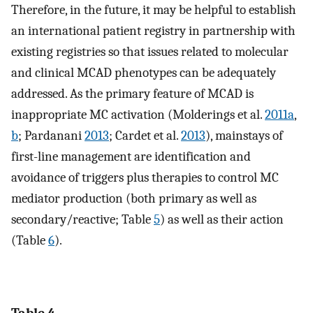
Therefore, in the future, it may be helpful to establish
an international patient registry in partnership with
existing registries so that issues related to molecular
and clinical MCAD phenotypes can be adequately
addressed. As the primary feature of MCAD is
inappropriate MC activation (Molderings et al.
2011a
,
b
; Pardanani
2013
; Cardet et al.
2013
), mainstays of
first-line management are identification and
avoidance of triggers plus therapies to control MC
mediator production (both primary as well as
secondary/reactive; Table
5
) as well as their action
(Table
6
).