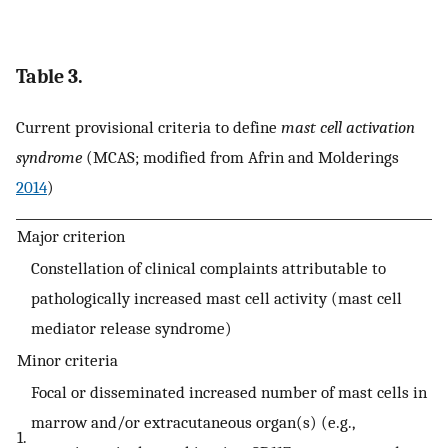
Table 3.
Current provisional criteria to define
mast cell activation
syndrome
(MCAS; modified from Afrin and Molderings
2014
)
Major criterion
Constellation of clinical complaints attributable to
pathologically increased mast cell activity (mast cell
mediator release syndrome)
Minor criteria
Focal or disseminated increased number of mast cells in
marrow and/or extracutaneous organ(s) (e.g.,
1.