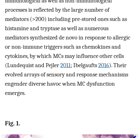
immunological as well as non-immunological
processes is reflected by the large number of
mediators (>200) including pre-stored ones such as
histamine and tryptase as well as numerous
mediators synthesized de novo in response to allergic
or non-immune triggers such as chemokines and
cytokines, by which MCs may influence other cells
(Lundequist and Pejler
2011
; Ibelgaufts
2016
). Their
evolved arrays of sensory and response mechanisms
engender diverse havoc when MC dysfunction
emerges.
Fig. 1.