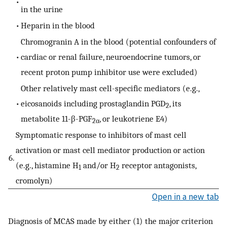
•
in the urine
•
Heparin in the blood
Chromogranin A in the blood (potential confounders of
•
cardiac or renal failure, neuroendocrine tumors, or
recent proton pump inhibitor use were excluded)
Other relatively mast cell-specific mediators (e.g.,
•
eicosanoids including prostaglandin PGD
, its
2
metabolite 11-β-PGF
, or leukotriene E4)
2α
Symptomatic response to inhibitors of mast cell
activation or mast cell mediator production or action
6.
(e.g., histamine H
and/or H
receptor antagonists,
1
2
cromolyn)
Open in a new tab
Diagnosis of MCAS made by either (1) the major criterion