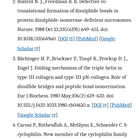
Bulleid N. J., Freedman R. B. Defective co-
translational formation of disulphide bonds in
protein disulphide-isomerase-deficient microsomes.
Nature. 1988 Oct 13;335(6191):649–651. doi:
10.1038/335649a0.
[
DOI
] [
PubMed
] [
Google
Scholar
]
Bächinger H. P., Bruckner P., Timpl R., Prockop D. J.,
Engel J. Folding mechanism of the triple helix in
type-III collagen and type-III pN-collagen. Role of
disulfide bridges and peptide bond isomerization.
Eur J Biochem. 1980 May;106(2):619–632. doi:
10.1111/j.1432-1033.1980.tb04610.x.
[
DOI
] [
PubMed
]
[
Google Scholar
]
Caroni P., Rothenfluh A., McGlynn E., Schneider C. S-
cyclophilin. New member of the cyclophilin family