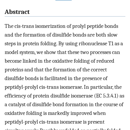
Abstract
The cis-trans isomerization of prolyl peptide bonds
and the formation of disulfide bonds are both slow
steps in protein folding. By using ribonuclease T1 as a
model system, we show that these two processes can
become linked in the oxidative folding of reduced
proteins and that the formation of the correct
disulfide bonds is facilitated in the presence of
peptidyl-prolyl cis-trans isomerase. In particular, the
efficiency of protein disulfide isomerase (EC 5.3.4.1) as
a catalyst of disulfide bond formation in the course of
oxidative folding is markedly improved when
peptidyl-prolyl cis-trans isomerase is present