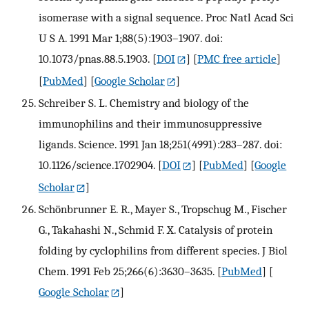
isomerase with a signal sequence. Proc Natl Acad Sci
U S A. 1991 Mar 1;88(5):1903–1907. doi:
10.1073/pnas.88.5.1903.
[
DOI
] [
PMC free article
]
[
PubMed
] [
Google Scholar
]
Schreiber S. L. Chemistry and biology of the
immunophilins and their immunosuppressive
ligands. Science. 1991 Jan 18;251(4991):283–287. doi:
10.1126/science.1702904.
[
DOI
] [
PubMed
] [
Google
Scholar
]
Schönbrunner E. R., Mayer S., Tropschug M., Fischer
G., Takahashi N., Schmid F. X. Catalysis of protein
folding by cyclophilins from different species. J Biol
Chem. 1991 Feb 25;266(6):3630–3635.
[
PubMed
] [
Google Scholar
]