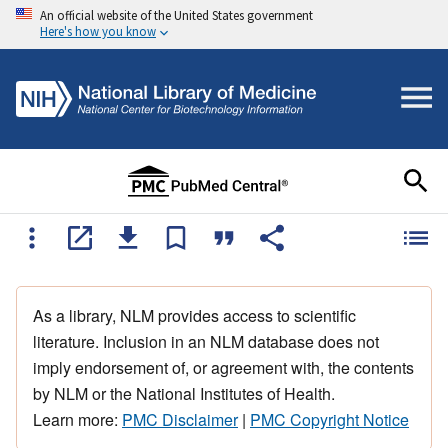
An official website of the United States government
Here's how you know
As a library, NLM provides access to scientific
literature. Inclusion in an NLM database does not
imply endorsement of, or agreement with, the contents
by NLM or the National Institutes of Health.
Learn more:
PMC Disclaimer
|
PMC Copyright Notice