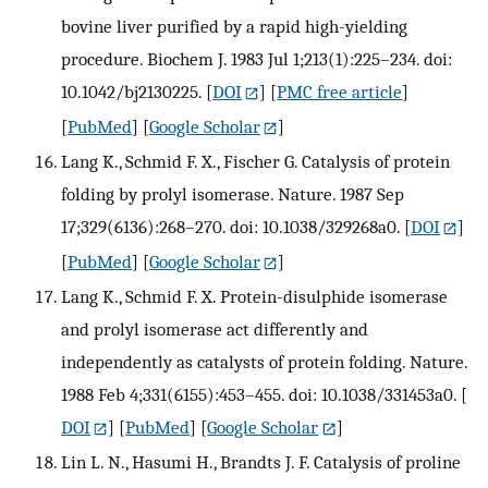
bovine liver purified by a rapid high-yielding
procedure. Biochem J. 1983 Jul 1;213(1):225–234. doi:
10.1042/bj2130225.
[
DOI
] [
PMC free article
]
[
PubMed
] [
Google Scholar
]
Lang K., Schmid F. X., Fischer G. Catalysis of protein
folding by prolyl isomerase. Nature. 1987 Sep
17;329(6136):268–270. doi: 10.1038/329268a0.
[
DOI
]
[
PubMed
] [
Google Scholar
]
Lang K., Schmid F. X. Protein-disulphide isomerase
and prolyl isomerase act differently and
independently as catalysts of protein folding. Nature.
1988 Feb 4;331(6155):453–455. doi: 10.1038/331453a0.
[
DOI
] [
PubMed
] [
Google Scholar
]
Lin L. N., Hasumi H., Brandts J. F. Catalysis of proline