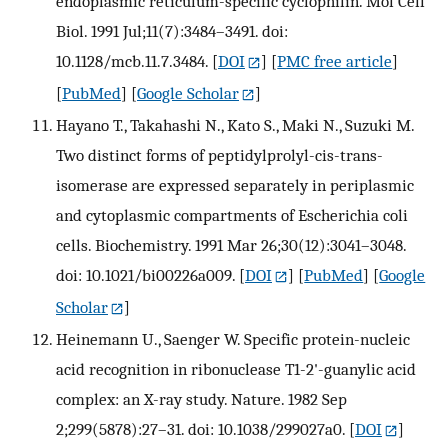
endoplasmic reticulum-specific cyclophilin. Mol Cell
Biol. 1991 Jul;11(7):3484–3491. doi:
10.1128/mcb.11.7.3484.
[
DOI
] [
PMC free article
]
[
PubMed
] [
Google Scholar
]
Hayano T., Takahashi N., Kato S., Maki N., Suzuki M.
Two distinct forms of peptidylprolyl-cis-trans-
isomerase are expressed separately in periplasmic
and cytoplasmic compartments of Escherichia coli
cells. Biochemistry. 1991 Mar 26;30(12):3041–3048.
doi: 10.1021/bi00226a009.
[
DOI
] [
PubMed
] [
Google
Scholar
]
Heinemann U., Saenger W. Specific protein-nucleic
acid recognition in ribonuclease T1-2'-guanylic acid
complex: an X-ray study. Nature. 1982 Sep
2;299(5878):27–31. doi: 10.1038/299027a0.
[
DOI
]