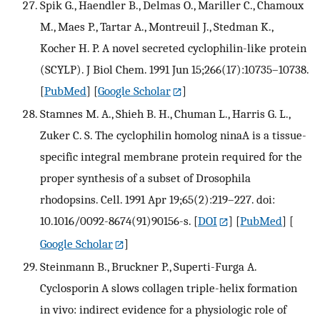
Spik G., Haendler B., Delmas O., Mariller C., Chamoux
M., Maes P., Tartar A., Montreuil J., Stedman K.,
Kocher H. P. A novel secreted cyclophilin-like protein
(SCYLP). J Biol Chem. 1991 Jun 15;266(17):10735–10738.
[
PubMed
] [
Google Scholar
]
Stamnes M. A., Shieh B. H., Chuman L., Harris G. L.,
Zuker C. S. The cyclophilin homolog ninaA is a tissue-
specific integral membrane protein required for the
proper synthesis of a subset of Drosophila
rhodopsins. Cell. 1991 Apr 19;65(2):219–227. doi:
10.1016/0092-8674(91)90156-s.
[
DOI
] [
PubMed
] [
Google Scholar
]
Steinmann B., Bruckner P., Superti-Furga A.
Cyclosporin A slows collagen triple-helix formation
in vivo: indirect evidence for a physiologic role of