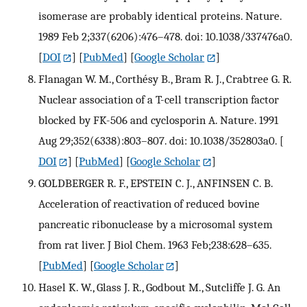
isomerase are probably identical proteins. Nature.
1989 Feb 2;337(6206):476–478. doi: 10.1038/337476a0.
[
DOI
] [
PubMed
] [
Google Scholar
]
Flanagan W. M., Corthésy B., Bram R. J., Crabtree G. R.
Nuclear association of a T-cell transcription factor
blocked by FK-506 and cyclosporin A. Nature. 1991
Aug 29;352(6338):803–807. doi: 10.1038/352803a0.
[
DOI
] [
PubMed
] [
Google Scholar
]
GOLDBERGER R. F., EPSTEIN C. J., ANFINSEN C. B.
Acceleration of reactivation of reduced bovine
pancreatic ribonuclease by a microsomal system
from rat liver. J Biol Chem. 1963 Feb;238:628–635.
[
PubMed
] [
Google Scholar
]
Hasel K. W., Glass J. R., Godbout M., Sutcliffe J. G. An