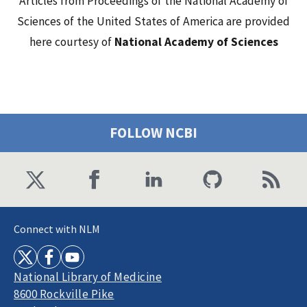
Articles from Proceedings of the National Academy of
Sciences of the United States of America are provided
here courtesy of
National Academy of Sciences
FOLLOW NCBI
Connect with NLM
National Library of Medicine
8600 Rockville Pike