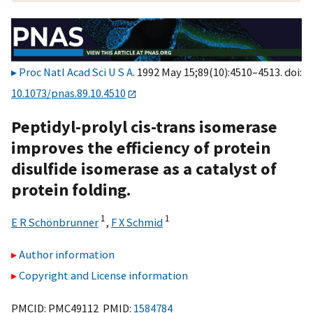
Proc Natl Acad Sci U S A
. 1992 May 15;89(10):4510–4513. doi:
10.1073/pnas.89.10.4510
Peptidyl-prolyl cis-trans isomerase
improves the efficiency of protein
disulfide isomerase as a catalyst of
protein folding.
1
1
E R Schönbrunner
,
F X Schmid
Author information
Copyright and License information
PMCID: PMC49112 PMID:
1584784