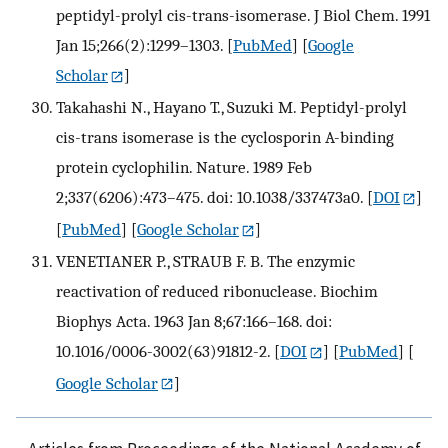
peptidyl-prolyl cis-trans-isomerase. J Biol Chem. 1991
Jan 15;266(2):1299–1303.
[
PubMed
] [
Google
Scholar
]
Takahashi N., Hayano T., Suzuki M. Peptidyl-prolyl
cis-trans isomerase is the cyclosporin A-binding
protein cyclophilin. Nature. 1989 Feb
2;337(6206):473–475. doi: 10.1038/337473a0.
[
DOI
]
[
PubMed
] [
Google Scholar
]
VENETIANER P., STRAUB F. B. The enzymic
reactivation of reduced ribonuclease. Biochim
Biophys Acta. 1963 Jan 8;67:166–168. doi:
10.1016/0006-3002(63)91812-2.
[
DOI
] [
PubMed
] [
Google Scholar
]