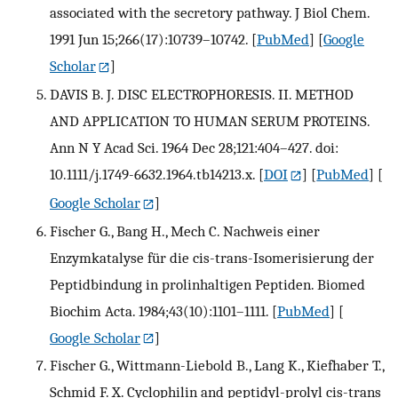
associated with the secretory pathway. J Biol Chem.
1991 Jun 15;266(17):10739–10742.
[
PubMed
] [
Google
Scholar
]
DAVIS B. J. DISC ELECTROPHORESIS. II. METHOD
AND APPLICATION TO HUMAN SERUM PROTEINS.
Ann N Y Acad Sci. 1964 Dec 28;121:404–427. doi:
10.1111/j.1749-6632.1964.tb14213.x.
[
DOI
] [
PubMed
] [
Google Scholar
]
Fischer G., Bang H., Mech C. Nachweis einer
Enzymkatalyse für die cis-trans-Isomerisierung der
Peptidbindung in prolinhaltigen Peptiden. Biomed
Biochim Acta. 1984;43(10):1101–1111.
[
PubMed
] [
Google Scholar
]
Fischer G., Wittmann-Liebold B., Lang K., Kiefhaber T.,
Schmid F. X. Cyclophilin and peptidyl-prolyl cis-trans