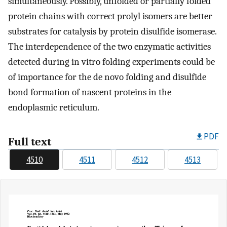
simultaneously. Possibly, unfolded or partially folded
protein chains with correct prolyl isomers are better
substrates for catalysis by protein disulfide isomerase.
The interdependence of the two enzymatic activities
detected during in vitro folding experiments could be
of importance for the de novo folding and disulfide
bond formation of nascent proteins in the
endoplasmic reticulum.
PDF
Full text
4510
4511
4512
4513