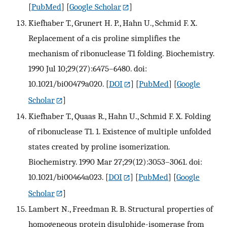
[
PubMed
] [
Google Scholar
]
Kiefhaber T., Grunert H. P., Hahn U., Schmid F. X.
Replacement of a cis proline simplifies the
mechanism of ribonuclease T1 folding. Biochemistry.
1990 Jul 10;29(27):6475–6480. doi:
10.1021/bi00479a020.
[
DOI
] [
PubMed
] [
Google
Scholar
]
Kiefhaber T., Quaas R., Hahn U., Schmid F. X. Folding
of ribonuclease T1. 1. Existence of multiple unfolded
states created by proline isomerization.
Biochemistry. 1990 Mar 27;29(12):3053–3061. doi:
10.1021/bi00464a023.
[
DOI
] [
PubMed
] [
Google
Scholar
]
Lambert N., Freedman R. B. Structural properties of
homogeneous protein disulphide-isomerase from