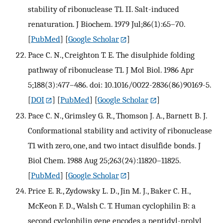
stability of ribonuclease T1. II. Salt-induced
renaturation. J Biochem. 1979 Jul;86(1):65–70.
[
PubMed
] [
Google Scholar
]
Pace C. N., Creighton T. E. The disulphide folding
pathway of ribonuclease T1. J Mol Biol. 1986 Apr
5;188(3):477–486. doi: 10.1016/0022-2836(86)90169-5.
[
DOI
] [
PubMed
] [
Google Scholar
]
Pace C. N., Grimsley G. R., Thomson J. A., Barnett B. J.
Conformational stability and activity of ribonuclease
T1 with zero, one, and two intact disulfide bonds. J
Biol Chem. 1988 Aug 25;263(24):11820–11825.
[
PubMed
] [
Google Scholar
]
Price E. R., Zydowsky L. D., Jin M. J., Baker C. H.,
McKeon F. D., Walsh C. T. Human cyclophilin B: a
second cyclophilin gene encodes a peptidyl-prolyl