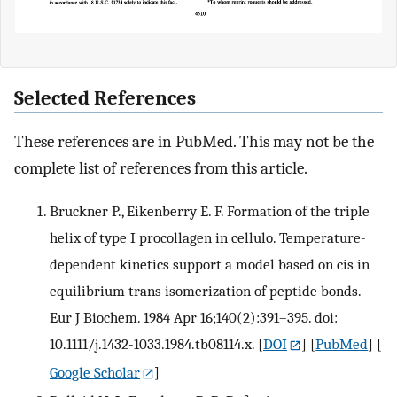
Selected References
These references are in PubMed. This may not be the
complete list of references from this article.
Bruckner P., Eikenberry E. F. Formation of the triple
helix of type I procollagen in cellulo. Temperature-
dependent kinetics support a model based on cis in
equilibrium trans isomerization of peptide bonds.
Eur J Biochem. 1984 Apr 16;140(2):391–395. doi:
10.1111/j.1432-1033.1984.tb08114.x.
[
DOI
] [
PubMed
] [
Google Scholar
]