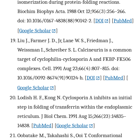
isomerization during protein-folding reactions.
Biochim Biophys Acta. 1988 Oct 12;956(3):256–266.
doi: 10.1016/0167-4838(88)90142-2.
[
DOI
] [
PubMed
]
[
Google Scholar
]
Liu J., Farmer J. D., Jr, Lane W. S., Friedman J.,
Weissman I., Schreiber S. L. Calcineurin is a common
target of cyclophilin-cyclosporin A and FKBP-FK506
complexes. Cell. 1991 Aug 23;66(4):807–815. doi:
10.1016/0092-8674(91)90124-h.
[
DOI
] [
PubMed
] [
Google Scholar
]
Lodish H. F., Kong N. Cyclosporin A inhibits an initial
step in folding of transferrin within the endoplasmic
reticulum. J Biol Chem. 1991 Aug 15;266(23):14835–
14838.
[
PubMed
] [
Google Scholar
]
Oobatake M., Takahashi S., Ooi T. Conformational