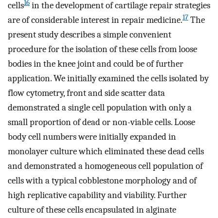
16
cells
in the development of cartilage repair strategies
17
are of considerable interest in repair medicine.
The
present study describes a simple convenient
procedure for the isolation of these cells from loose
bodies in the knee joint and could be of further
application. We initially examined the cells isolated by
flow cytometry, front and side scatter data
demonstrated a single cell population with only a
small proportion of dead or non-viable cells. Loose
body cell numbers were initially expanded in
monolayer culture which eliminated these dead cells
and demonstrated a homogeneous cell population of
cells with a typical cobblestone morphology and of
high replicative capability and viability. Further
culture of these cells encapsulated in alginate