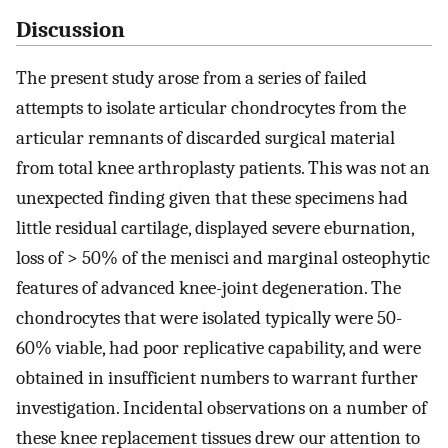
Discussion
The present study arose from a series of failed
attempts to isolate articular chondrocytes from the
articular remnants of discarded surgical material
from total knee arthroplasty patients. This was not an
unexpected finding given that these specimens had
little residual cartilage, displayed severe eburnation,
loss of > 50% of the menisci and marginal osteophytic
features of advanced knee-joint degeneration. The
chondrocytes that were isolated typically were 50-
60% viable, had poor replicative capability, and were
obtained in insufficient numbers to warrant further
investigation. Incidental observations on a number of
these knee replacement tissues drew our attention to