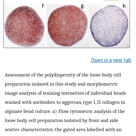
Open in a new tab
Assessment of the polydispersity of the loose body cell
preparation isolated in this study and morphometric
image analysis of staining intensities of individual beads
stained with antibodies to aggrecan, type I, II collagen in
alginate bead culture. a) Flow cytometric analysis of the
loose body cell preparation isolated by front and side
scatter characteristics; the gated area labelled with an