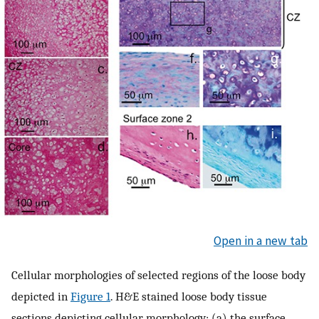
Open in a new tab
Cellular morphologies of selected regions of the loose body
depicted in
Figure 1
. H&E stained loose body tissue
sections depicting cellular morphology; (a) the surface