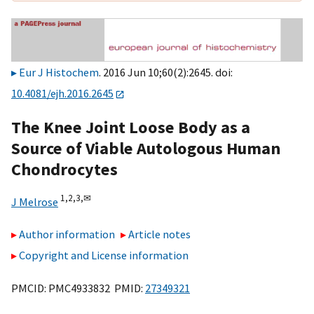
Eur J Histochem
. 2016 Jun 10;60(2):2645. doi:
10.4081/ejh.2016.2645
The Knee Joint Loose Body as a
Source of Viable Autologous Human
Chondrocytes
1,
2,
3,
✉
J Melrose
Author information
Article notes
Copyright and License information
PMCID: PMC4933832 PMID:
27349321