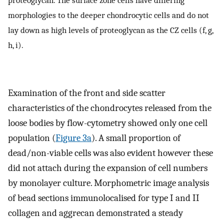
morphologies to the deeper chondrocytic cells and do not
lay down as high levels of proteoglycan as the CZ cells (f, g,
h, i).
Examination of the front and side scatter
characteristics of the chondrocytes released from the
loose bodies by flow-cytometry showed only one cell
population (
Figure 3a
). A small proportion of
dead/non-viable cells was also evident however these
did not attach during the expansion of cell numbers
by monolayer culture. Morphometric image analysis
of bead sections immunolocalised for type I and II
collagen and aggrecan demonstrated a steady