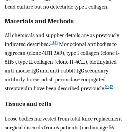
bead culture but no detectable type I collagen.
Materials and Methods
All chemicals and supplier details are as previously
10
,
11
indicated described.
Monoclonal antibodies to
aggrecan (clone 4D11 2A9), type I collagen (clone I-
8H5), type II collagen (clone II-4CII), biotinylated
anti-mouse IgG and anti-rabbit IgG secondary
antibody, horseradish peroxidase conjugated
10
,
12
streptavidin have been described previously.
Tissues and cells
Loose bodies harvested from total knee replacement
surgical discards from 6 patients (median age 56