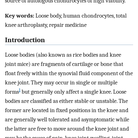
source of autologous chondrocytes of high viability.
Key words:
Loose body, human chondrocytes, total
knee arthroplasty, repair medicine
Introduction
Loose bodies (also known as rice bodies and knee
joint mice) are fragments of cartilage or bone that
float freely within the synovial fluid component of the
knee joint. They may occur in single or multiple
1
forms
but generally only affect a single knee. Loose
bodies are classified as either stable or unstable. The
former are located in fixed positions in the knee and
are generally well tolerated and asymptomatic while
the latter are free to move around the knee joint and