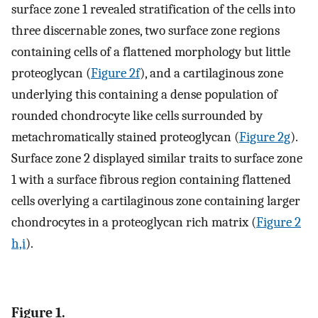
surface zone 1 revealed stratification of the cells into
three discernable zones, two surface zone regions
containing cells of a flattened morphology but little
proteoglycan (
Figure 2f
), and a cartilaginous zone
underlying this containing a dense population of
rounded chondrocyte like cells surrounded by
metachromatically stained proteoglycan (
Figure 2g
).
Surface zone 2 displayed similar traits to surface zone
1 with a surface fibrous region containing flattened
cells overlying a cartilaginous zone containing larger
chondrocytes in a proteoglycan rich matrix (
Figure 2
h,i
).
Figure 1.