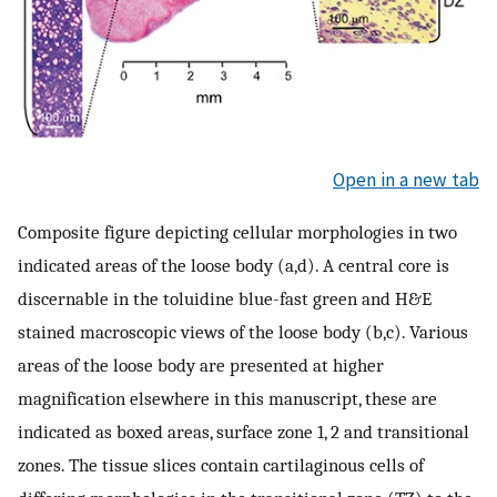
Open in a new tab
Composite figure depicting cellular morphologies in two
indicated areas of the loose body (a,d). A central core is
discernable in the toluidine blue-fast green and H&E
stained macroscopic views of the loose body (b,c). Various
areas of the loose body are presented at higher
magnification elsewhere in this manuscript, these are
indicated as boxed areas, surface zone 1, 2 and transitional
zones. The tissue slices contain cartilaginous cells of