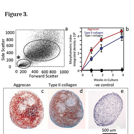
Figure 3.