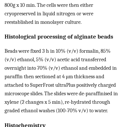
800g x 10 min. The cells were then either
cryopreserved in liquid nitrogen or were
reestablished in monolayer culture.
Histological processing of alginate beads
Beads were fixed 3 h in 10% (v/v) formalin, 85%
(v/v) ethanol, 5% (v/v) acetic acid transferred
overnight into 70% (v/v) ethanol and embedded in
paraffin then sectioned at 4 µm thickness and
attached to SuperFrost ultraPlus positively charged
microscope slides. The slides were de-paraffinised in
xylene (2 changes x 5 min), re-hydrated through
graded ethanol washes (100-70% v/v) to water.
Histochemistry