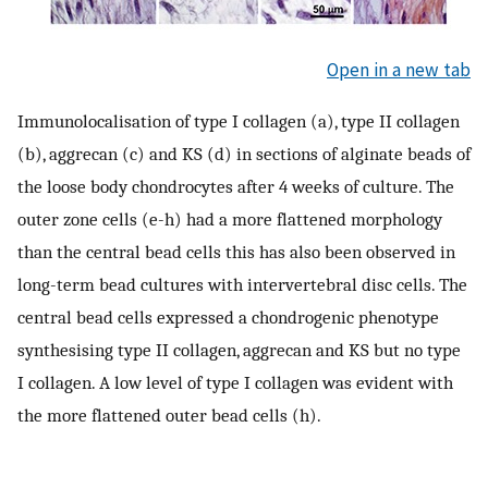
Open in a new tab
Immunolocalisation of type I collagen (a), type II collagen
(b), aggrecan (c) and KS (d) in sections of alginate beads of
the loose body chondrocytes after 4 weeks of culture. The
outer zone cells (e-h) had a more flattened morphology
than the central bead cells this has also been observed in
long-term bead cultures with intervertebral disc cells. The
central bead cells expressed a chondrogenic phenotype
synthesising type II collagen, aggrecan and KS but no type
I collagen. A low level of type I collagen was evident with
the more flattened outer bead cells (h).