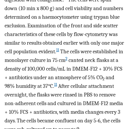
down (10 min x 800 g) and cell viability and numbers
determined on a haemocytometer using trypan blue
exclusion. Examination of the front and side scatter
characteristics of these cells by flow-cytometry was
similar to results obtained earlier with only one major
11
cell population evident.
The cells were established in
2
monolayer culture in 75 cm
canted neck flasks at a
density of 100,000 cells/mL in DMEM-F12 + 10% FCS
+ antibiotics under an atmosphere of 5% CO
and
2
11
98% humidity at 37°C.
After cellular attachment
overnight, the flasks were rinsed in PBS to remove
non-adherent cells and cultured in DMEM-F12 media
+ 10% FCS + antibiotics, with media changes every 3
days. The cells became confluent on day 5-6, the cells