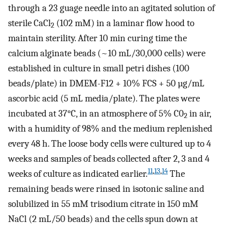
through a 23 guage needle into an agitated solution of
sterile CaCl
(102 mM) in a laminar flow hood to
2
maintain sterility. After 10 min curing time the
calcium alginate beads (~10 mL/30,000 cells) were
established in culture in small petri dishes (100
beads/plate) in DMEM-F12 + 10% FCS + 50 µg/mL
ascorbic acid (5 mL media/plate). The plates were
incubated at 37°C, in an atmosphere of 5% C0
in air,
2
with a humidity of 98% and the medium replenished
every 48 h. The loose body cells were cultured up to 4
weeks and samples of beads collected after 2, 3 and 4
11
,
13
,
14
weeks of culture as indicated earlier.
The
remaining beads were rinsed in isotonic saline and
solubilized in 55 mM trisodium citrate in 150 mM
NaCl (2 mL/50 beads) and the cells spun down at