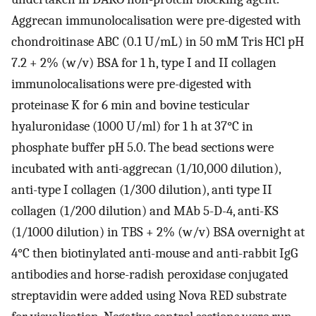
Aggrecan immunolocalisation were pre-digested with
chondroitinase ABC (0.1 U/mL) in 50 mM Tris HCl pH
7.2 + 2% (w/v) BSA for 1 h, type I and II collagen
immunolocalisations were pre-digested with
proteinase K for 6 min and bovine testicular
hyaluronidase (1000 U/ml) for 1 h at 37°C in
phosphate buffer pH 5.0. The bead sections were
incubated with anti-aggrecan (1/10,000 dilution),
anti-type I collagen (1/300 dilution), anti type II
collagen (1/200 dilution) and MAb 5-D-4, anti-KS
(1/1000 dilution) in TBS + 2% (w/v) BSA overnight at
4°C then biotinylated anti-mouse and anti-rabbit IgG
antibodies and horse-radish peroxidase conjugated
streptavidin were added using Nova RED substrate