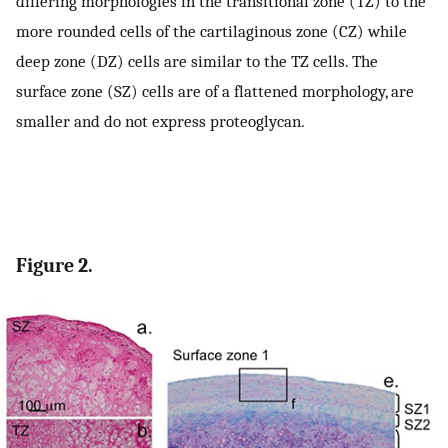
differing morphologies in the transitional zone (TZ) to the
more rounded cells of the cartilaginous zone (CZ) while
deep zone (DZ) cells are similar to the TZ cells. The
surface zone (SZ) cells are of a flattened morphology, are
smaller and do not express proteoglycan.
Figure 2.