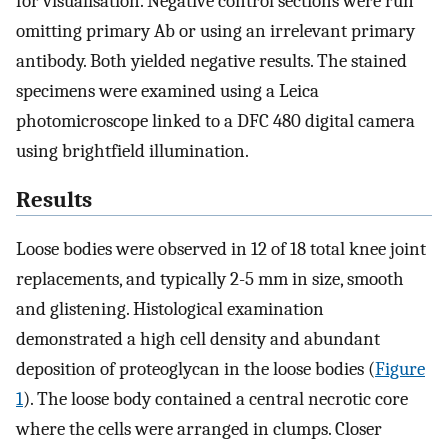
for visualisation. Negative control sections were run
omitting primary Ab or using an irrelevant primary
antibody. Both yielded negative results. The stained
specimens were examined using a Leica
photomicroscope linked to a DFC 480 digital camera
using brightfield illumination.
Results
Loose bodies were observed in 12 of 18 total knee joint
replacements, and typically 2-5 mm in size, smooth
and glistening. Histological examination
demonstrated a high cell density and abundant
deposition of proteoglycan in the loose bodies (
Figure
1
). The loose body contained a central necrotic core
where the cells were arranged in clumps. Closer