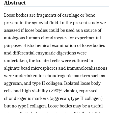
Abstract
Loose bodies are fragments of cartilage or bone
present in the synovial fluid. In the present study we
assessed if loose bodies could be used as a source of
autologous human chondrocytes for experimental
purposes. Histochemical examination of loose bodies
and differential enzymatic digestions were
undertaken, the isolated cells were cultured in
alginate bead microspheres and immunolocalisations
were undertaken for chondrogenic markers such as
aggrecan, and type II collagen. Isolated loose body
cells had high viability (≥90% viable), expressed
chondrogenic markers (aggrecan, type II collagen)
but no type I collagen. Loose bodies may be a useful