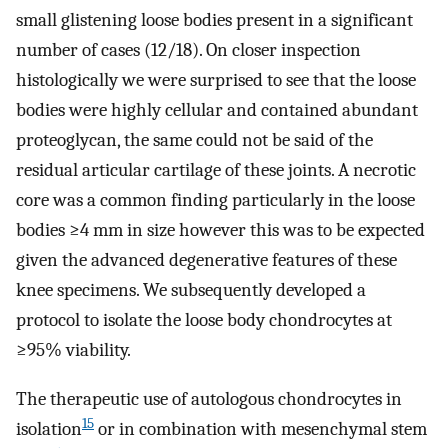
small glistening loose bodies present in a significant
number of cases (12/18). On closer inspection
histologically we were surprised to see that the loose
bodies were highly cellular and contained abundant
proteoglycan, the same could not be said of the
residual articular cartilage of these joints. A necrotic
core was a common finding particularly in the loose
bodies ≥4 mm in size however this was to be expected
given the advanced degenerative features of these
knee specimens. We subsequently developed a
protocol to isolate the loose body chondrocytes at
≥95% viability.
The therapeutic use of autologous chondrocytes in
15
isolation
or in combination with mesenchymal stem