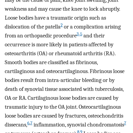
may be the cause of pain, knee joint swelling, joint
weakness and may cause the knee to lock abruptly.
Loose bodies have a traumatic origin such as
2
dislocation of the patella
or a complication arising
3-5
from an orthopaedic procedure
and their
occurrence is more likely in patients affected by
osteoarthritis (OA) or rheumatoid arthritis (RA).
Smooth bodies are classified as fibrinous,
cartilaginous and osteocartilaginous. Fibrinous loose
bodies result from intra-articular bleeding or by
death of synovial tissue associated with tuberculosis,
OA or RA. Cartilaginous loose bodies are caused by
traumatic injury to the OA joint. Osteocartilaginous
loose bodies are caused by fractures, osteochondritis
6
,
7
7
dissecans,
inflammation, synovial chondromatosis
8
,
9