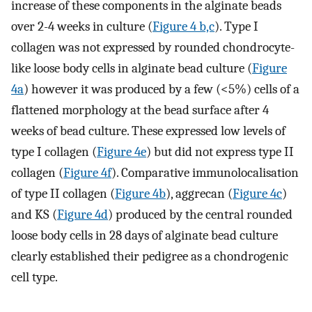
increase of these components in the alginate beads
over 2-4 weeks in culture (
Figure 4 b,c
). Type I
collagen was not expressed by rounded chondrocyte-
like loose body cells in alginate bead culture (
Figure
4a
) however it was produced by a few (<5%) cells of a
flattened morphology at the bead surface after 4
weeks of bead culture. These expressed low levels of
type I collagen (
Figure 4e
) but did not express type II
collagen (
Figure 4f
). Comparative immunolocalisation
of type II collagen (
Figure 4b
), aggrecan (
Figure 4c
)
and KS (
Figure 4d
) produced by the central rounded
loose body cells in 28 days of alginate bead culture
clearly established their pedigree as a chondrogenic
cell type.