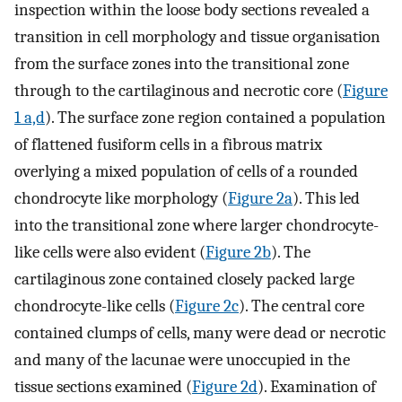
inspection within the loose body sections revealed a
transition in cell morphology and tissue organisation
from the surface zones into the transitional zone
through to the cartilaginous and necrotic core (
Figure
1 a,d
). The surface zone region contained a population
of flattened fusiform cells in a fibrous matrix
overlying a mixed population of cells of a rounded
chondrocyte like morphology (
Figure 2a
). This led
into the transitional zone where larger chondrocyte-
like cells were also evident (
Figure 2b
). The
cartilaginous zone contained closely packed large
chondrocyte-like cells (
Figure 2c
). The central core
contained clumps of cells, many were dead or necrotic
and many of the lacunae were unoccupied in the
tissue sections examined (
Figure 2d
). Examination of