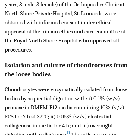
years, 3 male, 3 female) of the Orthopaedics Clinic at
North Shore Private Hospital, St. Leonards, were
obtained with informed consent under ethical
approval of the human ethics and care committee of
the Royal North Shore Hospital who approved all
procedures.
Isolation and culture of chondrocytes from
the loose bodies
Chondrocytes were enzymatically isolated from loose
bodies by sequential digestion with: i) 0.1% (w/v)
pronase in DMEM-F12 media containing 10% (v/v)
FCS for 2 h at 37°C; ii) 0.05% (w/v) clostridial
collagenase in media for 4 h; and iii) overnight
11
digestion with collagenase.
The cells were spun