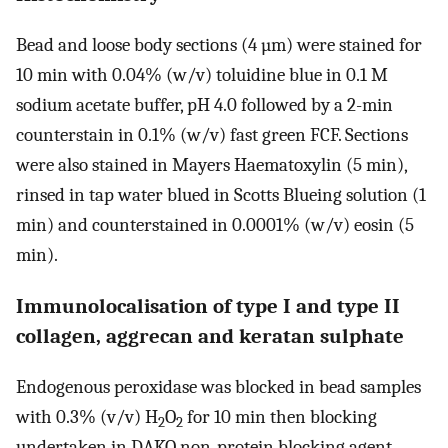
Bead and loose body sections (4 µm) were stained for
10 min with 0.04% (w/v) toluidine blue in 0.1 M
sodium acetate buffer, pH 4.0 followed by a 2-min
counterstain in 0.1% (w/v) fast green FCF. Sections
were also stained in Mayers Haematoxylin (5 min),
rinsed in tap water blued in Scotts Blueing solution (1
min) and counterstained in 0.0001% (w/v) eosin (5
min).
Immunolocalisation of type I and type II
collagen, aggrecan and keratan sulphate
Endogenous peroxidase was blocked in bead samples
with 0.3% (v/v) H
O
for 10 min then blocking
2
2
undertaken in DAKO non-protein blocking agent.