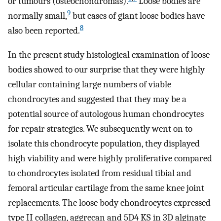
or tumours (osteochondromas).
Loose bodies are
9
normally small,
but cases of giant loose bodies have
8
also been reported.
In the present study histological examination of loose
bodies showed to our surprise that they were highly
cellular containing large numbers of viable
chondrocytes and suggested that they may be a
potential source of autologous human chondrocytes
for repair strategies. We subsequently went on to
isolate this chondrocyte population, they displayed
high viability and were highly proliferative compared
to chondrocytes isolated from residual tibial and
femoral articular cartilage from the same knee joint
replacements. The loose body chondrocytes expressed
type II collagen, aggrecan and 5D4 KS in 3D alginate