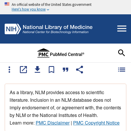
An official website of the United States government
Here's how you know
As a library, NLM provides access to scientific
literature. Inclusion in an NLM database does not
imply endorsement of, or agreement with, the contents
by NLM or the National Institutes of Health.
Learn more:
PMC Disclaimer
|
PMC Copyright Notice