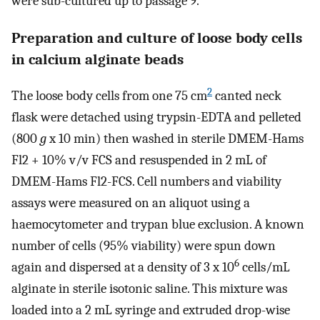
were sub-cultured up to passage 9.
Preparation and culture of loose body cells
in calcium alginate beads
2
The loose body cells from one 75 cm
canted neck
flask were detached using trypsin-EDTA and pelleted
(800
g
x 10 min) then washed in sterile DMEM-Hams
Fl2 + 10% v/v FCS and resuspended in 2 mL of
DMEM-Hams Fl2-FCS. Cell numbers and viability
assays were measured on an aliquot using a
haemocytometer and trypan blue exclusion. A known
number of cells (95% viability) were spun down
6
again and dispersed at a density of 3 x 10
cells/mL
alginate in sterile isotonic saline. This mixture was
loaded into a 2 mL syringe and extruded drop-wise