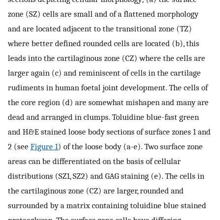
zone (SZ) cells are small and of a flattened morphology
and are located adjacent to the transitional zone (TZ)
where better defined rounded cells are located (b), this
leads into the cartilaginous zone (CZ) where the cells are
larger again (c) and reminiscent of cells in the cartilage
rudiments in human foetal joint development. The cells of
the core region (d) are somewhat mishapen and many are
dead and arranged in clumps. Toluidine blue-fast green
and H&E stained loose body sections of surface zones 1 and
2 (see
Figure 1
) of the loose body (a-e). Two surface zone
areas can be differentiated on the basis of cellular
distributions (SZ1, SZ2) and GAG staining (e). The cells in
the cartilaginous zone (CZ) are larger, rounded and
surrounded by a matrix containing toluidine blue stained
proteoglycan. The surface zone cells have differing