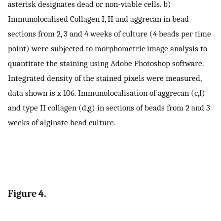
asterisk designates dead or non-viable cells. b)
Immunolocalised Collagen I, II and aggrecan in bead
sections from 2, 3 and 4 weeks of culture (4 beads per time
point) were subjected to morphometric image analysis to
quantitate the staining using Adobe Photoshop software.
Integrated density of the stained pixels were measured,
data shown is x 106. Immunolocalisation of aggrecan (c,f)
and type II collagen (d,g) in sections of beads from 2 and 3
weeks of alginate bead culture.
Figure 4.