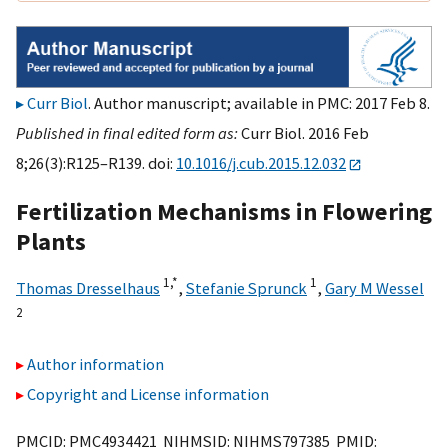
Curr Biol
. Author manuscript; available in PMC: 2017 Feb 8.
Published in final edited form as:
Curr Biol. 2016 Feb
8;26(3):R125–R139. doi:
10.1016/j.cub.2015.12.032
Fertilization Mechanisms in Flowering
Plants
1,
*
1
Thomas Dresselhaus
,
Stefanie Sprunck
,
Gary M Wessel
2
Author information
Copyright and License information
PMCID: PMC4934421 NIHMSID: NIHMS797385 PMID: