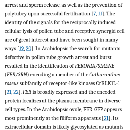
arrest and sperm release, as well as the prevention of
polytubey upon successful fertilization [
7
,
11
]. The
identity of the signals for the reciprocally induced
cellular lysis of pollen tube and receptive synergid cell
are of great interest and have been sought in many
ways [
19
,
20
]. In Arabidopsis the search for mutants
defective in pollen tube growth arrest and burst
resulted in the identification of
FERONIA/SIRÉNE
(
FER/SRN
) encoding a member of the
Catharanthus
roseus
subfamily of receptor-like kinases CrRLK1L-1
[
21
,
22
].
FER
is broadly expressed and the encoded
protein localizes at the plasma membrane in diverse
cell types. In the Arabidopsis ovule, FER-GFP appears
most prominently at the filiform apparatus [
21
]. Its
extracellular domain is likely glycosylated as mutants