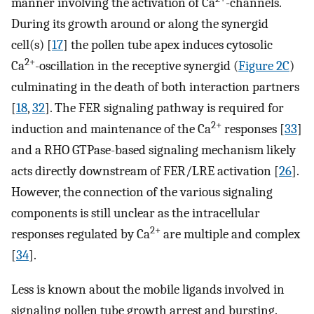
manner involving the activation of Ca
-channels.
During its growth around or along the synergid
cell(s) [
17
] the pollen tube apex induces cytosolic
2+
Ca
-oscillation in the receptive synergid (
Figure 2C
)
culminating in the death of both interaction partners
[
18
,
32
]. The FER signaling pathway is required for
2+
induction and maintenance of the Ca
responses [
33
]
and a RHO GTPase-based signaling mechanism likely
acts directly downstream of FER/LRE activation [
26
].
However, the connection of the various signaling
components is still unclear as the intracellular
2+
responses regulated by Ca
are multiple and complex
[
34
].
Less is known about the mobile ligands involved in
signaling pollen tube growth arrest and bursting.