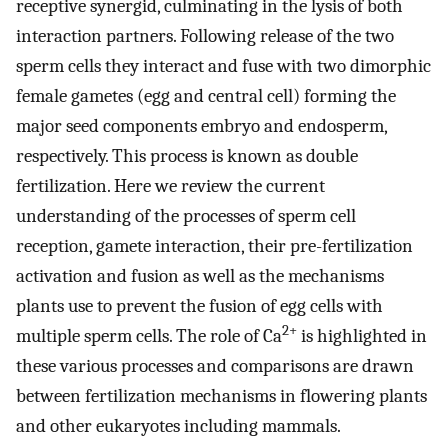
receptive synergid, culminating in the lysis of both
interaction partners. Following release of the two
sperm cells they interact and fuse with two dimorphic
female gametes (egg and central cell) forming the
major seed components embryo and endosperm,
respectively. This process is known as double
fertilization. Here we review the current
understanding of the processes of sperm cell
reception, gamete interaction, their pre-fertilization
activation and fusion as well as the mechanisms
plants use to prevent the fusion of egg cells with
2+
multiple sperm cells. The role of Ca
is highlighted in
these various processes and comparisons are drawn
between fertilization mechanisms in flowering plants
and other eukaryotes including mammals.