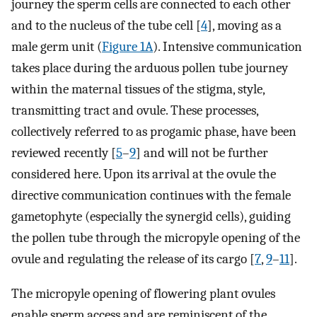
journey the sperm cells are connected to each other
and to the nucleus of the tube cell [
4
], moving as a
male germ unit (
Figure 1A
). Intensive communication
takes place during the arduous pollen tube journey
within the maternal tissues of the stigma, style,
transmitting tract and ovule. These processes,
collectively referred to as progamic phase, have been
reviewed recently [
5
–
9
] and will not be further
considered here. Upon its arrival at the ovule the
directive communication continues with the female
gametophyte (especially the synergid cells), guiding
the pollen tube through the micropyle opening of the
ovule and regulating the release of its cargo [
7
,
9
–
11
].
The micropyle opening of flowering plant ovules
enable sperm access and are reminiscent of the