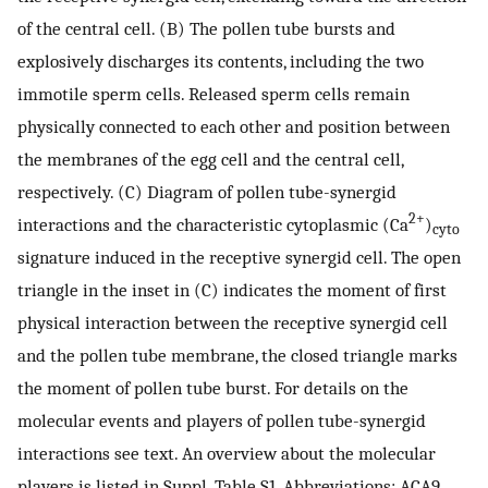
of the central cell. (B) The pollen tube bursts and
explosively discharges its contents, including the two
immotile sperm cells. Released sperm cells remain
physically connected to each other and position between
the membranes of the egg cell and the central cell,
respectively. (C) Diagram of pollen tube-synergid
2+
interactions and the characteristic cytoplasmic (Ca
)
cyto
signature induced in the receptive synergid cell. The open
triangle in the inset in (C) indicates the moment of first
physical interaction between the receptive synergid cell
and the pollen tube membrane, the closed triangle marks
the moment of pollen tube burst. For details on the
molecular events and players of pollen tube-synergid
interactions see text. An overview about the molecular
players is listed in Suppl. Table S1. Abbreviations: ACA9,