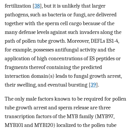
fertilization [
38
], but it is unlikely that larger
pathogens, such as bacteria or fungi, are delivered
together with the sperm cell cargo because of the
many defense levels against such invaders along the
path of pollen tube growth. Moreover, DEFLs ES1-4,
for example, possesses antifungal activity and the
application of high concentrations of ES peptides or
fragments thereof containing the predicted
interaction domain(s) leads to fungal growth arrest,
their swelling, and eventual bursting [
39
].
The only male factors known to be required for pollen
tube growth arrest and sperm release are three
transcription factors of the MYB family (MYB97,
MYB101 and MYB120) localized to the pollen tube