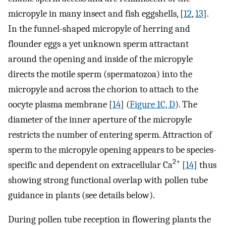
micropyle in many insect and fish eggshells, [
12
,
13
].
In the funnel-shaped micropyle of herring and
flounder eggs a yet unknown sperm attractant
around the opening and inside of the micropyle
directs the motile sperm (spermatozoa) into the
micropyle and across the chorion to attach to the
oocyte plasma membrane [
14
] (
Figure 1C, D
). The
diameter of the inner aperture of the micropyle
restricts the number of entering sperm. Attraction of
sperm to the micropyle opening appears to be species-
2+
specific and dependent on extracellular Ca
[
14
] thus
showing strong functional overlap with pollen tube
guidance in plants (see details below).
During pollen tube reception in flowering plants the