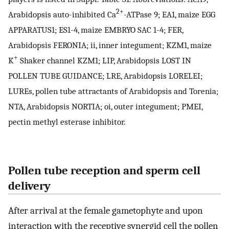
2+
Arabidopsis auto-inhibited Ca
-ATPase 9; EA1, maize EGG
APPARATUS1; ES1-4, maize EMBRYO SAC 1-4; FER,
Arabidopsis FERONIA; ii, inner integument; KZM1, maize
+
K
Shaker channel KZM1; LIP, Arabidopsis LOST IN
POLLEN TUBE GUIDANCE; LRE, Arabidopsis LORELEI;
LUREs, pollen tube attractants of Arabidopsis and Torenia;
NTA, Arabidopsis NORTIA; oi, outer integument; PMEI,
pectin methyl esterase inhibitor.
Pollen tube reception and sperm cell
delivery
After arrival at the female gametophyte and upon
interaction with the receptive synergid cell the pollen