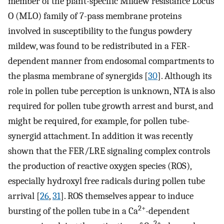
member of the plant-specific Mildew resistance Locus
O (MLO) family of 7-pass membrane proteins
involved in susceptibility to the fungus powdery
mildew, was found to be redistributed in a FER-
dependent manner from endosomal compartments to
the plasma membrane of synergids [
30
]. Although its
role in pollen tube perception is unknown, NTA is also
required for pollen tube growth arrest and burst, and
might be required, for example, for pollen tube-
synergid attachment. In addition it was recently
shown that the FER/LRE signaling complex controls
the production of reactive oxygen species (ROS),
especially hydroxyl free radicals during pollen tube
arrival [
26
,
31
]. ROS themselves appear to induce
2+
bursting of the pollen tube in a Ca
-dependent
2+