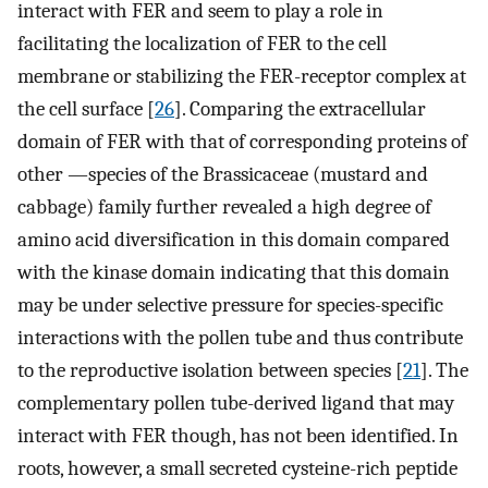
interact with FER and seem to play a role in
facilitating the localization of FER to the cell
membrane or stabilizing the FER-receptor complex at
the cell surface [
26
]. Comparing the extracellular
domain of FER with that of corresponding proteins of
other —species of the Brassicaceae (mustard and
cabbage) family further revealed a high degree of
amino acid diversification in this domain compared
with the kinase domain indicating that this domain
may be under selective pressure for species-specific
interactions with the pollen tube and thus contribute
to the reproductive isolation between species [
21
]. The
complementary pollen tube-derived ligand that may
interact with FER though, has not been identified. In
roots, however, a small secreted cysteine-rich peptide