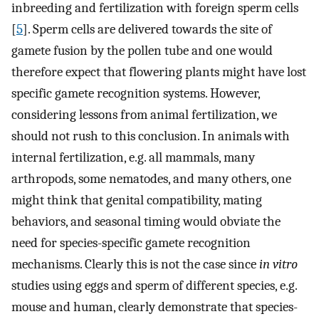
inbreeding and fertilization with foreign sperm cells
[
5
]. Sperm cells are delivered towards the site of
gamete fusion by the pollen tube and one would
therefore expect that flowering plants might have lost
specific gamete recognition systems. However,
considering lessons from animal fertilization, we
should not rush to this conclusion. In animals with
internal fertilization, e.g. all mammals, many
arthropods, some nematodes, and many others, one
might think that genital compatibility, mating
behaviors, and seasonal timing would obviate the
need for species-specific gamete recognition
mechanisms. Clearly this is not the case since
in vitro
studies using eggs and sperm of different species, e.g.
mouse and human, clearly demonstrate that species-