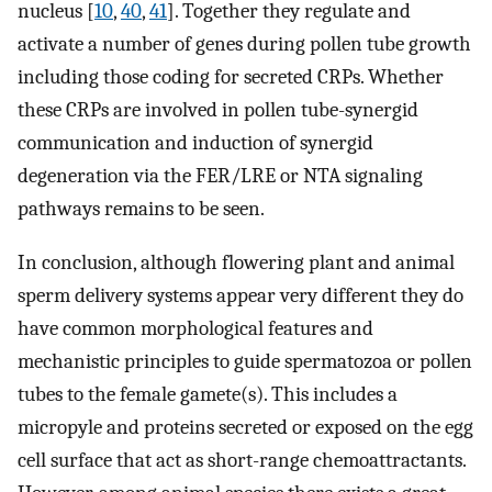
nucleus [
10
,
40
,
41
]. Together they regulate and
activate a number of genes during pollen tube growth
including those coding for secreted CRPs. Whether
these CRPs are involved in pollen tube-synergid
communication and induction of synergid
degeneration via the FER/LRE or NTA signaling
pathways remains to be seen.
In conclusion, although flowering plant and animal
sperm delivery systems appear very different they do
have common morphological features and
mechanistic principles to guide spermatozoa or pollen
tubes to the female gamete(s). This includes a
micropyle and proteins secreted or exposed on the egg
cell surface that act as short-range chemoattractants.