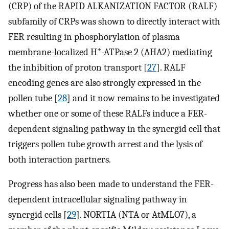
(CRP) of the RAPID ALKANIZATION FACTOR (RALF)
subfamily of CRPs was shown to directly interact with
FER resulting in phosphorylation of plasma
+
membrane-localized H
-ATPase 2 (AHA2) mediating
the inhibition of proton transport [
27
]. RALF
encoding genes are also strongly expressed in the
pollen tube [
28
] and it now remains to be investigated
whether one or some of these RALFs induce a FER-
dependent signaling pathway in the synergid cell that
triggers pollen tube growth arrest and the lysis of
both interaction partners.
Progress has also been made to understand the FER-
dependent intracellular signaling pathway in
synergid cells [
29
]. NORTIA (NTA or AtMLO7), a