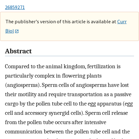
26859271
The publisher's version of this article is available at
Curr
Biol
Abstract
Compared to the animal kingdom, fertilization is
particularly complex in flowering plants
(angiosperms). Sperm cells of angiosperms have lost
their motility and require transportation as a passive
cargo by the pollen tube cell to the egg apparatus (egg
cell and accessory synergid cells). Sperm cell release
from the pollen tube occurs after intensive
communication between the pollen tube cell and the