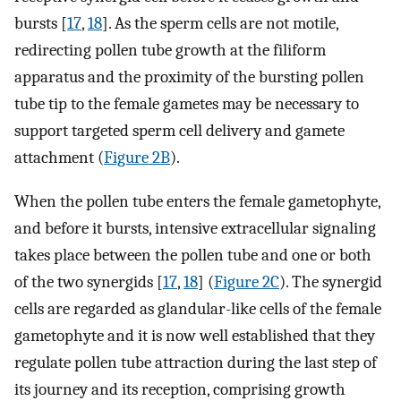
bursts [
17
,
18
]. As the sperm cells are not motile,
redirecting pollen tube growth at the filiform
apparatus and the proximity of the bursting pollen
tube tip to the female gametes may be necessary to
support targeted sperm cell delivery and gamete
attachment (
Figure 2B
).
When the pollen tube enters the female gametophyte,
and before it bursts, intensive extracellular signaling
takes place between the pollen tube and one or both
of the two synergids [
17
,
18
] (
Figure 2C
). The synergid
cells are regarded as glandular-like cells of the female
gametophyte and it is now well established that they
regulate pollen tube attraction during the last step of
its journey and its reception, comprising growth