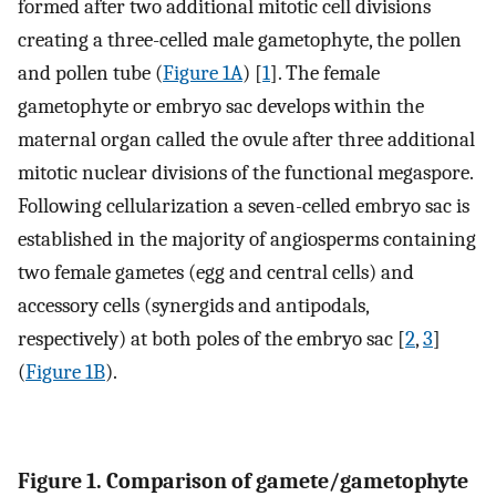
formed after two additional mitotic cell divisions
creating a three-celled male gametophyte, the pollen
and pollen tube (
Figure 1A
) [
1
]. The female
gametophyte or embryo sac develops within the
maternal organ called the ovule after three additional
mitotic nuclear divisions of the functional megaspore.
Following cellularization a seven-celled embryo sac is
established in the majority of angiosperms containing
two female gametes (egg and central cells) and
accessory cells (synergids and antipodals,
respectively) at both poles of the embryo sac [
2
,
3
]
(
Figure 1B
).
Figure 1. Comparison of gamete/gametophyte