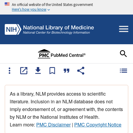
An official website of the United States government
Here's how you know
As a library, NLM provides access to scientific
literature. Inclusion in an NLM database does not
imply endorsement of, or agreement with, the contents
by NLM or the National Institutes of Health.
Learn more:
PMC Disclaimer
|
PMC Copyright Notice