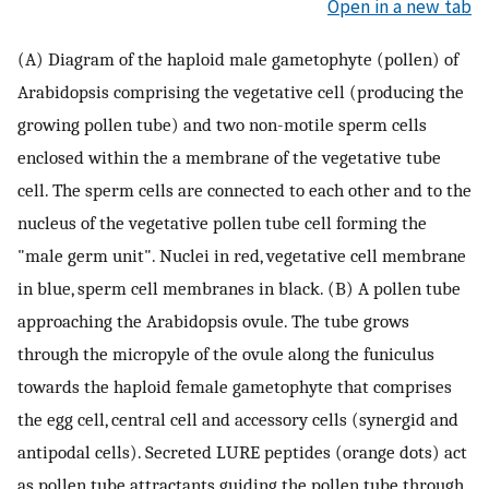
Open in a new tab
(A) Diagram of the haploid male gametophyte (pollen) of
Arabidopsis comprising the vegetative cell (producing the
growing pollen tube) and two non-motile sperm cells
enclosed within the a membrane of the vegetative tube
cell. The sperm cells are connected to each other and to the
nucleus of the vegetative pollen tube cell forming the
"male germ unit". Nuclei in red, vegetative cell membrane
in blue, sperm cell membranes in black. (B) A pollen tube
approaching the Arabidopsis ovule. The tube grows
through the micropyle of the ovule along the funiculus
towards the haploid female gametophyte that comprises
the egg cell, central cell and accessory cells (synergid and
antipodal cells). Secreted LURE peptides (orange dots) act
as pollen tube attractants guiding the pollen tube through