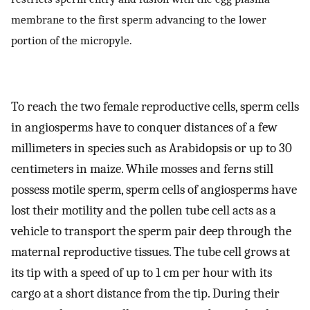
membrane to the first sperm advancing to the lower
portion of the micropyle.
To reach the two female reproductive cells, sperm cells
in angiosperms have to conquer distances of a few
millimeters in species such as Arabidopsis or up to 30
centimeters in maize. While mosses and ferns still
possess motile sperm, sperm cells of angiosperms have
lost their motility and the pollen tube cell acts as a
vehicle to transport the sperm pair deep through the
maternal reproductive tissues. The tube cell grows at
its tip with a speed of up to 1 cm per hour with its
cargo at a short distance from the tip. During their