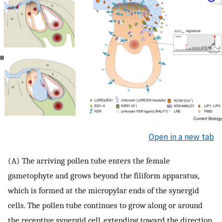
Open in a new tab
(A) The arriving pollen tube enters the female
gametophyte and grows beyond the filiform apparatus,
which is formed at the micropylar ends of the synergid
cells. The pollen tube continues to grow along or around
the receptive synergid cell, extending toward the direction