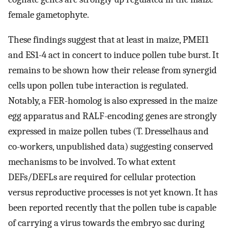
female gametophyte.
These findings suggest that at least in maize, PMEI1
and ES1-4 act in concert to induce pollen tube burst. It
remains to be shown how their release from synergid
cells upon pollen tube interaction is regulated.
Notably, a FER-homolog is also expressed in the maize
egg apparatus and RALF-encoding genes are strongly
expressed in maize pollen tubes (T. Dresselhaus and
co-workers, unpublished data) suggesting conserved
mechanisms to be involved. To what extent
DEFs/DEFLs are required for cellular protection
versus reproductive processes is not yet known. It has
been reported recently that the pollen tube is capable
of carrying a virus towards the embryo sac during