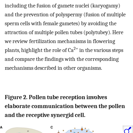
including the fusion of gamete nuclei (karyogamy)
and the prevention of polyspermy (fusion of multiple
sperm cells with female gametes) by avoiding the
attraction of multiple pollen tubes (polytubey). Here
we review fertilization mechanisms in flowering
2+
plants, highlight the role of Ca
in the various steps
and compare the findings with the corresponding
mechanisms described in other organisms.
Figure 2. Pollen tube reception involves
elaborate communication between the pollen
and the receptive synergid cell.