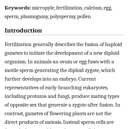
Keywords:
micropyle, fertilization, calcium, egg,
sperm, plasmogamy, polyspermy, pollen
Introduction
Fertilization generally describes the fusion of haploid
gametes to initiate the development of a new diploid
organism. In animals an ovum or egg fuses with a
motile sperm generating the diploid zygote, which
further develops into an embryo. Current
representatives of early-branching eukaryotes,
including protozoa and fungi, produce mating types
of opposite sex that generate a zygote after fusion. In
contrast, gametes of flowering plants are not the
direct products of meiosis. Instead sperm cells are