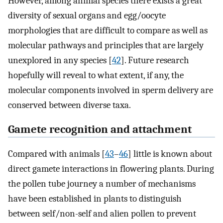
However, among animal species there exists a great
diversity of sexual organs and egg/oocyte
morphologies that are difficult to compare as well as
molecular pathways and principles that are largely
unexplored in any species [
42
]. Future research
hopefully will reveal to what extent, if any, the
molecular components involved in sperm delivery are
conserved between diverse taxa.
Gamete recognition and attachment
Compared with animals [
43
–
46
] little is known about
direct gamete interactions in flowering plants. During
the pollen tube journey a number of mechanisms
have been established in plants to distinguish
between self/non-self and alien pollen to prevent