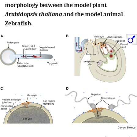
morphology between the model plant
Arabidopsis thaliana
and the model animal
Zebrafish.