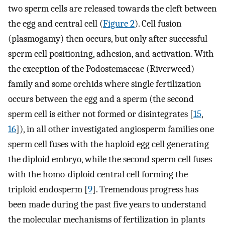
two sperm cells are released towards the cleft between
the egg and central cell (
Figure 2
). Cell fusion
(plasmogamy) then occurs, but only after successful
sperm cell positioning, adhesion, and activation. With
the exception of the Podostemaceae (Riverweed)
family and some orchids where single fertilization
occurs between the egg and a sperm (the second
sperm cell is either not formed or disintegrates [
15
,
16
]), in all other investigated angiosperm families one
sperm cell fuses with the haploid egg cell generating
the diploid embryo, while the second sperm cell fuses
with the homo-diploid central cell forming the
triploid endosperm [
9
]. Tremendous progress has
been made during the past five years to understand
the molecular mechanisms of fertilization in plants