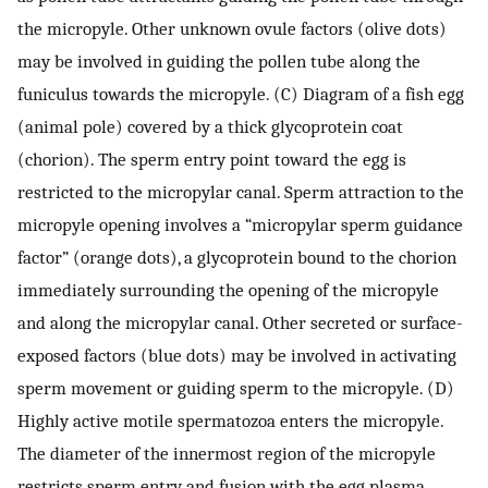
the micropyle. Other unknown ovule factors (olive dots)
may be involved in guiding the pollen tube along the
funiculus towards the micropyle. (C) Diagram of a fish egg
(animal pole) covered by a thick glycoprotein coat
(chorion). The sperm entry point toward the egg is
restricted to the micropylar canal. Sperm attraction to the
micropyle opening involves a “micropylar sperm guidance
factor” (orange dots), a glycoprotein bound to the chorion
immediately surrounding the opening of the micropyle
and along the micropylar canal. Other secreted or surface-
exposed factors (blue dots) may be involved in activating
sperm movement or guiding sperm to the micropyle. (D)
Highly active motile spermatozoa enters the micropyle.
The diameter of the innermost region of the micropyle
restricts sperm entry and fusion with the egg plasma