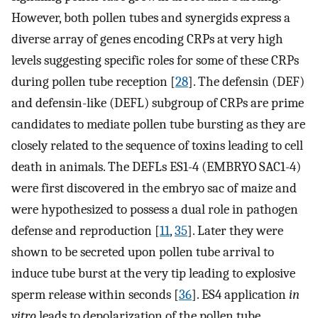
However, both pollen tubes and synergids express a
diverse array of genes encoding CRPs at very high
levels suggesting specific roles for some of these CRPs
during pollen tube reception [
28
]. The defensin (DEF)
and defensin-like (DEFL) subgroup of CRPs are prime
candidates to mediate pollen tube bursting as they are
closely related to the sequence of toxins leading to cell
death in animals. The DEFLs ES1-4 (EMBRYO SAC1-4)
were first discovered in the embryo sac of maize and
were hypothesized to possess a dual role in pathogen
defense and reproduction [
11
,
35
]. Later they were
shown to be secreted upon pollen tube arrival to
induce tube burst at the very tip leading to explosive
sperm release within seconds [
36
]. ES4 application
in
vitro
leads to depolarization of the pollen tube