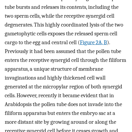
tube bursts and releases its contents, including the
two sperm cells, while the receptive synergid cell
degenerates. This highly coordinated lysis of the two
gametophytic cells exposes the released sperm cell
cargo to the egg and central cell (
Figure 2A, B
).
Previously it had been assumed that the pollen tube
enters the receptive synergid cell through the filiform
apparatus, a unique structure of membrane
invaginations and highly thickened cell wall
generated at the micropylar region of both synergid
cells. However, recently it became evident that in
Arabidopsis the pollen tube does not invade into the
filiform apparatus but enters the embryo sac at a
more distant site by growing around or along the
receptive synergid cell before it ceases growth and