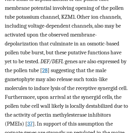
membrane potential involving opening of the pollen
tube potassium channel, KZM1. Other ion channels,
including voltage-dependent channels, also may be
activated upon the observed membrane-
depolarization that culminate in an osmotic-based
pollen tube burst, but these putative functions have
yet to be tested.
DEF/DEFL
genes are also expressed by
the pollen tube [
28
] suggesting that the male
gametophyte may also release such toxin-like
molecules to induce lysis of the receptive synergid cell.
Furthermore, upon arrival at the synergid cells, the
pollen tube cell wall likely is locally destabilized due to
the activity of pectin methylesterase inhibitors
(PMEIs) [
37
]. In support of this assumption the
cognate genes are strongly up regulated in the maize