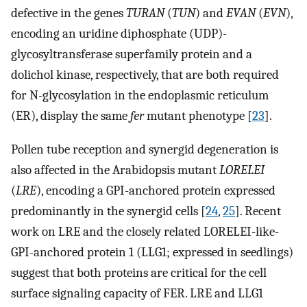
defective in the genes
TURAN
(
TUN
) and
EVAN
(
EVN
),
encoding an uridine diphosphate (UDP)-
glycosyltransferase superfamily protein and a
dolichol kinase, respectively, that are both required
for N-glycosylation in the endoplasmic reticulum
(ER), display the same
fer
mutant phenotype [
23
].
Pollen tube reception and synergid degeneration is
also affected in the Arabidopsis mutant
LORELEI
(
LRE
), encoding a GPI-anchored protein expressed
predominantly in the synergid cells [
24
,
25
]. Recent
work on LRE and the closely related LORELEI-like-
GPI-anchored protein 1 (LLG1; expressed in seedlings)
suggest that both proteins are critical for the cell
surface signaling capacity of FER. LRE and LLG1