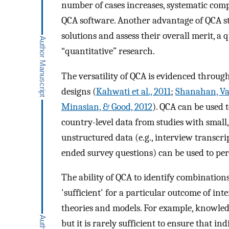
number of cases increases, systematic comp
QCA software. Another advantage of QCA st
solutions and assess their overall merit, a 
“quantitative” research.
The versatility of QCA is evidenced through
designs (
Kahwati et al., 2011
;
Shanahan, Vai
Minasian, & Good, 2012
). QCA can be used t
country-level data from studies with small
unstructured data (e.g., interview transcrip
ended survey questions) can be used to pe
The ability of QCA to identify combinations
'sufficient' for a particular outcome of inte
theories and models. For example, knowled
but it is rarely sufficient to ensure that i