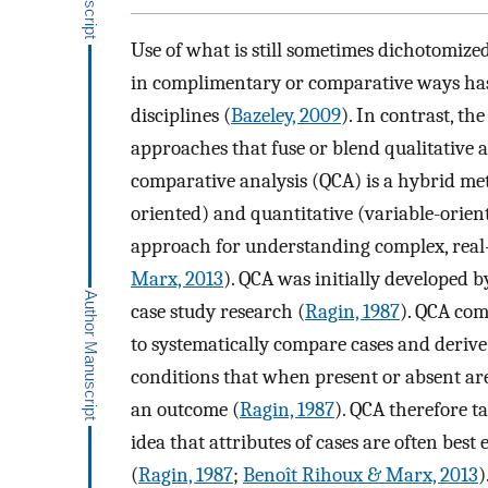
Use of what is still sometimes dichotomize
in complimentary or comparative ways has 
disciplines (
Bazeley, 2009
). In contrast, th
approaches that fuse or blend qualitative a
comparative analysis (QCA) is a hybrid met
oriented) and quantitative (variable-orient
approach for understanding complex, real-
Marx, 2013
). QCA was initially developed b
case study research (
Ragin, 1987
). QCA co
to systematically compare cases and derive 
conditions that when present or absent are
an outcome (
Ragin, 1987
). QCA therefore t
idea that attributes of cases are often best 
(
Ragin, 1987
;
Benoît Rihoux & Marx, 2013
)