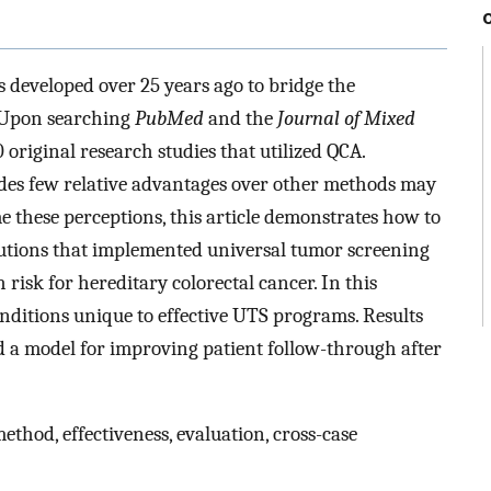
 developed over 25 years ago to bridge the
. Upon searching
PubMed
and the
Journal of Mixed
0 original research studies that utilized QCA.
des few relative advantages over other methods may
e these perceptions, this article demonstrates how to
tutions that implemented universal tumor screening
 risk for hereditary colorectal cancer. In this
nditions unique to effective UTS programs. Results
 a model for improving patient follow-through after
thod, effectiveness, evaluation, cross-case