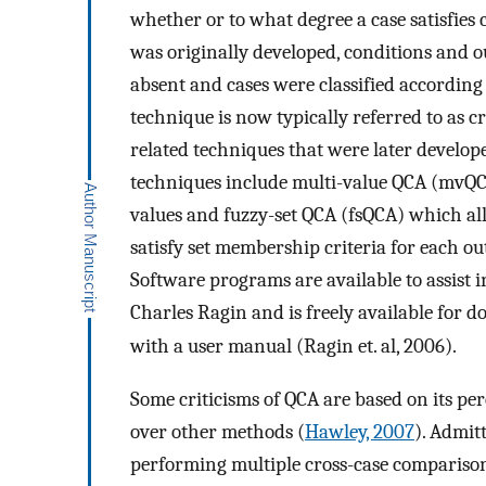
whether or to what degree a case satisfies
was originally developed, conditions and 
absent and cases were classified according 
technique is now typically referred to as c
related techniques that were later develop
techniques include multi-value QCA (mvQ
values and fuzzy-set QCA (fsQCA) which all
satisfy set membership criteria for each o
Software programs are available to assist 
Charles Ragin and is freely available for 
with a user manual (Ragin et. al, 2006).
Some criticisms of QCA are based on its per
over other methods (
Hawley, 2007
). Admit
performing multiple cross-case comparisons