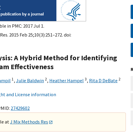
ble in PMC: 2017 Jul 1.
es. 2015 Feb 25;10(3):251–272. doi:
sis: A Hybrid Method for Identifying
ram Effectiveness
1
2
3
2
ampil
,
Julie Baldwin
,
Heather Hampel
,
Rita D DeBate
ht and License information
PMID:
27429602
ble at
J Mix Methods Res