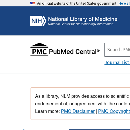
An official website of the United States government
Here's
Journal List
As a library, NLM provides access to scientific
endorsement of, or agreement with, the content
Learn more:
PMC Disclaimer
|
PMC Copyright