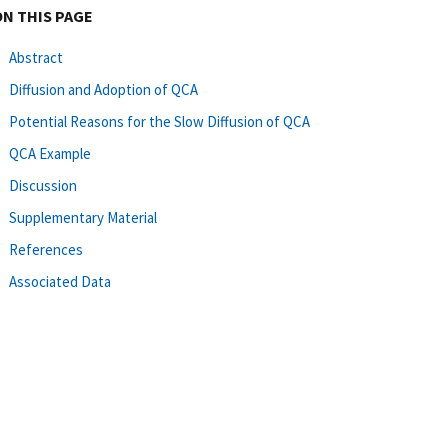
ON THIS PAGE
Abstract
Diffusion and Adoption of QCA
Potential Reasons for the Slow Diffusion of QCA
QCA Example
Discussion
Supplementary Material
References
Associated Data