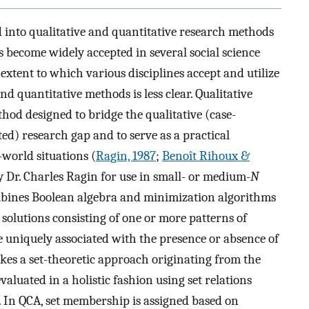
d into qualitative and quantitative research methods
become widely accepted in several social science
e extent to which various disciplines accept and utilize
nd quantitative methods is less clear. Qualitative
hod designed to bridge the qualitative (case-
ed) research gap and to serve as a practical
world situations (
Ragin, 1987
;
Benoît Rihoux &
y Dr. Charles Ragin for use in small- or medium-
N
mbines Boolean algebra and minimization algorithms
solutions consisting of one or more patterns of
 uniquely associated with the presence or absence of
akes a set-theoretic approach originating from the
evaluated in a holistic fashion using set relations
. In QCA, set membership is assigned based on