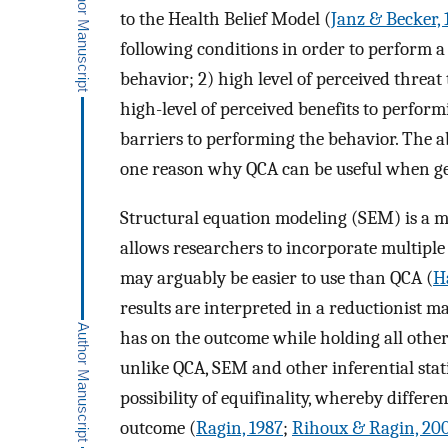
to the Health Belief Model (
Janz & Becker, 
following conditions in order to perform a
behavior; 2) high level of perceived threat 
high-level of perceived benefits to perform
barriers to performing the behavior. The abi
one reason why QCA can be useful when gen
Structural equation modeling (SEM) is a m
allows researchers to incorporate multiple
may arguably be easier to use than QCA (
H
results are interpreted in a reductionist 
has on the outcome while holding all other
unlike QCA, SEM and other inferential statis
possibility of equifinality, whereby differ
outcome (
Ragin, 1987
;
Rihoux & Ragin, 20