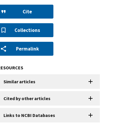
Cite
Collections
Permalink
RESOURCES
Similar articles
Cited by other articles
Links to NCBI Databases