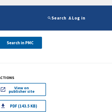
Search
Log in
Search in PMC
ACTIONS
View on
publisher site
PDF (143.5 KB)