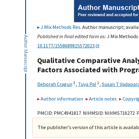
J Mix Methods Res
. Author manuscript; availa
Published in final edited form as:
J Mix Methods R
10.1177/1558689815572023
Qualitative Comparative Analy
Factors Associated with Prog
1
1
Deborah Cragun
,
Tuya Pal
,
Susan T Vadapar
Author information
Article notes
Copyrig
PMCID: PMC4941817 NIHMSID: NIHMS716272 
The publisher's version of this article is availa