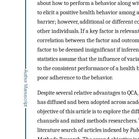
about how to perform a behavior along with
to elicit a positive health behavior among
barrier; however, additional or different 
other individuals. If a key factor is relevan
correlation between the factor and outcom
factor to be deemed insignificant if inferent
statistics assume that the influence of var
to the consistent performance of a health 
poor adherence to the behavior.
Despite several relative advantages to QCA
has diffused and been adopted across acade
objective of this article is to explore the
channels and mixed methods researchers. To
literature search of articles indexed by
Pu