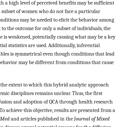
 a high level of perceived benefits may be sufficient
 a subset of women who do not face a particular
conditions may be needed to elicit the behavior among
t to the outcome for only a subset of individuals, the
e is weakened, potentially causing what may be a key
ial statistics are used. Additionally, inferential
iables is symmetrical even though conditions that lead
behavior may be different from conditions that cause
, the extent to which this hybrid analytic approach
mic disciplines remains unclear. Thus, the first
 diffusion and adoption of QCA through health research
 achieve this objective, results are presented from a
bMed
and articles published in the
Journal of Mixed