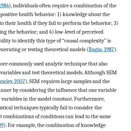
1984
), individuals often require a combination of the
 positive health behavior: 1) knowledge about the
to their health if they fail to perform the behavior; 3)
ing the behavior; and 4) low-level of perceived
lity to identify this type of “causal complexity” is
erating or testing theoretical models (
Ragin, 1987
).
ore commonly used analytic technique that also
 variables and test theoretical models. Although SEM
awley, 2007
), SEM requires large samples and the
manner by considering the influence that one variable
 variables in the model constant. Furthermore,
tical techniques typically fail to consider the
ent combinations of conditions can lead to the same
09
). For example, the combination of knowledge