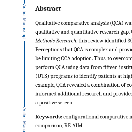
Abstract
Qualitative comparative analysis (QCA) was
qualitative and quantitative research gap
Methods Research
, this review identified 3
Perceptions that QCA is complex and provi
be limiting QCA adoption. Thus, to overcom
perform QCA using data from fifteen insti
(UTS) programs to identify patients at high
example, QCA revealed a combination of co
informed additional research and provided
a positive screen.
Keywords:
configurational comparative me
comparison, RE-AIM