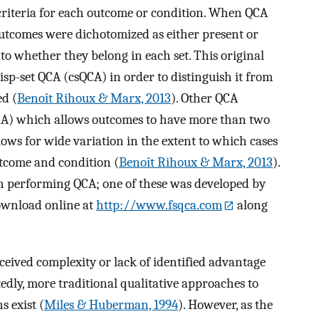
 criteria for each outcome or condition. When QCA
outcomes were dichotomized as either present or
to whether they belong in each set. This original
risp-set QCA (csQCA) in order to distinguish it from
ed (
Benoît Rihoux & Marx, 2013
). Other QCA
CA) which allows outcomes to have more than two
ows for wide variation in the extent to which cases
utcome and condition (
Benoît Rihoux & Marx, 2013
).
in performing QCA; one of these was developed by
download online at
http://www.fsqca.com
along
ceived complexity or lack of identified advantage
tedly, more traditional qualitative approaches to
 exist (
Miles & Huberman, 1994
). However, as the