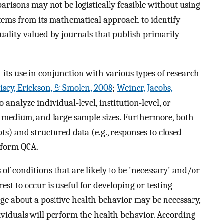
arisons may not be logistically feasible without using
ems from its mathematical approach to identify
quality valued by journals that publish primarily
 its use in conjunction with various types of research
sey, Erickson, & Smolen, 2008
;
Weiner, Jacobs,
o analyze individual-level, institution-level, or
, medium, and large sample sizes. Furthermore, both
ts) and structured data (e.g., responses to closed-
rform QCA.
 of conditions that are likely to be 'necessary' and/or
rest to occur is useful for developing or testing
ge about a positive health behavior may be necessary,
ndividuals will perform the health behavior. According