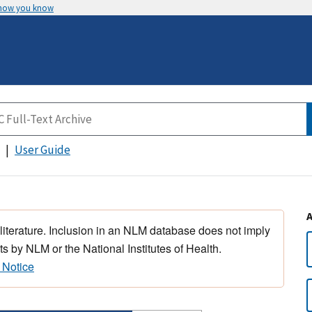
 how you know
User Guide
 literature. Inclusion in an NLM database does not imply
s by NLM or the National Institutes of Health.
 Notice