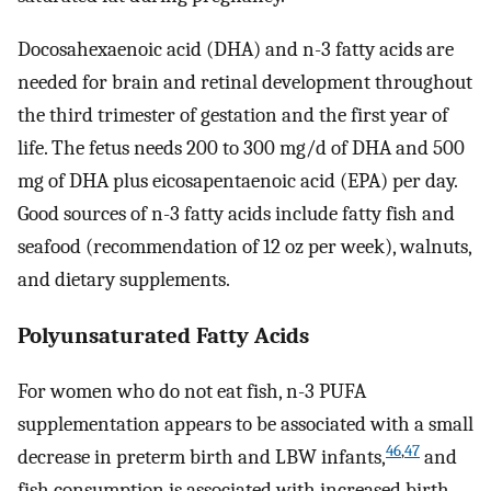
Docosahexaenoic acid (DHA) and n-3 fatty acids are
needed for brain and retinal development throughout
the third trimester of gestation and the first year of
life. The fetus needs 200 to 300 mg/d of DHA and 500
mg of DHA plus eicosapentaenoic acid (EPA) per day.
Good sources of n-3 fatty acids include fatty fish and
seafood (recommendation of 12 oz per week), walnuts,
and dietary supplements.
Polyunsaturated Fatty Acids
For women who do not eat fish, n-3 PUFA
supplementation appears to be associated with a small
46
,
47
decrease in preterm birth and LBW infants,
and
fish consumption is associated with increased birth