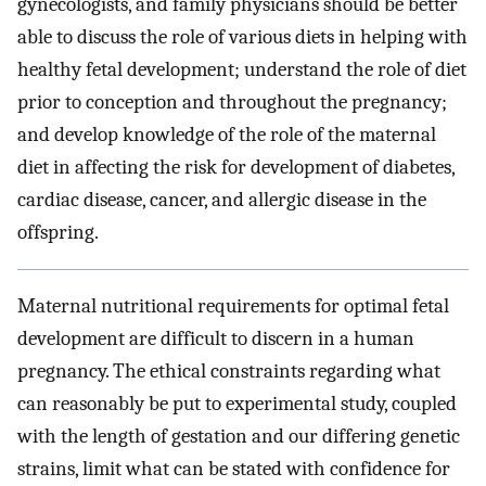
gynecologists, and family physicians should be better
able to discuss the role of various diets in helping with
healthy fetal development; understand the role of diet
prior to conception and throughout the pregnancy;
and develop knowledge of the role of the maternal
diet in affecting the risk for development of diabetes,
cardiac disease, cancer, and allergic disease in the
offspring.
Maternal nutritional requirements for optimal fetal
development are difficult to discern in a human
pregnancy. The ethical constraints regarding what
can reasonably be put to experimental study, coupled
with the length of gestation and our differing genetic
strains, limit what can be stated with confidence for