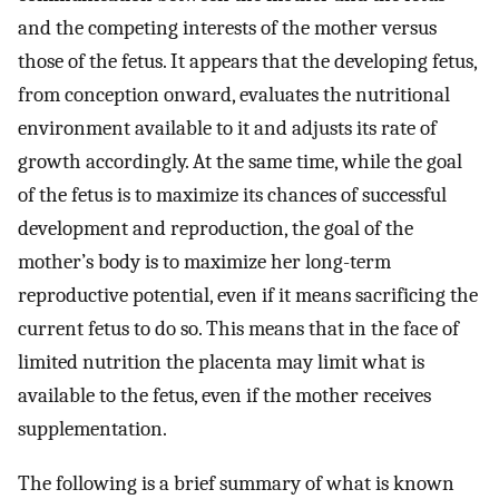
and the competing interests of the mother versus
those of the fetus. It appears that the developing fetus,
from conception onward, evaluates the nutritional
environment available to it and adjusts its rate of
growth accordingly. At the same time, while the goal
of the fetus is to maximize its chances of successful
development and reproduction, the goal of the
mother’s body is to maximize her long-term
reproductive potential, even if it means sacrificing the
current fetus to do so. This means that in the face of
limited nutrition the placenta may limit what is
available to the fetus, even if the mother receives
supplementation.
The following is a brief summary of what is known