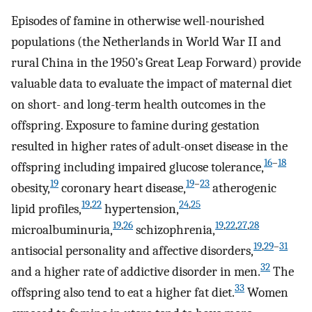
Episodes of famine in otherwise well-nourished
populations (the Netherlands in World War II and
rural China in the 1950’s Great Leap Forward) provide
valuable data to evaluate the impact of maternal diet
on short- and long-term health outcomes in the
offspring. Exposure to famine during gestation
resulted in higher rates of adult-onset disease in the
16
–
18
offspring including impaired glucose tolerance,
19
19
–
23
obesity,
coronary heart disease,
atherogenic
19
,
22
24
,
25
lipid profiles,
hypertension,
19
,
26
19
,
22
,
27
,
28
microalbuminuria,
schizophrenia,
19
,
29
–
31
antisocial personality and affective disorders,
32
and a higher rate of addictive disorder in men.
The
33
offspring also tend to eat a higher fat diet.
Women