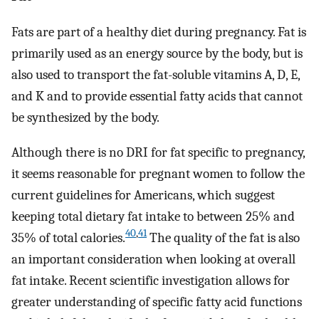
Fats are part of a healthy diet during pregnancy. Fat is
primarily used as an energy source by the body, but is
also used to transport the fat-soluble vitamins A, D, E,
and K and to provide essential fatty acids that cannot
be synthesized by the body.
Although there is no DRI for fat specific to pregnancy,
it seems reasonable for pregnant women to follow the
current guidelines for Americans, which suggest
keeping total dietary fat intake to between 25% and
40
,
41
35% of total calories.
The quality of the fat is also
an important consideration when looking at overall
fat intake. Recent scientific investigation allows for
greater understanding of specific fatty acid functions