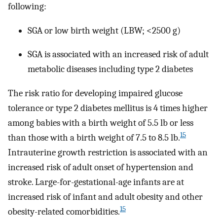
following:
SGA or low birth weight (LBW; <2500 g)
SGA is associated with an increased risk of adult
metabolic diseases including type 2 diabetes
The risk ratio for developing impaired glucose
tolerance or type 2 diabetes mellitus is 4 times higher
among babies with a birth weight of 5.5 lb or less
15
than those with a birth weight of 7.5 to 8.5 lb.
Intrauterine growth restriction is associated with an
increased risk of adult onset of hypertension and
stroke. Large-for-gestational-age infants are at
increased risk of infant and adult obesity and other
15
obesity-related comorbidities.