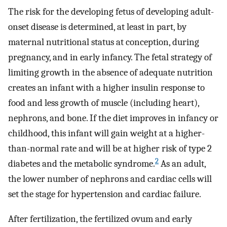
The risk for the developing fetus of developing adult-
onset disease is determined, at least in part, by
maternal nutritional status at conception, during
pregnancy, and in early infancy. The fetal strategy of
limiting growth in the absence of adequate nutrition
creates an infant with a higher insulin response to
food and less growth of muscle (including heart),
nephrons, and bone. If the diet improves in infancy or
childhood, this infant will gain weight at a higher-
than-normal rate and will be at higher risk of type 2
2
diabetes and the metabolic syndrome.
As an adult,
the lower number of nephrons and cardiac cells will
set the stage for hypertension and cardiac failure.
After fertilization, the fertilized ovum and early