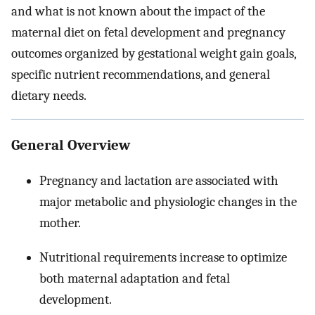
and what is not known about the impact of the
maternal diet on fetal development and pregnancy
outcomes organized by gestational weight gain goals,
specific nutrient recommendations, and general
dietary needs.
General Overview
Pregnancy and lactation are associated with
major metabolic and physiologic changes in the
mother.
Nutritional requirements increase to optimize
both maternal adaptation and fetal
development.