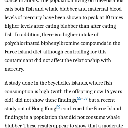
concentrations. The population living on these islands
eats both fish and whale blubber, and maternal blood
levels of mercury have been shown to peak at 10 times
higher levels after eating blubber than after eating
fish. In addition, there is a higher intake of
polychlorinated biphenylbromine compounds in the
Faroe Island diet, although controlling for this
contaminant did not affect the relationship with
mercury.
A study done in the Seychelles islands, where fish
consumption is high (with the offspring now 14 years
55
–
58
old), did not show these findings,
but a recent
59
study out of Hong Kong
confirmed the Faroe Island
findings in a population that did not consume whale
blubber. These results appear to show that a moderate