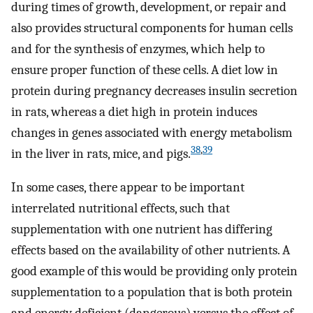
during times of growth, development, or repair and
also provides structural components for human cells
and for the synthesis of enzymes, which help to
ensure proper function of these cells. A diet low in
protein during pregnancy decreases insulin secretion
in rats, whereas a diet high in protein induces
changes in genes associated with energy metabolism
38
,
39
in the liver in rats, mice, and pigs.
In some cases, there appear to be important
interrelated nutritional effects, such that
supplementation with one nutrient has differing
effects based on the availability of other nutrients. A
good example of this would be providing only protein
supplementation to a population that is both protein