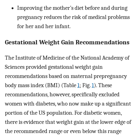
Improving the mother’s diet before and during
pregnancy reduces the risk of medical problems
for her and her infant.
Gestational Weight Gain Recommendations
The Institute of Medicine of the National Academy of
Sciences provided gestational weight gain
recommendations based on maternal prepregnancy
body mass index (BMI) (Table
1
; Fig.
1
). These
recommendations, however, specifically excluded
women with diabetes, who now make up a significant
portion of the US population. For diabetic women,
there is evidence that weight gain at the lower edge of
the recommended range or even below this range