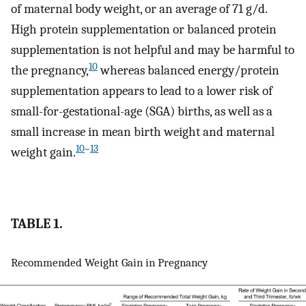
of maternal body weight, or an average of 71 g/d.
High protein supplementation or balanced protein
supplementation is not helpful and may be harmful to
10
the pregnancy,
whereas balanced energy/protein
supplementation appears to lead to a lower risk of
small-for-gestational-age (SGA) births, as well as a
small increase in mean birth weight and maternal
10
–
13
weight gain.
TABLE 1.
Recommended Weight Gain in Pregnancy