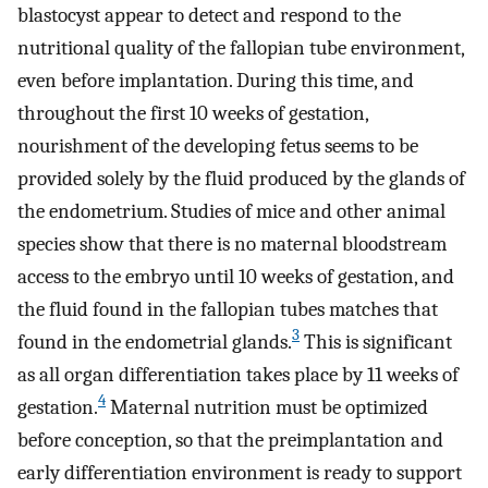
blastocyst appear to detect and respond to the
nutritional quality of the fallopian tube environment,
even before implantation. During this time, and
throughout the first 10 weeks of gestation,
nourishment of the developing fetus seems to be
provided solely by the fluid produced by the glands of
the endometrium. Studies of mice and other animal
species show that there is no maternal bloodstream
access to the embryo until 10 weeks of gestation, and
the fluid found in the fallopian tubes matches that
3
found in the endometrial glands.
This is significant
as all organ differentiation takes place by 11 weeks of
4
gestation.
Maternal nutrition must be optimized
before conception, so that the preimplantation and
early differentiation environment is ready to support