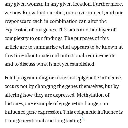
any given woman in any given location. Furthermore,
we now know that our diet, our environment, and our
responses to each in combination can alter the
expression of our genes. This adds another layer of
complexity to our findings. The purposes of this
article are to summarize what appears to be known at
this time about maternal nutritional requirements
and to discuss what is not yet established.
Fetal programming, or maternal epigenetic influence,
occurs not by changing the genes themselves, but by
altering how they are expressed. Methylation of
histones, one example of epigenetic change, can
influence gene expression. This epigenetic influence is
1
transgenerational and long lasting.