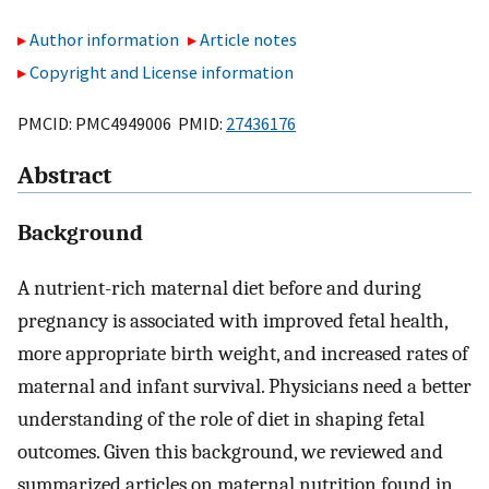
Author information
Article notes
Copyright and License information
PMCID: PMC4949006 PMID:
27436176
Abstract
Background
A nutrient-rich maternal diet before and during
pregnancy is associated with improved fetal health,
more appropriate birth weight, and increased rates of
maternal and infant survival. Physicians need a better
understanding of the role of diet in shaping fetal
outcomes. Given this background, we reviewed and
summarized articles on maternal nutrition found in