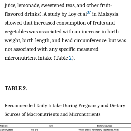
juice, lemonade, sweetened teas, and other fruit-
37
flavored drinks). A study by Loy et al
in Malaysia
showed that increased consumption of fruits and
vegetables was associated with an increase in birth
weight, birth length, and head circumference, but was
not associated with any specific measured
micronutrient intake (Table
2
).
TABLE 2.
Recommended Daily Intake During Pregnancy and Dietary
Sources of Macronutrients and Micronutrients