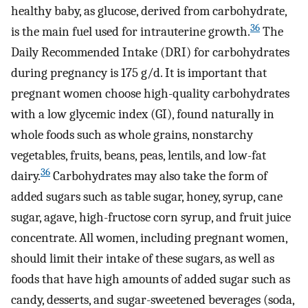
healthy baby, as glucose, derived from carbohydrate,
36
is the main fuel used for intrauterine growth.
The
Daily Recommended Intake (DRI) for carbohydrates
during pregnancy is 175 g/d. It is important that
pregnant women choose high-quality carbohydrates
with a low glycemic index (GI), found naturally in
whole foods such as whole grains, nonstarchy
vegetables, fruits, beans, peas, lentils, and low-fat
36
dairy.
Carbohydrates may also take the form of
added sugars such as table sugar, honey, syrup, cane
sugar, agave, high-fructose corn syrup, and fruit juice
concentrate. All women, including pregnant women,
should limit their intake of these sugars, as well as
foods that have high amounts of added sugar such as
candy, desserts, and sugar-sweetened beverages (soda,