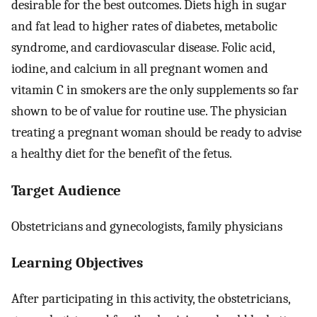
desirable for the best outcomes. Diets high in sugar
and fat lead to higher rates of diabetes, metabolic
syndrome, and cardiovascular disease. Folic acid,
iodine, and calcium in all pregnant women and
vitamin C in smokers are the only supplements so far
shown to be of value for routine use. The physician
treating a pregnant woman should be ready to advise
a healthy diet for the benefit of the fetus.
Target Audience
Obstetricians and gynecologists, family physicians
Learning Objectives
After participating in this activity, the obstetricians,