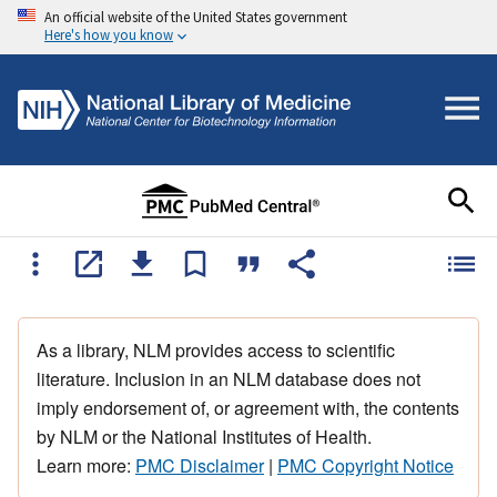
An official website of the United States government
Here's how you know
As a library, NLM provides access to scientific
literature. Inclusion in an NLM database does not
imply endorsement of, or agreement with, the contents
by NLM or the National Institutes of Health.
Learn more:
PMC Disclaimer
|
PMC Copyright Notice