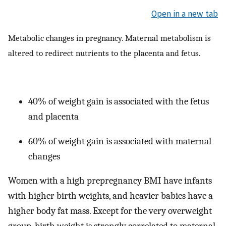
Open in a new tab
Metabolic changes in pregnancy. Maternal metabolism is
altered to redirect nutrients to the placenta and fetus.
40% of weight gain is associated with the fetus
and placenta
60% of weight gain is associated with maternal
changes
Women with a high prepregnancy BMI have infants
with higher birth weights, and heavier babies have a
higher body fat mass. Except for the very overweight