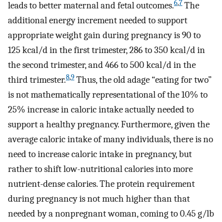
6
,
7
leads to better maternal and fetal outcomes.
The
additional energy increment needed to support
appropriate weight gain during pregnancy is 90 to
125 kcal/d in the first trimester, 286 to 350 kcal/d in
the second trimester, and 466 to 500 kcal/d in the
8
,
9
third trimester.
Thus, the old adage “eating for two”
is not mathematically representational of the 10% to
25% increase in caloric intake actually needed to
support a healthy pregnancy. Furthermore, given the
average caloric intake of many individuals, there is no
need to increase caloric intake in pregnancy, but
rather to shift low-nutritional calories into more
nutrient-dense calories. The protein requirement
during pregnancy is not much higher than that
needed by a nonpregnant woman, coming to 0.45 g/lb