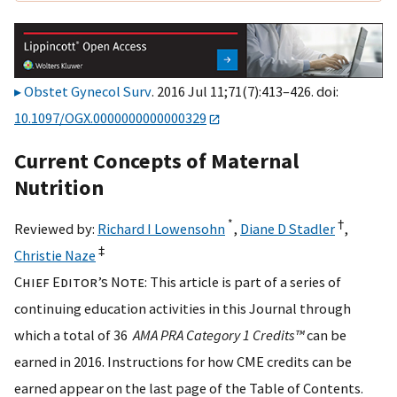
Obstet Gynecol Surv
. 2016 Jul 11;71(7):413–426. doi:
10.1097/OGX.0000000000000329
Current Concepts of Maternal
Nutrition
*
†
Reviewed by:
Richard I Lowensohn
,
Diane D Stadler
,
‡
Christie Naze
Chief Editor’s Note
: This article is part of a series of
continuing education activities in this Journal through
which a total of 36
AMA PRA Category 1 Credits™
can be
earned in 2016. Instructions for how CME credits can be
earned appear on the last page of the Table of Contents.