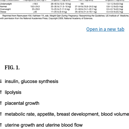
Open in a new tab
FIG. 1.