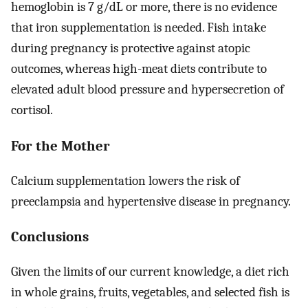
hemoglobin is 7 g/dL or more, there is no evidence
that iron supplementation is needed. Fish intake
during pregnancy is protective against atopic
outcomes, whereas high-meat diets contribute to
elevated adult blood pressure and hypersecretion of
cortisol.
For the Mother
Calcium supplementation lowers the risk of
preeclampsia and hypertensive disease in pregnancy.
Conclusions
Given the limits of our current knowledge, a diet rich
in whole grains, fruits, vegetables, and selected fish is