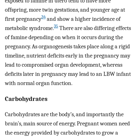
exposed to famine in utero tend to have more
offspring, more twin gestations, and younger age at
34
first pregnancy
and show a higher incidence of
35
metabolic syndrome.
There are also differing effects
of famine depending on when it occurs during the
pregnancy. As organogenesis takes place along a rigid
timeline, nutrient deficits early in the pregnancy may
lead to compromised organ development, whereas
deficits later in pregnancy may lead to an LBW infant
with normal organ function.
Carbohydrates
Carbohydrates are the body’s, and importantly the
brain’s, main source of energy. Pregnant women need
the energy provided by carbohydrates to grow a