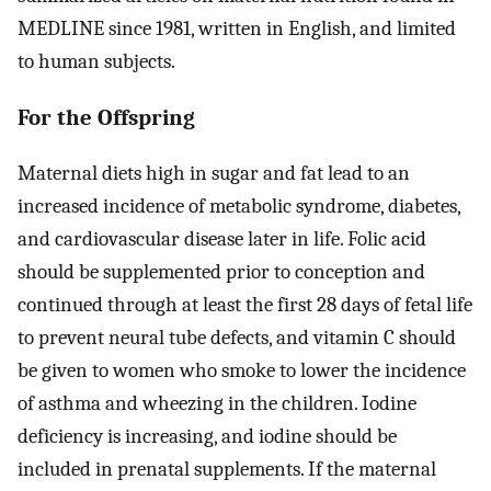
MEDLINE since 1981, written in English, and limited
to human subjects.
For the Offspring
Maternal diets high in sugar and fat lead to an
increased incidence of metabolic syndrome, diabetes,
and cardiovascular disease later in life. Folic acid
should be supplemented prior to conception and
continued through at least the first 28 days of fetal life
to prevent neural tube defects, and vitamin C should
be given to women who smoke to lower the incidence
of asthma and wheezing in the children. Iodine
deficiency is increasing, and iodine should be
included in prenatal supplements. If the maternal