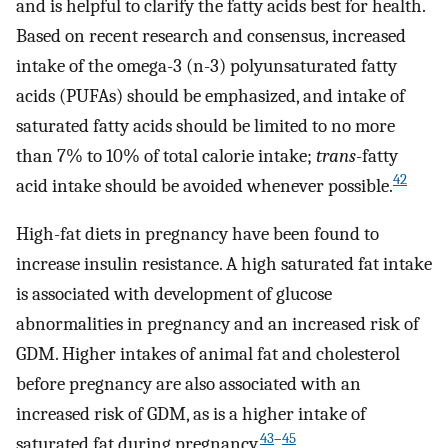
and is helpful to clarify the fatty acids best for health.
Based on recent research and consensus, increased
intake of the omega-3 (n-3) polyunsaturated fatty
acids (PUFAs) should be emphasized, and intake of
saturated fatty acids should be limited to no more
than 7% to 10% of total calorie intake;
trans
-fatty
42
acid intake should be avoided whenever possible.
High-fat diets in pregnancy have been found to
increase insulin resistance. A high saturated fat intake
is associated with development of glucose
abnormalities in pregnancy and an increased risk of
GDM. Higher intakes of animal fat and cholesterol
before pregnancy are also associated with an
increased risk of GDM, as is a higher intake of
43
–
45
saturated fat during pregnancy.