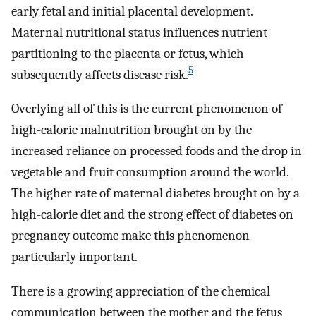
early fetal and initial placental development.
Maternal nutritional status influences nutrient
partitioning to the placenta or fetus, which
5
subsequently affects disease risk.
Overlying all of this is the current phenomenon of
high-calorie malnutrition brought on by the
increased reliance on processed foods and the drop in
vegetable and fruit consumption around the world.
The higher rate of maternal diabetes brought on by a
high-calorie diet and the strong effect of diabetes on
pregnancy outcome make this phenomenon
particularly important.
There is a growing appreciation of the chemical
communication between the mother and the fetus