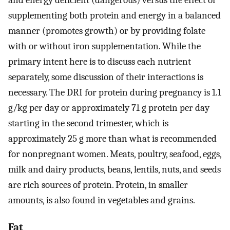
and energy deficient (dangerous) versus the effect of
supplementing both protein and energy in a balanced
manner (promotes growth) or by providing folate
with or without iron supplementation. While the
primary intent here is to discuss each nutrient
separately, some discussion of their interactions is
necessary. The DRI for protein during pregnancy is 1.1
g/kg per day or approximately 71 g protein per day
starting in the second trimester, which is
approximately 25 g more than what is recommended
for nonpregnant women. Meats, poultry, seafood, eggs,
milk and dairy products, beans, lentils, nuts, and seeds
are rich sources of protein. Protein, in smaller
amounts, is also found in vegetables and grains.
Fat