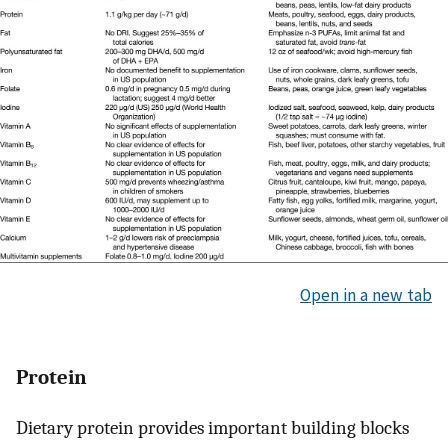
Open in a new tab
Protein
Dietary protein provides important building blocks