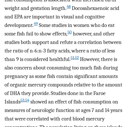
48
weight and gestation length.
Docosahexaenoic acid
and EPA are important in visual and cognitive
49
development.
Some studies in women who do eat
50
some fish fail to show effects,
however, and other
studies both support and refute a correlation between
the ratio of n-6:n-3 fatty acids, where a ratio of less
51
,
52
than 9 is considered healthful.
However, there is
also concern about consuming too much fish during
pregnancy as some fish contain significant amounts
of organic mercury compounds relative to the amount
of DHA they provide. Studies done in the Faroe
53
,
54
Islands
showed an effect of fish consumption on
measures of neurologic function at ages 7 and 14 years
that were correlated with cord blood mercury