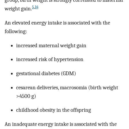
group, birth weight is strongly correlated to maternal
5
,
14
weight gain.
An elevated energy intake is associated with the
following:
increased maternal weight gain
increased risk of hypertension
gestational diabetes (GDM)
cesarean deliveries, macrosomia (birth weight
>4500 g)
childhood obesity in the offspring
An inadequate energy intake is associated with the