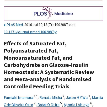
PLoS Med
. 2016 Jul 19;13(7):e1002087. doi:
10.1371/journal.pmed.1002087
Effects of Saturated Fat,
Polyunsaturated Fat,
Monounsaturated Fat, and
Carbohydrate on Glucose-Insulin
Homeostasis: A Systematic Review
and Meta-analysis of Randomised
Controlled Feeding Trials
1,
*
2
3
Fumiaki Imamura
,
Renata Micha
,
Jason H Y Wu
,
Marcia
4
5
6
C de Oliveira Otto
,
Fadar O Otite
,
Ajibola I Abioye
,