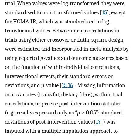
trial. When values were log-transformed, they were
standardised to non-transformed values [
15
], except
for HOMA-IR, which was standardised to log-
transformed values. Between-arm correlations in
trials using either crossover or Latin-square design
were estimated and incorporated in meta-analysis by
using reported
p
-values and outcome measures based
on the function of within-individual correlations,
interventional effects, their standard errors or
deviations, and
p
-value [
15
,
16
]. Missing information
on covariates (trans fat, dietary fibre), within-trial
correlations, or precise post-intervention statistics
(e.g., results expressed only as “
p
> 0.05”; standard
deviations of post-intervention values [
17
]) was
imputed with a multiple imputation approach to