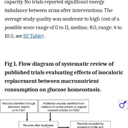
capacity. No trials reported significant energy
imbalance between arms after interventions. The
average study quality was moderate to high (out of a
possible score range of 0 to 11, median: 8.0, range: 4 to
10.5; see
S2 Table
).
Fig 1. Flow diagram of systematic review of
published trials evaluating effects of isocaloric
replacement between macronutrient
consumption on glucose homeostasis.