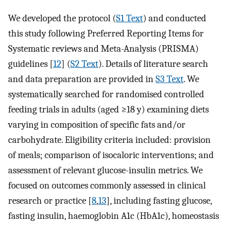
We developed the protocol (
S1 Text
) and conducted
this study following Preferred Reporting Items for
Systematic reviews and Meta-Analysis (PRISMA)
guidelines [
12
] (
S2 Text
). Details of literature search
and data preparation are provided in
S3 Text
. We
systematically searched for randomised controlled
feeding trials in adults (aged ≥18 y) examining diets
varying in composition of specific fats and/or
carbohydrate. Eligibility criteria included: provision
of meals; comparison of isocaloric interventions; and
assessment of relevant glucose-insulin metrics. We
focused on outcomes commonly assessed in clinical
research or practice [
8
,
13
], including fasting glucose,
fasting insulin, haemoglobin A1c (HbA1c), homeostasis