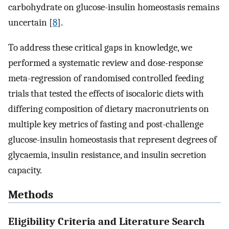
carbohydrate on glucose-insulin homeostasis remains
uncertain [
8
].
To address these critical gaps in knowledge, we
performed a systematic review and dose-response
meta-regression of randomised controlled feeding
trials that tested the effects of isocaloric diets with
differing composition of dietary macronutrients on
multiple key metrics of fasting and post-challenge
glucose-insulin homeostasis that represent degrees of
glycaemia, insulin resistance, and insulin secretion
capacity.
Methods
Eligibility Criteria and Literature Search