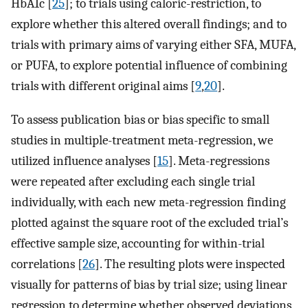
HbA1c [
25
]; to trials using caloric-restriction, to
explore whether this altered overall findings; and to
trials with primary aims of varying either SFA, MUFA,
or PUFA, to explore potential influence of combining
trials with different original aims [
9
,
20
].
To assess publication bias or bias specific to small
studies in multiple-treatment meta-regression, we
utilized influence analyses [
15
]. Meta-regressions
were repeated after excluding each single trial
individually, with each new meta-regression finding
plotted against the square root of the excluded trial’s
effective sample size, accounting for within-trial
correlations [
26
]. The resulting plots were inspected
visually for patterns of bias by trial size; using linear
regression to determine whether observed deviations