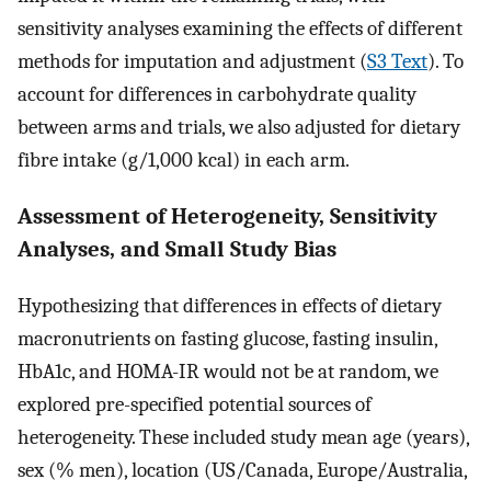
sensitivity analyses examining the effects of different
methods for imputation and adjustment (
S3 Text
). To
account for differences in carbohydrate quality
between arms and trials, we also adjusted for dietary
fibre intake (g/1,000 kcal) in each arm.
Assessment of Heterogeneity, Sensitivity
Analyses, and Small Study Bias
Hypothesizing that differences in effects of dietary
macronutrients on fasting glucose, fasting insulin,
HbA1c, and HOMA-IR would not be at random, we
explored pre-specified potential sources of
heterogeneity. These included study mean age (years),
sex (% men), location (US/Canada, Europe/Australia,