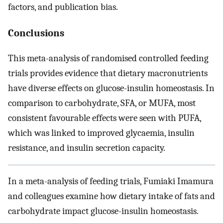
factors, and publication bias.
Conclusions
This meta-analysis of randomised controlled feeding
trials provides evidence that dietary macronutrients
have diverse effects on glucose-insulin homeostasis. In
comparison to carbohydrate, SFA, or MUFA, most
consistent favourable effects were seen with PUFA,
which was linked to improved glycaemia, insulin
resistance, and insulin secretion capacity.
In a meta-analysis of feeding trials, Fumiaki Imamura
and colleagues examine how dietary intake of fats and
carbohydrate impact glucose-insulin homeostasis.