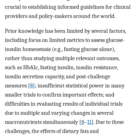
crucial to establishing informed guidelines for clinical
providers and policy-makers around the world.
Prior knowledge has been limited by several factors,
including focus on limited metrics to assess glucose-
insulin homeostasis (e.g., fasting glucose alone),
rather than studying multiple relevant outcomes,
such as HbA1c, fasting insulin, insulin resistance,
insulin secretion capacity, and post-challenge
measures [
8
]; insufficient statistical power in many
smaller trials to confirm important effects; and
difficulties in evaluating results of individual trials
due to multiple and varying changes in several
macronutrients simultaneously [
8
–
11
]. Due to these
challenges, the effects of dietary fats and