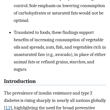
control. Sole emphasis on lowering consumption
of carbohydrates or saturated fats would not be
optimal.
Translated to foods, these findings support
benefits of increasing consumption of vegetable
oils and spreads, nuts, fish, and vegetables rich in
unsaturated fats (e.g., avocado), in place of either
animal fats or refined grains, starches, and
sugars.
Introduction
The prevalence of insulin resistance and type 2
diabetes is rising sharply in nearly all nations globally
[
1
,
2
], highlighting the need for broad preventive