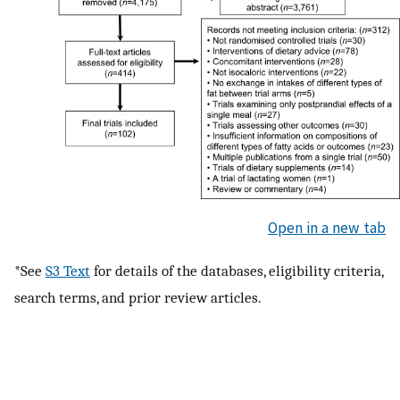
Open in a new tab
*See
S3 Text
for details of the databases, eligibility criteria,
search terms, and prior review articles.