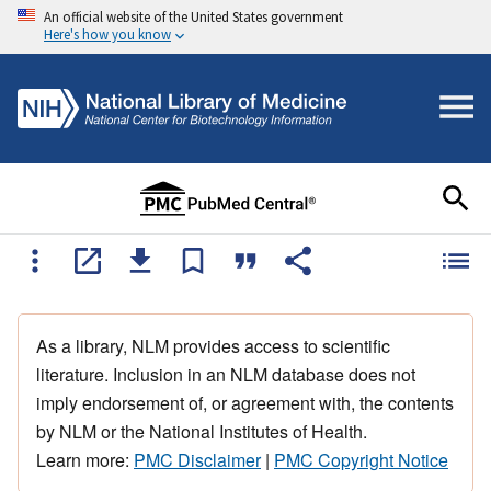
An official website of the United States government
Here's how you know
As a library, NLM provides access to scientific
literature. Inclusion in an NLM database does not
imply endorsement of, or agreement with, the contents
by NLM or the National Institutes of Health.
Learn more:
PMC Disclaimer
|
PMC Copyright Notice