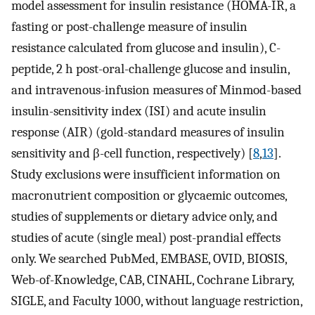
model assessment for insulin resistance (HOMA-IR, a
fasting or post-challenge measure of insulin
resistance calculated from glucose and insulin), C-
peptide, 2 h post-oral-challenge glucose and insulin,
and intravenous-infusion measures of Minmod-based
insulin-sensitivity index (ISI) and acute insulin
response (AIR) (gold-standard measures of insulin
sensitivity and β-cell function, respectively) [
8
,
13
].
Study exclusions were insufficient information on
macronutrient composition or glycaemic outcomes,
studies of supplements or dietary advice only, and
studies of acute (single meal) post-prandial effects
only. We searched PubMed, EMBASE, OVID, BIOSIS,
Web-of-Knowledge, CAB, CINAHL, Cochrane Library,
SIGLE, and Faculty 1000, without language restriction,