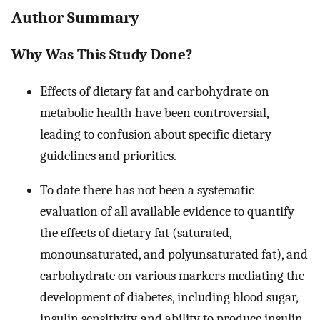
Author Summary
Why Was This Study Done?
Effects of dietary fat and carbohydrate on
metabolic health have been controversial,
leading to confusion about specific dietary
guidelines and priorities.
To date there has not been a systematic
evaluation of all available evidence to quantify
the effects of dietary fat (saturated,
monounsaturated, and polyunsaturated fat), and
carbohydrate on various markers mediating the
development of diabetes, including blood sugar,
insulin sensitivity, and ability to produce insulin.