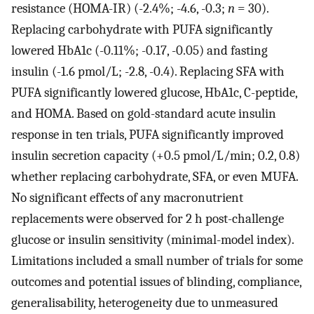
resistance (HOMA-IR) (-2.4%; -4.6, -0.3;
n
= 30).
Replacing carbohydrate with PUFA significantly
lowered HbA1c (-0.11%; -0.17, -0.05) and fasting
insulin (-1.6 pmol/L; -2.8, -0.4). Replacing SFA with
PUFA significantly lowered glucose, HbA1c, C-peptide,
and HOMA. Based on gold-standard acute insulin
response in ten trials, PUFA significantly improved
insulin secretion capacity (+0.5 pmol/L/min; 0.2, 0.8)
whether replacing carbohydrate, SFA, or even MUFA.
No significant effects of any macronutrient
replacements were observed for 2 h post-challenge
glucose or insulin sensitivity (minimal-model index).
Limitations included a small number of trials for some
outcomes and potential issues of blinding, compliance,
generalisability, heterogeneity due to unmeasured