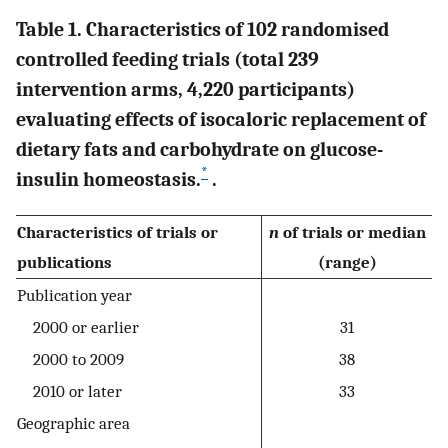
Table 1. Characteristics of 102 randomised
controlled feeding trials (total 239
intervention arms, 4,220 participants)
evaluating effects of isocaloric replacement of
dietary fats and carbohydrate on glucose-
*
insulin homeostasis.
.
Characteristics of trials or
n
of trials or median
publications
(range)
Publication year
2000 or earlier
31
2000 to 2009
38
2010 or later
33
Geographic area