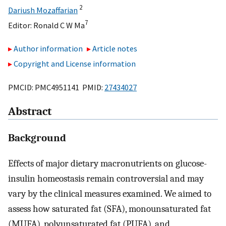
2
Dariush Mozaffarian
7
Editor:
Ronald C W Ma
Author information
Article notes
Copyright and License information
PMCID: PMC4951141 PMID:
27434027
Abstract
Background
Effects of major dietary macronutrients on glucose-
insulin homeostasis remain controversial and may
vary by the clinical measures examined. We aimed to
assess how saturated fat (SFA), monounsaturated fat
(MUFA), polyunsaturated fat (PUFA), and