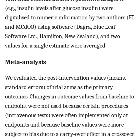
(e.g., insulin levels after glucose insulin) were
digitalised to numeric information by two authors (FI
and MCdOO) using software (Dagra, Blue Leaf
Software Ltd., Hamilton, New Zealand), and two
values for a single estimate were averaged.
Meta-analysis
We evaluated the post-intervention values (means,
standard errors) of trial arms as the primary
outcomes. Changes in outcome values from baseline to
endpoint were not used because certain procedures
(intravenous tests) were often implemented only at
endpoints and because baseline values were more
subject to bias due to a carry-over effect in a crossover