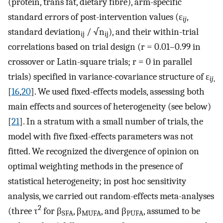
(protein, trans fat, dietary fibre), arm-specific
standard errors of post-intervention values (ε
,
ij
standard deviation
/ √n
), and their within-trial
ij
ij
correlations based on trial design (r = 0.01–0.99 in
crossover or Latin-square trials; r = 0 in parallel
trials) specified in variance-covariance structure of ε
ij
,
[
16
,
20
]. We used fixed-effects models, assessing both
main effects and sources of heterogeneity (see below)
[
21
]. In a stratum with a small number of trials, the
model with five fixed-effects parameters was not
fitted. We recognized the divergence of opinion on
optimal weighting methods in the presence of
statistical heterogeneity; in post hoc sensitivity
analysis, we carried out random-effects meta-analyses
2
(three τ
for β
, β
, and β
, assumed to be
SFA
MUFA
PUFA