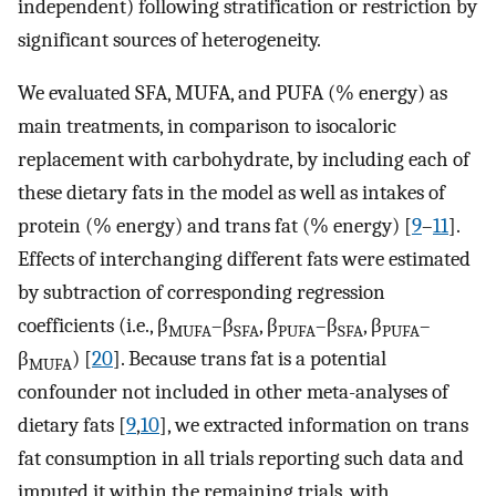
independent) following stratification or restriction by
significant sources of heterogeneity.
We evaluated SFA, MUFA, and PUFA (% energy) as
main treatments, in comparison to isocaloric
replacement with carbohydrate, by including each of
these dietary fats in the model as well as intakes of
protein (% energy) and trans fat (% energy) [
9
–
11
].
Effects of interchanging different fats were estimated
by subtraction of corresponding regression
coefficients (i.e., β
–β
, β
–β
, β
–
MUFA
SFA
PUFA
SFA
PUFA
β
) [
20
]. Because trans fat is a potential
MUFA
confounder not included in other meta-analyses of
dietary fats [
9
,
10
], we extracted information on trans
fat consumption in all trials reporting such data and
imputed it within the remaining trials, with