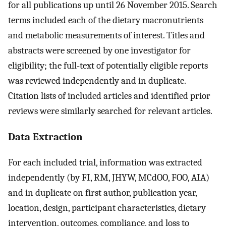
for all publications up until 26 November 2015. Search
terms included each of the dietary macronutrients
and metabolic measurements of interest. Titles and
abstracts were screened by one investigator for
eligibility; the full-text of potentially eligible reports
was reviewed independently and in duplicate.
Citation lists of included articles and identified prior
reviews were similarly searched for relevant articles.
Data Extraction
For each included trial, information was extracted
independently (by FI, RM, JHYW, MCdOO, FOO, AIA)
and in duplicate on first author, publication year,
location, design, participant characteristics, dietary
intervention, outcomes, compliance, and loss to