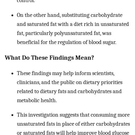
control.
On the other hand, substituting carbohydrate
and saturated fat with a diet rich in unsaturated
fat, particularly polyunsaturated fat, was
beneficial for the regulation of blood sugar.
What Do These Findings Mean?
These findings may help inform scientists,
clinicians, and the public on dietary priorities
related to dietary fats and carbohydrates and
metabolic health.
This investigation suggests that consuming more
unsaturated fats in place of either carbohydrates
or saturated fats will help improve blood glucose