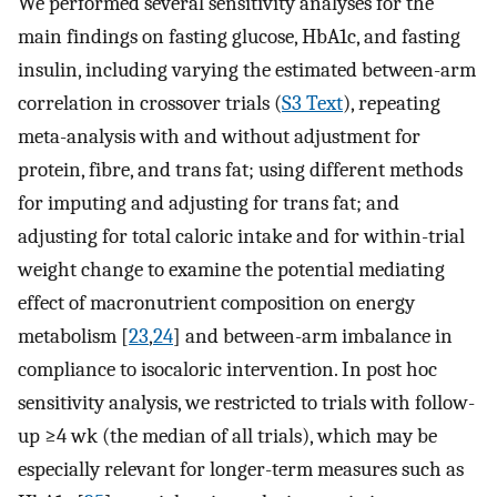
We performed several sensitivity analyses for the
main findings on fasting glucose, HbA1c, and fasting
insulin, including varying the estimated between-arm
correlation in crossover trials (
S3 Text
), repeating
meta-analysis with and without adjustment for
protein, fibre, and trans fat; using different methods
for imputing and adjusting for trans fat; and
adjusting for total caloric intake and for within-trial
weight change to examine the potential mediating
effect of macronutrient composition on energy
metabolism [
23
,
24
] and between-arm imbalance in
compliance to isocaloric intervention. In post hoc
sensitivity analysis, we restricted to trials with follow-
up ≥4 wk (the median of all trials), which may be
especially relevant for longer-term measures such as