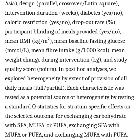
Asia), design (parallel, crossover/Latin-square),
intervention duration (weeks), diabetes (yes/no),
caloric restriction (yes/no), drop-out rate (%),
participant blinding of meals provided (yes/no),
2
mean BMI (kg/m
), mean baseline fasting glucose
(mmol/L), mean fibre intake (g/1,000 kcal), mean
weight change during intervention (kg), and study
quality score (points). In post hoc analyses, we
explored heterogeneity by extent of provision of all
daily meals (full/partial). Each characteristic was
tested as a potential source of heterogeneity by testing
a standard Q-statistics for stratum-specific effects on
the selected outcome for exchanging carbohydrate
with SFA, MUFA, or PUFA, exchanging SFA with
MUFA or PUFA, and exchanging MUFA with PUFA.