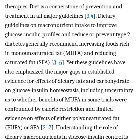
therapies. Diet is a cornerstone of prevention and
treatment in all major guidelines [
3
,
4
]. Dietary
guidelines on macronutrient intake to improve
glucose-insulin profiles and reduce or prevent type 2
diabetes generally recommend increasing foods rich
in monounsaturated fat (MUFA) and reducing
saturated fat (SFA) [
3
–
6
]. Yet these guidelines have
also emphasized the major gaps in established
evidence for effects of dietary fats and carbohydrate
on glucose-insulin homeostasis, including uncertainty
as to whether benefits of MUFA in some trials were
confounded by caloric restriction and limited
evidence on effects of either polyunsaturated fat
(PUFA) or SFA [
3
–
7
]. Understanding the role of
dietary macronutrients in glucose-insulin control is