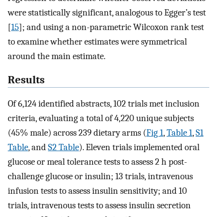
were statistically significant, analogous to Egger’s test
[
15
]; and using a non-parametric Wilcoxon rank test
to examine whether estimates were symmetrical
around the main estimate.
Results
Of 6,124 identified abstracts, 102 trials met inclusion
criteria, evaluating a total of 4,220 unique subjects
(45% male) across 239 dietary arms (
Fig 1
,
Table 1
,
S1
Table
, and
S2 Table
). Eleven trials implemented oral
glucose or meal tolerance tests to assess 2 h post-
challenge glucose or insulin; 13 trials, intravenous
infusion tests to assess insulin sensitivity; and 10
trials, intravenous tests to assess insulin secretion