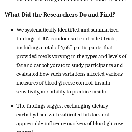
What Did the Researchers Do and Find?
We systematically identified and summarized
findings of 102 randomised controlled trials,
including a total of 4,660 participants, that
provided meals varying in the types and levels of
fat and carbohydrate to study participants and
evaluated how such variations affected various
measures of blood glucose control, insulin
sensitivity, and ability to produce insulin.
The findings suggest exchanging dietary
carbohydrate with saturated fat does not
appreciably influence markers of blood glucose