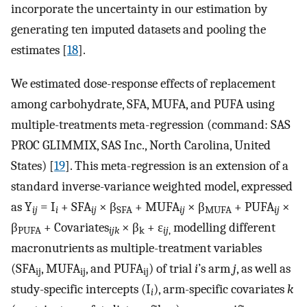
incorporate the uncertainty in our estimation by
generating ten imputed datasets and pooling the
estimates [
18
].
We estimated dose-response effects of replacement
among carbohydrate, SFA, MUFA, and PUFA using
multiple-treatments meta-regression (command: SAS
PROC GLIMMIX, SAS Inc., North Carolina, United
States) [
19
]. This meta-regression is an extension of a
standard inverse-variance weighted model, expressed
as Y
= I
+ SFA
× β
+ MUFA
× β
+ PUFA
×
ij
i
ij
SFA
ij
MUFA
ij
β
+ Covariates
× β
+ ε
modelling different
PUFA
ijk
k
ij
,
macronutrients as multiple-treatment variables
(SFA
, MUFA
, and PUFA
) of trial
i
’s arm
j
, as well as
ij
ij
ij
study-specific intercepts (I
), arm-specific covariates
k
i