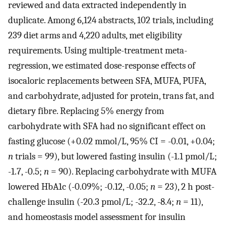
reviewed and data extracted independently in
duplicate. Among 6,124 abstracts, 102 trials, including
239 diet arms and 4,220 adults, met eligibility
requirements. Using multiple-treatment meta-
regression, we estimated dose-response effects of
isocaloric replacements between SFA, MUFA, PUFA,
and carbohydrate, adjusted for protein, trans fat, and
dietary fibre. Replacing 5% energy from
carbohydrate with SFA had no significant effect on
fasting glucose (+0.02 mmol/L, 95% CI = -0.01, +0.04;
n
trials = 99), but lowered fasting insulin (-1.1 pmol/L;
-1.7, -0.5;
n
= 90). Replacing carbohydrate with MUFA
lowered HbA1c (-0.09%; -0.12, -0.05;
n
= 23), 2 h post-
challenge insulin (-20.3 pmol/L; -32.2, -8.4;
n
= 11),
and homeostasis model assessment for insulin