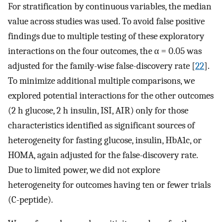
For stratification by continuous variables, the median
value across studies was used. To avoid false positive
findings due to multiple testing of these exploratory
interactions on the four outcomes, the α = 0.05 was
adjusted for the family-wise false-discovery rate [
22
].
To minimize additional multiple comparisons, we
explored potential interactions for the other outcomes
(2 h glucose, 2 h insulin, ISI, AIR) only for those
characteristics identified as significant sources of
heterogeneity for fasting glucose, insulin, HbA1c, or
HOMA, again adjusted for the false-discovery rate.
Due to limited power, we did not explore
heterogeneity for outcomes having ten or fewer trials
(C-peptide).