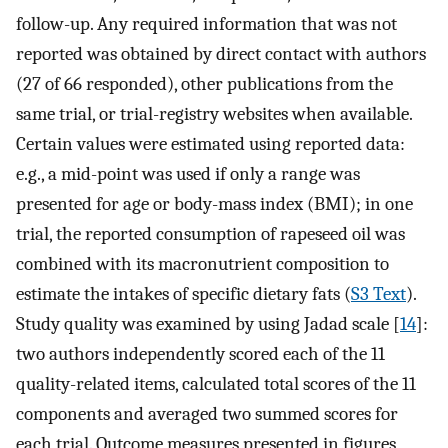
follow-up. Any required information that was not
reported was obtained by direct contact with authors
(27 of 66 responded), other publications from the
same trial, or trial-registry websites when available.
Certain values were estimated using reported data:
e.g., a mid-point was used if only a range was
presented for age or body-mass index (BMI); in one
trial, the reported consumption of rapeseed oil was
combined with its macronutrient composition to
estimate the intakes of specific dietary fats (
S3 Text
).
Study quality was examined by using Jadad scale [
14
]:
two authors independently scored each of the 11
quality-related items, calculated total scores of the 11
components and averaged two summed scores for
each trial. Outcome measures presented in figures