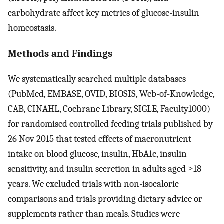
carbohydrate affect key metrics of glucose-insulin
homeostasis.
Methods and Findings
We systematically searched multiple databases
(PubMed, EMBASE, OVID, BIOSIS, Web-of-Knowledge,
CAB, CINAHL, Cochrane Library, SIGLE, Faculty1000)
for randomised controlled feeding trials published by
26 Nov 2015 that tested effects of macronutrient
intake on blood glucose, insulin, HbA1c, insulin
sensitivity, and insulin secretion in adults aged ≥18
years. We excluded trials with non-isocaloric
comparisons and trials providing dietary advice or
supplements rather than meals. Studies were