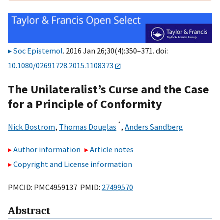
Soc Epistemol
. 2016 Jan 26;30(4):350–371. doi:
10.1080/02691728.2015.1108373
The Unilateralist’s Curse and the Case
for a Principle of Conformity
*
Nick Bostrom
,
Thomas Douglas
,
Anders Sandberg
Author information
Article notes
Copyright and License information
PMCID: PMC4959137 PMID:
27499570
Abstract