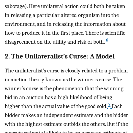
sabotage). Here unilateral action could both be taken
in releasing a particular altered organism into the
environment, and in releasing the information about
how to produce it in the first place. There is scientific
6
disagreement on the utility and risk of both.
2. The Unilateralist’s Curse: A Model
The unilateralist’s curse is closely related to a problem
in auction theory known as the winner’s curse. The
winner’s curse is the phenomenon that the winning
bid in an auction has a high likelihood of being
7
higher than the actual value of the good sold.
Each
bidder makes an independent estimate and the bidder
with the highest estimate outbids the others. But if the