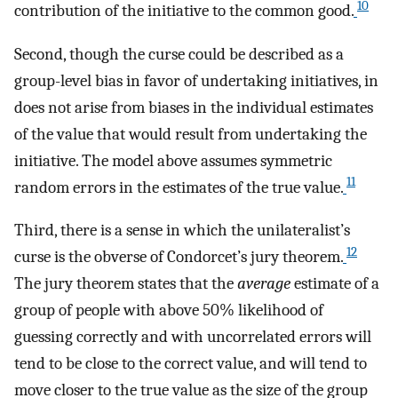
10
contribution of the initiative to the common good.
Second, though the curse could be described as a
group-level bias in favor of undertaking initiatives, in
does not arise from biases in the individual estimates
of the value that would result from undertaking the
initiative. The model above assumes symmetric
11
random errors in the estimates of the true value.
Third, there is a sense in which the unilateralist’s
12
curse is the obverse of Condorcet’s jury theorem.
The jury theorem states that the
average
estimate of a
group of people with above 50% likelihood of
guessing correctly and with uncorrelated errors will
tend to be close to the correct value, and will tend to
move closer to the true value as the size of the group