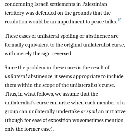
condemning Israeli settlements in Palestinian
territory was defended on the grounds that the
15
resolution would be an impediment to peace talks.
These cases of unilateral spoiling or abstinence are
formally equivalent to the original unilateralist curse,
with merely the sign reversed.
Since the problem in these cases is the result of
unilateral
abstinence, it seems appropriate to include
them within the scope of the unilateralist’s curse.
Thus, in what follows, we assume that the
unilateralist’s curse can arise when each member of a
group can unilaterally undertake
or spoil
an initiative
(though for ease of exposition we sometimes mention
only the former case).