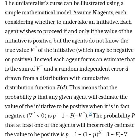
The unilateralist’s curse can be illustrated using a
simple mathematical model. Assume
N
agents, each
considering whether to undertake an initiative. Each
agent wishes to proceed if and only if the value of the
initiative is positive, but the agents do not know the
*
true value
V
of the initiative (which may be negative
or positive). Instead each agent forms an estimate that
*
is the sum of
V
and a random independent error
d
drawn from a distribution with cumulative
distribution function
F
(
d
)
.
This means that the
probability
p
that any given agent will estimate the
value of the initiative to be positive when it is in fact
*
*
8
negative (
V
< 0) is
p
= 1 −
F
(−
V
).
The probability
P
that at least one of the agents will incorrectly estimate
N
the value to be positive is
p
= 1 − (1 −
p
)
=
1 −
F
(−
V