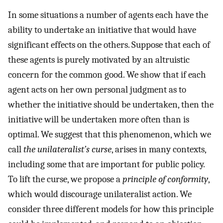
In some situations a number of agents each have the
ability to undertake an initiative that would have
significant effects on the others. Suppose that each of
these agents is purely motivated by an altruistic
concern for the common good. We show that if each
agent acts on her own personal judgment as to
whether the initiative should be undertaken, then the
initiative will be undertaken more often than is
optimal. We suggest that this phenomenon, which we
call
the unilateralist’s curse
, arises in many contexts,
including some that are important for public policy.
To lift the curse, we propose a
principle of conformity
,
which would discourage unilateralist action. We
consider three different models for how this principle