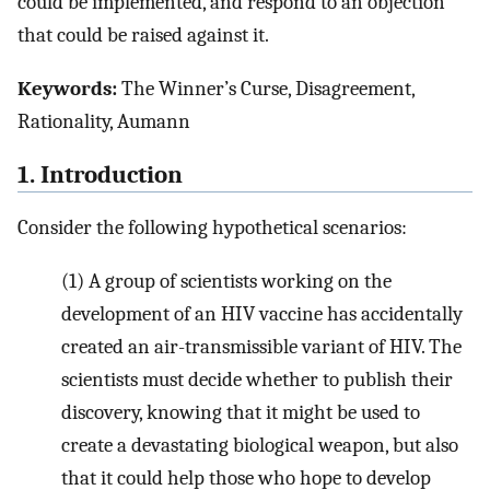
could be implemented, and respond to an objection
that could be raised against it.
Keywords:
The Winner’s Curse, Disagreement,
Rationality, Aumann
1. Introduction
Consider the following hypothetical scenarios:
(1)
A group of scientists working on the
development of an HIV vaccine has accidentally
created an air-transmissible variant of HIV. The
scientists must decide whether to publish their
discovery, knowing that it might be used to
create a devastating biological weapon, but also
that it could help those who hope to develop