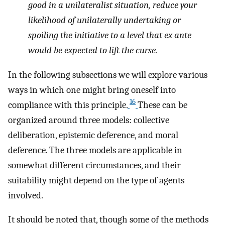
good in a unilateralist situation, reduce your
likelihood of unilaterally undertaking or
spoiling the initiative to a level that
ex ante
would be expected to lift the curse.
In the following subsections we will explore various
ways in which one might bring oneself into
16
compliance with this principle.
These can be
organized around three models: collective
deliberation, epistemic deference, and moral
deference. The three models are applicable in
somewhat different circumstances, and their
suitability might depend on the type of agents
involved.
It should be noted that, though some of the methods