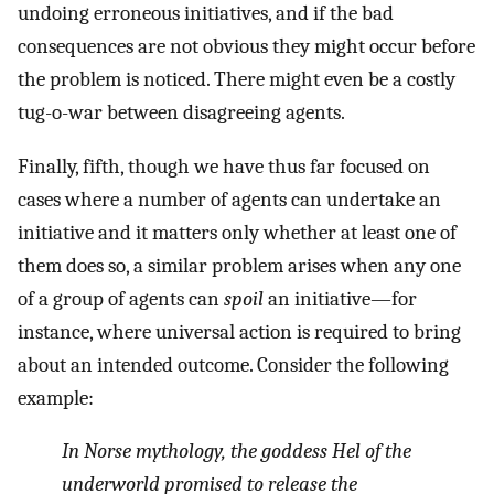
undoing erroneous initiatives, and if the bad
consequences are not obvious they might occur before
the problem is noticed. There might even be a costly
tug-o-war between disagreeing agents.
Finally, fifth, though we have thus far focused on
cases where a number of agents can undertake an
initiative and it matters only whether at least one of
them does so, a similar problem arises when any one
of a group of agents can
spoil
an initiative—for
instance, where universal action is required to bring
about an intended outcome. Consider the following
example:
In Norse mythology, the goddess Hel of the
underworld promised to release the