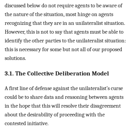
discussed below do not require agents to be aware of
the nature of the situation, most hinge on agents
recognizing that they are in an unilateralist situation.
However, this is not to say that agents must be able to
identify the other parties to the unilateralist situation:
this is necessary for some but not all of our proposed
solutions.
3.1. The Collective Deliberation Model
A first line of defense against the unilateralist’s curse
could be to share data and reasoning between agents
in the hope that this will resolve their disagreement
about the desirability of proceeding with the
contested initiative.