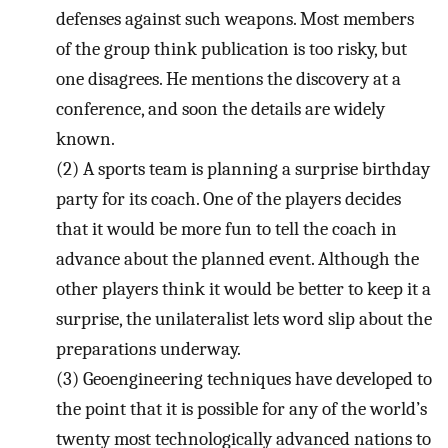
defenses against such weapons. Most members
of the group think publication is too risky, but
one disagrees. He mentions the discovery at a
conference, and soon the details are widely
known.
(2)
A sports team is planning a surprise birthday
party for its coach. One of the players decides
that it would be more fun to tell the coach in
advance about the planned event. Although the
other players think it would be better to keep it a
surprise, the unilateralist lets word slip about the
preparations underway.
(3)
Geoengineering techniques have developed to
the point that it is possible for any of the world’s
twenty most technologically advanced nations to