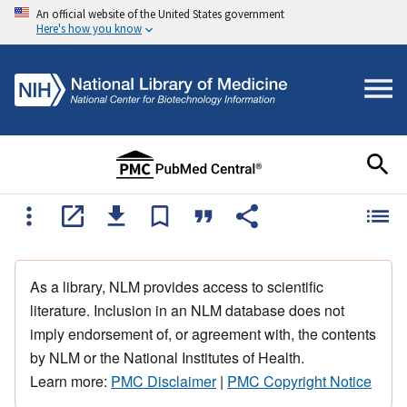
An official website of the United States government
Here's how you know
As a library, NLM provides access to scientific
literature. Inclusion in an NLM database does not
imply endorsement of, or agreement with, the contents
by NLM or the National Institutes of Health.
Learn more:
PMC Disclaimer
|
PMC Copyright Notice