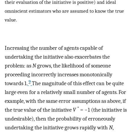
their evaluation of the initiative is positive) and ideal
omniscient estimators who are assumed to know the true
value.
Increasing the number of agents capable of
undertaking the initiative also exacerbates the
problem: as
N
grows, the likelihood of someone
proceeding incorrectly increases monotonically
9
towards 1.
The magnitude of this effect can be quite
large even for a relatively small number of agents. For
example, with the same error assumptions as above, if
*
the true value of the initiative
V
= −1 (the initiative is
undesirable), then the probability of erroneously
undertaking the initiative grows rapidly with
N
,