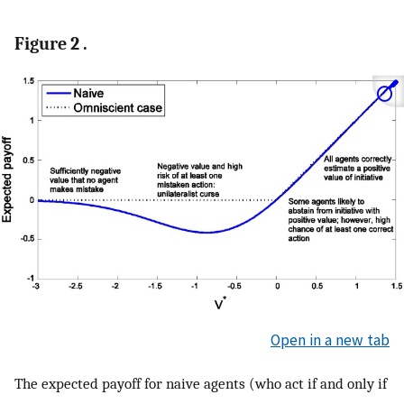
Figure 2 .
Open in a new tab
The expected payoff for naive agents (who act if and only if