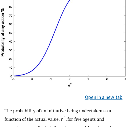
Open in a new tab
The probability of an initiative being undertaken as a
*
function of the actual value,
V
, for five agents and