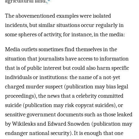
agricultural land.
The abovementioned examples were isolated
incidents, but similar situations occur regularly in
some spheres of activity, for instance, in the media:
Media outlets sometimes find themselves in the
situation that journalists have access to information
that is of public interest but could also harm specific
individuals or institutions: the name of a not-yet
charged murder suspect (publication may bias legal
proceedings), the news that a celebrity committed
suicide (publication may risk copycat suicides), or
sensitive government documents such as those leaked
by Wikileaks and Edward Snowden (publication may
endanger national security). It is enough that one