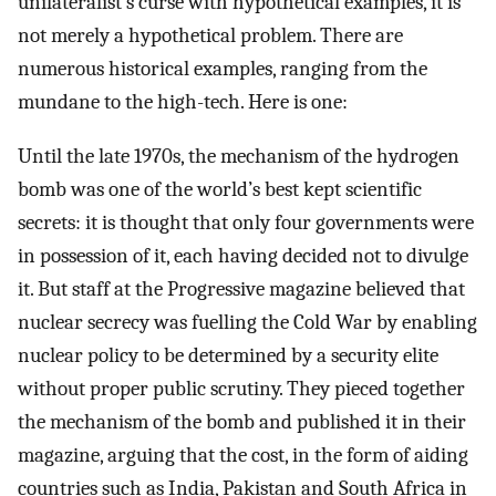
unilateralist’s curse with hypothetical examples, it is
not merely a hypothetical problem. There are
numerous historical examples, ranging from the
mundane to the high-tech. Here is one:
Until the late 1970s, the mechanism of the hydrogen
bomb was one of the world’s best kept scientific
secrets: it is thought that only four governments were
in possession of it, each having decided not to divulge
it. But staff at the Progressive magazine believed that
nuclear secrecy was fuelling the Cold War by enabling
nuclear policy to be determined by a security elite
without proper public scrutiny. They pieced together
the mechanism of the bomb and published it in their
magazine, arguing that the cost, in the form of aiding
countries such as India, Pakistan and South Africa in