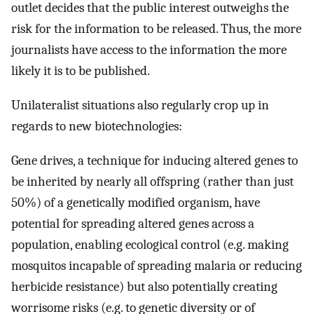
outlet decides that the public interest outweighs the
risk for the information to be released. Thus, the more
journalists have access to the information the more
likely it is to be published.
Unilateralist situations also regularly crop up in
regards to new biotechnologies:
Gene drives, a technique for inducing altered genes to
be inherited by nearly all offspring (rather than just
50%) of a genetically modified organism, have
potential for spreading altered genes across a
population, enabling ecological control (e.g. making
mosquitos incapable of spreading malaria or reducing
herbicide resistance) but also potentially creating
worrisome risks (e.g. to genetic diversity or of