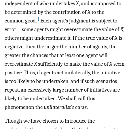
independent of
who
undertakes
X
, and is supposed to
be determined by the contribution of
X
to the
1
common good.
Each agent’s judgment is subject to
error—some agents might overestimate the value of
X
,
others might underestimate it. If the true value of
X
is
negative, then the larger the number of agents, the
greater the chances that at least one agent will
overestimate
X
sufficiently to make the value of
X
seem
positive. Thus, if agents act unilaterally, the initiative
is too likely to be undertaken, and if such scenarios
repeat, an excessively large number of initiatives are
likely to be undertaken. We shall call this
phenomenon the
unilateralist’s curse
.
Though we have chosen to introduce the