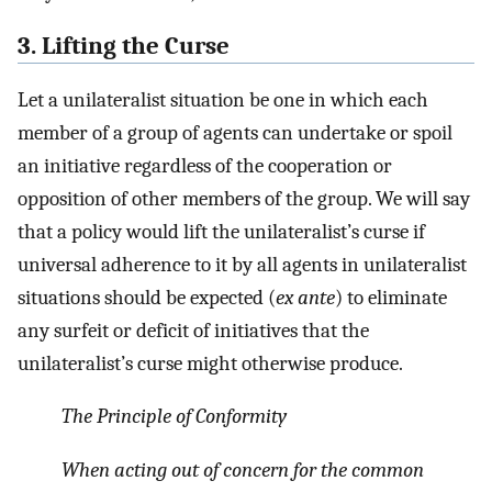
3. Lifting the Curse
Let a unilateralist situation be one in which each
member of a group of agents can undertake or spoil
an initiative regardless of the cooperation or
opposition of other members of the group. We will say
that a policy would lift the unilateralist’s curse if
universal adherence to it by all agents in unilateralist
situations should be expected (
ex ante
) to eliminate
any surfeit or deficit of initiatives that the
unilateralist’s curse might otherwise produce.
The Principle of Conformity
When acting out of concern for the common