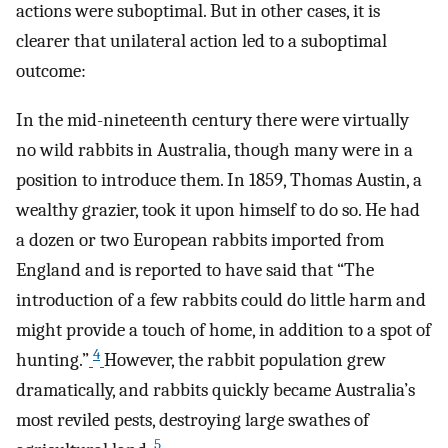
actions were suboptimal. But in other cases, it is
clearer that unilateral action led to a suboptimal
outcome:
In the mid-nineteenth century there were virtually
no wild rabbits in Australia, though many were in a
position to introduce them. In 1859, Thomas Austin, a
wealthy grazier, took it upon himself to do so. He had
a dozen or two European rabbits imported from
England and is reported to have said that “The
introduction of a few rabbits could do little harm and
might provide a touch of home, in addition to a spot of
4
hunting.”
However, the rabbit population grew
dramatically, and rabbits quickly became Australia’s
most reviled pests, destroying large swathes of
5