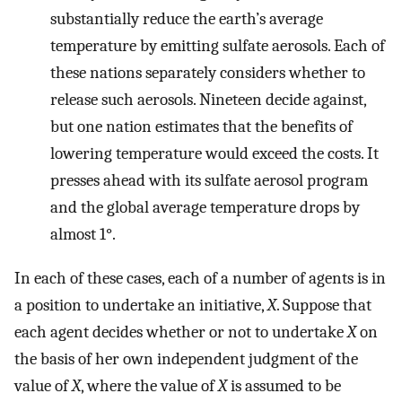
substantially reduce the earth’s average
temperature by emitting sulfate aerosols. Each of
these nations separately considers whether to
release such aerosols. Nineteen decide against,
but one nation estimates that the benefits of
lowering temperature would exceed the costs. It
presses ahead with its sulfate aerosol program
and the global average temperature drops by
almost 1°.
In each of these cases, each of a number of agents is in
a position to undertake an initiative,
X
. Suppose that
each agent decides whether or not to undertake
X
on
the basis of her own independent judgment of the
value of
X
, where the value of
X
is assumed to be