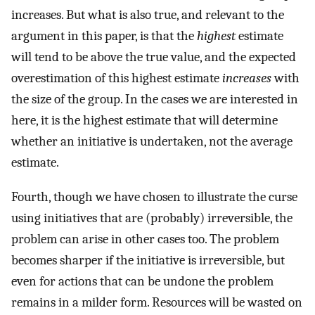
increases. But what is also true, and relevant to the
argument in this paper, is that the
highest
estimate
will tend to be above the true value, and the expected
overestimation of this highest estimate
increases
with
the size of the group. In the cases we are interested in
here, it is the highest estimate that will determine
whether an initiative is undertaken, not the average
estimate.
Fourth, though we have chosen to illustrate the curse
using initiatives that are (probably) irreversible, the
problem can arise in other cases too. The problem
becomes sharper if the initiative is irreversible, but
even for actions that can be undone the problem
remains in a milder form. Resources will be wasted on