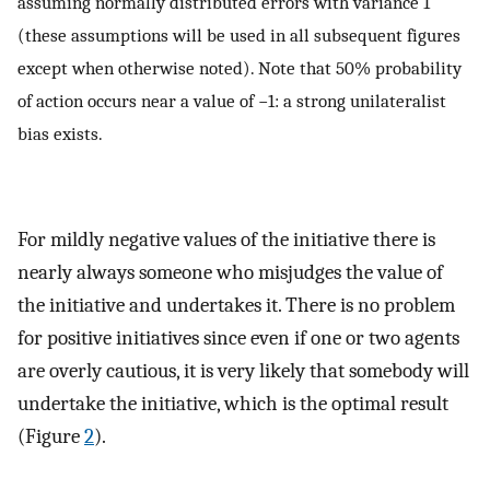
assuming normally distributed errors with variance 1
(these assumptions will be used in all subsequent figures
except when otherwise noted). Note that 50% probability
of action occurs near a value of −1: a strong unilateralist
bias exists.
For mildly negative values of the initiative there is
nearly always someone who misjudges the value of
the initiative and undertakes it. There is no problem
for positive initiatives since even if one or two agents
are overly cautious, it is very likely that somebody will
undertake the initiative, which is the optimal result
(Figure
2
).