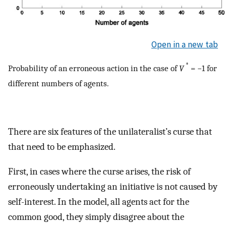
Open in a new tab
*
Probability of an erroneous action in the case of
V
= −1 for
different numbers of agents.
There are six features of the unilateralist’s curse that
that need to be emphasized.
First, in cases where the curse arises, the risk of
erroneously undertaking an initiative is not caused by
self-interest. In the model, all agents act for the
common good, they simply disagree about the