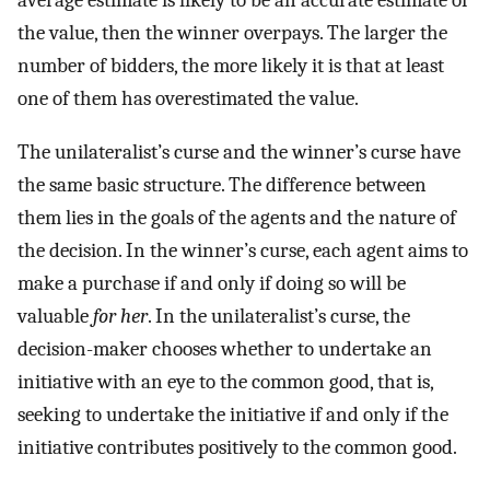
average estimate is likely to be an accurate estimate of
the value, then the winner overpays. The larger the
number of bidders, the more likely it is that at least
one of them has overestimated the value.
The unilateralist’s curse and the winner’s curse have
the same basic structure. The difference between
them lies in the goals of the agents and the nature of
the decision. In the winner’s curse, each agent aims to
make a purchase if and only if doing so will be
valuable
for her
. In the unilateralist’s curse, the
decision-maker chooses whether to undertake an
initiative with an eye to the common good, that is,
seeking to undertake the initiative if and only if the
initiative contributes positively to the common good.