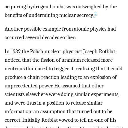
acquiring hydrogen bombs, was outweighed by the
2
benefits of undermining nuclear secrecy.
Another possible example from atomic physics had
occurred several decades earlier:
In 1939 the Polish nuclear physicist Joseph Rotblat
noticed that the fission of uranium released more
neutrons than used to trigger it, realizing that it could
produce a chain reaction leading to an explosion of
unprecedented power. He assumed that other
scientists elsewhere were doing similar experiments,
and were thus in a position to release similar
information, an assumption that turned out to be
correct. Initially, Rotblat vowed to tell no-one of his