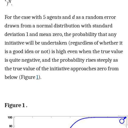
*
N
)
.
For the case with 5 agents and
d
as a random error
drawn from a normal distribution with standard
deviation 1 and mean zero, the probability that any
initiative will be undertaken (regardless of whether it
is a good idea or not) is high even when the true value
is quite negative, and the probability rises steeply as
the true value of the initiative approaches zero from
below (Figure
1
).
Figure 1 .