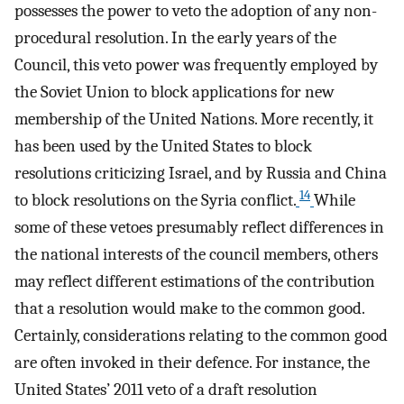
possesses the power to veto the adoption of any non-
procedural resolution. In the early years of the
Council, this veto power was frequently employed by
the Soviet Union to block applications for new
membership of the United Nations. More recently, it
has been used by the United States to block
resolutions criticizing Israel, and by Russia and China
14
to block resolutions on the Syria conflict.
While
some of these vetoes presumably reflect differences in
the national interests of the council members, others
may reflect different estimations of the contribution
that a resolution would make to the common good.
Certainly, considerations relating to the common good
are often invoked in their defence. For instance, the
United States’ 2011 veto of a draft resolution