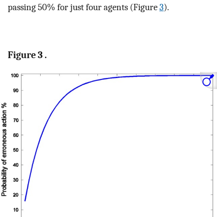
passing 50% for just four agents (Figure
3
).
Figure 3 .