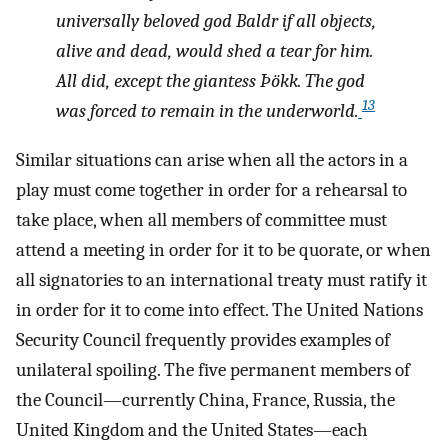
universally beloved god Baldr if all objects,
alive and dead, would shed a tear for him.
All did, except the giantess Þökk. The god
13
was forced to remain in the underworld.
Similar situations can arise when all the actors in a
play must come together in order for a rehearsal to
take place, when all members of committee must
attend a meeting in order for it to be quorate, or when
all signatories to an international treaty must ratify it
in order for it to come into effect. The United Nations
Security Council frequently provides examples of
unilateral spoiling. The five permanent members of
the Council—currently China, France, Russia, the
United Kingdom and the United States—each