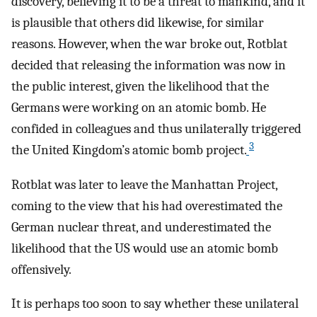
discovery, believing it to be a threat to mankind, and it
is plausible that others did likewise, for similar
reasons. However, when the war broke out, Rotblat
decided that releasing the information was now in
the public interest, given the likelihood that the
Germans were working on an atomic bomb. He
confided in colleagues and thus unilaterally triggered
3
the United Kingdom’s atomic bomb project.
Rotblat was later to leave the Manhattan Project,
coming to the view that his had overestimated the
German nuclear threat, and underestimated the
likelihood that the US would use an atomic bomb
offensively.
It is perhaps too soon to say whether these unilateral