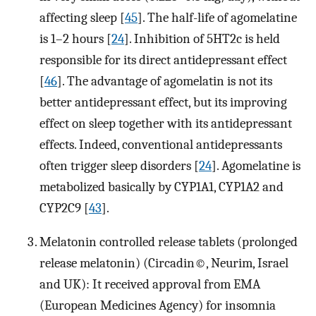
affecting sleep [
45
]. The half-life of agomelatine
is 1–2 hours [
24
]. Inhibition of 5HT2c is held
responsible for its direct antidepressant effect
[
46
]. The advantage of agomelatin is not its
better antidepressant effect, but its improving
effect on sleep together with its antidepressant
effects. Indeed, conventional antidepressants
often trigger sleep disorders [
24
]. Agomelatine is
metabolized basically by CYP1A1, CYP1A2 and
CYP2C9 [
43
].
Melatonin controlled release tablets (prolonged
release melatonin) (Circadin©, Neurim, Israel
and UK): It received approval from EMA
(European Medicines Agency) for insomnia