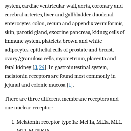
system, cardiac ventricular wall, aorta, coronary and
cerebral arteries, liver and gallbladder, duodenal
enterocytes, colon, cecum and appendix vermiformis,
skin, parotid gland, exocrine pancreas, kidney, cells of
immune system, platelets, brown and white
adipocytes, epithelial cells of prostate and breast,
ovary/granulosa cells, myometrium, placenta and
fetal kidney [
3
,
24
]. In gastrointestinal system,
melatonin receptors are found most commonly in
jejunal and colonic mucosa [
1
].
There are three different membrane receptors and
one nuclear receptor:
Melatonin receptor type 1a: Mel 1a, ML1a, ML1,
MT1, MTNR1A