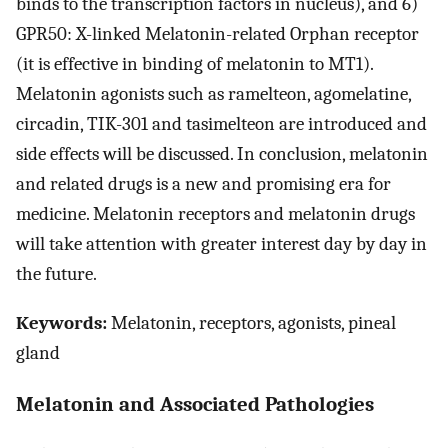
binds to the transcription factors in nucleus), and 6)
GPR50: X-linked Melatonin-related Orphan receptor
(it is effective in binding of melatonin to MT1).
Melatonin agonists such as ramelteon, agomelatine,
circadin, TIK-301 and tasimelteon are introduced and
side effects will be discussed. In conclusion, melatonin
and related drugs is a new and promising era for
medicine. Melatonin receptors and melatonin drugs
will take attention with greater interest day by day in
the future.
Keywords:
Melatonin, receptors, agonists, pineal
gland
Melatonin and Associated Pathologies