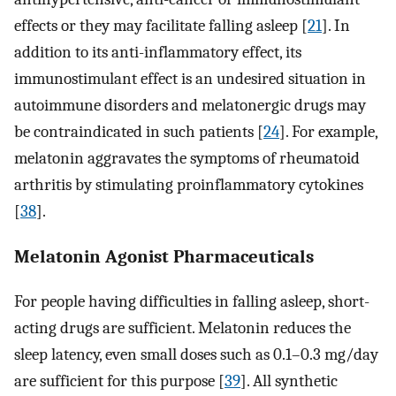
effects or they may facilitate falling asleep [
21
]. In
addition to its anti-inflammatory effect, its
immunostimulant effect is an undesired situation in
autoimmune disorders and melatonergic drugs may
be contraindicated in such patients [
24
]. For example,
melatonin aggravates the symptoms of rheumatoid
arthritis by stimulating proinflammatory cytokines
[
38
].
Melatonin Agonist Pharmaceuticals
For people having difficulties in falling asleep, short-
acting drugs are sufficient. Melatonin reduces the
sleep latency, even small doses such as 0.1–0.3 mg/day
are sufficient for this purpose [
39
]. All synthetic