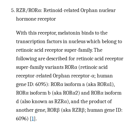
RZR/RORα: Retinoid-related Orphan nuclear
hormone receptor
With this receptor, melatonin binds to the
transcription factors in nucleus which belong to
retinoic acid receptor super-family. The
following are described for retinoic acid receptor
super-family variants RORα (retinoic acid
receptor-related Orphan receptor-α; human
gene ID: 6095): RORα isoform a (aka RORα1),
RORα isoform b (aka RORα2) and RORα isoform
d (also known as RZRα), and the product of
another gene, RORβ (aka RZRβ; human gene ID:
6096) [
1
].