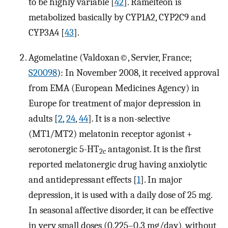
to be highly variable [
42
]. Ramelteon is
metabolized basically by CYP1A2, CYP2C9 and
CYP3A4 [
43
].
Agomelatine (Valdoxan©, Servier, France;
S20098
): In November 2008, it received approval
from EMA (European Medicines Agency) in
Europe for treatment of major depression in
adults [
2
,
24
,
44
]. It is a non-selective
(MT1/MT2) melatonin receptor agonist +
serotonergic 5-HT
antagonist. It is the first
2c
reported melatonergic drug having anxiolytic
and antidepressant effects [
1
]. In major
depression, it is used with a daily dose of 25 mg.
In seasonal affective disorder, it can be effective
in very small doses (0.225–0.3 mg/day), without