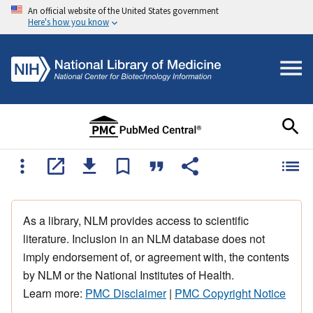
An official website of the United States government
Here's how you know
As a library, NLM provides access to scientific
literature. Inclusion in an NLM database does not
imply endorsement of, or agreement with, the contents
by NLM or the National Institutes of Health.
Learn more:
PMC Disclaimer
|
PMC Copyright Notice