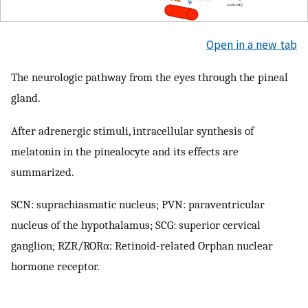
Open in a new tab
The neurologic pathway from the eyes through the pineal
gland.
After adrenergic stimuli, intracellular synthesis of
melatonin in the pinealocyte and its effects are
summarized.
SCN: suprachiasmatic nucleus; PVN: paraventricular
nucleus of the hypothalamus; SCG: superior cervical
ganglion; RZR/RORα: Retinoid-related Orphan nuclear
hormone receptor.