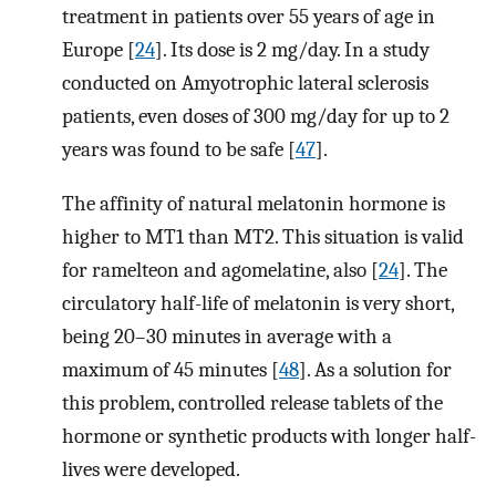
treatment in patients over 55 years of age in
Europe [
24
]. Its dose is 2 mg/day. In a study
conducted on Amyotrophic lateral sclerosis
patients, even doses of 300 mg/day for up to 2
years was found to be safe [
47
].
The affinity of natural melatonin hormone is
higher to MT1 than MT2. This situation is valid
for ramelteon and agomelatine, also [
24
]. The
circulatory half-life of melatonin is very short,
being 20–30 minutes in average with a
maximum of 45 minutes [
48
]. As a solution for
this problem, controlled release tablets of the
hormone or synthetic products with longer half-
lives were developed.