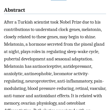
Abstract
After a Turkish scientist took Nobel Prize due to his
contributions to understand clock genes, melatonin,
closely related to these genes, may begin to shine.
Melatonin, a hormone secreted from the pineal gland
at night, plays roles in regulating sleep-wake cycle,
pubertal development and seasonal adaptation.
Melatonin has antinociceptive, antidepressant,
anxiolytic, antineophobic, locomotor activity-
regulating, neuroprotective, anti-inflammatory, pain-
modulating, blood pressure-reducing, retinal, vascular,
anti-tumor and antioxidant effects. It is related with
memory, ovarian physiology, and osteoblast