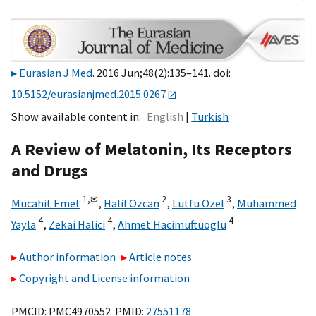
Eurasian J Med
. 2016 Jun;48(2):135–141. doi:
10.5152/eurasianjmed.2015.0267
Show available content in
English
Turkish
A Review of Melatonin, Its Receptors
and Drugs
1,
✉
2
3
Mucahit Emet
,
Halil Ozcan
,
Lutfu Ozel
,
Muhammed
4
4
4
Yayla
,
Zekai Halici
,
Ahmet Hacimuftuoglu
Author information
Article notes
Copyright and License information
PMCID: PMC4970552 PMID:
27551178