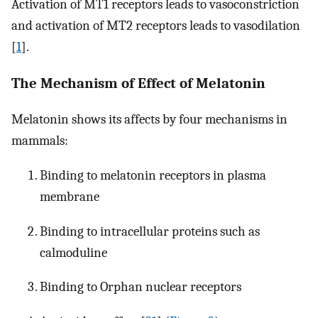
Activation of MT1 receptors leads to vasoconstriction
and activation of MT2 receptors leads to vasodilation
[
1
].
The Mechanism of Effect of Melatonin
Melatonin shows its affects by four mechanisms in
mammals:
Binding to melatonin receptors in plasma
membrane
Binding to intracellular proteins such as
calmoduline
Binding to Orphan nuclear receptors