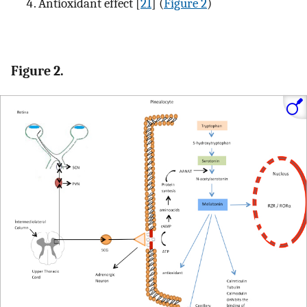
Antioxidant effect [
21
] (
Figure 2
)
Figure 2.