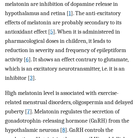
melatonin are inhibition of dopamine release in
hypothalamus and retina [
1
]. The anti-excitatory
effects of melatonin are probably secondary to its
antioxidant effect [
5
]. When it is administered in
pharmacological doses in children, it leads to
reduction in severity and frequency of epileptiform
activity [
6
]. It shows an effect contrary to glutamate,
which is an excitatory neurotransmitter, i.e. it is an
inhibitor [
3
].
High melatonin level is associated with exercise-
related menstrual disorders, oligospermia and delayed
puberty [
7
]. Melatonin regulates the secretion of
gonadotrophin-releasing hormone (GnRH) from the
hypothalamic neurons [
8
]. GnRH controls the