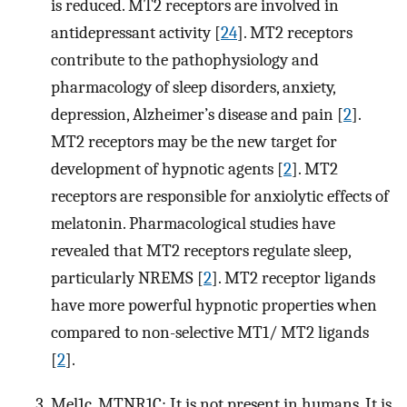
is reduced. MT2 receptors are involved in
antidepressant activity [
24
]. MT2 receptors
contribute to the pathophysiology and
pharmacology of sleep disorders, anxiety,
depression, Alzheimer’s disease and pain [
2
].
MT2 receptors may be the new target for
development of hypnotic agents [
2
]. MT2
receptors are responsible for anxiolytic effects of
melatonin. Pharmacological studies have
revealed that MT2 receptors regulate sleep,
particularly NREMS [
2
]. MT2 receptor ligands
have more powerful hypnotic properties when
compared to non-selective MT1/ MT2 ligands
[
2
].
Mel1c, MTNR1C: It is not present in humans. It is