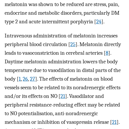
melatonin was shown to be reduced are stress, pain,
endocrine and metabolic disorders, particularly DM
type 2 and acute intermittent porphyria [
24
].
Intravenous administration of melatonin increases
peripheral blood circulation [
25
]. Melatonin directly
leads to vasoconstriction in cerebral arteries [
8
].
Daytime melatonin administration lowers the body
temperature due to vasodilation in distal parts of the
body [
1
,
26
,
27
]. The effects of melatonin on blood
vessels seem to be related to its noradrenergic effects
and/or its effects on NO [
21
]. Vasodilator and
peripheral resistance-reducing effect may be related
to NO potentialisation, anti-noradrenergic
mechanism or inhibition of vasopressin release [
21
].