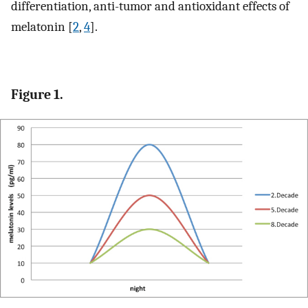
differentiation, anti-tumor and antioxidant effects of
melatonin [
2
,
4
].
Figure 1.