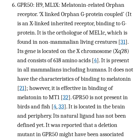
GPR50: H9, ML1X: Melatonin-related Orphan
receptor. ‘X linked Orphan G-protein coupled’ (It
is an X-linked inherited receptor, binding to G-
protein. It is the orthologue of MEL1c, which is
found in non-mammalian living creatures [
31
].
Its gene is located on the X chromosome (Xq28)
and consists of 618 amino acids [
4
]. It is present
in all mammalians including humans. It does not
have the characteristics of binding to melatonin
[
21
]; however, it is effective in binding of
melatonin to MT1 [
32
]. GPR50 is not present in
birds and fish [
4
,
33
]. It is located in the brain
and periphery. Its natural ligand has not been
defined yet. It was reported that a deletion
mutant in GPR50 might have been associated