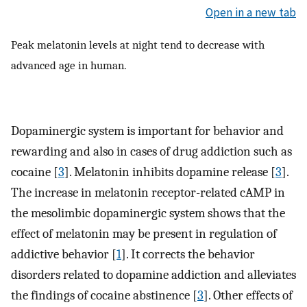
Open in a new tab
Peak melatonin levels at night tend to decrease with
advanced age in human.
Dopaminergic system is important for behavior and
rewarding and also in cases of drug addiction such as
cocaine [
3
]. Melatonin inhibits dopamine release [
3
].
The increase in melatonin receptor-related cAMP in
the mesolimbic dopaminergic system shows that the
effect of melatonin may be present in regulation of
addictive behavior [
1
]. It corrects the behavior
disorders related to dopamine addiction and alleviates
the findings of cocaine abstinence [
3
]. Other effects of