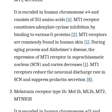
It is encoded in human chromosome #4 and
consists of 351 amino acids [
4
]. MT1 receptor
constitutes adenylate cyclase inhibition by
binding to various G-proteins [
2
]. MT1 receptors
are commonly found in human skin [
1
]. During
aging process and Alzheimer’s disease, the
expression of MT1 receptor in suprachiasmatic
nucleus (SCN) and cortex decreases [
1
]. MT1
receptors reduce the neuronal discharge rate in
SCN and suppress prolactin secretion [
8
].
Melatonin receptor type 1b: Mel 1b, ML1b, MT2,
MTNR1B
It is encoded in human chromosome #11 and