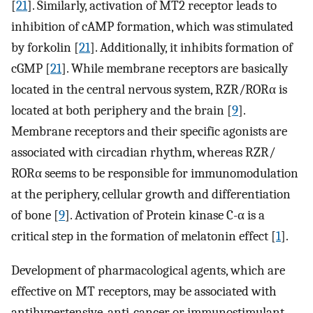
[
21
]. Similarly, activation of MT2 receptor leads to
inhibition of cAMP formation, which was stimulated
by forkolin [
21
]. Additionally, it inhibits formation of
cGMP [
21
]. While membrane receptors are basically
located in the central nervous system, RZR/RORα is
located at both periphery and the brain [
9
].
Membrane receptors and their specific agonists are
associated with circadian rhythm, whereas RZR/
RORα seems to be responsible for immunomodulation
at the periphery, cellular growth and differentiation
of bone [
9
]. Activation of Protein kinase C-α is a
critical step in the formation of melatonin effect [
1
].
Development of pharmacological agents, which are
effective on MT receptors, may be associated with
antihypertensive, anti-cancer or immunostimulant