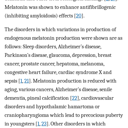
Melatonin was shown to enhance antifibrillogenic
(inhibiting amyloidosis) effects [
20
].
The disorders in which variations in production of
endogenous melatonin production were shown are as
follows: Sleep disorders, Alzheimer’s disease,
Parkinson’s disease, glaucoma, depression, breast
cancer, prostate cancer, hepatoma, melanoma,
congestive heart failure, cardiac syndrome X and
sepsis [
1
,
21
]. Melatonin production is reduced with
aging, various cancers, Alzheimer’s disease, senile
dementia, pineal calcification [
22
], cardiovascular
disorders and hypothalamic hamartoma or
craniopharyngioma which lead to precocious puberty
in youngsters [
1
,
23
]. Other disorders in which