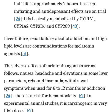
half-life is approximately 2 hours. Its sleep-
initiating and antidepressant effects are on trial
[
24
]. It is basically metabolized by CYP1A1,
CYP1A2, CYP2D6 and CYP2C9 [
43
].
Liver failure, renal failure, alcohol addiction and high
lipid levels are contraindications for melatonin
agonists [
51
].
The adverse effects of melatonin agonists are as
follows: nausea, headache and elevations in some liver
parameters, rebound insomnia, withdrawal
symptoms when used for 6 to 12 months or addiction
[
24
]. There is a risk for hepatotoxicity [
52
]. In
experimental animal studies, it is carcinogenic in very
high doses [
52
].