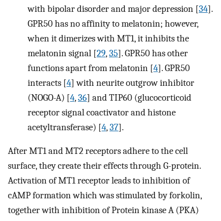
with bipolar disorder and major depression [
34
].
GPR50 has no affinity to melatonin; however,
when it dimerizes with MT1, it inhibits the
melatonin signal [
29
,
35
]. GPR50 has other
functions apart from melatonin [
4
]. GPR50
interacts [
4
] with neurite outgrow inhibitor
(NOGO-A) [
4
,
36
] and TIP60 (glucocorticoid
receptor signal coactivator and histone
acetyltransferase) [
4
,
37
].
After MT1 and MT2 receptors adhere to the cell
surface, they create their effects through G-protein.
Activation of MT1 receptor leads to inhibition of
cAMP formation which was stimulated by forkolin,
together with inhibition of Protein kinase A (PKA)