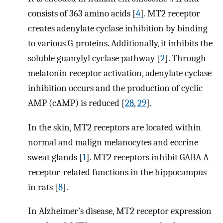
consists of 363 amino acids [
4
]. MT2 receptor
creates adenylate cyclase inhibition by binding
to various G-proteins. Additionally, it inhibits the
soluble guanylyl cyclase pathway [
2
]. Through
melatonin receptor activation, adenylate cyclase
inhibition occurs and the production of cyclic
AMP (cAMP) is reduced [
28
,
29
].
In the skin, MT2 receptors are located within
normal and malign melanocytes and eccrine
sweat glands [
1
]. MT2 receptors inhibit GABA-A
receptor-related functions in the hippocampus
in rats [
8
].
In Alzheimer’s disease, MT2 receptor expression