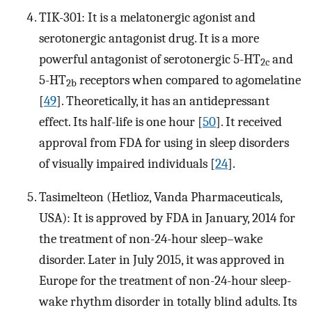
TIK-301: It is a melatonergic agonist and
serotonergic antagonist drug. It is a more
powerful antagonist of serotonergic 5-HT
and
2c
5-HT
receptors when compared to agomelatine
2b
[
49
]. Theoretically, it has an antidepressant
effect. Its half-life is one hour [
50
]. It received
approval from FDA for using in sleep disorders
of visually impaired individuals [
24
].
Tasimelteon (Hetlioz, Vanda Pharmaceuticals,
USA): It is approved by FDA in January, 2014 for
the treatment of non-24-hour sleep–wake
disorder. Later in July 2015, it was approved in
Europe for the treatment of non-24-hour sleep-
wake rhythm disorder in totally blind adults. Its