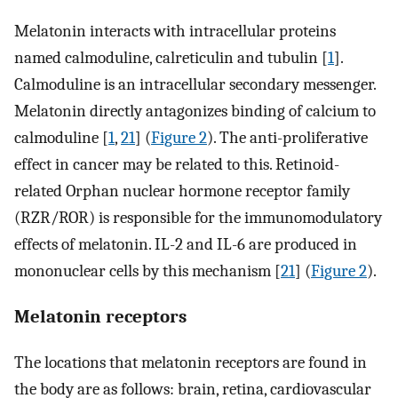
Melatonin interacts with intracellular proteins
named calmoduline, calreticulin and tubulin [
1
].
Calmoduline is an intracellular secondary messenger.
Melatonin directly antagonizes binding of calcium to
calmoduline [
1
,
21
] (
Figure 2
). The anti-proliferative
effect in cancer may be related to this. Retinoid-
related Orphan nuclear hormone receptor family
(RZR/ROR) is responsible for the immunomodulatory
effects of melatonin. IL-2 and IL-6 are produced in
mononuclear cells by this mechanism [
21
] (
Figure 2
).
Melatonin receptors
The locations that melatonin receptors are found in
the body are as follows: brain, retina, cardiovascular