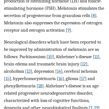
production of luteinizing hormone (LH) and follicle-
stimulating hormone (FSH). Melatonin stimulates the
secretion of progesterone from granulosa cells [
8
].
Melatonin also suppresses the expression of estrogen
receptor and estrogen activation [
9
].
Neurological disorders which have been reported to
be improved by administration of melatonin are as
follows: Parkinsonism [
10
], Alzheimer’s disease [
11
],
brain edema and traumatic brain injury [
12
],
alcoholism [
13
], depression [
14
], cerebral ischemia
[
15
], hyperhomocysteinuria [
16
], glioma [
17
] and
phenylketonuria [
18
]. Alzheimer’s disease is an age-
related progressive neurodegenerative disorder,
characterized with loss of cognitive functions,
dementia and other neurobiological findings [
2
,
19
].