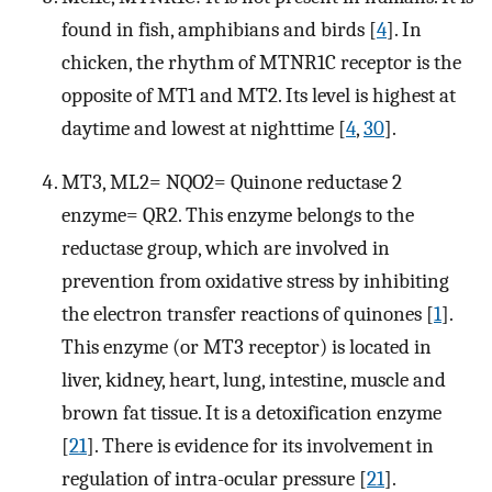
found in fish, amphibians and birds [
4
]. In
chicken, the rhythm of MTNR1C receptor is the
opposite of MT1 and MT2. Its level is highest at
daytime and lowest at nighttime [
4
,
30
].
MT3, ML2= NQO2= Quinone reductase 2
enzyme= QR2. This enzyme belongs to the
reductase group, which are involved in
prevention from oxidative stress by inhibiting
the electron transfer reactions of quinones [
1
].
This enzyme (or MT3 receptor) is located in
liver, kidney, heart, lung, intestine, muscle and
brown fat tissue. It is a detoxification enzyme
[
21
]. There is evidence for its involvement in
regulation of intra-ocular pressure [
21
].