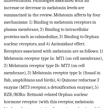
differentiation. Pathologies associated with an
increase or decrease in melatonin levels are
summarized in the review. Melatonin affects by four
mechanisms: 1) Binding to melatonin receptors in
plasma membrane, 2) Binding to intracellular
proteins such as calmoduline, 3) Binding to Orphan
nuclear receptors, and 4) Antioxidant effect.
Receptors associated with melatonin are as follows: 1)
Melatonin receptor type 1a: MT1 (on cell membrane),
2) Melatonin receptor type 1b: MT2 (on cell
membrane), 3) Melatonin receptor type 1c (found in
fish, amphibians and birds), 4) Quinone reductase 2
enzyme (MT3 receptor, a detoxification enzyme), 5)
RZR/RORα: Retinoid-related Orphan nuclear
hormone receptor (with this receptor, melatonin