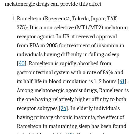
melatonergic drugs can provide this effect.
Ramelteon (Rozerem©, Takeda, Japan; TAK-
375): It is a non-selective (MT1/MT2) melatonin
receptor agonist. In US, it received approval
from FDA in 2005 for treatment of insomnia in
individuals having difficulty in falling asleep
[
40
]. Ramelteon is rapidly absorbed from
gastrointestinal system with a rate of 84% and
its half-life in blood circulation is 1–2 hours [
41
].
Among melatonergic agonist drugs, Ramelteon is
the one having relatively higher affinity to both
receptor subtypes [
24
]. In elderly individuals
having primary chronic insomnia, the effect of
Ramelteon in maintaining sleep has been found