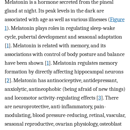
Melatonin is a hormone secreted from the pineal
gland at night. Its peak levels in the dark are
associated with age as well as various illnesses (
Figure
1
). Melatonin plays roles in regulating sleep-wake
cycle, pubertal development and seasonal adaptation
[
1
]. Melatonin is related with memory, and its
associations with control of body posture and balance
have been shown [
1
]. Melatonin regulates memory
formation by directly affecting hippocampal neurons
[
2
]. Melatonin has antinociceptive, antidepressant,
anxiolytic, antineophobic (being afraid of new things)
and locomotor activity-regulating effects [
3
]. There
are neuroprotective, anti-inflammatory, pain-
modulating, blood pressure-reducing, retinal, vascular,
seasonal reproductive, ovarian physiology, osteoblast