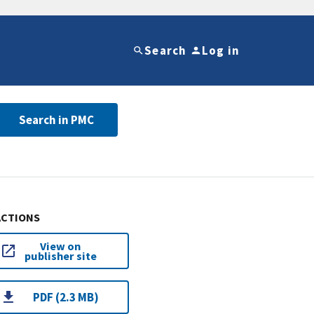
Search
Log in
Search in PMC
ACTIONS
View on
publisher site
PDF (2.3 MB)