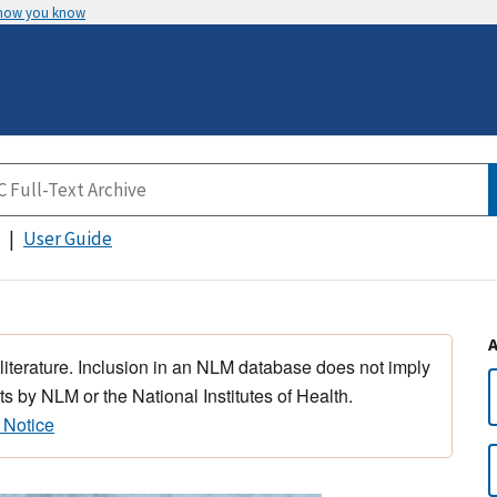
 how you know
User Guide
 literature. Inclusion in an NLM database does not imply
s by NLM or the National Institutes of Health.
 Notice