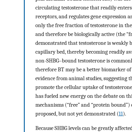
circulating testosterone that readily enters
receptors, and regulates gene expression an
only the free fraction of testosterone in th
and therefore be biologically active (the “
demonstrated that testosterone is weakly b
capillary bed, thereby becoming readily ava
non-SHBG–bound testosterone is commonly c
therefore BT may be a better biomarker of 
evidence from animal studies, suggesting th
promote the cellular uptake of testosteron
has fueled new energy on the debate on this
mechanisms (“free” and “protein bound”) of
proposed, but not yet demonstrated (
11
).
Because SHBG levels can be greatly affecte