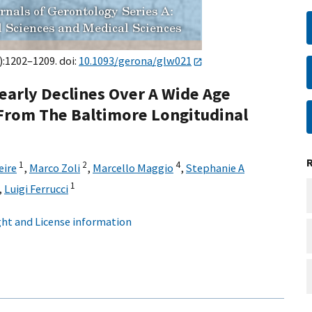
):1202–1209. doi:
10.1093/gerona/glw021
early Declines Over A Wide Age
rom The Baltimore Longitudinal
1
2
4
eire
,
Marco Zoli
,
Marcello Maggio
,
Stephanie A
1
,
Luigi Ferrucci
ht and License information