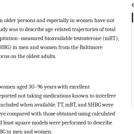
 in older persons and especially in women have not
udy was to describe age-related trajectories of total
pitation–measured bioavailable testosterone (mBT),
SHBG) in men and women from the Baltimore
ocus on the oldest adults.
women aged 30–96 years with excellent
reported not taking medications known to interfere
 included when available. TT, mBT, and SHBG were
were compared with those obtained using calculated
ed least square models were performed to describe
SHBG in men and women.