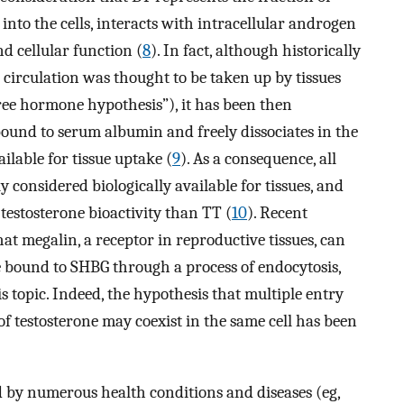
 into the cells, interacts with intracellular androgen
d cellular function (
8
). In fact, although historically
e circulation was thought to be taken up by tissues
free hormone hypothesis”), it has been then
ound to serum albumin and freely dissociates in the
ilable for tissue uptake (
9
). As a consequence, all
onsidered biologically available for tissues, and
testosterone bioactivity than TT (
10
). Recent
at megalin, a receptor in reproductive tissues, can
e bound to SHBG through a process of endocytosis,
 topic. Indeed, the hypothesis that multiple entry
 testosterone may coexist in the same cell has been
d by numerous health conditions and diseases (eg,