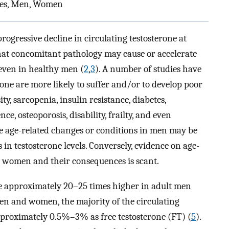
ries, Men, Women
ogressive decline in circulating testosterone at
d that concomitant pathology may cause or accelerate
 even in healthy men (
2
,
3
). A number of studies have
ne are more likely to suffer and/or to develop poor
ty, sarcopenia, insulin resistance, diabetes,
e, osteoporosis, disability, frailty, and even
se age-related changes or conditions in men may be
s in testosterone levels. Conversely, evidence on age-
in women and their consequences is scant.
re approximately 20–25 times higher in adult men
n and women, the majority of the circulating
pproximately 0.5%–3% as free testosterone (FT) (
5
).