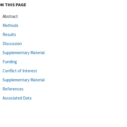
ON THIS PAGE
Abstract
Methods
Results
Discussion
Supplementary Material
Funding
Conflict of Interest
Supplementary Material
References
Associated Data