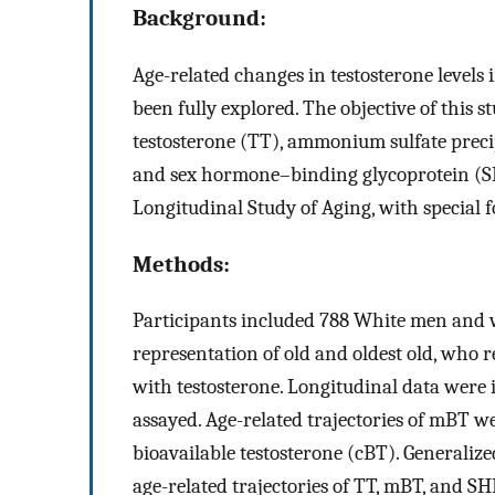
Background:
Age-related changes in testosterone levels
been fully explored. The objective of this st
testosterone (TT), ammonium sulfate preci
and sex hormone–binding glycoprotein (
Longitudinal Study of Aging, with special f
Methods:
Participants included 788 White men and 
representation of old and oldest old, who 
with testosterone. Longitudinal data were
assayed. Age-related trajectories of mBT 
bioavailable testosterone (cBT). Generaliz
age-related trajectories of TT, mBT, and 