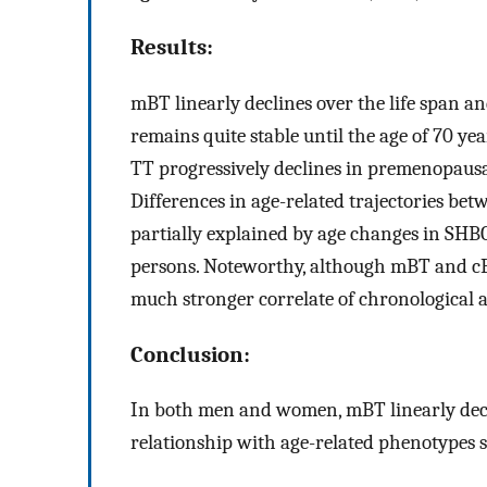
Results:
mBT linearly declines over the life span an
remains quite stable until the age of 70 y
TT progressively declines in premenopausal 
Differences in age-related trajectories bet
partially explained by age changes in SHBG,
persons. Noteworthy, although mBT and cB
much stronger correlate of chronological 
Conclusion:
In both men and women, mBT linearly declin
relationship with age-related phenotypes s