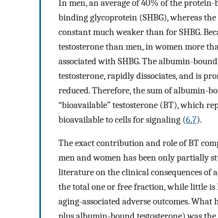
In men, an average of 40% of the protein-
binding glycoprotein (SHBG), whereas the
constant much weaker than for SHBG. Bec
testosterone than men, in women more tha
associated with SHBG. The albumin-bound t
testosterone, rapidly dissociates, and is pr
reduced. Therefore, the sum of albumin-bo
“bioavailable” testosterone (BT), which repr
bioavailable to cells for signaling (
6
,
7
).
The exact contribution and role of BT comp
men and women has been only partially stud
literature on the clinical consequences of 
the total one or free fraction, while little
aging-associated adverse outcomes. What ha
plus albumin-bound testosterone) was the c