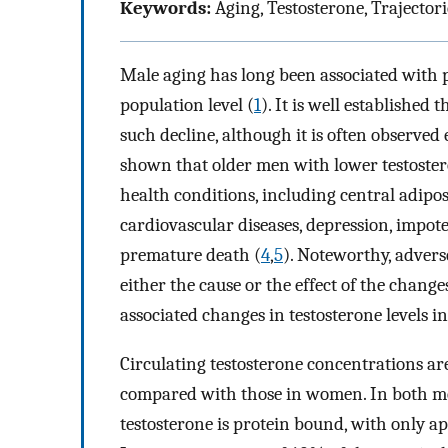
Keywords:
Aging, Testosterone, Trajecto
Male aging has long been associated with pr
population level (
1
). It is well establishe
such decline, although it is often observed
shown that older men with lower testostero
health conditions, including central adiposi
cardiovascular diseases, depression, impotenc
premature death (
4
,
5
). Noteworthy, adver
either the cause or the effect of the change
associated changes in testosterone levels 
Circulating testosterone concentrations a
compared with those in women. In both me
testosterone is protein bound, with only a