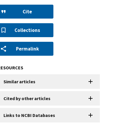
Cite
Collections
Permalink
RESOURCES
Similar articles
Cited by other articles
Links to NCBI Databases