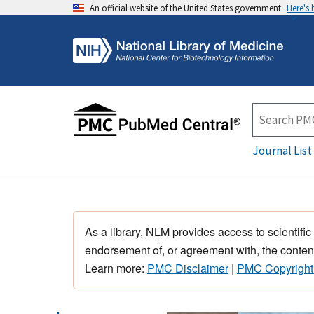
An official website of the United States government
Here's
Journal List
As a library, NLM provides access to scientific
endorsement of, or agreement with, the content
Learn more:
PMC Disclaimer
|
PMC Copyright