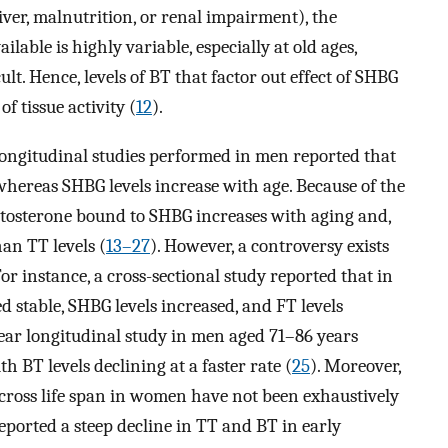
 liver, malnutrition, or renal impairment), the
ilable is highly variable, especially at old ages,
lt. Hence, levels of BT that factor out effect of SHBG
 tissue activity (
12
).
longitudinal studies performed in men reported that
e whereas SHBG levels increase with age. Because of the
testosterone bound to SHBG increases with aging and,
han TT levels (
13–27
). However, a controversy exists
r instance, a cross-sectional study reported that in
 stable, SHBG levels increased, and FT levels
-year longitudinal study in men aged 71–86 years
h BT levels declining at a faster rate (
25
). Moreover,
 across life span in women have not been exhaustively
eported a steep decline in TT and BT in early