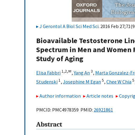
J Gerontol A Biol Sci Med Sci
. 2016 Feb 27;71(9
Bioavailable Testosterone Lin
Spectrum in Men and Women F
Study of Aging
1,
2,
✉
3
Elisa Fabbri
,
Yang An
,
Marta Gonzalez-Fr
1
5
5
Studenski
,
Josephine M Egan
,
Chee W Chia
Author information
Article notes
Copyrig
PMCID: PMC4978359 PMID:
26921861
Abstract