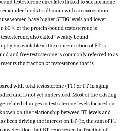
bound testosterone circulates linked to sex hormone–
 remainder binds to albumin with an association
ause women have higher SHBG levels and lower
n 80% of the protein-bound testosterone is
estosterone, also called “weakly bound”
omptly bioavailable as the concentration of FT is
und and free testosterone is commonly referred to as
esents the fraction of testosterone that is
ared with total testosterone (TT) or FT in aging
ied and is not yet understood. Most of the existing
age-related changes in testosterone levels focused on
 is known on the relationship between BT levels and
s been driving the interest on BT (ie, the sum of FT
onsideration that BT represents the fraction of