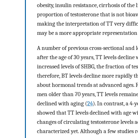
obesity, insulin resistance, cirrhosis of the
proportion of testosterone that is not bioava
making the interpretation of TT very difficu
may be a more appropriate representation of
A number of previous cross-sectional and 
after the age of 30 years, TT levels declin
increased levels of SHBG, the fraction of 
therefore, BT levels decline more rapidly t
about hormonal trends at advanced ages. Fo
men older than 70 years, TT levels remained
declined with aging (
24
). In contrast, a 4
showed that TT levels declined with age wit
changes of circulating testosterone levels
characterized yet. Although a few studies r