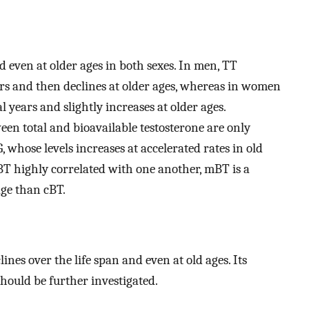
d even at older ages in both sexes. In men, TT
ears and then declines at older ages, whereas in women
years and slightly increases at older ages.
ween total and bioavailable testosterone are only
 whose levels increases at accelerated rates in old
T highly correlated with one another, mBT is a
age than cBT.
es over the life span and even at old ages. Its
hould be further investigated.