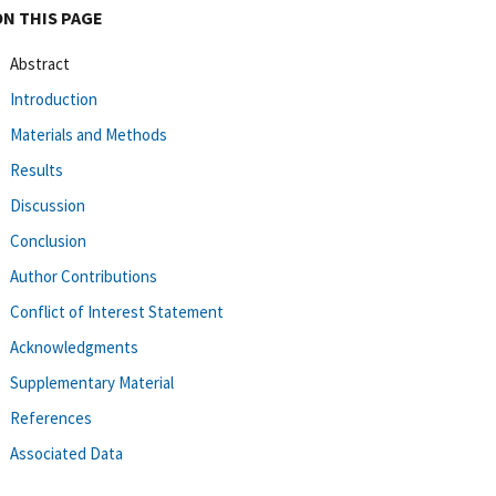
ON THIS PAGE
Abstract
Introduction
Materials and Methods
Results
Discussion
Conclusion
Author Contributions
Conflict of Interest Statement
Acknowledgments
Supplementary Material
References
Associated Data