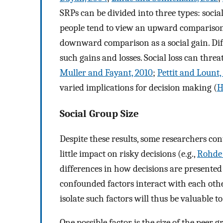
SRPs can be divided into three types: social 
people tend to view an upward comparison w
downward comparison as a social gain. Di
such gains and losses. Social loss can threat
Muller and Fayant, 2010
;
Pettit and Lount,
varied implications for decision making (
H
Social Group Size
Despite these results, some researchers co
little impact on risky decisions (e.g.,
Rohde 
differences in how decisions are presented 
confounded factors interact with each othe
isolate such factors will thus be valuable to 
One possible factor is the size of the peer