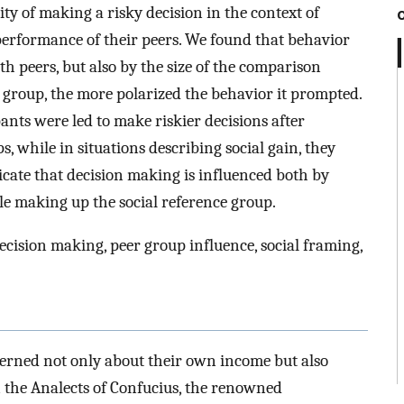
y of making a risky decision in the context of
performance of their peers. We found that behavior
h peers, but also by the size of the comparison
ce group, the more polarized the behavior it prompted.
ipants were led to make riskier decisions after
 while in situations describing social gain, they
icate that decision making is influenced both by
e making up the social reference group.
decision making, peer group influence, social framing,
cerned not only about their own income but also
n the Analects of Confucius, the renowned