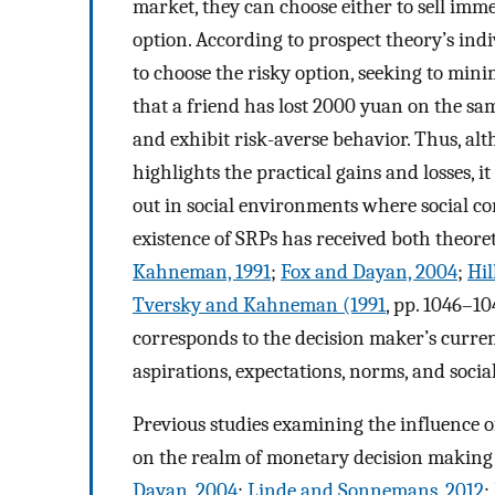
market, they can choose either to sell immed
option. According to prospect theory’s indi
to choose the risky option, seeking to mini
that a friend has lost 2000 yuan on the sa
and exhibit risk-averse behavior. Thus, alt
highlights the practical gains and losses, it
out in social environments where social co
existence of SRPs has received both theoret
Kahneman, 1991
;
Fox and Dayan, 2004
;
Hil
Tversky and Kahneman (1991
, pp. 1046–10
corresponds to the decision maker’s current
aspirations, expectations, norms, and socia
Previous studies examining the influence o
on the realm of monetary decision making (st
Dayan, 2004
;
Linde and Sonnemans, 2012
;