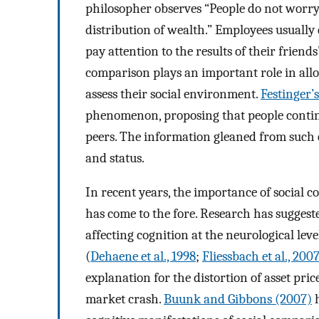
philosopher observes “People do not worry
distribution of wealth.” Employees usually c
pay attention to the results of their friends’
comparison plays an important role in all
assess their social environment.
Festinger’s
phenomenon, proposing that people continu
peers. The information gleaned from such c
and status.
In recent years, the importance of socia
has come to the fore. Research has suggest
affecting cognition at the neurological lev
(
Dehaene et al., 1998
;
Fliessbach et al., 200
explanation for the distortion of asset pric
market crash.
Buunk and Gibbons (2007)
h