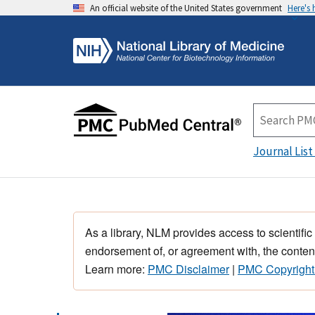
An official website of the United States government
Here's
Journal List
As a library, NLM provides access to scientific
endorsement of, or agreement with, the content
Learn more:
PMC Disclaimer
|
PMC Copyright