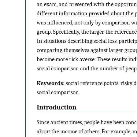
an exam, and presented with the opportunit
different information provided about the 
was influenced, not only by comparison wit
group. Specifically, the larger the referen
In situations describing social loss, partic
comparing themselves against larger groups,
become more risk averse. These results ind
social comparison and the number of peopl
Keywords:
social reference points, risky 
social comparison
Introduction
Since ancient times, people have been con
about the income of others. For example, i