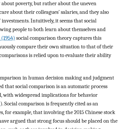
 about poverty, but rather about the uneven
are about their colleagues’ salaries, and they also
 investments. Intuitively, it seems that social
owing people to both learn about themselves and
 (1954)
social comparison theory captures this
ously compare their own situation to that of their
omparisons is relied upon to evaluate their ability
l comparison in human decision making and judgment
ed that social comparison is an automatic process
el, with widespread implications for behavior
7
). Social comparison is frequently cited as an
es, for example, that involving the 2015 Chinese stock
ave argued that strong focus should be placed on the