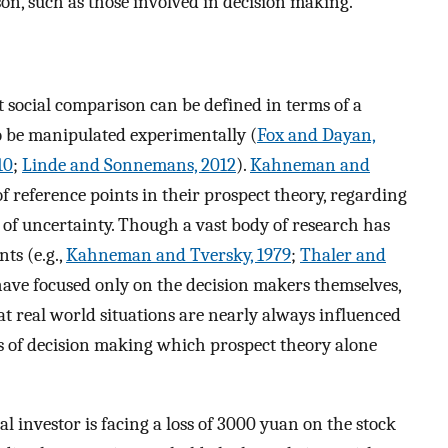
son, such as those involved in decision making.
t social comparison can be defined in terms of a
 to be manipulated experimentally (
Fox and Dayan,
10
;
Linde and Sonnemans, 2012
).
Kahneman and
f reference points in their prospect theory, regarding
ce of uncertainty. Though a vast body of research has
ts (e.g.,
Kahneman and Tversky, 1979
;
Thaler and
 have focused only on the decision makers themselves,
at real world situations are nearly always influenced
ts of decision making which prospect theory alone
l investor is facing a loss of 3000 yuan on the stock