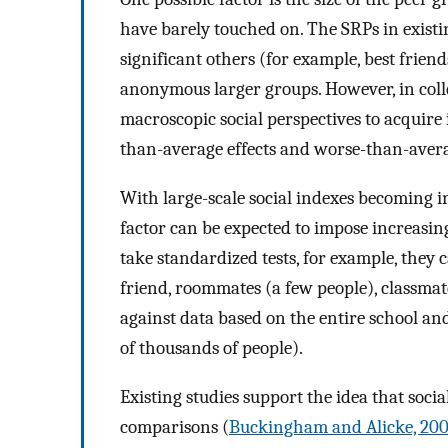
have barely touched on. The SRPs in existi
significant others (for example, best friend
anonymous larger groups. However, in collect
macroscopic social perspectives to acquire
than-average effects and worse-than-averag
With large-scale social indexes becoming in
factor can be expected to impose increasi
take standardized tests, for example, they 
friend, roommates (a few people), classmate
against data based on the entire school and
of thousands of people).
Existing studies support the idea that social
comparisons (
Buckingham and Alicke, 20