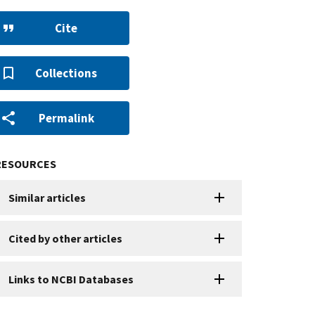
Cite
Collections
Permalink
RESOURCES
Similar articles
Cited by other articles
Links to NCBI Databases