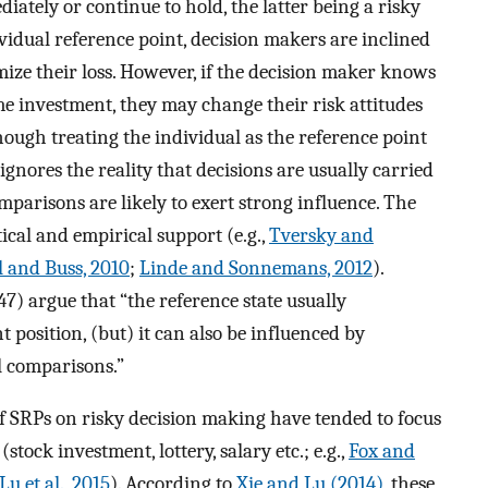
iately or continue to hold, the latter being a risky
vidual reference point, decision makers are inclined
mize their loss. However, if the decision maker knows
me investment, they may change their risk attitudes
hough treating the individual as the reference point
 ignores the reality that decisions are usually carried
mparisons are likely to exert strong influence. The
ical and empirical support (e.g.,
Tversky and
l and Buss, 2010
;
Linde and Sonnemans, 2012
).
47) argue that “the reference state usually
 position, (but) it can also be influenced by
l comparisons.”
f SRPs on risky decision making have tended to focus
ock investment, lottery, salary etc.; e.g.,
Fox and
Lu et al., 2015
). According to
Xie and Lu (2014)
, these