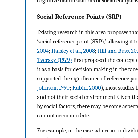
cognitive manifestations of social compari
Social Reference Points (SRP)
Existing research in this area proposes tha
‘social reference point (SRP),’ allowing it
2004
;
Haisley et al., 2008
;
Hill and Buss, 20
Tversky (1979)
first proposed the concept o
it as a basis for decision making in the fa
supported the significance of reference poin
Johnson, 1990
;
Rabin, 2000
), most studies
and not their social environment. Given th
by social factors, there may be some aspec
can not accommodate.
For example, in the case where an individua