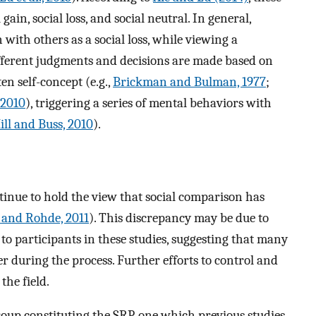
gain, social loss, and social neutral. In general,
ith others as a social loss, while viewing a
fferent judgments and decisions are made based on
en self-concept (e.g.,
Brickman and Bulman, 1977
;
 2010
), triggering a series of mental behaviors with
ill and Buss, 2010
).
ntinue to hold the view that social comparison has
and Rohde, 2011
). This discrepancy may be due to
to participants in these studies, suggesting that many
r during the process. Further efforts to control and
the field.
 group constituting the SRP, one which previous studies