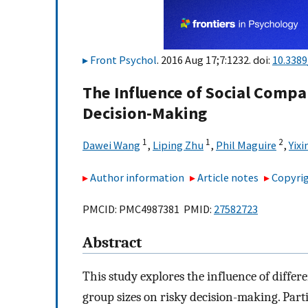
Front Psychol
. 2016 Aug 17;7:1232. doi:
10.3389
The Influence of Social Compa
Decision-Making
1
1
2
Dawei Wang
,
Liping Zhu
,
Phil Maguire
,
Yixi
Author information
Article notes
Copyrig
PMCID: PMC4987381 PMID:
27582723
Abstract
This study explores the influence of differ
group sizes on risky decision-making. Part