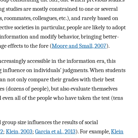
ng studies are mostly constrained to one or several
s, roommates, colleagues, etc.), and rarely based on
ive societies in particular, people are likely to adopt
 information and modify behavior, bringing better-
e effects to the fore (
Moore and Small, 2007
).
creasingly accessible in the information era, this
ng influence on individuals’ judgments. When students
can not only compare their grades with their best
s (dozens of people), but also evaluate themselves
 even all of the people who have taken the test (tens
 group size influences the results of social
02
;
Klein, 2003
;
Garcia et al., 2013
). For example,
Klein