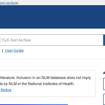
 how you know
User Guide
 literature. Inclusion in an NLM database does not imply
s by NLM or the National Institutes of Health.
 Notice