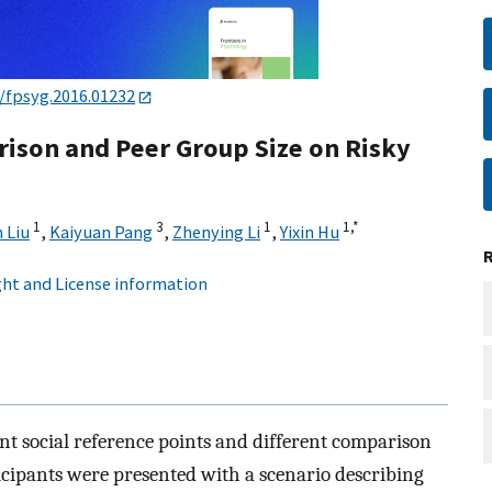
/fpsyg.2016.01232
rison and Peer Group Size on Risky
1
3
1
1,
*
n Liu
,
Kaiyuan Pang
,
Zhenying Li
,
Yixin Hu
ht and License information
ent social reference points and different comparison
icipants were presented with a scenario describing