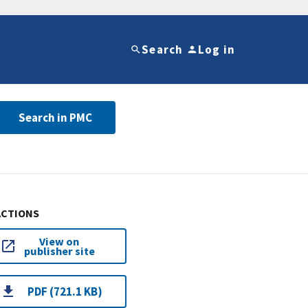
Search
Log in
Search in PMC
ACTIONS
View on
publisher site
PDF (721.1 KB)