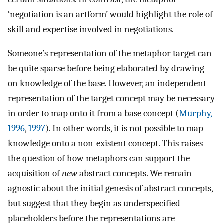
‘negotiation is an artform’ would highlight the role of
skill and expertise involved in negotiations.
Someone’s representation of the metaphor target can
be quite sparse before being elaborated by drawing
on knowledge of the base. However, an independent
representation of the target concept may be necessary
in order to map onto it from a base concept (
Murphy,
1996
,
1997
). In other words, it is not possible to map
knowledge onto a non-existent concept. This raises
the question of how metaphors can support the
acquisition of
new
abstract concepts. We remain
agnostic about the initial genesis of abstract concepts,
but suggest that they begin as underspecified
placeholders before the representations are