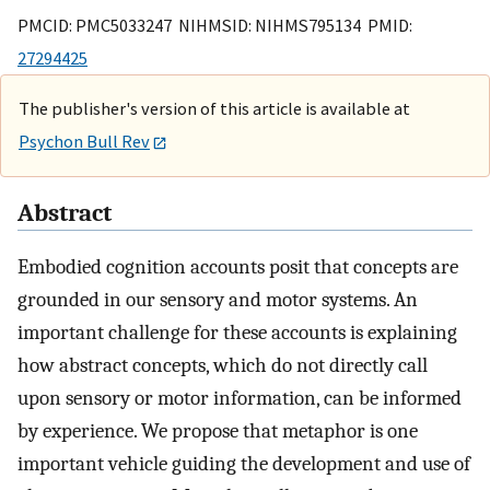
PMCID: PMC5033247 NIHMSID: NIHMS795134 PMID:
27294425
The publisher's version of this article is available at
Psychon Bull Rev
Abstract
Embodied cognition accounts posit that concepts are
grounded in our sensory and motor systems. An
important challenge for these accounts is explaining
how abstract concepts, which do not directly call
upon sensory or motor information, can be informed
by experience. We propose that metaphor is one
important vehicle guiding the development and use of