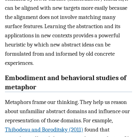
can be aligned with new targets more easily because
the alignment does not involve matching many
surface features. Learning the abstraction and its
applications in new contexts provides a powerful
heuristic by which new abstract ideas can be
formulated from and informed by old concrete
experiences.
Embodiment and behavioral studies of
metaphor
Metaphors frame our thinking. They help us reason
about unfamiliar abstract domains and influence our
representation of those domains. For example,
Thibodeau and Boroditsky (2011)
found that