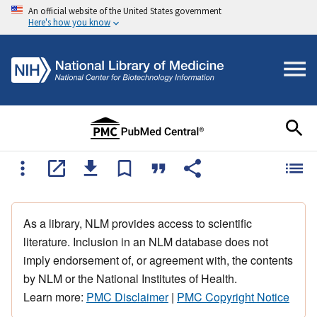
An official website of the United States government
Here's how you know
As a library, NLM provides access to scientific
literature. Inclusion in an NLM database does not
imply endorsement of, or agreement with, the contents
by NLM or the National Institutes of Health.
Learn more:
PMC Disclaimer
|
PMC Copyright Notice