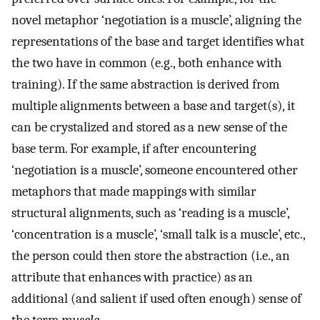
novel metaphor ‘negotiation is a muscle’, aligning the
representations of the base and target identifies what
the two have in common (e.g., both enhance with
training). If the same abstraction is derived from
multiple alignments between a base and target(s), it
can be crystalized and stored as a new sense of the
base term. For example, if after encountering
‘negotiation is a muscle’, someone encountered other
metaphors that made mappings with similar
structural alignments, such as ‘reading is a muscle’,
‘concentration is a muscle’, ‘small talk is a muscle’, etc.,
the person could then store the abstraction (i.e., an
attribute that enhances with practice) as an
additional (and salient if used often enough) sense of
the term
muscle
.