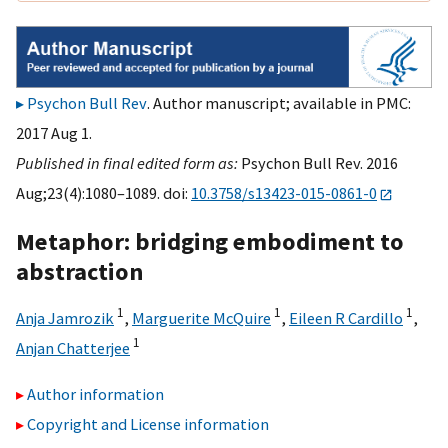
Psychon Bull Rev
. Author manuscript; available in PMC:
2017 Aug 1.
Published in final edited form as:
Psychon Bull Rev. 2016
Aug;23(4):1080–1089. doi:
10.3758/s13423-015-0861-0
Metaphor: bridging embodiment to
abstraction
1
1
1
Anja Jamrozik
,
Marguerite McQuire
,
Eileen R Cardillo
,
1
Anjan Chatterjee
Author information
Copyright and License information