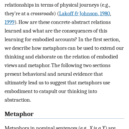
relationships in terms of physical journeys (e.g.,
they’re at a
crossroads
) (
Lakoff & Johnson, 1980
,
1999
). How are these concrete-abstract relations
learned and what are the consequences of this
learning for embodied accounts? In the first section,
we describe how metaphors can be used to extend our
thinking and elaborate on the relation of embodied
views and metaphor. The following two sections
present behavioral and neural evidence that
ultimately lead us to suggest that metaphors use
embodiment to catapult our thinking into
abstraction.
Metaphor
Metaphors in nominal sentences (e,g.,
X is a Y
) are