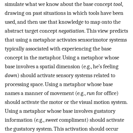
simulate what we know about the base concept
tool
,
drawing on past situations in which tools have been
used, and then use that knowledge to map onto the
abstract target concept
negotiation
. This view predicts
that using a metaphor activates sensorimotor systems
typically associated with experiencing the base
concept in the metaphor. Using a metaphor whose
base involves a spatial dimension (e.g., he’s feeling
down
) should activate sensory systems related to
processing space. Using a metaphor whose base
names a manner of movement (e.g.,
run
for office)
should activate the motor or the visual motion system.
Using a metaphor whose base involves gustatory
information (e.g.,
sweet
compliment) should activate
the gustatory system. This activation should occur