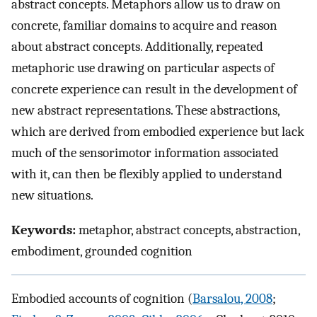
abstract concepts. Metaphors allow us to draw on
concrete, familiar domains to acquire and reason
about abstract concepts. Additionally, repeated
metaphoric use drawing on particular aspects of
concrete experience can result in the development of
new abstract representations. These abstractions,
which are derived from embodied experience but lack
much of the sensorimotor information associated
with it, can then be flexibly applied to understand
new situations.
Keywords:
metaphor, abstract concepts, abstraction,
embodiment, grounded cognition
Embodied accounts of cognition (
Barsalou, 2008
;