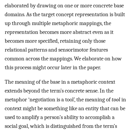
elaborated by drawing on one or more concrete base
domains. As the target concept representation is built
up through multiple metaphoric mappings, the
representation becomes more abstract even as it
becomes more specified, retaining only those
relational patterns and sensorimotor features
common across the mappings. We elaborate on how
this process might occur later in the paper.
The meaning of the base in a metaphoric context
extends beyond the term’s concrete sense. In the
metaphor ‘negotiation is a tool’, the meaning of
tool
in
context might be something like an entity that can be
used to amplify a person’s ability to accomplish a
social goal, which is distinguished from the term’s