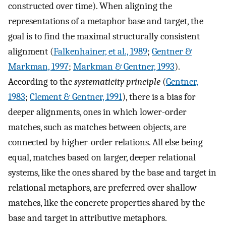
constructed over time). When aligning the
representations of a metaphor base and target, the
goal is to find the maximal structurally consistent
alignment (
Falkenhainer, et al., 1989
;
Gentner &
Markman, 1997
;
Markman & Gentner, 1993
).
According to the
systematicity principle
(
Gentner,
1983
;
Clement & Gentner, 1991
), there is a bias for
deeper alignments, ones in which lower-order
matches, such as matches between objects, are
connected by higher-order relations. All else being
equal, matches based on larger, deeper relational
systems, like the ones shared by the base and target in
relational metaphors, are preferred over shallow
matches, like the concrete properties shared by the
base and target in attributive metaphors.