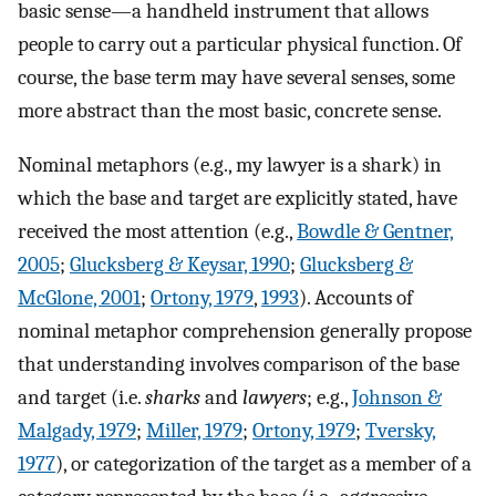
basic sense—a handheld instrument that allows
people to carry out a particular physical function. Of
course, the base term may have several senses, some
more abstract than the most basic, concrete sense.
Nominal metaphors (e.g., my lawyer is a shark) in
which the base and target are explicitly stated, have
received the most attention (e.g.,
Bowdle & Gentner,
2005
;
Glucksberg & Keysar, 1990
;
Glucksberg &
McGlone, 2001
;
Ortony, 1979
,
1993
). Accounts of
nominal metaphor comprehension generally propose
that understanding involves comparison of the base
and target (i.e.
sharks
and
lawyers
; e.g.,
Johnson &
Malgady, 1979
;
Miller, 1979
;
Ortony, 1979
;
Tversky,
1977
), or categorization of the target as a member of a