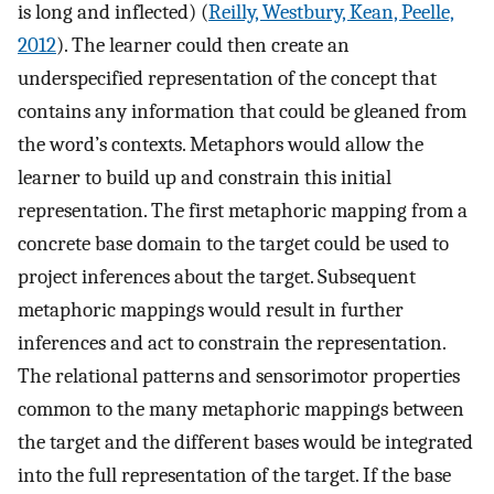
is long and inflected) (
Reilly, Westbury, Kean, Peelle,
2012
). The learner could then create an
underspecified representation of the concept that
contains any information that could be gleaned from
the word’s contexts. Metaphors would allow the
learner to build up and constrain this initial
representation. The first metaphoric mapping from a
concrete base domain to the target could be used to
project inferences about the target. Subsequent
metaphoric mappings would result in further
inferences and act to constrain the representation.
The relational patterns and sensorimotor properties
common to the many metaphoric mappings between
the target and the different bases would be integrated
into the full representation of the target. If the base