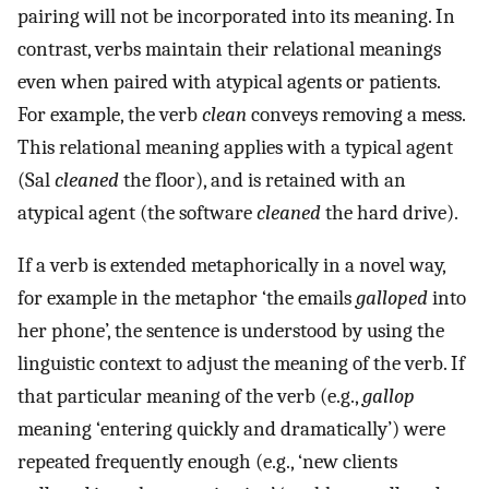
pairing will not be incorporated into its meaning. In
contrast, verbs maintain their relational meanings
even when paired with atypical agents or patients.
For example, the verb
clean
conveys removing a mess.
This relational meaning applies with a typical agent
(Sal
cleaned
the floor), and is retained with an
atypical agent (the software
cleaned
the hard drive).
If a verb is extended metaphorically in a novel way,
for example in the metaphor ‘the emails
galloped
into
her phone’, the sentence is understood by using the
linguistic context to adjust the meaning of the verb. If
that particular meaning of the verb (e.g.,
gallop
meaning ‘entering quickly and dramatically’) were
repeated frequently enough (e.g., ‘new clients