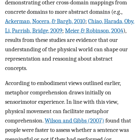
demonstrating other cross-domain mappings from
concrete domains to more abstract domains (e.g.,
Ackerman, Nocera, & Bargh, 2010
;
Chiao, Harada, Oby,
Li, Parrish, Bridge, 2009
;
Meier & Robinson, 2004
),
results from these studies are evidence that our
understanding of the physical world can shape our
representation and reasoning about abstract
concepts.
According to embodiment views outlined earlier,
metaphor comprehension draws initially on
sensorimotor experience. In line with this view,
physical movement can facilitate metaphor
comprehension.
Wilson and Gibbs (2007)
found that
people were faster to assess whether a sentence was
meaningful or not if they had performed (or