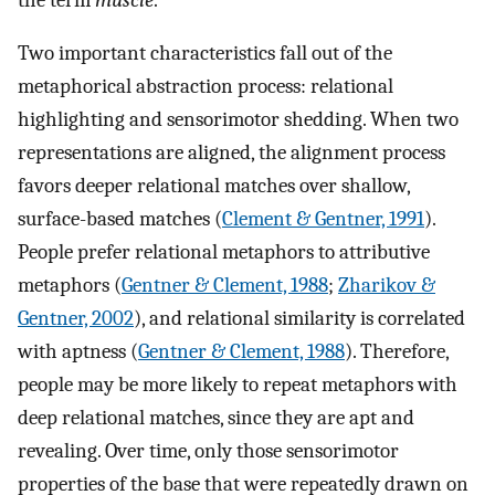
Two important characteristics fall out of the
metaphorical abstraction process: relational
highlighting and sensorimotor shedding. When two
representations are aligned, the alignment process
favors deeper relational matches over shallow,
surface-based matches (
Clement & Gentner, 1991
).
People prefer relational metaphors to attributive
metaphors (
Gentner & Clement, 1988
;
Zharikov &
Gentner, 2002
), and relational similarity is correlated
with aptness (
Gentner & Clement, 1988
). Therefore,
people may be more likely to repeat metaphors with
deep relational matches, since they are apt and
revealing. Over time, only those sensorimotor
properties of the base that were repeatedly drawn on