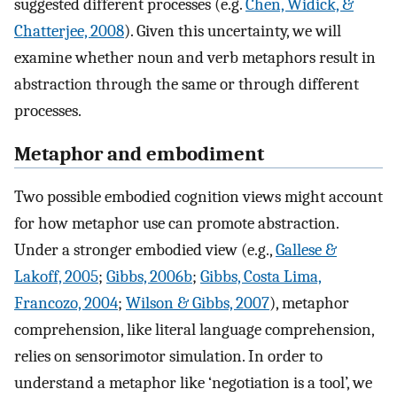
suggested different processes (e.g.
Chen, Widick, &
Chatterjee, 2008
). Given this uncertainty, we will
examine whether noun and verb metaphors result in
abstraction through the same or through different
processes.
Metaphor and embodiment
Two possible embodied cognition views might account
for how metaphor use can promote abstraction.
Under a stronger embodied view (e.g.,
Gallese &
Lakoff, 2005
;
Gibbs, 2006b
;
Gibbs, Costa Lima,
Francozo, 2004
;
Wilson & Gibbs, 2007
), metaphor
comprehension, like literal language comprehension,
relies on sensorimotor simulation. In order to
understand a metaphor like ‘negotiation is a tool’, we