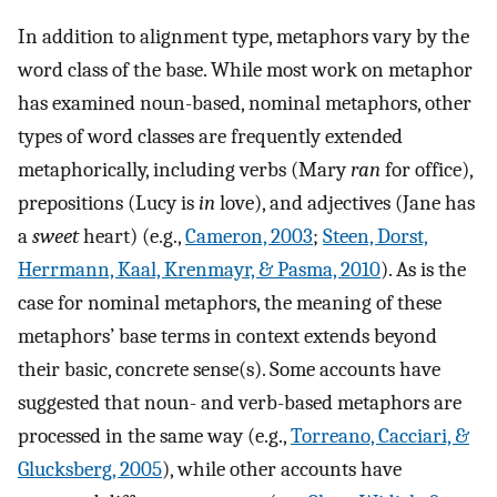
In addition to alignment type, metaphors vary by the
word class of the base. While most work on metaphor
has examined noun-based, nominal metaphors, other
types of word classes are frequently extended
metaphorically, including verbs (Mary
ran
for office),
prepositions (Lucy is
in
love), and adjectives (Jane has
a
sweet
heart) (e.g.,
Cameron, 2003
;
Steen, Dorst,
Herrmann, Kaal, Krenmayr, & Pasma, 2010
). As is the
case for nominal metaphors, the meaning of these
metaphors’ base terms in context extends beyond
their basic, concrete sense(s). Some accounts have
suggested that noun- and verb-based metaphors are
processed in the same way (e.g.,
Torreano, Cacciari, &
Glucksberg, 2005
), while other accounts have