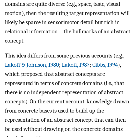
domains are quite diverse (e.g., space, taste, visual
motion), then the resulting target representation will
likely be sparse in sensorimotor detail but rich in
relational information—the hallmarks of an abstract
concept.
This idea differs from some previous accounts (e.g.,
Lakoff & Johnson, 1980
;
Lakoff, 1987
;
Gibbs, 1994
),
which proposed that abstract concepts are
represented in terms of concrete domains (i.e., that
there is no independent representation of abstract
concepts). On the current account, knowledge drawn
from concrete bases is used to build up the
representation of an abstract concept that can then
be used without drawing on the concrete domains