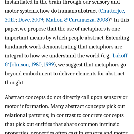
instantiated in the brain through our sensory and
motor systems, how do humans abstract (
Chatterjee,
2010
;
Dove, 2009
;
Mahon & Caramazza, 2008
)? In this
paper, we propose that the use of metaphors is one
important means by which people abstract. Extending
landmark work demonstrating that metaphors are
integral to how we understand the world (e.g.,
Lakoff
& Johnson, 1980
,
1999
), we suggest that metaphors go
beyond embodiment to deliver elements for abstract
thought.
Abstract concepts do not directly call upon sensory or
motor information. Many abstract concepts pick out
relational patterns; in contrast to concrete concepts
that pick out entities that share common intrinsic
properties, properties often cast in sensory and motor