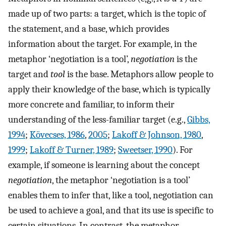
made up of two parts: a target, which is the topic of
the statement, and a base, which provides
information about the target. For example, in the
metaphor ‘negotiation is a tool’,
negotiation
is the
target and
tool
is the base. Metaphors allow people to
apply their knowledge of the base, which is typically
more concrete and familiar, to inform their
understanding of the less-familiar target (e.g.,
Gibbs,
1994
;
Kövecses, 1986
,
2005
;
Lakoff & Johnson, 1980
,
1999
;
Lakoff & Turner, 1989
;
Sweetser, 1990
). For
example, if someone is learning about the concept
negotiation
, the metaphor ‘negotiation is a tool’
enables them to infer that, like a tool, negotiation can
be used to achieve a goal, and that its use is specific to
certain situations. In contrast, the metaphor