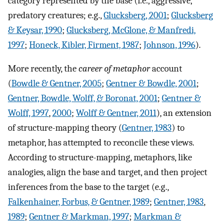
category represented by the base (i.e., aggressive,
predatory creatures; e.g.,
Glucksberg, 2001
;
Glucksberg
& Keysar, 1990
;
Glucksberg, McGlone, & Manfredi,
1997
;
Honeck, Kibler, Firment, 1987
;
Johnson, 1996
).
More recently, the
career of metaphor
account
(
Bowdle & Gentner, 2005
;
Gentner & Bowdle, 2001
;
Gentner, Bowdle, Wolff, & Boronat, 2001
;
Gentner &
Wolff, 1997
,
2000
;
Wolff & Gentner, 2011
), an extension
of structure-mapping theory (
Gentner, 1983
) to
metaphor, has attempted to reconcile these views.
According to structure-mapping, metaphors, like
analogies, align the base and target, and then project
inferences from the base to the target (e.g.,
Falkenhainer, Forbus, & Gentner, 1989
;
Gentner, 1983
,
1989
;
Gentner & Markman, 1997
;
Markman &