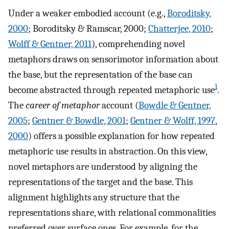
Under a weaker embodied account (e.g.,
Boroditsky,
2000
; Boroditsky & Ramscar, 2000;
Chatterjee, 2010
;
Wolff & Gentner, 2011
), comprehending novel
metaphors draws on sensorimotor information about
the base, but the representation of the base can
1
become abstracted through repeated metaphoric use
.
The
career of metaphor
account (
Bowdle & Gentner,
2005
;
Gentner & Bowdle, 2001
;
Gentner & Wolff, 1997
,
2000
) offers a possible explanation for how repeated
metaphoric use results in abstraction. On this view,
novel metaphors are understood by aligning the
representations of the target and the base. This
alignment highlights any structure that the
representations share, with relational commonalities
preferred over surface ones. For example, for the