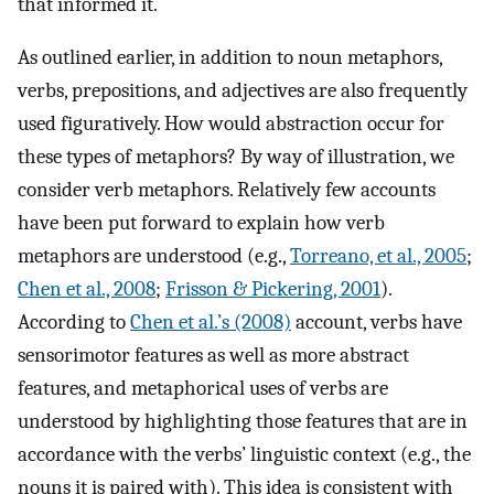
that informed it.
As outlined earlier, in addition to noun metaphors,
verbs, prepositions, and adjectives are also frequently
used figuratively. How would abstraction occur for
these types of metaphors? By way of illustration, we
consider verb metaphors. Relatively few accounts
have been put forward to explain how verb
metaphors are understood (e.g.,
Torreano, et al., 2005
;
Chen et al., 2008
;
Frisson & Pickering, 2001
).
According to
Chen et al.’s (2008)
account, verbs have
sensorimotor features as well as more abstract
features, and metaphorical uses of verbs are
understood by highlighting those features that are in
accordance with the verbs’ linguistic context (e.g., the
nouns it is paired with). This idea is consistent with