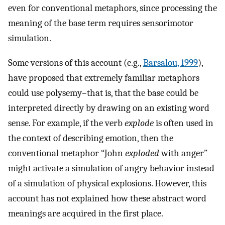
even for conventional metaphors, since processing the
meaning of the base term requires sensorimotor
simulation.
Some versions of this account (e.g.,
Barsalou, 1999
),
have proposed that extremely familiar metaphors
could use polysemy–that is, that the base could be
interpreted directly by drawing on an existing word
sense. For example, if the verb
explode
is often used in
the context of describing emotion, then the
conventional metaphor “John
exploded
with anger”
might activate a simulation of angry behavior instead
of a simulation of physical explosions. However, this
account has not explained how these abstract word
meanings are acquired in the first place.