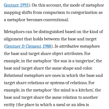
Gentner, 1993
). On this account, the mode of metaphor
mapping shifts from comparison to categorization as
a metaphor becomes conventional.
Metaphors can be distinguished based on the kind of
alignment that holds between the base and target
(
Gentner & Clement, 1988
).
In attributive metaphors
the base and target share object attributes. For
example, in the metaphor ‘the sun is a tangerine’, the
base and target share the same shape and color.
Relational metaphors
are ones in which the base and
target share relations or systems of relations. For
example, in the metaphor ‘the mind is a kitchen’, the
base and target share the same relation to another
entity (the place in which a meal or an idea is