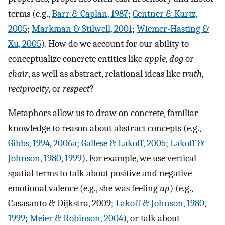
terms (e.g.,
Barr & Caplan, 1987
;
Gentner & Kurtz,
2005
;
Markman & Stilwell, 2001
;
Wiemer-Hasting &
Xu, 2005
). How do we account for our ability to
conceptualize concrete entities like
apple
,
dog
or
chair
, as well as abstract, relational ideas like
truth
,
reciprocity
, or
respect
?
Metaphors allow us to draw on concrete, familiar
knowledge to reason about abstract concepts (e.g.,
Gibbs, 1994
,
2006a
;
Gallese & Lakoff, 2005
;
Lakoff &
Johnson, 1980
,
1999
). For example, we use vertical
spatial terms to talk about positive and negative
emotional valence (e.g., she was feeling
up
) (e.g.,
Casasanto & Dijkstra, 2009;
Lakoff & Johnson, 1980
,
1999
;
Meier & Robinson, 2004
), or talk about