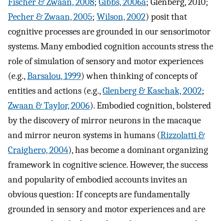
Fischer & Zwaan, 2008
;
Gibbs, 2006a
; Glenberg, 2010;
Pecher & Zwaan, 2005
;
Wilson, 2002
) posit that
cognitive processes are grounded in our sensorimotor
systems. Many embodied cognition accounts stress the
role of simulation of sensory and motor experiences
(e.g.,
Barsalou, 1999
) when thinking of concepts of
entities and actions (e.g.,
Glenberg & Kaschak, 2002
;
Zwaan & Taylor, 2006
). Embodied cognition, bolstered
by the discovery of mirror neurons in the macaque
and mirror neuron systems in humans (
Rizzolatti &
Craighero, 2004
), has become a dominant organizing
framework in cognitive science. However, the success
and popularity of embodied accounts invites an
obvious question: If concepts are fundamentally
grounded in sensory and motor experiences and are