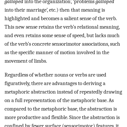
galloped
into the organization’, ‘problems
galloped
into their marriage’, etc.) then that meaning is
highlighted and becomes a salient sense of the verb.
This new sense retains the verb’s relational meaning,
and even retains some sense of speed, but lacks much
of the verb’s concrete sensorimotor associations, such
as the specific manner of motion involved in the
movement of limbs.
Regardless of whether nouns or verbs are used
figuratively, there are advantages to deriving a
metaphoric abstraction instead of repeatedly drawing
on a full representation of the metaphoric base. As
compared to the metaphoric base, the abstraction is
more productive and flexible. Since the abstraction is
confined by fewer surface (sensorimotor) features, it