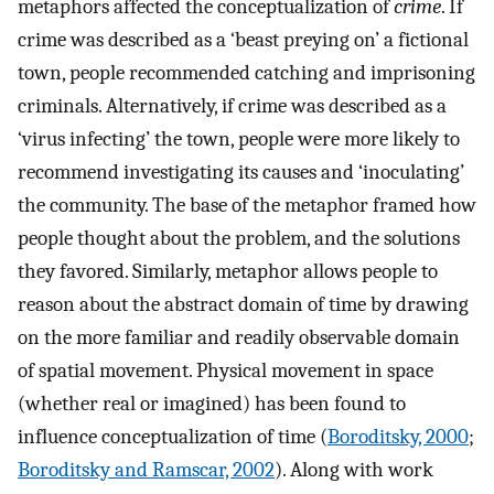
metaphors affected the conceptualization of
crime
. If
crime was described as a ‘beast preying on’ a fictional
town, people recommended catching and imprisoning
criminals. Alternatively, if crime was described as a
‘virus infecting’ the town, people were more likely to
recommend investigating its causes and ‘inoculating’
the community. The base of the metaphor framed how
people thought about the problem, and the solutions
they favored. Similarly, metaphor allows people to
reason about the abstract domain of time by drawing
on the more familiar and readily observable domain
of spatial movement. Physical movement in space
(whether real or imagined) has been found to
influence conceptualization of time (
Boroditsky, 2000
;
Boroditsky and Ramscar, 2002
). Along with work