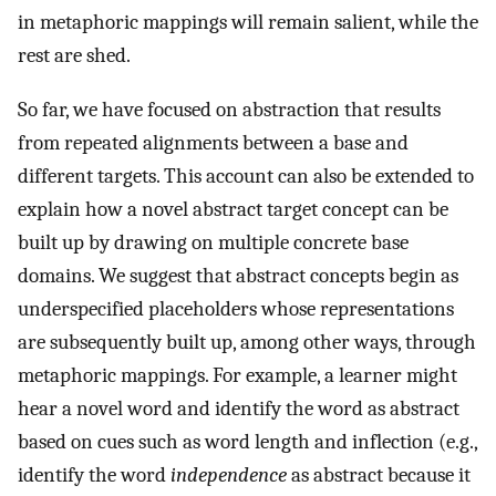
in metaphoric mappings will remain salient, while the
rest are shed.
So far, we have focused on abstraction that results
from repeated alignments between a base and
different targets. This account can also be extended to
explain how a novel abstract target concept can be
built up by drawing on multiple concrete base
domains. We suggest that abstract concepts begin as
underspecified placeholders whose representations
are subsequently built up, among other ways, through
metaphoric mappings. For example, a learner might
hear a novel word and identify the word as abstract
based on cues such as word length and inflection (e.g.,
identify the word
independence
as abstract because it