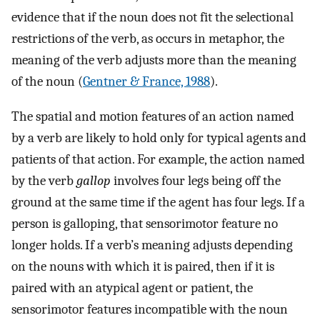
evidence that if the noun does not fit the selectional
restrictions of the verb, as occurs in metaphor, the
meaning of the verb adjusts more than the meaning
of the noun (
Gentner & France, 1988
).
The spatial and motion features of an action named
by a verb are likely to hold only for typical agents and
patients of that action. For example, the action named
by the verb
gallop
involves four legs being off the
ground at the same time if the agent has four legs. If a
person is galloping, that sensorimotor feature no
longer holds. If a verb’s meaning adjusts depending
on the nouns with which it is paired, then if it is
paired with an atypical agent or patient, the
sensorimotor features incompatible with the noun